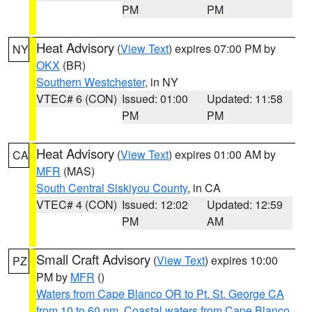
PM
PM
Heat Advisory
(
View Text
) expires 07:00 PM by
NY
OKX
(BR)
Southern Westchester
, in NY
VTEC# 6 (CON)
Issued: 01:00
Updated: 11:58
PM
PM
Heat Advisory
(
View Text
) expires 01:00 AM by
CA
MFR
(MAS)
South Central Siskiyou County
, in CA
VTEC# 4 (CON)
Issued: 12:02
Updated: 12:59
PM
AM
Small Craft Advisory
(
View Text
) expires 10:00
PZ
PM by
MFR
()
Waters from Cape Blanco OR to Pt. St. George CA
from 10 to 60 nm
,
Coastal waters from Cape Blanco