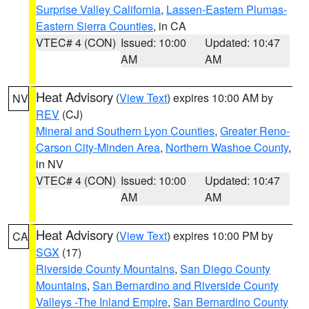
Surprise Valley California
,
Lassen-Eastern Plumas-
Eastern Sierra Counties
, in CA
VTEC# 4 (CON)
Issued: 10:00
Updated: 10:47
AM
AM
Heat Advisory
(
View Text
) expires 10:00 AM by
NV
REV
(CJ)
Mineral and Southern Lyon Counties
,
Greater Reno-
Carson City-Minden Area
,
Northern Washoe County
,
in NV
VTEC# 4 (CON)
Issued: 10:00
Updated: 10:47
AM
AM
Heat Advisory
(
View Text
) expires 10:00 PM by
CA
SGX
(17)
Riverside County Mountains
,
San Diego County
Mountains
,
San Bernardino and Riverside County
Valleys -The Inland Empire
,
San Bernardino County