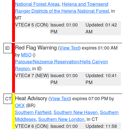
National Forest Areas
,
Helena and Townsend
Ranger Districts of the Helena National Forest
, in
MT
VTEC# 5 (CON)
Issued: 01:00
Updated: 01:42
PM
AM
Red Flag Warning
(
View Text
) expires 01:00 AM
ID
by
MSO
()
Palouse/Nezperce Reservation/Hells Canyon
Region
, in ID
VTEC# 7 (NEW)
Issued: 01:00
Updated: 10:41
PM
PM
Heat Advisory
(
View Text
) expires 07:00 PM by
CT
OKX
(BR)
Southern Fairfield
,
Southern New Haven
,
Southern
Middlesex
,
Southern New London
, in CT
VTEC# 6 (CON)
Issued: 01:00
Updated: 11:58