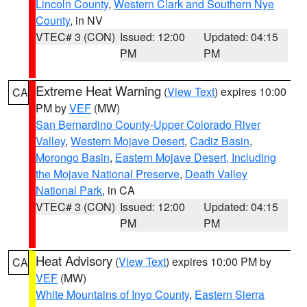
Lincoln County
,
Western Clark and Southern Nye
County
, in NV
VTEC# 3 (CON)
Issued: 12:00
Updated: 04:15
PM
PM
Extreme Heat Warning
(
View Text
) expires 10:00
CA
PM by
VEF
(MW)
San Bernardino County-Upper Colorado River
Valley
,
Western Mojave Desert
,
Cadiz Basin
,
Morongo Basin
,
Eastern Mojave Desert, Including
the Mojave National Preserve
,
Death Valley
National Park
, in CA
VTEC# 3 (CON)
Issued: 12:00
Updated: 04:15
PM
PM
Heat Advisory
(
View Text
) expires 10:00 PM by
CA
VEF
(MW)
White Mountains of Inyo County
,
Eastern Sierra