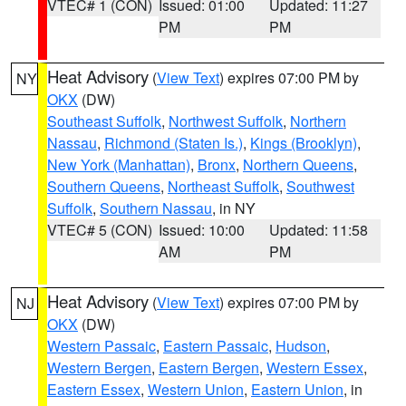
VTEC# 1 (CON)
Issued: 01:00
Updated: 11:27
PM
PM
Heat Advisory
(
View Text
) expires 07:00 PM by
NY
OKX
(DW)
Southeast Suffolk
,
Northwest Suffolk
,
Northern
Nassau
,
Richmond (Staten Is.)
,
Kings (Brooklyn)
,
New York (Manhattan)
,
Bronx
,
Northern Queens
,
Southern Queens
,
Northeast Suffolk
,
Southwest
Suffolk
,
Southern Nassau
, in NY
VTEC# 5 (CON)
Issued: 10:00
Updated: 11:58
AM
PM
Heat Advisory
(
View Text
) expires 07:00 PM by
NJ
OKX
(DW)
Western Passaic
,
Eastern Passaic
,
Hudson
,
Western Bergen
,
Eastern Bergen
,
Western Essex
,
Eastern Essex
,
Western Union
,
Eastern Union
, in