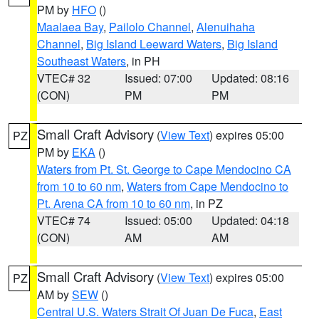
PM by
HFO
()
Maalaea Bay
,
Pailolo Channel
,
Alenuihaha
Channel
,
Big Island Leeward Waters
,
Big Island
Southeast Waters
, in PH
VTEC# 32
Issued: 07:00
Updated: 08:16
(CON)
PM
PM
Small Craft Advisory
(
View Text
) expires 05:00
PZ
PM by
EKA
()
Waters from Pt. St. George to Cape Mendocino CA
from 10 to 60 nm
,
Waters from Cape Mendocino to
Pt. Arena CA from 10 to 60 nm
, in PZ
VTEC# 74
Issued: 05:00
Updated: 04:18
(CON)
AM
AM
Small Craft Advisory
(
View Text
) expires 05:00
PZ
AM by
SEW
()
Central U.S. Waters Strait Of Juan De Fuca
,
East