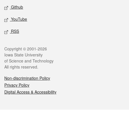
Github
YouTube
RSS
Legal
Copyright © 2001-2026
Iowa State University
of Science and Technology
All rights reserved.
Non-discrimination Policy
Privacy Policy
Digital Access & Accessibility