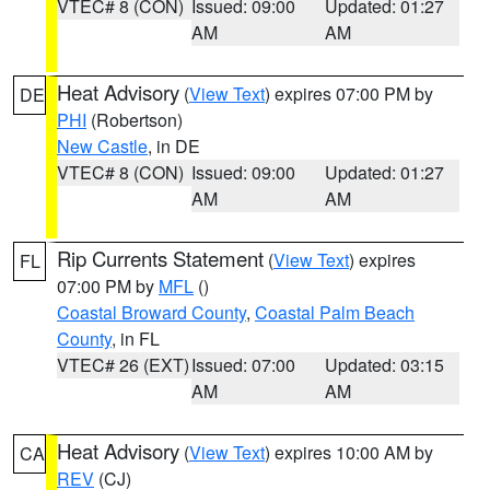
VTEC# 8 (CON)
Issued: 09:00
Updated: 01:27
AM
AM
Heat Advisory
(
View Text
) expires 07:00 PM by
DE
PHI
(Robertson)
New Castle
, in DE
VTEC# 8 (CON)
Issued: 09:00
Updated: 01:27
AM
AM
Rip Currents Statement
(
View Text
) expires
FL
07:00 PM by
MFL
()
Coastal Broward County
,
Coastal Palm Beach
County
, in FL
VTEC# 26 (EXT)
Issued: 07:00
Updated: 03:15
AM
AM
Heat Advisory
(
View Text
) expires 10:00 AM by
CA
REV
(CJ)