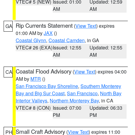
VTEC# 5 (NEW)
Issued: 01:00
Updated: 12:59
AM
AM
Rip Currents Statement
(
View Text
) expires
GA
01:00 AM by
JAX
()
Coastal Glynn
,
Coastal Camden
, in GA
VTEC# 26 (EXA)
Issued: 12:55
Updated: 12:55
AM
AM
Coastal Flood Advisory
(
View Text
) expires 04:00
CA
AM by
MTR
()
San Francisco Bay Shoreline
,
Southern Monterey
Bay and Big Sur Coast
,
San Francisco
,
North Bay
Interior Valleys
,
Northern Monterey Bay
, in CA
VTEC# 8 (CON)
Issued: 07:00
Updated: 06:33
PM
PM
Small Craft Advisory
(
View Text
) expires 11:00
PH