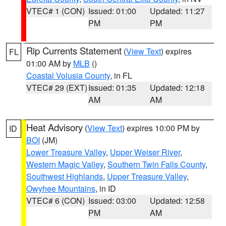
VTEC# 1 (CON)
Issued: 01:00
Updated: 11:27
PM
PM
Rip Currents Statement
(
View Text
) expires
FL
01:00 AM by
MLB
()
Coastal Volusia County
, in FL
VTEC# 29 (EXT)
Issued: 01:35
Updated: 12:18
AM
AM
Heat Advisory
(
View Text
) expires 10:00 PM by
ID
BOI
(JM)
Lower Treasure Valley
,
Upper Weiser River
,
Western Magic Valley
,
Southern Twin Falls County
,
Southwest Highlands
,
Upper Treasure Valley
,
Owyhee Mountains
, in ID
VTEC# 6 (CON)
Issued: 03:00
Updated: 12:58
PM
AM