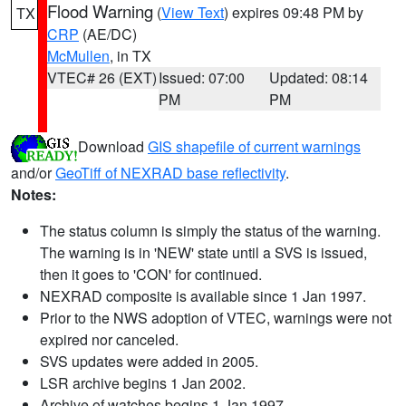
Flood Warning
(
View Text
) expires 09:48 PM by
TX
CRP
(AE/DC)
McMullen
, in TX
VTEC# 26 (EXT)
Issued: 07:00
Updated: 08:14
PM
PM
Download
GIS shapefile of current warnings
and/or
GeoTiff of NEXRAD base reflectivity
.
Notes:
The status column is simply the status of the warning.
The warning is in 'NEW' state until a SVS is issued,
then it goes to 'CON' for continued.
NEXRAD composite is available since 1 Jan 1997.
Prior to the NWS adoption of VTEC, warnings were not
expired nor canceled.
SVS updates were added in 2005.
LSR archive begins 1 Jan 2002.
Archive of watches begins 1 Jan 1997.