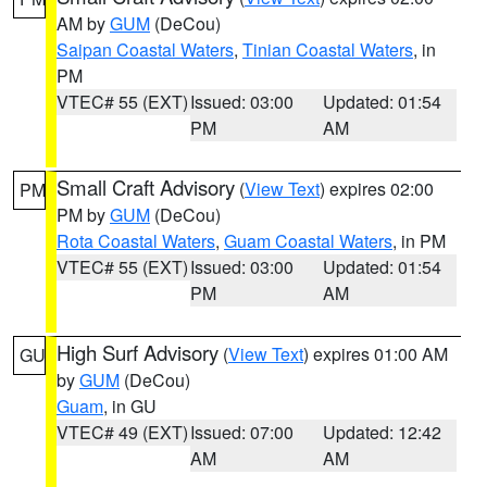
AM by
GUM
(DeCou)
Saipan Coastal Waters
,
Tinian Coastal Waters
, in
PM
VTEC# 55 (EXT)
Issued: 03:00
Updated: 01:54
PM
AM
Small Craft Advisory
(
View Text
) expires 02:00
PM
PM by
GUM
(DeCou)
Rota Coastal Waters
,
Guam Coastal Waters
, in PM
VTEC# 55 (EXT)
Issued: 03:00
Updated: 01:54
PM
AM
High Surf Advisory
(
View Text
) expires 01:00 AM
GU
by
GUM
(DeCou)
Guam
, in GU
VTEC# 49 (EXT)
Issued: 07:00
Updated: 12:42
AM
AM