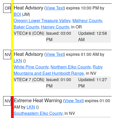
Heat Advisory
(
View Text
) expires 10:00 PM by
OR
BOI
(JM)
Oregon Lower Treasure Valley
,
Malheur County
,
Baker County
,
Harney County
, in OR
VTEC# 6 (CON)
Issued: 03:00
Updated: 12:58
PM
AM
Heat Advisory
(
View Text
) expires 01:00 AM by
NV
LKN
()
White Pine County
,
Northern Elko County
,
Ruby
Mountains and East Humboldt Range
, in NV
VTEC# 7 (CON)
Issued: 01:00
Updated: 11:27
PM
PM
Extreme Heat Warning
(
View Text
) expires 01:00
NV
AM by
LKN
()
Southeastern Elko County
, in NV