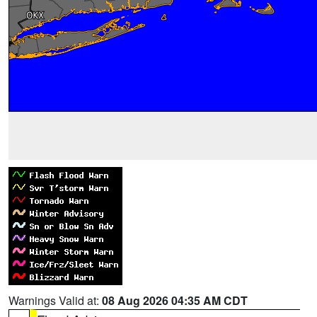
Warnings Valid at:
08 Aug 2026 04:35 AM CDT