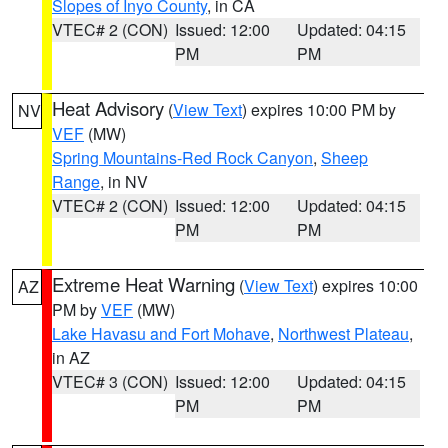
Slopes of Inyo County
, in CA
VTEC# 2 (CON)
Issued: 12:00
Updated: 04:15
PM
PM
Heat Advisory
(
View Text
) expires 10:00 PM by
NV
VEF
(MW)
Spring Mountains-Red Rock Canyon
,
Sheep
Range
, in NV
VTEC# 2 (CON)
Issued: 12:00
Updated: 04:15
PM
PM
Extreme Heat Warning
(
View Text
) expires 10:00
AZ
PM by
VEF
(MW)
Lake Havasu and Fort Mohave
,
Northwest Plateau
,
in AZ
VTEC# 3 (CON)
Issued: 12:00
Updated: 04:15
PM
PM