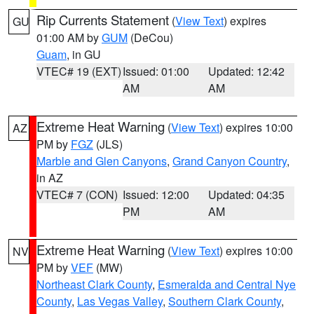
Rip Currents Statement
(
View Text
) expires
GU
01:00 AM by
GUM
(DeCou)
Guam
, in GU
VTEC# 19 (EXT)
Issued: 01:00
Updated: 12:42
AM
AM
Extreme Heat Warning
(
View Text
) expires 10:00
AZ
PM by
FGZ
(JLS)
Marble and Glen Canyons
,
Grand Canyon Country
,
in AZ
VTEC# 7 (CON)
Issued: 12:00
Updated: 04:35
PM
AM
Extreme Heat Warning
(
View Text
) expires 10:00
NV
PM by
VEF
(MW)
Northeast Clark County
,
Esmeralda and Central Nye
County
,
Las Vegas Valley
,
Southern Clark County
,