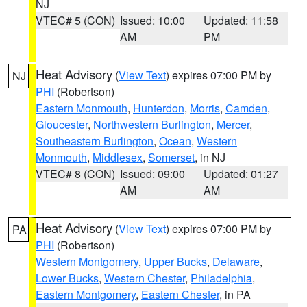
NJ
VTEC# 5 (CON)
Issued: 10:00
Updated: 11:58
AM
PM
Heat Advisory
(
View Text
) expires 07:00 PM by
NJ
PHI
(Robertson)
Eastern Monmouth
,
Hunterdon
,
Morris
,
Camden
,
Gloucester
,
Northwestern Burlington
,
Mercer
,
Southeastern Burlington
,
Ocean
,
Western
Monmouth
,
Middlesex
,
Somerset
, in NJ
VTEC# 8 (CON)
Issued: 09:00
Updated: 01:27
AM
AM
Heat Advisory
(
View Text
) expires 07:00 PM by
PA
PHI
(Robertson)
Western Montgomery
,
Upper Bucks
,
Delaware
,
Lower Bucks
,
Western Chester
,
Philadelphia
,
Eastern Montgomery
,
Eastern Chester
, in PA