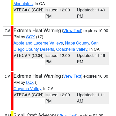
Mountains
, in CA
VTEC# 8 (CON)
Issued: 12:00
Updated: 11:49
PM
PM
Extreme Heat Warning
(
View Text
) expires 10:00
CA
PM by
SGX
(17)
Apple and Lucerne Valleys
,
Napa County
,
San
Diego County Deserts
,
Coachella Valley
, in CA
VTEC# 7 (CON)
Issued: 12:00
Updated: 11:49
PM
PM
Extreme Heat Warning
(
View Text
) expires 10:00
CA
PM by
LOX
()
Cuyama Valley
, in CA
VTEC# 5 (CON)
Issued: 12:00
Updated: 11:11
PM
AM
Small Craft Advisory
(
View Text
) expires 02:00
PM