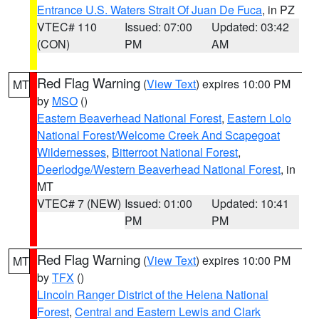
Entrance U.S. Waters Strait Of Juan De Fuca
, in PZ
VTEC# 110
Issued: 07:00
Updated: 03:42
(CON)
PM
AM
Red Flag Warning
(
View Text
) expires 10:00 PM
MT
by
MSO
()
Eastern Beaverhead National Forest
,
Eastern Lolo
National Forest/Welcome Creek And Scapegoat
Wildernesses
,
Bitterroot National Forest
,
Deerlodge/Western Beaverhead National Forest
, in
MT
VTEC# 7 (NEW)
Issued: 01:00
Updated: 10:41
PM
PM
Red Flag Warning
(
View Text
) expires 10:00 PM
MT
by
TFX
()
Lincoln Ranger District of the Helena National
Forest
,
Central and Eastern Lewis and Clark