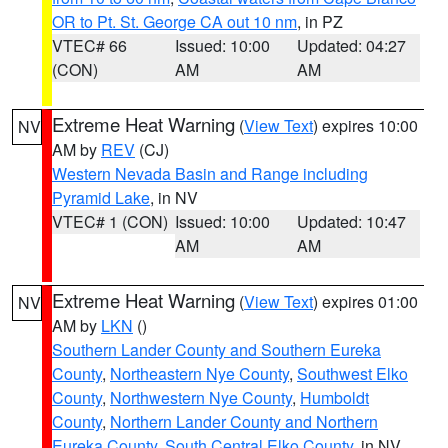
OR to Pt. St. George CA out 10 nm
, in PZ
VTEC# 66
Issued: 10:00
Updated: 04:27
(CON)
AM
AM
Extreme Heat Warning
(
View Text
) expires 10:00
NV
AM by
REV
(CJ)
Western Nevada Basin and Range including
Pyramid Lake
, in NV
VTEC# 1 (CON)
Issued: 10:00
Updated: 10:47
AM
AM
Extreme Heat Warning
(
View Text
) expires 01:00
NV
AM by
LKN
()
Southern Lander County and Southern Eureka
County
,
Northeastern Nye County
,
Southwest Elko
County
,
Northwestern Nye County
,
Humboldt
County
,
Northern Lander County and Northern
Eureka County
,
South Central Elko County
, in NV