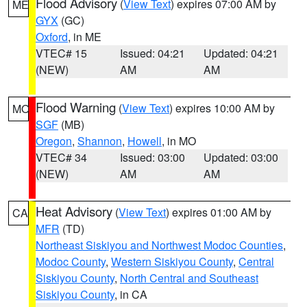
Flood Advisory
(
View Text
) expires 07:00 AM by
ME
GYX
(GC)
Oxford
, in ME
VTEC# 15
Issued: 04:21
Updated: 04:21
(NEW)
AM
AM
Flood Warning
(
View Text
) expires 10:00 AM by
MO
SGF
(MB)
Oregon
,
Shannon
,
Howell
, in MO
VTEC# 34
Issued: 03:00
Updated: 03:00
(NEW)
AM
AM
Heat Advisory
(
View Text
) expires 01:00 AM by
CA
MFR
(TD)
Northeast Siskiyou and Northwest Modoc Counties
,
Modoc County
,
Western Siskiyou County
,
Central
Siskiyou County
,
North Central and Southeast
Siskiyou County
, in CA