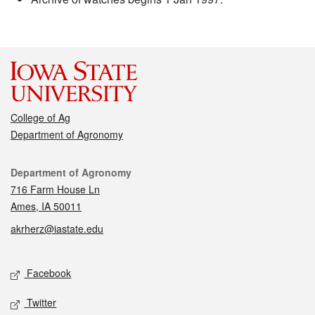
College of Ag
Department of Agronomy
Contact
Department of Agronomy
716 Farm House Ln
Ames, IA 50011
akrherz@iastate.edu
Social media
Facebook
Twitter