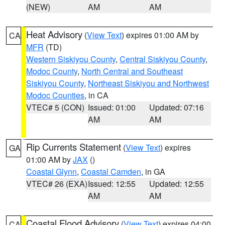
(NEW)
AM
AM
Heat Advisory
(
View Text
) expires 01:00 AM by
CA
MFR
(TD)
Western Siskiyou County
,
Central Siskiyou County
,
Modoc County
,
North Central and Southeast
Siskiyou County
,
Northeast Siskiyou and Northwest
Modoc Counties
, in CA
VTEC# 5 (CON)
Issued: 01:00
Updated: 07:16
AM
AM
Rip Currents Statement
(
View Text
) expires
GA
01:00 AM by
JAX
()
Coastal Glynn
,
Coastal Camden
, in GA
VTEC# 26 (EXA)
Issued: 12:55
Updated: 12:55
AM
AM
Coastal Flood Advisory
(
View Text
) expires 04:00
CA