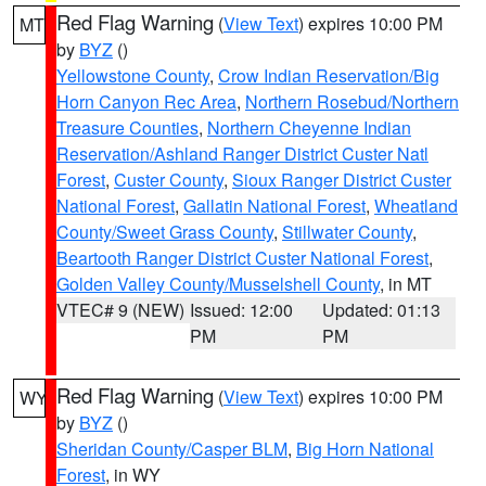
Red Flag Warning
(
View Text
) expires 10:00 PM
MT
by
BYZ
()
Yellowstone County
,
Crow Indian Reservation/Big
Horn Canyon Rec Area
,
Northern Rosebud/Northern
Treasure Counties
,
Northern Cheyenne Indian
Reservation/Ashland Ranger District Custer Natl
Forest
,
Custer County
,
Sioux Ranger District Custer
National Forest
,
Gallatin National Forest
,
Wheatland
County/Sweet Grass County
,
Stillwater County
,
Beartooth Ranger District Custer National Forest
,
Golden Valley County/Musselshell County
, in MT
VTEC# 9 (NEW)
Issued: 12:00
Updated: 01:13
PM
PM
Red Flag Warning
(
View Text
) expires 10:00 PM
WY
by
BYZ
()
Sheridan County/Casper BLM
,
Big Horn National
Forest
, in WY