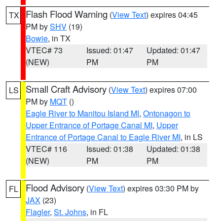
Flash Flood Warning
(
View Text
) expires 04:45
TX
PM by
SHV
(19)
Bowie
, in TX
VTEC# 73
Issued: 01:47
Updated: 01:47
(NEW)
PM
PM
Small Craft Advisory
(
View Text
) expires 07:00
LS
PM by
MQT
()
Eagle River to Manitou Island MI
,
Ontonagon to
Upper Entrance of Portage Canal MI
,
Upper
Entrance of Portage Canal to Eagle River MI
, in LS
VTEC# 116
Issued: 01:38
Updated: 01:38
(NEW)
PM
PM
Flood Advisory
(
View Text
) expires 03:30 PM by
FL
JAX
(23)
Flagler
,
St. Johns
, in FL