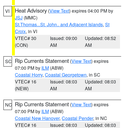
Heat Advisory
(
View Text
) expires 04:00 PM by
VI
JSJ
(MMC)
St.Thomas...St. John.. and Adjacent Islands
,
St
Croix
, in VI
VTEC# 30
Issued: 09:00
Updated: 08:52
(CON)
AM
AM
Rip Currents Statement
(
View Text
) expires
SC
07:00 PM by
ILM
(ABW)
Coastal Horry
,
Coastal Georgetown
, in SC
VTEC# 16
Issued: 08:03
Updated: 08:03
(NEW)
AM
AM
Rip Currents Statement
(
View Text
) expires
NC
07:00 PM by
ILM
(ABW)
Coastal New Hanover
,
Coastal Pender
, in NC
VTEC# 16
Issued: 08:03
Updated: 08:03