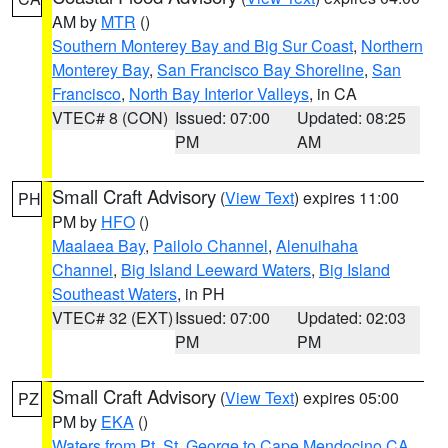
AM by
MTR
()
Southern Monterey Bay and Big Sur Coast
,
Northern
Monterey Bay
,
San Francisco Bay Shoreline
,
San
Francisco
,
North Bay Interior Valleys
, in CA
VTEC# 8 (CON)
Issued: 07:00
Updated: 08:25
PM
AM
Small Craft Advisory
(
View Text
) expires 11:00
PH
PM by
HFO
()
Maalaea Bay
,
Pailolo Channel
,
Alenuihaha
Channel
,
Big Island Leeward Waters
,
Big Island
Southeast Waters
, in PH
VTEC# 32 (EXT)
Issued: 07:00
Updated: 02:03
PM
PM
Small Craft Advisory
(
View Text
) expires 05:00
PZ
PM by
EKA
()
Waters from Pt. St. George to Cape Mendocino CA