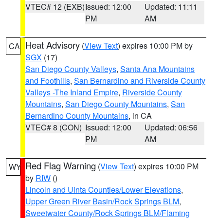
VTEC# 12 (EXB)
Issued: 12:00
Updated: 11:11
PM
AM
Heat Advisory
(
View Text
) expires 10:00 PM by
CA
SGX
(17)
San Diego County Valleys
,
Santa Ana Mountains
and Foothills
,
San Bernardino and Riverside County
Valleys -The Inland Empire
,
Riverside County
Mountains
,
San Diego County Mountains
,
San
Bernardino County Mountains
, in CA
VTEC# 8 (CON)
Issued: 12:00
Updated: 06:56
PM
AM
Red Flag Warning
(
View Text
) expires 10:00 PM
WY
by
RIW
()
Lincoln and Uinta Counties/Lower Elevations
,
Upper Green River Basin/Rock Springs BLM
,
Sweetwater County/Rock Springs BLM/Flaming