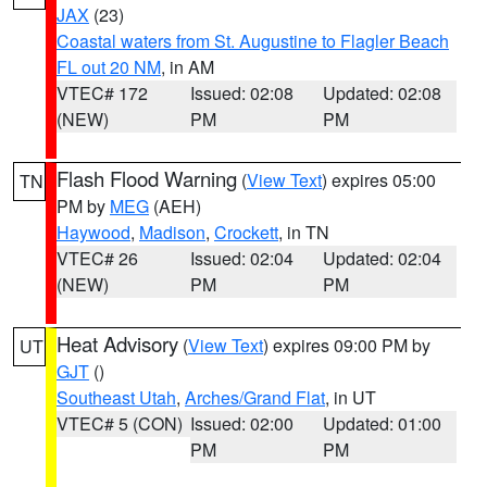
JAX
(23)
Coastal waters from St. Augustine to Flagler Beach
FL out 20 NM
, in AM
VTEC# 172
Issued: 02:08
Updated: 02:08
(NEW)
PM
PM
Flash Flood Warning
(
View Text
) expires 05:00
TN
PM by
MEG
(AEH)
Haywood
,
Madison
,
Crockett
, in TN
VTEC# 26
Issued: 02:04
Updated: 02:04
(NEW)
PM
PM
Heat Advisory
(
View Text
) expires 09:00 PM by
UT
GJT
()
Southeast Utah
,
Arches/Grand Flat
, in UT
VTEC# 5 (CON)
Issued: 02:00
Updated: 01:00
PM
PM