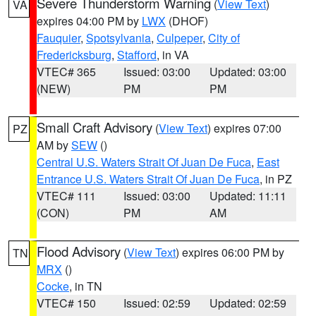
Severe Thunderstorm Warning
(
View Text
)
VA
expires 04:00 PM by
LWX
(DHOF)
Fauquier
,
Spotsylvania
,
Culpeper
,
City of
Fredericksburg
,
Stafford
, in VA
VTEC# 365
Issued: 03:00
Updated: 03:00
(NEW)
PM
PM
Small Craft Advisory
(
View Text
) expires 07:00
PZ
AM by
SEW
()
Central U.S. Waters Strait Of Juan De Fuca
,
East
Entrance U.S. Waters Strait Of Juan De Fuca
, in PZ
VTEC# 111
Issued: 03:00
Updated: 11:11
(CON)
PM
AM
Flood Advisory
(
View Text
) expires 06:00 PM by
TN
MRX
()
Cocke
, in TN
VTEC# 150
Issued: 02:59
Updated: 02:59