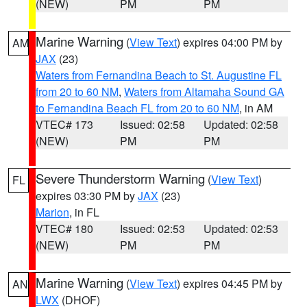
(NEW)
PM
PM
Marine Warning
(
View Text
) expires 04:00 PM by
AM
JAX
(23)
Waters from Fernandina Beach to St. Augustine FL
from 20 to 60 NM
,
Waters from Altamaha Sound GA
to Fernandina Beach FL from 20 to 60 NM
, in AM
VTEC# 173
Issued: 02:58
Updated: 02:58
(NEW)
PM
PM
Severe Thunderstorm Warning
(
View Text
)
FL
expires 03:30 PM by
JAX
(23)
Marion
, in FL
VTEC# 180
Issued: 02:53
Updated: 02:53
(NEW)
PM
PM
Marine Warning
(
View Text
) expires 04:45 PM by
AN
LWX
(DHOF)