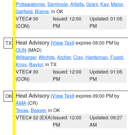
Pottawatomie
,
Seminole
,
Alfalfa
,
Grant
,
Kay
,
Major
,
Garfield
,
Blaine
, in OK
VTEC# 30
Issued: 12:00
Updated: 01:05
(CON)
PM
PM
Heat Advisory
(
View Text
) expires 08:00 PM by
TX
OUN
(MAD)
Wilbarger
,
Wichita
,
Archer
,
Clay
,
Hardeman
,
Foard
,
Knox
,
Baylor
, in TX
VTEC# 30
Issued: 12:00
Updated: 01:05
(CON)
PM
PM
Heat Advisory
(
View Text
) expires 09:00 PM by
OK
AMA
(CR)
Texas
,
Beaver
, in OK
VTEC# 32 (EXA)
Issued: 12:00
Updated: 09:27
PM
AM