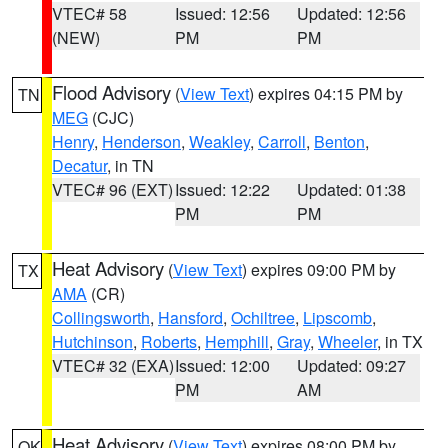
VTEC# 58
Issued: 12:56
Updated: 12:56
(NEW)
PM
PM
Flood Advisory
(
View Text
) expires 04:15 PM by
TN
MEG
(CJC)
Henry
,
Henderson
,
Weakley
,
Carroll
,
Benton
,
Decatur
, in TN
VTEC# 96 (EXT)
Issued: 12:22
Updated: 01:38
PM
PM
Heat Advisory
(
View Text
) expires 09:00 PM by
TX
AMA
(CR)
Collingsworth
,
Hansford
,
Ochiltree
,
Lipscomb
,
Hutchinson
,
Roberts
,
Hemphill
,
Gray
,
Wheeler
, in TX
VTEC# 32 (EXA)
Issued: 12:00
Updated: 09:27
PM
AM
Heat Advisory
(
View Text
) expires 08:00 PM by
OK