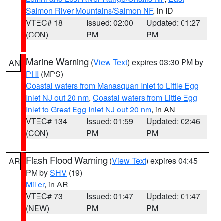
Salmon River Mountains/Salmon NF
, in ID
VTEC# 18
Issued: 02:00
Updated: 01:27
(CON)
PM
PM
Marine Warning
(
View Text
) expires 03:30 PM by
AN
PHI
(MPS)
Coastal waters from Manasquan Inlet to Little Egg
Inlet NJ out 20 nm
,
Coastal waters from Little Egg
Inlet to Great Egg Inlet NJ out 20 nm
, in AN
VTEC# 134
Issued: 01:59
Updated: 02:46
(CON)
PM
PM
Flash Flood Warning
(
View Text
) expires 04:45
AR
PM by
SHV
(19)
Miller
, in AR
VTEC# 73
Issued: 01:47
Updated: 01:47
(NEW)
PM
PM