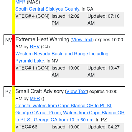
MFR
(MAS)
South Central Siskiyou County
, in CA
VTEC# 4 (CON)
Issued: 12:02
Updated: 07:16
PM
AM
Extreme Heat Warning
(
View Text
) expires 10:00
NV
AM by
REV
(CJ)
Western Nevada Basin and Range including
Pyramid Lake
, in NV
VTEC# 1 (CON)
Issued: 10:00
Updated: 10:47
AM
AM
Small Craft Advisory
(
View Text
) expires 10:00
PZ
PM by
MFR
()
Coastal waters from Cape Blanco OR to Pt. St.
George CA out 10 nm
,
Waters from Cape Blanco OR
to Pt. St. George CA from 10 to 60 nm
, in PZ
VTEC# 66
Issued: 10:00
Updated: 04:27