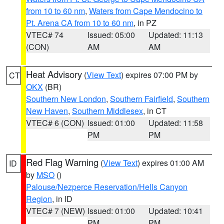
from 10 to 60 nm
,
Waters from Cape Mendocino to
Pt. Arena CA from 10 to 60 nm
, in PZ
VTEC# 74
Issued: 05:00
Updated: 11:13
(CON)
AM
AM
Heat Advisory
(
View Text
) expires 07:00 PM by
CT
OKX
(BR)
Southern New London
,
Southern Fairfield
,
Southern
New Haven
,
Southern Middlesex
, in CT
VTEC# 6 (CON)
Issued: 01:00
Updated: 11:58
PM
PM
Red Flag Warning
(
View Text
) expires 01:00 AM
ID
by
MSO
()
Palouse/Nezperce Reservation/Hells Canyon
Region
, in ID
VTEC# 7 (NEW)
Issued: 01:00
Updated: 10:41
PM
PM