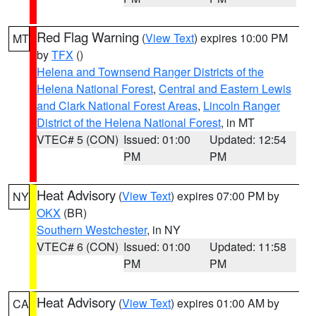
Red Flag Warning
(
View Text
) expires 10:00 PM
MT
by
TFX
()
Helena and Townsend Ranger Districts of the
Helena National Forest
,
Central and Eastern Lewis
and Clark National Forest Areas
,
Lincoln Ranger
District of the Helena National Forest
, in MT
VTEC# 5 (CON)
Issued: 01:00
Updated: 12:54
PM
PM
Heat Advisory
(
View Text
) expires 07:00 PM by
NY
OKX
(BR)
Southern Westchester
, in NY
VTEC# 6 (CON)
Issued: 01:00
Updated: 11:58
PM
PM
Heat Advisory
(
View Text
) expires 01:00 AM by
CA