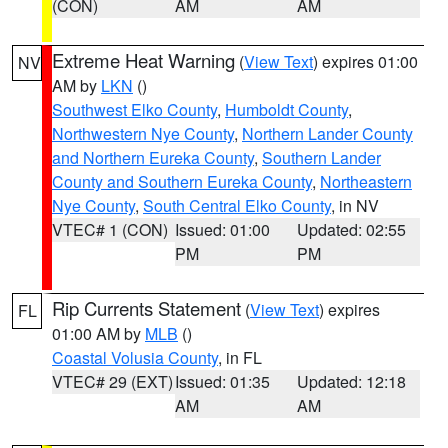
(CON)
AM
AM
Extreme Heat Warning
(
View Text
) expires 01:00
NV
AM by
LKN
()
Southwest Elko County
,
Humboldt County
,
Northwestern Nye County
,
Northern Lander County
and Northern Eureka County
,
Southern Lander
County and Southern Eureka County
,
Northeastern
Nye County
,
South Central Elko County
, in NV
VTEC# 1 (CON)
Issued: 01:00
Updated: 02:55
PM
PM
Rip Currents Statement
(
View Text
) expires
FL
01:00 AM by
MLB
()
Coastal Volusia County
, in FL
VTEC# 29 (EXT)
Issued: 01:35
Updated: 12:18
AM
AM