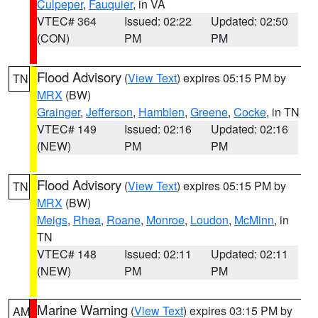
Culpeper
,
Fauquier
, in VA
VTEC# 364
Issued: 02:22
Updated: 02:50
(CON)
PM
PM
Flood Advisory
(
View Text
) expires 05:15 PM by
TN
MRX
(BW)
Grainger
,
Jefferson
,
Hamblen
,
Greene
,
Cocke
, in TN
VTEC# 149
Issued: 02:16
Updated: 02:16
(NEW)
PM
PM
Flood Advisory
(
View Text
) expires 05:15 PM by
TN
MRX
(BW)
Meigs
,
Rhea
,
Roane
,
Monroe
,
Loudon
,
McMinn
, in
TN
VTEC# 148
Issued: 02:11
Updated: 02:11
(NEW)
PM
PM
Marine Warning
(
View Text
) expires 03:15 PM by
AM