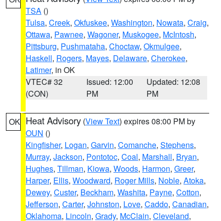
TSA
()
Tulsa
,
Creek
,
Okfuskee
,
Washington
,
Nowata
,
Craig
,
Ottawa
,
Pawnee
,
Wagoner
,
Muskogee
,
McIntosh
,
Pittsburg
,
Pushmataha
,
Choctaw
,
Okmulgee
,
Haskell
,
Rogers
,
Mayes
,
Delaware
,
Cherokee
,
Latimer
, in OK
VTEC# 32
Issued: 12:00
Updated: 12:08
(CON)
PM
PM
Heat Advisory
(
View Text
) expires 08:00 PM by
OK
OUN
()
Kingfisher
,
Logan
,
Garvin
,
Comanche
,
Stephens
,
Murray
,
Jackson
,
Pontotoc
,
Coal
,
Marshall
,
Bryan
,
Hughes
,
Tillman
,
Kiowa
,
Woods
,
Harmon
,
Greer
,
Harper
,
Ellis
,
Woodward
,
Roger Mills
,
Noble
,
Atoka
,
Dewey
,
Custer
,
Beckham
,
Washita
,
Payne
,
Cotton
,
Jefferson
,
Carter
,
Johnston
,
Love
,
Caddo
,
Canadian
,
Oklahoma
,
Lincoln
,
Grady
,
McClain
,
Cleveland
,