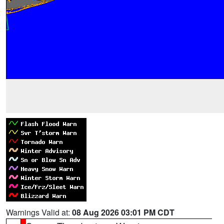
Warnings Valid at:
08 Aug 2026 03:01 PM CDT