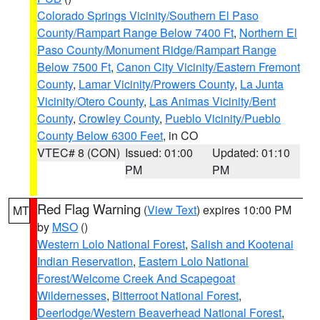
Colorado Springs Vicinity/Southern El Paso
County/Rampart Range Below 7400 Ft
,
Northern El
Paso County/Monument Ridge/Rampart Range
Below 7500 Ft
,
Canon City Vicinity/Eastern Fremont
County
,
Lamar Vicinity/Prowers County
,
La Junta
Vicinity/Otero County
,
Las Animas Vicinity/Bent
County
,
Crowley County
,
Pueblo Vicinity/Pueblo
County Below 6300 Feet
, in CO
VTEC# 8 (CON)
Issued: 01:00
Updated: 01:10
PM
PM
Red Flag Warning
(
View Text
) expires 10:00 PM
MT
by
MSO
()
Western Lolo National Forest
,
Salish and Kootenai
Indian Reservation
,
Eastern Lolo National
Forest/Welcome Creek And Scapegoat
Wildernesses
,
Bitterroot National Forest
,
Deerlodge/Western Beaverhead National Forest
,