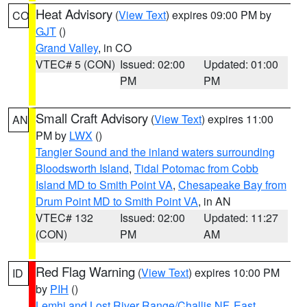
Heat Advisory
(
View Text
) expires 09:00 PM by
CO
GJT
()
Grand Valley
, in CO
VTEC# 5 (CON)
Issued: 02:00
Updated: 01:00
PM
PM
Small Craft Advisory
(
View Text
) expires 11:00
AN
PM by
LWX
()
Tangier Sound and the inland waters surrounding
Bloodsworth Island
,
Tidal Potomac from Cobb
Island MD to Smith Point VA
,
Chesapeake Bay from
Drum Point MD to Smith Point VA
, in AN
VTEC# 132
Issued: 02:00
Updated: 11:27
(CON)
PM
AM
Red Flag Warning
(
View Text
) expires 10:00 PM
ID
by
PIH
()
Lemhi and Lost River Range/Challis NF
,
East