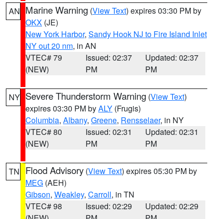
Marine Warning
(
View Text
) expires 03:30 PM by
AN
OKX
(JE)
New York Harbor
,
Sandy Hook NJ to Fire Island Inlet
NY out 20 nm
, in AN
VTEC# 79
Issued: 02:37
Updated: 02:37
(NEW)
PM
PM
Severe Thunderstorm Warning
(
View Text
)
NY
expires 03:30 PM by
ALY
(Frugis)
Columbia
,
Albany
,
Greene
,
Rensselaer
, in NY
VTEC# 80
Issued: 02:31
Updated: 02:31
(NEW)
PM
PM
Flood Advisory
(
View Text
) expires 05:30 PM by
TN
MEG
(AEH)
Gibson
,
Weakley
,
Carroll
, in TN
VTEC# 98
Issued: 02:29
Updated: 02:29
(NEW)
PM
PM