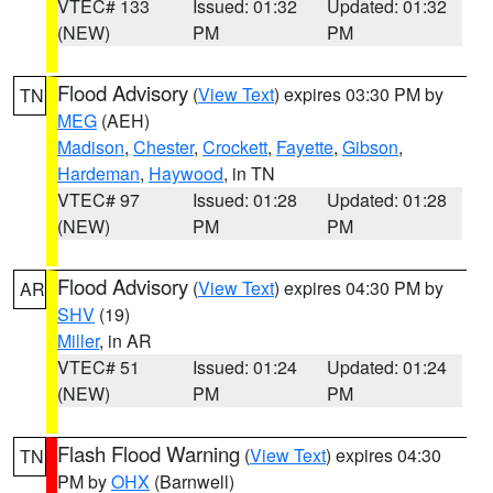
VTEC# 133
Issued: 01:32
Updated: 01:32
(NEW)
PM
PM
Flood Advisory
(
View Text
) expires 03:30 PM by
TN
MEG
(AEH)
Madison
,
Chester
,
Crockett
,
Fayette
,
Gibson
,
Hardeman
,
Haywood
, in TN
VTEC# 97
Issued: 01:28
Updated: 01:28
(NEW)
PM
PM
Flood Advisory
(
View Text
) expires 04:30 PM by
AR
SHV
(19)
Miller
, in AR
VTEC# 51
Issued: 01:24
Updated: 01:24
(NEW)
PM
PM
Flash Flood Warning
(
View Text
) expires 04:30
TN
PM by
OHX
(Barnwell)