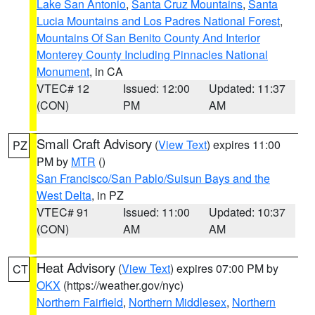
Lake San Antonio
,
Santa Cruz Mountains
,
Santa
Lucia Mountains and Los Padres National Forest
,
Mountains Of San Benito County And Interior
Monterey County Including Pinnacles National
Monument
, in CA
VTEC# 12
Issued: 12:00
Updated: 11:37
(CON)
PM
AM
Small Craft Advisory
(
View Text
) expires 11:00
PZ
PM by
MTR
()
San Francisco/San Pablo/Suisun Bays and the
West Delta
, in PZ
VTEC# 91
Issued: 11:00
Updated: 10:37
(CON)
AM
AM
Heat Advisory
(
View Text
) expires 07:00 PM by
CT
OKX
(https://weather.gov/nyc)
Northern Fairfield
,
Northern Middlesex
,
Northern