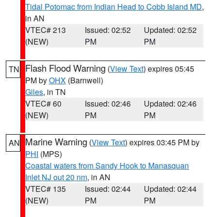
Tidal Potomac from Indian Head to Cobb Island MD
,
in AN
VTEC# 213
Issued: 02:52
Updated: 02:52
(NEW)
PM
PM
Flash Flood Warning
(
View Text
) expires 05:45
TN
PM by
OHX
(Barnwell)
Giles
, in TN
VTEC# 60
Issued: 02:46
Updated: 02:46
(NEW)
PM
PM
Marine Warning
(
View Text
) expires 03:45 PM by
AN
PHI
(MPS)
Coastal waters from Sandy Hook to Manasquan
Inlet NJ out 20 nm
, in AN
VTEC# 135
Issued: 02:44
Updated: 02:44
(NEW)
PM
PM