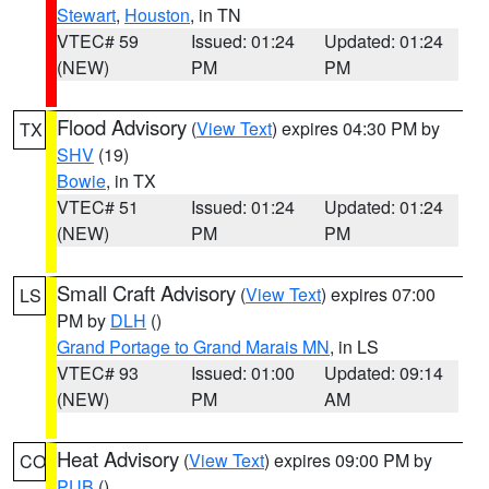
Stewart
,
Houston
, in TN
VTEC# 59
Issued: 01:24
Updated: 01:24
(NEW)
PM
PM
Flood Advisory
(
View Text
) expires 04:30 PM by
TX
SHV
(19)
Bowie
, in TX
VTEC# 51
Issued: 01:24
Updated: 01:24
(NEW)
PM
PM
Small Craft Advisory
(
View Text
) expires 07:00
LS
PM by
DLH
()
Grand Portage to Grand Marais MN
, in LS
VTEC# 93
Issued: 01:00
Updated: 09:14
(NEW)
PM
AM
Heat Advisory
(
View Text
) expires 09:00 PM by
CO
PUB
()