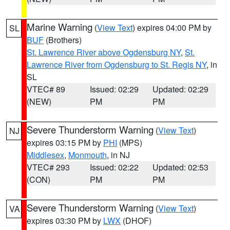
Marine Warning
(
View Text
) expires 04:00 PM by
SL
BUF
(Brothers)
St. Lawrence River above Ogdensburg NY
,
St.
Lawrence River from Ogdensburg to St. Regis NY
, in
SL
VTEC# 89
Issued: 02:29
Updated: 02:29
(NEW)
PM
PM
Severe Thunderstorm Warning
(
View Text
)
NJ
expires 03:15 PM by
PHI
(MPS)
Middlesex
,
Monmouth
, in NJ
VTEC# 293
Issued: 02:22
Updated: 02:53
(CON)
PM
PM
Severe Thunderstorm Warning
(
View Text
)
VA
expires 03:30 PM by
LWX
(DHOF)