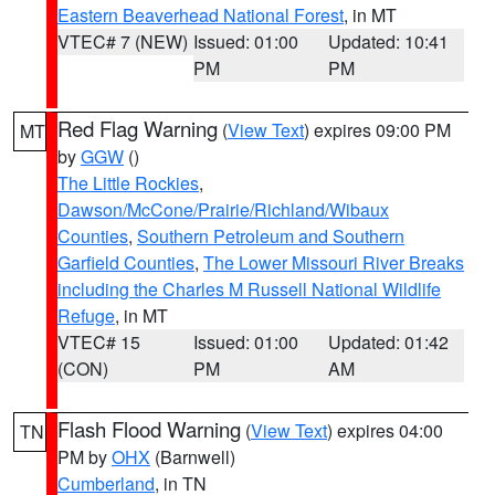
Eastern Beaverhead National Forest
, in MT
VTEC# 7 (NEW)
Issued: 01:00
Updated: 10:41
PM
PM
Red Flag Warning
(
View Text
) expires 09:00 PM
MT
by
GGW
()
The Little Rockies
,
Dawson/McCone/Prairie/Richland/Wibaux
Counties
,
Southern Petroleum and Southern
Garfield Counties
,
The Lower Missouri River Breaks
including the Charles M Russell National Wildlife
Refuge
, in MT
VTEC# 15
Issued: 01:00
Updated: 01:42
(CON)
PM
AM
Flash Flood Warning
(
View Text
) expires 04:00
TN
PM by
OHX
(Barnwell)
Cumberland
, in TN