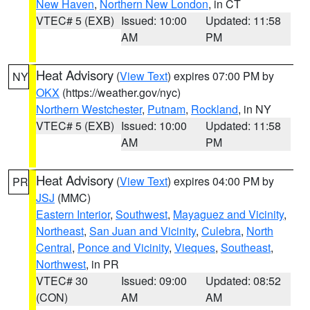
New Haven
,
Northern New London
, in CT
VTEC# 5 (EXB)
Issued: 10:00
Updated: 11:58
AM
PM
Heat Advisory
(
View Text
) expires 07:00 PM by
NY
OKX
(https://weather.gov/nyc)
Northern Westchester
,
Putnam
,
Rockland
, in NY
VTEC# 5 (EXB)
Issued: 10:00
Updated: 11:58
AM
PM
Heat Advisory
(
View Text
) expires 04:00 PM by
PR
JSJ
(MMC)
Eastern Interior
,
Southwest
,
Mayaguez and Vicinity
,
Northeast
,
San Juan and Vicinity
,
Culebra
,
North
Central
,
Ponce and Vicinity
,
Vieques
,
Southeast
,
Northwest
, in PR
VTEC# 30
Issued: 09:00
Updated: 08:52
(CON)
AM
AM