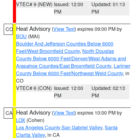
VTEC# 9 (NEW)
Issued: 12:00
Updated: 01:13
PM
PM
Heat Advisory
(
View Text
) expires 09:00 PM by
CO
BOU
(MAI)
Boulder And Jefferson Counties Below 6000
Feet/West Broomfield County
,
North Douglas
County Below 6000 Feet/Denver/West Adams and
Arapahoe Counties/East Broomfield County
,
Larimer
County Below 6000 Feet/Northwest Weld County
, in
CO
VTEC# 6 (CON)
Issued: 12:00
Updated: 02:13
PM
PM
Heat Advisory
(
View Text
) expires 10:00 PM by
CA
LOX
(Cohen)
Los Angeles County San Gabriel Valley
,
Santa
Clarita Valley
, in CA