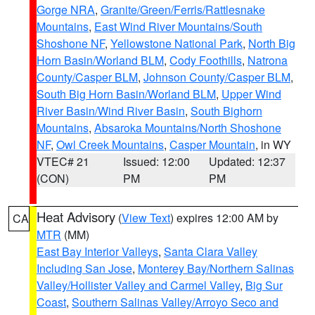
Gorge NRA
,
Granite/Green/Ferris/Rattlesnake
Mountains
,
East Wind River Mountains/South
Shoshone NF
,
Yellowstone National Park
,
North Big
Horn Basin/Worland BLM
,
Cody Foothills
,
Natrona
County/Casper BLM
,
Johnson County/Casper BLM
,
South Big Horn Basin/Worland BLM
,
Upper Wind
River Basin/Wind River Basin
,
South Bighorn
Mountains
,
Absaroka Mountains/North Shoshone
NF
,
Owl Creek Mountains
,
Casper Mountain
, in WY
VTEC# 21
Issued: 12:00
Updated: 12:37
(CON)
PM
PM
Heat Advisory
(
View Text
) expires 12:00 AM by
CA
MTR
(MM)
East Bay Interior Valleys
,
Santa Clara Valley
Including San Jose
,
Monterey Bay/Northern Salinas
Valley/Hollister Valley and Carmel Valley
,
Big Sur
Coast
,
Southern Salinas Valley/Arroyo Seco and