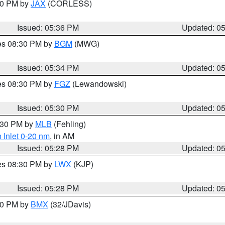
:30 PM by
JAX
(CORLESS)
Issued: 05:36 PM
Updated: 0
res 08:30 PM by
BGM
(MWG)
Issued: 05:34 PM
Updated: 0
res 08:30 PM by
FGZ
(Lewandowski)
Issued: 05:30 PM
Updated: 0
6:30 PM by
MLB
(Fehling)
 Inlet 0-20 nm
, in AM
Issued: 05:28 PM
Updated: 0
res 08:30 PM by
LWX
(KJP)
Issued: 05:28 PM
Updated: 0
:30 PM by
BMX
(32/JDavis)