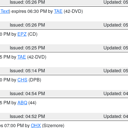
Issued: 05:26 PM
Updated: 0
 Text
) expires 06:30 PM by
TAE
(42-DVD)
Issued: 05:26 PM
Updated: 0
:30 PM by
EPZ
(CD)
Issued: 05:25 PM
Updated: 0
:15 PM by
TAE
(42-DVD)
Issued: 05:14 PM
Updated: 0
:30 PM by
CHS
(DPB)
Issued: 04:54 PM
Updated: 0
:45 PM by
ABQ
(44)
Issued: 04:52 PM
Updated: 0
res 07:00 PM by
OHX
(Sizemore)