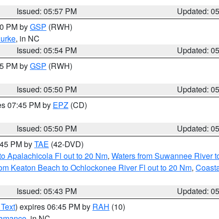
Issued: 05:57 PM
Updated: 0
:00 PM by
GSP
(RWH)
urke
, in NC
Issued: 05:54 PM
Updated: 0
:45 PM by
GSP
(RWH)
Issued: 05:50 PM
Updated: 0
res 07:45 PM by
EPZ
(CD)
Issued: 05:50 PM
Updated: 0
8:45 PM by
TAE
(42-DVD)
o Apalachicola Fl out to 20 Nm
,
Waters from Suwannee River to
om Keaton Beach to Ochlockonee River Fl out to 20 Nm
,
Coasta
Issued: 05:43 PM
Updated: 0
 Text
) expires 06:45 PM by
RAH
(10)
amance
, in NC