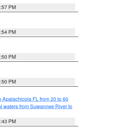
5:57 PM
5:54 PM
5:50 PM
5:50 PM
 Apalachicola FL from 20 to 60
l waters from Suwannee River to
5:43 PM