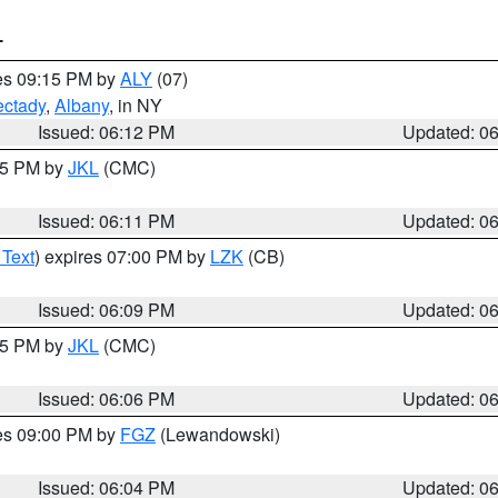
T
res 09:15 PM by
ALY
(07)
ctady
,
Albany
, in NY
Issued: 06:12 PM
Updated: 0
:15 PM by
JKL
(CMC)
Issued: 06:11 PM
Updated: 0
 Text
) expires 07:00 PM by
LZK
(CB)
Issued: 06:09 PM
Updated: 0
:15 PM by
JKL
(CMC)
Issued: 06:06 PM
Updated: 0
res 09:00 PM by
FGZ
(Lewandowski)
Issued: 06:04 PM
Updated: 0