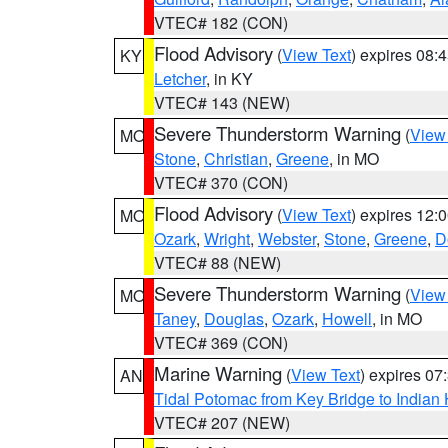
VTEC# 182 (CON)
Flood Advisory
(
View Text
) expires 08
KY
Letcher
, in KY
VTEC# 143 (NEW)
Severe Thunderstorm Warning
(
View
MO
Stone
,
Christian
,
Greene
, in MO
VTEC# 370 (CON)
Flood Advisory
(
View Text
) expires 12
MO
Ozark
,
Wright
,
Webster
,
Stone
,
Greene
,
D
VTEC# 88 (NEW)
Severe Thunderstorm Warning
(
View
MO
Taney
,
Douglas
,
Ozark
,
Howell
, in MO
VTEC# 369 (CON)
Marine Warning
(
View Text
) expires 0
AN
Tidal Potomac from Key Bridge to India
VTEC# 207 (NEW)