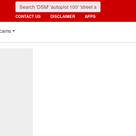
CONTACT US
DISCLAIMER
APPS
cams