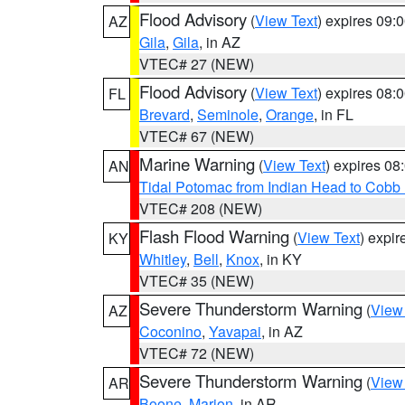
Flood Advisory
(
View Text
) expires 09
AZ
Gila
,
Gila
, in AZ
VTEC# 27 (NEW)
Flood Advisory
(
View Text
) expires 08
FL
Brevard
,
Seminole
,
Orange
, in FL
VTEC# 67 (NEW)
Marine Warning
(
View Text
) expires 0
AN
Tidal Potomac from Indian Head to Cobb
VTEC# 208 (NEW)
Flash Flood Warning
(
View Text
) expi
KY
Whitley
,
Bell
,
Knox
, in KY
VTEC# 35 (NEW)
Severe Thunderstorm Warning
(
View
AZ
Coconino
,
Yavapai
, in AZ
VTEC# 72 (NEW)
Severe Thunderstorm Warning
(
View
AR
Boone
,
Marion
, in AR