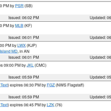
:00 PM by
PSR
(SB)
Issued: 06:02 PM
Updated: 0
:00 PM by
MLB
(KF)
Issued: 06:01 PM
Updated: 0
8:00 PM by
LWX
(KJP)
 Island MD
, in AN
Issued: 06:01 PM
Updated: 0
res 09:00 PM by
JKL
(CMC)
Issued: 05:59 PM
Updated: 0
 Text
) expires 06:30 PM by
FGZ
(NWS Flagstaff)
Issued: 05:59 PM
Updated: 0
 Text
) expires 06:45 PM by
LZK
(76)