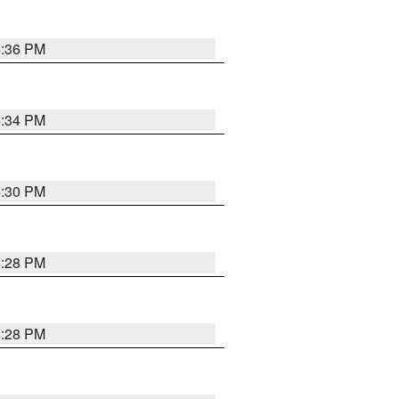
5:36 PM
5:34 PM
5:30 PM
5:28 PM
5:28 PM