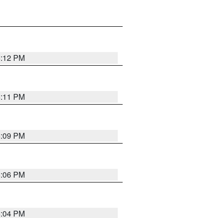
6:12 PM
6:11 PM
6:09 PM
6:06 PM
6:04 PM