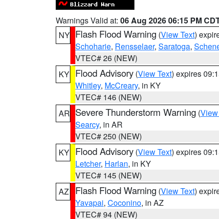
Warnings Valid at:
06 Aug 2026 06:15 PM CD
Flash Flood Warning
(
View Text
) expi
NY
Schoharie
,
Rensselaer
,
Saratoga
,
Schene
VTEC# 26 (NEW)
Flood Advisory
(
View Text
) expires 09
KY
Whitley
,
McCreary
, in KY
VTEC# 146 (NEW)
Severe Thunderstorm Warning
(
View
AR
Searcy
, in AR
VTEC# 250 (NEW)
Flood Advisory
(
View Text
) expires 09
KY
Letcher
,
Harlan
, in KY
VTEC# 145 (NEW)
Flash Flood Warning
(
View Text
) expi
AZ
Yavapai
,
Coconino
, in AZ
VTEC# 94 (NEW)