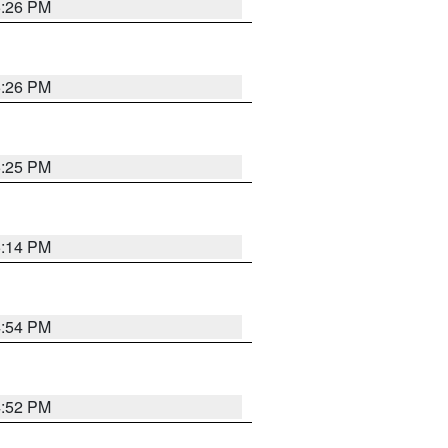
5:26 PM
5:26 PM
5:25 PM
5:14 PM
4:54 PM
4:52 PM