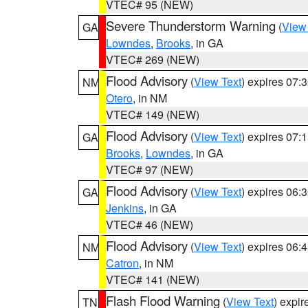
VTEC# 95 (NEW)
Severe Thunderstorm Warning
(
View
GA
Lowndes
,
Brooks
, in GA
VTEC# 269 (NEW)
Flood Advisory
(
View Text
) expires 07
NM
Otero
, in NM
VTEC# 149 (NEW)
Flood Advisory
(
View Text
) expires 07
GA
Brooks
,
Lowndes
, in GA
VTEC# 97 (NEW)
Flood Advisory
(
View Text
) expires 06
GA
Jenkins
, in GA
VTEC# 46 (NEW)
Flood Advisory
(
View Text
) expires 06
NM
Catron
, in NM
VTEC# 141 (NEW)
Flash Flood Warning
(
View Text
) expi
TN