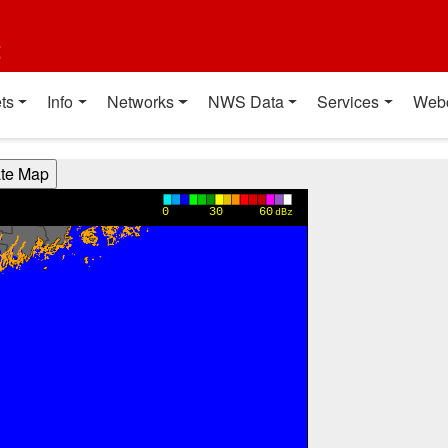
t
ts
Info
Networks
NWS Data
Services
Web