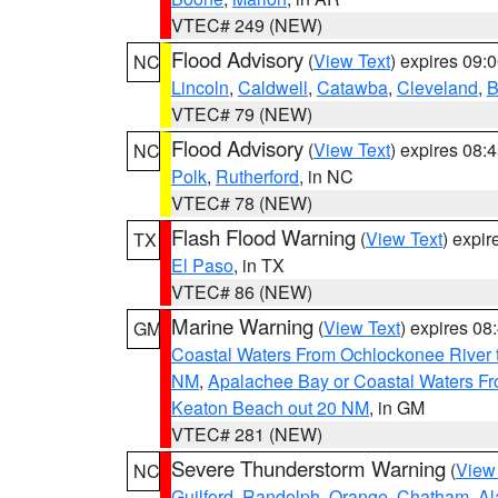
VTEC# 249 (NEW)
Flood Advisory
(
View Text
) expires 09
NC
Lincoln
,
Caldwell
,
Catawba
,
Cleveland
,
B
VTEC# 79 (NEW)
Flood Advisory
(
View Text
) expires 08
NC
Polk
,
Rutherford
, in NC
VTEC# 78 (NEW)
Flash Flood Warning
(
View Text
) expi
TX
El Paso
, in TX
VTEC# 86 (NEW)
Marine Warning
(
View Text
) expires 0
GM
Coastal Waters From Ochlockonee River t
NM
,
Apalachee Bay or Coastal Waters Fr
Keaton Beach out 20 NM
, in GM
VTEC# 281 (NEW)
Severe Thunderstorm Warning
(
View
NC
Guilford
,
Randolph
,
Orange
,
Chatham
,
Al