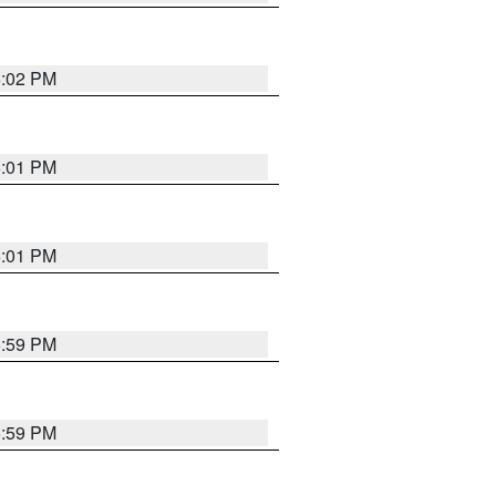
6:02 PM
6:01 PM
6:01 PM
5:59 PM
5:59 PM