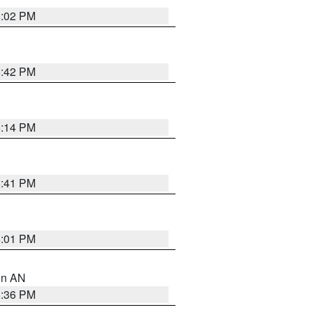
6:02 PM
5:42 PM
6:14 PM
5:41 PM
6:01 PM
 in AN
5:36 PM