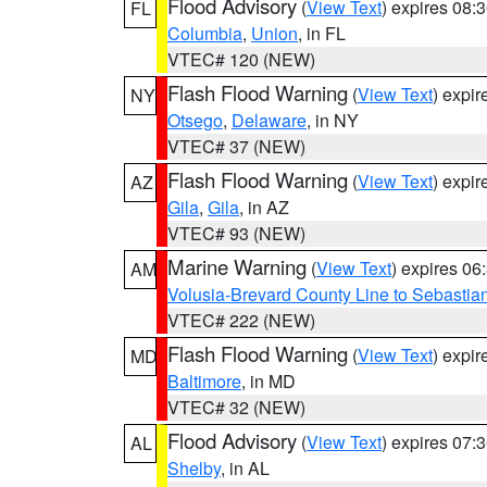
Flood Advisory
(
View Text
) expires 08
FL
Columbia
,
Union
, in FL
VTEC# 120 (NEW)
Flash Flood Warning
(
View Text
) expi
NY
Otsego
,
Delaware
, in NY
VTEC# 37 (NEW)
Flash Flood Warning
(
View Text
) expi
AZ
Gila
,
Gila
, in AZ
VTEC# 93 (NEW)
Marine Warning
(
View Text
) expires 0
AM
Volusia-Brevard County Line to Sebastian
VTEC# 222 (NEW)
Flash Flood Warning
(
View Text
) expi
MD
Baltimore
, in MD
VTEC# 32 (NEW)
Flood Advisory
(
View Text
) expires 07
AL
Shelby
, in AL