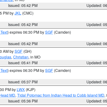
Issued: 05:42 PM
Updated: 0
:45 PM by
JKL
(CMC)
Issued: 05:42 PM
Updated: 0
 Text
) expires 06:30 PM by
SGF
(Camden)
Issued: 05:42 PM
Updated: 0
:00 AM by
SGF
(GH)
ouglas
,
Christian
, in MO
Issued: 05:41 PM
Updated: 0
 Text
) expires 06:30 PM by
SGF
(Camden)
Issued: 05:37 PM
Updated: 0
7:30 PM by
LWX
(KJP)
n Head MD
,
Tidal Potomac from Indian Head to Cobb Island MD
,
Issued: 05:36 PM
Updated: 0