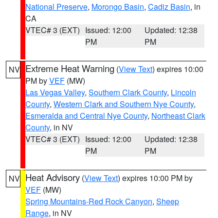
National Preserve
,
Morongo Basin
,
Cadiz Basin
, in
CA
VTEC# 3 (EXT)
Issued: 12:00
Updated: 12:38
PM
PM
Extreme Heat Warning
(
View Text
) expires 10:00
NV
PM by
VEF
(MW)
Las Vegas Valley
,
Southern Clark County
,
Lincoln
County
,
Western Clark and Southern Nye County
,
Esmeralda and Central Nye County
,
Northeast Clark
County
, in NV
VTEC# 3 (EXT)
Issued: 12:00
Updated: 12:38
PM
PM
Heat Advisory
(
View Text
) expires 10:00 PM by
NV
VEF
(MW)
Spring Mountains-Red Rock Canyon
,
Sheep
Range
, in NV