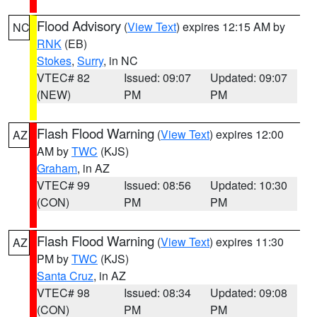
Flood Advisory
(
View Text
) expires 12:15 AM by
NC
RNK
(EB)
Stokes
,
Surry
, in NC
VTEC# 82
Issued: 09:07
Updated: 09:07
(NEW)
PM
PM
Flash Flood Warning
(
View Text
) expires 12:00
AZ
AM by
TWC
(KJS)
Graham
, in AZ
VTEC# 99
Issued: 08:56
Updated: 10:30
(CON)
PM
PM
Flash Flood Warning
(
View Text
) expires 11:30
AZ
PM by
TWC
(KJS)
Santa Cruz
, in AZ
VTEC# 98
Issued: 08:34
Updated: 09:08
(CON)
PM
PM