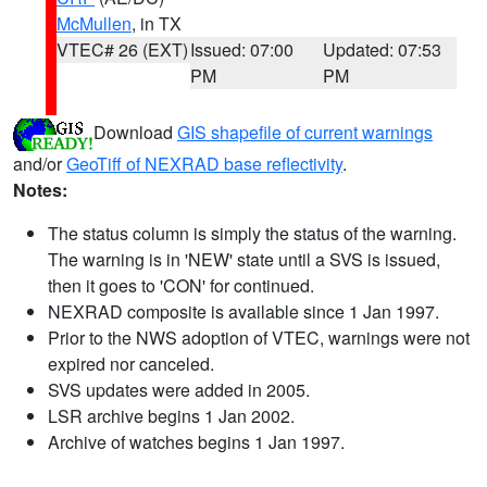
McMullen
, in TX
VTEC# 26 (EXT)
Issued: 07:00
Updated: 07:53
PM
PM
Download
GIS shapefile of current warnings
and/or
GeoTiff of NEXRAD base reflectivity
.
Notes:
The status column is simply the status of the warning.
The warning is in 'NEW' state until a SVS is issued,
then it goes to 'CON' for continued.
NEXRAD composite is available since 1 Jan 1997.
Prior to the NWS adoption of VTEC, warnings were not
expired nor canceled.
SVS updates were added in 2005.
LSR archive begins 1 Jan 2002.
Archive of watches begins 1 Jan 1997.