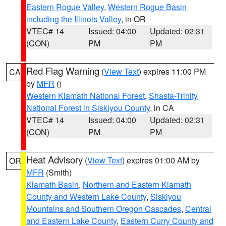
Eastern Rogue Valley
,
Western Rogue Basin
including the Illinois Valley
, in OR
VTEC# 14
Issued: 04:00
Updated: 02:31
(CON)
PM
PM
Red Flag Warning
(
View Text
) expires 11:00 PM
CA
by
MFR
()
Western Klamath National Forest
,
Shasta-Trinity
National Forest in Siskiyou County
, in CA
VTEC# 14
Issued: 04:00
Updated: 02:31
(CON)
PM
PM
Heat Advisory
(
View Text
) expires 01:00 AM by
OR
MFR
(Smith)
Klamath Basin
,
Northern and Eastern Klamath
County and Western Lake County
,
Siskiyou
Mountains and Southern Oregon Cascades
,
Central
and Eastern Lake County
,
Eastern Curry County and