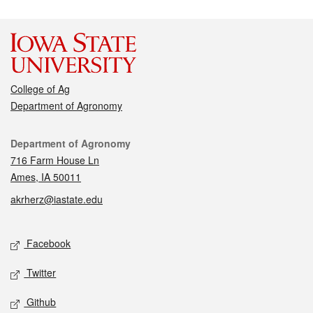
College of Ag
Department of Agronomy
Contact
Department of Agronomy
716 Farm House Ln
Ames, IA 50011
akrherz@iastate.edu
Social media
Facebook
Twitter
Github