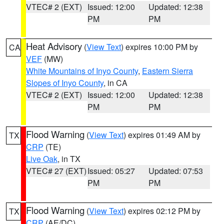
VTEC# 2 (EXT)
Issued: 12:00
Updated: 12:38
PM
PM
Heat Advisory
(
View Text
) expires 10:00 PM by
CA
VEF
(MW)
White Mountains of Inyo County
,
Eastern Sierra
Slopes of Inyo County
, in CA
VTEC# 2 (EXT)
Issued: 12:00
Updated: 12:38
PM
PM
Flood Warning
(
View Text
) expires 01:49 AM by
TX
CRP
(TE)
Live Oak
, in TX
VTEC# 27 (EXT)
Issued: 05:27
Updated: 07:53
PM
PM
Flood Warning
(
View Text
) expires 02:12 PM by
TX
CRP
(AE/DC)