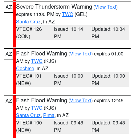
Severe Thunderstorm Warning
(
View Text
)
AZ
expires 11:00 PM by
TWC
(GEL)
Santa Cruz
, in AZ
VTEC# 126
Issued: 10:14
Updated: 10:34
(CON)
PM
PM
Flash Flood Warning
(
View Text
) expires 01:00
AZ
AM by
TWC
(KJS)
Cochise
, in AZ
VTEC# 101
Issued: 10:00
Updated: 10:00
(NEW)
PM
PM
Flash Flood Warning
(
View Text
) expires 12:45
AZ
AM by
TWC
(KJS)
Santa Cruz
,
Pima
, in AZ
VTEC# 100
Issued: 09:48
Updated: 09:48
(NEW)
PM
PM