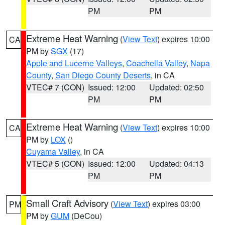
PM
PM
Extreme Heat Warning
(
View Text
) expires 10:00
CA
PM by
SGX
(17)
Apple and Lucerne Valleys
,
Coachella Valley
,
Napa
County
,
San Diego County Deserts
, in CA
VTEC# 7 (CON)
Issued: 12:00
Updated: 02:50
PM
PM
Extreme Heat Warning
(
View Text
) expires 10:00
CA
PM by
LOX
()
Cuyama Valley
, in CA
VTEC# 5 (CON)
Issued: 12:00
Updated: 04:13
PM
PM
Small Craft Advisory
(
View Text
) expires 03:00
PM
PM by
GUM
(DeCou)