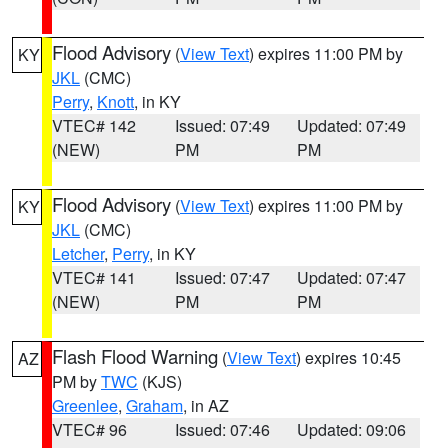
Flood Advisory
(
View Text
) expires 11:00 PM by
KY
JKL
(CMC)
Perry
,
Knott
, in KY
VTEC# 142
Issued: 07:49
Updated: 07:49
(NEW)
PM
PM
Flood Advisory
(
View Text
) expires 11:00 PM by
KY
JKL
(CMC)
Letcher
,
Perry
, in KY
VTEC# 141
Issued: 07:47
Updated: 07:47
(NEW)
PM
PM
Flash Flood Warning
(
View Text
) expires 10:45
AZ
PM by
TWC
(KJS)
Greenlee
,
Graham
, in AZ
VTEC# 96
Issued: 07:46
Updated: 09:06