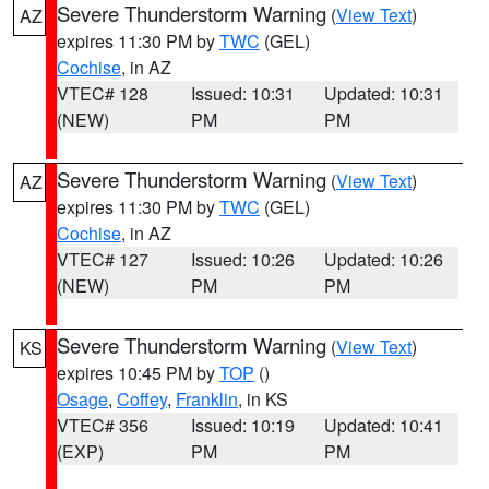
Severe Thunderstorm Warning
(
View Text
)
AZ
expires 11:30 PM by
TWC
(GEL)
Cochise
, in AZ
VTEC# 128
Issued: 10:31
Updated: 10:31
(NEW)
PM
PM
Severe Thunderstorm Warning
(
View Text
)
AZ
expires 11:30 PM by
TWC
(GEL)
Cochise
, in AZ
VTEC# 127
Issued: 10:26
Updated: 10:26
(NEW)
PM
PM
Severe Thunderstorm Warning
(
View Text
)
KS
expires 10:45 PM by
TOP
()
Osage
,
Coffey
,
Franklin
, in KS
VTEC# 356
Issued: 10:19
Updated: 10:41
(EXP)
PM
PM