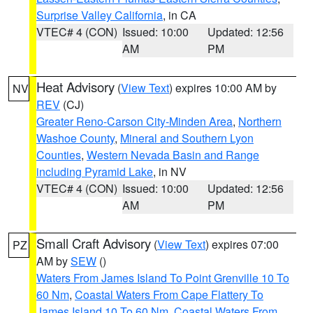
Surprise Valley California
, in CA
VTEC# 4 (CON)
Issued: 10:00
Updated: 12:56
AM
PM
Heat Advisory
(
View Text
) expires 10:00 AM by
NV
REV
(CJ)
Greater Reno-Carson City-Minden Area
,
Northern
Washoe County
,
Mineral and Southern Lyon
Counties
,
Western Nevada Basin and Range
including Pyramid Lake
, in NV
VTEC# 4 (CON)
Issued: 10:00
Updated: 12:56
AM
PM
Small Craft Advisory
(
View Text
) expires 07:00
PZ
AM by
SEW
()
Waters From James Island To Point Grenville 10 To
60 Nm
,
Coastal Waters From Cape Flattery To
James Island 10 To 60 Nm
,
Coastal Waters From