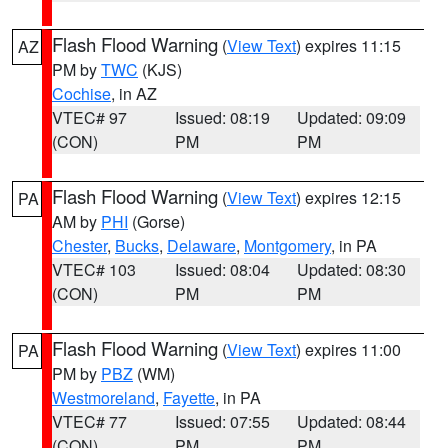
Flash Flood Warning
(
View Text
) expires 11:15
AZ
PM by
TWC
(KJS)
Cochise
, in AZ
VTEC# 97
Issued: 08:19
Updated: 09:09
(CON)
PM
PM
Flash Flood Warning
(
View Text
) expires 12:15
PA
AM by
PHI
(Gorse)
Chester
,
Bucks
,
Delaware
,
Montgomery
, in PA
VTEC# 103
Issued: 08:04
Updated: 08:30
(CON)
PM
PM
Flash Flood Warning
(
View Text
) expires 11:00
PA
PM by
PBZ
(WM)
Westmoreland
,
Fayette
, in PA
VTEC# 77
Issued: 07:55
Updated: 08:44
(CON)
PM
PM