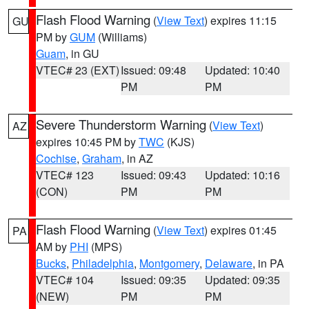
Flash Flood Warning
(
View Text
) expires 11:15
GU
PM by
GUM
(Williams)
Guam
, in GU
VTEC# 23 (EXT)
Issued: 09:48
Updated: 10:40
PM
PM
Severe Thunderstorm Warning
(
View Text
)
AZ
expires 10:45 PM by
TWC
(KJS)
Cochise
,
Graham
, in AZ
VTEC# 123
Issued: 09:43
Updated: 10:16
(CON)
PM
PM
Flash Flood Warning
(
View Text
) expires 01:45
PA
AM by
PHI
(MPS)
Bucks
,
Philadelphia
,
Montgomery
,
Delaware
, in PA
VTEC# 104
Issued: 09:35
Updated: 09:35
(NEW)
PM
PM