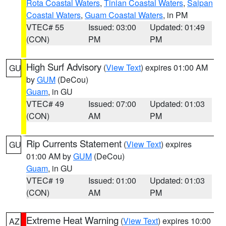
Rota Coastal Waters
,
Tinian Coastal Waters
,
Saipan
Coastal Waters
,
Guam Coastal Waters
, in PM
VTEC# 55
Issued: 03:00
Updated: 01:49
(CON)
PM
PM
High Surf Advisory
(
View Text
) expires 01:00 AM
GU
by
GUM
(DeCou)
Guam
, in GU
VTEC# 49
Issued: 07:00
Updated: 01:03
(CON)
AM
PM
Rip Currents Statement
(
View Text
) expires
GU
01:00 AM by
GUM
(DeCou)
Guam
, in GU
VTEC# 19
Issued: 01:00
Updated: 01:03
(CON)
AM
PM
Extreme Heat Warning
(
View Text
) expires 10:00
AZ