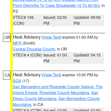
Point Grenville To Cape Shoalwater 10 To 60 Nm
, in
PZ
VTEC# 109
Issued: 02:00
Updated: 09:56
(CON)
PM
PM
Heat Advisory
(
View Text
) expires 01:00 AM by
OR
MFR
(Smith)
Central Douglas County
, in OR
VTEC# 4 (CON)
Issued: 01:00
Updated: 04:15
PM
PM
Heat Advisory
(
View Text
) expires 10:00 PM by
CA
SGX
(17)
San Bernardino and Riverside County Valleys -The
Inland Empire
,
Riverside County Mountains
,
San
Diego County Mountains
,
San Bernardino County
Mountains
, in CA
VTEC# 8 (CON)
Issued: 12:00
Updated: 02:50