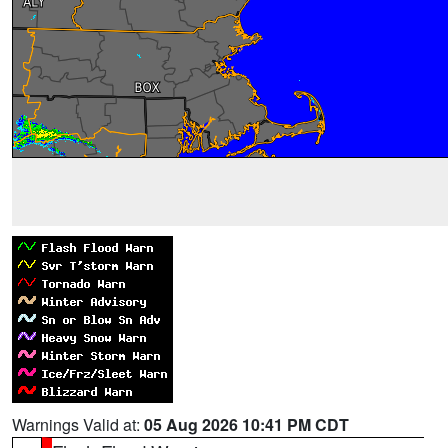
Warnings Valid at:
05 Aug 2026 10:41 PM CDT