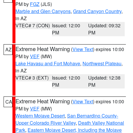
PM by
FGZ
(JLS)
Marble and Glen Canyons
,
Grand Canyon Country
,
in AZ
VTEC# 7 (CON)
Issued: 12:00
Updated: 09:32
PM
PM
Extreme Heat Warning
(
View Text
) expires 10:00
AZ
PM by
VEF
(MW)
Lake Havasu and Fort Mohave
,
Northwest Plateau
,
in AZ
VTEC# 3 (EXT)
Issued: 12:00
Updated: 12:38
PM
PM
Extreme Heat Warning
(
View Text
) expires 10:00
CA
PM by
VEF
(MW)
Western Mojave Desert
,
San Bernardino County-
Upper Colorado River Valley
,
Death Valley National
Park
,
Eastern Mojave Desert, Including the Mojave