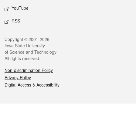
YouTube
RSS
Legal
Copyright © 2001-2026
Iowa State University
of Science and Technology
All rights reserved.
Non-discrimination Policy
Privacy Policy
Digital Access & Accessibility