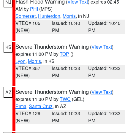
Flash Flood Warning
(
View Text
) expires 02:45
NJ
AM by
PHI
(MPS)
Somerset
,
Hunterdon
,
Morris
, in NJ
VTEC# 105
Issued: 10:40
Updated: 10:40
(NEW)
PM
PM
Severe Thunderstorm Warning
(
View Text
)
KS
expires 11:00 PM by
TOP
()
Lyon
,
Morris
, in KS
VTEC# 357
Issued: 10:33
Updated: 10:33
(NEW)
PM
PM
Severe Thunderstorm Warning
(
View Text
)
AZ
expires 11:30 PM by
TWC
(GEL)
Pima
,
Santa Cruz
, in AZ
VTEC# 129
Issued: 10:33
Updated: 10:33
(NEW)
PM
PM