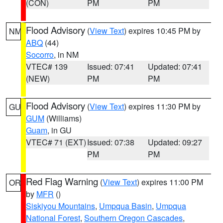
(CON)
PM
PM
Flood Advisory
(
View Text
) expires 10:45 PM by
NM
ABQ
(44)
Socorro
, in NM
VTEC# 139
Issued: 07:41
Updated: 07:41
(NEW)
PM
PM
Flood Advisory
(
View Text
) expires 11:30 PM by
GU
GUM
(Williams)
Guam
, in GU
VTEC# 71 (EXT)
Issued: 07:38
Updated: 09:27
PM
PM
Red Flag Warning
(
View Text
) expires 11:00 PM
OR
by
MFR
()
Siskiyou Mountains
,
Umpqua Basin
,
Umpqua
National Forest
,
Southern Oregon Cascades
,