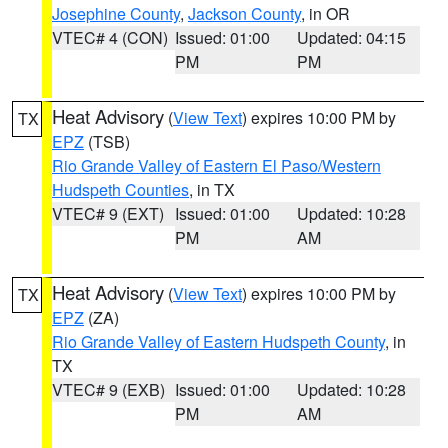
Josephine County
,
Jackson County
, in OR
VTEC# 4 (CON)
Issued: 01:00
Updated: 04:15
PM
PM
Heat Advisory
(
View Text
) expires 10:00 PM by
TX
EPZ
(TSB)
Rio Grande Valley of Eastern El Paso/Western
Hudspeth Counties
, in TX
VTEC# 9 (EXT)
Issued: 01:00
Updated: 10:28
PM
AM
Heat Advisory
(
View Text
) expires 10:00 PM by
TX
EPZ
(ZA)
Rio Grande Valley of Eastern Hudspeth County
, in
TX
VTEC# 9 (EXB)
Issued: 01:00
Updated: 10:28
PM
AM