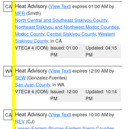
Heat Advisory
(
View Text
) expires 01:00 AM by
CA
MFR
(Smith)
North Central and Southeast Siskiyou County
,
Northeast Siskiyou and Northwest Modoc Counties
,
Modoc County
,
Central Siskiyou County
,
Western
Siskiyou County
, in CA
VTEC# 4 (CON)
Issued: 01:00
Updated: 04:15
PM
PM
Heat Advisory
(
View Text
) expires 12:00 AM by
WA
SEW
(Gonzalez-Fuentes)
San Juan County
, in WA
VTEC# 4 (CON)
Issued: 12:00
Updated: 10:14
PM
PM
Heat Advisory
(
View Text
) expires 10:00 AM by
CA
REV
(CJ)
Lassen-Eastern Plumas-Eastern Sierra Counties
,