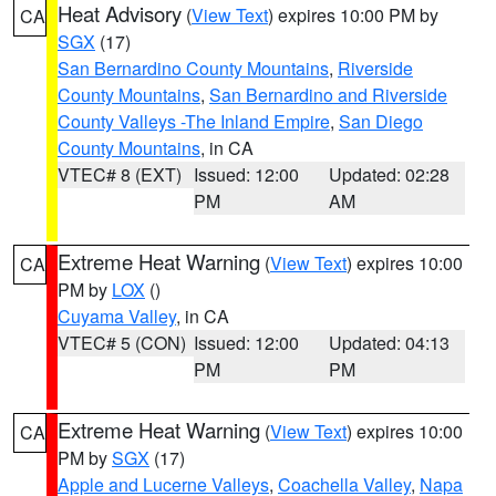
Heat Advisory
(
View Text
) expires 10:00 PM by
CA
SGX
(17)
San Bernardino County Mountains
,
Riverside
County Mountains
,
San Bernardino and Riverside
County Valleys -The Inland Empire
,
San Diego
County Mountains
, in CA
VTEC# 8 (EXT)
Issued: 12:00
Updated: 02:28
PM
AM
Extreme Heat Warning
(
View Text
) expires 10:00
CA
PM by
LOX
()
Cuyama Valley
, in CA
VTEC# 5 (CON)
Issued: 12:00
Updated: 04:13
PM
PM
Extreme Heat Warning
(
View Text
) expires 10:00
CA
PM by
SGX
(17)
Apple and Lucerne Valleys
,
Coachella Valley
,
Napa