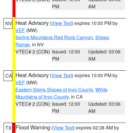
PM
AM
Heat Advisory
(
View Text
) expires 10:00 PM by
NV
VEF
(MW)
Spring Mountains-Red Rock Canyon
,
Sheep
Range
, in NV
VTEC# 2 (CON)
Issued: 12:00
Updated: 03:06
PM
AM
Heat Advisory
(
View Text
) expires 10:00 PM by
CA
VEF
(MW)
Eastern Sierra Slopes of Inyo County
,
White
Mountains of Inyo County
, in CA
VTEC# 2 (CON)
Issued: 12:00
Updated: 03:06
PM
AM
Flood Warning
(
View Text
) expires 02:38 AM by
TX