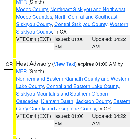
MFR
(Smith)
Modoc County
,
Northeast Siskiyou and Northwest
Modoc Counties
,
North Central and Southeast
Siskiyou County
,
Central Siskiyou County
,
Western
Siskiyou County
, in CA
VTEC# 4 (EXT)
Issued: 01:00
Updated: 04:22
PM
AM
Heat Advisory
(
View Text
) expires 01:00 AM by
OR
MFR
(Smith)
Northern and Eastern Klamath County and Western
Lake County
,
Central and Eastern Lake County
,
Siskiyou Mountains and Southern Oregon
Cascades
,
Klamath Basin
,
Jackson County
,
Eastern
Curry County and Josephine County
, in OR
VTEC# 4 (EXT)
Issued: 01:00
Updated: 04:22
PM
AM