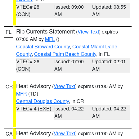
VTEC# 28
Issued: 09:00
Updated: 08:55
(CON)
AM
AM
Rip Currents Statement
(
View Text
) expires
FL
07:00 AM by
MFL
()
Coastal Broward County
,
Coastal Miami Dade
County
,
Coastal Palm Beach County
, in FL
VTEC# 26
Issued: 07:00
Updated: 02:01
(CON)
AM
AM
Heat Advisory
(
View Text
) expires 01:00 AM by
OR
MFR
(TD)
Central Douglas County
, in OR
VTEC# 4 (EXB)
Issued: 04:22
Updated: 04:22
AM
AM
Heat Advisory
(
View Text
) expires 01:00 AM by
CA