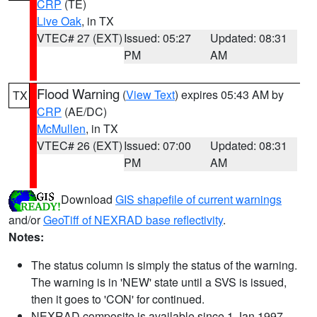
CRP
(TE)
Live Oak
, in TX
VTEC# 27 (EXT)
Issued: 05:27
Updated: 08:31
PM
AM
Flood Warning
(
View Text
) expires 05:43 AM by
TX
CRP
(AE/DC)
McMullen
, in TX
VTEC# 26 (EXT)
Issued: 07:00
Updated: 08:31
PM
AM
Download
GIS shapefile of current warnings
and/or
GeoTiff of NEXRAD base reflectivity
.
Notes:
The status column is simply the status of the warning.
The warning is in 'NEW' state until a SVS is issued,
then it goes to 'CON' for continued.
NEXRAD composite is available since 1 Jan 1997.