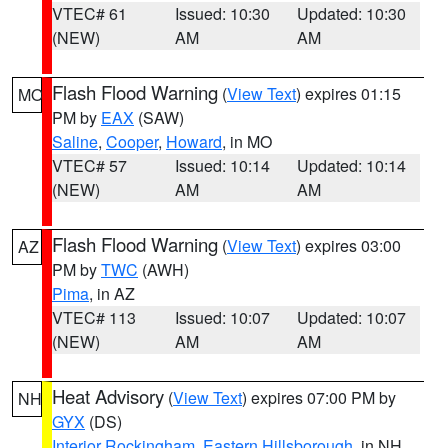
VTEC# 61
Issued: 10:30
Updated: 10:30
(NEW)
AM
AM
Flash Flood Warning
(
View Text
) expires 01:15
MO
PM by
EAX
(SAW)
Saline
,
Cooper
,
Howard
, in MO
VTEC# 57
Issued: 10:14
Updated: 10:14
(NEW)
AM
AM
Flash Flood Warning
(
View Text
) expires 03:00
AZ
PM by
TWC
(AWH)
Pima
, in AZ
VTEC# 113
Issued: 10:07
Updated: 10:07
(NEW)
AM
AM
Heat Advisory
(
View Text
) expires 07:00 PM by
NH
GYX
(DS)
Interior Rockingham
,
Eastern Hillsborough
, in NH