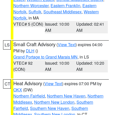
Northern Worcester
,
Eastern Franklin
,
Eastern
Norfolk
,
Suffolk
,
Southeast Middlesex
,
Western
Norfolk
, in MA
VTEC# 5 (CON)
Issued: 10:00
Updated: 02:41
AM
AM
Small Craft Advisory
(
View Text
) expires 04:00
LS
PM by
DLH
()
Grand Portage to Grand Marais MN
, in LS
VTEC# 92
Issued: 10:00
Updated: 10:20
(CON)
AM
AM
Heat Advisory
(
View Text
) expires 07:00 PM by
CT
OKX
(DW)
Northern Fairfield
,
Northern New Haven
,
Northern
Middlesex
,
Northern New London
,
Southern
Fairfield
,
Southern New Haven
,
Southern
Middlesex
,
Southern New London
, in CT