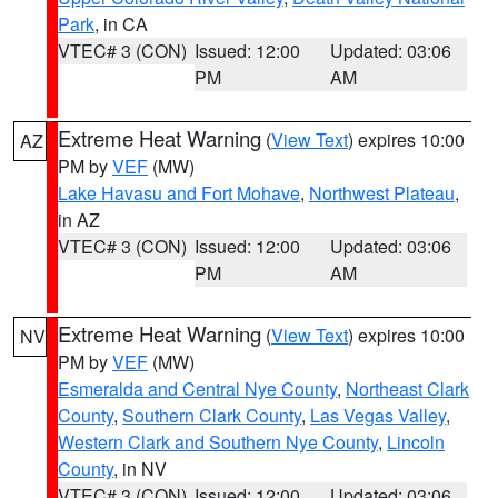
Park
, in CA
VTEC# 3 (CON)
Issued: 12:00
Updated: 03:06
PM
AM
Extreme Heat Warning
(
View Text
) expires 10:00
AZ
PM by
VEF
(MW)
Lake Havasu and Fort Mohave
,
Northwest Plateau
,
in AZ
VTEC# 3 (CON)
Issued: 12:00
Updated: 03:06
PM
AM
Extreme Heat Warning
(
View Text
) expires 10:00
NV
PM by
VEF
(MW)
Esmeralda and Central Nye County
,
Northeast Clark
County
,
Southern Clark County
,
Las Vegas Valley
,
Western Clark and Southern Nye County
,
Lincoln
County
, in NV
VTEC# 3 (CON)
Issued: 12:00
Updated: 03:06