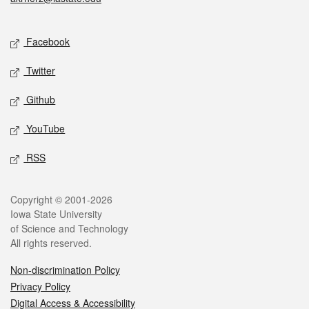
Social media
Facebook
Twitter
Github
YouTube
RSS
Legal
Copyright © 2001-2026
Iowa State University
of Science and Technology
All rights reserved.
Non-discrimination Policy
Privacy Policy
Digital Access & Accessibility