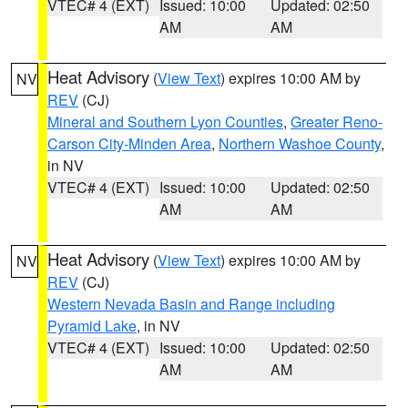
VTEC# 4 (EXT)
Issued: 10:00
Updated: 02:50
AM
AM
Heat Advisory
(
View Text
) expires 10:00 AM by
NV
REV
(CJ)
Mineral and Southern Lyon Counties
,
Greater Reno-
Carson City-Minden Area
,
Northern Washoe County
,
in NV
VTEC# 4 (EXT)
Issued: 10:00
Updated: 02:50
AM
AM
Heat Advisory
(
View Text
) expires 10:00 AM by
NV
REV
(CJ)
Western Nevada Basin and Range including
Pyramid Lake
, in NV
VTEC# 4 (EXT)
Issued: 10:00
Updated: 02:50
AM
AM