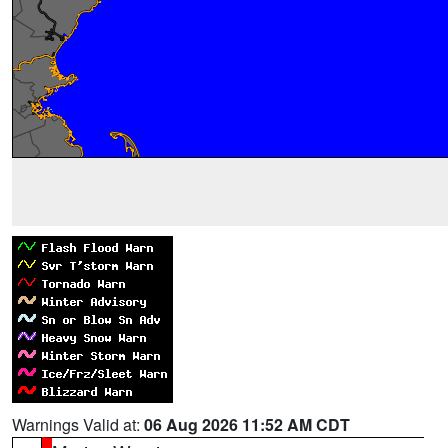
Warnings Valid at:
06 Aug 2026 11:52 AM CDT