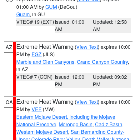
01:00 AM by
GUM
(DeCou)
Guam
, in GU
VTEC# 19 (EXT)
Issued: 01:00
Updated: 12:53
AM
AM
Extreme Heat Warning
(
View Text
) expires 10:00
AZ
PM by
FGZ
(JLS)
Marble and Glen Canyons
,
Grand Canyon Country
,
in AZ
VTEC# 7 (CON)
Issued: 12:00
Updated: 09:32
PM
PM
Extreme Heat Warning
(
View Text
) expires 10:00
CA
PM by
VEF
(MW)
Eastern Mojave Desert, Including the Mojave
National Preserve
,
Morongo Basin
,
Cadiz Basin
,
Western Mojave Desert
,
San Bernardino County-
Upper Colorado River Valley
,
Death Valley National