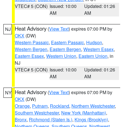
VTEC# 5 (CON)
Issued: 10:00
Updated: 01:26
AM
AM
Heat Advisory
(
View Text
) expires 07:00 PM by
NJ
OKX
(DW)
Western Passaic
,
Eastern Passaic
,
Hudson
,
Western Bergen
,
Eastern Bergen
,
Western Essex
,
Eastern Essex
,
Western Union
,
Eastern Union
, in
NJ
VTEC# 5 (CON)
Issued: 10:00
Updated: 01:26
AM
AM
Heat Advisory
(
View Text
) expires 07:00 PM by
NY
OKX
(DW)
Orange
,
Putnam
,
Rockland
,
Northern Westchester
,
Southern Westchester
,
New York (Manhattan)
,
Bronx
,
Richmond (Staten Is.)
,
Kings (Brooklyn)
,
Northern Queens
,
Southern Queens
,
Northwest