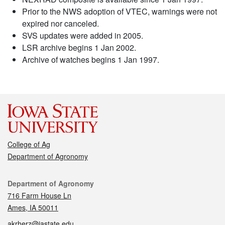
Prior to the NWS adoption of VTEC, warnings were not
expired nor canceled.
SVS updates were added in 2005.
LSR archive begins 1 Jan 2002.
Archive of watches begins 1 Jan 1997.
College of Ag
Department of Agronomy
Contact
Department of Agronomy
716 Farm House Ln
Ames, IA 50011
akrherz@iastate.edu