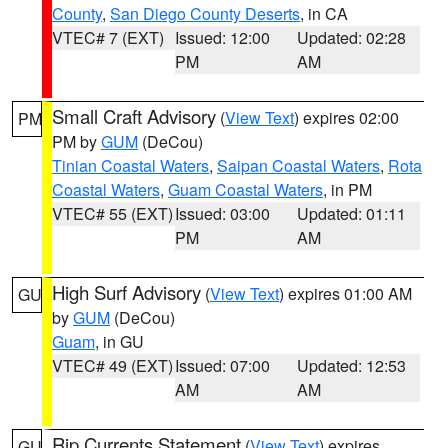
County
,
San Diego County Deserts
, in CA
VTEC# 7 (EXT)
Issued: 12:00
Updated: 02:28
PM
AM
Small Craft Advisory
(
View Text
) expires 02:00
PM
PM by
GUM
(DeCou)
Tinian Coastal Waters
,
Saipan Coastal Waters
,
Rota
Coastal Waters
,
Guam Coastal Waters
, in PM
VTEC# 55 (EXT)
Issued: 03:00
Updated: 01:11
PM
AM
High Surf Advisory
(
View Text
) expires 01:00 AM
GU
by
GUM
(DeCou)
Guam
, in GU
VTEC# 49 (EXT)
Issued: 07:00
Updated: 12:53
AM
AM
Rip Currents Statement
(
View Text
) expires
GU