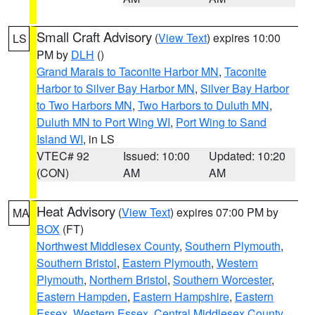
Small Craft Advisory
(
View Text
) expires 10:00
LS
PM by
DLH
()
Grand Marais to Taconite Harbor MN
,
Taconite
Harbor to Silver Bay Harbor MN
,
Silver Bay Harbor
to Two Harbors MN
,
Two Harbors to Duluth MN
,
Duluth MN to Port Wing WI
,
Port Wing to Sand
Island WI
, in LS
VTEC# 92
Issued: 10:00
Updated: 10:20
(CON)
AM
AM
Heat Advisory
(
View Text
) expires 07:00 PM by
MA
BOX
(FT)
Northwest Middlesex County
,
Southern Plymouth
,
Southern Bristol
,
Eastern Plymouth
,
Western
Plymouth
,
Northern Bristol
,
Southern Worcester
,
Eastern Hampden
,
Eastern Hampshire
,
Eastern
Essex
,
Western Essex
,
Central Middlesex County
,