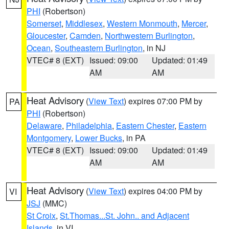
PHI
(Robertson)
Somerset
,
Middlesex
,
Western Monmouth
,
Mercer
,
Gloucester
,
Camden
,
Northwestern Burlington
,
Ocean
,
Southeastern Burlington
, in NJ
VTEC# 8 (EXT)
Issued: 09:00
Updated: 01:49
AM
AM
Heat Advisory
(
View Text
) expires 07:00 PM by
PA
PHI
(Robertson)
Delaware
,
Philadelphia
,
Eastern Chester
,
Eastern
Montgomery
,
Lower Bucks
, in PA
VTEC# 8 (EXT)
Issued: 09:00
Updated: 01:49
AM
AM
Heat Advisory
(
View Text
) expires 04:00 PM by
VI
JSJ
(MMC)
St Croix
,
St.Thomas...St. John.. and Adjacent
Islands
, in VI