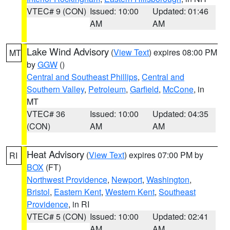
VTEC# 9 (CON)
Issued: 10:00
Updated: 01:46
AM
AM
Lake Wind Advisory
(
View Text
) expires 08:00 PM
MT
by
GGW
()
Central and Southeast Phillips
,
Central and
Southern Valley
,
Petroleum
,
Garfield
,
McCone
, in
MT
VTEC# 36
Issued: 10:00
Updated: 04:35
(CON)
AM
AM
Heat Advisory
(
View Text
) expires 07:00 PM by
RI
BOX
(FT)
Northwest Providence
,
Newport
,
Washington
,
Bristol
,
Eastern Kent
,
Western Kent
,
Southeast
Providence
, in RI
VTEC# 5 (CON)
Issued: 10:00
Updated: 02:41
AM
AM