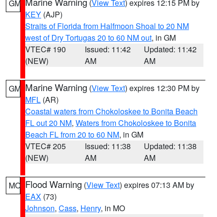
Marine Warning
(
View Text
) expires 12:15 PM by
GM
KEY
(AJP)
Straits of Florida from Halfmoon Shoal to 20 NM
west of Dry Tortugas 20 to 60 NM out
, in GM
VTEC# 190
Issued: 11:42
Updated: 11:42
(NEW)
AM
AM
Marine Warning
(
View Text
) expires 12:30 PM by
GM
MFL
(AR)
Coastal waters from Chokoloskee to Bonita Beach
FL out 20 NM
,
Waters from Chokoloskee to Bonita
Beach FL from 20 to 60 NM
, in GM
VTEC# 205
Issued: 11:38
Updated: 11:38
(NEW)
AM
AM
Flood Warning
(
View Text
) expires 07:13 AM by
MO
EAX
(73)
Johnson
,
Cass
,
Henry
, in MO