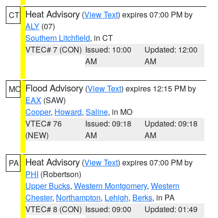
Heat Advisory
(
View Text
) expires 07:00 PM by
CT
ALY
(07)
Southern Litchfield
, in CT
VTEC# 7 (CON)
Issued: 10:00
Updated: 12:00
AM
AM
Flood Advisory
(
View Text
) expires 12:15 PM by
MO
EAX
(SAW)
Cooper
,
Howard
,
Saline
, in MO
VTEC# 76
Issued: 09:18
Updated: 09:18
(NEW)
AM
AM
Heat Advisory
(
View Text
) expires 07:00 PM by
PA
PHI
(Robertson)
Upper Bucks
,
Western Montgomery
,
Western
Chester
,
Northampton
,
Lehigh
,
Berks
, in PA
VTEC# 8 (CON)
Issued: 09:00
Updated: 01:49