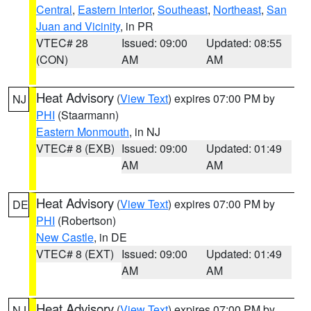
Central
,
Eastern Interior
,
Southeast
,
Northeast
,
San
Juan and Vicinity
, in PR
VTEC# 28
Issued: 09:00
Updated: 08:55
(CON)
AM
AM
Heat Advisory
(
View Text
) expires 07:00 PM by
NJ
PHI
(Staarmann)
Eastern Monmouth
, in NJ
VTEC# 8 (EXB)
Issued: 09:00
Updated: 01:49
AM
AM
Heat Advisory
(
View Text
) expires 07:00 PM by
DE
PHI
(Robertson)
New Castle
, in DE
VTEC# 8 (EXT)
Issued: 09:00
Updated: 01:49
AM
AM
Heat Advisory
(
View Text
) expires 07:00 PM by
NJ