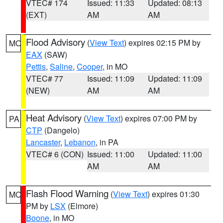
VTEC# 174
Issued: 11:33
Updated: 08:13
(EXT)
AM
AM
Flood Advisory
(
View Text
) expires 02:15 PM by
MO
EAX
(SAW)
Pettis
,
Saline
,
Cooper
, in MO
VTEC# 77
Issued: 11:09
Updated: 11:09
(NEW)
AM
AM
Heat Advisory
(
View Text
) expires 07:00 PM by
PA
CTP
(Dangelo)
Lancaster
,
Lebanon
, in PA
VTEC# 6 (CON)
Issued: 11:00
Updated: 11:00
AM
AM
Flash Flood Warning
(
View Text
) expires 01:30
MO
PM by
LSX
(Elmore)
Boone
, in MO