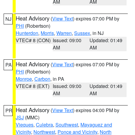
AM
AM
Heat Advisory
(
View Text
) expires 07:00 PM by
NJ
PHI
(Robertson)
Hunterdon
,
Morris
,
Warren
,
Sussex
, in NJ
VTEC# 8 (CON)
Issued: 09:00
Updated: 01:49
AM
AM
Heat Advisory
(
View Text
) expires 07:00 PM by
PA
PHI
(Robertson)
Monroe
,
Carbon
, in PA
VTEC# 8 (EXT)
Issued: 09:00
Updated: 01:49
AM
AM
Heat Advisory
(
View Text
) expires 04:00 PM by
PR
JSJ
(MMC)
Vieques
,
Culebra
,
Southwest
,
Mayaguez and
Vicinity
,
Northwest
,
Ponce and Vicinity
,
North