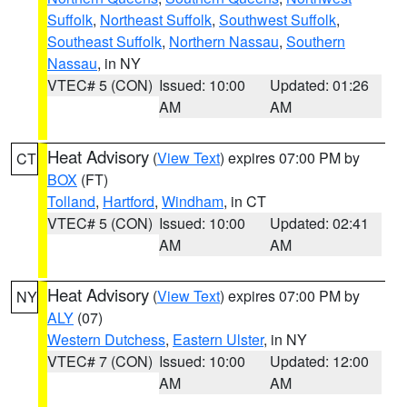
Suffolk
,
Northeast Suffolk
,
Southwest Suffolk
,
Southeast Suffolk
,
Northern Nassau
,
Southern
Nassau
, in NY
VTEC# 5 (CON)
Issued: 10:00
Updated: 01:26
AM
AM
Heat Advisory
(
View Text
) expires 07:00 PM by
CT
BOX
(FT)
Tolland
,
Hartford
,
Windham
, in CT
VTEC# 5 (CON)
Issued: 10:00
Updated: 02:41
AM
AM
Heat Advisory
(
View Text
) expires 07:00 PM by
NY
ALY
(07)
Western Dutchess
,
Eastern Ulster
, in NY
VTEC# 7 (CON)
Issued: 10:00
Updated: 12:00
AM
AM