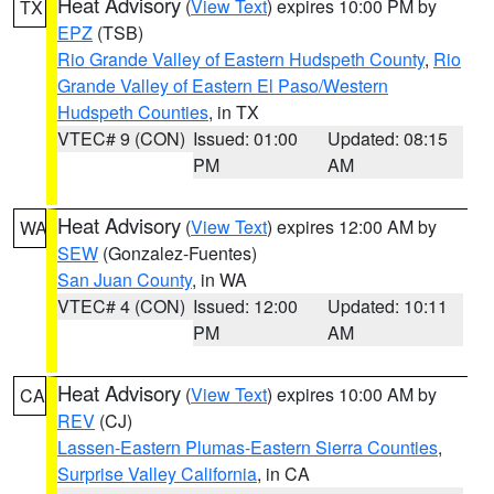
Heat Advisory
(
View Text
) expires 10:00 PM by
TX
EPZ
(TSB)
Rio Grande Valley of Eastern Hudspeth County
,
Rio
Grande Valley of Eastern El Paso/Western
Hudspeth Counties
, in TX
VTEC# 9 (CON)
Issued: 01:00
Updated: 08:15
PM
AM
Heat Advisory
(
View Text
) expires 12:00 AM by
WA
SEW
(Gonzalez-Fuentes)
San Juan County
, in WA
VTEC# 4 (CON)
Issued: 12:00
Updated: 10:11
PM
AM
Heat Advisory
(
View Text
) expires 10:00 AM by
CA
REV
(CJ)
Lassen-Eastern Plumas-Eastern Sierra Counties
,
Surprise Valley California
, in CA