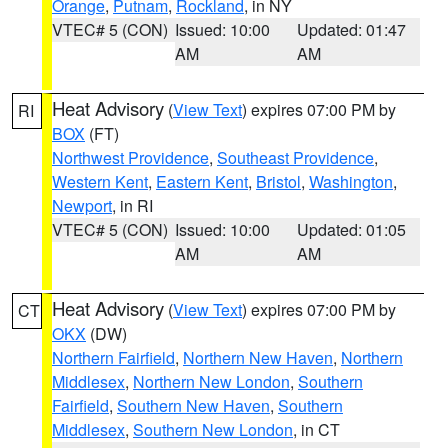
Orange
,
Putnam
,
Rockland
, in NY
VTEC# 5 (CON)
Issued: 10:00
Updated: 01:47
AM
AM
Heat Advisory
(
View Text
) expires 07:00 PM by
RI
BOX
(FT)
Northwest Providence
,
Southeast Providence
,
Western Kent
,
Eastern Kent
,
Bristol
,
Washington
,
Newport
, in RI
VTEC# 5 (CON)
Issued: 10:00
Updated: 01:05
AM
AM
Heat Advisory
(
View Text
) expires 07:00 PM by
CT
OKX
(DW)
Northern Fairfield
,
Northern New Haven
,
Northern
Middlesex
,
Northern New London
,
Southern
Fairfield
,
Southern New Haven
,
Southern
Middlesex
,
Southern New London
, in CT