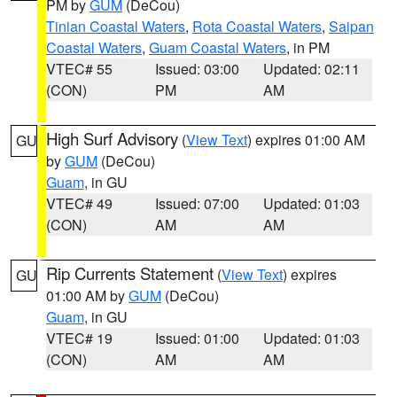
PM by
GUM
(DeCou)
Tinian Coastal Waters
,
Rota Coastal Waters
,
Saipan
Coastal Waters
,
Guam Coastal Waters
, in PM
VTEC# 55
Issued: 03:00
Updated: 02:11
(CON)
PM
AM
High Surf Advisory
(
View Text
) expires 01:00 AM
GU
by
GUM
(DeCou)
Guam
, in GU
VTEC# 49
Issued: 07:00
Updated: 01:03
(CON)
AM
AM
Rip Currents Statement
(
View Text
) expires
GU
01:00 AM by
GUM
(DeCou)
Guam
, in GU
VTEC# 19
Issued: 01:00
Updated: 01:03
(CON)
AM
AM