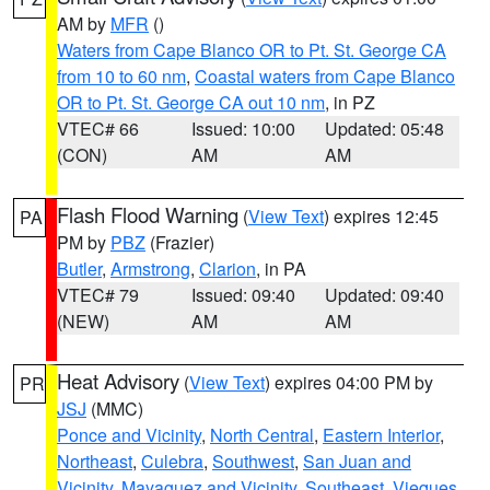
AM by
MFR
()
Waters from Cape Blanco OR to Pt. St. George CA
from 10 to 60 nm
,
Coastal waters from Cape Blanco
OR to Pt. St. George CA out 10 nm
, in PZ
VTEC# 66
Issued: 10:00
Updated: 05:48
(CON)
AM
AM
Flash Flood Warning
(
View Text
) expires 12:45
PA
PM by
PBZ
(Frazier)
Butler
,
Armstrong
,
Clarion
, in PA
VTEC# 79
Issued: 09:40
Updated: 09:40
(NEW)
AM
AM
Heat Advisory
(
View Text
) expires 04:00 PM by
PR
JSJ
(MMC)
Ponce and Vicinity
,
North Central
,
Eastern Interior
,
Northeast
,
Culebra
,
Southwest
,
San Juan and
Vicinity
,
Mayaguez and Vicinity
,
Southeast
,
Vieques
,