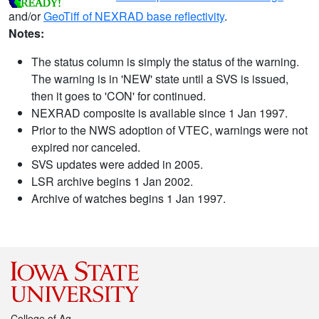
and/or
GeoTiff of NEXRAD base reflectivity
.
Notes:
The status column is simply the status of the warning.
The warning is in 'NEW' state until a SVS is issued,
then it goes to 'CON' for continued.
NEXRAD composite is available since 1 Jan 1997.
Prior to the NWS adoption of VTEC, warnings were not
expired nor canceled.
SVS updates were added in 2005.
LSR archive begins 1 Jan 2002.
Archive of watches begins 1 Jan 1997.
College of Ag