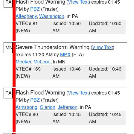
Flash Flood Warning
(
View Text
) expires 01:45
PA
PM by
PBZ
(Frazier)
Allegheny
,
Washington
, in PA
VTEC# 81
Issued: 10:50
Updated: 10:50
(NEW)
AM
AM
Severe Thunderstorm Warning
(
View Text
)
MN
expires 11:30 AM by
MPX
(ETA)
Meeker
,
McLeod
, in MN
VTEC# 169
Issued: 10:46
Updated: 10:46
(NEW)
AM
AM
Flash Flood Warning
(
View Text
) expires 01:45
PA
PM by
PBZ
(Frazier)
Armstrong
,
Clarion
,
Jefferson
, in PA
VTEC# 80
Issued: 10:45
Updated: 10:45
(NEW)
AM
AM