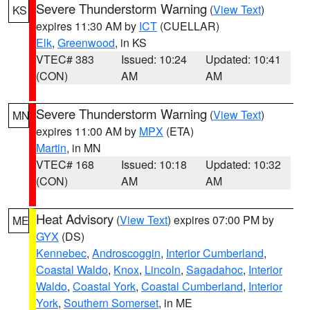
Severe Thunderstorm Warning
(
View Text
)
KS
expires 11:30 AM by
ICT
(CUELLAR)
Elk
,
Greenwood
, in KS
VTEC# 383
Issued: 10:24
Updated: 10:41
(CON)
AM
AM
Severe Thunderstorm Warning
(
View Text
)
MN
expires 11:00 AM by
MPX
(ETA)
Martin
, in MN
VTEC# 168
Issued: 10:18
Updated: 10:32
(CON)
AM
AM
Heat Advisory
(
View Text
) expires 07:00 PM by
ME
GYX
(DS)
Kennebec
,
Androscoggin
,
Interior Cumberland
,
Coastal Waldo
,
Knox
,
Lincoln
,
Sagadahoc
,
Interior
Waldo
,
Coastal York
,
Coastal Cumberland
,
Interior
York
,
Southern Somerset
, in ME