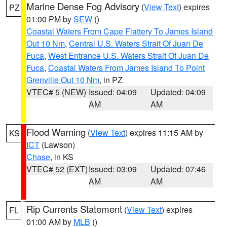
Marine Dense Fog Advisory
(
View Text
) expires
PZ
01:00 PM by
SEW
()
Coastal Waters From Cape Flattery To James Island
Out 10 Nm
,
Central U.S. Waters Strait Of Juan De
Fuca
,
West Entrance U.S. Waters Strait Of Juan De
Fuca
,
Coastal Waters From James Island To Point
Grenville Out 10 Nm
, in PZ
VTEC# 5 (NEW)
Issued: 04:09
Updated: 04:09
AM
AM
Flood Warning
(
View Text
) expires 11:15 AM by
KS
ICT
(Lawson)
Chase
, in KS
VTEC# 52 (EXT)
Issued: 03:09
Updated: 07:46
AM
AM
Rip Currents Statement
(
View Text
) expires
FL
01:00 AM by
MLB
()