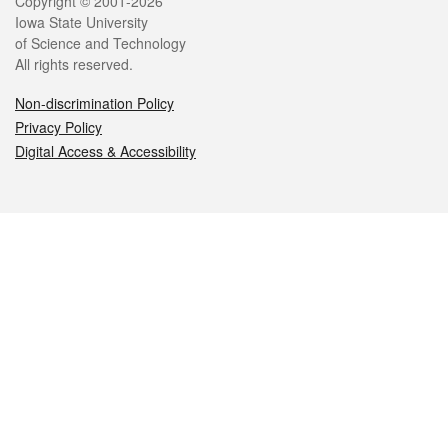
Legal
Copyright © 2001-2026
Iowa State University
of Science and Technology
All rights reserved.
Non-discrimination Policy
Privacy Policy
Digital Access & Accessibility