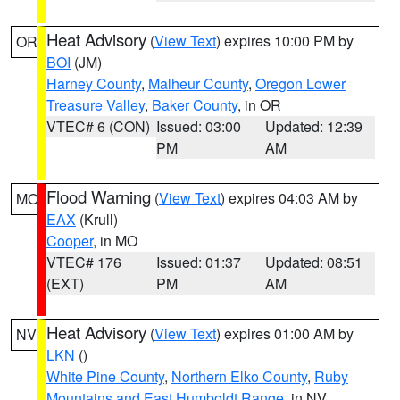
Heat Advisory
(
View Text
) expires 10:00 PM by
OR
BOI
(JM)
Harney County
,
Malheur County
,
Oregon Lower
Treasure Valley
,
Baker County
, in OR
VTEC# 6 (CON)
Issued: 03:00
Updated: 12:39
PM
AM
Flood Warning
(
View Text
) expires 04:03 AM by
MO
EAX
(Krull)
Cooper
, in MO
VTEC# 176
Issued: 01:37
Updated: 08:51
(EXT)
PM
AM
Heat Advisory
(
View Text
) expires 01:00 AM by
NV
LKN
()
White Pine County
,
Northern Elko County
,
Ruby
Mountains and East Humboldt Range
, in NV