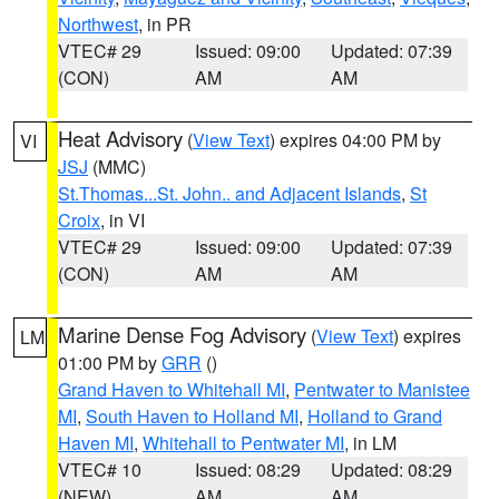
Northwest
, in PR
VTEC# 29
Issued: 09:00
Updated: 07:39
(CON)
AM
AM
Heat Advisory
(
View Text
) expires 04:00 PM by
VI
JSJ
(MMC)
St.Thomas...St. John.. and Adjacent Islands
,
St
Croix
, in VI
VTEC# 29
Issued: 09:00
Updated: 07:39
(CON)
AM
AM
Marine Dense Fog Advisory
(
View Text
) expires
LM
01:00 PM by
GRR
()
Grand Haven to Whitehall MI
,
Pentwater to Manistee
MI
,
South Haven to Holland MI
,
Holland to Grand
Haven MI
,
Whitehall to Pentwater MI
, in LM
VTEC# 10
Issued: 08:29
Updated: 08:29
(NEW)
AM
AM