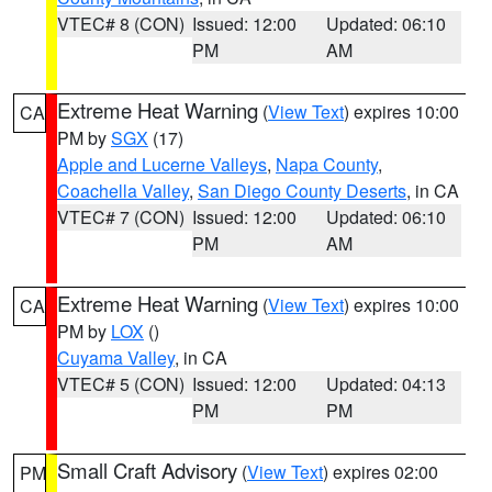
VTEC# 8 (CON)
Issued: 12:00
Updated: 06:10
PM
AM
Extreme Heat Warning
(
View Text
) expires 10:00
CA
PM by
SGX
(17)
Apple and Lucerne Valleys
,
Napa County
,
Coachella Valley
,
San Diego County Deserts
, in CA
VTEC# 7 (CON)
Issued: 12:00
Updated: 06:10
PM
AM
Extreme Heat Warning
(
View Text
) expires 10:00
CA
PM by
LOX
()
Cuyama Valley
, in CA
VTEC# 5 (CON)
Issued: 12:00
Updated: 04:13
PM
PM
Small Craft Advisory
(
View Text
) expires 02:00
PM