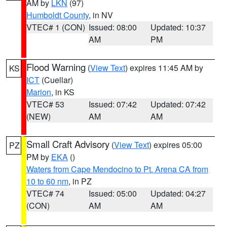
AM by
LKN
(97)
Humboldt County
, in NV
VTEC# 1 (CON)
Issued: 08:00
Updated: 10:37
AM
PM
Flood Warning
(
View Text
) expires 11:45 AM by
KS
ICT
(Cuellar)
Marion
, in KS
VTEC# 53
Issued: 07:42
Updated: 07:42
(NEW)
AM
AM
Small Craft Advisory
(
View Text
) expires 05:00
PZ
PM by
EKA
()
Waters from Cape Mendocino to Pt. Arena CA from
10 to 60 nm
, in PZ
VTEC# 74
Issued: 05:00
Updated: 04:27
(CON)
AM
AM