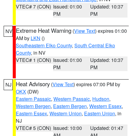
VTEC# 7 (CON)
Issued: 01:00
Updated: 10:37
PM
PM
Extreme Heat Warning
(
View Text
) expires 01:00
NV
AM by
LKN
()
Southeastern Elko County
,
South Central Elko
County
, in NV
VTEC# 1 (CON)
Issued: 01:00
Updated: 10:37
PM
PM
Heat Advisory
(
View Text
) expires 07:00 PM by
NJ
OKX
(DW)
Eastern Passaic
,
Western Passaic
,
Hudson
,
Western Bergen
,
Eastern Bergen
,
Western Essex
,
Eastern Essex
,
Western Union
,
Eastern Union
, in
NJ
VTEC# 5 (CON)
Issued: 10:00
Updated: 01:47
AM
AM