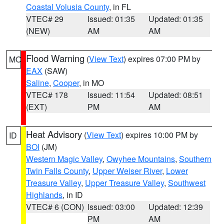
Coastal Volusia County
, in FL
VTEC# 29
Issued: 01:35
Updated: 01:35
(NEW)
AM
AM
Flood Warning
(
View Text
) expires 07:00 PM by
MO
EAX
(SAW)
Saline
,
Cooper
, in MO
VTEC# 178
Issued: 11:54
Updated: 08:51
(EXT)
PM
AM
Heat Advisory
(
View Text
) expires 10:00 PM by
ID
BOI
(JM)
Western Magic Valley
,
Owyhee Mountains
,
Southern
Twin Falls County
,
Upper Weiser River
,
Lower
Treasure Valley
,
Upper Treasure Valley
,
Southwest
Highlands
, in ID
VTEC# 6 (CON)
Issued: 03:00
Updated: 12:39
PM
AM