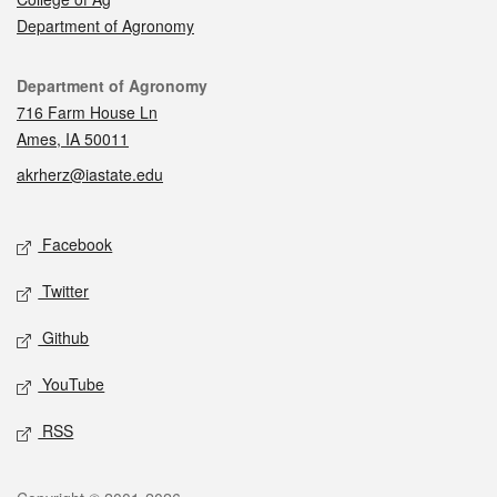
Department of Agronomy
Contact
Department of Agronomy
716 Farm House Ln
Ames, IA 50011
akrherz@iastate.edu
Social media
Facebook
Twitter
Github
YouTube
RSS