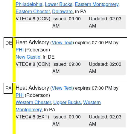
Philadelphia
,
Lower Bucks
,
Eastern Montgomery
,
Eastern Chester
,
Delaware
, in PA
VTEC# 8 (CON)
Issued: 09:00
Updated: 02:03
AM
AM
Heat Advisory
(
View Text
) expires 07:00 PM by
DE
PHI
(Robertson)
New Castle
, in DE
VTEC# 8 (CON)
Issued: 09:00
Updated: 02:03
AM
AM
Heat Advisory
(
View Text
) expires 07:00 PM by
PA
PHI
(Robertson)
Western Chester
,
Upper Bucks
,
Western
Montgomery
, in PA
VTEC# 8 (EXT)
Issued: 09:00
Updated: 02:03
AM
AM