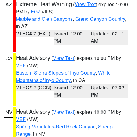
Extreme Heat Warning
(
View Text
) expires 10:00
AZ
PM by
FGZ
(JLS)
Marble and Glen Canyons
,
Grand Canyon Country
,
in AZ
VTEC# 7 (EXT)
Issued: 12:00
Updated: 02:11
PM
AM
Heat Advisory
(
View Text
) expires 10:00 PM by
CA
VEF
(MW)
Eastern Sierra Slopes of Inyo County
,
White
Mountains of Inyo County
, in CA
VTEC# 2 (CON)
Issued: 12:00
Updated: 07:02
PM
PM
Heat Advisory
(
View Text
) expires 10:00 PM by
NV
VEF
(MW)
Spring Mountains-Red Rock Canyon
,
Sheep
Range
, in NV