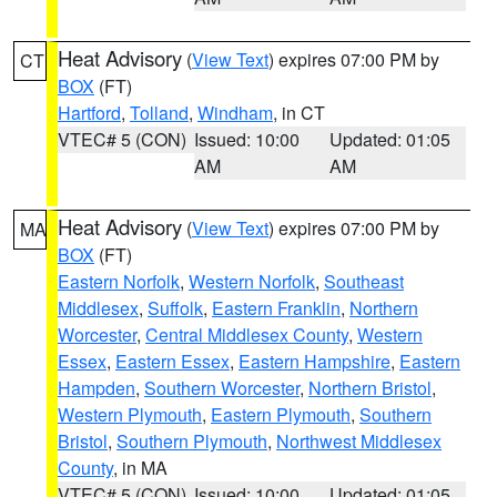
Heat Advisory
(
View Text
) expires 07:00 PM by
CT
BOX
(FT)
Hartford
,
Tolland
,
Windham
, in CT
VTEC# 5 (CON)
Issued: 10:00
Updated: 01:05
AM
AM
Heat Advisory
(
View Text
) expires 07:00 PM by
MA
BOX
(FT)
Eastern Norfolk
,
Western Norfolk
,
Southeast
Middlesex
,
Suffolk
,
Eastern Franklin
,
Northern
Worcester
,
Central Middlesex County
,
Western
Essex
,
Eastern Essex
,
Eastern Hampshire
,
Eastern
Hampden
,
Southern Worcester
,
Northern Bristol
,
Western Plymouth
,
Eastern Plymouth
,
Southern
Bristol
,
Southern Plymouth
,
Northwest Middlesex
County
, in MA
VTEC# 5 (CON)
Issued: 10:00
Updated: 01:05