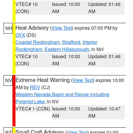
VTEC# 10
Issued: 10:00
Updated: 01:46
(CON)
AM
AM
Heat Advisory
(
View Text
) expires 07:00 PM by
NH
GYX
(DS)
Coastal Rockingham
,
Strafford
,
Interior
Rockingham
,
Eastern Hillsborough
, in NH
VTEC# 10
Issued: 10:00
Updated: 01:46
(CON)
AM
AM
Extreme Heat Warning
(
View Text
) expires 10:00
NV
AM by
REV
(CJ)
Western Nevada Basin and Range including
Pyramid Lake
, in NV
VTEC# 1 (CON)
Issued: 10:00
Updated: 10:47
AM
AM
Small Craft Advisory
(
View Text
) expires 01:00
PZ