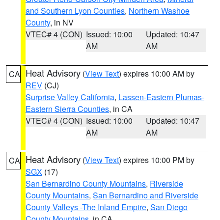
and Southern Lyon Counties
,
Northern Washoe
County
, in NV
VTEC# 4 (CON)
Issued: 10:00
Updated: 10:47
AM
AM
Heat Advisory
(
View Text
) expires 10:00 AM by
CA
REV
(CJ)
Surprise Valley California
,
Lassen-Eastern Plumas-
Eastern Sierra Counties
, in CA
VTEC# 4 (CON)
Issued: 10:00
Updated: 10:47
AM
AM
Heat Advisory
(
View Text
) expires 10:00 PM by
CA
SGX
(17)
San Bernardino County Mountains
,
Riverside
County Mountains
,
San Bernardino and Riverside
County Valleys -The Inland Empire
,
San Diego
County Mountains
, in CA