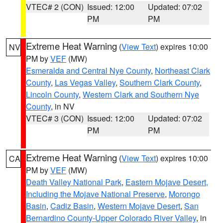
VTEC# 2 (CON)
Issued: 12:00
Updated: 07:02
PM
PM
Extreme Heat Warning
(
View Text
) expires 10:00
NV
PM by
VEF
(MW)
Esmeralda and Central Nye County
,
Northeast Clark
County
,
Las Vegas Valley
,
Southern Clark County
,
Lincoln County
,
Western Clark and Southern Nye
County
, in NV
VTEC# 3 (CON)
Issued: 12:00
Updated: 07:02
PM
PM
Extreme Heat Warning
(
View Text
) expires 10:00
CA
PM by
VEF
(MW)
Death Valley National Park
,
Eastern Mojave Desert,
Including the Mojave National Preserve
,
Morongo
Basin
,
Cadiz Basin
,
Western Mojave Desert
,
San
Bernardino County-Upper Colorado River Valley
, in