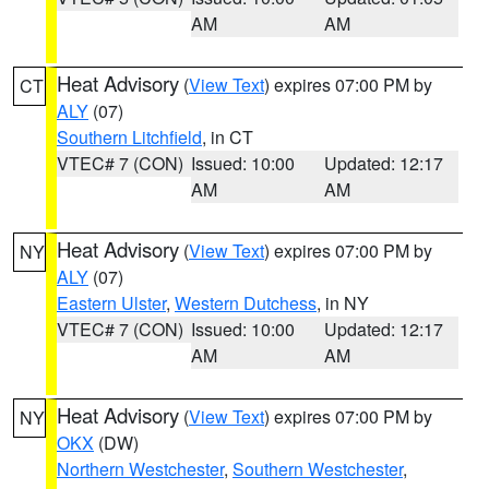
AM
AM
Heat Advisory
(
View Text
) expires 07:00 PM by
CT
ALY
(07)
Southern Litchfield
, in CT
VTEC# 7 (CON)
Issued: 10:00
Updated: 12:17
AM
AM
Heat Advisory
(
View Text
) expires 07:00 PM by
NY
ALY
(07)
Eastern Ulster
,
Western Dutchess
, in NY
VTEC# 7 (CON)
Issued: 10:00
Updated: 12:17
AM
AM
Heat Advisory
(
View Text
) expires 07:00 PM by
NY
OKX
(DW)
Northern Westchester
,
Southern Westchester
,