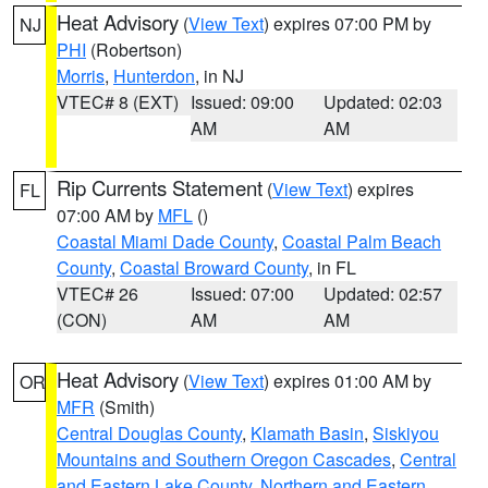
Heat Advisory
(
View Text
) expires 07:00 PM by
NJ
PHI
(Robertson)
Morris
,
Hunterdon
, in NJ
VTEC# 8 (EXT)
Issued: 09:00
Updated: 02:03
AM
AM
Rip Currents Statement
(
View Text
) expires
FL
07:00 AM by
MFL
()
Coastal Miami Dade County
,
Coastal Palm Beach
County
,
Coastal Broward County
, in FL
VTEC# 26
Issued: 07:00
Updated: 02:57
(CON)
AM
AM
Heat Advisory
(
View Text
) expires 01:00 AM by
OR
MFR
(Smith)
Central Douglas County
,
Klamath Basin
,
Siskiyou
Mountains and Southern Oregon Cascades
,
Central
and Eastern Lake County
,
Northern and Eastern