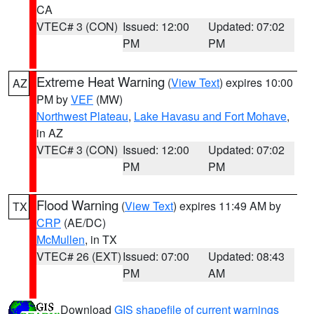
CA
VTEC# 3 (CON)
Issued: 12:00
Updated: 07:02
PM
PM
Extreme Heat Warning
(
View Text
) expires 10:00
AZ
PM by
VEF
(MW)
Northwest Plateau
,
Lake Havasu and Fort Mohave
,
in AZ
VTEC# 3 (CON)
Issued: 12:00
Updated: 07:02
PM
PM
Flood Warning
(
View Text
) expires 11:49 AM by
TX
CRP
(AE/DC)
McMullen
, in TX
VTEC# 26 (EXT)
Issued: 07:00
Updated: 08:43
PM
AM
Download
GIS shapefile of current warnings