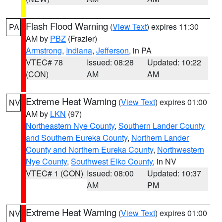
Flash Flood Warning
(
View Text
) expires 11:30
PA
AM by
PBZ
(Frazier)
Armstrong
,
Indiana
,
Jefferson
, in PA
VTEC# 78
Issued: 08:28
Updated: 10:22
(CON)
AM
AM
Extreme Heat Warning
(
View Text
) expires 01:00
NV
AM by
LKN
(97)
Northeastern Nye County
,
Southern Lander County
and Southern Eureka County
,
Northern Lander
County and Northern Eureka County
,
Northwestern
Nye County
,
Southwest Elko County
, in NV
VTEC# 1 (CON)
Issued: 08:00
Updated: 10:37
AM
PM
Extreme Heat Warning
(
View Text
) expires 01:00
NV