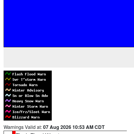
Warnings Valid at:
07 Aug 2026 10:53 AM CDT