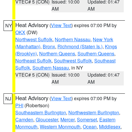
VTEC# 5 (CON)
Issued: 10:00
Updated: 01:47
AM
AM
Heat Advisory
(
View Text
) expires 07:00 PM by
NY
OKX
(DW)
Northwest Suffolk
,
Northern Nassau
,
New York
(Manhattan)
,
Bronx
,
Richmond (Staten Is.)
,
Kings
(Brooklyn)
,
Northern Queens
,
Southern Queens
,
Northeast Suffolk
,
Southwest Suffolk
,
Southeast
Suffolk
,
Southern Nassau
, in NY
VTEC# 5 (CON)
Issued: 10:00
Updated: 01:47
AM
AM
Heat Advisory
(
View Text
) expires 07:00 PM by
NJ
PHI
(Robertson)
Southeastern Burlington
,
Northwestern Burlington
,
Camden
,
Gloucester
,
Mercer
,
Somerset
,
Eastern
Monmouth
,
Western Monmouth
,
Ocean
,
Middlesex
,