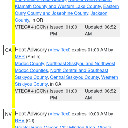
Klamath County and Western Lake County
,
Eastern
Curry County and Josephine County
,
Jackson
County
, in OR
VTEC# 4 (CON)
Issued: 01:00
Updated: 06:52
PM
AM
Heat Advisory
(
View Text
) expires 01:00 AM by
CA
MFR
(Smith)
Modoc County
,
Northeast Siskiyou and Northwest
Modoc Counties
,
North Central and Southeast
Siskiyou County
,
Central Siskiyou County
,
Western
Siskiyou County
, in CA
VTEC# 4 (CON)
Issued: 01:00
Updated: 06:52
PM
AM
Heat Advisory
(
View Text
) expires 10:00 AM by
NV
REV
(CJ)
Greater Reno-Carson City-Minden Area
,
Mineral