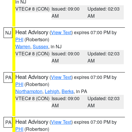
in NJ
VTEC# 8 (CON)
Issued: 09:00
Updated: 02:03
AM
AM
Heat Advisory
(
View Text
) expires 07:00 PM by
NJ
PHI
(Robertson)
Warren
,
Sussex
, in NJ
VTEC# 8 (CON)
Issued: 09:00
Updated: 02:03
AM
AM
Heat Advisory
(
View Text
) expires 07:00 PM by
PA
PHI
(Robertson)
Northampton
,
Lehigh
,
Berks
, in PA
VTEC# 8 (CON)
Issued: 09:00
Updated: 02:03
AM
AM
Heat Advisory
(
View Text
) expires 07:00 PM by
PA
PHI
(Robertson)