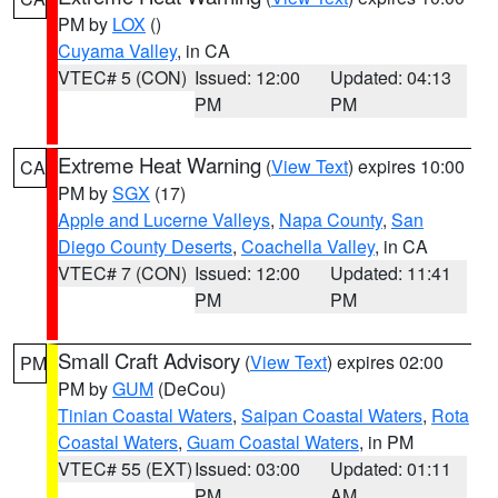
PM by
LOX
()
Cuyama Valley
, in CA
VTEC# 5 (CON)
Issued: 12:00
Updated: 04:13
PM
PM
Extreme Heat Warning
(
View Text
) expires 10:00
CA
PM by
SGX
(17)
Apple and Lucerne Valleys
,
Napa County
,
San
Diego County Deserts
,
Coachella Valley
, in CA
VTEC# 7 (CON)
Issued: 12:00
Updated: 11:41
PM
PM
Small Craft Advisory
(
View Text
) expires 02:00
PM
PM by
GUM
(DeCou)
Tinian Coastal Waters
,
Saipan Coastal Waters
,
Rota
Coastal Waters
,
Guam Coastal Waters
, in PM
VTEC# 55 (EXT)
Issued: 03:00
Updated: 01:11
PM
AM