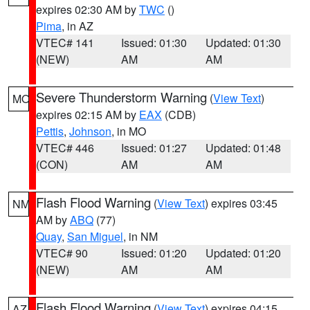
expires 02:30 AM by
TWC
()
Pima
, in AZ
VTEC# 141
Issued: 01:30
Updated: 01:30
(NEW)
AM
AM
Severe Thunderstorm Warning
(
View Text
)
MO
expires 02:15 AM by
EAX
(CDB)
Pettis
,
Johnson
, in MO
VTEC# 446
Issued: 01:27
Updated: 01:48
(CON)
AM
AM
Flash Flood Warning
(
View Text
) expires 03:45
NM
AM by
ABQ
(77)
Quay
,
San Miguel
, in NM
VTEC# 90
Issued: 01:20
Updated: 01:20
(NEW)
AM
AM
Flash Flood Warning
(
View Text
) expires 04:15
AZ