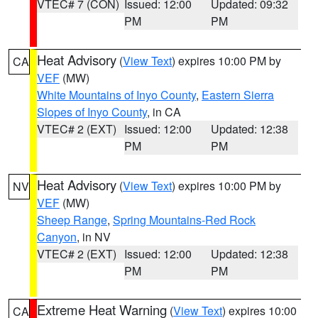
VTEC# 7 (CON)
Issued: 12:00
Updated: 09:32
PM
PM
Heat Advisory
(
View Text
) expires 10:00 PM by
CA
VEF
(MW)
White Mountains of Inyo County
,
Eastern Sierra
Slopes of Inyo County
, in CA
VTEC# 2 (EXT)
Issued: 12:00
Updated: 12:38
PM
PM
Heat Advisory
(
View Text
) expires 10:00 PM by
NV
VEF
(MW)
Sheep Range
,
Spring Mountains-Red Rock
Canyon
, in NV
VTEC# 2 (EXT)
Issued: 12:00
Updated: 12:38
PM
PM
Extreme Heat Warning
(
View Text
) expires 10:00
CA