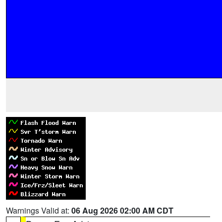
Warnings Valid at:
06 Aug 2026 02:00 AM CDT