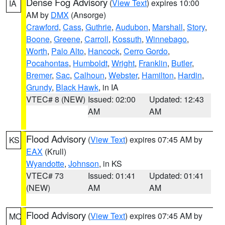
Dense Fog Advisory
(
View Text
) expires 10:00
IA
AM by
DMX
(Ansorge)
Crawford
,
Cass
,
Guthrie
,
Audubon
,
Marshall
,
Story
,
Boone
,
Greene
,
Carroll
,
Kossuth
,
Winnebago
,
Worth
,
Palo Alto
,
Hancock
,
Cerro Gordo
,
Pocahontas
,
Humboldt
,
Wright
,
Franklin
,
Butler
,
Bremer
,
Sac
,
Calhoun
,
Webster
,
Hamilton
,
Hardin
,
Grundy
,
Black Hawk
, in IA
VTEC# 8 (NEW)
Issued: 02:00
Updated: 12:43
AM
AM
Flood Advisory
(
View Text
) expires 07:45 AM by
KS
EAX
(Krull)
Wyandotte
,
Johnson
, in KS
VTEC# 73
Issued: 01:41
Updated: 01:41
(NEW)
AM
AM
Flood Advisory
(
View Text
) expires 07:45 AM by
MO