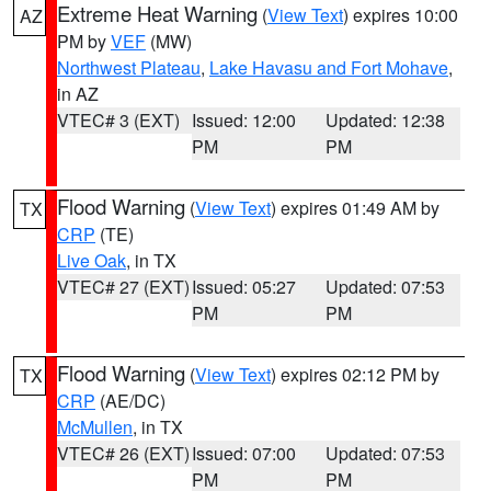
Extreme Heat Warning
(
View Text
) expires 10:00
AZ
PM by
VEF
(MW)
Northwest Plateau
,
Lake Havasu and Fort Mohave
,
in AZ
VTEC# 3 (EXT)
Issued: 12:00
Updated: 12:38
PM
PM
Flood Warning
(
View Text
) expires 01:49 AM by
TX
CRP
(TE)
Live Oak
, in TX
VTEC# 27 (EXT)
Issued: 05:27
Updated: 07:53
PM
PM
Flood Warning
(
View Text
) expires 02:12 PM by
TX
CRP
(AE/DC)
McMullen
, in TX
VTEC# 26 (EXT)
Issued: 07:00
Updated: 07:53
PM
PM