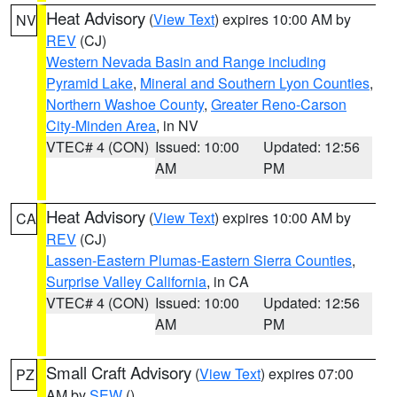
Heat Advisory
(
View Text
) expires 10:00 AM by
NV
REV
(CJ)
Western Nevada Basin and Range including
Pyramid Lake
,
Mineral and Southern Lyon Counties
,
Northern Washoe County
,
Greater Reno-Carson
City-Minden Area
, in NV
VTEC# 4 (CON)
Issued: 10:00
Updated: 12:56
AM
PM
Heat Advisory
(
View Text
) expires 10:00 AM by
CA
REV
(CJ)
Lassen-Eastern Plumas-Eastern Sierra Counties
,
Surprise Valley California
, in CA
VTEC# 4 (CON)
Issued: 10:00
Updated: 12:56
AM
PM
Small Craft Advisory
(
View Text
) expires 07:00
PZ
AM by
SEW
()