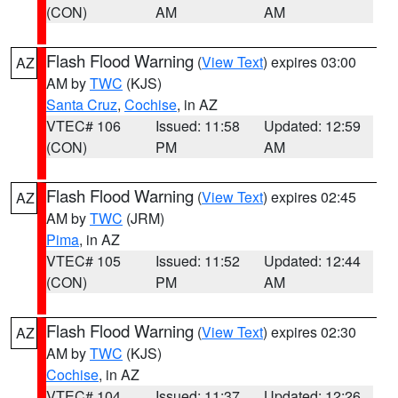
(CON)
AM
AM
Flash Flood Warning
(
View Text
) expires 03:00
AZ
AM by
TWC
(KJS)
Santa Cruz
,
Cochise
, in AZ
VTEC# 106
Issued: 11:58
Updated: 12:59
(CON)
PM
AM
Flash Flood Warning
(
View Text
) expires 02:45
AZ
AM by
TWC
(JRM)
Pima
, in AZ
VTEC# 105
Issued: 11:52
Updated: 12:44
(CON)
PM
AM
Flash Flood Warning
(
View Text
) expires 02:30
AZ
AM by
TWC
(KJS)
Cochise
, in AZ
VTEC# 104
Issued: 11:37
Updated: 12:26