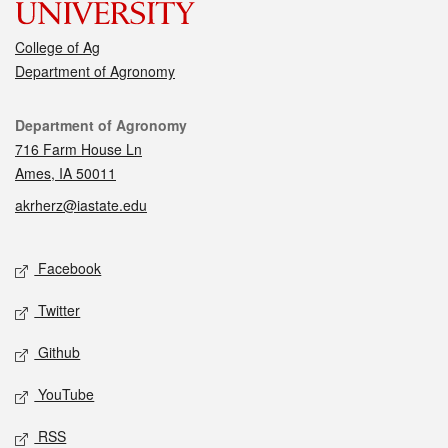
College of Ag
Department of Agronomy
Contact
Department of Agronomy
716 Farm House Ln
Ames, IA 50011
akrherz@iastate.edu
Social media
Facebook
Twitter
Github
YouTube
RSS