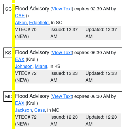
Flood Advisory
(
View Text
) expires 02:30 AM by
SC
CAE
()
Aiken
,
Edgefield
, in SC
VTEC# 70
Issued: 12:37
Updated: 12:37
(NEW)
AM
AM
Flood Advisory
(
View Text
) expires 06:30 AM by
KS
EAX
(Krull)
Johnson
,
Miami
, in KS
VTEC# 72
Issued: 12:23
Updated: 12:23
(NEW)
AM
AM
Flood Advisory
(
View Text
) expires 06:30 AM by
MO
EAX
(Krull)
Jackson
,
Cass
, in MO
VTEC# 72
Issued: 12:23
Updated: 12:23
(NEW)
AM
AM