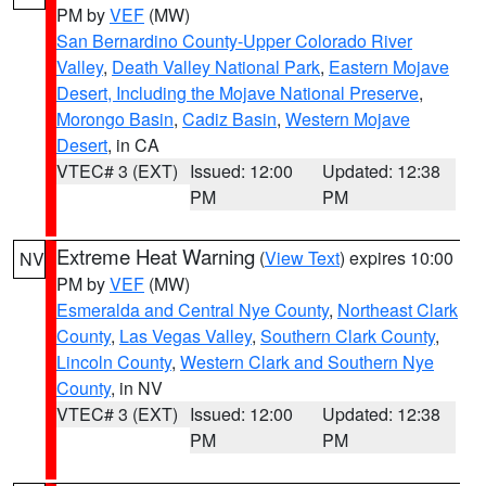
PM by
VEF
(MW)
San Bernardino County-Upper Colorado River
Valley
,
Death Valley National Park
,
Eastern Mojave
Desert, Including the Mojave National Preserve
,
Morongo Basin
,
Cadiz Basin
,
Western Mojave
Desert
, in CA
VTEC# 3 (EXT)
Issued: 12:00
Updated: 12:38
PM
PM
Extreme Heat Warning
(
View Text
) expires 10:00
NV
PM by
VEF
(MW)
Esmeralda and Central Nye County
,
Northeast Clark
County
,
Las Vegas Valley
,
Southern Clark County
,
Lincoln County
,
Western Clark and Southern Nye
County
, in NV
VTEC# 3 (EXT)
Issued: 12:00
Updated: 12:38
PM
PM