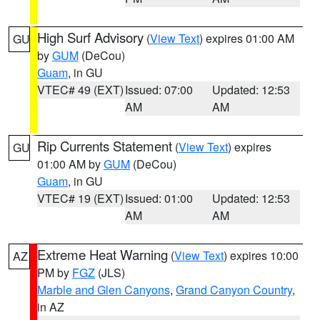
High Surf Advisory
(
View Text
) expires 01:00 AM
GU
by
GUM
(DeCou)
Guam
, in GU
VTEC# 49 (EXT)
Issued: 07:00
Updated: 12:53
AM
AM
Rip Currents Statement
(
View Text
) expires
GU
01:00 AM by
GUM
(DeCou)
Guam
, in GU
VTEC# 19 (EXT)
Issued: 01:00
Updated: 12:53
AM
AM
Extreme Heat Warning
(
View Text
) expires 10:00
AZ
PM by
FGZ
(JLS)
Marble and Glen Canyons
,
Grand Canyon Country
,
in AZ