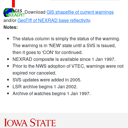
Download
GIS shapefile of current warnings
and/or
GeoTiff of NEXRAD base reflectivity
.
Notes:
The status column is simply the status of the warning.
The warning is in 'NEW' state until a SVS is issued,
then it goes to 'CON' for continued.
NEXRAD composite is available since 1 Jan 1997.
Prior to the NWS adoption of VTEC, warnings were not
expired nor canceled.
SVS updates were added in 2005.
LSR archive begins 1 Jan 2002.
Archive of watches begins 1 Jan 1997.