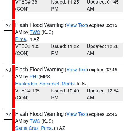
VTEC# 38
Issued: 11:25
Updated: 01:45
(CON)
PM
AM
Flash Flood Warning
(
View Text
) expires 02:15
AZ
AM by
TWC
(KJS)
Pima
, in AZ
VTEC# 103
Issued: 11:22
Updated: 12:28
(CON)
PM
AM
Flash Flood Warning
(
View Text
) expires 02:45
NJ
AM by
PHI
(MPS)
Hunterdon
,
Somerset
,
Morris
, in NJ
VTEC# 105
Issued: 10:40
Updated: 12:54
(CON)
PM
AM
Flash Flood Warning
(
View Text
) expires 02:45
AZ
AM by
TWC
(KJS)
Santa Cruz
,
Pima
, in AZ