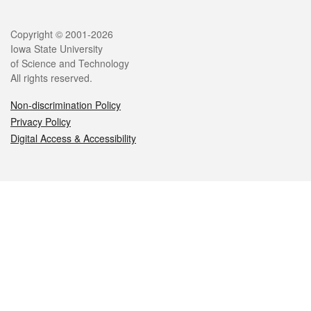
Legal
Copyright © 2001-2026
Iowa State University
of Science and Technology
All rights reserved.
Non-discrimination Policy
Privacy Policy
Digital Access & Accessibility