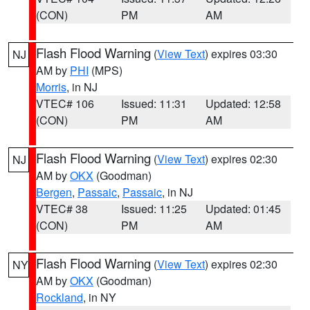
(CON)
PM
AM
Flash Flood Warning
(
View Text
) expires 03:30
NJ
AM by
PHI
(MPS)
Morris
, in NJ
VTEC# 106
Issued: 11:31
Updated: 12:58
(CON)
PM
AM
Flash Flood Warning
(
View Text
) expires 02:30
NJ
AM by
OKX
(Goodman)
Bergen
,
Passaic
,
Passaic
, in NJ
VTEC# 38
Issued: 11:25
Updated: 01:45
(CON)
PM
AM
Flash Flood Warning
(
View Text
) expires 02:30
NY
AM by
OKX
(Goodman)
Rockland
, in NY