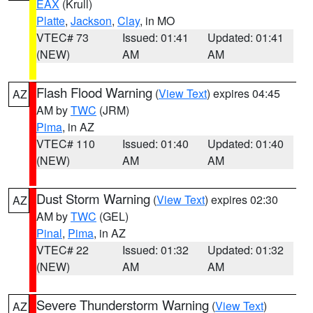
EAX
(Krull)
Platte
,
Jackson
,
Clay
, in MO
VTEC# 73
Issued: 01:41
Updated: 01:41
(NEW)
AM
AM
Flash Flood Warning
(
View Text
) expires 04:45
AZ
AM by
TWC
(JRM)
Pima
, in AZ
VTEC# 110
Issued: 01:40
Updated: 01:40
(NEW)
AM
AM
Dust Storm Warning
(
View Text
) expires 02:30
AZ
AM by
TWC
(GEL)
Pinal
,
Pima
, in AZ
VTEC# 22
Issued: 01:32
Updated: 01:32
(NEW)
AM
AM
Severe Thunderstorm Warning
(
View Text
)
AZ