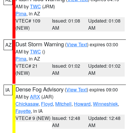
AM by
TWC
(JRM)
Pima
, in AZ
VTEC# 109
Issued: 01:08
Updated: 01:08
(NEW)
AM
AM
Dust Storm Warning
(
View Text
) expires 03:00
AZ
AM by
TWC
()
Pima
, in AZ
VTEC# 21
Issued: 01:02
Updated: 01:02
(NEW)
AM
AM
Dense Fog Advisory
(
View Text
) expires 09:00
IA
AM by
ARX
(JAR)
Chickasaw
,
Floyd
,
Mitchell
,
Howard
,
Winneshiek
,
Fayette
, in IA
VTEC# 9 (NEW)
Issued: 12:48
Updated: 12:48
AM
AM