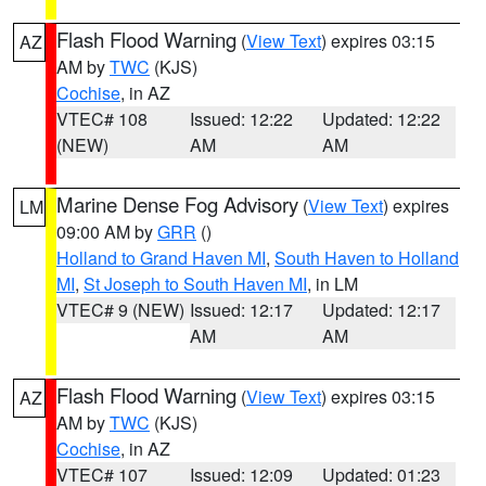
Flash Flood Warning
(
View Text
) expires 03:15
AZ
AM by
TWC
(KJS)
Cochise
, in AZ
VTEC# 108
Issued: 12:22
Updated: 12:22
(NEW)
AM
AM
Marine Dense Fog Advisory
(
View Text
) expires
LM
09:00 AM by
GRR
()
Holland to Grand Haven MI
,
South Haven to Holland
MI
,
St Joseph to South Haven MI
, in LM
VTEC# 9 (NEW)
Issued: 12:17
Updated: 12:17
AM
AM
Flash Flood Warning
(
View Text
) expires 03:15
AZ
AM by
TWC
(KJS)
Cochise
, in AZ
VTEC# 107
Issued: 12:09
Updated: 01:23