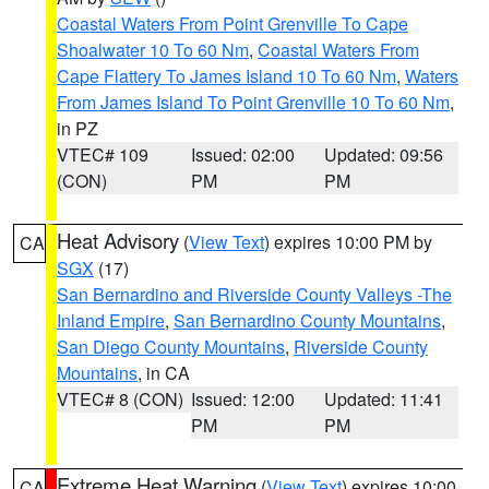
Coastal Waters From Point Grenville To Cape
Shoalwater 10 To 60 Nm
,
Coastal Waters From
Cape Flattery To James Island 10 To 60 Nm
,
Waters
From James Island To Point Grenville 10 To 60 Nm
,
in PZ
VTEC# 109
Issued: 02:00
Updated: 09:56
(CON)
PM
PM
Heat Advisory
(
View Text
) expires 10:00 PM by
CA
SGX
(17)
San Bernardino and Riverside County Valleys -The
Inland Empire
,
San Bernardino County Mountains
,
San Diego County Mountains
,
Riverside County
Mountains
, in CA
VTEC# 8 (CON)
Issued: 12:00
Updated: 11:41
PM
PM
Extreme Heat Warning
(
View Text
) expires 10:00
CA