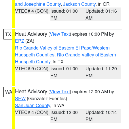
and Josephine County
,
Jackson County
, in OR
VTEC# 4 (CON)
Issued: 01:00
Updated: 01:16
PM
AM
Heat Advisory
(
View Text
) expires 10:00 PM by
TX
EPZ
(ZA)
Rio Grande Valley of Eastern El Paso/Western
Hudspeth Counties
,
Rio Grande Valley of Eastern
Hudspeth County
, in TX
VTEC# 9 (CON)
Issued: 01:00
Updated: 11:20
PM
PM
Heat Advisory
(
View Text
) expires 12:00 AM by
WA
SEW
(Gonzalez-Fuentes)
San Juan County
, in WA
VTEC# 4 (CON)
Issued: 12:00
Updated: 10:14
PM
PM