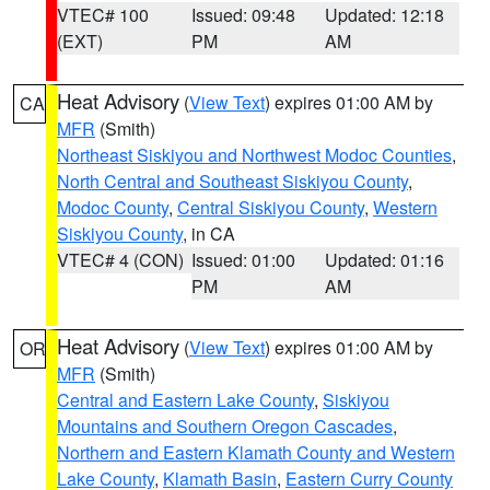
VTEC# 100
Issued: 09:48
Updated: 12:18
(EXT)
PM
AM
Heat Advisory
(
View Text
) expires 01:00 AM by
CA
MFR
(Smith)
Northeast Siskiyou and Northwest Modoc Counties
,
North Central and Southeast Siskiyou County
,
Modoc County
,
Central Siskiyou County
,
Western
Siskiyou County
, in CA
VTEC# 4 (CON)
Issued: 01:00
Updated: 01:16
PM
AM
Heat Advisory
(
View Text
) expires 01:00 AM by
OR
MFR
(Smith)
Central and Eastern Lake County
,
Siskiyou
Mountains and Southern Oregon Cascades
,
Northern and Eastern Klamath County and Western
Lake County
,
Klamath Basin
,
Eastern Curry County