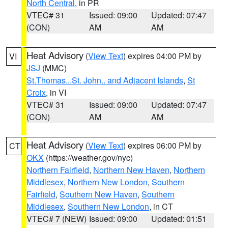
North Central
, in PR
VTEC# 31
Issued: 09:00
Updated: 07:47
(CON)
AM
AM
Heat Advisory
(
View Text
) expires 04:00 PM by
VI
JSJ
(MMC)
St.Thomas...St. John.. and Adjacent Islands
,
St
Croix
, in VI
VTEC# 31
Issued: 09:00
Updated: 07:47
(CON)
AM
AM
Heat Advisory
(
View Text
) expires 06:00 PM by
CT
OKX
(https://weather.gov/nyc)
Northern Fairfield
,
Northern New Haven
,
Northern
Middlesex
,
Northern New London
,
Southern
Fairfield
,
Southern New Haven
,
Southern
Middlesex
,
Southern New London
, in CT
VTEC# 7 (NEW)
Issued: 09:00
Updated: 01:51