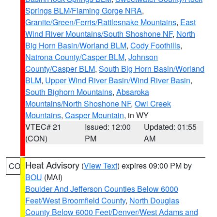
Springs BLM/Flaming Gorge NRA
,
Granite/Green/Ferris/Rattlesnake Mountains
,
East
Wind River Mountains/South Shoshone NF
,
North
Big Horn Basin/Worland BLM
,
Cody Foothills
,
Natrona County/Casper BLM
,
Johnson
County/Casper BLM
,
South Big Horn Basin/Worland
BLM
,
Upper Wind River Basin/Wind River Basin
,
South Bighorn Mountains
,
Absaroka
Mountains/North Shoshone NF
,
Owl Creek
Mountains
,
Casper Mountain
, in WY
VTEC# 21
Issued: 12:00
Updated: 01:55
(CON)
PM
AM
Heat Advisory
(
View Text
) expires 09:00 PM by
CO
BOU
(MAI)
Boulder And Jefferson Counties Below 6000
Feet/West Broomfield County
,
North Douglas
County Below 6000 Feet/Denver/West Adams and