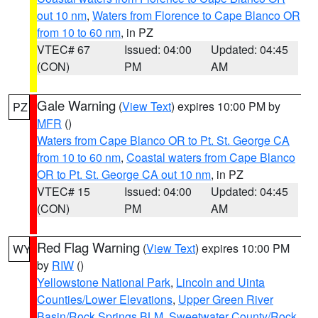
out 10 nm
,
Waters from Florence to Cape Blanco OR
from 10 to 60 nm
, in PZ
VTEC# 67
Issued: 04:00
Updated: 04:45
(CON)
PM
AM
Gale Warning
(
View Text
) expires 10:00 PM by
PZ
MFR
()
Waters from Cape Blanco OR to Pt. St. George CA
from 10 to 60 nm
,
Coastal waters from Cape Blanco
OR to Pt. St. George CA out 10 nm
, in PZ
VTEC# 15
Issued: 04:00
Updated: 04:45
(CON)
PM
AM
Red Flag Warning
(
View Text
) expires 10:00 PM
WY
by
RIW
()
Yellowstone National Park
,
Lincoln and Uinta
Counties/Lower Elevations
,
Upper Green River
Basin/Rock Springs BLM
,
Sweetwater County/Rock