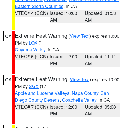
Eastern Sierra Counties
, in CA
VTEC# 4 (CON)
Issued: 10:00
Updated: 01:53
AM
AM
Extreme Heat Warning
(
View Text
) expires 10:00
CA
PM by
LOX
()
Cuyama Valley
, in CA
VTEC# 5 (CON)
Issued: 12:00
Updated: 11:11
PM
AM
Extreme Heat Warning
(
View Text
) expires 10:00
CA
PM by
SGX
(17)
Apple and Lucerne Valleys
,
Napa County
,
San
Diego County Deserts
,
Coachella Valley
, in CA
VTEC# 7 (CON)
Issued: 12:00
Updated: 05:03
PM
AM