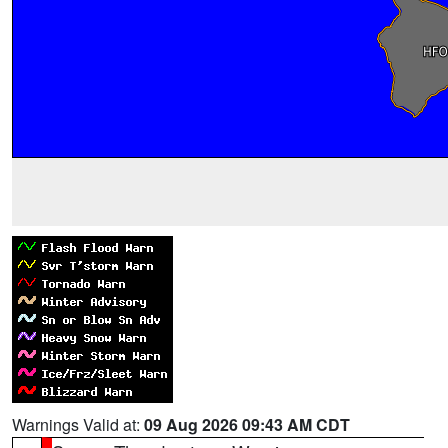
Warnings Valid at:
09 Aug 2026 09:43 AM CDT