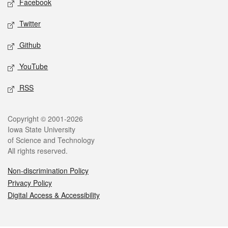
Facebook
Twitter
Github
YouTube
RSS
Legal
Copyright © 2001-2026
Iowa State University
of Science and Technology
All rights reserved.
Non-discrimination Policy
Privacy Policy
Digital Access & Accessibility