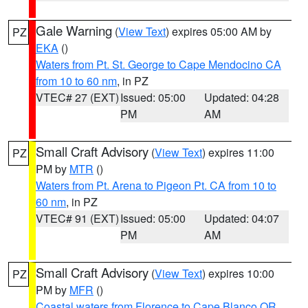
Gale Warning
(
View Text
) expires 05:00 AM by
PZ
EKA
()
Waters from Pt. St. George to Cape Mendocino CA
from 10 to 60 nm
, in PZ
VTEC# 27 (EXT)
Issued: 05:00
Updated: 04:28
PM
AM
Small Craft Advisory
(
View Text
) expires 11:00
PZ
PM by
MTR
()
Waters from Pt. Arena to Pigeon Pt. CA from 10 to
60 nm
, in PZ
VTEC# 91 (EXT)
Issued: 05:00
Updated: 04:07
PM
AM
Small Craft Advisory
(
View Text
) expires 10:00
PZ
PM by
MFR
()
Coastal waters from Florence to Cape Blanco OR