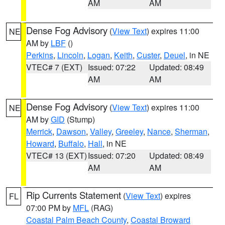
AM
AM
Dense Fog Advisory
(
View Text
) expires 11:00
NE
AM by
LBF
()
Perkins
,
Lincoln
,
Logan
,
Keith
,
Custer
,
Deuel
, in NE
VTEC# 7 (EXT)
Issued: 07:22
Updated: 08:49
AM
AM
Dense Fog Advisory
(
View Text
) expires 11:00
NE
AM by
GID
(Stump)
Merrick
,
Dawson
,
Valley
,
Greeley
,
Nance
,
Sherman
,
Howard
,
Buffalo
,
Hall
, in NE
VTEC# 13 (EXT)
Issued: 07:20
Updated: 08:49
AM
AM
Rip Currents Statement
(
View Text
) expires
FL
07:00 PM by
MFL
(RAG)
Coastal Palm Beach County
,
Coastal Broward