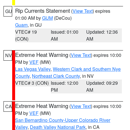
Rip Currents Statement
(
View Text
) expires
GU
01:00 AM by
GUM
(DeCou)
Guam
, in GU
VTEC# 19
Issued: 01:00
Updated: 12:36
(CON)
AM
AM
Extreme Heat Warning
(
View Text
) expires 10:00
NV
PM by
VEF
(MW)
Las Vegas Valley
,
Western Clark and Southern Nye
County
,
Northeast Clark County
, in NV
VTEC# 3 (CON)
Issued: 12:00
Updated: 09:29
PM
AM
Extreme Heat Warning
(
View Text
) expires 10:00
CA
PM by
VEF
(MW)
San Bernardino County-Upper Colorado River
Valley
,
Death Valley National Park
, in CA