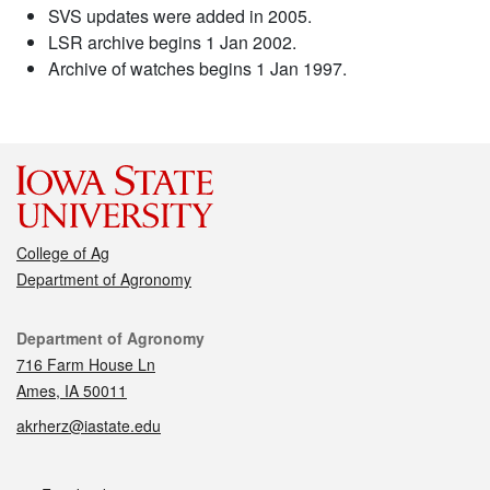
SVS updates were added in 2005.
LSR archive begins 1 Jan 2002.
Archive of watches begins 1 Jan 1997.
College of Ag
Department of Agronomy
Contact
Department of Agronomy
716 Farm House Ln
Ames, IA 50011
akrherz@iastate.edu
Social media