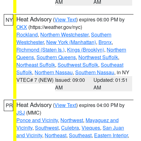
AM
AM
Heat Advisory
(
View Text
) expires 06:00 PM by
NY
OKX
(https://weather.gov/nyc)
Rockland
,
Northern Westchester
,
Southern
Westchester
,
New York (Manhattan)
,
Bronx
,
Richmond (Staten Is.)
,
Kings (Brooklyn)
,
Northern
Queens
,
Southern Queens
,
Northwest Suffolk
,
Northeast Suffolk
,
Southwest Suffolk
,
Southeast
Suffolk
,
Northern Nassau
,
Southern Nassau
, in NY
VTEC# 7 (NEW)
Issued: 09:00
Updated: 01:51
AM
AM
Heat Advisory
(
View Text
) expires 04:00 PM by
PR
JSJ
(MMC)
Ponce and Vicinity
,
Northwest
,
Mayaguez and
Vicinity
,
Southwest
,
Culebra
,
Vieques
,
San Juan
and Vicinity
,
Northeast
,
Southeast
,
Eastern Interior
,