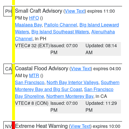
Small Craft Advisory
(
View Text
) expires 11:00
PH
PM by
HFO
()
Maalaea Bay
,
Pailolo Channel
,
Big Island Leeward
Waters
,
Big Island Southeast Waters
,
Alenuihaha
Channel
, in PH
VTEC# 32 (EXT)
Issued: 07:00
Updated: 08:14
PM
AM
Coastal Flood Advisory
(
View Text
) expires 04:00
CA
AM by
MTR
()
San Francisco
,
North Bay Interior Valleys
,
Southern
Monterey Bay and Big Sur Coast
,
San Francisco
Bay Shoreline
,
Northern Monterey Bay
, in CA
VTEC# 8 (CON)
Issued: 07:00
Updated: 11:29
PM
PM
Extreme Heat Warning
(
View Text
) expires 10:00
NV