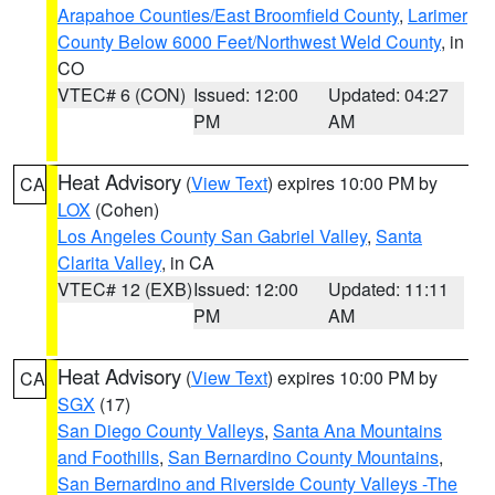
Arapahoe Counties/East Broomfield County
,
Larimer
County Below 6000 Feet/Northwest Weld County
, in
CO
VTEC# 6 (CON)
Issued: 12:00
Updated: 04:27
PM
AM
Heat Advisory
(
View Text
) expires 10:00 PM by
CA
LOX
(Cohen)
Los Angeles County San Gabriel Valley
,
Santa
Clarita Valley
, in CA
VTEC# 12 (EXB)
Issued: 12:00
Updated: 11:11
PM
AM
Heat Advisory
(
View Text
) expires 10:00 PM by
CA
SGX
(17)
San Diego County Valleys
,
Santa Ana Mountains
and Foothills
,
San Bernardino County Mountains
,
San Bernardino and Riverside County Valleys -The