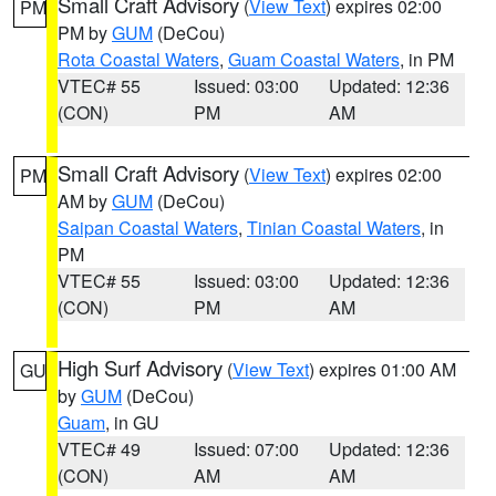
Small Craft Advisory
(
View Text
) expires 02:00
PM
PM by
GUM
(DeCou)
Rota Coastal Waters
,
Guam Coastal Waters
, in PM
VTEC# 55
Issued: 03:00
Updated: 12:36
(CON)
PM
AM
Small Craft Advisory
(
View Text
) expires 02:00
PM
AM by
GUM
(DeCou)
Saipan Coastal Waters
,
Tinian Coastal Waters
, in
PM
VTEC# 55
Issued: 03:00
Updated: 12:36
(CON)
PM
AM
High Surf Advisory
(
View Text
) expires 01:00 AM
GU
by
GUM
(DeCou)
Guam
, in GU
VTEC# 49
Issued: 07:00
Updated: 12:36
(CON)
AM
AM