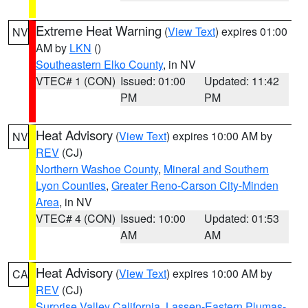
Extreme Heat Warning
(
View Text
) expires 01:00
NV
AM by
LKN
()
Southeastern Elko County
, in NV
VTEC# 1 (CON)
Issued: 01:00
Updated: 11:42
PM
PM
Heat Advisory
(
View Text
) expires 10:00 AM by
NV
REV
(CJ)
Northern Washoe County
,
Mineral and Southern
Lyon Counties
,
Greater Reno-Carson City-Minden
Area
, in NV
VTEC# 4 (CON)
Issued: 10:00
Updated: 01:53
AM
AM
Heat Advisory
(
View Text
) expires 10:00 AM by
CA
REV
(CJ)
Surprise Valley California
,
Lassen-Eastern Plumas-