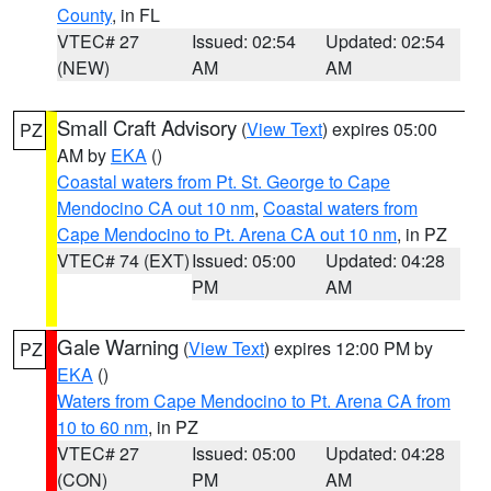
County
, in FL
VTEC# 27
Issued: 02:54
Updated: 02:54
(NEW)
AM
AM
Small Craft Advisory
(
View Text
) expires 05:00
PZ
AM by
EKA
()
Coastal waters from Pt. St. George to Cape
Mendocino CA out 10 nm
,
Coastal waters from
Cape Mendocino to Pt. Arena CA out 10 nm
, in PZ
VTEC# 74 (EXT)
Issued: 05:00
Updated: 04:28
PM
AM
Gale Warning
(
View Text
) expires 12:00 PM by
PZ
EKA
()
Waters from Cape Mendocino to Pt. Arena CA from
10 to 60 nm
, in PZ
VTEC# 27
Issued: 05:00
Updated: 04:28
(CON)
PM
AM