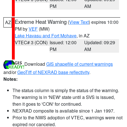
PM
AM
Extreme Heat Warning
(
View Text
) expires 10:00
AZ
PM by
VEF
(MW)
Lake Havasu and Fort Mohave
, in AZ
VTEC# 3 (CON)
Issued: 12:00
Updated: 09:29
PM
AM
Download
GIS shapefile of current warnings
and/or
GeoTiff of NEXRAD base reflectivity
.
Notes:
The status column is simply the status of the warning.
The warning is in 'NEW' state until a SVS is issued,
then it goes to 'CON' for continued.
NEXRAD composite is available since 1 Jan 1997.
Prior to the NWS adoption of VTEC, warnings were not
expired nor canceled.