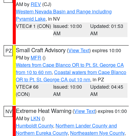
AM by
REV
(CJ)
Western Nevada Basin and Range including
Pyramid Lake
, in NV
VTEC# 1 (CON)
Issued: 10:00
Updated: 01:53
AM
AM
Small Craft Advisory
(
View Text
) expires 10:00
PZ
PM by
MFR
()
Waters from Cape Blanco OR to Pt. St. George CA
from 10 to 60 nm
,
Coastal waters from Cape Blanco
OR to Pt. St. George CA out 10 nm
, in PZ
VTEC# 66
Issued: 10:00
Updated: 04:45
(CON)
AM
AM
Extreme Heat Warning
(
View Text
) expires 01:00
NV
AM by
LKN
()
Humboldt County
,
Northern Lander County and
Northern Eureka County
,
Northeastern Nye County
,