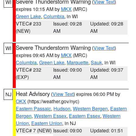
Severe Thunderstorm Warning
(
View Text
)
WI
expires 10:15 AM by
MKX
(MRC)
Green Lake
,
Columbia
, in WI
VTEC# 233
Issued: 09:28
Updated: 09:28
(NEW)
AM
AM
Severe Thunderstorm Warning
(
View Text
)
WI
expires 09:45 AM by
MKX
(MRC)
Columbia
,
Green Lake
,
Marquette
,
Sauk
, in WI
VTEC# 232
Issued: 09:00
Updated: 09:37
(EXP)
AM
AM
Heat Advisory
(
View Text
) expires 06:00 PM by
NJ
OKX
(https://weather.gov/nyc)
Eastern Passaic
,
Hudson
,
Western Bergen
,
Eastern
Bergen
,
Western Essex
,
Eastern Essex
,
Western
Union
,
Eastern Union
, in NJ
VTEC# 7 (NEW)
Issued: 09:00
Updated: 01:51