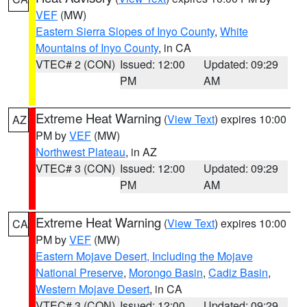
VEF
(MW)
Eastern Sierra Slopes of Inyo County
,
White
Mountains of Inyo County
, in CA
VTEC# 2 (CON)
Issued: 12:00
Updated: 09:29
PM
AM
Extreme Heat Warning
(
View Text
) expires 10:00
AZ
PM by
VEF
(MW)
Northwest Plateau
, in AZ
VTEC# 3 (CON)
Issued: 12:00
Updated: 09:29
PM
AM
Extreme Heat Warning
(
View Text
) expires 10:00
CA
PM by
VEF
(MW)
Eastern Mojave Desert, Including the Mojave
National Preserve
,
Morongo Basin
,
Cadiz Basin
,
Western Mojave Desert
, in CA
VTEC# 3 (CON)
Issued: 12:00
Updated: 09:29