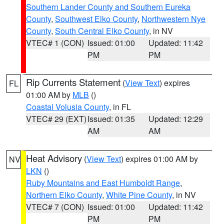
Southern Lander County and Southern Eureka
County
,
Southwest Elko County
,
Northwestern Nye
County
,
South Central Elko County
, in NV
VTEC# 1 (CON)
Issued: 01:00
Updated: 11:42
PM
PM
Rip Currents Statement
(
View Text
) expires
FL
01:00 AM by
MLB
()
Coastal Volusia County
, in FL
VTEC# 29 (EXT)
Issued: 01:35
Updated: 12:29
AM
AM
Heat Advisory
(
View Text
) expires 01:00 AM by
NV
LKN
()
Ruby Mountains and East Humboldt Range
,
Northern Elko County
,
White Pine County
, in NV
VTEC# 7 (CON)
Issued: 01:00
Updated: 11:42
PM
PM