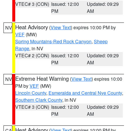
VTEC# 3 (CON)
Issued: 12:00
Updated: 09:29
PM
AM
Heat Advisory
(
View Text
) expires 10:00 PM by
NV
VEF
(MW)
Spring Mountains-Red Rock Canyon
,
Sheep
Range
, in NV
VTEC# 2 (CON)
Issued: 12:00
Updated: 09:29
PM
AM
Extreme Heat Warning
(
View Text
) expires 10:00
NV
PM by
VEF
(MW)
Lincoln County
,
Esmeralda and Central Nye County
,
Southern Clark County
, in NV
VTEC# 3 (CON)
Issued: 12:00
Updated: 09:29
PM
AM
Heat Advisory
(
View Text
) expires 10:00 PM by
CA