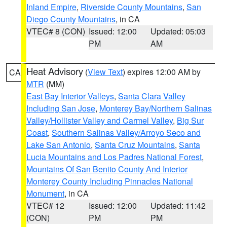
Inland Empire
,
Riverside County Mountains
,
San
Diego County Mountains
, in CA
VTEC# 8 (CON)
Issued: 12:00
Updated: 05:03
PM
AM
Heat Advisory
(
View Text
) expires 12:00 AM by
CA
MTR
(MM)
East Bay Interior Valleys
,
Santa Clara Valley
Including San Jose
,
Monterey Bay/Northern Salinas
Valley/Hollister Valley and Carmel Valley
,
Big Sur
Coast
,
Southern Salinas Valley/Arroyo Seco and
Lake San Antonio
,
Santa Cruz Mountains
,
Santa
Lucia Mountains and Los Padres National Forest
,
Mountains Of San Benito County And Interior
Monterey County Including Pinnacles National
Monument
, in CA
VTEC# 12
Issued: 12:00
Updated: 11:42
(CON)
PM
PM