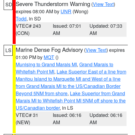
Severe Thunderstorm Warning
(
View Text
)
SD
expires 08:00 AM by
UNR
(Wong)
Todd
, in SD
VTEC# 243
Issued: 07:01
Updated: 07:33
(CON)
AM
AM
Marine Dense Fog Advisory
(
View Text
) expires
LS
01:00 PM by
MQT
()
Munising to Grand Marais MI
,
Grand Marais to
Whitefish Point MI
,
Lake Superior East of a line from
Manitou Island to Marquette MI and West of a line
from Grand Marais MI to the US/Canadian Border
Beyond 5NM from shore
,
Lake Superior from Grand
Marais MI to Whitefish Point MI 5NM off shore to the
US/Canadian border
, in LS
VTEC# 31
Issued: 06:16
Updated: 06:16
(NEW)
AM
AM