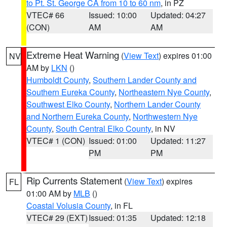
to Pt. St. George CA from 10 to 60 nm
, in PZ
VTEC# 66
Issued: 10:00
Updated: 04:27
(CON)
AM
AM
Extreme Heat Warning
(
View Text
) expires 01:00
NV
AM by
LKN
()
Humboldt County
,
Southern Lander County and
Southern Eureka County
,
Northeastern Nye County
,
Southwest Elko County
,
Northern Lander County
and Northern Eureka County
,
Northwestern Nye
County
,
South Central Elko County
, in NV
VTEC# 1 (CON)
Issued: 01:00
Updated: 11:27
PM
PM
Rip Currents Statement
(
View Text
) expires
FL
01:00 AM by
MLB
()
Coastal Volusia County
, in FL
VTEC# 29 (EXT)
Issued: 01:35
Updated: 12:18