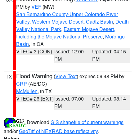
PM by
VEF
(MW)
San Bernardino County-Upper Colorado River
Valley
,
Western Mojave Desert
,
Cadiz Basin
,
Death
Valley National Park
,
Eastern Mojave Desert,
Including the Mojave National Preserve
,
Morongo
Basin
, in CA
VTEC# 3 (CON)
Issued: 12:00
Updated: 04:15
PM
PM
Flood Warning
(
View Text
) expires 09:48 PM by
TX
CRP
(AE/DC)
McMullen
, in TX
VTEC# 26 (EXT)
Issued: 07:00
Updated: 08:14
PM
PM
Download
GIS shapefile of current warnings
and/or
GeoTiff of NEXRAD base reflectivity
.
Notes: