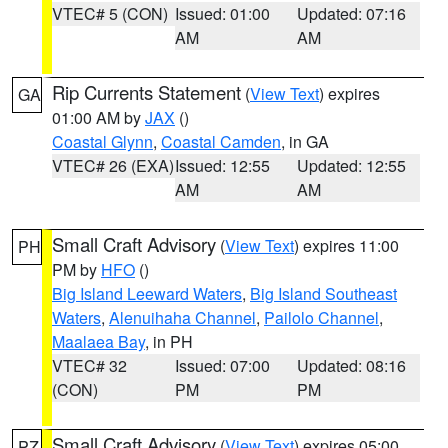
VTEC# 5 (CON)
Issued: 01:00
Updated: 07:16
AM
AM
Rip Currents Statement
(
View Text
) expires
GA
01:00 AM by
JAX
()
Coastal Glynn
,
Coastal Camden
, in GA
VTEC# 26 (EXA)
Issued: 12:55
Updated: 12:55
AM
AM
Small Craft Advisory
(
View Text
) expires 11:00
PH
PM by
HFO
()
Big Island Leeward Waters
,
Big Island Southeast
Waters
,
Alenuihaha Channel
,
Pailolo Channel
,
Maalaea Bay
, in PH
VTEC# 32
Issued: 07:00
Updated: 08:16
(CON)
PM
PM
Small Craft Advisory
(
View Text
) expires 05:00
PZ