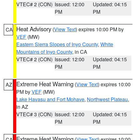
VTEC# 2 (CON)
Issued: 12:00
Updated: 04:15
PM
PM
Heat Advisory
(
View Text
) expires 10:00 PM by
CA
VEF
(MW)
Eastern Sierra Slopes of Inyo County
,
White
Mountains of Inyo County
, in CA
VTEC# 2 (CON)
Issued: 12:00
Updated: 04:15
PM
PM
Extreme Heat Warning
(
View Text
) expires 10:00
AZ
PM by
VEF
(MW)
Lake Havasu and Fort Mohave
,
Northwest Plateau
,
in AZ
VTEC# 3 (CON)
Issued: 12:00
Updated: 04:15
PM
PM
Extreme Heat Warning
(
View Text
) expires 10:00
CA