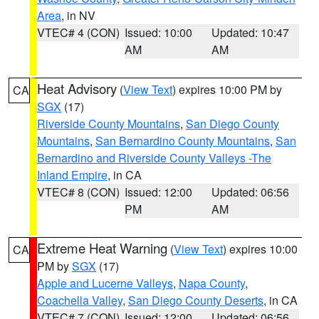
Area
, in NV
VTEC# 4 (CON)
Issued: 10:00
Updated: 10:47
AM
AM
Heat Advisory
(
View Text
) expires 10:00 PM by
CA
SGX
(17)
Riverside County Mountains
,
San Diego County
Mountains
,
San Bernardino County Mountains
,
San
Bernardino and Riverside County Valleys -The
Inland Empire
, in CA
VTEC# 8 (CON)
Issued: 12:00
Updated: 06:56
PM
AM
Extreme Heat Warning
(
View Text
) expires 10:00
CA
PM by
SGX
(17)
Apple and Lucerne Valleys
,
Napa County
,
Coachella Valley
,
San Diego County Deserts
, in CA
VTEC# 7 (CON)
Issued: 12:00
Updated: 06:56