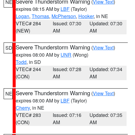
Severe Thunderstorm Warning
(
View Text
)
NE
expires 08:15 AM by
LBF
(Taylor)
Logan
,
Thomas
,
McPherson
,
Hooker
, in NE
VTEC# 284
Issued: 07:30
Updated: 07:30
(NEW)
AM
AM
Severe Thunderstorm Warning
(
View Text
)
SD
expires 08:00 AM by
UNR
(Wong)
Todd
, in SD
VTEC# 244
Issued: 07:28
Updated: 07:34
(CON)
AM
AM
Severe Thunderstorm Warning
(
View Text
)
NE
expires 08:00 AM by
LBF
(Taylor)
Cherry
, in NE
VTEC# 283
Issued: 07:16
Updated: 07:35
(CON)
AM
AM