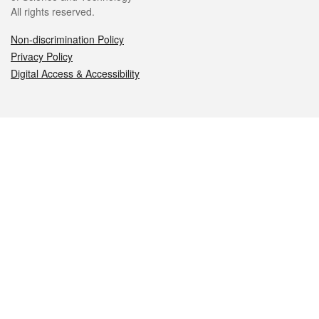
All rights reserved.
Non-discrimination Policy
Privacy Policy
Digital Access & Accessibility