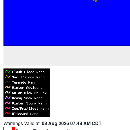
Warnings Valid at:
08 Aug 2026 07:48 AM CDT