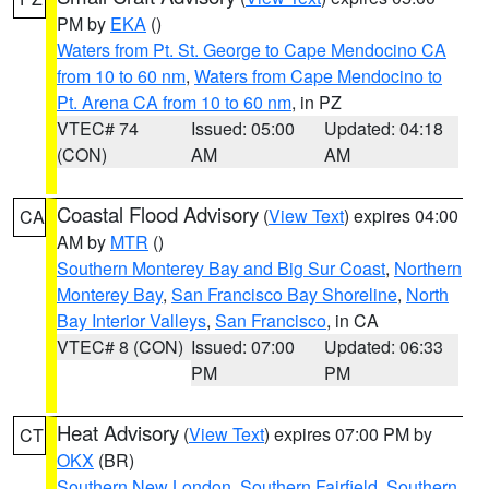
PM by
EKA
()
Waters from Pt. St. George to Cape Mendocino CA
from 10 to 60 nm
,
Waters from Cape Mendocino to
Pt. Arena CA from 10 to 60 nm
, in PZ
VTEC# 74
Issued: 05:00
Updated: 04:18
(CON)
AM
AM
Coastal Flood Advisory
(
View Text
) expires 04:00
CA
AM by
MTR
()
Southern Monterey Bay and Big Sur Coast
,
Northern
Monterey Bay
,
San Francisco Bay Shoreline
,
North
Bay Interior Valleys
,
San Francisco
, in CA
VTEC# 8 (CON)
Issued: 07:00
Updated: 06:33
PM
PM
Heat Advisory
(
View Text
) expires 07:00 PM by
CT
OKX
(BR)
Southern New London
,
Southern Fairfield
,
Southern