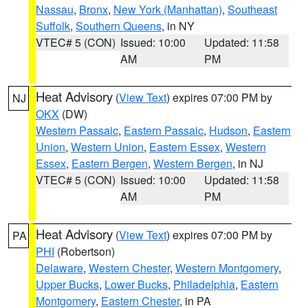
Nassau
,
Bronx
,
New York (Manhattan)
,
Southeast
Suffolk
,
Southern Queens
, in NY
VTEC# 5 (CON)
Issued: 10:00
Updated: 11:58
AM
PM
Heat Advisory
(
View Text
) expires 07:00 PM by
NJ
OKX
(DW)
Western Passaic
,
Eastern Passaic
,
Hudson
,
Eastern
Union
,
Western Union
,
Eastern Essex
,
Western
Essex
,
Eastern Bergen
,
Western Bergen
, in NJ
VTEC# 5 (CON)
Issued: 10:00
Updated: 11:58
AM
PM
Heat Advisory
(
View Text
) expires 07:00 PM by
PA
PHI
(Robertson)
Delaware
,
Western Chester
,
Western Montgomery
,
Upper Bucks
,
Lower Bucks
,
Philadelphia
,
Eastern
Montgomery
,
Eastern Chester
, in PA