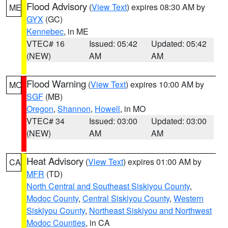
Flood Advisory
(
View Text
) expires 08:30 AM by
ME
GYX
(GC)
Kennebec
, in ME
VTEC# 16
Issued: 05:42
Updated: 05:42
(NEW)
AM
AM
Flood Warning
(
View Text
) expires 10:00 AM by
MO
SGF
(MB)
Oregon
,
Shannon
,
Howell
, in MO
VTEC# 34
Issued: 03:00
Updated: 03:00
(NEW)
AM
AM
Heat Advisory
(
View Text
) expires 01:00 AM by
CA
MFR
(TD)
North Central and Southeast Siskiyou County
,
Modoc County
,
Central Siskiyou County
,
Western
Siskiyou County
,
Northeast Siskiyou and Northwest
Modoc Counties
, in CA