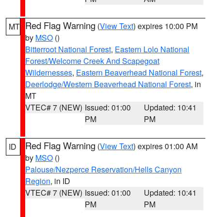
Red Flag Warning
(
View Text
) expires 10:00 PM
MT
by
MSO
()
Bitterroot National Forest
,
Eastern Lolo National
Forest/Welcome Creek And Scapegoat
Wildernesses
,
Eastern Beaverhead National Forest
,
Deerlodge/Western Beaverhead National Forest
, in
MT
VTEC# 7 (NEW)
Issued: 01:00
Updated: 10:41
PM
PM
Red Flag Warning
(
View Text
) expires 01:00 AM
ID
by
MSO
()
Palouse/Nezperce Reservation/Hells Canyon
Region
, in ID
VTEC# 7 (NEW)
Issued: 01:00
Updated: 10:41
PM
PM