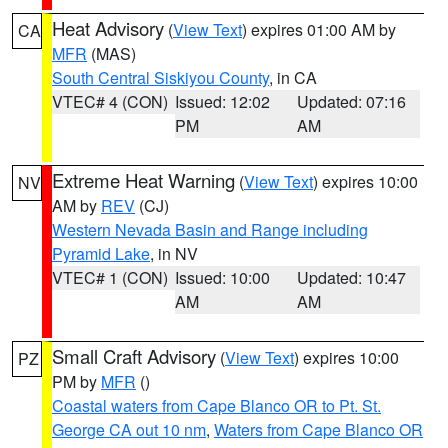
Heat Advisory
(
View Text
) expires 01:00 AM by
CA
MFR
(MAS)
South Central Siskiyou County
, in CA
VTEC# 4 (CON)
Issued: 12:02
Updated: 07:16
PM
AM
Extreme Heat Warning
(
View Text
) expires 10:00
NV
AM by
REV
(CJ)
Western Nevada Basin and Range including
Pyramid Lake
, in NV
VTEC# 1 (CON)
Issued: 10:00
Updated: 10:47
AM
AM
Small Craft Advisory
(
View Text
) expires 10:00
PZ
PM by
MFR
()
Coastal waters from Cape Blanco OR to Pt. St.
George CA out 10 nm
,
Waters from Cape Blanco OR