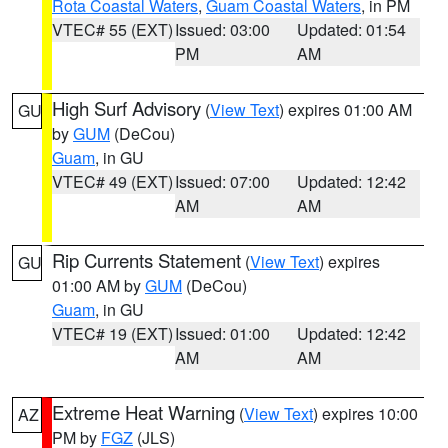
Rota Coastal Waters
,
Guam Coastal Waters
, in PM
VTEC# 55 (EXT)
Issued: 03:00
Updated: 01:54
PM
AM
High Surf Advisory
(
View Text
) expires 01:00 AM
GU
by
GUM
(DeCou)
Guam
, in GU
VTEC# 49 (EXT)
Issued: 07:00
Updated: 12:42
AM
AM
Rip Currents Statement
(
View Text
) expires
GU
01:00 AM by
GUM
(DeCou)
Guam
, in GU
VTEC# 19 (EXT)
Issued: 01:00
Updated: 12:42
AM
AM
Extreme Heat Warning
(
View Text
) expires 10:00
AZ
PM by
FGZ
(JLS)