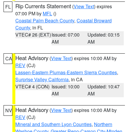
Rip Currents Statement
(
View Text
) expires
FL
07:00 PM by
MFL
()
Coastal Palm Beach County
,
Coastal Broward
County
, in FL
VTEC# 26 (EXT)
Issued: 07:00
Updated: 03:15
AM
AM
Heat Advisory
(
View Text
) expires 10:00 AM by
CA
REV
(CJ)
Lassen-Eastern Plumas-Eastern Sierra Counties
,
Surprise Valley California
, in CA
VTEC# 4 (CON)
Issued: 10:00
Updated: 10:47
AM
AM
Heat Advisory
(
View Text
) expires 10:00 AM by
NV
REV
(CJ)
Mineral and Southern Lyon Counties
,
Northern
Washoe County
,
Greater Reno-Carson City-Minden