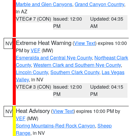
Marble and Glen Canyons
,
Grand Canyon Country
,
in AZ
VTEC# 7 (CON)
Issued: 12:00
Updated: 04:35
PM
AM
Extreme Heat Warning
(
View Text
) expires 10:00
NV
PM by
VEF
(MW)
Esmeralda and Central Nye County
,
Northeast Clark
County
,
Western Clark and Southern Nye County
,
Lincoln County
,
Southern Clark County
,
Las Vegas
Valley
, in NV
VTEC# 3 (CON)
Issued: 12:00
Updated: 04:15
PM
PM
Heat Advisory
(
View Text
) expires 10:00 PM by
NV
VEF
(MW)
Spring Mountains-Red Rock Canyon
,
Sheep
Range
, in NV