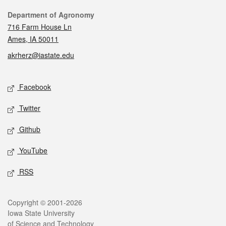
Contact
Department of Agronomy
716 Farm House Ln
Ames, IA 50011
akrherz@iastate.edu
Social media
Facebook
Twitter
Github
YouTube
RSS
Legal
Copyright © 2001-2026
Iowa State University
of Science and Technology