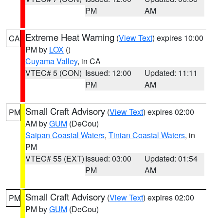
PM
AM
Extreme Heat Warning
(
View Text
) expires 10:00
CA
PM by
LOX
()
Cuyama Valley
, in CA
VTEC# 5 (CON)
Issued: 12:00
Updated: 11:11
PM
AM
Small Craft Advisory
(
View Text
) expires 02:00
PM
AM by
GUM
(DeCou)
Saipan Coastal Waters
,
Tinian Coastal Waters
, in
PM
VTEC# 55 (EXT)
Issued: 03:00
Updated: 01:54
PM
AM
Small Craft Advisory
(
View Text
) expires 02:00
PM
PM by
GUM
(DeCou)