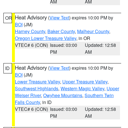
AM
AM
Heat Advisory
(
View Text
) expires 10:00 PM by
OR
BOI
(JM)
Harney County
,
Baker County
,
Malheur County
,
Oregon Lower Treasure Valley
, in OR
VTEC# 6 (CON)
Issued: 03:00
Updated: 12:58
PM
AM
Heat Advisory
(
View Text
) expires 10:00 PM by
ID
BOI
(JM)
Lower Treasure Valley
,
Upper Treasure Valley
,
Southwest Highlands
,
Western Magic Valley
,
Upper
Weiser River
,
Owyhee Mountains
,
Southern Twin
Falls County
, in ID
VTEC# 6 (CON)
Issued: 03:00
Updated: 12:58
PM
AM