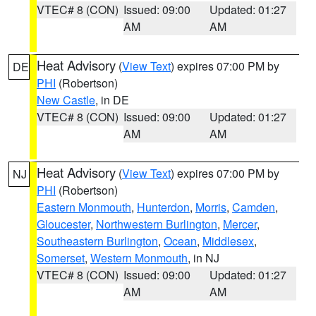
VTEC# 8 (CON)
Issued: 09:00
Updated: 01:27
AM
AM
Heat Advisory
(
View Text
) expires 07:00 PM by
DE
PHI
(Robertson)
New Castle
, in DE
VTEC# 8 (CON)
Issued: 09:00
Updated: 01:27
AM
AM
Heat Advisory
(
View Text
) expires 07:00 PM by
NJ
PHI
(Robertson)
Eastern Monmouth
,
Hunterdon
,
Morris
,
Camden
,
Gloucester
,
Northwestern Burlington
,
Mercer
,
Southeastern Burlington
,
Ocean
,
Middlesex
,
Somerset
,
Western Monmouth
, in NJ
VTEC# 8 (CON)
Issued: 09:00
Updated: 01:27
AM
AM