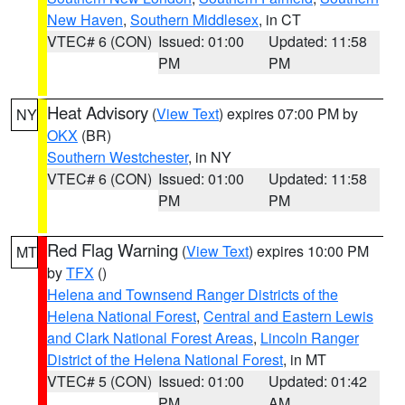
New Haven
,
Southern Middlesex
, in CT
VTEC# 6 (CON)
Issued: 01:00
Updated: 11:58
PM
PM
Heat Advisory
(
View Text
) expires 07:00 PM by
NY
OKX
(BR)
Southern Westchester
, in NY
VTEC# 6 (CON)
Issued: 01:00
Updated: 11:58
PM
PM
Red Flag Warning
(
View Text
) expires 10:00 PM
MT
by
TFX
()
Helena and Townsend Ranger Districts of the
Helena National Forest
,
Central and Eastern Lewis
and Clark National Forest Areas
,
Lincoln Ranger
District of the Helena National Forest
, in MT
VTEC# 5 (CON)
Issued: 01:00
Updated: 01:42
PM
AM