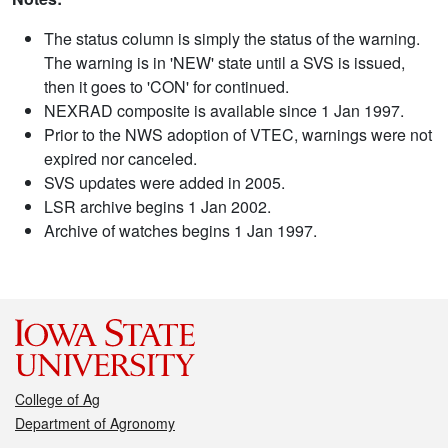
The status column is simply the status of the warning.
The warning is in 'NEW' state until a SVS is issued,
then it goes to 'CON' for continued.
NEXRAD composite is available since 1 Jan 1997.
Prior to the NWS adoption of VTEC, warnings were not
expired nor canceled.
SVS updates were added in 2005.
LSR archive begins 1 Jan 2002.
Archive of watches begins 1 Jan 1997.
College of Ag
Department of Agronomy