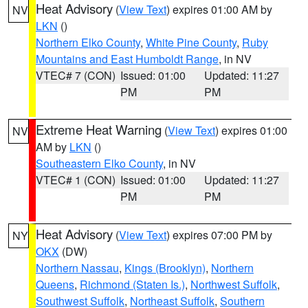
Heat Advisory
(
View Text
) expires 01:00 AM by
NV
LKN
()
Northern Elko County
,
White Pine County
,
Ruby
Mountains and East Humboldt Range
, in NV
VTEC# 7 (CON)
Issued: 01:00
Updated: 11:27
PM
PM
Extreme Heat Warning
(
View Text
) expires 01:00
NV
AM by
LKN
()
Southeastern Elko County
, in NV
VTEC# 1 (CON)
Issued: 01:00
Updated: 11:27
PM
PM
Heat Advisory
(
View Text
) expires 07:00 PM by
NY
OKX
(DW)
Northern Nassau
,
Kings (Brooklyn)
,
Northern
Queens
,
Richmond (Staten Is.)
,
Northwest Suffolk
,
Southwest Suffolk
,
Northeast Suffolk
,
Southern