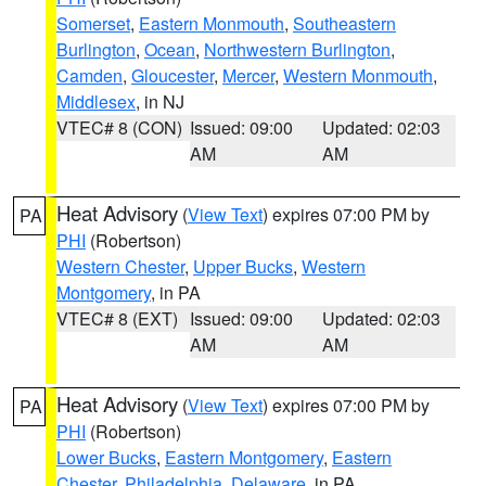
Somerset
,
Eastern Monmouth
,
Southeastern
Burlington
,
Ocean
,
Northwestern Burlington
,
Camden
,
Gloucester
,
Mercer
,
Western Monmouth
,
Middlesex
, in NJ
VTEC# 8 (CON)
Issued: 09:00
Updated: 02:03
AM
AM
Heat Advisory
(
View Text
) expires 07:00 PM by
PA
PHI
(Robertson)
Western Chester
,
Upper Bucks
,
Western
Montgomery
, in PA
VTEC# 8 (EXT)
Issued: 09:00
Updated: 02:03
AM
AM
Heat Advisory
(
View Text
) expires 07:00 PM by
PA
PHI
(Robertson)
Lower Bucks
,
Eastern Montgomery
,
Eastern
Chester
,
Philadelphia
,
Delaware
, in PA