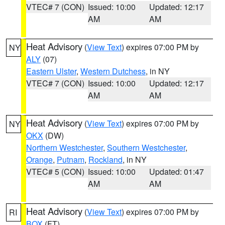
VTEC# 7 (CON)
Issued: 10:00
Updated: 12:17
AM
AM
Heat Advisory
(
View Text
) expires 07:00 PM by
NY
ALY
(07)
Eastern Ulster
,
Western Dutchess
, in NY
VTEC# 7 (CON)
Issued: 10:00
Updated: 12:17
AM
AM
Heat Advisory
(
View Text
) expires 07:00 PM by
NY
OKX
(DW)
Northern Westchester
,
Southern Westchester
,
Orange
,
Putnam
,
Rockland
, in NY
VTEC# 5 (CON)
Issued: 10:00
Updated: 01:47
AM
AM
Heat Advisory
(
View Text
) expires 07:00 PM by
RI
BOX
(FT)