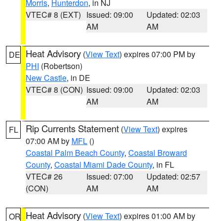
Morris
,
Hunterdon
, in NJ
VTEC# 8 (EXT)
Issued: 09:00
Updated: 02:03
AM
AM
Heat Advisory
(
View Text
) expires 07:00 PM by
DE
PHI
(Robertson)
New Castle
, in DE
VTEC# 8 (CON)
Issued: 09:00
Updated: 02:03
AM
AM
Rip Currents Statement
(
View Text
) expires
FL
07:00 AM by
MFL
()
Coastal Palm Beach County
,
Coastal Broward
County
,
Coastal Miami Dade County
, in FL
VTEC# 26
Issued: 07:00
Updated: 02:57
(CON)
AM
AM
Heat Advisory
(
View Text
) expires 01:00 AM by
OR