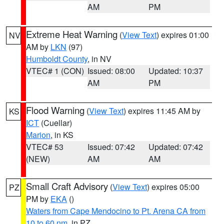
AM
PM
Extreme Heat Warning
(
View Text
) expires 01:00
NV
AM by
LKN
(97)
Humboldt County
, in NV
VTEC# 1 (CON)
Issued: 08:00
Updated: 10:37
AM
PM
Flood Warning
(
View Text
) expires 11:45 AM by
KS
ICT
(Cuellar)
Marion
, in KS
VTEC# 53
Issued: 07:42
Updated: 07:42
(NEW)
AM
AM
Small Craft Advisory
(
View Text
) expires 05:00
PZ
PM by
EKA
()
Waters from Cape Mendocino to Pt. Arena CA from
10 to 60 nm
, in PZ