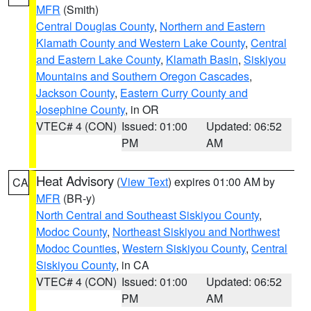
MFR
(Smith)
Central Douglas County
,
Northern and Eastern
Klamath County and Western Lake County
,
Central
and Eastern Lake County
,
Klamath Basin
,
Siskiyou
Mountains and Southern Oregon Cascades
,
Jackson County
,
Eastern Curry County and
Josephine County
, in OR
VTEC# 4 (CON)
Issued: 01:00
Updated: 06:52
PM
AM
Heat Advisory
(
View Text
) expires 01:00 AM by
CA
MFR
(BR-y)
North Central and Southeast Siskiyou County
,
Modoc County
,
Northeast Siskiyou and Northwest
Modoc Counties
,
Western Siskiyou County
,
Central
Siskiyou County
, in CA
VTEC# 4 (CON)
Issued: 01:00
Updated: 06:52
PM
AM