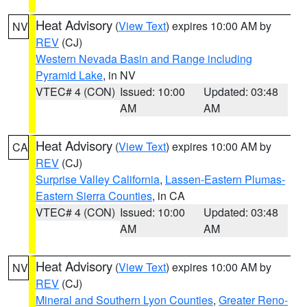
Heat Advisory
(
View Text
) expires 10:00 AM by
NV
REV
(CJ)
Western Nevada Basin and Range including
Pyramid Lake
, in NV
VTEC# 4 (CON)
Issued: 10:00
Updated: 03:48
AM
AM
Heat Advisory
(
View Text
) expires 10:00 AM by
CA
REV
(CJ)
Surprise Valley California
,
Lassen-Eastern Plumas-
Eastern Sierra Counties
, in CA
VTEC# 4 (CON)
Issued: 10:00
Updated: 03:48
AM
AM
Heat Advisory
(
View Text
) expires 10:00 AM by
NV
REV
(CJ)
Mineral and Southern Lyon Counties
,
Greater Reno-