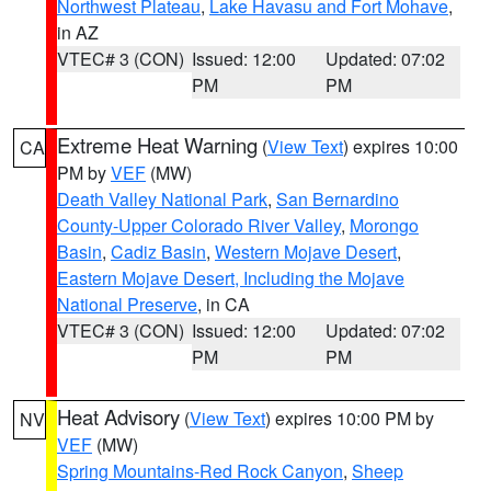
Northwest Plateau
,
Lake Havasu and Fort Mohave
,
in AZ
VTEC# 3 (CON)
Issued: 12:00
Updated: 07:02
PM
PM
Extreme Heat Warning
(
View Text
) expires 10:00
CA
PM by
VEF
(MW)
Death Valley National Park
,
San Bernardino
County-Upper Colorado River Valley
,
Morongo
Basin
,
Cadiz Basin
,
Western Mojave Desert
,
Eastern Mojave Desert, Including the Mojave
National Preserve
, in CA
VTEC# 3 (CON)
Issued: 12:00
Updated: 07:02
PM
PM
Heat Advisory
(
View Text
) expires 10:00 PM by
NV
VEF
(MW)
Spring Mountains-Red Rock Canyon
,
Sheep