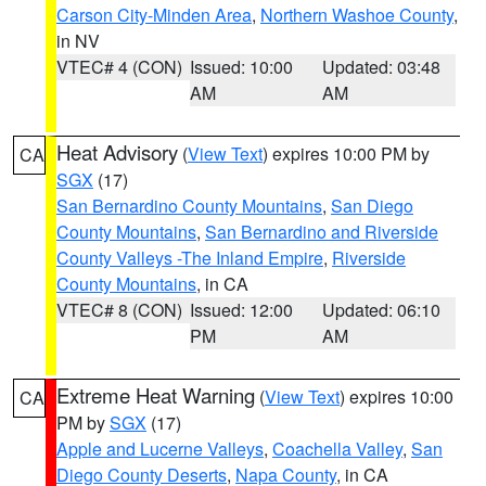
Carson City-Minden Area
,
Northern Washoe County
,
in NV
VTEC# 4 (CON)
Issued: 10:00
Updated: 03:48
AM
AM
Heat Advisory
(
View Text
) expires 10:00 PM by
CA
SGX
(17)
San Bernardino County Mountains
,
San Diego
County Mountains
,
San Bernardino and Riverside
County Valleys -The Inland Empire
,
Riverside
County Mountains
, in CA
VTEC# 8 (CON)
Issued: 12:00
Updated: 06:10
PM
AM
Extreme Heat Warning
(
View Text
) expires 10:00
CA
PM by
SGX
(17)
Apple and Lucerne Valleys
,
Coachella Valley
,
San
Diego County Deserts
,
Napa County
, in CA