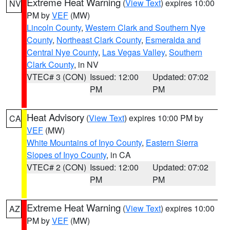
Extreme Heat Warning
(
View Text
) expires 10:00
NV
PM by
VEF
(MW)
Lincoln County
,
Western Clark and Southern Nye
County
,
Northeast Clark County
,
Esmeralda and
Central Nye County
,
Las Vegas Valley
,
Southern
Clark County
, in NV
VTEC# 3 (CON)
Issued: 12:00
Updated: 07:02
PM
PM
Heat Advisory
(
View Text
) expires 10:00 PM by
CA
VEF
(MW)
White Mountains of Inyo County
,
Eastern Sierra
Slopes of Inyo County
, in CA
VTEC# 2 (CON)
Issued: 12:00
Updated: 07:02
PM
PM
Extreme Heat Warning
(
View Text
) expires 10:00
AZ
PM by
VEF
(MW)