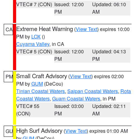
VTEC# 7 (CON)
Issued: 12:00
Updated: 06:10
PM
AM
Extreme Heat Warning
(
View Text
) expires 10:00
CA
PM by
LOX
()
Cuyama Valley
, in CA
VTEC# 5 (CON)
Issued: 12:00
Updated: 04:13
PM
PM
Small Craft Advisory
(
View Text
) expires 02:00
PM
PM by
GUM
(DeCou)
Tinian Coastal Waters
,
Saipan Coastal Waters
,
Rota
Coastal Waters
,
Guam Coastal Waters
, in PM
VTEC# 55
Issued: 03:00
Updated: 02:11
(CON)
PM
AM
High Surf Advisory
(
View Text
) expires 01:00 AM
GU
by
GUM
(DeCou)