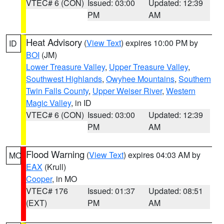
VTEC# 6 (CON)
Issued: 03:00
Updated: 12:39
PM
AM
Heat Advisory
(
View Text
) expires 10:00 PM by
ID
BOI
(JM)
Lower Treasure Valley
,
Upper Treasure Valley
,
Southwest Highlands
,
Owyhee Mountains
,
Southern
Twin Falls County
,
Upper Weiser River
,
Western
Magic Valley
, in ID
VTEC# 6 (CON)
Issued: 03:00
Updated: 12:39
PM
AM
Flood Warning
(
View Text
) expires 04:03 AM by
MO
EAX
(Krull)
Cooper
, in MO
VTEC# 176
Issued: 01:37
Updated: 08:51
(EXT)
PM
AM