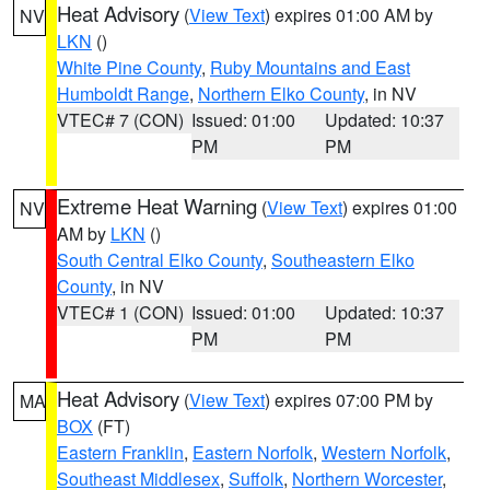
Heat Advisory
(
View Text
) expires 01:00 AM by
NV
LKN
()
White Pine County
,
Ruby Mountains and East
Humboldt Range
,
Northern Elko County
, in NV
VTEC# 7 (CON)
Issued: 01:00
Updated: 10:37
PM
PM
Extreme Heat Warning
(
View Text
) expires 01:00
NV
AM by
LKN
()
South Central Elko County
,
Southeastern Elko
County
, in NV
VTEC# 1 (CON)
Issued: 01:00
Updated: 10:37
PM
PM
Heat Advisory
(
View Text
) expires 07:00 PM by
MA
BOX
(FT)
Eastern Franklin
,
Eastern Norfolk
,
Western Norfolk
,
Southeast Middlesex
,
Suffolk
,
Northern Worcester
,