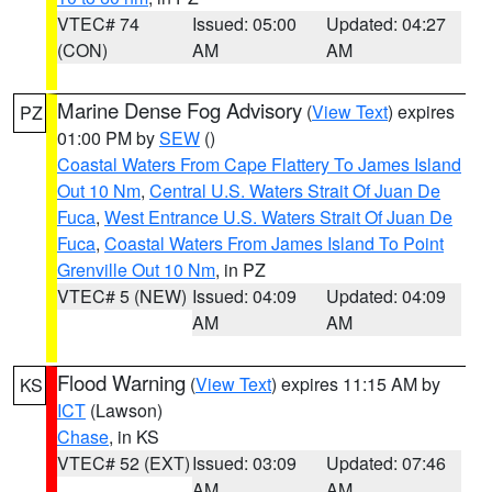
VTEC# 74
Issued: 05:00
Updated: 04:27
(CON)
AM
AM
Marine Dense Fog Advisory
(
View Text
) expires
PZ
01:00 PM by
SEW
()
Coastal Waters From Cape Flattery To James Island
Out 10 Nm
,
Central U.S. Waters Strait Of Juan De
Fuca
,
West Entrance U.S. Waters Strait Of Juan De
Fuca
,
Coastal Waters From James Island To Point
Grenville Out 10 Nm
, in PZ
VTEC# 5 (NEW)
Issued: 04:09
Updated: 04:09
AM
AM
Flood Warning
(
View Text
) expires 11:15 AM by
KS
ICT
(Lawson)
Chase
, in KS
VTEC# 52 (EXT)
Issued: 03:09
Updated: 07:46
AM
AM