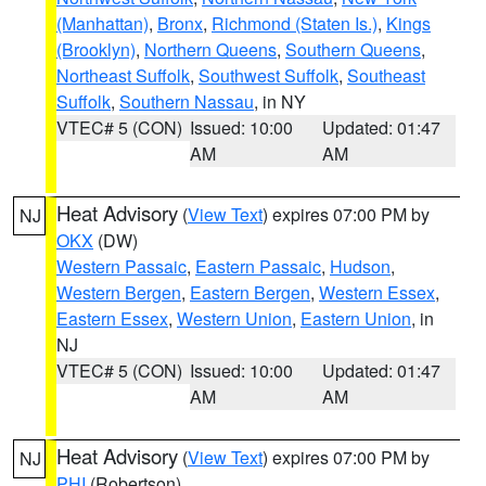
(Manhattan)
,
Bronx
,
Richmond (Staten Is.)
,
Kings
(Brooklyn)
,
Northern Queens
,
Southern Queens
,
Northeast Suffolk
,
Southwest Suffolk
,
Southeast
Suffolk
,
Southern Nassau
, in NY
VTEC# 5 (CON)
Issued: 10:00
Updated: 01:47
AM
AM
Heat Advisory
(
View Text
) expires 07:00 PM by
NJ
OKX
(DW)
Western Passaic
,
Eastern Passaic
,
Hudson
,
Western Bergen
,
Eastern Bergen
,
Western Essex
,
Eastern Essex
,
Western Union
,
Eastern Union
, in
NJ
VTEC# 5 (CON)
Issued: 10:00
Updated: 01:47
AM
AM
Heat Advisory
(
View Text
) expires 07:00 PM by
NJ
PHI
(Robertson)