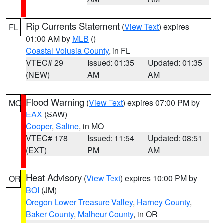
Rip Currents Statement
(
View Text
) expires
FL
01:00 AM by
MLB
()
Coastal Volusia County
, in FL
VTEC# 29
Issued: 01:35
Updated: 01:35
(NEW)
AM
AM
Flood Warning
(
View Text
) expires 07:00 PM by
MO
EAX
(SAW)
Cooper
,
Saline
, in MO
VTEC# 178
Issued: 11:54
Updated: 08:51
(EXT)
PM
AM
Heat Advisory
(
View Text
) expires 10:00 PM by
OR
BOI
(JM)
Oregon Lower Treasure Valley
,
Harney County
,
Baker County
,
Malheur County
, in OR