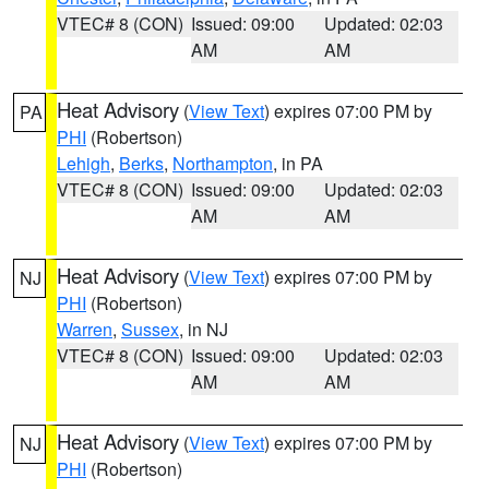
VTEC# 8 (CON)
Issued: 09:00
Updated: 02:03
AM
AM
Heat Advisory
(
View Text
) expires 07:00 PM by
PA
PHI
(Robertson)
Lehigh
,
Berks
,
Northampton
, in PA
VTEC# 8 (CON)
Issued: 09:00
Updated: 02:03
AM
AM
Heat Advisory
(
View Text
) expires 07:00 PM by
NJ
PHI
(Robertson)
Warren
,
Sussex
, in NJ
VTEC# 8 (CON)
Issued: 09:00
Updated: 02:03
AM
AM
Heat Advisory
(
View Text
) expires 07:00 PM by
NJ
PHI
(Robertson)