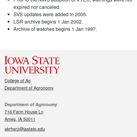
expired nor canceled.
SVS updates were added in 2005.
LSR archive begins 1 Jan 2002.
Archive of watches begins 1 Jan 1997.
College of Ag
Department of Agronomy
Contact
Department of Agronomy
716 Farm House Ln
Ames, IA 50011
akrherz@iastate.edu