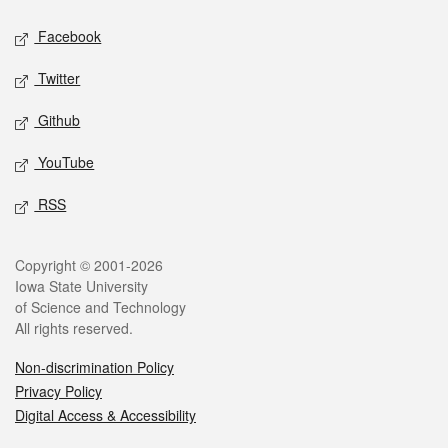
Social media
Facebook
Twitter
Github
YouTube
RSS
Legal
Copyright © 2001-2026
Iowa State University
of Science and Technology
All rights reserved.
Non-discrimination Policy
Privacy Policy
Digital Access & Accessibility