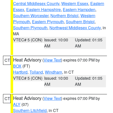
Central Middlesex County
,
Western Essex
,
Eastern
Essex
,
Eastern Hampshire
,
Eastern Hampden
,
Southern Worcester
,
Northern Bristol
,
Western
Plymouth
,
Eastern Plymouth
,
Southern Bristol
,
Southern Plymouth
,
Northwest Middlesex County
, in
MA
VTEC# 5 (CON)
Issued: 10:00
Updated: 01:05
AM
AM
Heat Advisory
(
View Text
) expires 07:00 PM by
CT
BOX
(FT)
Hartford
,
Tolland
,
Windham
, in CT
VTEC# 5 (CON)
Issued: 10:00
Updated: 01:05
AM
AM
Heat Advisory
(
View Text
) expires 07:00 PM by
CT
ALY
(07)
Southern Litchfield
, in CT