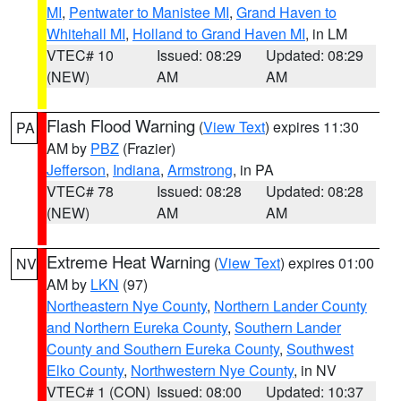
MI
,
Pentwater to Manistee MI
,
Grand Haven to
Whitehall MI
,
Holland to Grand Haven MI
, in LM
VTEC# 10
Issued: 08:29
Updated: 08:29
(NEW)
AM
AM
Flash Flood Warning
(
View Text
) expires 11:30
PA
AM by
PBZ
(Frazier)
Jefferson
,
Indiana
,
Armstrong
, in PA
VTEC# 78
Issued: 08:28
Updated: 08:28
(NEW)
AM
AM
Extreme Heat Warning
(
View Text
) expires 01:00
NV
AM by
LKN
(97)
Northeastern Nye County
,
Northern Lander County
and Northern Eureka County
,
Southern Lander
County and Southern Eureka County
,
Southwest
Elko County
,
Northwestern Nye County
, in NV
VTEC# 1 (CON)
Issued: 08:00
Updated: 10:37