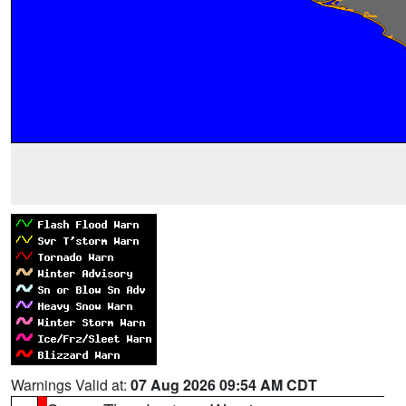
Warnings Valid at:
07 Aug 2026 09:54 AM CDT