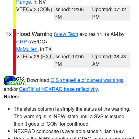
Range
, in NV
VTEC# 2 (CON)
Issued: 12:00
Updated: 07:02
PM
PM
Flood Warning
(
View Text
) expires 11:49 AM by
TX
CRP
(AE/DC)
McMullen
, in TX
VTEC# 26 (EXT)
Issued: 07:00
Updated: 08:43
PM
AM
Download
GIS shapefile of current warnings
and/or
GeoTiff of NEXRAD base reflectivity
.
Notes:
The status column is simply the status of the warning.
The warning is in 'NEW' state until a SVS is issued,
then it goes to 'CON' for continued.
NEXRAD composite is available since 1 Jan 1997.
Prior to the NWS adoption of VTEC, warnings were not