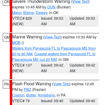
Severe Thunderstorm Warning
(
View Text
)
OK
expires 10:45 AM by
OUN
(Bunker)
Major
,
Blaine
,
Dewey
, in OK
VTEC# 829
Issued: 09:53
Updated: 09:53
(NEW)
AM
AM
Marine Warning
(
View Text
) expires 10:30 AM by
GM
MOB
()
Waters from Pensacola FL to Pascagoula MS from
20 to 60 NM
,
Coastal waters from Pensacola FL to
Pascagoula MS out 20 NM
, in GM
VTEC# 137
Issued: 09:42
Updated: 09:42
(NEW)
AM
AM
Flash Flood Warning
(
View Text
) expires 12:45
PA
PM by
PBZ
(Frazier)
Clarion
,
Butler
,
Armstrong
, in PA
VTEC# 79
Issued: 09:40
Updated: 09:40