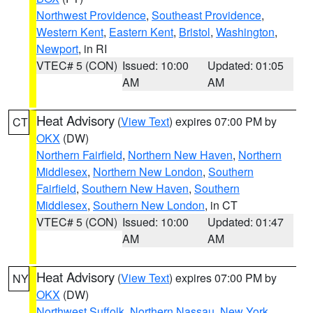
Northwest Providence
,
Southeast Providence
,
Western Kent
,
Eastern Kent
,
Bristol
,
Washington
,
Newport
, in RI
VTEC# 5 (CON)
Issued: 10:00
Updated: 01:05
AM
AM
Heat Advisory
(
View Text
) expires 07:00 PM by
CT
OKX
(DW)
Northern Fairfield
,
Northern New Haven
,
Northern
Middlesex
,
Northern New London
,
Southern
Fairfield
,
Southern New Haven
,
Southern
Middlesex
,
Southern New London
, in CT
VTEC# 5 (CON)
Issued: 10:00
Updated: 01:47
AM
AM
Heat Advisory
(
View Text
) expires 07:00 PM by
NY
OKX
(DW)
Northwest Suffolk
,
Northern Nassau
,
New York