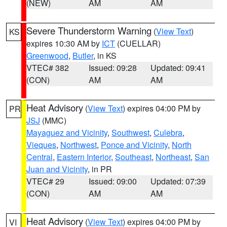
(NEW)
AM
AM
Severe Thunderstorm Warning
(
View Text
)
KS
expires 10:30 AM by
ICT
(CUELLAR)
Greenwood
,
Butler
, in KS
VTEC# 382
Issued: 09:28
Updated: 09:41
(CON)
AM
AM
Heat Advisory
(
View Text
) expires 04:00 PM by
PR
JSJ
(MMC)
Mayaguez and Vicinity
,
Southwest
,
Culebra
,
Vieques
,
Northwest
,
Ponce and Vicinity
,
North
Central
,
Eastern Interior
,
Southeast
,
Northeast
,
San
Juan and Vicinity
, in PR
VTEC# 29
Issued: 09:00
Updated: 07:39
(CON)
AM
AM
Heat Advisory
(
View Text
) expires 04:00 PM by
VI