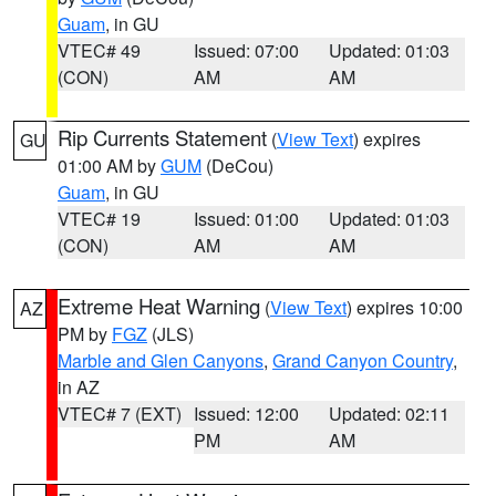
Guam
, in GU
VTEC# 49
Issued: 07:00
Updated: 01:03
(CON)
AM
AM
Rip Currents Statement
(
View Text
) expires
GU
01:00 AM by
GUM
(DeCou)
Guam
, in GU
VTEC# 19
Issued: 01:00
Updated: 01:03
(CON)
AM
AM
Extreme Heat Warning
(
View Text
) expires 10:00
AZ
PM by
FGZ
(JLS)
Marble and Glen Canyons
,
Grand Canyon Country
,
in AZ
VTEC# 7 (EXT)
Issued: 12:00
Updated: 02:11
PM
AM