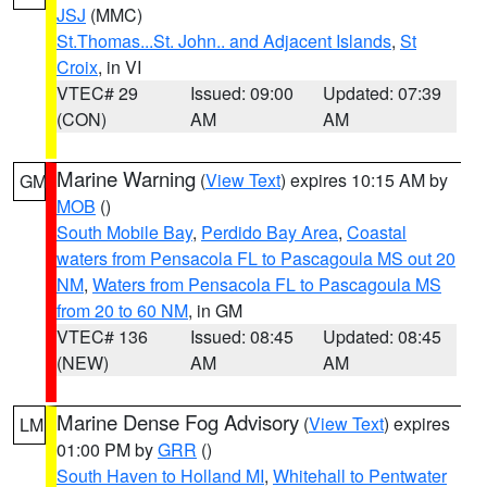
JSJ
(MMC)
St.Thomas...St. John.. and Adjacent Islands
,
St
Croix
, in VI
VTEC# 29
Issued: 09:00
Updated: 07:39
(CON)
AM
AM
Marine Warning
(
View Text
) expires 10:15 AM by
GM
MOB
()
South Mobile Bay
,
Perdido Bay Area
,
Coastal
waters from Pensacola FL to Pascagoula MS out 20
NM
,
Waters from Pensacola FL to Pascagoula MS
from 20 to 60 NM
, in GM
VTEC# 136
Issued: 08:45
Updated: 08:45
(NEW)
AM
AM
Marine Dense Fog Advisory
(
View Text
) expires
LM
01:00 PM by
GRR
()
South Haven to Holland MI
,
Whitehall to Pentwater