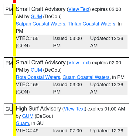
Small Craft Advisory
(
View Text
) expires 02:00
PM
AM by
GUM
(DeCou)
Saipan Coastal Waters
,
Tinian Coastal Waters
, in
PM
VTEC# 55
Issued: 03:00
Updated: 12:36
(CON)
PM
AM
Small Craft Advisory
(
View Text
) expires 02:00
PM
PM by
GUM
(DeCou)
Rota Coastal Waters
,
Guam Coastal Waters
, in PM
VTEC# 55
Issued: 03:00
Updated: 12:36
(CON)
PM
AM
High Surf Advisory
(
View Text
) expires 01:00 AM
GU
by
GUM
(DeCou)
Guam
, in GU
VTEC# 49
Issued: 07:00
Updated: 12:36