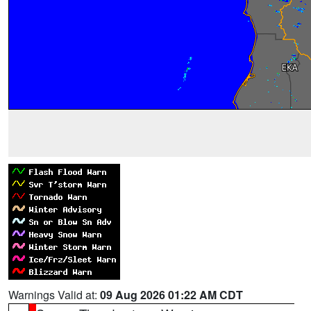
Warnings Valid at:
09 Aug 2026 01:22 AM CDT