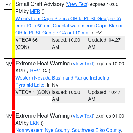
Small Craft Advisory
(
View Text
) expires 10:00
PZ
PM by
MFR
()
Waters from Cape Blanco OR to Pt. St. George CA
from 10 to 60 nm
,
Coastal waters from Cape Blanco
OR to Pt. St. George CA out 10 nm
, in PZ
VTEC# 66
Issued: 10:00
Updated: 04:27
(CON)
AM
AM
Extreme Heat Warning
(
View Text
) expires 10:00
NV
AM by
REV
(CJ)
Western Nevada Basin and Range including
Pyramid Lake
, in NV
VTEC# 1 (CON)
Issued: 10:00
Updated: 10:47
AM
AM
Extreme Heat Warning
(
View Text
) expires 01:00
NV
AM by
LKN
()
Northwestern Nye County
,
Southwest Elko County
,