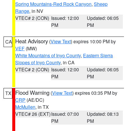
Spring Mountains-Red Rock Canyon
,
Sheep
Range
, in NV
VTEC# 2 (CON)
Issued: 12:00
Updated: 06:05
PM
PM
Heat Advisory
(
View Text
) expires 10:00 PM by
CA
VEF
(MW)
White Mountains of Inyo County
,
Eastern Sierra
Slopes of Inyo County
, in CA
VTEC# 2 (CON)
Issued: 12:00
Updated: 06:05
PM
PM
Flood Warning
(
View Text
) expires 03:35 PM by
TX
CRP
(AE/DC)
McMullen
, in TX
VTEC# 26 (EXT)
Issued: 07:00
Updated: 08:13
PM
PM