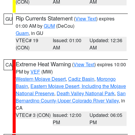
(CON)
AM
AM
Rip Currents Statement
(
View Text
) expires
GU
01:00 AM by
GUM
(DeCou)
Guam
, in GU
VTEC# 19
Issued: 01:00
Updated: 12:36
(CON)
AM
AM
Extreme Heat Warning
(
View Text
) expires 10:00
CA
PM by
VEF
(MW)
Western Mojave Desert
,
Cadiz Basin
,
Morongo
Basin
,
Eastern Mojave Desert, Including the Mojave
National Preserve
,
Death Valley National Park
,
San
Bernardino County-Upper Colorado River Valley
, in
CA
VTEC# 3 (CON)
Issued: 12:00
Updated: 06:05
PM
PM