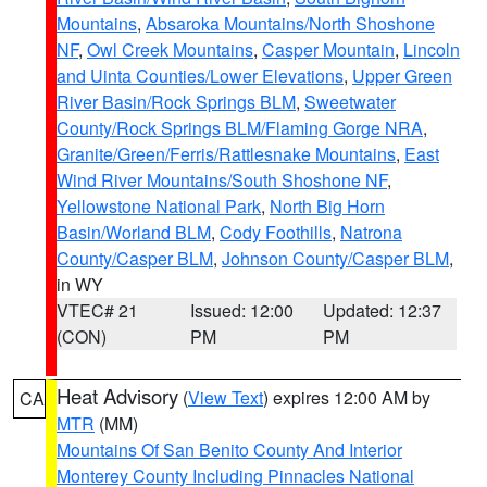
Mountains
,
Absaroka Mountains/North Shoshone
NF
,
Owl Creek Mountains
,
Casper Mountain
,
Lincoln
and Uinta Counties/Lower Elevations
,
Upper Green
River Basin/Rock Springs BLM
,
Sweetwater
County/Rock Springs BLM/Flaming Gorge NRA
,
Granite/Green/Ferris/Rattlesnake Mountains
,
East
Wind River Mountains/South Shoshone NF
,
Yellowstone National Park
,
North Big Horn
Basin/Worland BLM
,
Cody Foothills
,
Natrona
County/Casper BLM
,
Johnson County/Casper BLM
,
in WY
VTEC# 21
Issued: 12:00
Updated: 12:37
(CON)
PM
PM
Heat Advisory
(
View Text
) expires 12:00 AM by
CA
MTR
(MM)
Mountains Of San Benito County And Interior
Monterey County Including Pinnacles National