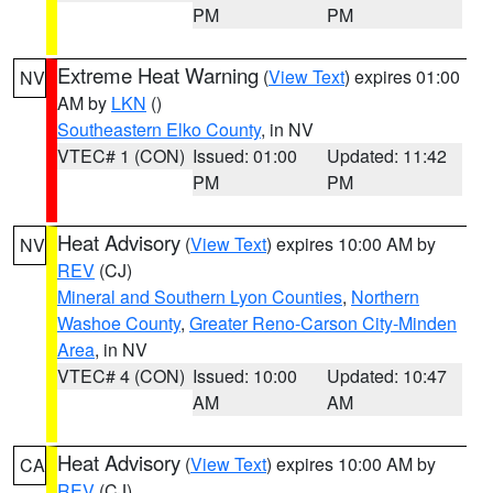
PM
PM
Extreme Heat Warning
(
View Text
) expires 01:00
NV
AM by
LKN
()
Southeastern Elko County
, in NV
VTEC# 1 (CON)
Issued: 01:00
Updated: 11:42
PM
PM
Heat Advisory
(
View Text
) expires 10:00 AM by
NV
REV
(CJ)
Mineral and Southern Lyon Counties
,
Northern
Washoe County
,
Greater Reno-Carson City-Minden
Area
, in NV
VTEC# 4 (CON)
Issued: 10:00
Updated: 10:47
AM
AM
Heat Advisory
(
View Text
) expires 10:00 AM by
CA
REV
(CJ)