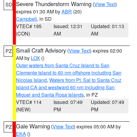
Severe Thunderstorm Warning
(
View Text
)
SD
expires 01:30 AM by
ABR
(20)
Campbell
, in SD
VTEC# 195
Issued: 12:31
Updated: 01:13
(CON)
AM
AM
Small Craft Advisory
(
View Text
) expires 02:00
PZ
AM by
LOX
()
Outer waters from Santa Cruz Island to San
Clemente Island to 60 nm offshore including San
Nicolas Island
,
Waters from Pt. Sal to Santa Cruz
Island CA and westward 60 nm including San
Miguel and Santa Rosa Islands
, in PZ
VTEC# 114
Issued: 07:49
Updated: 07:49
(NEW)
PM
PM
Gale Warning
(
View Text
) expires 05:00 AM by
PZ
EKA
()