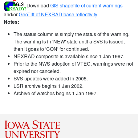
Download
GIS shapefile of current warnings
and/or
GeoTiff of NEXRAD base reflectivity
.
Notes:
The status column is simply the status of the warning.
The warning is in 'NEW' state until a SVS is issued,
then it goes to 'CON' for continued.
NEXRAD composite is available since 1 Jan 1997.
Prior to the NWS adoption of VTEC, warnings were not
expired nor canceled.
SVS updates were added in 2005.
LSR archive begins 1 Jan 2002.
Archive of watches begins 1 Jan 1997.