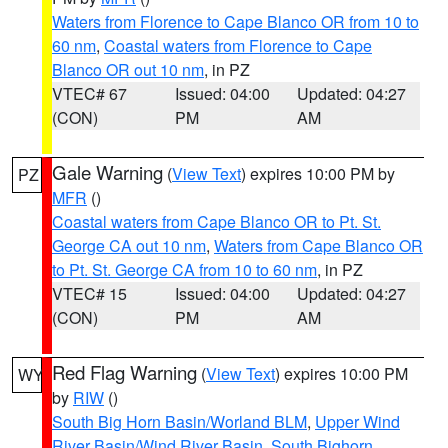
Waters from Florence to Cape Blanco OR from 10 to
60 nm
,
Coastal waters from Florence to Cape
Blanco OR out 10 nm
, in PZ
VTEC# 67
Issued: 04:00
Updated: 04:27
(CON)
PM
AM
Gale Warning
(
View Text
) expires 10:00 PM by
PZ
MFR
()
Coastal waters from Cape Blanco OR to Pt. St.
George CA out 10 nm
,
Waters from Cape Blanco OR
to Pt. St. George CA from 10 to 60 nm
, in PZ
VTEC# 15
Issued: 04:00
Updated: 04:27
(CON)
PM
AM
Red Flag Warning
(
View Text
) expires 10:00 PM
WY
by
RIW
()
South Big Horn Basin/Worland BLM
,
Upper Wind
River Basin/Wind River Basin
,
South Bighorn