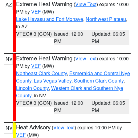
Extreme Heat Warning
(
View Text
) expires 10:00
AZ
PM by
VEF
(MW)
Lake Havasu and Fort Mohave
,
Northwest Plateau
,
in AZ
VTEC# 3 (CON)
Issued: 12:00
Updated: 06:05
PM
PM
Extreme Heat Warning
(
View Text
) expires 10:00
NV
PM by
VEF
(MW)
Northeast Clark County
,
Esmeralda and Central Nye
County
,
Las Vegas Valley
,
Southern Clark County
,
Lincoln County
,
Western Clark and Southern Nye
County
, in NV
VTEC# 3 (CON)
Issued: 12:00
Updated: 06:05
PM
PM
Heat Advisory
(
View Text
) expires 10:00 PM by
NV
VEF
(MW)