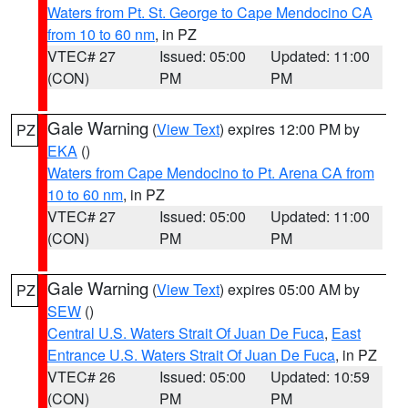
Waters from Pt. St. George to Cape Mendocino CA
from 10 to 60 nm
, in PZ
VTEC# 27
Issued: 05:00
Updated: 11:00
(CON)
PM
PM
Gale Warning
(
View Text
) expires 12:00 PM by
PZ
EKA
()
Waters from Cape Mendocino to Pt. Arena CA from
10 to 60 nm
, in PZ
VTEC# 27
Issued: 05:00
Updated: 11:00
(CON)
PM
PM
Gale Warning
(
View Text
) expires 05:00 AM by
PZ
SEW
()
Central U.S. Waters Strait Of Juan De Fuca
,
East
Entrance U.S. Waters Strait Of Juan De Fuca
, in PZ
VTEC# 26
Issued: 05:00
Updated: 10:59
(CON)
PM
PM