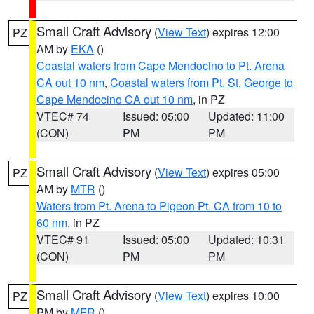
Small Craft Advisory
(
View Text
) expires 12:00
PZ
AM by
EKA
()
Coastal waters from Cape Mendocino to Pt. Arena
CA out 10 nm
,
Coastal waters from Pt. St. George to
Cape Mendocino CA out 10 nm
, in PZ
VTEC# 74
Issued: 05:00
Updated: 11:00
(CON)
PM
PM
Small Craft Advisory
(
View Text
) expires 05:00
PZ
AM by
MTR
()
Waters from Pt. Arena to Pigeon Pt. CA from 10 to
60 nm
, in PZ
VTEC# 91
Issued: 05:00
Updated: 10:31
(CON)
PM
PM
Small Craft Advisory
(
View Text
) expires 10:00
PZ
PM by
MFR
()