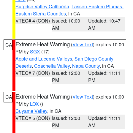
Surprise Valley California
,
Lassen-Eastern Plumas-
Eastern Sierra Counties
, in CA
VTEC# 4 (CON)
Issued: 10:00
Updated: 10:47
AM
AM
Extreme Heat Warning
(
View Text
) expires 10:00
CA
PM by
SGX
(17)
Apple and Lucerne Valleys
,
San Diego County
Deserts
,
Coachella Valley
,
Napa County
, in CA
VTEC# 7 (CON)
Issued: 12:00
Updated: 11:11
PM
PM
Extreme Heat Warning
(
View Text
) expires 10:00
CA
PM by
LOX
()
Cuyama Valley
, in CA
VTEC# 5 (CON)
Issued: 12:00
Updated: 11:11
PM
AM