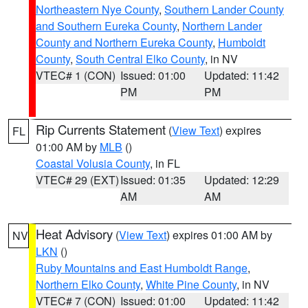
Northeastern Nye County
,
Southern Lander County
and Southern Eureka County
,
Northern Lander
County and Northern Eureka County
,
Humboldt
County
,
South Central Elko County
, in NV
VTEC# 1 (CON)
Issued: 01:00
Updated: 11:42
PM
PM
Rip Currents Statement
(
View Text
) expires
FL
01:00 AM by
MLB
()
Coastal Volusia County
, in FL
VTEC# 29 (EXT)
Issued: 01:35
Updated: 12:29
AM
AM
Heat Advisory
(
View Text
) expires 01:00 AM by
NV
LKN
()
Ruby Mountains and East Humboldt Range
,
Northern Elko County
,
White Pine County
, in NV
VTEC# 7 (CON)
Issued: 01:00
Updated: 11:42