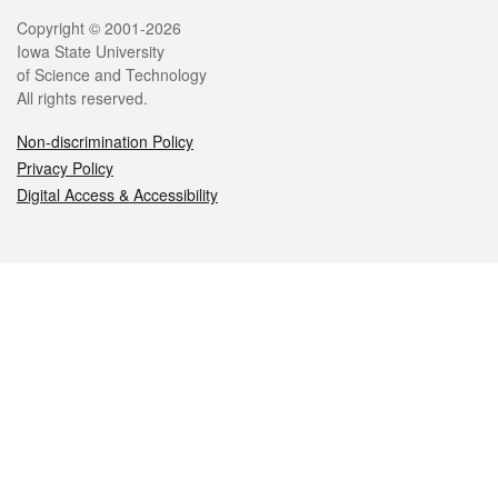
Legal
Copyright © 2001-2026
Iowa State University
of Science and Technology
All rights reserved.
Non-discrimination Policy
Privacy Policy
Digital Access & Accessibility