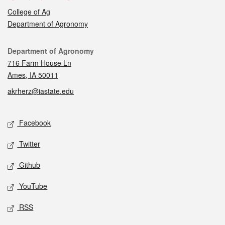
College of Ag
Department of Agronomy
Contact
Department of Agronomy
716 Farm House Ln
Ames, IA 50011
akrherz@iastate.edu
Social media
Facebook
Twitter
Github
YouTube
RSS