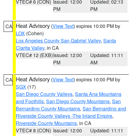
VTEC# 6 (CON)
Issued: 12:00
Updated: 02:13
PM
PM
Heat Advisory
(
View Text
) expires 10:00 PM by
CA
LOX
(Cohen)
Los Angeles County San Gabriel Valley
,
Santa
Clarita Valley
, in CA
VTEC# 12 (EXB)
Issued: 12:00
Updated: 11:11
PM
AM
Heat Advisory
(
View Text
) expires 10:00 PM by
CA
SGX
(17)
San Diego County Valleys
,
Santa Ana Mountains
and Foothills
,
San Diego County Mountains
,
San
Bernardino County Mountains
,
San Bernardino and
Riverside County Valleys -The Inland Empire
,
Riverside County Mountains
, in CA
VTEC# 8 (CON)
Issued: 12:00
Updated: 11:11