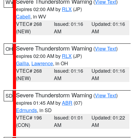
Severe Thunderstorm Warning
(
View Text
)
WV
expires 02:00 AM by
RLX
(JP)
Cabell
, in WV
VTEC# 268
Issued: 01:16
Updated: 01:16
(NEW)
AM
AM
Severe Thunderstorm Warning
(
View Text
)
OH
expires 02:00 AM by
RLX
(JP)
Gallia
,
Lawrence
, in OH
VTEC# 268
Issued: 01:16
Updated: 01:16
(NEW)
AM
AM
Severe Thunderstorm Warning
(
View Text
)
SD
expires 01:45 AM by
ABR
(07)
Edmunds
, in SD
VTEC# 196
Issued: 01:01
Updated: 01:22
(CON)
AM
AM