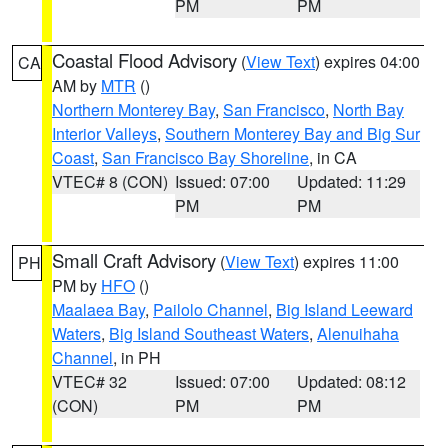
PM
PM
Coastal Flood Advisory
(
View Text
) expires 04:00
CA
AM by
MTR
()
Northern Monterey Bay
,
San Francisco
,
North Bay
Interior Valleys
,
Southern Monterey Bay and Big Sur
Coast
,
San Francisco Bay Shoreline
, in CA
VTEC# 8 (CON)
Issued: 07:00
Updated: 11:29
PM
PM
Small Craft Advisory
(
View Text
) expires 11:00
PH
PM by
HFO
()
Maalaea Bay
,
Pailolo Channel
,
Big Island Leeward
Waters
,
Big Island Southeast Waters
,
Alenuihaha
Channel
, in PH
VTEC# 32
Issued: 07:00
Updated: 08:12
(CON)
PM
PM