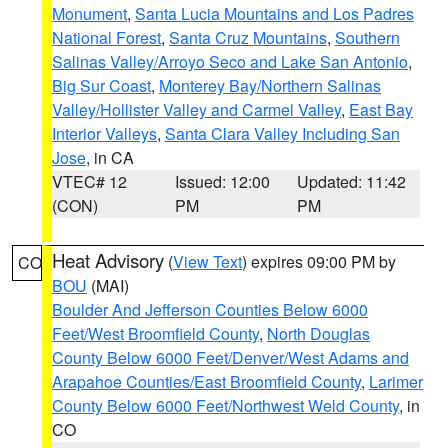
Monument
,
Santa Lucia Mountains and Los Padres
National Forest
,
Santa Cruz Mountains
,
Southern
Salinas Valley/Arroyo Seco and Lake San Antonio
,
Big Sur Coast
,
Monterey Bay/Northern Salinas
Valley/Hollister Valley and Carmel Valley
,
East Bay
Interior Valleys
,
Santa Clara Valley Including San
Jose
, in CA
VTEC# 12
Issued: 12:00
Updated: 11:42
(CON)
PM
PM
Heat Advisory
(
View Text
) expires 09:00 PM by
CO
BOU
(MAI)
Boulder And Jefferson Counties Below 6000
Feet/West Broomfield County
,
North Douglas
County Below 6000 Feet/Denver/West Adams and
Arapahoe Counties/East Broomfield County
,
Larimer
County Below 6000 Feet/Northwest Weld County
, in
CO