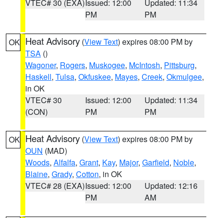
VTEC# 30 (EXA)
Issued: 12:00
Updated: 11:34
PM
PM
Heat Advisory
(
View Text
) expires 08:00 PM by
OK
TSA
()
Wagoner
,
Rogers
,
Muskogee
,
McIntosh
,
Pittsburg
,
Haskell
,
Tulsa
,
Okfuskee
,
Mayes
,
Creek
,
Okmulgee
,
in OK
VTEC# 30
Issued: 12:00
Updated: 11:34
(CON)
PM
PM
Heat Advisory
(
View Text
) expires 08:00 PM by
OK
OUN
(MAD)
Woods
,
Alfalfa
,
Grant
,
Kay
,
Major
,
Garfield
,
Noble
,
Blaine
,
Grady
,
Cotton
, in OK
VTEC# 28 (EXA)
Issued: 12:00
Updated: 12:16
PM
AM