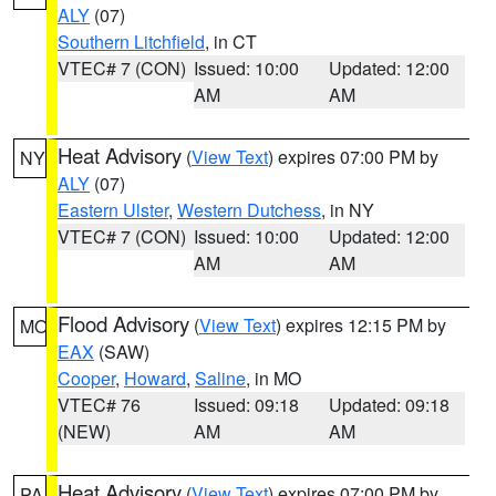
ALY
(07)
Southern Litchfield
, in CT
VTEC# 7 (CON)
Issued: 10:00
Updated: 12:00
AM
AM
Heat Advisory
(
View Text
) expires 07:00 PM by
NY
ALY
(07)
Eastern Ulster
,
Western Dutchess
, in NY
VTEC# 7 (CON)
Issued: 10:00
Updated: 12:00
AM
AM
Flood Advisory
(
View Text
) expires 12:15 PM by
MO
EAX
(SAW)
Cooper
,
Howard
,
Saline
, in MO
VTEC# 76
Issued: 09:18
Updated: 09:18
(NEW)
AM
AM
Heat Advisory
(
View Text
) expires 07:00 PM by
PA