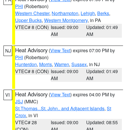
PHI
(Robertson)
Western Chester
,
Northampton
,
Lehigh
,
Berks
,
Upper Bucks
,
Western Montgomery
, in PA
VTEC# 8 (CON)
Issued: 09:00
Updated: 01:49
AM
AM
Heat Advisory
(
View Text
) expires 07:00 PM by
NJ
PHI
(Robertson)
Hunterdon
,
Morris
,
Warren
,
Sussex
, in NJ
VTEC# 8 (CON)
Issued: 09:00
Updated: 01:49
AM
AM
Heat Advisory
(
View Text
) expires 04:00 PM by
VI
JSJ
(MMC)
St.Thomas...St. John.. and Adjacent Islands
,
St
Croix
, in VI
VTEC# 28
Issued: 09:00
Updated: 08:55
(CON)
AM
AM