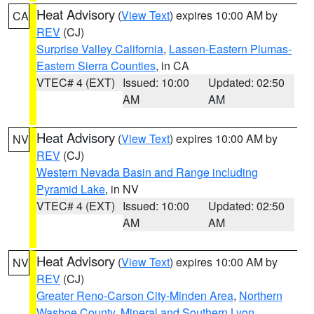
Heat Advisory
(
View Text
) expires 10:00 AM by
CA
REV
(CJ)
Surprise Valley California
,
Lassen-Eastern Plumas-
Eastern Sierra Counties
, in CA
VTEC# 4 (EXT)
Issued: 10:00
Updated: 02:50
AM
AM
Heat Advisory
(
View Text
) expires 10:00 AM by
NV
REV
(CJ)
Western Nevada Basin and Range including
Pyramid Lake
, in NV
VTEC# 4 (EXT)
Issued: 10:00
Updated: 02:50
AM
AM
Heat Advisory
(
View Text
) expires 10:00 AM by
NV
REV
(CJ)
Greater Reno-Carson City-Minden Area
,
Northern
Washoe County
,
Mineral and Southern Lyon