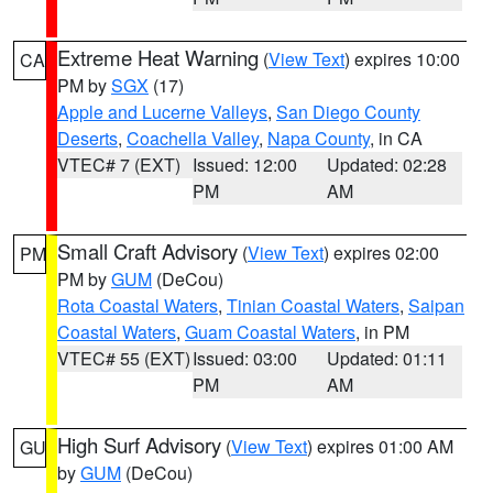
Extreme Heat Warning
(
View Text
) expires 10:00
CA
PM by
SGX
(17)
Apple and Lucerne Valleys
,
San Diego County
Deserts
,
Coachella Valley
,
Napa County
, in CA
VTEC# 7 (EXT)
Issued: 12:00
Updated: 02:28
PM
AM
Small Craft Advisory
(
View Text
) expires 02:00
PM
PM by
GUM
(DeCou)
Rota Coastal Waters
,
Tinian Coastal Waters
,
Saipan
Coastal Waters
,
Guam Coastal Waters
, in PM
VTEC# 55 (EXT)
Issued: 03:00
Updated: 01:11
PM
AM
High Surf Advisory
(
View Text
) expires 01:00 AM
GU
by
GUM
(DeCou)