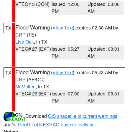
VTEC# 3 (CON)
Issued: 12:00
Updated: 03:06
PM
AM
Flood Warning
(
View Text
) expires 02:38 AM by
TX
CRP
(TE)
Live Oak
, in TX
VTEC# 27 (EXT)
Issued: 05:27
Updated: 08:31
PM
AM
Flood Warning
(
View Text
) expires 05:43 AM by
TX
CRP
(AE/DC)
McMullen
, in TX
VTEC# 26 (EXT)
Issued: 07:00
Updated: 08:31
PM
AM
Download
GIS shapefile of current warnings
and/or
GeoTiff of NEXRAD base reflectivity
.
Notes: