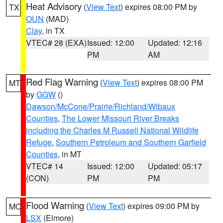
Heat Advisory
(
View Text
) expires 08:00 PM by
TX
OUN
(MAD)
Clay
, in TX
VTEC# 28 (EXA)
Issued: 12:00
Updated: 12:16
PM
AM
Red Flag Warning
(
View Text
) expires 08:00 PM
MT
by
GGW
()
Dawson/McCone/Prairie/Richland/Wibaux
Counties
,
The Lower Missouri River Breaks
including the Charles M Russell National Wildlife
Refuge
,
Southern Petroleum and Southern Garfield
Counties
, in MT
VTEC# 14
Issued: 12:00
Updated: 05:17
(CON)
PM
PM
Flood Warning
(
View Text
) expires 09:00 PM by
MO
LSX
(Elmore)