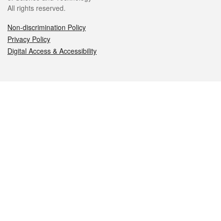
All rights reserved.
Non-discrimination Policy
Privacy Policy
Digital Access & Accessibility