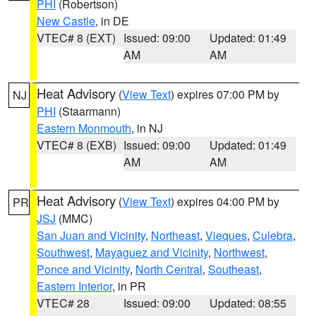
PHI
(Robertson)
New Castle
, in DE
VTEC# 8 (EXT)
Issued: 09:00
Updated: 01:49
AM
AM
Heat Advisory
(
View Text
) expires 07:00 PM by
NJ
PHI
(Staarmann)
Eastern Monmouth
, in NJ
VTEC# 8 (EXB)
Issued: 09:00
Updated: 01:49
AM
AM
Heat Advisory
(
View Text
) expires 04:00 PM by
PR
JSJ
(MMC)
San Juan and Vicinity
,
Northeast
,
Vieques
,
Culebra
,
Southwest
,
Mayaguez and Vicinity
,
Northwest
,
Ponce and Vicinity
,
North Central
,
Southeast
,
Eastern Interior
, in PR
VTEC# 28
Issued: 09:00
Updated: 08:55