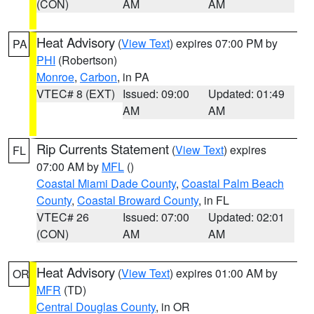
(CON)
AM
AM
Heat Advisory
(
View Text
) expires 07:00 PM by
PA
PHI
(Robertson)
Monroe
,
Carbon
, in PA
VTEC# 8 (EXT)
Issued: 09:00
Updated: 01:49
AM
AM
Rip Currents Statement
(
View Text
) expires
FL
07:00 AM by
MFL
()
Coastal Miami Dade County
,
Coastal Palm Beach
County
,
Coastal Broward County
, in FL
VTEC# 26
Issued: 07:00
Updated: 02:01
(CON)
AM
AM
Heat Advisory
(
View Text
) expires 01:00 AM by
OR
MFR
(TD)
Central Douglas County
, in OR