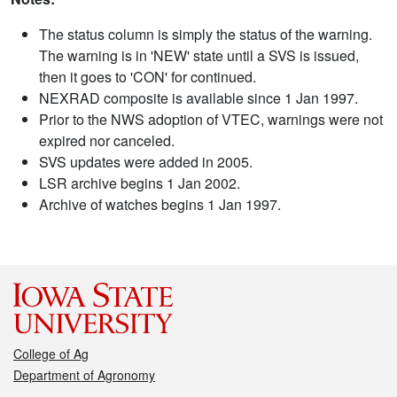
The status column is simply the status of the warning.
The warning is in 'NEW' state until a SVS is issued,
then it goes to 'CON' for continued.
NEXRAD composite is available since 1 Jan 1997.
Prior to the NWS adoption of VTEC, warnings were not
expired nor canceled.
SVS updates were added in 2005.
LSR archive begins 1 Jan 2002.
Archive of watches begins 1 Jan 1997.
College of Ag
Department of Agronomy