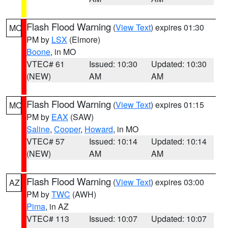
Flash Flood Warning
(
View Text
) expires 01:30
MO
PM by
LSX
(Elmore)
Boone
, in MO
VTEC# 61
Issued: 10:30
Updated: 10:30
(NEW)
AM
AM
Flash Flood Warning
(
View Text
) expires 01:15
MO
PM by
EAX
(SAW)
Saline
,
Cooper
,
Howard
, in MO
VTEC# 57
Issued: 10:14
Updated: 10:14
(NEW)
AM
AM
Flash Flood Warning
(
View Text
) expires 03:00
AZ
PM by
TWC
(AWH)
Pima
, in AZ
VTEC# 113
Issued: 10:07
Updated: 10:07