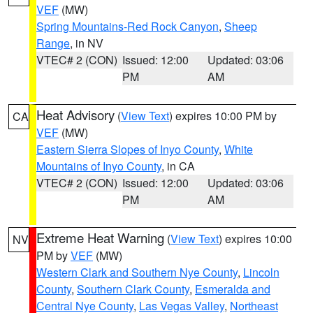
VEF
(MW)
Spring Mountains-Red Rock Canyon
,
Sheep
Range
, in NV
VTEC# 2 (CON)
Issued: 12:00
Updated: 03:06
PM
AM
Heat Advisory
(
View Text
) expires 10:00 PM by
CA
VEF
(MW)
Eastern Sierra Slopes of Inyo County
,
White
Mountains of Inyo County
, in CA
VTEC# 2 (CON)
Issued: 12:00
Updated: 03:06
PM
AM
Extreme Heat Warning
(
View Text
) expires 10:00
NV
PM by
VEF
(MW)
Western Clark and Southern Nye County
,
Lincoln
County
,
Southern Clark County
,
Esmeralda and
Central Nye County
,
Las Vegas Valley
,
Northeast