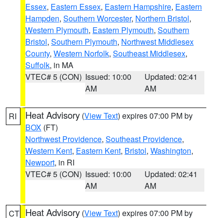
Essex
,
Eastern Essex
,
Eastern Hampshire
,
Eastern
Hampden
,
Southern Worcester
,
Northern Bristol
,
Western Plymouth
,
Eastern Plymouth
,
Southern
Bristol
,
Southern Plymouth
,
Northwest Middlesex
County
,
Western Norfolk
,
Southeast Middlesex
,
Suffolk
, in MA
VTEC# 5 (CON)
Issued: 10:00
Updated: 02:41
AM
AM
Heat Advisory
(
View Text
) expires 07:00 PM by
RI
BOX
(FT)
Northwest Providence
,
Southeast Providence
,
Western Kent
,
Eastern Kent
,
Bristol
,
Washington
,
Newport
, in RI
VTEC# 5 (CON)
Issued: 10:00
Updated: 02:41
AM
AM
Heat Advisory
(
View Text
) expires 07:00 PM by
CT