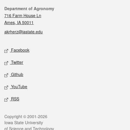
Contact
Department of Agronomy
716 Farm House Ln
Ames, IA 50011
akrherz@iastate.edu
Social media
Facebook
Twitter
Github
YouTube
RSS
Legal
Copyright © 2001-2026
Iowa State University
of Science and Technology