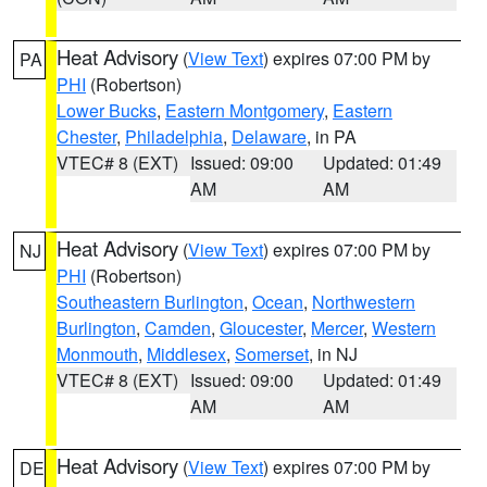
Heat Advisory
(
View Text
) expires 07:00 PM by
PA
PHI
(Robertson)
Lower Bucks
,
Eastern Montgomery
,
Eastern
Chester
,
Philadelphia
,
Delaware
, in PA
VTEC# 8 (EXT)
Issued: 09:00
Updated: 01:49
AM
AM
Heat Advisory
(
View Text
) expires 07:00 PM by
NJ
PHI
(Robertson)
Southeastern Burlington
,
Ocean
,
Northwestern
Burlington
,
Camden
,
Gloucester
,
Mercer
,
Western
Monmouth
,
Middlesex
,
Somerset
, in NJ
VTEC# 8 (EXT)
Issued: 09:00
Updated: 01:49
AM
AM
Heat Advisory
(
View Text
) expires 07:00 PM by
DE