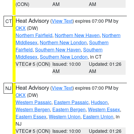
(CON)
AM
AM
Heat Advisory
(
View Text
) expires 07:00 PM by
CT
OKX
(DW)
Northern Fairfield
,
Northern New Haven
,
Northern
Middlesex
,
Northern New London
,
Southern
Fairfield
,
Southern New Haven
,
Southern
Middlesex
,
Southern New London
, in CT
VTEC# 5 (CON)
Issued: 10:00
Updated: 01:26
AM
AM
Heat Advisory
(
View Text
) expires 07:00 PM by
NJ
OKX
(DW)
Western Passaic
,
Eastern Passaic
,
Hudson
,
Western Bergen
,
Eastern Bergen
,
Western Essex
,
Eastern Essex
,
Western Union
,
Eastern Union
, in
NJ
VTEC# 5 (CON)
Issued: 10:00
Updated: 01:26