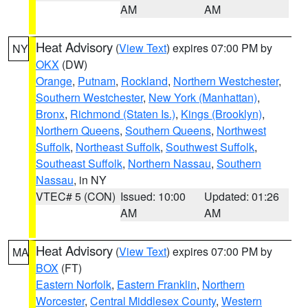
AM
AM
Heat Advisory
(
View Text
) expires 07:00 PM by
NY
OKX
(DW)
Orange
,
Putnam
,
Rockland
,
Northern Westchester
,
Southern Westchester
,
New York (Manhattan)
,
Bronx
,
Richmond (Staten Is.)
,
Kings (Brooklyn)
,
Northern Queens
,
Southern Queens
,
Northwest
Suffolk
,
Northeast Suffolk
,
Southwest Suffolk
,
Southeast Suffolk
,
Northern Nassau
,
Southern
Nassau
, in NY
VTEC# 5 (CON)
Issued: 10:00
Updated: 01:26
AM
AM
Heat Advisory
(
View Text
) expires 07:00 PM by
MA
BOX
(FT)
Eastern Norfolk
,
Eastern Franklin
,
Northern
Worcester
,
Central Middlesex County
,
Western