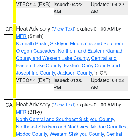
VTEC# 4 (EXB)
Issued: 04:22
Updated: 04:22
AM
AM
Heat Advisory
(
View Text
) expires 01:00 AM by
OR
MFR
(Smith)
Klamath Basin
,
Siskiyou Mountains and Southern
Oregon Cascades
,
Northern and Eastern Klamath
County and Western Lake County
,
Central and
Eastern Lake County
,
Eastern Curry County and
Josephine County
,
Jackson County
, in OR
VTEC# 4 (EXT)
Issued: 01:00
Updated: 04:22
PM
AM
Heat Advisory
(
View Text
) expires 01:00 AM by
CA
MFR
(BR-y)
North Central and Southeast Siskiyou County
,
Northeast Siskiyou and Northwest Modoc Counties
,
Modoc County
,
Western Siskiyou County
,
Central