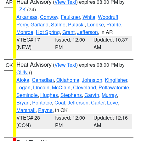
Heat Advisory
(
View Text
) expires 08:00 PM by
AR
LZK
(74)
Arkansas
,
Conway
,
Faulkner
,
White
,
Woodruff
,
Perry
,
Garland
,
Saline
,
Pulaski
,
Lonoke
,
Prairie
,
Monroe
,
Hot Spring
,
Grant
,
Jefferson
, in AR
VTEC# 17
Issued: 12:00
Updated: 10:37
(NEW)
PM
AM
Heat Advisory
(
View Text
) expires 08:00 PM by
OK
OUN
()
Atoka
,
Canadian
,
Oklahoma
,
Johnston
,
Kingfisher
,
Logan
,
Lincoln
,
McClain
,
Cleveland
,
Pottawatomie
,
Seminole
,
Hughes
,
Stephens
,
Garvin
,
Murray
,
Bryan
,
Pontotoc
,
Coal
,
Jefferson
,
Carter
,
Love
,
Marshall
,
Payne
, in OK
VTEC# 28
Issued: 12:00
Updated: 12:16
(CON)
PM
AM