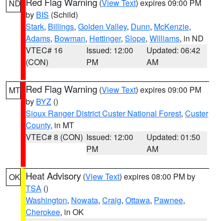
Red Flag Warning
(
View Text
) expires 09:00 PM
ND
by
BIS
(Schild)
Stark
,
Billings
,
Golden Valley
,
Dunn
,
McKenzie
,
Adams
,
Bowman
,
Hettinger
,
Slope
,
Williams
, in ND
VTEC# 16
Issued: 12:00
Updated: 06:42
(CON)
PM
AM
Red Flag Warning
(
View Text
) expires 09:00 PM
MT
by
BYZ
()
Sioux Ranger District Custer National Forest
,
Custer
County
, in MT
VTEC# 8 (CON)
Issued: 12:00
Updated: 01:50
PM
AM
Heat Advisory
(
View Text
) expires 08:00 PM by
OK
TSA
()
Washington
,
Nowata
,
Craig
,
Ottawa
,
Pawnee
,
Cherokee
, in OK