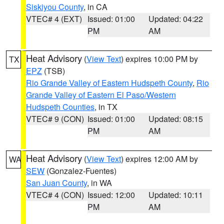
Siskiyou County
, in CA
VTEC# 4 (EXT)
Issued: 01:00
Updated: 04:22
PM
AM
Heat Advisory
(
View Text
) expires 10:00 PM by
TX
EPZ
(TSB)
Rio Grande Valley of Eastern Hudspeth County
,
Rio
Grande Valley of Eastern El Paso/Western
Hudspeth Counties
, in TX
VTEC# 9 (CON)
Issued: 01:00
Updated: 08:15
PM
AM
Heat Advisory
(
View Text
) expires 12:00 AM by
WA
SEW
(Gonzalez-Fuentes)
San Juan County
, in WA
VTEC# 4 (CON)
Issued: 12:00
Updated: 10:11
PM
AM