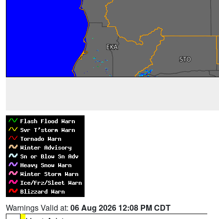
Warnings Valid at:
06 Aug 2026 12:08 PM CDT