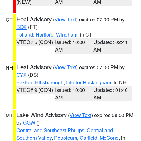
(NEW)
AM
AM
Heat Advisory
(
View Text
) expires 07:00 PM by
CT
BOX
(FT)
Tolland
,
Hartford
,
Windham
, in CT
VTEC# 5 (CON)
Issued: 10:00
Updated: 02:41
AM
AM
Heat Advisory
(
View Text
) expires 07:00 PM by
NH
GYX
(DS)
Eastern Hillsborough
,
Interior Rockingham
, in NH
VTEC# 9 (CON)
Issued: 10:00
Updated: 01:46
AM
AM
Lake Wind Advisory
(
View Text
) expires 08:00 PM
MT
by
GGW
()
Central and Southeast Phillips
,
Central and
Southern Valley
,
Petroleum
,
Garfield
,
McCone
, in