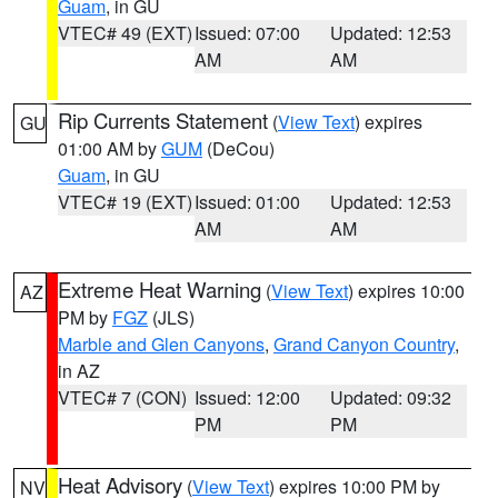
Guam
, in GU
VTEC# 49 (EXT)
Issued: 07:00
Updated: 12:53
AM
AM
Rip Currents Statement
(
View Text
) expires
GU
01:00 AM by
GUM
(DeCou)
Guam
, in GU
VTEC# 19 (EXT)
Issued: 01:00
Updated: 12:53
AM
AM
Extreme Heat Warning
(
View Text
) expires 10:00
AZ
PM by
FGZ
(JLS)
Marble and Glen Canyons
,
Grand Canyon Country
,
in AZ
VTEC# 7 (CON)
Issued: 12:00
Updated: 09:32
PM
PM
Heat Advisory
(
View Text
) expires 10:00 PM by
NV