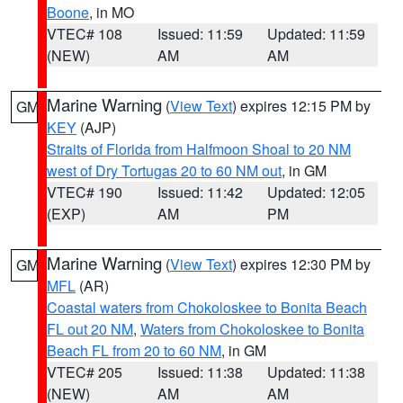
Boone
, in MO
VTEC# 108
Issued: 11:59
Updated: 11:59
(NEW)
AM
AM
Marine Warning
(
View Text
) expires 12:15 PM by
GM
KEY
(AJP)
Straits of Florida from Halfmoon Shoal to 20 NM
west of Dry Tortugas 20 to 60 NM out
, in GM
VTEC# 190
Issued: 11:42
Updated: 12:05
(EXP)
AM
PM
Marine Warning
(
View Text
) expires 12:30 PM by
GM
MFL
(AR)
Coastal waters from Chokoloskee to Bonita Beach
FL out 20 NM
,
Waters from Chokoloskee to Bonita
Beach FL from 20 to 60 NM
, in GM
VTEC# 205
Issued: 11:38
Updated: 11:38
(NEW)
AM
AM