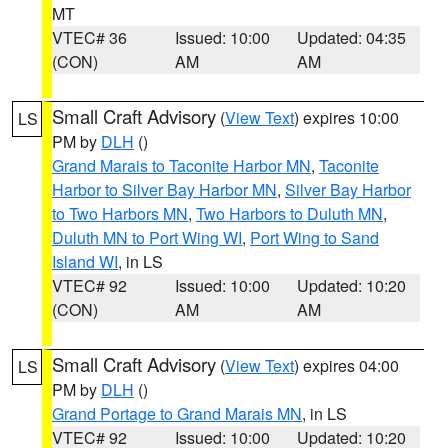
MT
VTEC# 36
Issued: 10:00
Updated: 04:35
(CON)
AM
AM
Small Craft Advisory
(
View Text
) expires 10:00
LS
PM by
DLH
()
Grand Marais to Taconite Harbor MN
,
Taconite
Harbor to Silver Bay Harbor MN
,
Silver Bay Harbor
to Two Harbors MN
,
Two Harbors to Duluth MN
,
Duluth MN to Port Wing WI
,
Port Wing to Sand
Island WI
, in LS
VTEC# 92
Issued: 10:00
Updated: 10:20
(CON)
AM
AM
Small Craft Advisory
(
View Text
) expires 04:00
LS
PM by
DLH
()
Grand Portage to Grand Marais MN
, in LS
VTEC# 92
Issued: 10:00
Updated: 10:20