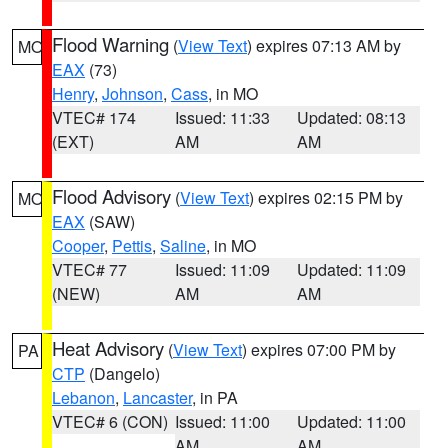
Flood Warning
(
View Text
) expires 07:13 AM by
MO
EAX
(73)
Henry
,
Johnson
,
Cass
, in MO
VTEC# 174
Issued: 11:33
Updated: 08:13
(EXT)
AM
AM
Flood Advisory
(
View Text
) expires 02:15 PM by
MO
EAX
(SAW)
Cooper
,
Pettis
,
Saline
, in MO
VTEC# 77
Issued: 11:09
Updated: 11:09
(NEW)
AM
AM
Heat Advisory
(
View Text
) expires 07:00 PM by
PA
CTP
(Dangelo)
Lebanon
,
Lancaster
, in PA
VTEC# 6 (CON)
Issued: 11:00
Updated: 11:00
AM
AM