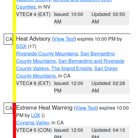
Counties
, in NV
VTEC# 4 (EXT)
Issued: 10:00
Updated: 02:50
AM
AM
Heat Advisory
(
View Text
) expires 10:00 PM by
CA
SGX
(17)
Riverside County Mountains
,
San Bernardino
County Mountains
,
San Bernardino and Riverside
County Valleys -The Inland Empire
,
San Diego
County Mountains
, in CA
VTEC# 8 (EXT)
Issued: 12:00
Updated: 02:28
PM
AM
Extreme Heat Warning
(
View Text
) expires 10:00
CA
PM by
LOX
()
Cuyama Valley
, in CA
VTEC# 5 (CON)
Issued: 12:00
Updated: 04:13
PM
PM