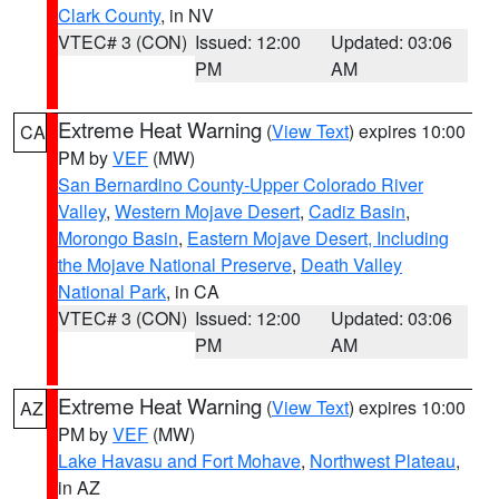
Clark County
, in NV
VTEC# 3 (CON)
Issued: 12:00
Updated: 03:06
PM
AM
Extreme Heat Warning
(
View Text
) expires 10:00
CA
PM by
VEF
(MW)
San Bernardino County-Upper Colorado River
Valley
,
Western Mojave Desert
,
Cadiz Basin
,
Morongo Basin
,
Eastern Mojave Desert, Including
the Mojave National Preserve
,
Death Valley
National Park
, in CA
VTEC# 3 (CON)
Issued: 12:00
Updated: 03:06
PM
AM
Extreme Heat Warning
(
View Text
) expires 10:00
AZ
PM by
VEF
(MW)
Lake Havasu and Fort Mohave
,
Northwest Plateau
,
in AZ