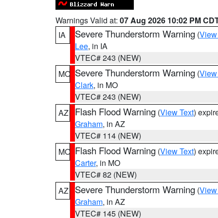
Warnings Valid at:
07 Aug 2026 10:02 PM CD
Severe Thunderstorm Warning
(
View
IA
Lee
, in IA
VTEC# 243 (NEW)
Severe Thunderstorm Warning
(
View
MO
Clark
, in MO
VTEC# 243 (NEW)
Flash Flood Warning
(
View Text
) expi
AZ
Graham
, in AZ
VTEC# 114 (NEW)
Flash Flood Warning
(
View Text
) expi
MO
Carter
, in MO
VTEC# 82 (NEW)
Severe Thunderstorm Warning
(
View
AZ
Graham
, in AZ
VTEC# 145 (NEW)