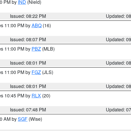
:30 PM by
IND
(Nield)
Issued: 08:22 PM
Updated: 0
res 11:00 PM by
ABQ
(16)
Issued: 08:07 PM
Updated: 0
res 11:00 PM by
PBZ
(MLB)
Issued: 08:01 PM
Updated: 0
res 11:00 PM by
FGZ
(JLS)
Issued: 08:01 PM
Updated: 0
res 10:45 PM by
RLX
(20)
Issued: 07:48 PM
Updated: 0
:00 AM by
SGF
(Wise)