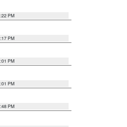
8:22 PM
9:17 PM
8:01 PM
8:01 PM
7:48 PM