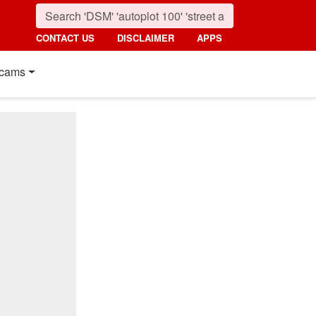
CONTACT US
DISCLAIMER
APPS
cams