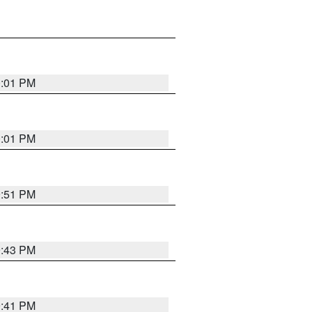
0:01 PM
0:01 PM
9:51 PM
9:43 PM
9:41 PM