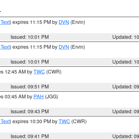
T
 Text
) expires 11:15 PM by
DVN
(Ervin)
Issued: 10:01 PM
Updated: 1
 Text
) expires 11:15 PM by
DVN
(Ervin)
Issued: 10:01 PM
Updated: 1
res 12:45 AM by
TWC
(CWR)
Issued: 09:51 PM
Updated: 0
res 03:45 AM by
PAH
(JGG)
Issued: 09:43 PM
Updated: 0
 Text
) expires 10:30 PM by
TWC
(CWR)
Issued: 09:41 PM
Updated: 0