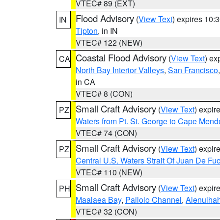
VTEC# 89 (EXT)
Flood Advisory
(
View Text
) expires 10
IN
Tipton
, in IN
VTEC# 122 (NEW)
Coastal Flood Advisory
(
View Text
) ex
CA
North Bay Interior Valleys
,
San Francisco
in CA
VTEC# 8 (CON)
Small Craft Advisory
(
View Text
) expi
PZ
Waters from Pt. St. George to Cape Mend
VTEC# 74 (CON)
Small Craft Advisory
(
View Text
) expi
PZ
Central U.S. Waters Strait Of Juan De Fu
VTEC# 110 (NEW)
Small Craft Advisory
(
View Text
) expi
PH
Maalaea Bay
,
Pailolo Channel
,
Alenuiha
VTEC# 32 (CON)