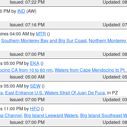
Issued: 07:22 PM
Updated: 0
:30 PM by
IND
(AW)
Issued: 07:16 PM
Updated: 0
pires 04:00 AM by
MTR
()
,
Southern Monterey Bay and Big Sur Coast
,
Northern Monterey
Issued: 07:00 PM
Updated: 0
res 05:00 PM by
EKA
()
ocino CA from 10 to 60 nm
,
Waters from Cape Mendocino to Pt.
Issued: 05:00 AM
Updated: 0
res 05:00 AM by
SEW
()
ca
,
East Entrance U.S. Waters Strait Of Juan De Fuca
, in PZ
Issued: 07:00 PM
Updated: 0
res 11:00 PM by
HFO
()
ha Channel
,
Big Island Leeward Waters
,
Big Island Southeast W
Issued: 07:00 PM
Updated: 0