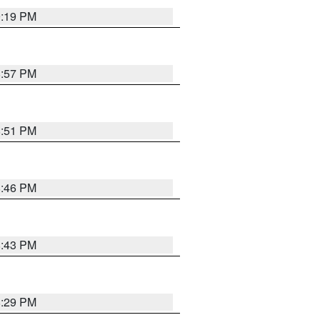
9:19 PM
8:57 PM
8:51 PM
8:46 PM
8:43 PM
8:29 PM