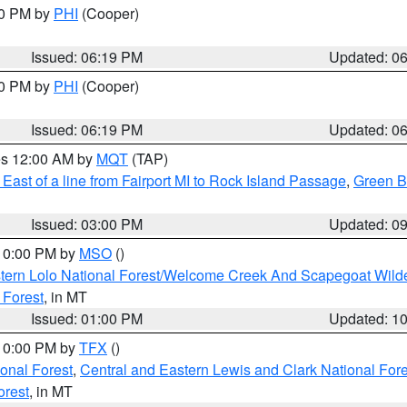
30 PM by
PHI
(Cooper)
Issued: 06:19 PM
Updated: 0
30 PM by
PHI
(Cooper)
Issued: 06:19 PM
Updated: 0
res 12:00 AM by
MQT
(TAP)
East of a line from Fairport MI to Rock Island Passage
,
Green Ba
Issued: 03:00 PM
Updated: 0
 10:00 PM by
MSO
()
tern Lolo National Forest/Welcome Creek And Scapegoat Wild
 Forest
, in MT
Issued: 01:00 PM
Updated: 1
 10:00 PM by
TFX
()
ional Forest
,
Central and Eastern Lewis and Clark National For
orest
, in MT