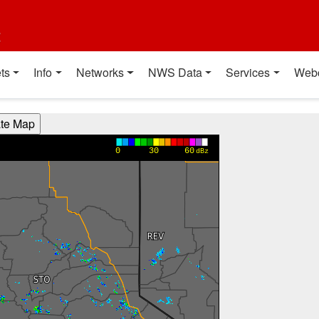
t
ts
Info
Networks
NWS Data
Services
Web