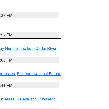
6:27 PM
6:27 PM
y North of line from Cedar River
9:08 PM
ernesses
,
Bitterroot National Forest
,
0:41 PM
est Areas
,
Helena and Townsend