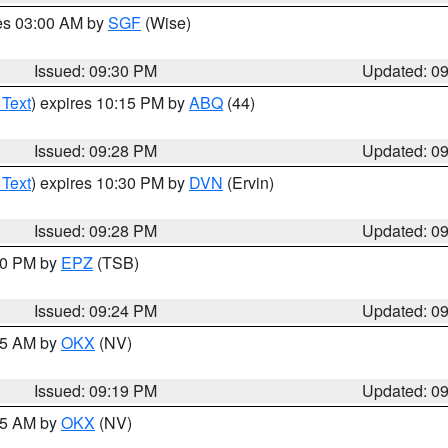
res 03:00 AM by
SGF
(Wise)
Issued: 09:30 PM
Updated: 0
 Text
) expires 10:15 PM by
ABQ
(44)
Issued: 09:28 PM
Updated: 0
 Text
) expires 10:30 PM by
DVN
(Ervin)
Issued: 09:28 PM
Updated: 0
:30 PM by
EPZ
(TSB)
Issued: 09:24 PM
Updated: 0
:15 AM by
OKX
(NV)
Issued: 09:19 PM
Updated: 0
:15 AM by
OKX
(NV)