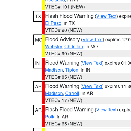
VTEC# 101 (NEW)
Flash Flood Warning
(
View Text
) expi
TX
El Paso
, in TX
VTEC# 90 (NEW)
Flood Advisory
(
View Text
) expires 12
MO
Webster
,
Christian
, in MO
VTEC# 90 (NEW)
Flood Warning
(
View Text
) expires 01:
IN
Madison
,
Tipton
, in IN
VTEC# 85 (NEW)
Flood Warning
(
View Text
) expires 11:
AR
Madison
,
Carroll
, in AR
VTEC# 17 (NEW)
Flash Flood Warning
(
View Text
) expi
AR
Polk
, in AR
VTEC# 65 (NEW)