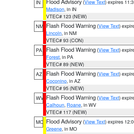
Flood Advisory
(
View Text
) expires 11
IN
Madison
, in IN
VTEC# 123 (NEW)
Flash Flood Warning
(
View Text
) expi
NM
Lincoln
, in NM
VTEC# 93 (CON)
Flash Flood Warning
(
View Text
) expi
PA
Forest
, in PA
VTEC# 89 (NEW)
Flash Flood Warning
(
View Text
) expi
AZ
Coconino
, in AZ
VTEC# 95 (NEW)
Flash Flood Warning
(
View Text
) expi
WV
Calhoun
,
Roane
, in WV
VTEC# 117 (NEW)
Flood Advisory
(
View Text
) expires 12
MO
Greene
, in MO