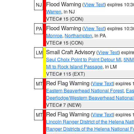
Flood Warning
(
View Text
) expires 10:
NJ
Warren
, in NJ
VTEC# 15 (CON)
Flood Warning
(
View Text
) expires 10:
PA
Monroe
,
Northampton
, in PA
VTEC# 15 (CON)
Small Craft Advisory
(
View Text
) expi
LM
Seul Choix Point to Point Detour MI
,
5NM 
MI to Rock Island Passage
, in LM
VTEC# 115 (EXT)
Red Flag Warning
(
View Text
) expires
MT
Eastern Beaverhead National Forest
,
Eas
Deerlodge/Western Beaverhead National
VTEC# 7 (NEW)
Red Flag Warning
(
View Text
) expires
MT
Lincoln Ranger District of the Helena Nat
Ranger Districts of the Helena National F