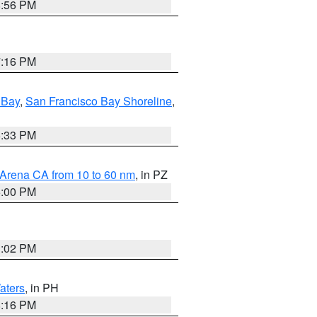
8:56 PM
7:16 PM
 Bay
,
San Francisco Bay Shoreline
,
6:33 PM
 Arena CA from 10 to 60 nm
, in PZ
5:00 PM
3:02 PM
aters
, in PH
8:16 PM