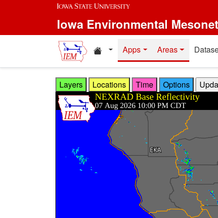
Skip to main content
Iowa Environmental Mesone
Home resources
Apps
Areas
Datase
Layers
Locations
Time
Options