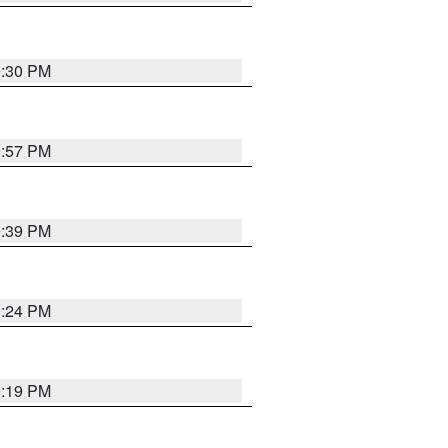
9:30 PM
9:57 PM
9:39 PM
9:24 PM
9:19 PM