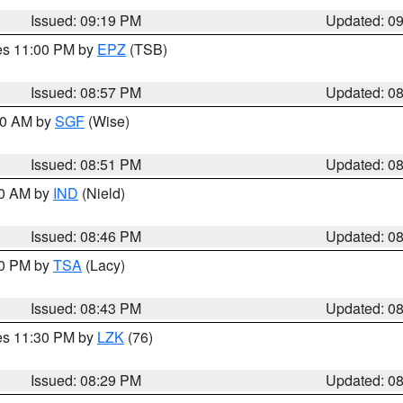
Issued: 09:19 PM
Updated: 0
res 11:00 PM by
EPZ
(TSB)
Issued: 08:57 PM
Updated: 0
:00 AM by
SGF
(Wise)
Issued: 08:51 PM
Updated: 0
00 AM by
IND
(Nield)
Issued: 08:46 PM
Updated: 0
30 PM by
TSA
(Lacy)
Issued: 08:43 PM
Updated: 0
res 11:30 PM by
LZK
(76)
Issued: 08:29 PM
Updated: 0