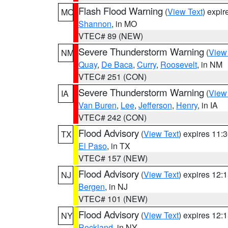
Flash Flood Warning
(
View Text
) expi
MO
Shannon
, in MO
VTEC# 89 (NEW)
Severe Thunderstorm Warning
(
View
NM
Quay
,
De Baca
,
Curry
,
Roosevelt
, in NM
VTEC# 251 (CON)
Severe Thunderstorm Warning
(
View
IA
Van Buren
,
Lee
,
Jefferson
,
Henry
, in IA
VTEC# 242 (CON)
Flood Advisory
(
View Text
) expires 11
TX
El Paso
, in TX
VTEC# 157 (NEW)
Flood Advisory
(
View Text
) expires 12
NJ
Bergen
, in NJ
VTEC# 101 (NEW)
Flood Advisory
(
View Text
) expires 12
NY
Rockland
, in NY