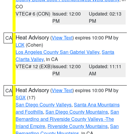
CO
VTEC# 6 (CON)
Issued: 12:00
Updated: 02:13
PM
PM
Heat Advisory
(
View Text
) expires 10:00 PM by
CA
LOX
(Cohen)
Los Angeles County San Gabriel Valley
,
Santa
Clarita Valley
, in CA
VTEC# 12 (EXB)
Issued: 12:00
Updated: 11:11
PM
AM
Heat Advisory
(
View Text
) expires 10:00 PM by
CA
SGX
(17)
San Diego County Valleys
,
Santa Ana Mountains
and Foothills
,
San Diego County Mountains
,
San
Bernardino and Riverside County Valleys -The
Inland Empire
,
Riverside County Mountains
,
San
Bernardino County Mountains
, in CA