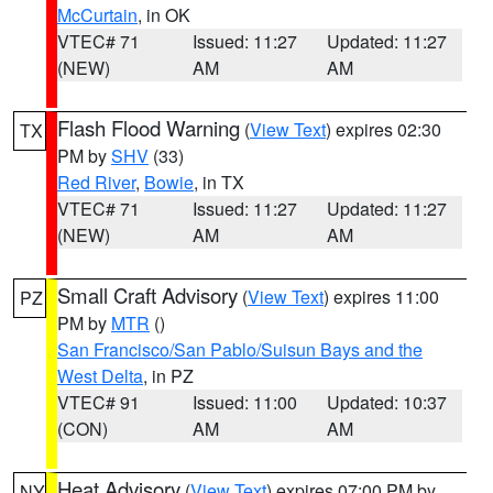
McCurtain
, in OK
VTEC# 71
Issued: 11:27
Updated: 11:27
(NEW)
AM
AM
Flash Flood Warning
(
View Text
) expires 02:30
TX
PM by
SHV
(33)
Red River
,
Bowie
, in TX
VTEC# 71
Issued: 11:27
Updated: 11:27
(NEW)
AM
AM
Small Craft Advisory
(
View Text
) expires 11:00
PZ
PM by
MTR
()
San Francisco/San Pablo/Suisun Bays and the
West Delta
, in PZ
VTEC# 91
Issued: 11:00
Updated: 10:37
(CON)
AM
AM
Heat Advisory
(
View Text
) expires 07:00 PM by
NY