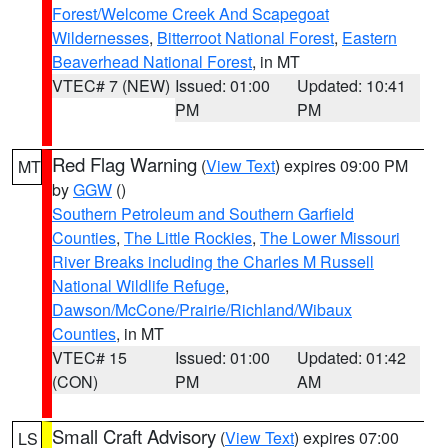
Forest/Welcome Creek And Scapegoat
Wildernesses
,
Bitterroot National Forest
,
Eastern
Beaverhead National Forest
, in MT
VTEC# 7 (NEW)
Issued: 01:00
Updated: 10:41
PM
PM
Red Flag Warning
(
View Text
) expires 09:00 PM
MT
by
GGW
()
Southern Petroleum and Southern Garfield
Counties
,
The Little Rockies
,
The Lower Missouri
River Breaks including the Charles M Russell
National Wildlife Refuge
,
Dawson/McCone/Prairie/Richland/Wibaux
Counties
, in MT
VTEC# 15
Issued: 01:00
Updated: 01:42
(CON)
PM
AM
Small Craft Advisory
(
View Text
) expires 07:00
LS