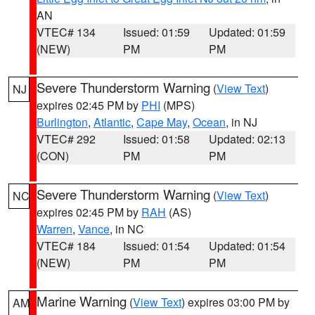
AN
VTEC# 134
Issued: 01:59
Updated: 01:59
(NEW)
PM
PM
Severe Thunderstorm Warning
(
View Text
)
NJ
expires 02:45 PM by
PHI
(MPS)
Burlington
,
Atlantic
,
Cape May
,
Ocean
, in NJ
VTEC# 292
Issued: 01:58
Updated: 02:13
(CON)
PM
PM
Severe Thunderstorm Warning
(
View Text
)
NC
expires 02:45 PM by
RAH
(AS)
Warren
,
Vance
, in NC
VTEC# 184
Issued: 01:54
Updated: 01:54
(NEW)
PM
PM
Marine Warning
(
View Text
) expires 03:00 PM by
AM