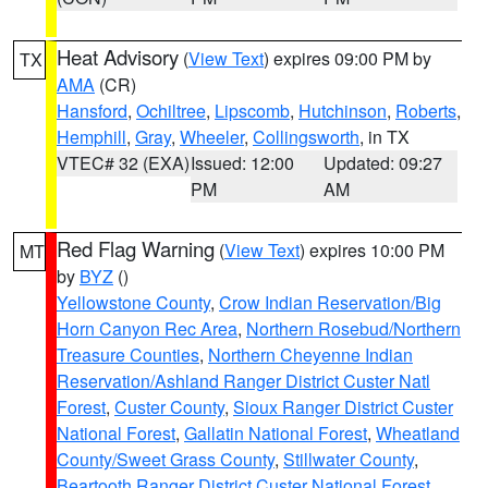
Heat Advisory
(
View Text
) expires 09:00 PM by
TX
AMA
(CR)
Hansford
,
Ochiltree
,
Lipscomb
,
Hutchinson
,
Roberts
,
Hemphill
,
Gray
,
Wheeler
,
Collingsworth
, in TX
VTEC# 32 (EXA)
Issued: 12:00
Updated: 09:27
PM
AM
Red Flag Warning
(
View Text
) expires 10:00 PM
MT
by
BYZ
()
Yellowstone County
,
Crow Indian Reservation/Big
Horn Canyon Rec Area
,
Northern Rosebud/Northern
Treasure Counties
,
Northern Cheyenne Indian
Reservation/Ashland Ranger District Custer Natl
Forest
,
Custer County
,
Sioux Ranger District Custer
National Forest
,
Gallatin National Forest
,
Wheatland
County/Sweet Grass County
,
Stillwater County
,
Beartooth Ranger District Custer National Forest
,