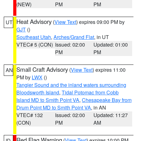
(NEW)
PM
PM
Heat Advisory
(
View Text
) expires 09:00 PM by
UT
GJT
()
Southeast Utah
,
Arches/Grand Flat
, in UT
VTEC# 5 (CON)
Issued: 02:00
Updated: 01:00
PM
PM
Small Craft Advisory
(
View Text
) expires 11:00
AN
PM by
LWX
()
Tangier Sound and the inland waters surrounding
Bloodsworth Island
,
Tidal Potomac from Cobb
Island MD to Smith Point VA
,
Chesapeake Bay from
Drum Point MD to Smith Point VA
, in AN
VTEC# 132
Issued: 02:00
Updated: 11:27
(CON)
PM
AM
Red Flag Warning
(
View Text
) expires 10:00 PM
ID