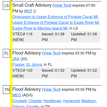
Small Craft Advisory
(
View Text
) expires 07:00
LS
PM by
MQT
()
Ontonagon to Upper Entrance of Portage Canal MI
,
Upper Entrance of Portage Canal to Eagle River MI
,
Eagle River to Manitou Island MI
, in LS
VTEC# 116
Issued: 01:38
Updated: 01:38
(NEW)
PM
PM
Flood Advisory
(
View Text
) expires 03:30 PM by
FL
JAX
(23)
Flagler
,
St. Johns
, in FL
VTEC# 133
Issued: 01:32
Updated: 01:32
(NEW)
PM
PM
Flood Advisory
(
View Text
) expires 03:30 PM by
TN
MEG
(AEH)
Crockett
,
Chester
,
Hardeman
,
Haywood
,
Madison
,
Gibson
,
Fayette
, in TN