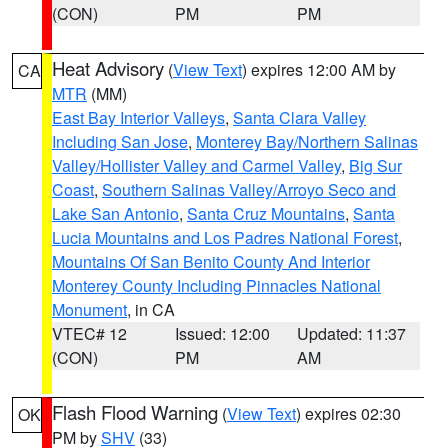
(CON)
PM
PM
Heat Advisory
(
View Text
) expires 12:00 AM by
CA
MTR
(MM)
East Bay Interior Valleys
,
Santa Clara Valley
Including San Jose
,
Monterey Bay/Northern Salinas
Valley/Hollister Valley and Carmel Valley
,
Big Sur
Coast
,
Southern Salinas Valley/Arroyo Seco and
Lake San Antonio
,
Santa Cruz Mountains
,
Santa
Lucia Mountains and Los Padres National Forest
,
Mountains Of San Benito County And Interior
Monterey County Including Pinnacles National
Monument
, in CA
VTEC# 12
Issued: 12:00
Updated: 11:37
(CON)
PM
AM
Flash Flood Warning
(
View Text
) expires 02:30
OK
PM by
SHV
(33)