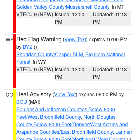
Golden Valley County/Musselshell County
, in MT
VTEC# 9 (NEW)
Issued: 12:00
Updated: 01:13
PM
PM
Red Flag Warning
(
View Text
) expires 10:00 PM
WY
by
BYZ
()
Sheridan County/Casper BLM
,
Big Horn National
Forest
, in WY
VTEC# 9 (NEW)
Issued: 12:00
Updated: 01:13
PM
PM
Heat Advisory
(
View Text
) expires 09:00 PM by
CO
BOU
(MAI)
Boulder And Jefferson Counties Below 6000
Feet/West Broomfield County
,
North Douglas
County Below 6000 Feet/Denver/West Adams and
Arapahoe Counties/East Broomfield County
,
Larimer
County Below 6000 Feet/Northwest Weld County
, in