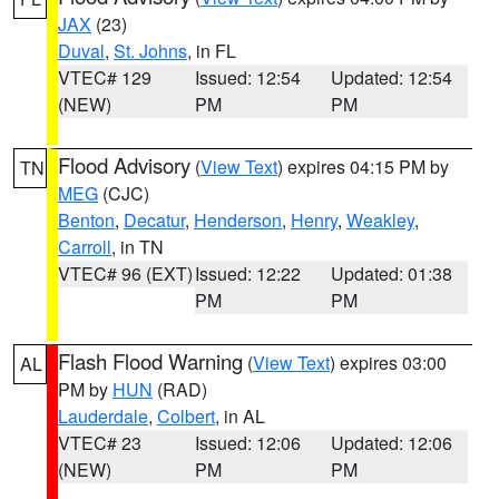
JAX
(23)
Duval
,
St. Johns
, in FL
VTEC# 129
Issued: 12:54
Updated: 12:54
(NEW)
PM
PM
Flood Advisory
(
View Text
) expires 04:15 PM by
TN
MEG
(CJC)
Benton
,
Decatur
,
Henderson
,
Henry
,
Weakley
,
Carroll
, in TN
VTEC# 96 (EXT)
Issued: 12:22
Updated: 01:38
PM
PM
Flash Flood Warning
(
View Text
) expires 03:00
AL
PM by
HUN
(RAD)
Lauderdale
,
Colbert
, in AL
VTEC# 23
Issued: 12:06
Updated: 12:06
(NEW)
PM
PM