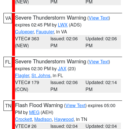
(NEW)
PM
PM
Severe Thunderstorm Warning
(
View Text
)
VA
expires 02:45 PM by
LWX
(ADS)
Culpeper
,
Fauquier
, in VA
VTEC# 363
Issued: 02:06
Updated: 02:06
(NEW)
PM
PM
Severe Thunderstorm Warning
(
View Text
)
FL
expires 02:30 PM by
JAX
(23)
Flagler
,
St. Johns
, in FL
VTEC# 179
Issued: 02:06
Updated: 02:14
(CON)
PM
PM
Flash Flood Warning
(
View Text
) expires 05:00
TN
PM by
MEG
(AEH)
Crockett
,
Madison
,
Haywood
, in TN
VTEC# 26
Issued: 02:04
Updated: 02:04