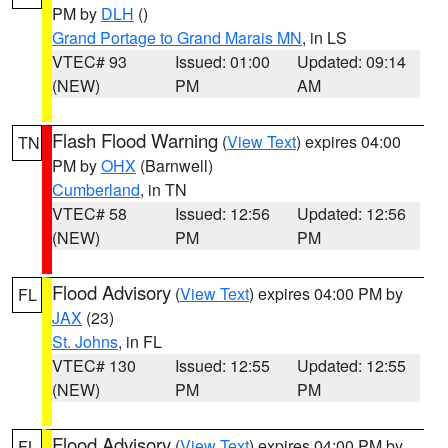
PM by
DLH
()
Grand Portage to Grand Marais MN
, in LS
VTEC# 93
Issued: 01:00
Updated: 09:14
(NEW)
PM
AM
Flash Flood Warning
(
View Text
) expires 04:00
TN
PM by
OHX
(Barnwell)
Cumberland
, in TN
VTEC# 58
Issued: 12:56
Updated: 12:56
(NEW)
PM
PM
Flood Advisory
(
View Text
) expires 04:00 PM by
FL
JAX
(23)
St. Johns
, in FL
VTEC# 130
Issued: 12:55
Updated: 12:55
(NEW)
PM
PM
Flood Advisory
(
View Text
) expires 04:00 PM by
FL