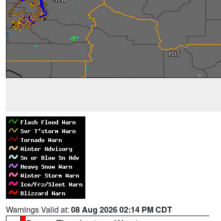
Warnings Valid at:
08 Aug 2026 02:14 PM CDT