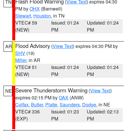
Flash Flood Warning
(
View Text
) expires 04:30
TN
PM by
OHX
(Barnwell)
Stewart
,
Houston
, in TN
VTEC# 59
Issued: 01:24
Updated: 01:24
(NEW)
PM
PM
Flood Advisory
(
View Text
) expires 04:30 PM by
AR
SHV
(19)
Miller
, in AR
VTEC# 51
Issued: 01:24
Updated: 01:24
(NEW)
PM
PM
Severe Thunderstorm Warning
(
View Text
)
NE
expires 02:15 PM by
OAX
(ANW)
Colfax
,
Butler
,
Platte
,
Saunders
,
Dodge
, in NE
VTEC# 336
Issued: 01:23
Updated: 02:13
(EXP)
PM
PM