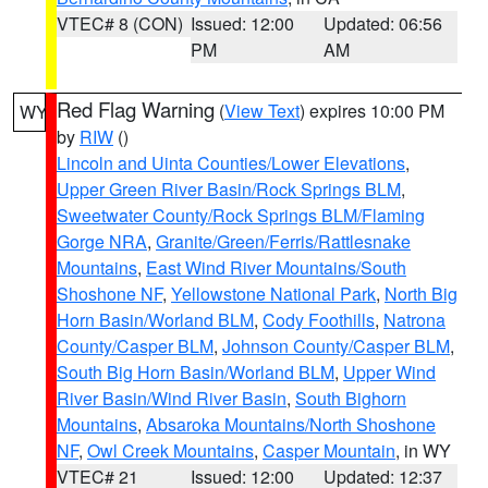
VTEC# 8 (CON)
Issued: 12:00
Updated: 06:56
PM
AM
Red Flag Warning
(
View Text
) expires 10:00 PM
WY
by
RIW
()
Lincoln and Uinta Counties/Lower Elevations
,
Upper Green River Basin/Rock Springs BLM
,
Sweetwater County/Rock Springs BLM/Flaming
Gorge NRA
,
Granite/Green/Ferris/Rattlesnake
Mountains
,
East Wind River Mountains/South
Shoshone NF
,
Yellowstone National Park
,
North Big
Horn Basin/Worland BLM
,
Cody Foothills
,
Natrona
County/Casper BLM
,
Johnson County/Casper BLM
,
South Big Horn Basin/Worland BLM
,
Upper Wind
River Basin/Wind River Basin
,
South Bighorn
Mountains
,
Absaroka Mountains/North Shoshone
NF
,
Owl Creek Mountains
,
Casper Mountain
, in WY
VTEC# 21
Issued: 12:00
Updated: 12:37