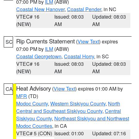
07:00 PM by
ILM
(ABW)
Coastal New Hanover
,
Coastal Pender
, in NC
VTEC# 16
Issued: 08:03
Updated: 08:03
(NEW)
AM
AM
Rip Currents Statement
(
View Text
) expires
SC
07:00 PM by
ILM
(ABW)
Coastal Georgetown
,
Coastal Horry
, in SC
VTEC# 16
Issued: 08:03
Updated: 08:03
(NEW)
AM
AM
Heat Advisory
(
View Text
) expires 01:00 AM by
CA
MFR
(TD)
Modoc County
,
Western Siskiyou County
,
North
Central and Southeast Siskiyou County
,
Central
Siskiyou County
,
Northeast Siskiyou and Northwest
Modoc Counties
, in CA
VTEC# 5 (CON)
Issued: 01:00
Updated: 07:16