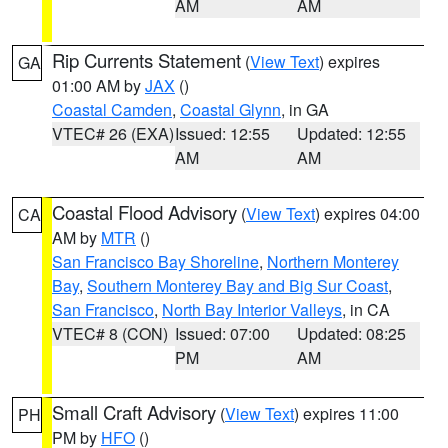
AM
AM
Rip Currents Statement
(
View Text
) expires
GA
01:00 AM by
JAX
()
Coastal Camden
,
Coastal Glynn
, in GA
VTEC# 26 (EXA)
Issued: 12:55
Updated: 12:55
AM
AM
Coastal Flood Advisory
(
View Text
) expires 04:00
CA
AM by
MTR
()
San Francisco Bay Shoreline
,
Northern Monterey
Bay
,
Southern Monterey Bay and Big Sur Coast
,
San Francisco
,
North Bay Interior Valleys
, in CA
VTEC# 8 (CON)
Issued: 07:00
Updated: 08:25
PM
AM
Small Craft Advisory
(
View Text
) expires 11:00
PH
PM by
HFO
()