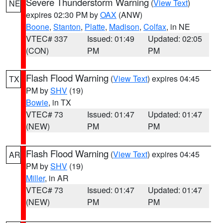
Severe Thunderstorm Warning
(
View Text
)
NE
expires 02:30 PM by
OAX
(ANW)
Boone
,
Stanton
,
Platte
,
Madison
,
Colfax
, in NE
VTEC# 337
Issued: 01:49
Updated: 02:05
(CON)
PM
PM
Flash Flood Warning
(
View Text
) expires 04:45
TX
PM by
SHV
(19)
Bowie
, in TX
VTEC# 73
Issued: 01:47
Updated: 01:47
(NEW)
PM
PM
Flash Flood Warning
(
View Text
) expires 04:45
AR
PM by
SHV
(19)
Miller
, in AR
VTEC# 73
Issued: 01:47
Updated: 01:47
(NEW)
PM
PM