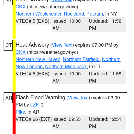
OKX
(https://weather.gov/nyc)
Northern Westchester
,
Rockland
,
Putnam
, in NY
VTEC# 5 (EXB)
Issued: 10:00
Updated: 11:58
AM
PM
Heat Advisory
(
View Text
) expires 07:00 PM by
CT
OKX
(https://weather.gov/nyc)
Northern New Haven
,
Northern Fairfield
,
Northern
New London
,
Northern Middlesex
, in CT
VTEC# 5 (EXB)
Issued: 10:00
Updated: 11:58
AM
PM
Flash Flood Warning
(
View Text
) expires 03:00
AR
PM by
LZK
()
Pike
, in AR
VTEC# 66 (EXT)
Issued: 09:55
Updated: 12:51
AM
PM