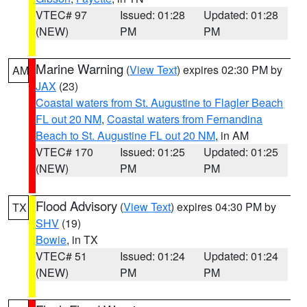
VTEC# 97
Issued: 01:28
Updated: 01:28
(NEW)
PM
PM
Marine Warning
(
View Text
) expires 02:30 PM by
AM
JAX
(23)
Coastal waters from St. Augustine to Flagler Beach
FL out 20 NM
,
Coastal waters from Fernandina
Beach to St. Augustine FL out 20 NM
, in AM
VTEC# 170
Issued: 01:25
Updated: 01:25
(NEW)
PM
PM
Flood Advisory
(
View Text
) expires 04:30 PM by
TX
SHV
(19)
Bowie
, in TX
VTEC# 51
Issued: 01:24
Updated: 01:24
(NEW)
PM
PM