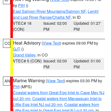
by
PIH
()
East Salmon River Mountains/Salmon NF
,
Lemhi
and Lost River Range/Challis NF
, in ID
VTEC# 18
Issued: 02:00
Updated: 01:27
(CON)
PM
PM
Heat Advisory
(
View Text
) expires 09:00 PM by
CO
GJT
()
Grand Valley
, in CO
VTEC# 5 (CON)
Issued: 02:00
Updated: 01:00
PM
PM
Marine Warning
(
View Text
) expires 03:30 PM by
AN
PHI
(MPS)
Coastal waters from Great Egg Inlet to Cape May NJ
out 20 nm
,
Coastal waters from Manasquan Inlet to
Little Egg Inlet NJ out 20 nm
,
Coastal waters from
Little Egg Inlet to Great Egg Inlet NJ out 20 nm
, in