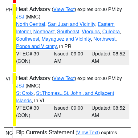
Heat Advisory
(
View Text
) expires 04:00 PM by
PR
JSJ
(MMC)
North Central
,
San Juan and Vicinity
,
Eastern
Interior
,
Northeast
,
Southeast
,
Vieques
,
Culebra
,
Southwest
,
Mayaguez and Vicinity
,
Northwest
,
Ponce and Vicinity
, in PR
VTEC# 30
Issued: 09:00
Updated: 08:52
(CON)
AM
AM
Heat Advisory
(
View Text
) expires 04:00 PM by
VI
JSJ
(MMC)
St Croix
,
St.Thomas...St. John.. and Adjacent
Islands
, in VI
VTEC# 30
Issued: 09:00
Updated: 08:52
(CON)
AM
AM
Rip Currents Statement
(
View Text
) expires
NC