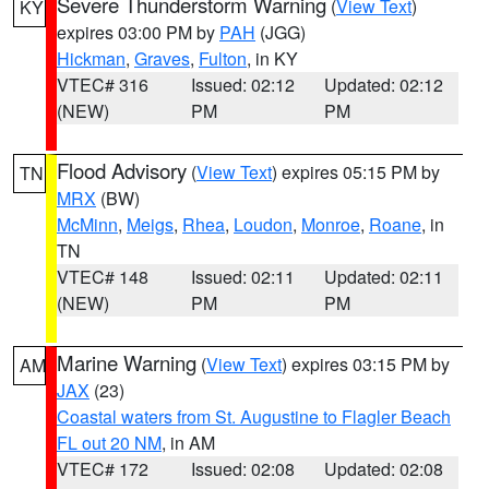
Severe Thunderstorm Warning
(
View Text
)
KY
expires 03:00 PM by
PAH
(JGG)
Hickman
,
Graves
,
Fulton
, in KY
VTEC# 316
Issued: 02:12
Updated: 02:12
(NEW)
PM
PM
Flood Advisory
(
View Text
) expires 05:15 PM by
TN
MRX
(BW)
McMinn
,
Meigs
,
Rhea
,
Loudon
,
Monroe
,
Roane
, in
TN
VTEC# 148
Issued: 02:11
Updated: 02:11
(NEW)
PM
PM
Marine Warning
(
View Text
) expires 03:15 PM by
AM
JAX
(23)
Coastal waters from St. Augustine to Flagler Beach
FL out 20 NM
, in AM
VTEC# 172
Issued: 02:08
Updated: 02:08