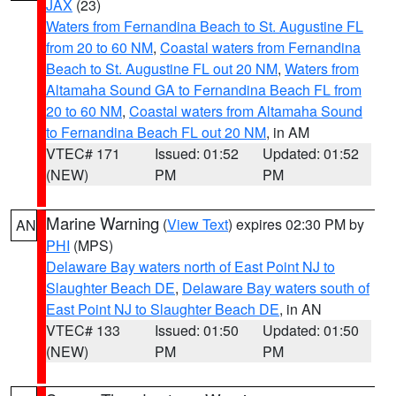
JAX
(23)
Waters from Fernandina Beach to St. Augustine FL
from 20 to 60 NM
,
Coastal waters from Fernandina
Beach to St. Augustine FL out 20 NM
,
Waters from
Altamaha Sound GA to Fernandina Beach FL from
20 to 60 NM
,
Coastal waters from Altamaha Sound
to Fernandina Beach FL out 20 NM
, in AM
VTEC# 171
Issued: 01:52
Updated: 01:52
(NEW)
PM
PM
Marine Warning
(
View Text
) expires 02:30 PM by
AN
PHI
(MPS)
Delaware Bay waters north of East Point NJ to
Slaughter Beach DE
,
Delaware Bay waters south of
East Point NJ to Slaughter Beach DE
, in AN
VTEC# 133
Issued: 01:50
Updated: 01:50
(NEW)
PM
PM