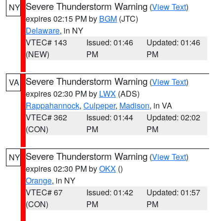
Severe Thunderstorm Warning
(
View Text
)
NY
expires 02:15 PM by
BGM
(JTC)
Delaware
, in NY
VTEC# 143
Issued: 01:46
Updated: 01:46
(NEW)
PM
PM
Severe Thunderstorm Warning
(
View Text
)
VA
expires 02:30 PM by
LWX
(ADS)
Rappahannock
,
Culpeper
,
Madison
, in VA
VTEC# 362
Issued: 01:44
Updated: 02:02
(CON)
PM
PM
Severe Thunderstorm Warning
(
View Text
)
NY
expires 02:30 PM by
OKX
()
Orange
, in NY
VTEC# 67
Issued: 01:42
Updated: 01:57
(CON)
PM
PM