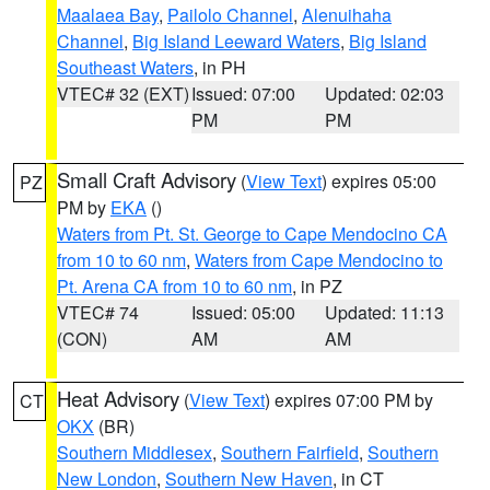
Maalaea Bay
,
Pailolo Channel
,
Alenuihaha
Channel
,
Big Island Leeward Waters
,
Big Island
Southeast Waters
, in PH
VTEC# 32 (EXT)
Issued: 07:00
Updated: 02:03
PM
PM
Small Craft Advisory
(
View Text
) expires 05:00
PZ
PM by
EKA
()
Waters from Pt. St. George to Cape Mendocino CA
from 10 to 60 nm
,
Waters from Cape Mendocino to
Pt. Arena CA from 10 to 60 nm
, in PZ
VTEC# 74
Issued: 05:00
Updated: 11:13
(CON)
AM
AM
Heat Advisory
(
View Text
) expires 07:00 PM by
CT
OKX
(BR)
Southern Middlesex
,
Southern Fairfield
,
Southern
New London
,
Southern New Haven
, in CT