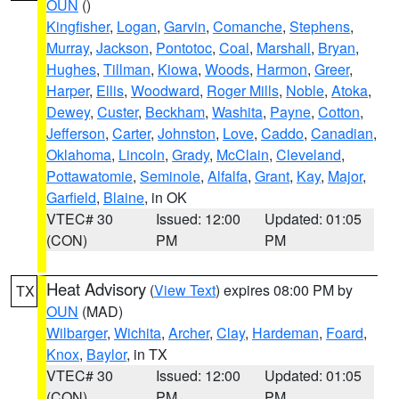
OUN
()
Kingfisher
,
Logan
,
Garvin
,
Comanche
,
Stephens
,
Murray
,
Jackson
,
Pontotoc
,
Coal
,
Marshall
,
Bryan
,
Hughes
,
Tillman
,
Kiowa
,
Woods
,
Harmon
,
Greer
,
Harper
,
Ellis
,
Woodward
,
Roger Mills
,
Noble
,
Atoka
,
Dewey
,
Custer
,
Beckham
,
Washita
,
Payne
,
Cotton
,
Jefferson
,
Carter
,
Johnston
,
Love
,
Caddo
,
Canadian
,
Oklahoma
,
Lincoln
,
Grady
,
McClain
,
Cleveland
,
Pottawatomie
,
Seminole
,
Alfalfa
,
Grant
,
Kay
,
Major
,
Garfield
,
Blaine
, in OK
VTEC# 30
Issued: 12:00
Updated: 01:05
(CON)
PM
PM
Heat Advisory
(
View Text
) expires 08:00 PM by
TX
OUN
(MAD)
Wilbarger
,
Wichita
,
Archer
,
Clay
,
Hardeman
,
Foard
,
Knox
,
Baylor
, in TX
VTEC# 30
Issued: 12:00
Updated: 01:05
(CON)
PM
PM