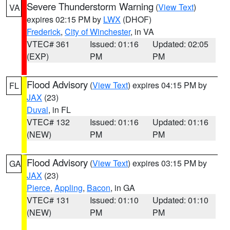
Severe Thunderstorm Warning
(
View Text
)
VA
expires 02:15 PM by
LWX
(DHOF)
Frederick
,
City of Winchester
, in VA
VTEC# 361
Issued: 01:16
Updated: 02:05
(EXP)
PM
PM
Flood Advisory
(
View Text
) expires 04:15 PM by
FL
JAX
(23)
Duval
, in FL
VTEC# 132
Issued: 01:16
Updated: 01:16
(NEW)
PM
PM
Flood Advisory
(
View Text
) expires 03:15 PM by
GA
JAX
(23)
Pierce
,
Appling
,
Bacon
, in GA
VTEC# 131
Issued: 01:10
Updated: 01:10
(NEW)
PM
PM