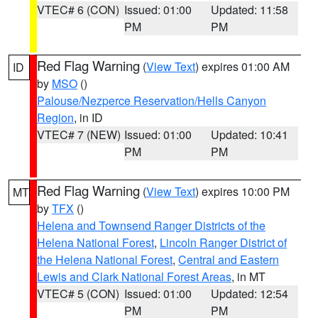
VTEC# 6 (CON)
Issued: 01:00
Updated: 11:58
PM
PM
Red Flag Warning
(
View Text
) expires 01:00 AM
ID
by
MSO
()
Palouse/Nezperce Reservation/Hells Canyon
Region
, in ID
VTEC# 7 (NEW)
Issued: 01:00
Updated: 10:41
PM
PM
Red Flag Warning
(
View Text
) expires 10:00 PM
MT
by
TFX
()
Helena and Townsend Ranger Districts of the
Helena National Forest
,
Lincoln Ranger District of
the Helena National Forest
,
Central and Eastern
Lewis and Clark National Forest Areas
, in MT
VTEC# 5 (CON)
Issued: 01:00
Updated: 12:54
PM
PM