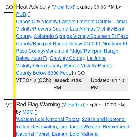
Heat Advisory
(
View Text
) expires 09:00 PM by
CO
PUB
()
Canon City Vicinity/Eastern Fremont County
,
Lamar
Vicinity/Prowers County
,
Las Animas Vicinity/Bent
County
,
Colorado Springs Vicinity/Southern El Paso
County/Rampart Range Below 7400 Ft
,
Northern El
Paso County/Monument Ridge/Rampart Range
Below 7500 Ft
,
Crowley County
,
La Junta
Vicinity/Otero County
,
Pueblo Vicinity/Pueblo
County Below 6300 Feet
, in CO
VTEC# 8 (CON)
Issued: 01:00
Updated: 01:10
PM
PM
Red Flag Warning
(
View Text
) expires 10:00 PM
MT
by
MSO
()
Western Lolo National Forest
,
Salish and Kootenai
Indian Reservation
,
Deerlodge/Western Beaverhead
National Forest
,
Eastern Lolo National