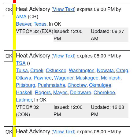
Heat Advisory
(
View Text
) expires 09:00 PM by
OK
AMA
(CR)
Beaver
,
Texas
, in OK
VTEC# 32 (EXA)
Issued: 12:00
Updated: 09:27
PM
AM
Heat Advisory
(
View Text
) expires 08:00 PM by
OK
TSA
()
Tulsa
,
Creek
,
Okfuskee
,
Washington
,
Nowata
,
Craig
,
Ottawa
,
Pawnee
,
Wagoner
,
Muskogee
,
McIntosh
,
Pittsburg
,
Pushmataha
,
Choctaw
,
Okmulgee
,
Haskell
,
Rogers
,
Mayes
,
Delaware
,
Cherokee
,
Latimer
, in OK
VTEC# 32
Issued: 12:00
Updated: 12:08
(CON)
PM
PM
Heat Advisory
(
View Text
) expires 08:00 PM by
OK