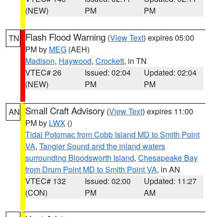
(NEW)
PM
PM
Flash Flood Warning
(
View Text
) expires 05:00
TN
PM by
MEG
(AEH)
Madison
,
Haywood
,
Crockett
, in TN
VTEC# 26
Issued: 02:04
Updated: 02:04
(NEW)
PM
PM
Small Craft Advisory
(
View Text
) expires 11:00
AN
PM by
LWX
()
Tidal Potomac from Cobb Island MD to Smith Point
VA
,
Tangier Sound and the inland waters
surrounding Bloodsworth Island
,
Chesapeake Bay
from Drum Point MD to Smith Point VA
, in AN
VTEC# 132
Issued: 02:00
Updated: 11:27
(CON)
PM
AM