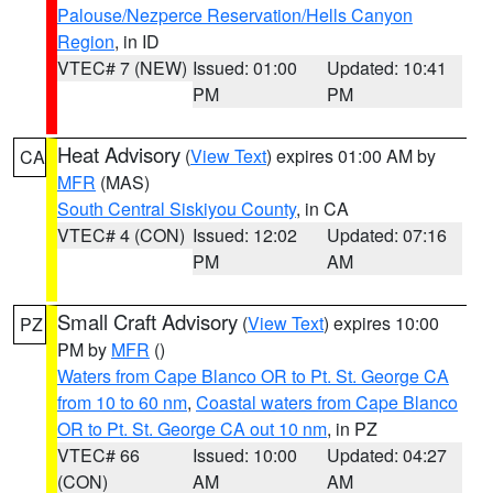
Palouse/Nezperce Reservation/Hells Canyon
Region
, in ID
VTEC# 7 (NEW)
Issued: 01:00
Updated: 10:41
PM
PM
Heat Advisory
(
View Text
) expires 01:00 AM by
CA
MFR
(MAS)
South Central Siskiyou County
, in CA
VTEC# 4 (CON)
Issued: 12:02
Updated: 07:16
PM
AM
Small Craft Advisory
(
View Text
) expires 10:00
PZ
PM by
MFR
()
Waters from Cape Blanco OR to Pt. St. George CA
from 10 to 60 nm
,
Coastal waters from Cape Blanco
OR to Pt. St. George CA out 10 nm
, in PZ
VTEC# 66
Issued: 10:00
Updated: 04:27
(CON)
AM
AM