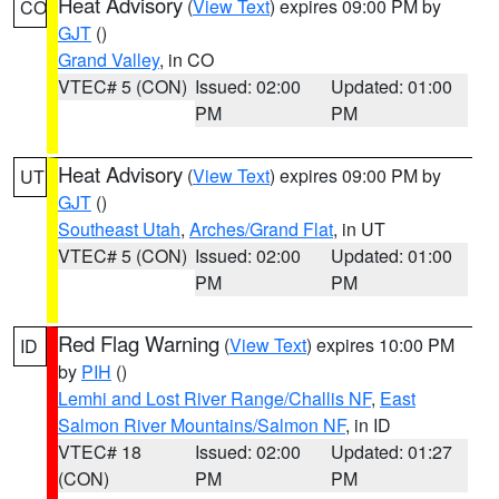
Heat Advisory
(
View Text
) expires 09:00 PM by
CO
GJT
()
Grand Valley
, in CO
VTEC# 5 (CON)
Issued: 02:00
Updated: 01:00
PM
PM
Heat Advisory
(
View Text
) expires 09:00 PM by
UT
GJT
()
Southeast Utah
,
Arches/Grand Flat
, in UT
VTEC# 5 (CON)
Issued: 02:00
Updated: 01:00
PM
PM
Red Flag Warning
(
View Text
) expires 10:00 PM
ID
by
PIH
()
Lemhi and Lost River Range/Challis NF
,
East
Salmon River Mountains/Salmon NF
, in ID
VTEC# 18
Issued: 02:00
Updated: 01:27
(CON)
PM
PM