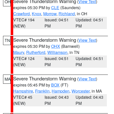
Severe Thunderstorm Warning
(
View Text
)
OH
expires 05:30 PM by
CLE
(Saunders)
Crawford
,
Knox
,
Morrow
,
Richland
, in OH
VTEC# 194
Issued: 04:51
Updated: 04:51
(NEW)
PM
PM
Severe Thunderstorm Warning
(
View Text
)
TN
expires 05:30 PM by
OHX
(Barnwell)
Maury
,
Rutherford
,
Williamson
, in TN
VTEC# 124
Issued: 04:51
Updated: 04:51
(NEW)
PM
PM
Severe Thunderstorm Warning
(
View Text
)
MA
expires 05:45 PM by
BOX
(FT)
Hampshire
,
Franklin
,
Hampden
,
Worcester
, in MA
VTEC# 45
Issued: 04:43
Updated: 04:43
(NEW)
PM
PM