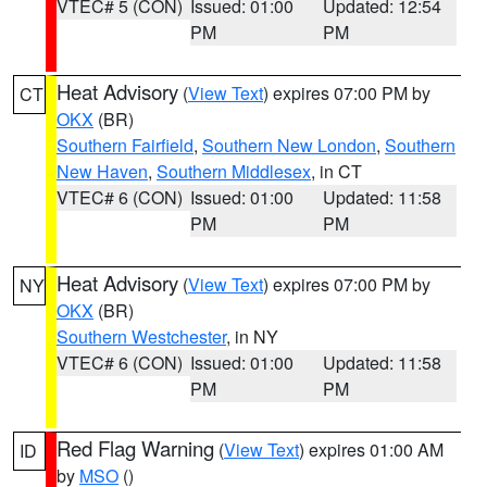
VTEC# 5 (CON)
Issued: 01:00
Updated: 12:54
PM
PM
Heat Advisory
(
View Text
) expires 07:00 PM by
CT
OKX
(BR)
Southern Fairfield
,
Southern New London
,
Southern
New Haven
,
Southern Middlesex
, in CT
VTEC# 6 (CON)
Issued: 01:00
Updated: 11:58
PM
PM
Heat Advisory
(
View Text
) expires 07:00 PM by
NY
OKX
(BR)
Southern Westchester
, in NY
VTEC# 6 (CON)
Issued: 01:00
Updated: 11:58
PM
PM
Red Flag Warning
(
View Text
) expires 01:00 AM
ID
by
MSO
()