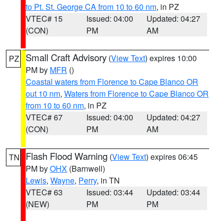
to Pt. St. George CA from 10 to 60 nm
, in PZ
VTEC# 15
Issued: 04:00
Updated: 04:27
(CON)
PM
AM
Small Craft Advisory
(
View Text
) expires 10:00
PZ
PM by
MFR
()
Coastal waters from Florence to Cape Blanco OR
out 10 nm
,
Waters from Florence to Cape Blanco OR
from 10 to 60 nm
, in PZ
VTEC# 67
Issued: 04:00
Updated: 04:27
(CON)
PM
AM
Flash Flood Warning
(
View Text
) expires 06:45
TN
PM by
OHX
(Barnwell)
Lewis
,
Wayne
,
Perry
, in TN
VTEC# 63
Issued: 03:44
Updated: 03:44
(NEW)
PM
PM