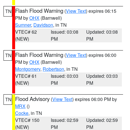
Flash Flood Warning
(
View Text
) expires 06:15
TN
PM by
OHX
(Barnwell)
Sumner
,
Davidson
, in TN
VTEC# 62
Issued: 03:08
Updated: 03:08
(NEW)
PM
PM
Flash Flood Warning
(
View Text
) expires 06:00
TN
PM by
OHX
(Barnwell)
Montgomery
,
Robertson
, in TN
VTEC# 61
Issued: 03:03
Updated: 03:03
(NEW)
PM
PM
Flood Advisory
(
View Text
) expires 06:00 PM by
TN
MRX
()
Cocke
, in TN
VTEC# 150
Issued: 02:59
Updated: 02:59
(NEW)
PM
PM