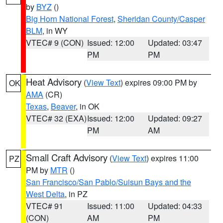
by
BYZ
()
Big Horn National Forest
,
Sheridan County/Casper
BLM
, in WY
VTEC# 9 (CON)
Issued: 12:00
Updated: 03:47
PM
PM
Heat Advisory
(
View Text
) expires 09:00 PM by
OK
AMA
(CR)
Texas
,
Beaver
, in OK
VTEC# 32 (EXA)
Issued: 12:00
Updated: 09:27
PM
AM
Small Craft Advisory
(
View Text
) expires 11:00
PZ
PM by
MTR
()
San Francisco/San Pablo/Suisun Bays and the
West Delta
, in PZ
VTEC# 91
Issued: 11:00
Updated: 04:33
(CON)
AM
PM