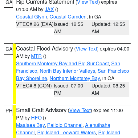
Rip Currents Statement
(
View Text
) expires
GA
01:00 AM by
JAX
()
Coastal Glynn
,
Coastal Camden
, in GA
VTEC# 26 (EXA)
Issued: 12:55
Updated: 12:55
AM
AM
Coastal Flood Advisory
(
View Text
) expires 04:00
CA
AM by
MTR
()
Southern Monterey Bay and Big Sur Coast
,
San
Francisco
,
North Bay Interior Valleys
,
San Francisco
Bay Shoreline
,
Northern Monterey Bay
, in CA
VTEC# 8 (CON)
Issued: 07:00
Updated: 08:25
PM
AM
Small Craft Advisory
(
View Text
) expires 11:00
PH
PM by
HFO
()
Maalaea Bay
,
Pailolo Channel
,
Alenuihaha
Channel
,
Big Island Leeward Waters
,
Big Island