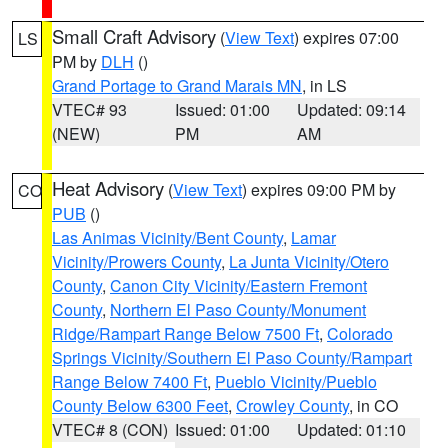
Small Craft Advisory
(
View Text
) expires 07:00
LS
PM by
DLH
()
Grand Portage to Grand Marais MN
, in LS
VTEC# 93
Issued: 01:00
Updated: 09:14
(NEW)
PM
AM
Heat Advisory
(
View Text
) expires 09:00 PM by
CO
PUB
()
Las Animas Vicinity/Bent County
,
Lamar
Vicinity/Prowers County
,
La Junta Vicinity/Otero
County
,
Canon City Vicinity/Eastern Fremont
County
,
Northern El Paso County/Monument
Ridge/Rampart Range Below 7500 Ft
,
Colorado
Springs Vicinity/Southern El Paso County/Rampart
Range Below 7400 Ft
,
Pueblo Vicinity/Pueblo
County Below 6300 Feet
,
Crowley County
, in CO
VTEC# 8 (CON)
Issued: 01:00
Updated: 01:10