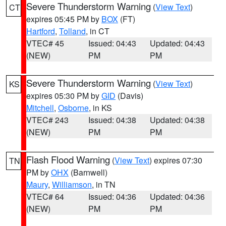
Severe Thunderstorm Warning
(
View Text
)
CT
expires 05:45 PM by
BOX
(FT)
Hartford
,
Tolland
, in CT
VTEC# 45
Issued: 04:43
Updated: 04:43
(NEW)
PM
PM
Severe Thunderstorm Warning
(
View Text
)
KS
expires 05:30 PM by
GID
(Davis)
Mitchell
,
Osborne
, in KS
VTEC# 243
Issued: 04:38
Updated: 04:38
(NEW)
PM
PM
Flash Flood Warning
(
View Text
) expires 07:30
TN
PM by
OHX
(Barnwell)
Maury
,
Williamson
, in TN
VTEC# 64
Issued: 04:36
Updated: 04:36
(NEW)
PM
PM