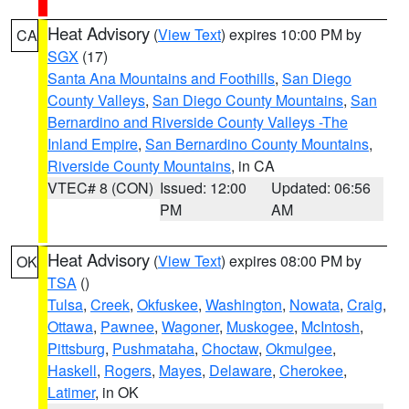
Heat Advisory
(
View Text
) expires 10:00 PM by
CA
SGX
(17)
Santa Ana Mountains and Foothills
,
San Diego
County Valleys
,
San Diego County Mountains
,
San
Bernardino and Riverside County Valleys -The
Inland Empire
,
San Bernardino County Mountains
,
Riverside County Mountains
, in CA
VTEC# 8 (CON)
Issued: 12:00
Updated: 06:56
PM
AM
Heat Advisory
(
View Text
) expires 08:00 PM by
OK
TSA
()
Tulsa
,
Creek
,
Okfuskee
,
Washington
,
Nowata
,
Craig
,
Ottawa
,
Pawnee
,
Wagoner
,
Muskogee
,
McIntosh
,
Pittsburg
,
Pushmataha
,
Choctaw
,
Okmulgee
,
Haskell
,
Rogers
,
Mayes
,
Delaware
,
Cherokee
,
Latimer
, in OK