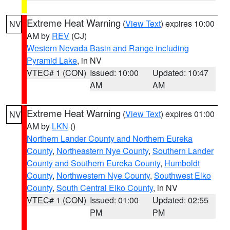
Extreme Heat Warning
(
View Text
) expires 10:00
NV
AM by
REV
(CJ)
Western Nevada Basin and Range including
Pyramid Lake
, in NV
VTEC# 1 (CON)
Issued: 10:00
Updated: 10:47
AM
AM
Extreme Heat Warning
(
View Text
) expires 01:00
NV
AM by
LKN
()
Northern Lander County and Northern Eureka
County
,
Northeastern Nye County
,
Southern Lander
County and Southern Eureka County
,
Humboldt
County
,
Northwestern Nye County
,
Southwest Elko
County
,
South Central Elko County
, in NV
VTEC# 1 (CON)
Issued: 01:00
Updated: 02:55
PM
PM