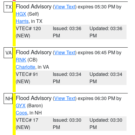
Flood Advisory
(
View Text
) expires 05:30 PM by
TX
HGX
(Self)
Harris
, in TX
VTEC# 120
Issued: 03:36
Updated: 03:36
(NEW)
PM
PM
Flood Advisory
(
View Text
) expires 06:45 PM by
VA
RNK
(CB)
Charlotte
, in VA
VTEC# 91
Issued: 03:34
Updated: 03:34
(NEW)
PM
PM
Flood Advisory
(
View Text
) expires 06:30 PM by
NH
GYX
(Baron)
Coos
, in NH
VTEC# 17
Issued: 03:30
Updated: 03:30
(NEW)
PM
PM