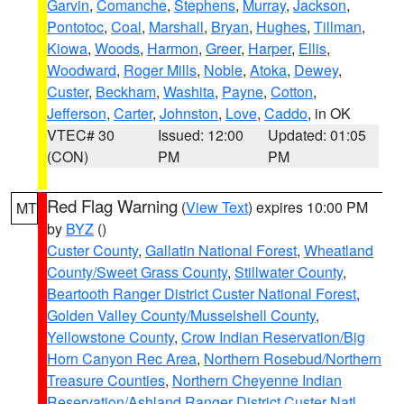
Garvin
,
Comanche
,
Stephens
,
Murray
,
Jackson
,
Pontotoc
,
Coal
,
Marshall
,
Bryan
,
Hughes
,
Tillman
,
Kiowa
,
Woods
,
Harmon
,
Greer
,
Harper
,
Ellis
,
Woodward
,
Roger Mills
,
Noble
,
Atoka
,
Dewey
,
Custer
,
Beckham
,
Washita
,
Payne
,
Cotton
,
Jefferson
,
Carter
,
Johnston
,
Love
,
Caddo
, in OK
VTEC# 30
Issued: 12:00
Updated: 01:05
(CON)
PM
PM
Red Flag Warning
(
View Text
) expires 10:00 PM
MT
by
BYZ
()
Custer County
,
Gallatin National Forest
,
Wheatland
County/Sweet Grass County
,
Stillwater County
,
Beartooth Ranger District Custer National Forest
,
Golden Valley County/Musselshell County
,
Yellowstone County
,
Crow Indian Reservation/Big
Horn Canyon Rec Area
,
Northern Rosebud/Northern
Treasure Counties
,
Northern Cheyenne Indian
Reservation/Ashland Ranger District Custer Natl