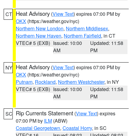
Heat Advisory
(
View Text
) expires 07:00 PM by
CT
OKX
(https://weather.gov/nyc)
Northern New London
,
Northern Middlesex
,
Northern New Haven
,
Northern Fairfield
, in CT
VTEC# 5 (EXB)
Issued: 10:00
Updated: 11:58
AM
PM
Heat Advisory
(
View Text
) expires 07:00 PM by
NY
OKX
(https://weather.gov/nyc)
Putnam
,
Rockland
,
Northern Westchester
, in NY
VTEC# 5 (EXB)
Issued: 10:00
Updated: 11:58
AM
PM
Rip Currents Statement
(
View Text
) expires
SC
07:00 PM by
ILM
(ABW)
Coastal Georgetown
,
Coastal Horry
, in SC
VTEC# 16
Issued: 08:03
Updated: 08:03