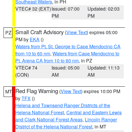
Southeast Waters
, in PH
VTEC# 32 (EXT)
Issued: 07:00
Updated: 02:03
PM
PM
Small Craft Advisory
(
View Text
) expires 05:00
PZ
PM by
EKA
()
Waters from Pt. St. George to Cape Mendocino CA
from 10 to 60 nm
,
Waters from Cape Mendocino to
Pt. Arena CA from 10 to 60 nm
, in PZ
VTEC# 74
Issued: 05:00
Updated: 11:13
(CON)
AM
AM
Red Flag Warning
(
View Text
) expires 10:00 PM
MT
by
TFX
()
Helena and Townsend Ranger Districts of the
Helena National Forest
,
Central and Eastern Lewis
and Clark National Forest Areas
,
Lincoln Ranger
District of the Helena National Forest
, in MT