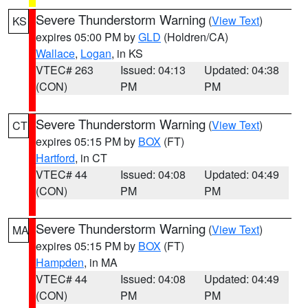
Severe Thunderstorm Warning
(
View Text
)
KS
expires 05:00 PM by
GLD
(Holdren/CA)
Wallace
,
Logan
, in KS
VTEC# 263
Issued: 04:13
Updated: 04:38
(CON)
PM
PM
Severe Thunderstorm Warning
(
View Text
)
CT
expires 05:15 PM by
BOX
(FT)
Hartford
, in CT
VTEC# 44
Issued: 04:08
Updated: 04:49
(CON)
PM
PM
Severe Thunderstorm Warning
(
View Text
)
MA
expires 05:15 PM by
BOX
(FT)
Hampden
, in MA
VTEC# 44
Issued: 04:08
Updated: 04:49
(CON)
PM
PM