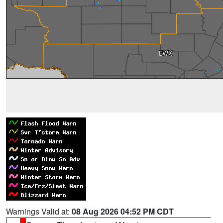
Warnings Valid at:
08 Aug 2026 04:52 PM CDT