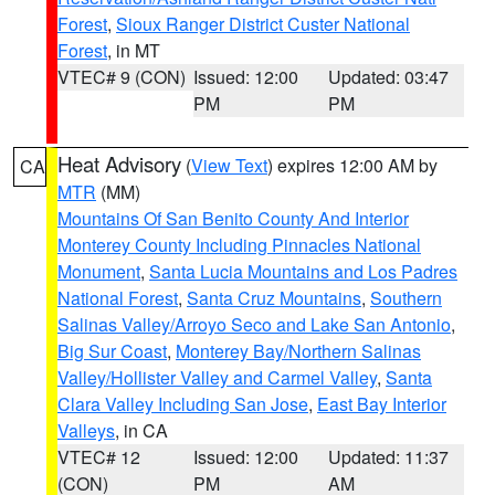
Forest
,
Sioux Ranger District Custer National
Forest
, in MT
VTEC# 9 (CON)
Issued: 12:00
Updated: 03:47
PM
PM
Heat Advisory
(
View Text
) expires 12:00 AM by
CA
MTR
(MM)
Mountains Of San Benito County And Interior
Monterey County Including Pinnacles National
Monument
,
Santa Lucia Mountains and Los Padres
National Forest
,
Santa Cruz Mountains
,
Southern
Salinas Valley/Arroyo Seco and Lake San Antonio
,
Big Sur Coast
,
Monterey Bay/Northern Salinas
Valley/Hollister Valley and Carmel Valley
,
Santa
Clara Valley Including San Jose
,
East Bay Interior
Valleys
, in CA
VTEC# 12
Issued: 12:00
Updated: 11:37
(CON)
PM
AM