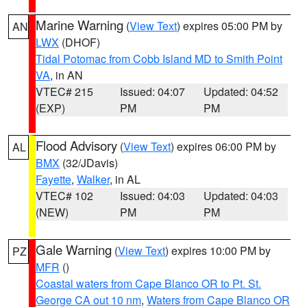
Marine Warning
(
View Text
) expires 05:00 PM by
AN
LWX
(DHOF)
Tidal Potomac from Cobb Island MD to Smith Point
VA
, in AN
VTEC# 215
Issued: 04:07
Updated: 04:52
(EXP)
PM
PM
Flood Advisory
(
View Text
) expires 06:00 PM by
AL
BMX
(32/JDavis)
Fayette
,
Walker
, in AL
VTEC# 102
Issued: 04:03
Updated: 04:03
(NEW)
PM
PM
Gale Warning
(
View Text
) expires 10:00 PM by
PZ
MFR
()
Coastal waters from Cape Blanco OR to Pt. St.
George CA out 10 nm
,
Waters from Cape Blanco OR