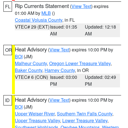
Rip Currents Statement
(
View Text
) expires
FL
01:00 AM by
MLB
()
Coastal Volusia County
, in FL
VTEC# 29 (EXT)
Issued: 01:35
Updated: 12:18
AM
AM
Heat Advisory
(
View Text
) expires 10:00 PM by
OR
BOI
(JM)
Malheur County
,
Oregon Lower Treasure Valley
,
Baker County
,
Harney County
, in OR
VTEC# 6 (CON)
Issued: 03:00
Updated: 02:49
PM
PM
Heat Advisory
(
View Text
) expires 10:00 PM by
ID
BOI
(JM)
Upper Weiser River
,
Southern Twin Falls County
,
Upper Treasure Valley
,
Lower Treasure Valley
,
Southwest Highlands
,
Owyhee Mountains
,
Western