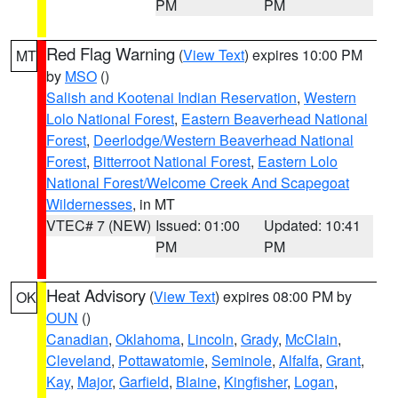
PM
PM
Red Flag Warning
(
View Text
) expires 10:00 PM
MT
by
MSO
()
Salish and Kootenai Indian Reservation
,
Western
Lolo National Forest
,
Eastern Beaverhead National
Forest
,
Deerlodge/Western Beaverhead National
Forest
,
Bitterroot National Forest
,
Eastern Lolo
National Forest/Welcome Creek And Scapegoat
Wildernesses
, in MT
VTEC# 7 (NEW)
Issued: 01:00
Updated: 10:41
PM
PM
Heat Advisory
(
View Text
) expires 08:00 PM by
OK
OUN
()
Canadian
,
Oklahoma
,
Lincoln
,
Grady
,
McClain
,
Cleveland
,
Pottawatomie
,
Seminole
,
Alfalfa
,
Grant
,
Kay
,
Major
,
Garfield
,
Blaine
,
Kingfisher
,
Logan
,