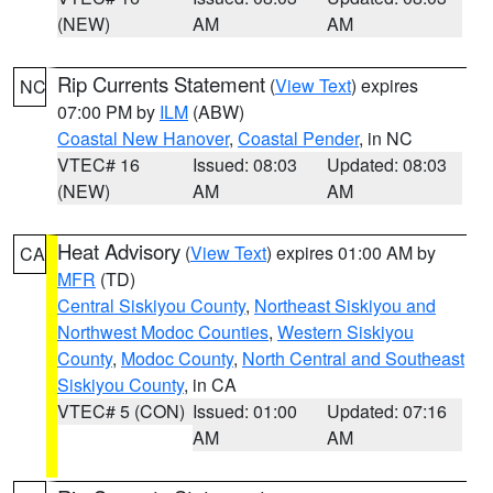
(NEW)
AM
AM
Rip Currents Statement
(
View Text
) expires
NC
07:00 PM by
ILM
(ABW)
Coastal New Hanover
,
Coastal Pender
, in NC
VTEC# 16
Issued: 08:03
Updated: 08:03
(NEW)
AM
AM
Heat Advisory
(
View Text
) expires 01:00 AM by
CA
MFR
(TD)
Central Siskiyou County
,
Northeast Siskiyou and
Northwest Modoc Counties
,
Western Siskiyou
County
,
Modoc County
,
North Central and Southeast
Siskiyou County
, in CA
VTEC# 5 (CON)
Issued: 01:00
Updated: 07:16
AM
AM