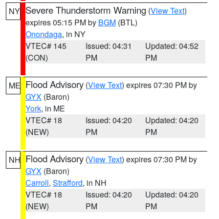
Severe Thunderstorm Warning
(
View Text
)
NY
expires 05:15 PM by
BGM
(BTL)
Onondaga
, in NY
VTEC# 145
Issued: 04:31
Updated: 04:52
(CON)
PM
PM
Flood Advisory
(
View Text
) expires 07:30 PM by
ME
GYX
(Baron)
York
, in ME
VTEC# 18
Issued: 04:20
Updated: 04:20
(NEW)
PM
PM
Flood Advisory
(
View Text
) expires 07:30 PM by
NH
GYX
(Baron)
Carroll
,
Strafford
, in NH
VTEC# 18
Issued: 04:20
Updated: 04:20
(NEW)
PM
PM