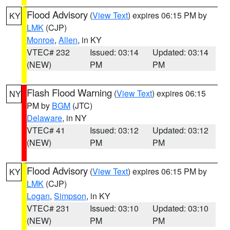
Flood Advisory
(
View Text
) expires 06:15 PM by
KY
LMK
(CJP)
Monroe
,
Allen
, in KY
VTEC# 232
Issued: 03:14
Updated: 03:14
(NEW)
PM
PM
Flash Flood Warning
(
View Text
) expires 06:15
NY
PM by
BGM
(JTC)
Delaware
, in NY
VTEC# 41
Issued: 03:12
Updated: 03:12
(NEW)
PM
PM
Flood Advisory
(
View Text
) expires 06:15 PM by
KY
LMK
(CJP)
Logan
,
Simpson
, in KY
VTEC# 231
Issued: 03:10
Updated: 03:10
(NEW)
PM
PM