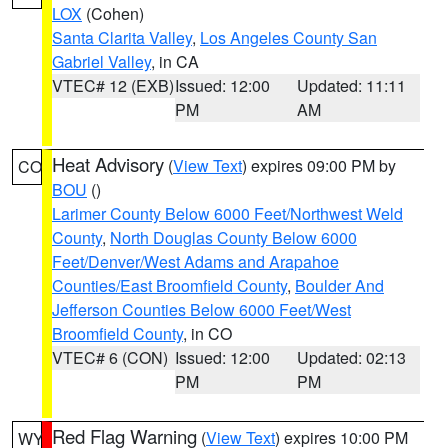
LOX
(Cohen)
Santa Clarita Valley
,
Los Angeles County San
Gabriel Valley
, in CA
VTEC# 12 (EXB)
Issued: 12:00
Updated: 11:11
PM
AM
Heat Advisory
(
View Text
) expires 09:00 PM by
CO
BOU
()
Larimer County Below 6000 Feet/Northwest Weld
County
,
North Douglas County Below 6000
Feet/Denver/West Adams and Arapahoe
Counties/East Broomfield County
,
Boulder And
Jefferson Counties Below 6000 Feet/West
Broomfield County
, in CO
VTEC# 6 (CON)
Issued: 12:00
Updated: 02:13
PM
PM
Red Flag Warning
(
View Text
) expires 10:00 PM
WY