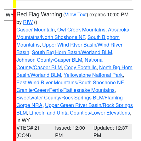
Red Flag Warning
(
View Text
) expires 10:00 PM
WY
by
RIW
()
Casper Mountain
,
Owl Creek Mountains
,
Absaroka
Mountains/North Shoshone NF
,
South Bighorn
Mountains
,
Upper Wind River Basin/Wind River
Basin
,
South Big Horn Basin/Worland BLM
,
Johnson County/Casper BLM
,
Natrona
County/Casper BLM
,
Cody Foothills
,
North Big Horn
Basin/Worland BLM
,
Yellowstone National Park
,
East Wind River Mountains/South Shoshone NF
,
Granite/Green/Ferris/Rattlesnake Mountains
,
Sweetwater County/Rock Springs BLM/Flaming
Gorge NRA
,
Upper Green River Basin/Rock Springs
BLM
,
Lincoln and Uinta Counties/Lower Elevations
,
in WY
VTEC# 21
Issued: 12:00
Updated: 12:37
(CON)
PM
PM