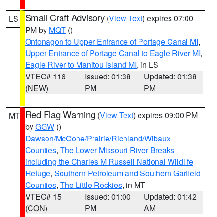
Small Craft Advisory
(
View Text
) expires 07:00
LS
PM by
MQT
()
Ontonagon to Upper Entrance of Portage Canal MI
,
Upper Entrance of Portage Canal to Eagle River MI
,
Eagle River to Manitou Island MI
, in LS
VTEC# 116
Issued: 01:38
Updated: 01:38
(NEW)
PM
PM
Red Flag Warning
(
View Text
) expires 09:00 PM
MT
by
GGW
()
Dawson/McCone/Prairie/Richland/Wibaux
Counties
,
The Lower Missouri River Breaks
including the Charles M Russell National Wildlife
Refuge
,
Southern Petroleum and Southern Garfield
Counties
,
The Little Rockies
, in MT
VTEC# 15
Issued: 01:00
Updated: 01:42
(CON)
PM
AM