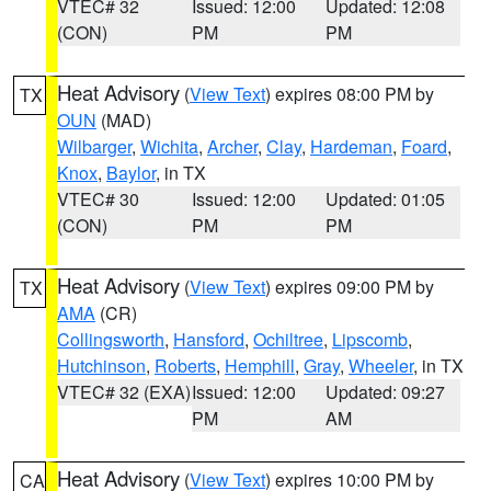
VTEC# 32
Issued: 12:00
Updated: 12:08
(CON)
PM
PM
Heat Advisory
(
View Text
) expires 08:00 PM by
TX
OUN
(MAD)
Wilbarger
,
Wichita
,
Archer
,
Clay
,
Hardeman
,
Foard
,
Knox
,
Baylor
, in TX
VTEC# 30
Issued: 12:00
Updated: 01:05
(CON)
PM
PM
Heat Advisory
(
View Text
) expires 09:00 PM by
TX
AMA
(CR)
Collingsworth
,
Hansford
,
Ochiltree
,
Lipscomb
,
Hutchinson
,
Roberts
,
Hemphill
,
Gray
,
Wheeler
, in TX
VTEC# 32 (EXA)
Issued: 12:00
Updated: 09:27
PM
AM
Heat Advisory
(
View Text
) expires 10:00 PM by
CA