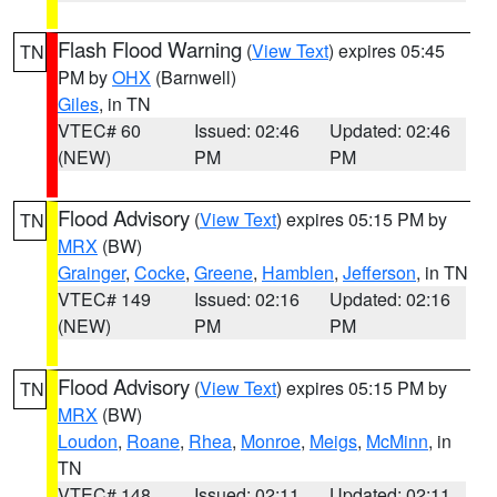
Flash Flood Warning
(
View Text
) expires 05:45
TN
PM by
OHX
(Barnwell)
Giles
, in TN
VTEC# 60
Issued: 02:46
Updated: 02:46
(NEW)
PM
PM
Flood Advisory
(
View Text
) expires 05:15 PM by
TN
MRX
(BW)
Grainger
,
Cocke
,
Greene
,
Hamblen
,
Jefferson
, in TN
VTEC# 149
Issued: 02:16
Updated: 02:16
(NEW)
PM
PM
Flood Advisory
(
View Text
) expires 05:15 PM by
TN
MRX
(BW)
Loudon
,
Roane
,
Rhea
,
Monroe
,
Meigs
,
McMinn
, in
TN
VTEC# 148
Issued: 02:11
Updated: 02:11