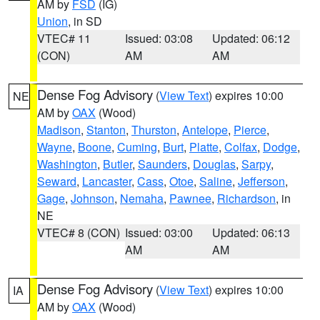
AM by
FSD
(IG)
Union
, in SD
VTEC# 11
Issued: 03:08
Updated: 06:12
(CON)
AM
AM
Dense Fog Advisory
(
View Text
) expires 10:00
NE
AM by
OAX
(Wood)
Madison
,
Stanton
,
Thurston
,
Antelope
,
Pierce
,
Wayne
,
Boone
,
Cuming
,
Burt
,
Platte
,
Colfax
,
Dodge
,
Washington
,
Butler
,
Saunders
,
Douglas
,
Sarpy
,
Seward
,
Lancaster
,
Cass
,
Otoe
,
Saline
,
Jefferson
,
Gage
,
Johnson
,
Nemaha
,
Pawnee
,
Richardson
, in
NE
VTEC# 8 (CON)
Issued: 03:00
Updated: 06:13
AM
AM
Dense Fog Advisory
(
View Text
) expires 10:00
IA
AM by
OAX
(Wood)