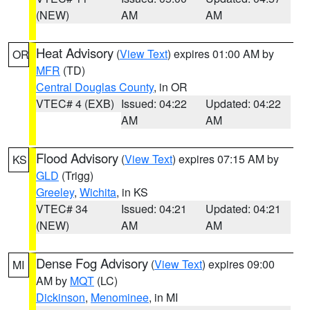
(NEW)
AM
AM
Heat Advisory
(
View Text
) expires 01:00 AM by
OR
MFR
(TD)
Central Douglas County
, in OR
VTEC# 4 (EXB)
Issued: 04:22
Updated: 04:22
AM
AM
Flood Advisory
(
View Text
) expires 07:15 AM by
KS
GLD
(Trigg)
Greeley
,
Wichita
, in KS
VTEC# 34
Issued: 04:21
Updated: 04:21
(NEW)
AM
AM
Dense Fog Advisory
(
View Text
) expires 09:00
MI
AM by
MQT
(LC)
Dickinson
,
Menominee
, in MI