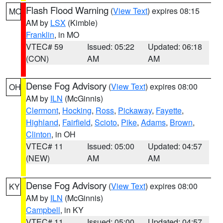
Flash Flood Warning
(
View Text
) expires 08:15
MO
AM by
LSX
(Kimble)
Franklin
, in MO
VTEC# 59
Issued: 05:22
Updated: 06:18
(CON)
AM
AM
Dense Fog Advisory
(
View Text
) expires 08:00
OH
AM by
ILN
(McGinnis)
Clermont
,
Hocking
,
Ross
,
Pickaway
,
Fayette
,
Highland
,
Fairfield
,
Scioto
,
Pike
,
Adams
,
Brown
,
Clinton
, in OH
VTEC# 11
Issued: 05:00
Updated: 04:57
(NEW)
AM
AM
Dense Fog Advisory
(
View Text
) expires 08:00
KY
AM by
ILN
(McGinnis)
Campbell
, in KY
VTEC# 11
Issued: 05:00
Updated: 04:57