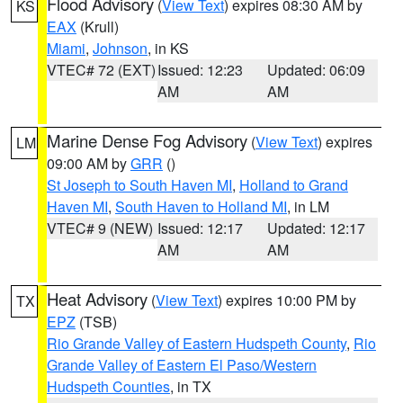
Flood Advisory
(
View Text
) expires 08:30 AM by
KS
EAX
(Krull)
Miami
,
Johnson
, in KS
VTEC# 72 (EXT)
Issued: 12:23
Updated: 06:09
AM
AM
Marine Dense Fog Advisory
(
View Text
) expires
LM
09:00 AM by
GRR
()
St Joseph to South Haven MI
,
Holland to Grand
Haven MI
,
South Haven to Holland MI
, in LM
VTEC# 9 (NEW)
Issued: 12:17
Updated: 12:17
AM
AM
Heat Advisory
(
View Text
) expires 10:00 PM by
TX
EPZ
(TSB)
Rio Grande Valley of Eastern Hudspeth County
,
Rio
Grande Valley of Eastern El Paso/Western
Hudspeth Counties
, in TX