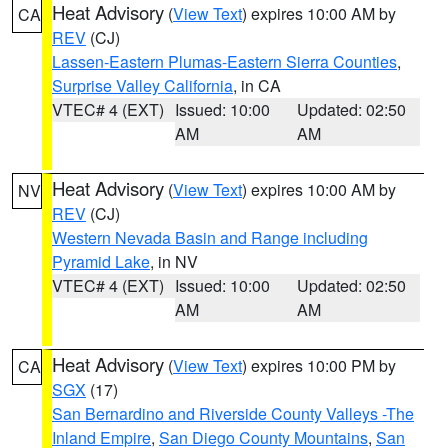
Heat Advisory
(
View Text
) expires 10:00 AM by
CA
REV
(CJ)
Lassen-Eastern Plumas-Eastern Sierra Counties
,
Surprise Valley California
, in CA
VTEC# 4 (EXT)
Issued: 10:00
Updated: 02:50
AM
AM
Heat Advisory
(
View Text
) expires 10:00 AM by
NV
REV
(CJ)
Western Nevada Basin and Range including
Pyramid Lake
, in NV
VTEC# 4 (EXT)
Issued: 10:00
Updated: 02:50
AM
AM
Heat Advisory
(
View Text
) expires 10:00 PM by
CA
SGX
(17)
San Bernardino and Riverside County Valleys -The
Inland Empire
,
San Diego County Mountains
,
San