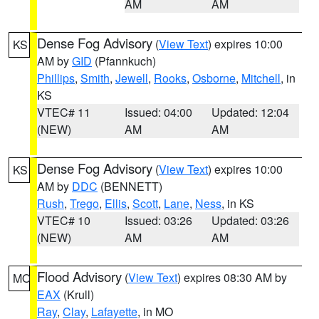
AM
AM
Dense Fog Advisory
(
View Text
) expires 10:00
KS
AM by
GID
(Pfannkuch)
Phillips
,
Smith
,
Jewell
,
Rooks
,
Osborne
,
Mitchell
, in
KS
VTEC# 11
Issued: 04:00
Updated: 12:04
(NEW)
AM
AM
Dense Fog Advisory
(
View Text
) expires 10:00
KS
AM by
DDC
(BENNETT)
Rush
,
Trego
,
Ellis
,
Scott
,
Lane
,
Ness
, in KS
VTEC# 10
Issued: 03:26
Updated: 03:26
(NEW)
AM
AM
Flood Advisory
(
View Text
) expires 08:30 AM by
MO
EAX
(Krull)
Ray
,
Clay
,
Lafayette
, in MO