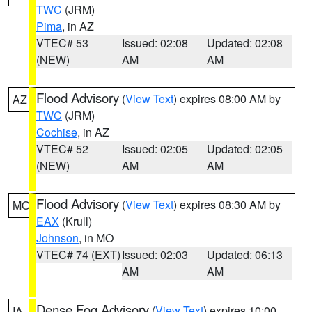
TWC
(JRM)
Pima
, in AZ
VTEC# 53
Issued: 02:08
Updated: 02:08
(NEW)
AM
AM
Flood Advisory
(
View Text
) expires 08:00 AM by
AZ
TWC
(JRM)
Cochise
, in AZ
VTEC# 52
Issued: 02:05
Updated: 02:05
(NEW)
AM
AM
Flood Advisory
(
View Text
) expires 08:30 AM by
MO
EAX
(Krull)
Johnson
, in MO
VTEC# 74 (EXT)
Issued: 02:03
Updated: 06:13
AM
AM
Dense Fog Advisory
(
View Text
) expires 10:00
IA