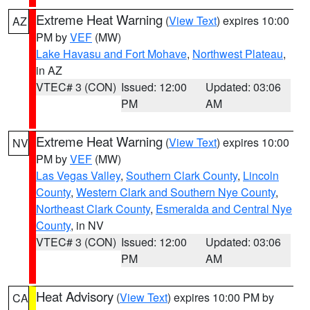
Extreme Heat Warning
(
View Text
) expires 10:00
AZ
PM by
VEF
(MW)
Lake Havasu and Fort Mohave
,
Northwest Plateau
,
in AZ
VTEC# 3 (CON)
Issued: 12:00
Updated: 03:06
PM
AM
Extreme Heat Warning
(
View Text
) expires 10:00
NV
PM by
VEF
(MW)
Las Vegas Valley
,
Southern Clark County
,
Lincoln
County
,
Western Clark and Southern Nye County
,
Northeast Clark County
,
Esmeralda and Central Nye
County
, in NV
VTEC# 3 (CON)
Issued: 12:00
Updated: 03:06
PM
AM
Heat Advisory
(
View Text
) expires 10:00 PM by
CA