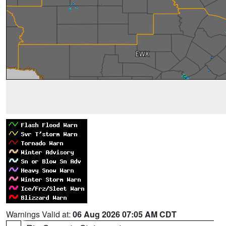
Warnings Valid at:
06 Aug 2026 07:05 AM CDT