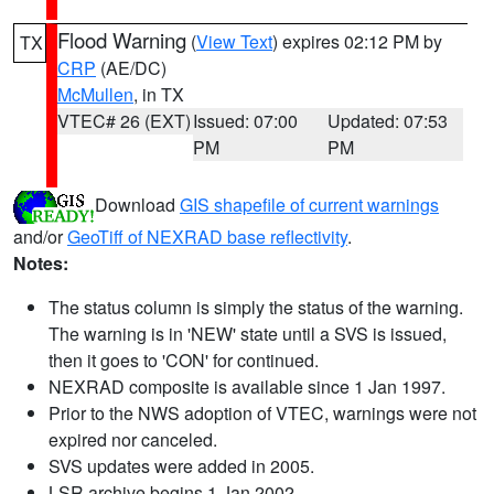
Flood Warning
(
View Text
) expires 02:12 PM by
TX
CRP
(AE/DC)
McMullen
, in TX
VTEC# 26 (EXT)
Issued: 07:00
Updated: 07:53
PM
PM
Download
GIS shapefile of current warnings
and/or
GeoTiff of NEXRAD base reflectivity
.
Notes:
The status column is simply the status of the warning.
The warning is in 'NEW' state until a SVS is issued,
then it goes to 'CON' for continued.
NEXRAD composite is available since 1 Jan 1997.
Prior to the NWS adoption of VTEC, warnings were not
expired nor canceled.
SVS updates were added in 2005.
LSR archive begins 1 Jan 2002.