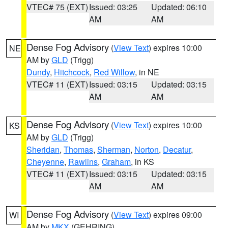
VTEC# 75 (EXT)
Issued: 03:25
Updated: 06:10
AM
AM
Dense Fog Advisory
(
View Text
) expires 10:00
NE
AM by
GLD
(Trigg)
Dundy
,
Hitchcock
,
Red Willow
, in NE
VTEC# 11 (EXT)
Issued: 03:15
Updated: 03:15
AM
AM
Dense Fog Advisory
(
View Text
) expires 10:00
KS
AM by
GLD
(Trigg)
Sheridan
,
Thomas
,
Sherman
,
Norton
,
Decatur
,
Cheyenne
,
Rawlins
,
Graham
, in KS
VTEC# 11 (EXT)
Issued: 03:15
Updated: 03:15
AM
AM
Dense Fog Advisory
(
View Text
) expires 09:00
WI
AM by
MKX
(GEHRING)