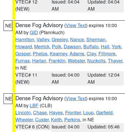
VTEC# 12
Issued: 04:04
Updated: 04:04
(NEW)
AM
AM
Dense Fog Advisory
(
View Text
) expires 10:00
NE
AM by
GID
(Pfannkuch)
Hamilton
,
Valley
,
Greeley
,
Nance
,
Sherman
,
Howard
,
Merrick
,
Polk
,
Dawson
,
Buffalo
,
Hall
,
York
,
Gosper
,
Phelps
,
Kearney
,
Adams
,
Clay
,
Fillmore
,
Furnas
,
Harlan
,
Franklin
,
Webster
,
Nuckolls
,
Thayer
,
in NE
VTEC# 11
Issued: 04:00
Updated: 12:04
(NEW)
AM
AM
Dense Fog Advisory
(
View Text
) expires 10:00
NE
AM by
LBF
(CLB)
Lincoln
,
Chase
,
Hayes
,
Frontier
,
Loup
,
Garfield
,
Wheeler
,
Custer
,
Keith
,
Perkins
, in NE
VTEC# 6 (CON)
Issued: 04:00
Updated: 05:46