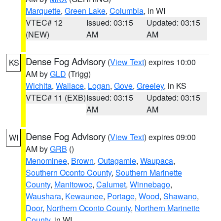
Marquette
,
Green Lake
,
Columbia
, in WI
VTEC# 12
Issued: 03:15
Updated: 03:15
(NEW)
AM
AM
Dense Fog Advisory
(
View Text
) expires 10:00
KS
AM by
GLD
(Trigg)
Wichita
,
Wallace
,
Logan
,
Gove
,
Greeley
, in KS
VTEC# 11 (EXB)
Issued: 03:15
Updated: 03:15
AM
AM
Dense Fog Advisory
(
View Text
) expires 09:00
WI
AM by
GRB
()
Menominee
,
Brown
,
Outagamie
,
Waupaca
,
Southern Oconto County
,
Southern Marinette
County
,
Manitowoc
,
Calumet
,
Winnebago
,
Waushara
,
Kewaunee
,
Portage
,
Wood
,
Shawano
,
Door
,
Northern Oconto County
,
Northern Marinette
County
, in WI