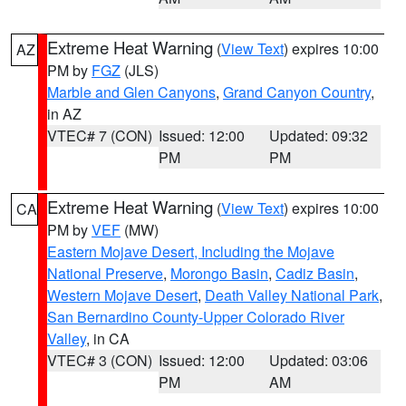
Extreme Heat Warning
(
View Text
) expires 10:00
AZ
PM by
FGZ
(JLS)
Marble and Glen Canyons
,
Grand Canyon Country
,
in AZ
VTEC# 7 (CON)
Issued: 12:00
Updated: 09:32
PM
PM
Extreme Heat Warning
(
View Text
) expires 10:00
CA
PM by
VEF
(MW)
Eastern Mojave Desert, Including the Mojave
National Preserve
,
Morongo Basin
,
Cadiz Basin
,
Western Mojave Desert
,
Death Valley National Park
,
San Bernardino County-Upper Colorado River
Valley
, in CA
VTEC# 3 (CON)
Issued: 12:00
Updated: 03:06
PM
AM