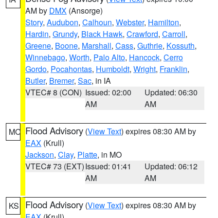
AM by
DMX
(Ansorge)
Story
,
Audubon
,
Calhoun
,
Webster
,
Hamilton
,
Hardin
,
Grundy
,
Black Hawk
,
Crawford
,
Carroll
,
Greene
,
Boone
,
Marshall
,
Cass
,
Guthrie
,
Kossuth
,
Winnebago
,
Worth
,
Palo Alto
,
Hancock
,
Cerro
Gordo
,
Pocahontas
,
Humboldt
,
Wright
,
Franklin
,
Butler
,
Bremer
,
Sac
, in IA
VTEC# 8 (CON)
Issued: 02:00
Updated: 06:30
AM
AM
Flood Advisory
(
View Text
) expires 08:30 AM by
MO
EAX
(Krull)
Jackson
,
Clay
,
Platte
, in MO
VTEC# 73 (EXT)
Issued: 01:41
Updated: 06:12
AM
AM
Flood Advisory
(
View Text
) expires 08:30 AM by
KS
EAX
(Krull)