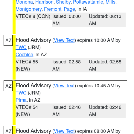
Monona
,
Harrison
,
Shelby
,
Pottawattamie
,
Mills
,
Montgomery
,
Fremont
,
Page
, in IA
VTEC# 8 (CON)
Issued: 03:00
Updated: 06:13
AM
AM
Flood Advisory
(
View Text
) expires 10:00 AM by
AZ
TWC
(JRM)
Cochise
, in AZ
VTEC# 55
Issued: 02:58
Updated: 02:58
(NEW)
AM
AM
Flood Advisory
(
View Text
) expires 10:45 AM by
AZ
TWC
(JRM)
Pima
, in AZ
VTEC# 54
Issued: 02:46
Updated: 02:46
(NEW)
AM
AM
Flood Advisory
(
View Text
) expires 08:00 AM by
AZ