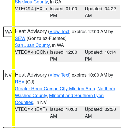
Siskiyou County
, in CA
VTEC# 4 (EXT)
Issued: 01:00
Updated: 04:22
PM
AM
Heat Advisory
(
View Text
) expires 12:00 AM by
WA
SEW
(Gonzalez-Fuentes)
San Juan County
, in WA
VTEC# 4 (CON)
Issued: 12:00
Updated: 10:14
PM
PM
Heat Advisory
(
View Text
) expires 10:00 AM by
NV
REV
(CJ)
Greater Reno-Carson City-Minden Area
,
Northern
Washoe County
,
Mineral and Southern Lyon
Counties
, in NV
VTEC# 4 (EXT)
Issued: 10:00
Updated: 02:50
AM
AM