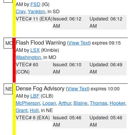
AM by
FSD
(IG)
Clay
,
Yankton
, in SD
VTEC# 11 (EXA)
Issued: 06:12
Updated: 06:12
AM
AM
Flash Flood Warning
(
View Text
) expires 09:15
MO
AM by
LSX
(Kimble)
Washington
, in MO
VTEC# 60
Issued: 06:10
Updated: 06:49
(CON)
AM
AM
Dense Fog Advisory
(
View Text
) expires 10:00
NE
AM by
LBF
(CLB)
McPherson
,
Logan
,
Arthur
,
Blaine
,
Thomas
,
Hooker
,
Grant
,
Holt
, in NE
VTEC# 6 (EXA)
Issued: 05:46
Updated: 05:46
AM
AM