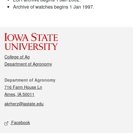
Archive of watches begins 1 Jan 1997.
College of Ag
Department of Agronomy
Contact
Department of Agronomy
716 Farm House Ln
Ames, IA 50011
akrherz@iastate.edu
Social media
Facebook