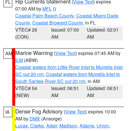
Rip Currents Statement
(
View Text
) expires
FL
07:00 AM by
MFL
()
Coastal Palm Beach County
,
Coastal Miami Dade
County
,
Coastal Broward County
, in FL
VTEC# 26
Issued: 07:00
Updated: 02:01
(CON)
AM
AM
Marine Warning
(
View Text
) expires 07:45 AM by
AM
ILM
(ABW)
Coastal waters from Little River Inlet to Murrells Inlet
SC out 20 nm
,
Coastal waters from Murrells Inlet to
South Santee River SC out 20 nm
, in AM
VTEC# 54
Issued: 06:51
Updated: 06:51
(NEW)
AM
AM
Dense Fog Advisory
(
View Text
) expires 10:00
IA
AM by
DMX
(Ansorge)
Lucas
,
Clarke
,
Adair
,
Madison
,
Adams
,
Union
,