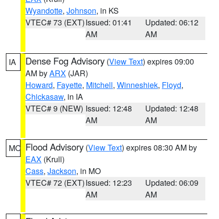
Wyandotte
,
Johnson
, in KS
VTEC# 73 (EXT)
Issued: 01:41
Updated: 06:12
AM
AM
Dense Fog Advisory
(
View Text
) expires 09:00
IA
AM by
ARX
(JAR)
Howard
,
Fayette
,
Mitchell
,
Winneshiek
,
Floyd
,
Chickasaw
, in IA
VTEC# 9 (NEW)
Issued: 12:48
Updated: 12:48
AM
AM
Flood Advisory
(
View Text
) expires 08:30 AM by
MO
EAX
(Krull)
Cass
,
Jackson
, in MO
VTEC# 72 (EXT)
Issued: 12:23
Updated: 06:09
AM
AM