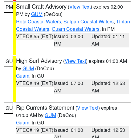
Small Craft Advisory
(
View Text
) expires 02:00
PM
PM by
GUM
(DeCou)
Rota Coastal Waters
,
Saipan Coastal Waters
,
Tinian
Coastal Waters
,
Guam Coastal Waters
, in PM
VTEC# 55 (EXT)
Issued: 03:00
Updated: 01:11
PM
AM
High Surf Advisory
(
View Text
) expires 01:00 AM
GU
by
GUM
(DeCou)
Guam
, in GU
VTEC# 49 (EXT)
Issued: 07:00
Updated: 12:53
AM
AM
Rip Currents Statement
(
View Text
) expires
GU
01:00 AM by
GUM
(DeCou)
Guam
, in GU
VTEC# 19 (EXT)
Issued: 01:00
Updated: 12:53
AM
AM