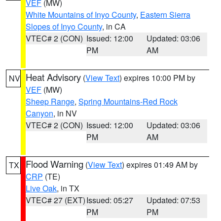
VEF
(MW)
White Mountains of Inyo County
,
Eastern Sierra
Slopes of Inyo County
, in CA
VTEC# 2 (CON)
Issued: 12:00
Updated: 03:06
PM
AM
Heat Advisory
(
View Text
) expires 10:00 PM by
NV
VEF
(MW)
Sheep Range
,
Spring Mountains-Red Rock
Canyon
, in NV
VTEC# 2 (CON)
Issued: 12:00
Updated: 03:06
PM
AM
Flood Warning
(
View Text
) expires 01:49 AM by
TX
CRP
(TE)
Live Oak
, in TX
VTEC# 27 (EXT)
Issued: 05:27
Updated: 07:53
PM
PM