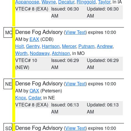
Appanoose
,
Wayne
,
Decatur
,
Ringgold
,
Taylor
, in IA
VTEC# 8 (EXA)
Issued: 06:30
Updated: 06:30
AM
AM
Dense Fog Advisory
(
View Text
) expires 10:00
MO
AM by
EAX
(CDB)
Holt
,
Gentry
,
Harrison
,
Mercer
,
Putnam
,
Andrew
,
Worth
,
Nodaway
,
Atchison
, in MO
VTEC# 10
Issued: 06:29
Updated: 06:29
(NEW)
AM
AM
Dense Fog Advisory
(
View Text
) expires 10:00
NE
AM by
OAX
(Petersen)
Knox
,
Cedar
, in NE
VTEC# 8 (EXA)
Issued: 06:13
Updated: 06:13
AM
AM
Dense Fog Advisory
(
View Text
) expires 10:00
SD