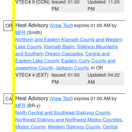
VTEC# 9 (CON)
Issued: 01:00
Updated: 11:20
PM
PM
Heat Advisory
(
View Text
) expires 01:00 AM by
OR
MFR
(Smith)
Northern and Eastern Klamath County and Western
Lake County
,
Klamath Basin
,
Siskiyou Mountains
and Southern Oregon Cascades
,
Central and
Eastern Lake County
,
Eastern Curry County and
Josephine County
,
Jackson County
, in OR
VTEC# 4 (EXT)
Issued: 01:00
Updated: 04:22
PM
AM
Heat Advisory
(
View Text
) expires 01:00 AM by
CA
MFR
(BR-y)
North Central and Southeast Siskiyou County
,
Northeast Siskiyou and Northwest Modoc Counties
,
Modoc County
,
Western Siskiyou County
,
Central