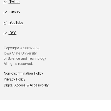
Twitter
Github
YouTube
RSS
Legal
Copyright © 2001-2026
Iowa State University
of Science and Technology
All rights reserved.
Non-discrimination Policy
Privacy Policy
Digital Access & Accessibility