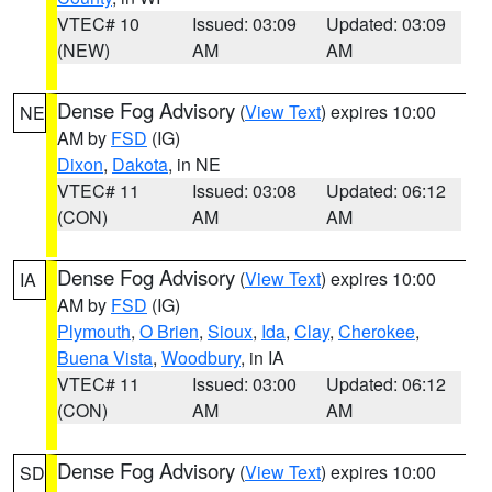
VTEC# 10
Issued: 03:09
Updated: 03:09
(NEW)
AM
AM
Dense Fog Advisory
(
View Text
) expires 10:00
NE
AM by
FSD
(IG)
Dixon
,
Dakota
, in NE
VTEC# 11
Issued: 03:08
Updated: 06:12
(CON)
AM
AM
Dense Fog Advisory
(
View Text
) expires 10:00
IA
AM by
FSD
(IG)
Plymouth
,
O Brien
,
Sioux
,
Ida
,
Clay
,
Cherokee
,
Buena Vista
,
Woodbury
, in IA
VTEC# 11
Issued: 03:00
Updated: 06:12
(CON)
AM
AM
Dense Fog Advisory
(
View Text
) expires 10:00
SD