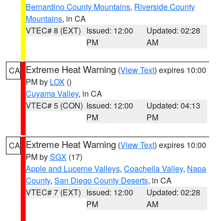
Bernardino County Mountains
,
Riverside County
Mountains
, in CA
VTEC# 8 (EXT)
Issued: 12:00
Updated: 02:28
PM
AM
Extreme Heat Warning
(
View Text
) expires 10:00
CA
PM by
LOX
()
Cuyama Valley
, in CA
VTEC# 5 (CON)
Issued: 12:00
Updated: 04:13
PM
PM
Extreme Heat Warning
(
View Text
) expires 10:00
CA
PM by
SGX
(17)
Apple and Lucerne Valleys
,
Coachella Valley
,
Napa
County
,
San Diego County Deserts
, in CA
VTEC# 7 (EXT)
Issued: 12:00
Updated: 02:28
PM
AM