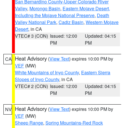
San Bernardino County-Upper Colorado River
Valley
,
Morongo Basin
,
Eastern Mojave Desert,
Including the Mojave National Preserve
,
Death
Valley National Park
,
Cadiz Basin
,
Western Mojave
Desert
, in CA
VTEC# 3 (CON)
Issued: 12:00
Updated: 04:15
PM
PM
Heat Advisory
(
View Text
) expires 10:00 PM by
CA
VEF
(MW)
White Mountains of Inyo County
,
Eastern Sierra
Slopes of Inyo County
, in CA
VTEC# 2 (CON)
Issued: 12:00
Updated: 04:15
PM
PM
Heat Advisory
(
View Text
) expires 10:00 PM by
NV
VEF
(MW)
Sheep Range
,
Spring Mountains-Red Rock