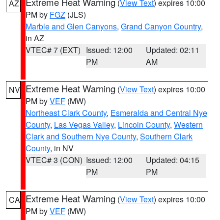
Extreme Heat Warning
(
View Text
) expires 10:00
AZ
PM by
FGZ
(JLS)
Marble and Glen Canyons
,
Grand Canyon Country
,
in AZ
VTEC# 7 (EXT)
Issued: 12:00
Updated: 02:11
PM
AM
Extreme Heat Warning
(
View Text
) expires 10:00
NV
PM by
VEF
(MW)
Northeast Clark County
,
Esmeralda and Central Nye
County
,
Las Vegas Valley
,
Lincoln County
,
Western
Clark and Southern Nye County
,
Southern Clark
County
, in NV
VTEC# 3 (CON)
Issued: 12:00
Updated: 04:15
PM
PM
Extreme Heat Warning
(
View Text
) expires 10:00
CA
PM by
VEF
(MW)