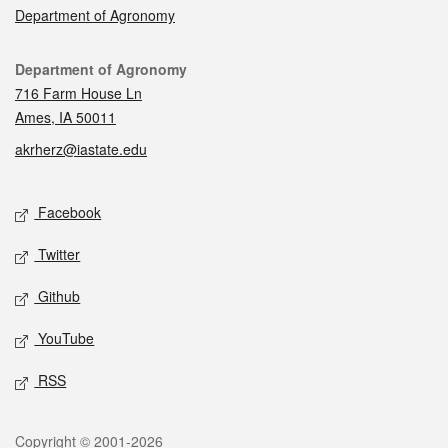
Department of Agronomy
Contact
Department of Agronomy
716 Farm House Ln
Ames, IA 50011
akrherz@iastate.edu
Social media
Facebook
Twitter
Github
YouTube
RSS
Legal
Copyright © 2001-2026