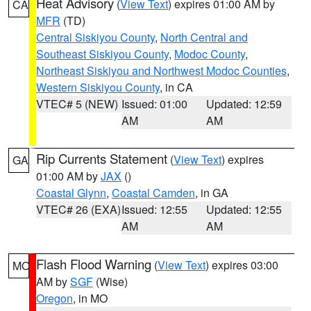
Heat Advisory
(
View Text
) expires 01:00 AM by
CA
MFR
(TD)
Central Siskiyou County
,
North Central and
Southeast Siskiyou County
,
Modoc County
,
Northeast Siskiyou and Northwest Modoc Counties
,
Western Siskiyou County
, in CA
VTEC# 5 (NEW)
Issued: 01:00
Updated: 12:59
AM
AM
Rip Currents Statement
(
View Text
) expires
GA
01:00 AM by
JAX
()
Coastal Glynn
,
Coastal Camden
, in GA
VTEC# 26 (EXA)
Issued: 12:55
Updated: 12:55
AM
AM
Flash Flood Warning
(
View Text
) expires 03:00
MO
AM by
SGF
(Wise)
Oregon
, in MO