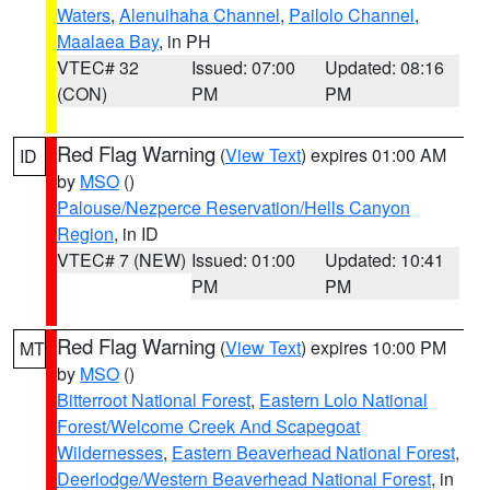
Waters
,
Alenuihaha Channel
,
Pailolo Channel
,
Maalaea Bay
, in PH
VTEC# 32
Issued: 07:00
Updated: 08:16
(CON)
PM
PM
Red Flag Warning
(
View Text
) expires 01:00 AM
ID
by
MSO
()
Palouse/Nezperce Reservation/Hells Canyon
Region
, in ID
VTEC# 7 (NEW)
Issued: 01:00
Updated: 10:41
PM
PM
Red Flag Warning
(
View Text
) expires 10:00 PM
MT
by
MSO
()
Bitterroot National Forest
,
Eastern Lolo National
Forest/Welcome Creek And Scapegoat
Wildernesses
,
Eastern Beaverhead National Forest
,
Deerlodge/Western Beaverhead National Forest
, in