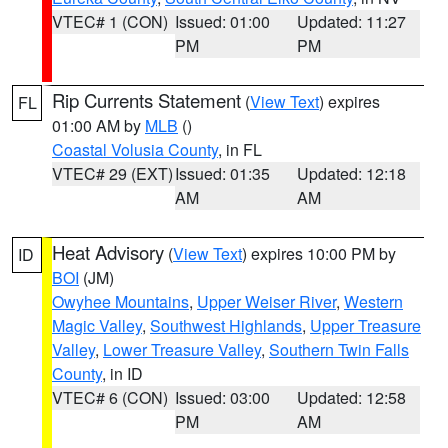
VTEC# 1 (CON)
Issued: 01:00
Updated: 11:27
PM
PM
Rip Currents Statement
(
View Text
) expires
FL
01:00 AM by
MLB
()
Coastal Volusia County
, in FL
VTEC# 29 (EXT)
Issued: 01:35
Updated: 12:18
AM
AM
Heat Advisory
(
View Text
) expires 10:00 PM by
ID
BOI
(JM)
Owyhee Mountains
,
Upper Weiser River
,
Western
Magic Valley
,
Southwest Highlands
,
Upper Treasure
Valley
,
Lower Treasure Valley
,
Southern Twin Falls
County
, in ID
VTEC# 6 (CON)
Issued: 03:00
Updated: 12:58
PM
AM