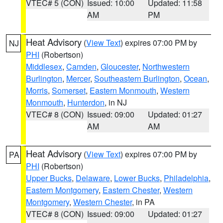
VTEC# 5 (CON)
Issued: 10:00
Updated: 11:58
AM
PM
Heat Advisory
(
View Text
) expires 07:00 PM by
NJ
PHI
(Robertson)
Middlesex
,
Camden
,
Gloucester
,
Northwestern
Burlington
,
Mercer
,
Southeastern Burlington
,
Ocean
,
Morris
,
Somerset
,
Eastern Monmouth
,
Western
Monmouth
,
Hunterdon
, in NJ
VTEC# 8 (CON)
Issued: 09:00
Updated: 01:27
AM
AM
Heat Advisory
(
View Text
) expires 07:00 PM by
PA
PHI
(Robertson)
Upper Bucks
,
Delaware
,
Lower Bucks
,
Philadelphia
,
Eastern Montgomery
,
Eastern Chester
,
Western
Montgomery
,
Western Chester
, in PA
VTEC# 8 (CON)
Issued: 09:00
Updated: 01:27