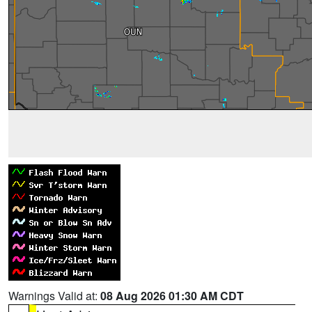
Warnings Valid at:
08 Aug 2026 01:30 AM CDT