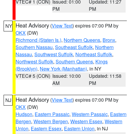
VTEC# 1 (CON)
Issued: 01:00
Updated: 11:27
PM
PM
Heat Advisory
(
View Text
) expires 07:00 PM by
NY
OKX
(DW)
Richmond (Staten Is.)
,
Northern Queens
,
Bronx
,
Southern Nassau
,
Southeast Suffolk
,
Northern
Nassau
,
Southwest Suffolk
,
Northeast Suffolk
,
Northwest Suffolk
,
Southern Queens
,
Kings
(Brooklyn)
,
New York (Manhattan)
, in NY
VTEC# 5 (CON)
Issued: 10:00
Updated: 11:58
AM
PM
Heat Advisory
(
View Text
) expires 07:00 PM by
NJ
OKX
(DW)
Hudson
,
Eastern Passaic
,
Western Passaic
,
Eastern
Bergen
,
Western Bergen
,
Western Essex
,
Western
Union
,
Eastern Essex
,
Eastern Union
, in NJ