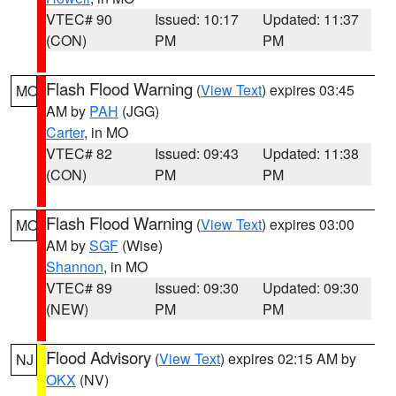
VTEC# 90
Issued: 10:17
Updated: 11:37
(CON)
PM
PM
Flash Flood Warning
(
View Text
) expires 03:45
MO
AM by
PAH
(JGG)
Carter
, in MO
VTEC# 82
Issued: 09:43
Updated: 11:38
(CON)
PM
PM
Flash Flood Warning
(
View Text
) expires 03:00
MO
AM by
SGF
(Wise)
Shannon
, in MO
VTEC# 89
Issued: 09:30
Updated: 09:30
(NEW)
PM
PM
Flood Advisory
(
View Text
) expires 02:15 AM by
NJ
OKX
(NV)