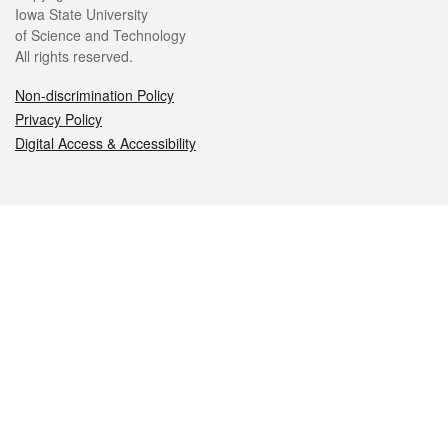
Iowa State University
of Science and Technology
All rights reserved.
Non-discrimination Policy
Privacy Policy
Digital Access & Accessibility