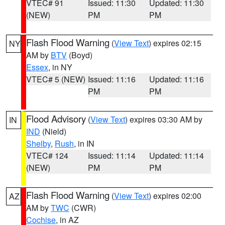
VTEC# 91
Issued: 11:30
Updated: 11:30
(NEW)
PM
PM
Flash Flood Warning
(
View Text
) expires 02:15
NY
AM by
BTV
(Boyd)
Essex
, in NY
VTEC# 5 (NEW)
Issued: 11:16
Updated: 11:16
PM
PM
Flood Advisory
(
View Text
) expires 03:30 AM by
IN
IND
(Nield)
Shelby
,
Rush
, in IN
VTEC# 124
Issued: 11:14
Updated: 11:14
(NEW)
PM
PM
Flash Flood Warning
(
View Text
) expires 02:00
AZ
AM by
TWC
(CWR)
Cochise
, in AZ