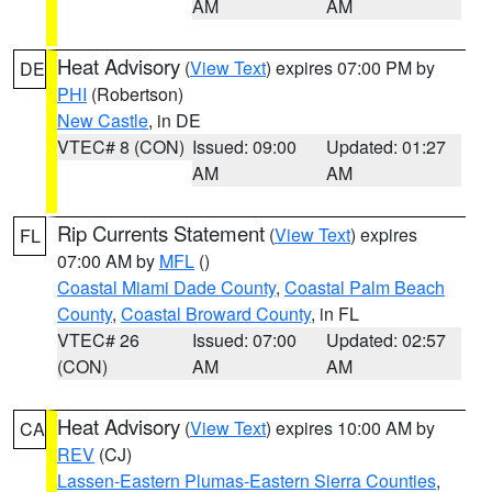
AM
AM
Heat Advisory
(
View Text
) expires 07:00 PM by
DE
PHI
(Robertson)
New Castle
, in DE
VTEC# 8 (CON)
Issued: 09:00
Updated: 01:27
AM
AM
Rip Currents Statement
(
View Text
) expires
FL
07:00 AM by
MFL
()
Coastal Miami Dade County
,
Coastal Palm Beach
County
,
Coastal Broward County
, in FL
VTEC# 26
Issued: 07:00
Updated: 02:57
(CON)
AM
AM
Heat Advisory
(
View Text
) expires 10:00 AM by
CA
REV
(CJ)
Lassen-Eastern Plumas-Eastern Sierra Counties
,