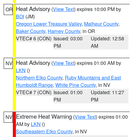
Heat Advisory
(
View Text
) expires 10:00 PM by
OR
BOI
(JM)
Oregon Lower Treasure Valley
,
Malheur County
,
Baker County
,
Harney County
, in OR
VTEC# 6 (CON)
Issued: 03:00
Updated: 12:58
PM
AM
Heat Advisory
(
View Text
) expires 01:00 AM by
NV
LKN
()
Northern Elko County
,
Ruby Mountains and East
Humboldt Range
,
White Pine County
, in NV
VTEC# 7 (CON)
Issued: 01:00
Updated: 11:27
PM
PM
Extreme Heat Warning
(
View Text
) expires 01:00
NV
AM by
LKN
()
Southeastern Elko County
, in NV