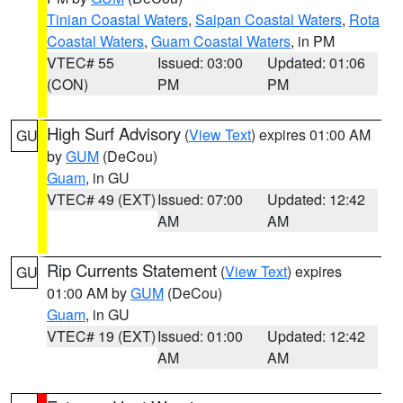
Tinian Coastal Waters
,
Saipan Coastal Waters
,
Rota
Coastal Waters
,
Guam Coastal Waters
, in PM
VTEC# 55
Issued: 03:00
Updated: 01:06
(CON)
PM
PM
High Surf Advisory
(
View Text
) expires 01:00 AM
GU
by
GUM
(DeCou)
Guam
, in GU
VTEC# 49 (EXT)
Issued: 07:00
Updated: 12:42
AM
AM
Rip Currents Statement
(
View Text
) expires
GU
01:00 AM by
GUM
(DeCou)
Guam
, in GU
VTEC# 19 (EXT)
Issued: 01:00
Updated: 12:42
AM
AM