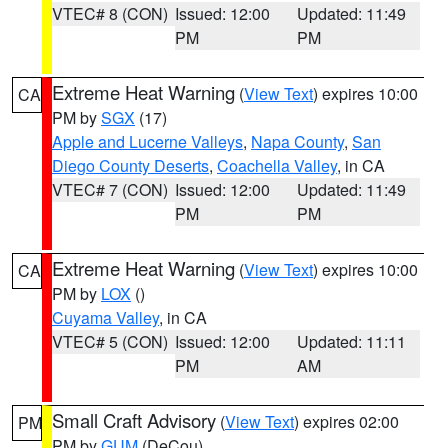
VTEC# 8 (CON)
Issued: 12:00
Updated: 11:49
PM
PM
Extreme Heat Warning
(
View Text
) expires 10:00
CA
PM by
SGX
(17)
Apple and Lucerne Valleys
,
Napa County
,
San
Diego County Deserts
,
Coachella Valley
, in CA
VTEC# 7 (CON)
Issued: 12:00
Updated: 11:49
PM
PM
Extreme Heat Warning
(
View Text
) expires 10:00
CA
PM by
LOX
()
Cuyama Valley
, in CA
VTEC# 5 (CON)
Issued: 12:00
Updated: 11:11
PM
AM
Small Craft Advisory
(
View Text
) expires 02:00
PM
PM by
GUM
(DeCou)