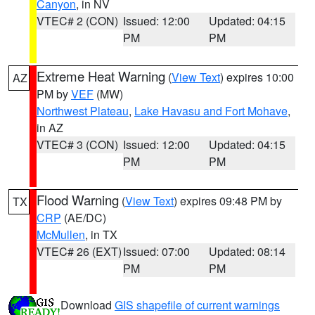
Canyon
, in NV
VTEC# 2 (CON)
Issued: 12:00
Updated: 04:15
PM
PM
Extreme Heat Warning
(
View Text
) expires 10:00
AZ
PM by
VEF
(MW)
Northwest Plateau
,
Lake Havasu and Fort Mohave
,
in AZ
VTEC# 3 (CON)
Issued: 12:00
Updated: 04:15
PM
PM
Flood Warning
(
View Text
) expires 09:48 PM by
TX
CRP
(AE/DC)
McMullen
, in TX
VTEC# 26 (EXT)
Issued: 07:00
Updated: 08:14
PM
PM
Download
GIS shapefile of current warnings