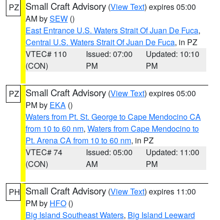
Small Craft Advisory
(
View Text
) expires 05:00
PZ
AM by
SEW
()
East Entrance U.S. Waters Strait Of Juan De Fuca
,
Central U.S. Waters Strait Of Juan De Fuca
, in PZ
VTEC# 110
Issued: 07:00
Updated: 10:10
(CON)
PM
PM
Small Craft Advisory
(
View Text
) expires 05:00
PZ
PM by
EKA
()
Waters from Pt. St. George to Cape Mendocino CA
from 10 to 60 nm
,
Waters from Cape Mendocino to
Pt. Arena CA from 10 to 60 nm
, in PZ
VTEC# 74
Issued: 05:00
Updated: 11:00
(CON)
AM
PM
Small Craft Advisory
(
View Text
) expires 11:00
PH
PM by
HFO
()
Big Island Southeast Waters
,
Big Island Leeward