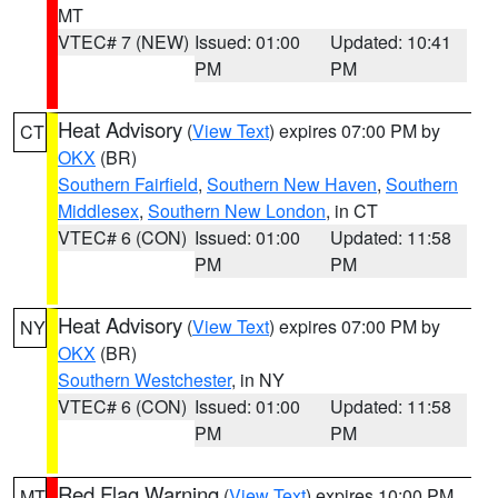
MT
VTEC# 7 (NEW)
Issued: 01:00
Updated: 10:41
PM
PM
Heat Advisory
(
View Text
) expires 07:00 PM by
CT
OKX
(BR)
Southern Fairfield
,
Southern New Haven
,
Southern
Middlesex
,
Southern New London
, in CT
VTEC# 6 (CON)
Issued: 01:00
Updated: 11:58
PM
PM
Heat Advisory
(
View Text
) expires 07:00 PM by
NY
OKX
(BR)
Southern Westchester
, in NY
VTEC# 6 (CON)
Issued: 01:00
Updated: 11:58
PM
PM
Red Flag Warning
(
View Text
) expires 10:00 PM
MT