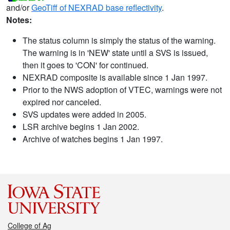
and/or
GeoTiff of NEXRAD base reflectivity
.
Notes:
The status column is simply the status of the warning.
The warning is in 'NEW' state until a SVS is issued,
then it goes to 'CON' for continued.
NEXRAD composite is available since 1 Jan 1997.
Prior to the NWS adoption of VTEC, warnings were not
expired nor canceled.
SVS updates were added in 2005.
LSR archive begins 1 Jan 2002.
Archive of watches begins 1 Jan 1997.
College of Ag