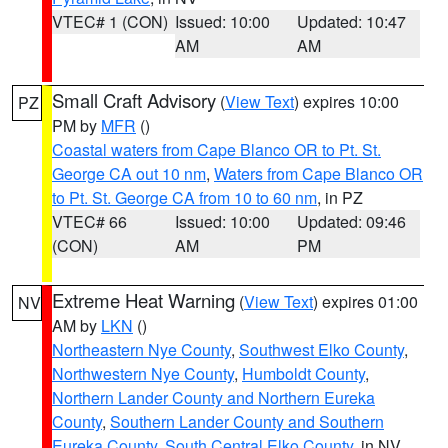
VTEC# 1 (CON)
Issued: 10:00
Updated: 10:47
AM
AM
Small Craft Advisory
(
View Text
) expires 10:00
PZ
PM by
MFR
()
Coastal waters from Cape Blanco OR to Pt. St.
George CA out 10 nm
,
Waters from Cape Blanco OR
to Pt. St. George CA from 10 to 60 nm
, in PZ
VTEC# 66
Issued: 10:00
Updated: 09:46
(CON)
AM
PM
Extreme Heat Warning
(
View Text
) expires 01:00
NV
AM by
LKN
()
Northeastern Nye County
,
Southwest Elko County
,
Northwestern Nye County
,
Humboldt County
,
Northern Lander County and Northern Eureka
County
,
Southern Lander County and Southern
Eureka County
,
South Central Elko County
, in NV