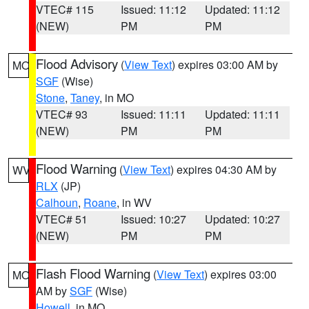
VTEC# 115
Issued: 11:12
Updated: 11:12
(NEW)
PM
PM
Flood Advisory
(
View Text
) expires 03:00 AM by
MO
SGF
(Wise)
Stone
,
Taney
, in MO
VTEC# 93
Issued: 11:11
Updated: 11:11
(NEW)
PM
PM
Flood Warning
(
View Text
) expires 04:30 AM by
WV
RLX
(JP)
Calhoun
,
Roane
, in WV
VTEC# 51
Issued: 10:27
Updated: 10:27
(NEW)
PM
PM
Flash Flood Warning
(
View Text
) expires 03:00
MO
AM by
SGF
(Wise)
Howell
, in MO