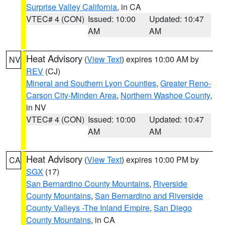
Surprise Valley California
, in CA
VTEC# 4 (CON)
Issued: 10:00
Updated: 10:47
AM
AM
Heat Advisory
(
View Text
) expires 10:00 AM by
NV
REV
(CJ)
Mineral and Southern Lyon Counties
,
Greater Reno-
Carson City-Minden Area
,
Northern Washoe County
,
in NV
VTEC# 4 (CON)
Issued: 10:00
Updated: 10:47
AM
AM
Heat Advisory
(
View Text
) expires 10:00 PM by
CA
SGX
(17)
San Bernardino County Mountains
,
Riverside
County Mountains
,
San Bernardino and Riverside
County Valleys -The Inland Empire
,
San Diego
County Mountains
, in CA