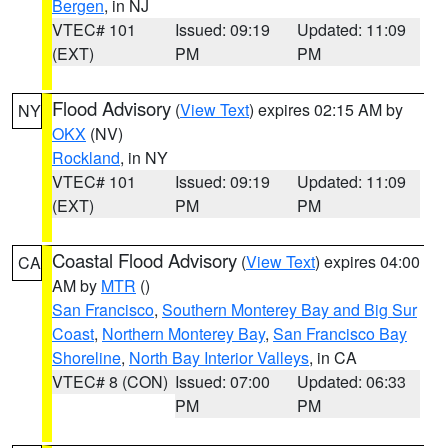
Bergen
, in NJ
VTEC# 101
Issued: 09:19
Updated: 11:09
(EXT)
PM
PM
Flood Advisory
(
View Text
) expires 02:15 AM by
NY
OKX
(NV)
Rockland
, in NY
VTEC# 101
Issued: 09:19
Updated: 11:09
(EXT)
PM
PM
Coastal Flood Advisory
(
View Text
) expires 04:00
CA
AM by
MTR
()
San Francisco
,
Southern Monterey Bay and Big Sur
Coast
,
Northern Monterey Bay
,
San Francisco Bay
Shoreline
,
North Bay Interior Valleys
, in CA
VTEC# 8 (CON)
Issued: 07:00
Updated: 06:33
PM
PM