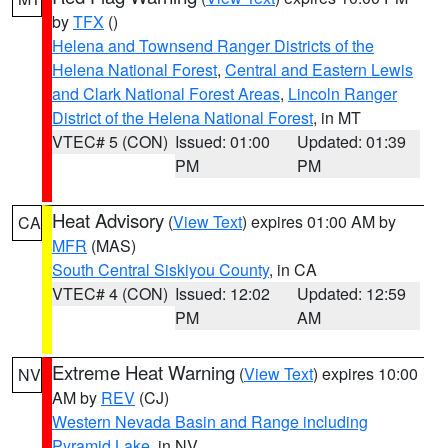
by
TFX
()
Helena and Townsend Ranger Districts of the
Helena National Forest
,
Central and Eastern Lewis
and Clark National Forest Areas
,
Lincoln Ranger
District of the Helena National Forest
, in MT
VTEC# 5 (CON)
Issued: 01:00
Updated: 01:39
PM
PM
Heat Advisory
(
View Text
) expires 01:00 AM by
CA
MFR
(MAS)
South Central Siskiyou County
, in CA
VTEC# 4 (CON)
Issued: 12:02
Updated: 12:59
PM
AM
Extreme Heat Warning
(
View Text
) expires 10:00
NV
AM by
REV
(CJ)
Western Nevada Basin and Range including
Pyramid Lake
, in NV