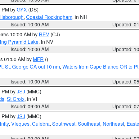
00 PM by
GYX
(DS)
illsborough
,
Coastal Rockingham
, in NH
Issued: 10:00 AM
Updated: 0
pires 10:00 AM by
REV
(CJ)
ing Pyramid Lake
, in NV
Issued: 10:00 AM
Updated: 1
res 01:00 AM by
MFR
()
t. St. George CA out 10 nm
,
Waters from Cape Blanco OR to Pt.
Issued: 10:00 AM
Updated: 0
00 PM by
JSJ
(MMC)
ds
,
St Croix
, in VI
Issued: 09:00 AM
Updated: 0
00 PM by
JSJ
(MMC)
nity
,
Vieques
,
Culebra
,
Southwest
,
Southeast
,
Northeast
,
Easte
Issued: 09:00 AM
Updated: 0