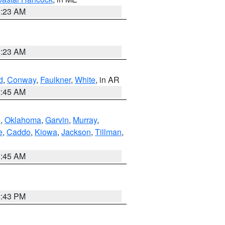
0:23 AM
0:23 AM
d
,
Conway
,
Faulkner
,
White
, in AR
2:45 AM
n
,
Oklahoma
,
Garvin
,
Murray
,
e
,
Caddo
,
Kiowa
,
Jackson
,
Tillman
,
1:45 AM
2:43 PM