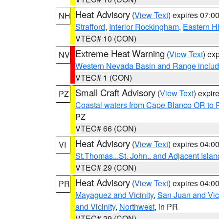
Heat Advisory
(
View Text
) expires 07:
NH
Strafford
,
Interior Rockingham
,
Eastern H
VTEC# 10 (CON)
Extreme Heat Warning
(
View Text
) ex
NV
Western Nevada Basin and Range includ
VTEC# 1 (CON)
Small Craft Advisory
(
View Text
) expi
PZ
Coastal waters from Cape Blanco OR to P
PZ
VTEC# 66 (CON)
Heat Advisory
(
View Text
) expires 04:
VI
St.Thomas...St. John.. and Adjacent Islan
VTEC# 29 (CON)
Heat Advisory
(
View Text
) expires 04:
PR
Mayaguez and Vicinity
,
San Juan and Vici
and Vicinity
,
Northwest
, in PR
VTEC# 29 (CON)