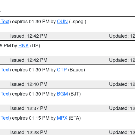
T
 Text
) expires 01:30 PM by
OUN
(..speg.)
Issued: 12:42 PM
Updated: 1
:45 PM by
RNK
(DS)
Issued: 12:42 PM
Updated: 1
 Text
) expires 01:30 PM by
CTP
(Bauco)
Issued: 12:40 PM
Updated: 1
 Text
) expires 01:30 PM by
BGM
(BJT)
Issued: 12:37 PM
Updated: 1
 Text
) expires 01:15 PM by
MPX
(ETA)
Issued: 12:28 PM
Updated: 1