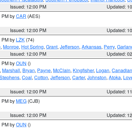
Issued: 12:00 PM
Updated: 1
00 PM by
CAR
(AES)
Issued: 12:00 PM
Updated: 1
00 PM by
LZK
(74)
e
,
Monroe
,
Hot Spring
,
Grant
,
Jefferson
,
Arkansas
,
Perry
,
Garlan
Issued: 12:00 PM
Updated: 0
00 PM by
OUN
()
,
Marshall
,
Bryan
,
Payne
,
McClain
,
Kingfisher
,
Logan
,
Canadia
Stephens
,
Coal
,
Cotton
,
Jefferson
,
Carter
,
Johnston
,
Atoka
,
Lov
Issued: 12:00 PM
Updated: 1
00 PM by
MEG
(CJB)
Issued: 12:00 PM
Updated: 1
00 PM by
OUN
()