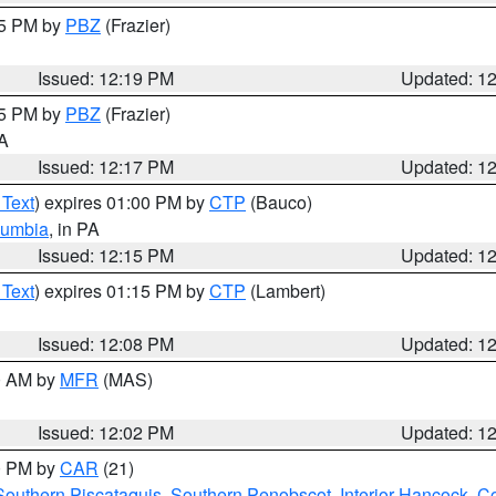
15 PM by
PBZ
(Frazier)
Issued: 12:19 PM
Updated: 1
15 PM by
PBZ
(Frazier)
PA
Issued: 12:17 PM
Updated: 1
 Text
) expires 01:00 PM by
CTP
(Bauco)
lumbia
, in PA
Issued: 12:15 PM
Updated: 1
 Text
) expires 01:15 PM by
CTP
(Lambert)
Issued: 12:08 PM
Updated: 1
00 AM by
MFR
(MAS)
Issued: 12:02 PM
Updated: 1
00 PM by
CAR
(21)
Southern Piscataquis
,
Southern Penobscot
,
Interior Hancock
,
Co