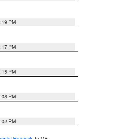
2:19 PM
2:17 PM
2:15 PM
2:08 PM
2:02 PM
astal Hancock
, in ME