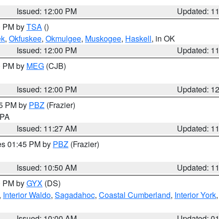
Issued: 12:00 PM
Updated: 1
00 PM by
TSA
()
ek
,
Okfuskee
,
Okmulgee
,
Muskogee
,
Haskell
, in OK
Issued: 12:00 PM
Updated: 1
00 PM by
MEG
(CJB)
Issued: 12:00 PM
Updated: 1
45 PM by
PBZ
(Frazier)
n PA
Issued: 11:27 AM
Updated: 1
res 01:45 PM by
PBZ
(Frazier)
Issued: 10:50 AM
Updated: 1
00 PM by
GYX
(DS)
,
Interior Waldo
,
Sagadahoc
,
Coastal Cumberland
,
Interior York
E
Issued: 10:00 AM
Updated: 0