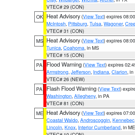
VTEC# 29 (CON)
Heat Advisory
(
View Text
) expires 08:
OK
McIntosh
,
Pittsburg
,
Tulsa
,
Wagoner
,
Cre
VTEC# 31 (CON)
Heat Advisory
(
View Text
) expires 08:
MS
Tunica
,
Coahoma
, in MS
VTEC# 15 (CON)
Flood Warning
(
View Text
) expires 02:
PA
Armstrong
,
Jefferson
,
Indiana
,
Clarion
, i
VTEC# 26 (NEW)
Flash Flood Warning
(
View Text
) expi
PA
Washington
,
Allegheny
, in PA
VTEC# 81 (CON)
Heat Advisory
(
View Text
) expires 07:
ME
Coastal Waldo
,
Androscoggin
,
Kennebec
Lincoln
,
Knox
,
Interior Cumberland
, in M
VTEC# 10 (CON)