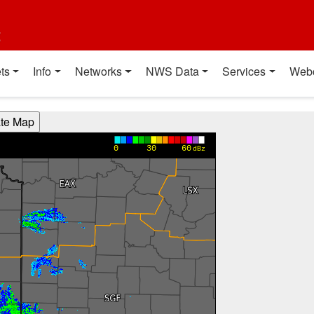
t
ts
Info
Networks
NWS Data
Services
Web