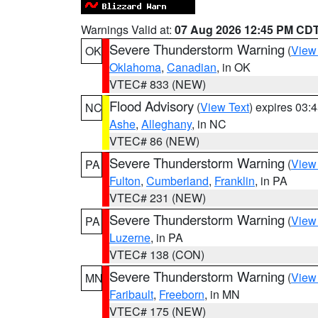
Warnings Valid at:
07 Aug 2026 12:45 PM CD
Severe Thunderstorm Warning
(
View
OK
Oklahoma
,
Canadian
, in OK
VTEC# 833 (NEW)
Flood Advisory
(
View Text
) expires 03
NC
Ashe
,
Alleghany
, in NC
VTEC# 86 (NEW)
Severe Thunderstorm Warning
(
View
PA
Fulton
,
Cumberland
,
Franklin
, in PA
VTEC# 231 (NEW)
Severe Thunderstorm Warning
(
View
PA
Luzerne
, in PA
VTEC# 138 (CON)
Severe Thunderstorm Warning
(
View
MN
Faribault
,
Freeborn
, in MN
VTEC# 175 (NEW)