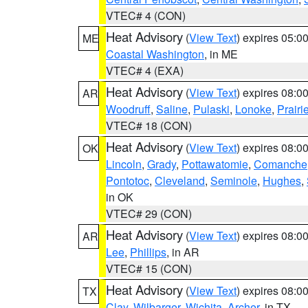
VTEC# 4 (CON)
Heat Advisory
(
View Text
) expires 05:
ME
Coastal Washington
, in ME
VTEC# 4 (EXA)
Heat Advisory
(
View Text
) expires 08:
AR
Woodruff
,
Saline
,
Pulaski
,
Lonoke
,
Prairi
VTEC# 18 (CON)
Heat Advisory
(
View Text
) expires 08:
OK
Lincoln
,
Grady
,
Pottawatomie
,
Comanche
Pontotoc
,
Cleveland
,
Seminole
,
Hughes
,
in OK
VTEC# 29 (CON)
Heat Advisory
(
View Text
) expires 08:
AR
Lee
,
Phillips
, in AR
VTEC# 15 (CON)
Heat Advisory
(
View Text
) expires 08:
TX
Clay
,
Wilbarger
,
Wichita
,
Archer
, in TX