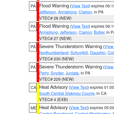
Flood Warning
(
View Text
) expires 06:
PA
Jefferson
,
Armstrong
,
Clarion
, in PA
VTEC# 28 (NEW)
Flood Warning
(
View Text
) expires 06:
PA
Armstrong
,
Jefferson
,
Clarion
,
Butler
, in 
VTEC# 27 (NEW)
Severe Thunderstorm Warning
(
View
PA
Northumberland
,
Schuylkill
,
Dauphin
,
Co
VTEC# 230 (NEW)
Severe Thunderstorm Warning
(
View
PA
Perry
,
Snyder
,
Juniata
, in PA
VTEC# 229 (NEW)
Heat Advisory
(
View Text
) expires 01:
CA
South Central Siskiyou County
, in CA
VTEC# 4 (EXB)
Heat Advisory
(
View Text
) expires 05:
ME
Central Penobscot
,
Central Washington
,