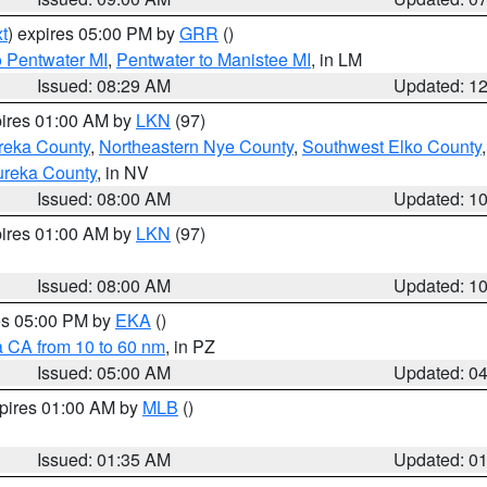
t
) expires 05:00 PM by
GRR
()
o Pentwater MI
,
Pentwater to Manistee MI
, in LM
Issued: 08:29 AM
Updated: 1
pires 01:00 AM by
LKN
(97)
reka County
,
Northeastern Nye County
,
Southwest Elko County
ureka County
, in NV
Issued: 08:00 AM
Updated: 1
pires 01:00 AM by
LKN
(97)
Issued: 08:00 AM
Updated: 1
res 05:00 PM by
EKA
()
a CA from 10 to 60 nm
, in PZ
Issued: 05:00 AM
Updated: 0
xpires 01:00 AM by
MLB
()
Issued: 01:35 AM
Updated: 0