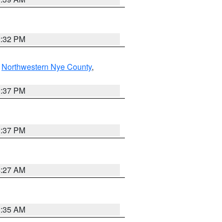
2:32 PM
,
Northwestern Nye County
,
0:37 PM
0:37 PM
4:27 AM
1:35 AM