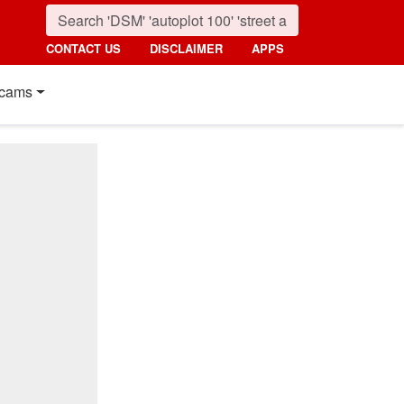
CONTACT US
DISCLAIMER
APPS
cams