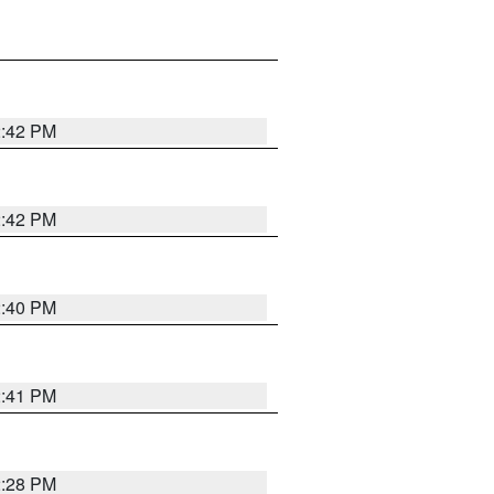
2:42 PM
2:42 PM
2:40 PM
2:41 PM
2:28 PM