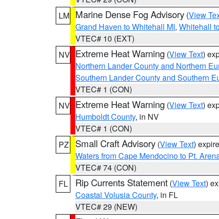
Marine Dense Fog Advisory
(
View Tex
LM
Grand Haven to Whitehall MI
,
Whitehall t
VTEC# 10 (EXT)
Extreme Heat Warning
(
View Text
) ex
NV
Northern Lander County and Northern Eu
Southern Lander County and Southern E
VTEC# 1 (CON)
Extreme Heat Warning
(
View Text
) ex
NV
Humboldt County
, in NV
VTEC# 1 (CON)
Small Craft Advisory
(
View Text
) expi
PZ
Waters from Cape Mendocino to Pt. Aren
VTEC# 74 (CON)
Rip Currents Statement
(
View Text
) e
FL
Coastal Volusia County
, in FL
VTEC# 29 (NEW)