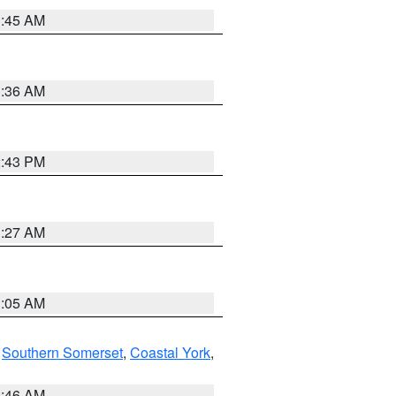
1:45 AM
1:36 AM
2:43 PM
1:27 AM
1:05 AM
,
Southern Somerset
,
Coastal York
,
1:46 AM