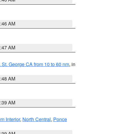
1:46 AM
0:47 AM
 St. George CA from 10 to 60 nm
, in
5:48 AM
7:39 AM
rn Interior
,
North Central
,
Ponce
7:39 AM