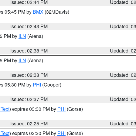
Issued: 02:44 PM
Updated: 0
res 05:45 PM by
BMX
(32/JDavis)
Issued: 02:43 PM
Updated: 0
:45 PM by
ILN
(Aiena)
Issued: 02:38 PM
Updated: 0
:45 PM by
ILN
(Aiena)
Issued: 02:38 PM
Updated: 0
res 05:30 PM by
PHI
(Cooper)
Issued: 02:37 PM
Updated: 0
 Text
) expires 03:30 PM by
PHI
(Gorse)
Issued: 02:25 PM
Updated: 0
 Text
) expires 03:30 PM by
PHI
(Gorse)