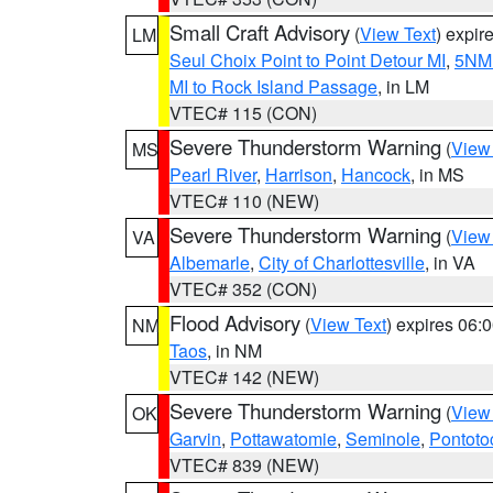
Small Craft Advisory
(
View Text
) expi
LM
Seul Choix Point to Point Detour MI
,
5NM 
MI to Rock Island Passage
, in LM
VTEC# 115 (CON)
Severe Thunderstorm Warning
(
View
MS
Pearl River
,
Harrison
,
Hancock
, in MS
VTEC# 110 (NEW)
Severe Thunderstorm Warning
(
View
VA
Albemarle
,
City of Charlottesville
, in VA
VTEC# 352 (CON)
Flood Advisory
(
View Text
) expires 06
NM
Taos
, in NM
VTEC# 142 (NEW)
Severe Thunderstorm Warning
(
View
OK
Garvin
,
Pottawatomie
,
Seminole
,
Pontoto
VTEC# 839 (NEW)