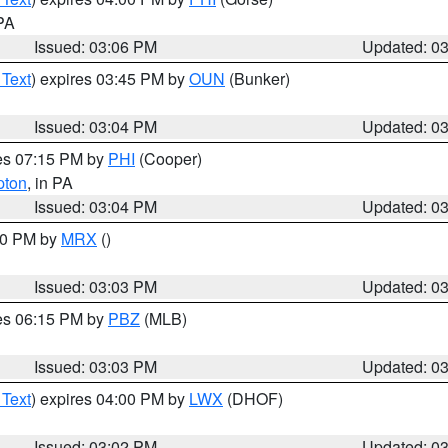
 PA
Issued: 03:06 PM
Updated: 0
 Text
) expires 03:45 PM by
OUN
(Bunker)
Issued: 03:04 PM
Updated: 0
res 07:15 PM by
PHI
(Cooper)
pton
, in PA
Issued: 03:04 PM
Updated: 0
:00 PM by
MRX
()
Issued: 03:03 PM
Updated: 0
res 06:15 PM by
PBZ
(MLB)
Issued: 03:03 PM
Updated: 0
 Text
) expires 04:00 PM by
LWX
(DHOF)
Issued: 03:02 PM
Updated: 0