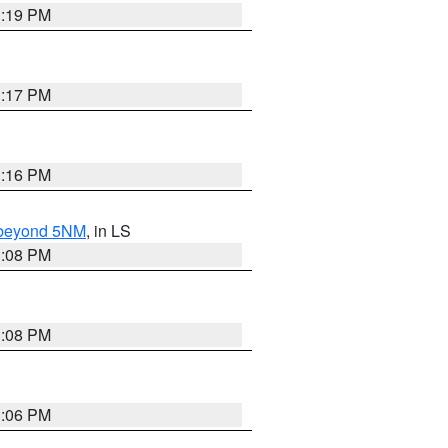
3:19 PM
3:17 PM
3:16 PM
N beyond 5NM
, in LS
3:08 PM
3:08 PM
3:06 PM