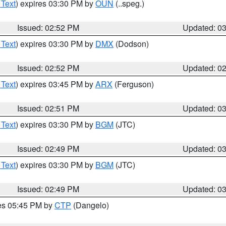
 Text
) expires 03:30 PM by
OUN
(..speg.)
Issued: 02:52 PM
Updated: 0
 Text
) expires 03:30 PM by
DMX
(Dodson)
Issued: 02:52 PM
Updated: 0
 Text
) expires 03:45 PM by
ARX
(Ferguson)
Issued: 02:51 PM
Updated: 0
 Text
) expires 03:30 PM by
BGM
(JTC)
Issued: 02:49 PM
Updated: 0
 Text
) expires 03:30 PM by
BGM
(JTC)
Issued: 02:49 PM
Updated: 0
res 05:45 PM by
CTP
(Dangelo)