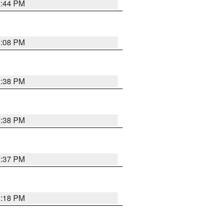
2:44 PM
3:08 PM
2:38 PM
2:38 PM
2:37 PM
3:18 PM