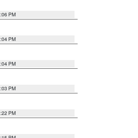
3:06 PM
3:04 PM
3:04 PM
3:03 PM
3:22 PM
3:15 PM