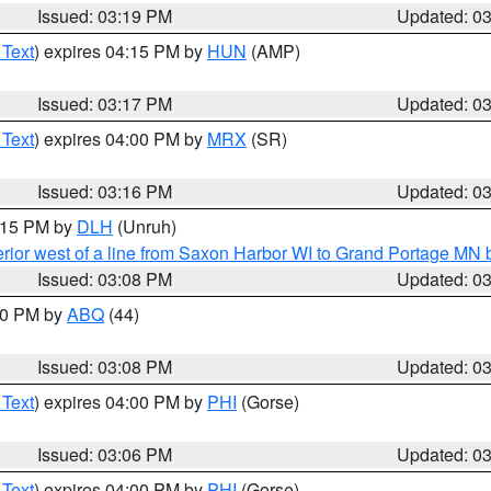
Issued: 03:19 PM
Updated: 0
 Text
) expires 04:15 PM by
HUN
(AMP)
Issued: 03:17 PM
Updated: 0
 Text
) expires 04:00 PM by
MRX
(SR)
Issued: 03:16 PM
Updated: 0
4:15 PM by
DLH
(Unruh)
rior west of a line from Saxon Harbor WI to Grand Portage M
Issued: 03:08 PM
Updated: 0
:00 PM by
ABQ
(44)
Issued: 03:08 PM
Updated: 0
 Text
) expires 04:00 PM by
PHI
(Gorse)
Issued: 03:06 PM
Updated: 0
 Text
) expires 04:00 PM by
PHI
(Gorse)