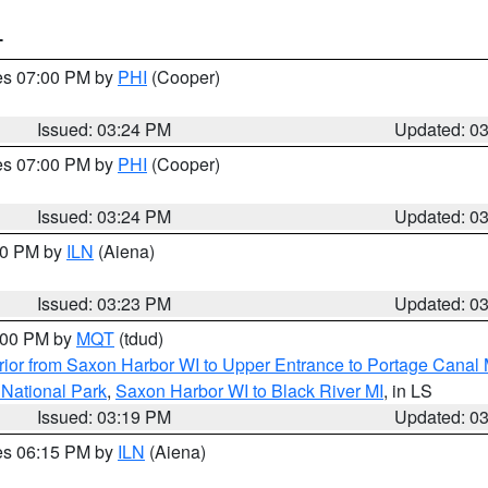
T
res 07:00 PM by
PHI
(Cooper)
Issued: 03:24 PM
Updated: 0
res 07:00 PM by
PHI
(Cooper)
Issued: 03:24 PM
Updated: 0
:30 PM by
ILN
(Aiena)
Issued: 03:23 PM
Updated: 0
4:00 PM by
MQT
(tdud)
ior from Saxon Harbor WI to Upper Entrance to Portage Canal M
 National Park
,
Saxon Harbor WI to Black River MI
, in LS
Issued: 03:19 PM
Updated: 0
res 06:15 PM by
ILN
(Aiena)