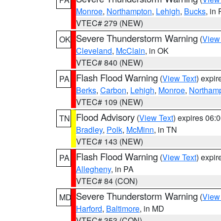
Monroe
,
Northampton
,
Lehigh
,
Bucks
, in
VTEC# 279 (NEW)
Severe Thunderstorm Warning
(
View
OK
Cleveland
,
McClain
, in OK
VTEC# 840 (NEW)
Flash Flood Warning
(
View Text
) expi
PA
Berks
,
Carbon
,
Lehigh
,
Monroe
,
Northam
VTEC# 109 (NEW)
Flood Advisory
(
View Text
) expires 06
TN
Bradley
,
Polk
,
McMinn
, in TN
VTEC# 143 (NEW)
Flash Flood Warning
(
View Text
) expi
PA
Allegheny
, in PA
VTEC# 84 (CON)
Severe Thunderstorm Warning
(
View
MD
Harford
,
Baltimore
, in MD
VTEC# 353 (CON)