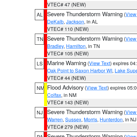
VTEC# 47 (NEW)
Severe Thunderstorm Warning
(
View
AL
DeKalb
,
Jackson
, in AL
VTEC# 110 (NEW)
Severe Thunderstorm Warning
(
View
TN
Bradley
,
Hamilton
, in TN
VTEC# 105 (NEW)
Marine Warning
(
View Text
) expires 0
LS
Oak Point to Saxon Harbor WI
,
Lake Supe
VTEC# 44 (NEW)
Flood Advisory
(
View Text
) expires 05
NM
Colfax
, in NM
VTEC# 143 (NEW)
Severe Thunderstorm Warning
(
View
NJ
Warren
,
Sussex
,
Morris
,
Hunterdon
, in NJ
VTEC# 279 (NEW)
Severe Thunderstorm Warning
(
View
PA