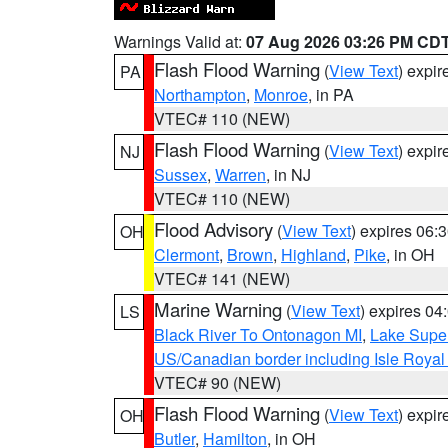
Warnings Valid at:
07 Aug 2026 03:26 PM CD
Flash Flood Warning
(
View Text
) expi
PA
Northampton
,
Monroe
, in PA
VTEC# 110 (NEW)
Flash Flood Warning
(
View Text
) expi
NJ
Sussex
,
Warren
, in NJ
VTEC# 110 (NEW)
Flood Advisory
(
View Text
) expires 06
OH
Clermont
,
Brown
,
Highland
,
Pike
, in OH
VTEC# 141 (NEW)
Marine Warning
(
View Text
) expires 0
LS
Black River To Ontonagon MI
,
Lake Super
US/Canadian border including Isle Royal
VTEC# 90 (NEW)
Flash Flood Warning
(
View Text
) expi
OH
Butler
,
Hamilton
, in OH