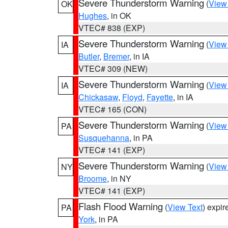
Severe Thunderstorm Warning
(
View
OK
Hughes
, in OK
VTEC# 838 (EXP)
Severe Thunderstorm Warning
(
View
IA
Butler
,
Bremer
, in IA
VTEC# 309 (NEW)
Severe Thunderstorm Warning
(
View
IA
Chickasaw
,
Floyd
,
Fayette
, in IA
VTEC# 165 (CON)
Severe Thunderstorm Warning
(
View
PA
Susquehanna
, in PA
VTEC# 141 (EXP)
Severe Thunderstorm Warning
(
View
NY
Broome
, in NY
VTEC# 141 (EXP)
Flash Flood Warning
(
View Text
) expi
PA
York
, in PA