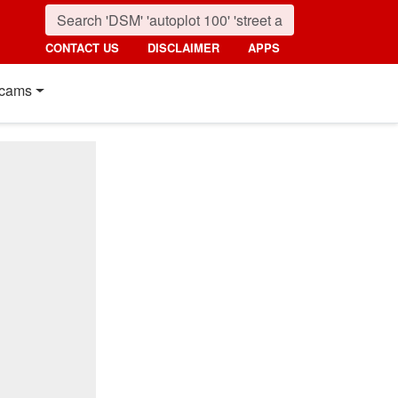
CONTACT US
DISCLAIMER
APPS
cams