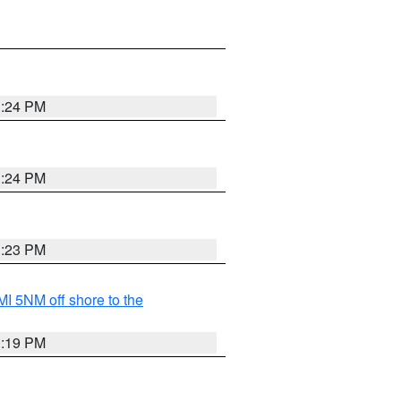
3:24 PM
3:24 PM
3:23 PM
I 5NM off shore to the
3:19 PM