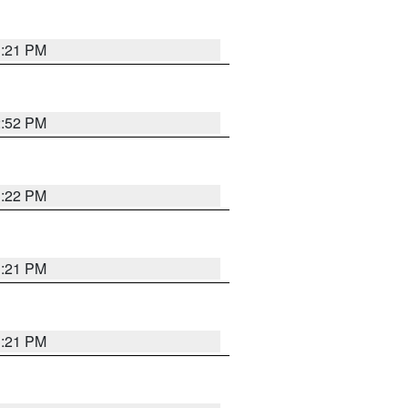
3:21 PM
2:52 PM
3:22 PM
3:21 PM
3:21 PM