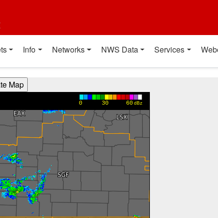
t
ts
Info
Networks
NWS Data
Services
Web