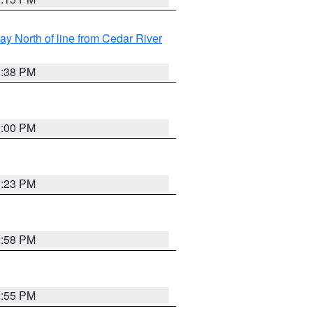
y North of line from Cedar River
1:38 PM
3:00 PM
3:23 PM
2:58 PM
2:55 PM