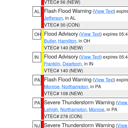
VTEC# 56 (NEW)
Flash Flood Warning
(
View Text
) expi
AL
Jefferson
, in AL
VTEC# 30 (CON)
Flood Advisory
(
View Text
) expires 05
OH
Butler
,
Hamilton
, in OH
VTEC# 140 (NEW)
Flood Advisory
(
View Text
) expires 05
IN
Franklin
,
Dearborn
, in IN
VTEC# 140 (NEW)
Flash Flood Warning
(
View Text
) expi
PA
Monroe
,
Northampton
, in PA
VTEC# 108 (NEW)
Severe Thunderstorm Warning
(
View
PA
Lehigh
,
Northampton
,
Monroe
, in PA
VTEC# 278 (CON)
Severe Thunderstorm Warning
(
View
NJ