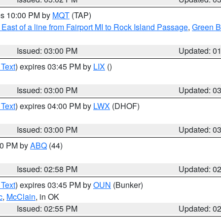
res 10:00 PM by
MQT
(TAP)
East of a line from Fairport MI to Rock Island Passage
,
Green Ba
Issued: 03:00 PM
Updated: 0
 Text
) expires 03:45 PM by
LIX
()
Issued: 03:00 PM
Updated: 0
 Text
) expires 04:00 PM by
LWX
(DHOF)
Issued: 03:00 PM
Updated: 0
:00 PM by
ABQ
(44)
Issued: 02:58 PM
Updated: 0
 Text
) expires 03:45 PM by
OUN
(Bunker)
c
,
McClain
, in OK
Issued: 02:55 PM
Updated: 0