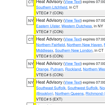
Heat Advisory
(
View Text
) expires 07:
CT
Southern Litchfield
, in CT
VTEC# 7 (CON)
Heat Advisory
(
View Text
) expires 07:
NY
Eastern Ulster
,
Western Dutchess
, in NY
VTEC# 7 (CON)
Heat Advisory
(
View Text
) expires 07:
CT
Northern Fairfield
,
Northern New Haven
,
Middlesex
,
Southern New London
, in CT
VTEC# 5 (CON)
Heat Advisory
(
View Text
) expires 07:
NY
Orange
,
Putnam
,
Rockland
,
Northern Wes
VTEC# 5 (CON)
Heat Advisory
(
View Text
) expires 07:
NY
Southeast Suffolk
,
Southwest Suffolk
,
Nor
(Brooklyn)
,
Northern Queens
,
Richmond (S
VTEC# 5 (EXT)