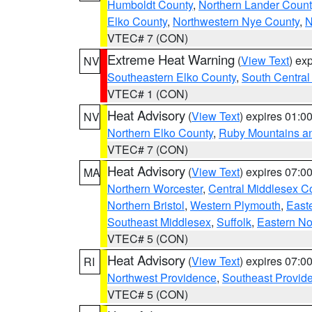
Humboldt County
,
Northern Lander Count
Elko County
,
Northwestern Nye County
,
N
VTEC# 7 (CON)
Extreme Heat Warning
(
View Text
) ex
NV
Southeastern Elko County
,
South Central
VTEC# 1 (CON)
Heat Advisory
(
View Text
) expires 01:
NV
Northern Elko County
,
Ruby Mountains a
VTEC# 7 (CON)
Heat Advisory
(
View Text
) expires 07:
MA
Northern Worcester
,
Central Middlesex C
Northern Bristol
,
Western Plymouth
,
East
Southeast Middlesex
,
Suffolk
,
Eastern No
VTEC# 5 (CON)
Heat Advisory
(
View Text
) expires 07:
RI
Northwest Providence
,
Southeast Provid
VTEC# 5 (CON)