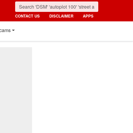
CONTACT US
DISCLAIMER
APPS
cams