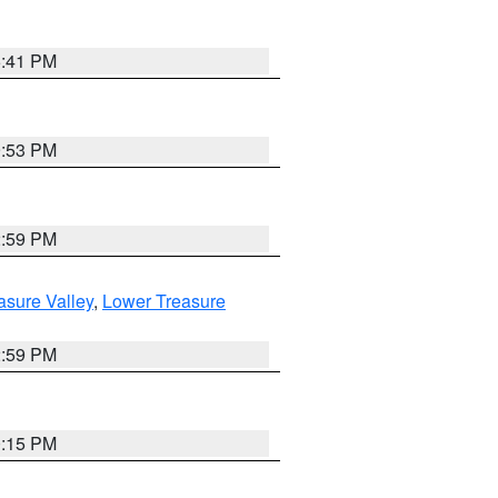
5:41 PM
9:53 PM
2:59 PM
asure Valley
,
Lower Treasure
2:59 PM
0:15 PM