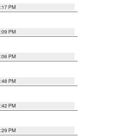
9:17 PM
9:09 PM
0:06 PM
8:48 PM
8:42 PM
8:29 PM