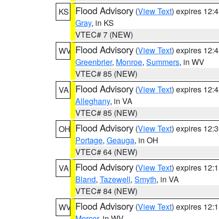
Flood Advisory
(
View Text
) expires 12
KS
Gray
, in KS
VTEC# 7 (NEW)
Flood Advisory
(
View Text
) expires 12
WV
Greenbrier
,
Monroe
,
Summers
, in WV
VTEC# 85 (NEW)
Flood Advisory
(
View Text
) expires 12
VA
Alleghany
, in VA
VTEC# 85 (NEW)
Flood Advisory
(
View Text
) expires 12
OH
Portage
,
Geauga
, in OH
VTEC# 64 (NEW)
Flood Advisory
(
View Text
) expires 12
VA
Bland
,
Tazewell
,
Smyth
, in VA
VTEC# 84 (NEW)
Flood Advisory
(
View Text
) expires 12
WV
Mercer
, in WV