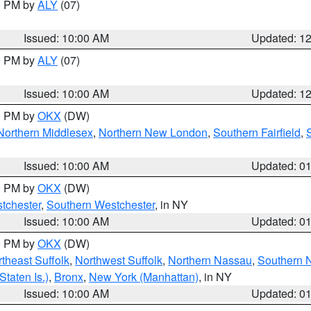
00 PM by
ALY
(07)
Issued: 10:00 AM
Updated: 1
00 PM by
ALY
(07)
Issued: 10:00 AM
Updated: 1
00 PM by
OKX
(DW)
Northern Middlesex
,
Northern New London
,
Southern Fairfield
,
Issued: 10:00 AM
Updated: 0
00 PM by
OKX
(DW)
tchester
,
Southern Westchester
, in NY
Issued: 10:00 AM
Updated: 0
00 PM by
OKX
(DW)
theast Suffolk
,
Northwest Suffolk
,
Northern Nassau
,
Southern 
taten Is.)
,
Bronx
,
New York (Manhattan)
, in NY
Issued: 10:00 AM
Updated: 0