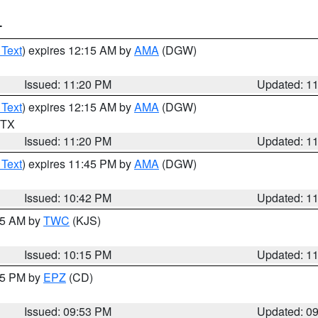
T
 Text
) expires 12:15 AM by
AMA
(DGW)
Issued: 11:20 PM
Updated: 1
 Text
) expires 12:15 AM by
AMA
(DGW)
n TX
Issued: 11:20 PM
Updated: 1
 Text
) expires 11:45 PM by
AMA
(DGW)
Issued: 10:42 PM
Updated: 1
:15 AM by
TWC
(KJS)
Issued: 10:15 PM
Updated: 1
:45 PM by
EPZ
(CD)
Issued: 09:53 PM
Updated: 0