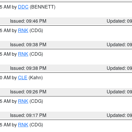
:45 AM by
DDC
(BENNETT)
Issued: 09:46 PM
Updated: 0
:45 AM by
RNK
(CDG)
Issued: 09:38 PM
Updated: 0
:45 AM by
RNK
(CDG)
Issued: 09:38 PM
Updated: 0
:30 AM by
CLE
(Kahn)
Issued: 09:26 PM
Updated: 0
:15 AM by
RNK
(CDG)
Issued: 09:17 PM
Updated: 0
:15 AM by
RNK
(CDG)