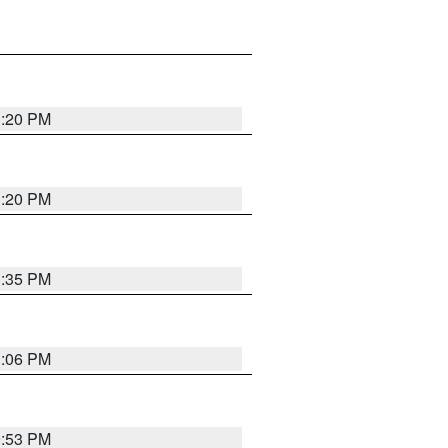
1:20 PM
1:20 PM
1:35 PM
1:06 PM
9:53 PM