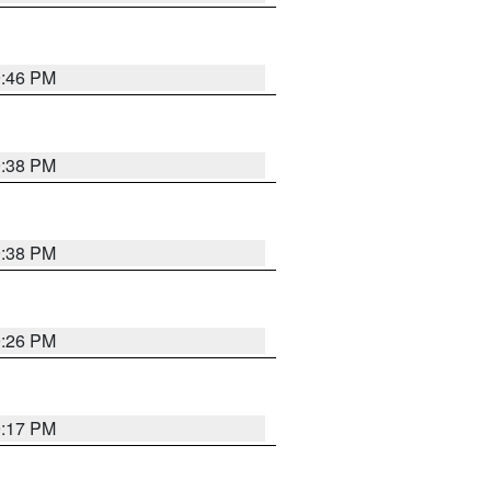
9:46 PM
9:38 PM
9:38 PM
9:26 PM
9:17 PM