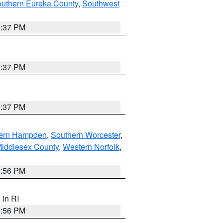
outhern Eureka County
,
Southwest
0:37 PM
0:37 PM
0:37 PM
ern Hampden
,
Southern Worcester
,
Middlesex County
,
Western Norfolk
,
2:56 PM
, in RI
2:56 PM