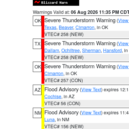
Warnings Valid at:
06 Aug 2026 11:35 PM CD
Severe Thunderstorm Warning
(
View
OK
Texas
,
Beaver
,
Cimarron
, in OK
VTEC# 258 (NEW)
Severe Thunderstorm Warning
(
View
TX
Dallam
,
Ochiltree
,
Sherman
,
Hansford
, i
VTEC# 258 (NEW)
Severe Thunderstorm Warning
(
View
OK
Cimarron
, in OK
VTEC# 257 (CON)
Flood Advisory
(
View Text
) expires 12
AZ
Cochise
, in AZ
VTEC# 56 (CON)
Flood Advisory
(
View Text
) expires 11
NM
Luna
, in NM
VTEC# 156 (NEW)