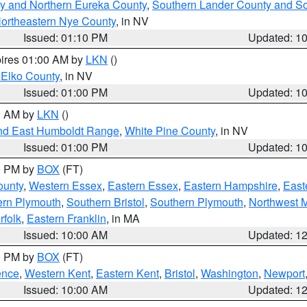
y and Northern Eureka County
,
Southern Lander County and S
ortheastern Nye County
, in NV
Issued: 01:10 PM
Updated: 1
pires 01:00 AM by
LKN
()
 Elko County
, in NV
Issued: 01:00 PM
Updated: 1
00 AM by
LKN
()
nd East Humboldt Range
,
White Pine County
, in NV
Issued: 01:00 PM
Updated: 1
00 PM by
BOX
(FT)
ounty
,
Western Essex
,
Eastern Essex
,
Eastern Hampshire
,
East
ern Plymouth
,
Southern Bristol
,
Southern Plymouth
,
Northwest 
rfolk
,
Eastern Franklin
, in MA
Issued: 10:00 AM
Updated: 1
00 PM by
BOX
(FT)
ence
,
Western Kent
,
Eastern Kent
,
Bristol
,
Washington
,
Newport
Issued: 10:00 AM
Updated: 1