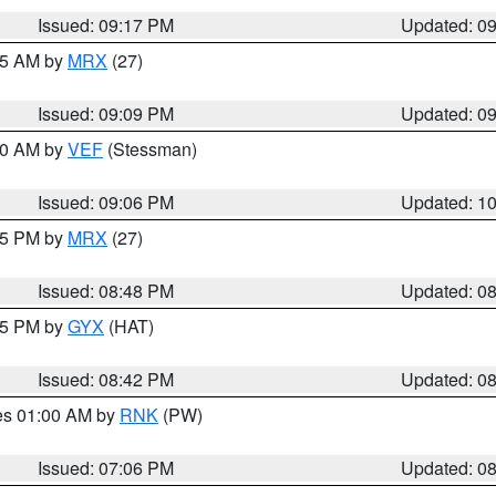
Issued: 09:17 PM
Updated: 0
:15 AM by
MRX
(27)
Issued: 09:09 PM
Updated: 0
:00 AM by
VEF
(Stessman)
Issued: 09:06 PM
Updated: 1
:45 PM by
MRX
(27)
Issued: 08:48 PM
Updated: 0
:45 PM by
GYX
(HAT)
Issued: 08:42 PM
Updated: 0
res 01:00 AM by
RNK
(PW)
Issued: 07:06 PM
Updated: 0