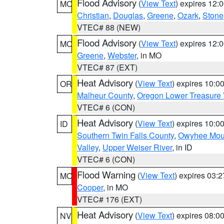
Flood Advisory
(
View Text
) expires 12
MO
Christian
,
Douglas
,
Greene
,
Ozark
,
Stone
VTEC# 88 (NEW)
Flood Advisory
(
View Text
) expires 12
MO
Greene
,
Webster
, in MO
VTEC# 87 (EXT)
Heat Advisory
(
View Text
) expires 10:
OR
Malheur County
,
Oregon Lower Treasure 
VTEC# 6 (CON)
Heat Advisory
(
View Text
) expires 10:
ID
Southern Twin Falls County
,
Owyhee Mou
Valley
,
Upper Weiser River
, in ID
VTEC# 6 (CON)
Flood Warning
(
View Text
) expires 03:
MO
Cooper
, in MO
VTEC# 176 (EXT)
Heat Advisory
(
View Text
) expires 08:
NV