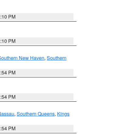
2:10 PM
2:10 PM
Southern New Haven
,
Southern
1:54 PM
1:54 PM
Nassau
,
Southern Queens
,
Kings
1:54 PM