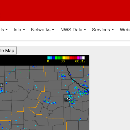
t
ts
Info
Networks
NWS Data
Services
Web