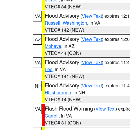
VTEC# 84 (NEW)
Flood Advisory
(
View Text
) expires 12
VA
Russell
,
Washington
, in VA
VTEC# 142 (NEW)
Flood Advisory
(
View Text
) expires 12
AZ
Mohave
, in AZ
VTEC# 44 (CON)
Flood Advisory
(
View Text
) expires 11
VA
Lee
, in VA
VTEC# 141 (NEW)
Flood Advisory
(
View Text
) expires 11
NH
Hillsborough
, in NH
VTEC# 14 (NEW)
Flash Flood Warning
(
View Text
) expi
VA
Carroll
, in VA
VTEC# 31 (CON)