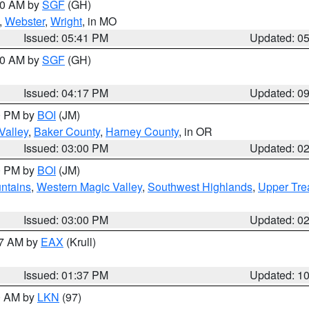
:00 AM by
SGF
(GH)
,
Webster
,
Wright
, in MO
Issued: 05:41 PM
Updated: 0
:00 AM by
SGF
(GH)
Issued: 04:17 PM
Updated: 0
00 PM by
BOI
(JM)
Valley
,
Baker County
,
Harney County
, in OR
Issued: 03:00 PM
Updated: 0
00 PM by
BOI
(JM)
ntains
,
Western Magic Valley
,
Southwest Highlands
,
Upper Tre
Issued: 03:00 PM
Updated: 0
27 AM by
EAX
(Krull)
Issued: 01:37 PM
Updated: 1
00 AM by
LKN
(97)