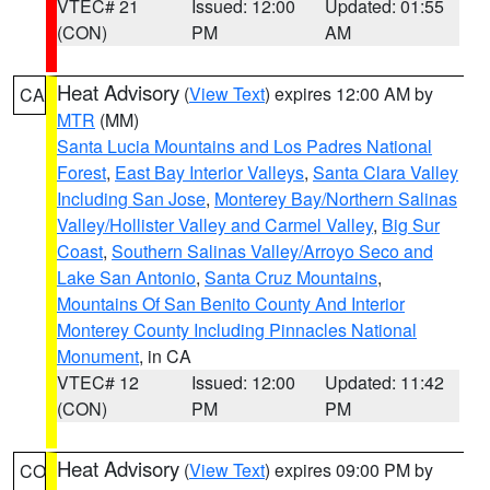
VTEC# 21
Issued: 12:00
Updated: 01:55
(CON)
PM
AM
Heat Advisory
(
View Text
) expires 12:00 AM by
CA
MTR
(MM)
Santa Lucia Mountains and Los Padres National
Forest
,
East Bay Interior Valleys
,
Santa Clara Valley
Including San Jose
,
Monterey Bay/Northern Salinas
Valley/Hollister Valley and Carmel Valley
,
Big Sur
Coast
,
Southern Salinas Valley/Arroyo Seco and
Lake San Antonio
,
Santa Cruz Mountains
,
Mountains Of San Benito County And Interior
Monterey County Including Pinnacles National
Monument
, in CA
VTEC# 12
Issued: 12:00
Updated: 11:42
(CON)
PM
PM
Heat Advisory
(
View Text
) expires 09:00 PM by
CO