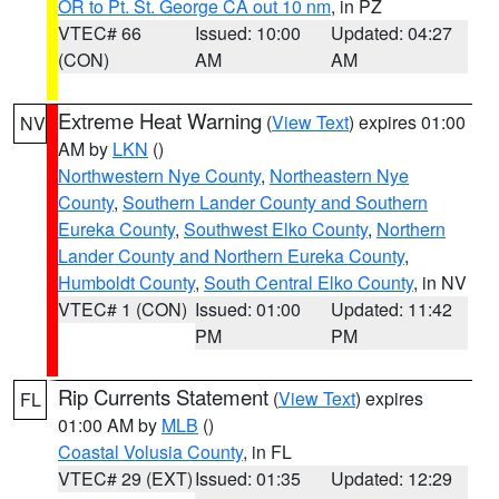
OR to Pt. St. George CA out 10 nm
, in PZ
VTEC# 66
Issued: 10:00
Updated: 04:27
(CON)
AM
AM
Extreme Heat Warning
(
View Text
) expires 01:00
NV
AM by
LKN
()
Northwestern Nye County
,
Northeastern Nye
County
,
Southern Lander County and Southern
Eureka County
,
Southwest Elko County
,
Northern
Lander County and Northern Eureka County
,
Humboldt County
,
South Central Elko County
, in NV
VTEC# 1 (CON)
Issued: 01:00
Updated: 11:42
PM
PM
Rip Currents Statement
(
View Text
) expires
FL
01:00 AM by
MLB
()
Coastal Volusia County
, in FL
VTEC# 29 (EXT)
Issued: 01:35
Updated: 12:29