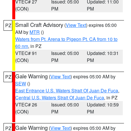
VTEC# 27
Issued: 05:00
Updated: 11:00
(CON)
PM
PM
Small Craft Advisory
(
View Text
) expires 05:00
PZ
AM by
MTR
()
Waters from Pt. Arena to Pigeon Pt. CA from 10 to
60 nm
, in PZ
VTEC# 91
Issued: 05:00
Updated: 10:31
(CON)
PM
PM
Gale Warning
(
View Text
) expires 05:00 AM by
PZ
SEW
()
East Entrance U.S. Waters Strait Of Juan De Fuca
,
Central U.S. Waters Strait Of Juan De Fuca
, in PZ
VTEC# 26
Issued: 05:00
Updated: 10:59
(CON)
PM
PM
Gale Warning
(
View Text
) expires 05:00 AM by
PZ