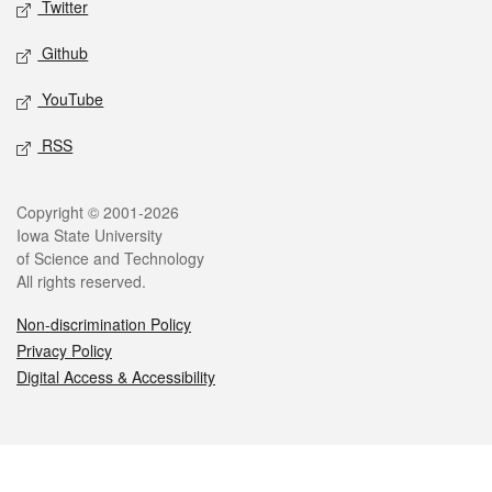
Twitter
Github
YouTube
RSS
Legal
Copyright © 2001-2026
Iowa State University
of Science and Technology
All rights reserved.
Non-discrimination Policy
Privacy Policy
Digital Access & Accessibility