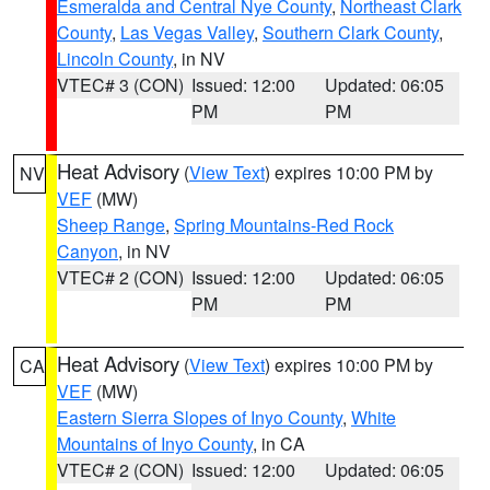
Esmeralda and Central Nye County
,
Northeast Clark
County
,
Las Vegas Valley
,
Southern Clark County
,
Lincoln County
, in NV
VTEC# 3 (CON)
Issued: 12:00
Updated: 06:05
PM
PM
Heat Advisory
(
View Text
) expires 10:00 PM by
NV
VEF
(MW)
Sheep Range
,
Spring Mountains-Red Rock
Canyon
, in NV
VTEC# 2 (CON)
Issued: 12:00
Updated: 06:05
PM
PM
Heat Advisory
(
View Text
) expires 10:00 PM by
CA
VEF
(MW)
Eastern Sierra Slopes of Inyo County
,
White
Mountains of Inyo County
, in CA
VTEC# 2 (CON)
Issued: 12:00
Updated: 06:05