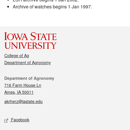
Archive of watches begins 1 Jan 1997.
College of Ag
Department of Agronomy
Contact
Department of Agronomy
716 Farm House Ln
Ames, IA 50011
akrherz@iastate.edu
Social media
Facebook