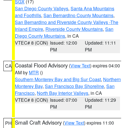
SGX
(17)
San Diego County Valleys
,
Santa Ana Mountains
and Foothills
,
San Bernardino County Mountains
,
San Bernardino and Riverside County Valleys -The
Inland Empire
,
Riverside County Mountains
,
San
Diego County Mountains
, in CA
VTEC# 8 (CON)
Issued: 12:00
Updated: 11:11
PM
PM
Coastal Flood Advisory
(
View Text
) expires 04:00
CA
AM by
MTR
()
Southern Monterey Bay and Big Sur Coast
,
Northern
Monterey Bay
,
San Francisco Bay Shoreline
,
San
Francisco
,
North Bay Interior Valleys
, in CA
VTEC# 8 (CON)
Issued: 07:00
Updated: 11:29
PM
PM
Small Craft Advisory
(
View Text
) expires 11:00
PH