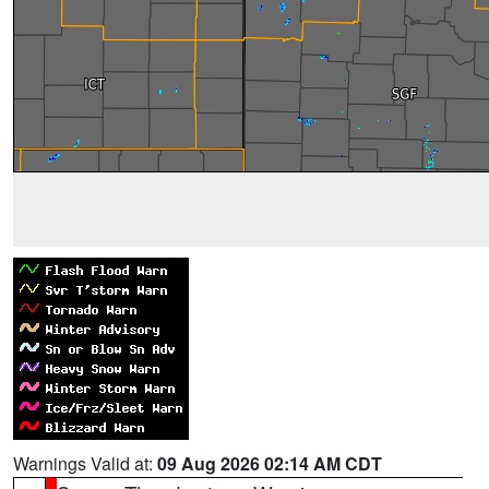
Warnings Valid at:
09 Aug 2026 02:14 AM CDT