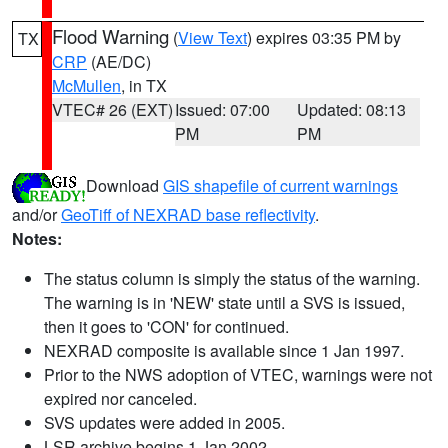
Flood Warning
(
View Text
) expires 03:35 PM by
TX
CRP
(AE/DC)
McMullen
, in TX
VTEC# 26 (EXT)
Issued: 07:00
Updated: 08:13
PM
PM
Download
GIS shapefile of current warnings
and/or
GeoTiff of NEXRAD base reflectivity
.
Notes:
The status column is simply the status of the warning.
The warning is in 'NEW' state until a SVS is issued,
then it goes to 'CON' for continued.
NEXRAD composite is available since 1 Jan 1997.
Prior to the NWS adoption of VTEC, warnings were not
expired nor canceled.
SVS updates were added in 2005.
LSR archive begins 1 Jan 2002.