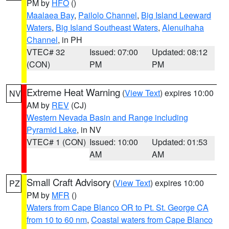
PM by
HFO
()
Maalaea Bay
,
Pailolo Channel
,
Big Island Leeward
Waters
,
Big Island Southeast Waters
,
Alenuihaha
Channel
, in PH
VTEC# 32
Issued: 07:00
Updated: 08:12
(CON)
PM
PM
Extreme Heat Warning
(
View Text
) expires 10:00
NV
AM by
REV
(CJ)
Western Nevada Basin and Range including
Pyramid Lake
, in NV
VTEC# 1 (CON)
Issued: 10:00
Updated: 01:53
AM
AM
Small Craft Advisory
(
View Text
) expires 10:00
PZ
PM by
MFR
()
Waters from Cape Blanco OR to Pt. St. George CA
from 10 to 60 nm
,
Coastal waters from Cape Blanco