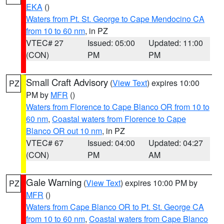
EKA
()
Waters from Pt. St. George to Cape Mendocino CA
from 10 to 60 nm
, in PZ
VTEC# 27
Issued: 05:00
Updated: 11:00
(CON)
PM
PM
Small Craft Advisory
(
View Text
) expires 10:00
PZ
PM by
MFR
()
Waters from Florence to Cape Blanco OR from 10 to
60 nm
,
Coastal waters from Florence to Cape
Blanco OR out 10 nm
, in PZ
VTEC# 67
Issued: 04:00
Updated: 04:27
(CON)
PM
AM
Gale Warning
(
View Text
) expires 10:00 PM by
PZ
MFR
()
Waters from Cape Blanco OR to Pt. St. George CA
from 10 to 60 nm
,
Coastal waters from Cape Blanco