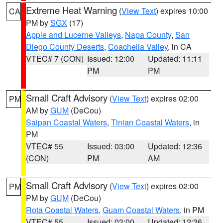
Extreme Heat Warning
(
View Text
) expires 10:00
CA
PM by
SGX
(17)
Apple and Lucerne Valleys
,
Napa County
,
San
Diego County Deserts
,
Coachella Valley
, in CA
VTEC# 7 (CON)
Issued: 12:00
Updated: 11:11
PM
PM
Small Craft Advisory
(
View Text
) expires 02:00
PM
AM by
GUM
(DeCou)
Saipan Coastal Waters
,
Tinian Coastal Waters
, in
PM
VTEC# 55
Issued: 03:00
Updated: 12:36
(CON)
PM
AM
Small Craft Advisory
(
View Text
) expires 02:00
PM
PM by
GUM
(DeCou)
Rota Coastal Waters
,
Guam Coastal Waters
, in PM
VTEC# 55
Issued: 03:00
Updated: 12:36