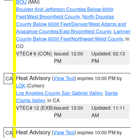
BOU
(MAI)
Boulder And Jefferson Counties Below 6000
Feet/West Broomfield County
,
North Douglas
County Below 6000 Feet/Denver/West Adams and
Arapahoe Counties/East Broomfield County
,
Larimer
County Below 6000 Feet/Northwest Weld County
, in
CO
VTEC# 6 (CON)
Issued: 12:00
Updated: 02:13
PM
PM
Heat Advisory
(
View Text
) expires 10:00 PM by
CA
LOX
(Cohen)
Los Angeles County San Gabriel Valley
,
Santa
Clarita Valley
, in CA
VTEC# 12 (EXB)
Issued: 12:00
Updated: 11:11
PM
AM
Heat Advisory
(
View Text
) expires 10:00 PM by
CA