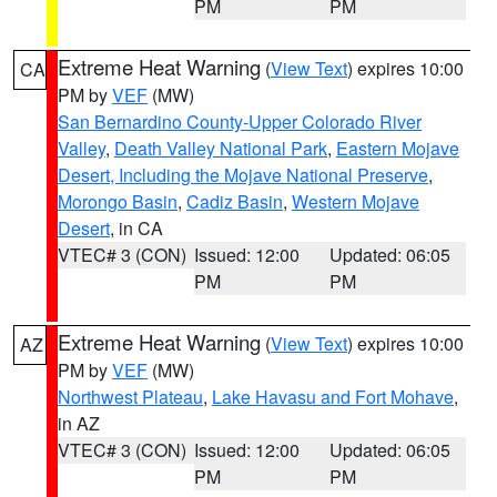
PM
PM
Extreme Heat Warning
(
View Text
) expires 10:00
CA
PM by
VEF
(MW)
San Bernardino County-Upper Colorado River
Valley
,
Death Valley National Park
,
Eastern Mojave
Desert, Including the Mojave National Preserve
,
Morongo Basin
,
Cadiz Basin
,
Western Mojave
Desert
, in CA
VTEC# 3 (CON)
Issued: 12:00
Updated: 06:05
PM
PM
Extreme Heat Warning
(
View Text
) expires 10:00
AZ
PM by
VEF
(MW)
Northwest Plateau
,
Lake Havasu and Fort Mohave
,
in AZ
VTEC# 3 (CON)
Issued: 12:00
Updated: 06:05
PM
PM