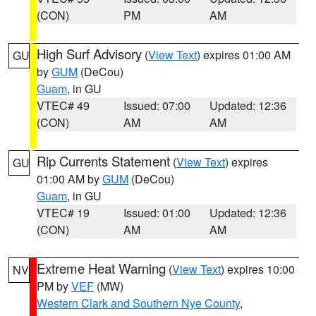
(CON)
PM
AM
High Surf Advisory
(
View Text
) expires 01:00 AM
GU
by
GUM
(DeCou)
Guam
, in GU
VTEC# 49
Issued: 07:00
Updated: 12:36
(CON)
AM
AM
Rip Currents Statement
(
View Text
) expires
GU
01:00 AM by
GUM
(DeCou)
Guam
, in GU
VTEC# 19
Issued: 01:00
Updated: 12:36
(CON)
AM
AM
Extreme Heat Warning
(
View Text
) expires 10:00
NV
PM by
VEF
(MW)
Western Clark and Southern Nye County
,