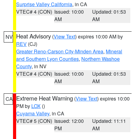
Surprise Valley California
, in CA
VTEC# 4 (CON)
Issued: 10:00
Updated: 01:53
AM
AM
Heat Advisory
(
View Text
) expires 10:00 AM by
NV
REV
(CJ)
Greater Reno-Carson City-Minden Area
,
Mineral
and Southern Lyon Counties
,
Northern Washoe
County
, in NV
VTEC# 4 (CON)
Issued: 10:00
Updated: 01:53
AM
AM
Extreme Heat Warning
(
View Text
) expires 10:00
CA
PM by
LOX
()
Cuyama Valley
, in CA
VTEC# 5 (CON)
Issued: 12:00
Updated: 11:11
PM
AM