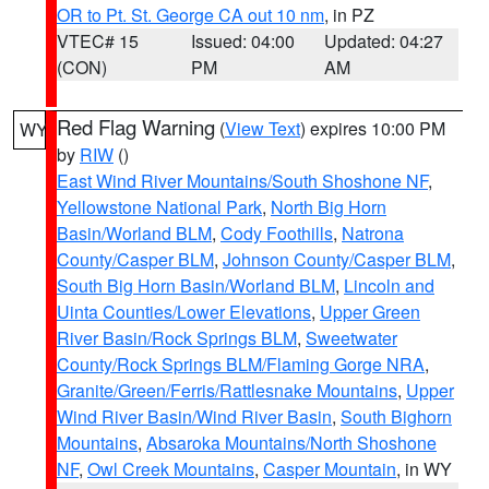
OR to Pt. St. George CA out 10 nm
, in PZ
VTEC# 15
Issued: 04:00
Updated: 04:27
(CON)
PM
AM
Red Flag Warning
(
View Text
) expires 10:00 PM
WY
by
RIW
()
East Wind River Mountains/South Shoshone NF
,
Yellowstone National Park
,
North Big Horn
Basin/Worland BLM
,
Cody Foothills
,
Natrona
County/Casper BLM
,
Johnson County/Casper BLM
,
South Big Horn Basin/Worland BLM
,
Lincoln and
Uinta Counties/Lower Elevations
,
Upper Green
River Basin/Rock Springs BLM
,
Sweetwater
County/Rock Springs BLM/Flaming Gorge NRA
,
Granite/Green/Ferris/Rattlesnake Mountains
,
Upper
Wind River Basin/Wind River Basin
,
South Bighorn
Mountains
,
Absaroka Mountains/North Shoshone
NF
,
Owl Creek Mountains
,
Casper Mountain
, in WY