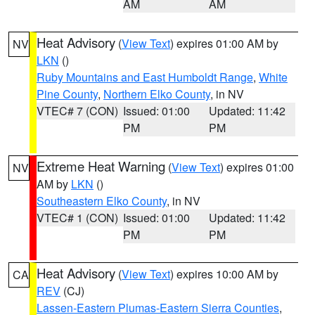
AM
AM
Heat Advisory
(
View Text
) expires 01:00 AM by
NV
LKN
()
Ruby Mountains and East Humboldt Range
,
White
Pine County
,
Northern Elko County
, in NV
VTEC# 7 (CON)
Issued: 01:00
Updated: 11:42
PM
PM
Extreme Heat Warning
(
View Text
) expires 01:00
NV
AM by
LKN
()
Southeastern Elko County
, in NV
VTEC# 1 (CON)
Issued: 01:00
Updated: 11:42
PM
PM
Heat Advisory
(
View Text
) expires 10:00 AM by
CA
REV
(CJ)
Lassen-Eastern Plumas-Eastern Sierra Counties
,