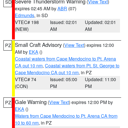
Severe Thunderstorm Warning
(
View Text
)
SD
expires 02:45 AM by
ABR
(07)
Edmunds
, in SD
VTEC# 198
Issued: 02:01
Updated: 02:01
(NEW)
AM
AM
Small Craft Advisory
(
View Text
) expires 12:00
PZ
AM by
EKA
()
Coastal waters from Cape Mendocino to Pt. Arena
CA out 10 nm
,
Coastal waters from Pt. St. George to
Cape Mendocino CA out 10 nm
, in PZ
VTEC# 74
Issued: 05:00
Updated: 11:00
(CON)
PM
PM
Gale Warning
(
View Text
) expires 12:00 PM by
PZ
EKA
()
Waters from Cape Mendocino to Pt. Arena CA from
10 to 60 nm
, in PZ