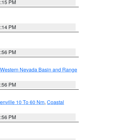
4:15 PM
0:14 PM
2:56 PM
Western Nevada Basin and Range
2:56 PM
enville 10 To 60 Nm
,
Coastal
9:56 PM