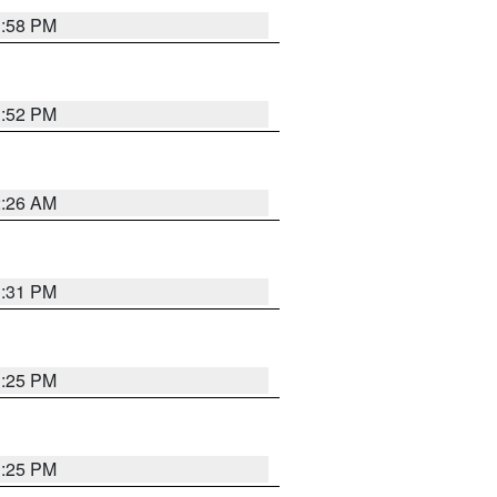
1:58 PM
1:52 PM
2:26 AM
1:31 PM
1:25 PM
1:25 PM