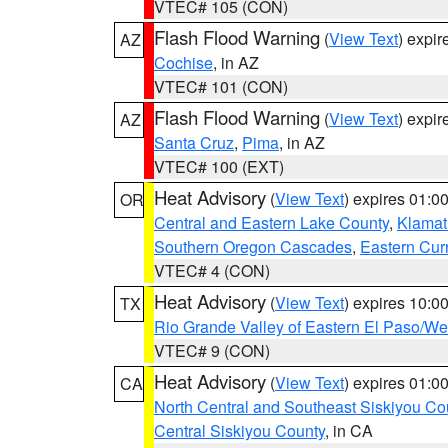
VTEC# 105 (CON)
Flash Flood Warning
(
View Text
) expi
AZ
Cochise
, in AZ
VTEC# 101 (CON)
Flash Flood Warning
(
View Text
) expi
AZ
Santa Cruz
,
Pima
, in AZ
VTEC# 100 (EXT)
Heat Advisory
(
View Text
) expires 01:
OR
Central and Eastern Lake County
,
Klamat
Southern Oregon Cascades
,
Eastern Cur
VTEC# 4 (CON)
Heat Advisory
(
View Text
) expires 10:
TX
Rio Grande Valley of Eastern El Paso/W
VTEC# 9 (CON)
Heat Advisory
(
View Text
) expires 01:
CA
North Central and Southeast Siskiyou Co
Central Siskiyou County
, in CA