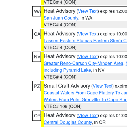
VTEC# 4 (CON)
Heat Advisory
(
View Text
) expires 12:
WA
San Juan County
, in WA
VTEC# 4 (CON)
Heat Advisory
(
View Text
) expires 10:
CA
Lassen-Eastern Plumas-Eastern Sierra C
VTEC# 4 (CON)
Heat Advisory
(
View Text
) expires 10:
NV
Greater Reno-Carson City-Minden Area
,
including Pyramid Lake
, in NV
VTEC# 4 (CON)
Small Craft Advisory
(
View Text
) expi
PZ
Coastal Waters From Cape Flattery To J
Waters From Point Grenville To Cape Sh
VTEC# 109 (CON)
Heat Advisory
(
View Text
) expires 01:
OR
Central Douglas County
, in OR