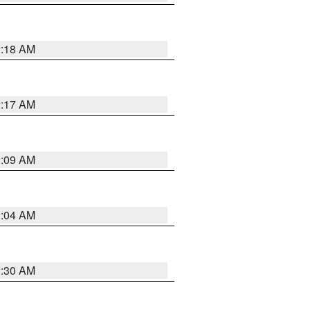
2:18 AM
2:17 AM
2:09 AM
2:04 AM
2:30 AM