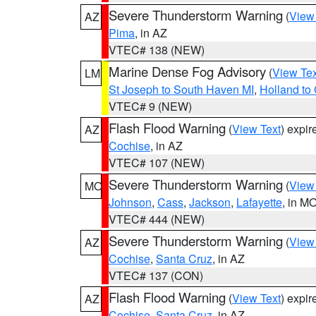
Severe Thunderstorm Warning
(
View
AZ
Pima
, in AZ
VTEC# 138 (NEW)
Marine Dense Fog Advisory
(
View Tex
LM
St Joseph to South Haven MI
,
Holland to
VTEC# 9 (NEW)
Flash Flood Warning
(
View Text
) expi
AZ
Cochise
, in AZ
VTEC# 107 (NEW)
Severe Thunderstorm Warning
(
View
MO
Johnson
,
Cass
,
Jackson
,
Lafayette
, in M
VTEC# 444 (NEW)
Severe Thunderstorm Warning
(
View
AZ
Cochise
,
Santa Cruz
, in AZ
VTEC# 137 (CON)
Flash Flood Warning
(
View Text
) expi
AZ
Cochise
,
Santa Cruz
, in AZ