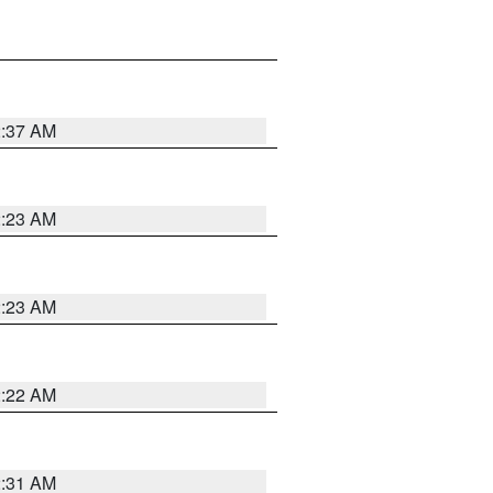
2:37 AM
2:23 AM
2:23 AM
2:22 AM
2:31 AM