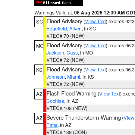
Warnings Valid at:
06 Aug 2026 12:39 AM CD
Flood Advisory
(
View Text
) expires 02
SC
Edgefield
,
Aiken
, in SC
VTEC# 70 (NEW)
Flood Advisory
(
View Text
) expires 06
MO
Jackson
,
Cass
, in MO
VTEC# 72 (NEW)
Flood Advisory
(
View Text
) expires 06
KS
Johnson
,
Miami
, in KS
VTEC# 72 (NEW)
Flash Flood Warning
(
View Text
) expi
AZ
Cochise
, in AZ
VTEC# 108 (NEW)
Severe Thunderstorm Warning
(
View
AZ
Pima
, in AZ
VTEC# 139 (CON)