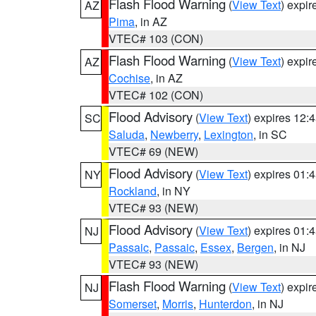
Flash Flood Warning
(
View Text
) expi
AZ
Pima
, in AZ
VTEC# 103 (CON)
Flash Flood Warning
(
View Text
) expi
AZ
Cochise
, in AZ
VTEC# 102 (CON)
Flood Advisory
(
View Text
) expires 12
SC
Saluda
,
Newberry
,
Lexington
, in SC
VTEC# 69 (NEW)
Flood Advisory
(
View Text
) expires 01
NY
Rockland
, in NY
VTEC# 93 (NEW)
Flood Advisory
(
View Text
) expires 01
NJ
Passaic
,
Passaic
,
Essex
,
Bergen
, in NJ
VTEC# 93 (NEW)
Flash Flood Warning
(
View Text
) expi
NJ
Somerset
,
Morris
,
Hunterdon
, in NJ