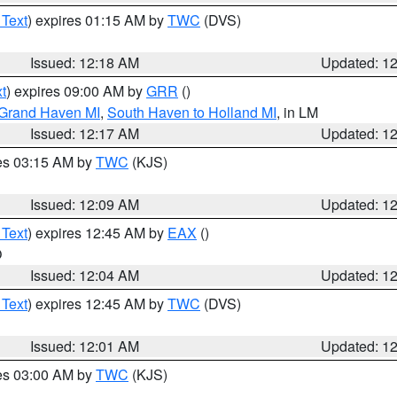
 Text
) expires 01:15 AM by
TWC
(DVS)
Issued: 12:18 AM
Updated: 1
t
) expires 09:00 AM by
GRR
()
 Grand Haven MI
,
South Haven to Holland MI
, in LM
Issued: 12:17 AM
Updated: 1
res 03:15 AM by
TWC
(KJS)
Issued: 12:09 AM
Updated: 1
 Text
) expires 12:45 AM by
EAX
()
O
Issued: 12:04 AM
Updated: 1
 Text
) expires 12:45 AM by
TWC
(DVS)
Issued: 12:01 AM
Updated: 1
res 03:00 AM by
TWC
(KJS)