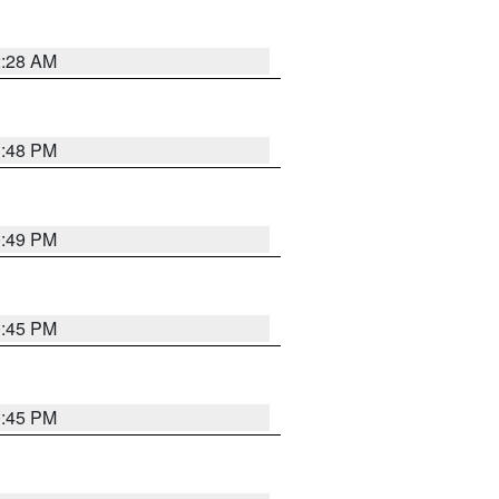
2:28 AM
1:48 PM
0:49 PM
0:45 PM
0:45 PM