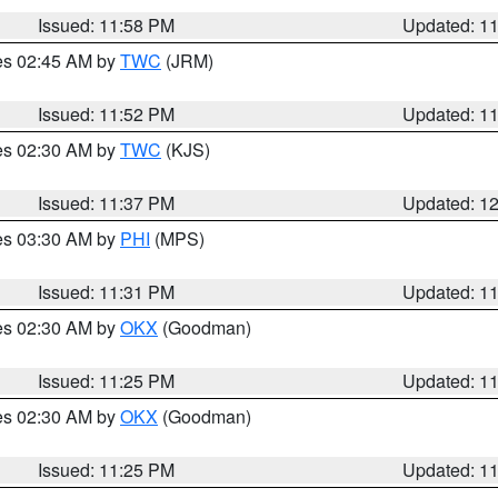
Issued: 11:58 PM
Updated: 1
res 02:45 AM by
TWC
(JRM)
Issued: 11:52 PM
Updated: 1
res 02:30 AM by
TWC
(KJS)
Issued: 11:37 PM
Updated: 1
res 03:30 AM by
PHI
(MPS)
Issued: 11:31 PM
Updated: 1
res 02:30 AM by
OKX
(Goodman)
Issued: 11:25 PM
Updated: 1
res 02:30 AM by
OKX
(Goodman)
Issued: 11:25 PM
Updated: 1