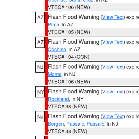
VTEC# 106 (NEW)
Flash Flood Warning
(
View Text
) expi
AZ
Pima
, in AZ
VTEC# 105 (NEW)
Flash Flood Warning
(
View Text
) expi
AZ
Cochise
, in AZ
VTEC# 104 (CON)
Flash Flood Warning
(
View Text
) expi
NJ
Morris
, in NJ
VTEC# 106 (NEW)
Flash Flood Warning
(
View Text
) expi
NY
Rockland
, in NY
VTEC# 38 (NEW)
Flash Flood Warning
(
View Text
) expi
NJ
Bergen
,
Passaic
,
Passaic
, in NJ
VTEC# 38 (NEW)