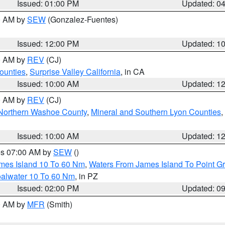
Issued: 01:00 PM
Updated: 0
00 AM by
SEW
(Gonzalez-Fuentes)
Issued: 12:00 PM
Updated: 1
00 AM by
REV
(CJ)
ounties
,
Surprise Valley California
, in CA
Issued: 10:00 AM
Updated: 1
00 AM by
REV
(CJ)
Northern Washoe County
,
Mineral and Southern Lyon Counties
,
Issued: 10:00 AM
Updated: 1
res 07:00 AM by
SEW
()
ames Island 10 To 60 Nm
,
Waters From James Island To Point Gr
oalwater 10 To 60 Nm
, in PZ
Issued: 02:00 PM
Updated: 0
00 AM by
MFR
(Smith)