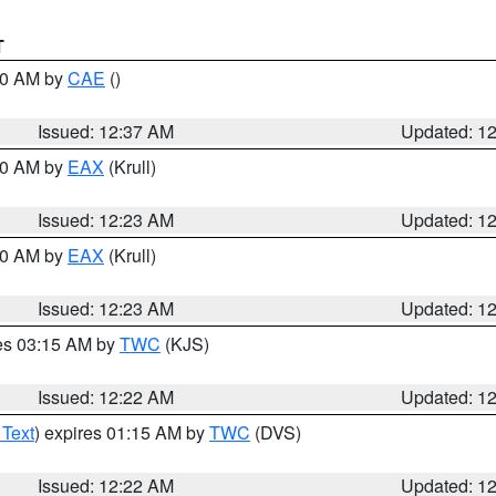
T
:30 AM by
CAE
()
Issued: 12:37 AM
Updated: 1
:30 AM by
EAX
(Krull)
Issued: 12:23 AM
Updated: 1
:30 AM by
EAX
(Krull)
Issued: 12:23 AM
Updated: 1
res 03:15 AM by
TWC
(KJS)
Issued: 12:22 AM
Updated: 1
 Text
) expires 01:15 AM by
TWC
(DVS)
Issued: 12:22 AM
Updated: 1