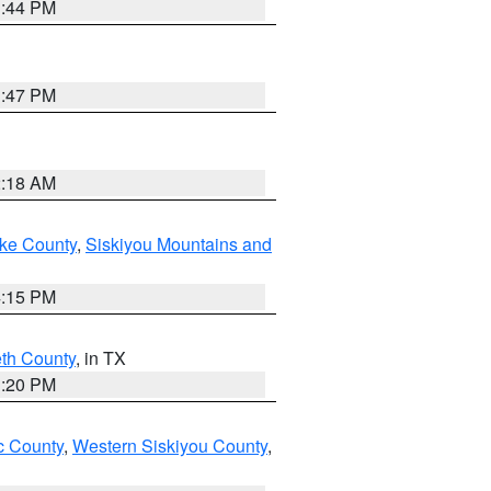
1:44 PM
1:47 PM
2:18 AM
ake County
,
Siskiyou Mountains and
4:15 PM
eth County
, in TX
1:20 PM
 County
,
Western Siskiyou County
,