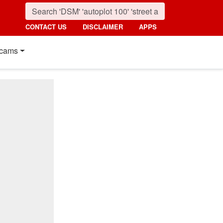
CONTACT US
DISCLAIMER
APPS
cams