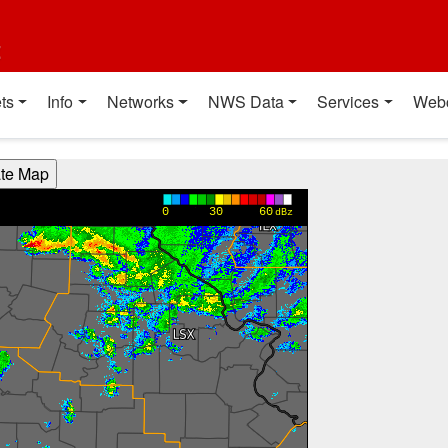
t
ts
Info
Networks
NWS Data
Services
Web