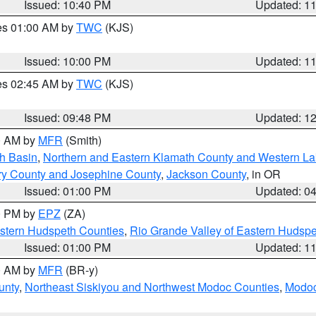
Issued: 10:40 PM
Updated: 1
res 01:00 AM by
TWC
(KJS)
Issued: 10:00 PM
Updated: 1
res 02:45 AM by
TWC
(KJS)
Issued: 09:48 PM
Updated: 1
00 AM by
MFR
(Smith)
h Basin
,
Northern and Eastern Klamath County and Western L
ry County and Josephine County
,
Jackson County
, in OR
Issued: 01:00 PM
Updated: 0
00 PM by
EPZ
(ZA)
estern Hudspeth Counties
,
Rio Grande Valley of Eastern Hudsp
Issued: 01:00 PM
Updated: 1
00 AM by
MFR
(BR-y)
unty
,
Northeast Siskiyou and Northwest Modoc Counties
,
Modoc