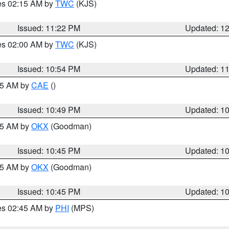
res 02:15 AM by
TWC
(KJS)
Issued: 11:22 PM
Updated: 1
res 02:00 AM by
TWC
(KJS)
Issued: 10:54 PM
Updated: 1
:45 AM by
CAE
()
Issued: 10:49 PM
Updated: 1
:45 AM by
OKX
(Goodman)
Issued: 10:45 PM
Updated: 1
:45 AM by
OKX
(Goodman)
Issued: 10:45 PM
Updated: 1
res 02:45 AM by
PHI
(MPS)