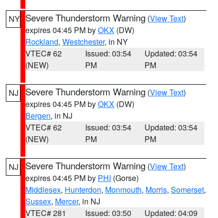
Severe Thunderstorm Warning
(
View Text
)
NY
expires 04:45 PM by
OKX
(DW)
Rockland
,
Westchester
, in NY
VTEC# 62
Issued: 03:54
Updated: 03:54
(NEW)
PM
PM
Severe Thunderstorm Warning
(
View Text
)
NJ
expires 04:45 PM by
OKX
(DW)
Bergen
, in NJ
VTEC# 62
Issued: 03:54
Updated: 03:54
(NEW)
PM
PM
Severe Thunderstorm Warning
(
View Text
)
NJ
expires 04:45 PM by
PHI
(Gorse)
Middlesex
,
Hunterdon
,
Monmouth
,
Morris
,
Somerset
,
Sussex
,
Mercer
, in NJ
VTEC# 281
Issued: 03:50
Updated: 04:09