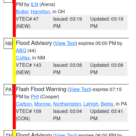
PM by
ILN
(Aiena)
Butler
,
Hamilton
, in OH
VTEC# 47
Issued: 03:19
Updated: 03:19
(NEW)
PM
PM
Flood Advisory
(
View Text
) expires 05:00 PM by
NM
ABQ
(44)
Colfax
, in NM
VTEC# 143
Issued: 03:08
Updated: 03:08
(NEW)
PM
PM
Flash Flood Warning
(
View Text
) expires 07:15
PA
PM by
PHI
(Cooper)
Carbon
,
Monroe
,
Northampton
,
Lehigh
,
Berks
, in PA
VTEC# 109
Issued: 03:04
Updated: 03:41
(CON)
PM
PM
Flood Advisory
(
View Text
) expires 06:00 PM by
TN