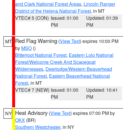
and Clark National Forest Areas
,
Lincoln Ranger
District of the Helena National Forest
, in MT
VTEC# 5 (CON)
Issued: 01:00
Updated: 01:39
PM
PM
Red Flag Warning
(
View Text
) expires 10:00 PM
MT
by
MSO
()
Bitterroot National Forest
,
Eastern Lolo National
Forest/Welcome Creek And Scapegoat
Wildernesses
,
Deerlodge/Western Beaverhead
National Forest
,
Eastern Beaverhead National
Forest
, in MT
VTEC# 7 (NEW)
Issued: 01:00
Updated: 10:41
PM
PM
Heat Advisory
(
View Text
) expires 07:00 PM by
NY
OKX
(BR)
Southern Westchester
, in NY