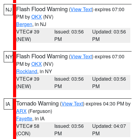
Flash Flood Warning
(
View Text
) expires 07:00
NJ
PM by
OKX
(NV)
Bergen
, in NJ
VTEC# 39
Issued: 03:56
Updated: 03:56
(NEW)
PM
PM
Flash Flood Warning
(
View Text
) expires 07:00
NY
PM by
OKX
(NV)
Rockland
, in NY
VTEC# 39
Issued: 03:56
Updated: 03:56
(NEW)
PM
PM
Tornado Warning
(
View Text
) expires 04:30 PM by
IA
ARX
(Ferguson)
Fayette
, in IA
VTEC# 58
Issued: 03:56
Updated: 04:07
(CON)
PM
PM