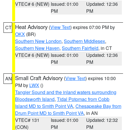
VTEC# 6 (NEW)
Issued: 01:00
Updated: 12:36
PM
PM
Heat Advisory
(
View Text
) expires 07:00 PM by
CT
OKX
(BR)
Southern New London
,
Southern Middlesex
,
Southern New Haven
,
Southern Fairfield
, in CT
VTEC# 6 (NEW)
Issued: 01:00
Updated: 12:36
PM
PM
Small Craft Advisory
(
View Text
) expires 10:00
AN
PM by
LWX
()
Tangier Sound and the inland waters surrounding
Bloodsworth Island
,
Tidal Potomac from Cobb
Island MD to Smith Point VA
,
Chesapeake Bay from
Drum Point MD to Smith Point VA
, in AN
VTEC# 131
Issued: 01:00
Updated: 12:32
(CON)
PM
PM