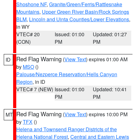
Shoshone NF
,
Granite/Green/Ferris/Rattlesnake
Mountains
,
Upper Green River Basin/Rock Springs
BLM
,
Lincoln and Uinta Counties/Lower Elevations
,
in WY
VTEC# 20
Issued: 01:00
Updated: 01:27
(CON)
PM
PM
Red Flag Warning
(
View Text
) expires 01:00 AM
ID
by
MSO
()
Palouse/Nezperce Reservation/Hells Canyon
Region
, in ID
VTEC# 7 (NEW)
Issued: 01:00
Updated: 10:41
PM
PM
Red Flag Warning
(
View Text
) expires 10:00 PM
MT
by
TFX
()
Helena and Townsend Ranger Districts of the
Helena National Forest
,
Central and Eastern Lewis