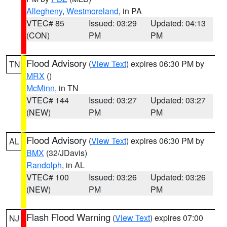
Allegheny
,
Westmoreland
, in PA
VTEC# 85
Issued: 03:29
Updated: 04:13
(CON)
PM
PM
Flood Advisory
(
View Text
) expires 06:30 PM by
TN
MRX
()
McMinn
, in TN
VTEC# 144
Issued: 03:27
Updated: 03:27
(NEW)
PM
PM
Flood Advisory
(
View Text
) expires 06:30 PM by
AL
BMX
(32/JDavis)
Randolph
, in AL
VTEC# 100
Issued: 03:26
Updated: 03:26
(NEW)
PM
PM
Flash Flood Warning
(
View Text
) expires 07:00
NJ