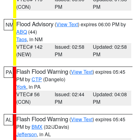
(CON)
PM
PM
Flood Advisory
(
View Text
) expires 06:00 PM by
NM
ABQ
(44)
Taos
, in NM
VTEC# 142
Issued: 02:58
Updated: 02:58
(NEW)
PM
PM
Flash Flood Warning
(
View Text
) expires 05:45
PA
PM by
CTP
(Dangelo)
York
, in PA
VTEC# 56
Issued: 02:44
Updated: 04:08
(CON)
PM
PM
Flash Flood Warning
(
View Text
) expires 05:45
AL
PM by
BMX
(32/JDavis)
Jefferson
, in AL