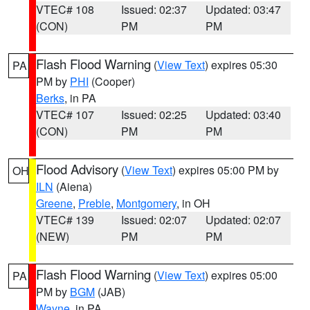
VTEC# 108
Issued: 02:37
Updated: 03:47
(CON)
PM
PM
Flash Flood Warning
(
View Text
) expires 05:30
PA
PM by
PHI
(Cooper)
Berks
, in PA
VTEC# 107
Issued: 02:25
Updated: 03:40
(CON)
PM
PM
Flood Advisory
(
View Text
) expires 05:00 PM by
OH
ILN
(Aiena)
Greene
,
Preble
,
Montgomery
, in OH
VTEC# 139
Issued: 02:07
Updated: 02:07
(NEW)
PM
PM
Flash Flood Warning
(
View Text
) expires 05:00
PA
PM by
BGM
(JAB)
Wayne
, in PA