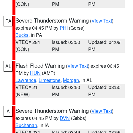
(CON)
PM
PM
Severe Thunderstorm Warning
(
View Text
)
PA
expires 04:45 PM by
PHI
(Gorse)
Bucks
, in PA
VTEC# 281
Issued: 03:50
Updated: 04:09
(CON)
PM
PM
Flash Flood Warning
(
View Text
) expires 06:45
AL
PM by
HUN
(AMP)
Lawrence
,
Limestone
,
Morgan
, in AL
VTEC# 21
Issued: 03:50
Updated: 03:50
(NEW)
PM
PM
Severe Thunderstorm Warning
(
View Text
)
IA
expires 04:45 PM by
DVN
(Gibbs)
Buchanan
, in IA
VTEC# 231
Issued: 03:49
Updated: 03:56