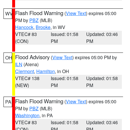
Flash Flood Warning
(
View Text
) expires 05:00
WV
PM by
PBZ
(MLB)
Hancock
,
Brooke
, in WV
VTEC# 83
Issued: 01:58
Updated: 03:46
(CON)
PM
PM
Flood Advisory
(
View Text
) expires 05:00 PM by
OH
ILN
(Aiena)
Clermont
,
Hamilton
, in OH
VTEC# 138
Issued: 01:58
Updated: 01:58
(NEW)
PM
PM
Flash Flood Warning
(
View Text
) expires 05:00
PA
PM by
PBZ
(MLB)
Washington
, in PA
VTEC# 83
Issued: 01:58
Updated: 03:46
(CON)
PM
PM