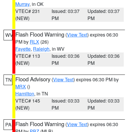
Murray
, in OK
VTEC# 231
Issued: 03:37
Updated: 03:37
(NEW)
PM
PM
Flash Flood Warning
(
View Text
) expires 06:30
WV
PM by
RLX
(26)
Fayette
,
Raleigh
, in WV
VTEC# 113
Issued: 03:36
Updated: 03:36
(NEW)
PM
PM
Flood Advisory
(
View Text
) expires 06:30 PM by
TN
MRX
()
Hamilton
, in TN
VTEC# 145
Issued: 03:33
Updated: 03:33
(NEW)
PM
PM
Flash Flood Warning
(
View Text
) expires 06:30
PA
PM by
PBZ
(MLB)