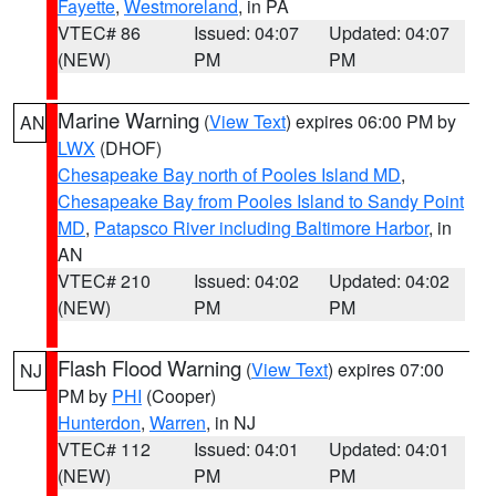
Fayette
,
Westmoreland
, in PA
VTEC# 86
Issued: 04:07
Updated: 04:07
(NEW)
PM
PM
Marine Warning
(
View Text
) expires 06:00 PM by
AN
LWX
(DHOF)
Chesapeake Bay north of Pooles Island MD
,
Chesapeake Bay from Pooles Island to Sandy Point
MD
,
Patapsco River including Baltimore Harbor
, in
AN
VTEC# 210
Issued: 04:02
Updated: 04:02
(NEW)
PM
PM
Flash Flood Warning
(
View Text
) expires 07:00
NJ
PM by
PHI
(Cooper)
Hunterdon
,
Warren
, in NJ
VTEC# 112
Issued: 04:01
Updated: 04:01
(NEW)
PM
PM