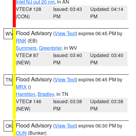
Inlet NJ out 20 nm
, in AN
VTEC# 128
Issued: 03:43
Updated: 04:14
(CON)
PM
PM
Flood Advisory
(
View Text
) expires 06:45 PM by
WV
RNK
(EB)
Summers
,
Greenbrier
, in WV
VTEC# 87
Issued: 03:40
Updated: 03:40
(NEW)
PM
PM
Flood Advisory
(
View Text
) expires 06:45 PM by
TN
MRX
()
Hamilton
,
Bradley
, in TN
VTEC# 146
Issued: 03:38
Updated: 03:38
(NEW)
PM
PM
Flood Advisory
(
View Text
) expires 06:30 PM by
OK
OUN
(Bunker)