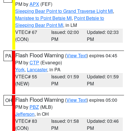
PM by
APX
(FEF)
Sleeping Bear Point to Grand Traverse Light MI
,
Manistee to Point Betsie MI
,
Point Betsie to
Sleeping Bear Point MI
, in LM
VTEC# 67
Issued: 02:00
Updated: 02:33
(CON)
PM
PM
Flash Flood Warning
(
View Text
) expires 04:45
PA
PM by
CTP
(Evanego)
York
,
Lancaster
, in PA
VTEC# 55
Issued: 01:59
Updated: 01:59
(NEW)
PM
PM
Flash Flood Warning
(
View Text
) expires 05:00
OH
PM by
PBZ
(MLB)
Jefferson
, in OH
VTEC# 83
Issued: 01:58
Updated: 03:46
(CON)
PM
PM