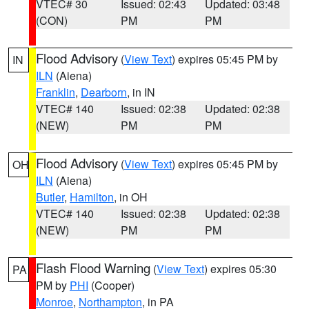
VTEC# 30
Issued: 02:43
Updated: 03:48
(CON)
PM
PM
Flood Advisory
(
View Text
) expires 05:45 PM by
IN
ILN
(Aiena)
Franklin
,
Dearborn
, in IN
VTEC# 140
Issued: 02:38
Updated: 02:38
(NEW)
PM
PM
Flood Advisory
(
View Text
) expires 05:45 PM by
OH
ILN
(Aiena)
Butler
,
Hamilton
, in OH
VTEC# 140
Issued: 02:38
Updated: 02:38
(NEW)
PM
PM
Flash Flood Warning
(
View Text
) expires 05:30
PA
PM by
PHI
(Cooper)
Monroe
,
Northampton
, in PA