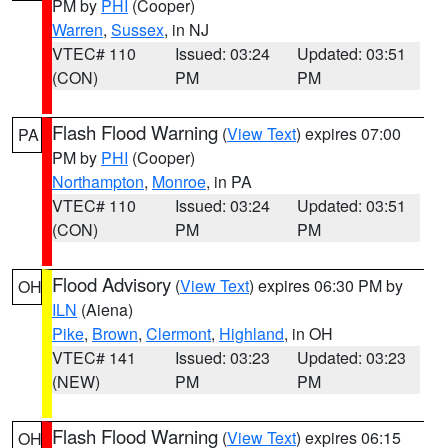
PM by
PHI
(Cooper)
Warren
,
Sussex
, in NJ
VTEC# 110
Issued: 03:24
Updated: 03:51
(CON)
PM
PM
Flash Flood Warning
(
View Text
) expires 07:00
PA
PM by
PHI
(Cooper)
Northampton
,
Monroe
, in PA
VTEC# 110
Issued: 03:24
Updated: 03:51
(CON)
PM
PM
Flood Advisory
(
View Text
) expires 06:30 PM by
OH
ILN
(Aiena)
Pike
,
Brown
,
Clermont
,
Highland
, in OH
VTEC# 141
Issued: 03:23
Updated: 03:23
(NEW)
PM
PM
Flash Flood Warning
(
View Text
) expires 06:15
OH