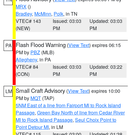
MRX
()
Bradley
,
McMinn
,
Polk
, in TN
VTEC# 143
Issued: 03:03
Updated: 03:03
(NEW)
PM
PM
Flash Flood Warning
(
View Text
) expires 06:15
PA
PM by
PBZ
(MLB)
Allegheny
, in PA
VTEC# 84
Issued: 03:03
Updated: 03:22
(CON)
PM
PM
Small Craft Advisory
(
View Text
) expires 10:00
LM
PM by
MQT
(TAP)
5NM East of a line from Fairport MI to Rock Island
Passage
,
Green Bay North of line from Cedar River
MI to Rock Island Passage
,
Seul Choix Point to
Point Detour MI
, in LM
VTEC# 115
Issued: 03:00
Updated: 01:38