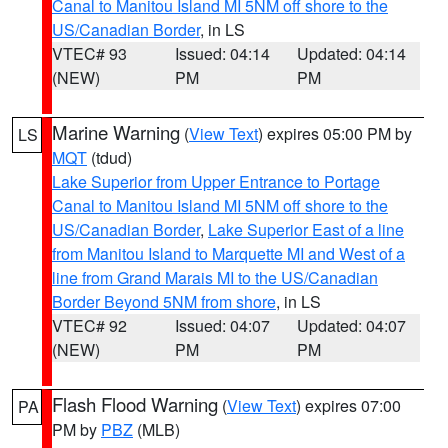
Canal to Manitou Island MI 5NM off shore to the
US/Canadian Border
, in LS
VTEC# 93
Issued: 04:14
Updated: 04:14
(NEW)
PM
PM
Marine Warning
(
View Text
) expires 05:00 PM by
LS
MQT
(tdud)
Lake Superior from Upper Entrance to Portage
Canal to Manitou Island MI 5NM off shore to the
US/Canadian Border
,
Lake Superior East of a line
from Manitou Island to Marquette MI and West of a
line from Grand Marais MI to the US/Canadian
Border Beyond 5NM from shore
, in LS
VTEC# 92
Issued: 04:07
Updated: 04:07
(NEW)
PM
PM
Flash Flood Warning
(
View Text
) expires 07:00
PA
PM by
PBZ
(MLB)