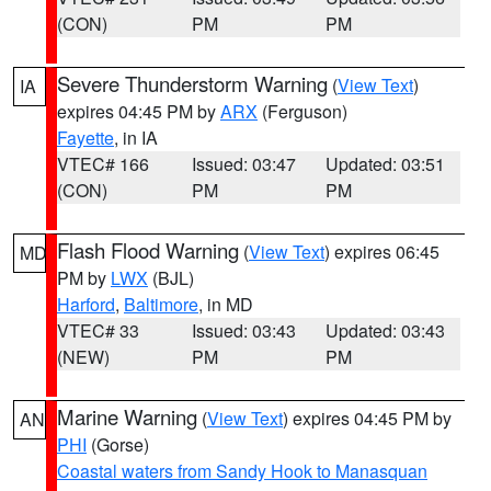
(CON)
PM
PM
Severe Thunderstorm Warning
(
View Text
)
IA
expires 04:45 PM by
ARX
(Ferguson)
Fayette
, in IA
VTEC# 166
Issued: 03:47
Updated: 03:51
(CON)
PM
PM
Flash Flood Warning
(
View Text
) expires 06:45
MD
PM by
LWX
(BJL)
Harford
,
Baltimore
, in MD
VTEC# 33
Issued: 03:43
Updated: 03:43
(NEW)
PM
PM
Marine Warning
(
View Text
) expires 04:45 PM by
AN
PHI
(Gorse)
Coastal waters from Sandy Hook to Manasquan