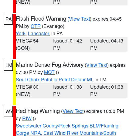
(NEW)
PM
PM
Flash Flood Warning
(
View Text
) expires 04:45
PA
PM by
CTP
(Evanego)
York
,
Lancaster
, in PA
VTEC# 54
Issued: 01:42
Updated: 04:13
(CON)
PM
PM
Marine Dense Fog Advisory
(
View Text
) expires
LM
07:00 PM by
MQT
()
Seul Choix Point to Point Detour MI
, in LM
VTEC# 30
Issued: 01:38
Updated: 01:38
(NEW)
PM
PM
Red Flag Warning
(
View Text
) expires 10:00 PM
WY
by
RIW
()
Sweetwater County/Rock Springs BLM/Flaming
Gorge NRA
,
East Wind River Mountains/South