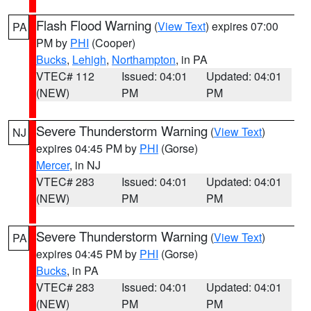
Flash Flood Warning
(
View Text
) expires 07:00
PA
PM by
PHI
(Cooper)
Bucks
,
Lehigh
,
Northampton
, in PA
VTEC# 112
Issued: 04:01
Updated: 04:01
(NEW)
PM
PM
Severe Thunderstorm Warning
(
View Text
)
NJ
expires 04:45 PM by
PHI
(Gorse)
Mercer
, in NJ
VTEC# 283
Issued: 04:01
Updated: 04:01
(NEW)
PM
PM
Severe Thunderstorm Warning
(
View Text
)
PA
expires 04:45 PM by
PHI
(Gorse)
Bucks
, in PA
VTEC# 283
Issued: 04:01
Updated: 04:01
(NEW)
PM
PM