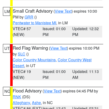
Small Craft Advisory
(
View Text
) expires 10:00
LM
PM by
GRR
()
Pentwater to Manistee MI
, in LM
VTEC# 57
Issued: 01:00
Updated: 12:32
(NEW)
PM
PM
Red Flag Warning
(
View Text
) expires 10:00 PM
UT
by
SLC
()
Color Country Mountains
,
Color Country West
Desert
, in UT
VTEC# 19
Issued: 01:00
Updated: 11:13
(NEW)
PM
AM
Flood Advisory
(
View Text
) expires 04:45 PM by
NC
RNK
(DS)
Alleghany
,
Ashe
, in NC
VTEC# 86 (EXT)
Issued: 12:42
Updated: 03:31