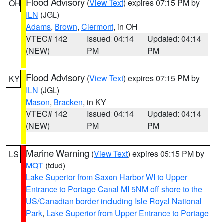
Flood Advisory
(
View Text
) expires 07:15 PM by
OH
ILN
(JGL)
Adams
,
Brown
,
Clermont
, in OH
VTEC# 142
Issued: 04:14
Updated: 04:14
(NEW)
PM
PM
Flood Advisory
(
View Text
) expires 07:15 PM by
KY
ILN
(JGL)
Mason
,
Bracken
, in KY
VTEC# 142
Issued: 04:14
Updated: 04:14
(NEW)
PM
PM
Marine Warning
(
View Text
) expires 05:15 PM by
LS
MQT
(tdud)
Lake Superior from Saxon Harbor WI to Upper
Entrance to Portage Canal MI 5NM off shore to the
US/Canadian border including Isle Royal National
Park
,
Lake Superior from Upper Entrance to Portage