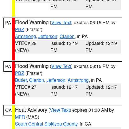
PM
PM
Flood Warning
(
View Text
) expires 06:15 PM by
PA
PBZ
(Frazier)
Armstrong
,
Jefferson
,
Clarion
, in PA
VTEC# 28
Issued: 12:19
Updated: 12:19
(NEW)
PM
PM
Flood Warning
(
View Text
) expires 06:15 PM by
PA
PBZ
(Frazier)
Butler
,
Clarion
,
Jefferson
,
Armstrong
, in PA
VTEC# 27
Issued: 12:17
Updated: 12:17
(NEW)
PM
PM
Heat Advisory
(
View Text
) expires 01:00 AM by
CA
MFR
(MAS)
South Central Siskiyou County
, in CA