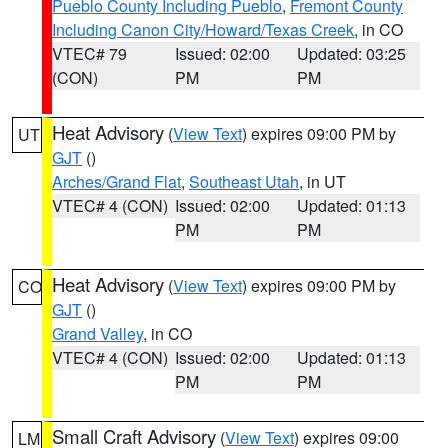
Pueblo County Including Pueblo
,
Fremont County
Including Canon City/Howard/Texas Creek
, in CO
VTEC# 79
Issued: 02:00
Updated: 03:25
(CON)
PM
PM
Heat Advisory
(
View Text
) expires 09:00 PM by
UT
GJT
()
Arches/Grand Flat
,
Southeast Utah
, in UT
VTEC# 4 (CON)
Issued: 02:00
Updated: 01:13
PM
PM
Heat Advisory
(
View Text
) expires 09:00 PM by
CO
GJT
()
Grand Valley
, in CO
VTEC# 4 (CON)
Issued: 02:00
Updated: 01:13
PM
PM
Small Craft Advisory
(
View Text
) expires 09:00
LM