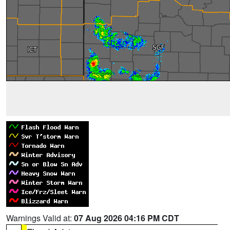
Warnings Valid at:
07 Aug 2026 04:16 PM CDT