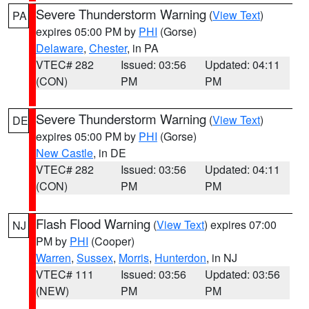
Severe Thunderstorm Warning
(
View Text
)
PA
expires 05:00 PM by
PHI
(Gorse)
Delaware
,
Chester
, in PA
VTEC# 282
Issued: 03:56
Updated: 04:11
(CON)
PM
PM
Severe Thunderstorm Warning
(
View Text
)
DE
expires 05:00 PM by
PHI
(Gorse)
New Castle
, in DE
VTEC# 282
Issued: 03:56
Updated: 04:11
(CON)
PM
PM
Flash Flood Warning
(
View Text
) expires 07:00
NJ
PM by
PHI
(Cooper)
Warren
,
Sussex
,
Morris
,
Hunterdon
, in NJ
VTEC# 111
Issued: 03:56
Updated: 03:56
(NEW)
PM
PM