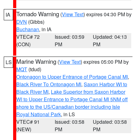
Tornado Warning
(
View Text
) expires 04:30 PM by
IA
DVN
(Gibbs)
Buchanan
, in IA
VTEC# 72
Issued: 03:59
Updated: 04:13
(CON)
PM
PM
Marine Warning
(
View Text
) expires 05:00 PM by
LS
MQT
(tdud)
Ontonagon to Upper Entrance of Portage Canal MI
,
Black River To Ontonagon MI
,
Saxon Harbor WI to
Black River MI
,
Lake Superior from Saxon Harbor
WI to Upper Entrance to Portage Canal MI 5NM off
shore to the US/Canadian border including Isle
Royal National Park
, in LS
VTEC# 91
Issued: 03:58
Updated: 03:58
(NEW)
PM
PM