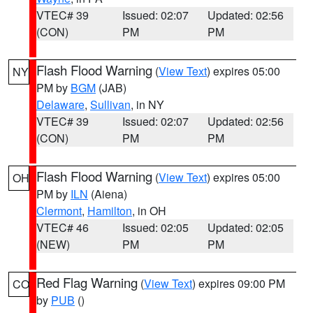
VTEC# 39
Issued: 02:07
Updated: 02:56
(CON)
PM
PM
Flash Flood Warning
(
View Text
) expires 05:00
NY
PM by
BGM
(JAB)
Delaware
,
Sullivan
, in NY
VTEC# 39
Issued: 02:07
Updated: 02:56
(CON)
PM
PM
Flash Flood Warning
(
View Text
) expires 05:00
OH
PM by
ILN
(Aiena)
Clermont
,
Hamilton
, in OH
VTEC# 46
Issued: 02:05
Updated: 02:05
(NEW)
PM
PM
Red Flag Warning
(
View Text
) expires 09:00 PM
CO
by
PUB
()