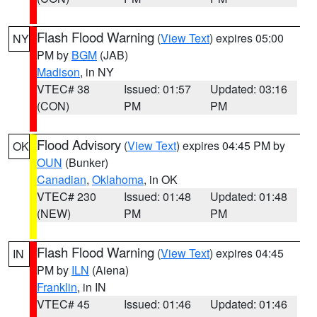
Flash Flood Warning
(
View Text
) expires 05:00
NY
PM by
BGM
(JAB)
Madison
, in NY
VTEC# 38
Issued: 01:57
Updated: 03:16
(CON)
PM
PM
Flood Advisory
(
View Text
) expires 04:45 PM by
OK
OUN
(Bunker)
Canadian
,
Oklahoma
, in OK
VTEC# 230
Issued: 01:48
Updated: 01:48
(NEW)
PM
PM
Flash Flood Warning
(
View Text
) expires 04:45
IN
PM by
ILN
(Aiena)
Franklin
, in IN
VTEC# 45
Issued: 01:46
Updated: 01:46