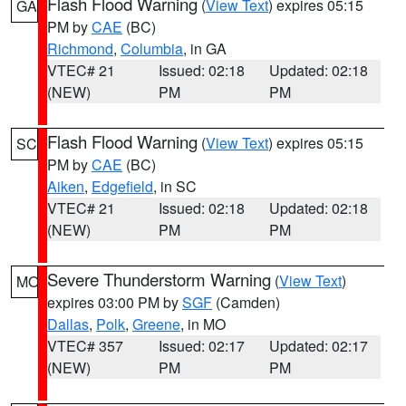
Flash Flood Warning
(
View Text
) expires 05:15
GA
PM by
CAE
(BC)
Richmond
,
Columbia
, in GA
VTEC# 21
Issued: 02:18
Updated: 02:18
(NEW)
PM
PM
Flash Flood Warning
(
View Text
) expires 05:15
SC
PM by
CAE
(BC)
Aiken
,
Edgefield
, in SC
VTEC# 21
Issued: 02:18
Updated: 02:18
(NEW)
PM
PM
Severe Thunderstorm Warning
(
View Text
)
MO
expires 03:00 PM by
SGF
(Camden)
Dallas
,
Polk
,
Greene
, in MO
VTEC# 357
Issued: 02:17
Updated: 02:17
(NEW)
PM
PM