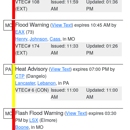
VTEC# 108
Issued: 11:59
Updated: 01:36
(EXT)
AM
PM
Flood Warning
(
View Text
) expires 10:45 AM by
MO
EAX
(73)
Henry
,
Johnson
,
Cass
, in MO
VTEC# 174
Issued: 11:33
Updated: 01:26
(EXT)
AM
PM
Heat Advisory
(
View Text
) expires 07:00 PM by
PA
CTP
(Dangelo)
Lancaster
,
Lebanon
, in PA
VTEC# 6 (CON)
Issued: 11:00
Updated: 11:00
AM
AM
Flash Flood Warning
(
View Text
) expires 03:30
MO
PM by
LSX
(Elmore)
Boone
, in MO