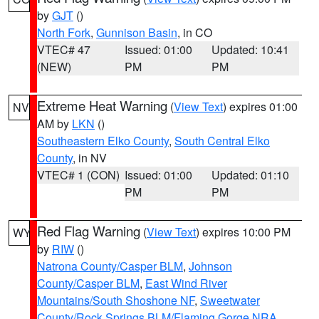
by
GJT
()
North Fork
,
Gunnison Basin
, in CO
VTEC# 47
Issued: 01:00
Updated: 10:41
(NEW)
PM
PM
Extreme Heat Warning
(
View Text
) expires 01:00
NV
AM by
LKN
()
Southeastern Elko County
,
South Central Elko
County
, in NV
VTEC# 1 (CON)
Issued: 01:00
Updated: 01:10
PM
PM
Red Flag Warning
(
View Text
) expires 10:00 PM
WY
by
RIW
()
Natrona County/Casper BLM
,
Johnson
County/Casper BLM
,
East Wind River
Mountains/South Shoshone NF
,
Sweetwater
County/Rock Springs BLM/Flaming Gorge NRA
,