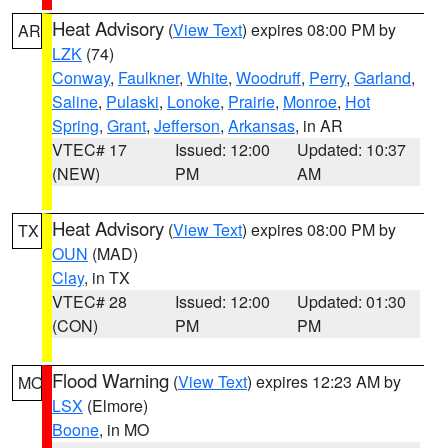
Heat Advisory
(
View Text
) expires 08:00 PM by
AR
LZK
(74)
Conway
,
Faulkner
,
White
,
Woodruff
,
Perry
,
Garland
,
Saline
,
Pulaski
,
Lonoke
,
Prairie
,
Monroe
,
Hot
Spring
,
Grant
,
Jefferson
,
Arkansas
, in AR
VTEC# 17
Issued: 12:00
Updated: 10:37
(NEW)
PM
AM
Heat Advisory
(
View Text
) expires 08:00 PM by
TX
OUN
(MAD)
Clay
, in TX
VTEC# 28
Issued: 12:00
Updated: 01:30
(CON)
PM
PM
Flood Warning
(
View Text
) expires 12:23 AM by
MO
LSX
(Elmore)
Boone
, in MO