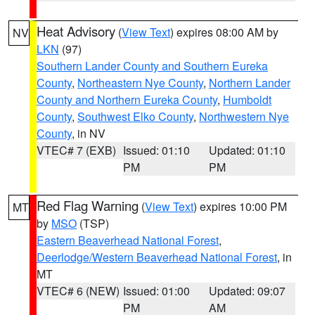
Heat Advisory
(
View Text
) expires 08:00 AM by
NV
LKN
(97)
Southern Lander County and Southern Eureka
County
,
Northeastern Nye County
,
Northern Lander
County and Northern Eureka County
,
Humboldt
County
,
Southwest Elko County
,
Northwestern Nye
County
, in NV
VTEC# 7 (EXB)
Issued: 01:10
Updated: 01:10
PM
PM
Red Flag Warning
(
View Text
) expires 10:00 PM
MT
by
MSO
(TSP)
Eastern Beaverhead National Forest
,
Deerlodge/Western Beaverhead National Forest
, in
MT
VTEC# 6 (NEW)
Issued: 01:00
Updated: 09:07
PM
AM