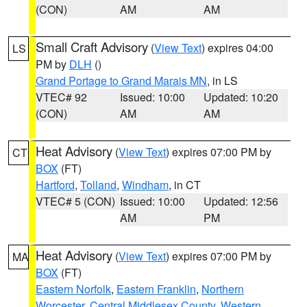
(CON)
AM
AM
Small Craft Advisory
(
View Text
) expires 04:00
LS
PM by
DLH
()
Grand Portage to Grand Marais MN
, in LS
VTEC# 92
Issued: 10:00
Updated: 10:20
(CON)
AM
AM
Heat Advisory
(
View Text
) expires 07:00 PM by
CT
BOX
(FT)
Hartford
,
Tolland
,
Windham
, in CT
VTEC# 5 (CON)
Issued: 10:00
Updated: 12:56
AM
PM
Heat Advisory
(
View Text
) expires 07:00 PM by
MA
BOX
(FT)
Eastern Norfolk
,
Eastern Franklin
,
Northern
Worcester
,
Central Middlesex County
,
Western