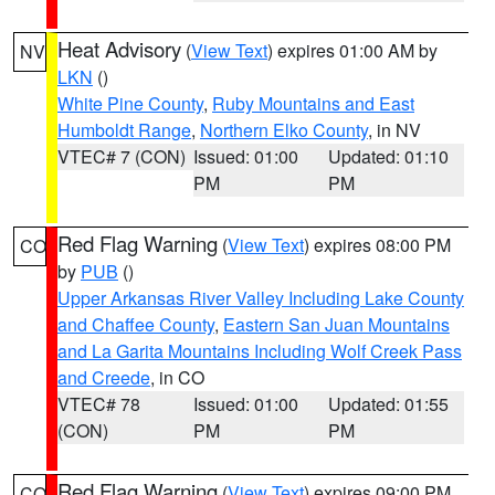
Heat Advisory
(
View Text
) expires 01:00 AM by
NV
LKN
()
White Pine County
,
Ruby Mountains and East
Humboldt Range
,
Northern Elko County
, in NV
VTEC# 7 (CON)
Issued: 01:00
Updated: 01:10
PM
PM
Red Flag Warning
(
View Text
) expires 08:00 PM
CO
by
PUB
()
Upper Arkansas River Valley Including Lake County
and Chaffee County
,
Eastern San Juan Mountains
and La Garita Mountains Including Wolf Creek Pass
and Creede
, in CO
VTEC# 78
Issued: 01:00
Updated: 01:55
(CON)
PM
PM
Red Flag Warning
(
View Text
) expires 09:00 PM
CO