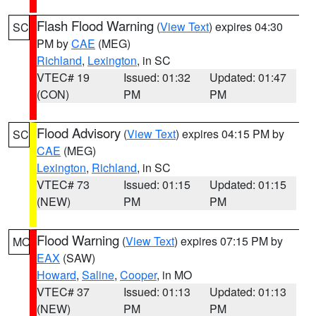
Flash Flood Warning
(
View Text
) expires 04:30
SC
PM by
CAE
(MEG)
Richland
,
Lexington
, in SC
VTEC# 19
Issued: 01:32
Updated: 01:47
(CON)
PM
PM
Flood Advisory
(
View Text
) expires 04:15 PM by
SC
CAE
(MEG)
Lexington
,
Richland
, in SC
VTEC# 73
Issued: 01:15
Updated: 01:15
(NEW)
PM
PM
Flood Warning
(
View Text
) expires 07:15 PM by
MO
EAX
(SAW)
Howard
,
Saline
,
Cooper
, in MO
VTEC# 37
Issued: 01:13
Updated: 01:13
(NEW)
PM
PM