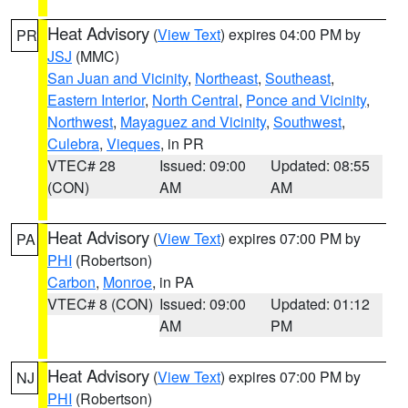
Heat Advisory
(
View Text
) expires 04:00 PM by
PR
JSJ
(MMC)
San Juan and Vicinity
,
Northeast
,
Southeast
,
Eastern Interior
,
North Central
,
Ponce and Vicinity
,
Northwest
,
Mayaguez and Vicinity
,
Southwest
,
Culebra
,
Vieques
, in PR
VTEC# 28
Issued: 09:00
Updated: 08:55
(CON)
AM
AM
Heat Advisory
(
View Text
) expires 07:00 PM by
PA
PHI
(Robertson)
Carbon
,
Monroe
, in PA
VTEC# 8 (CON)
Issued: 09:00
Updated: 01:12
AM
PM
Heat Advisory
(
View Text
) expires 07:00 PM by
NJ
PHI
(Robertson)