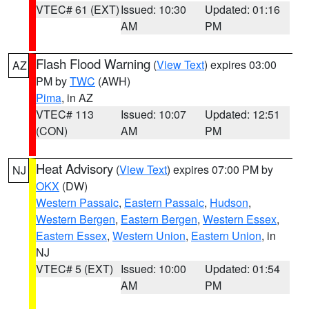
VTEC# 61 (EXT)
Issued: 10:30
Updated: 01:16
AM
PM
Flash Flood Warning
(
View Text
) expires 03:00
AZ
PM by
TWC
(AWH)
Pima
, in AZ
VTEC# 113
Issued: 10:07
Updated: 12:51
(CON)
AM
PM
Heat Advisory
(
View Text
) expires 07:00 PM by
NJ
OKX
(DW)
Western Passaic
,
Eastern Passaic
,
Hudson
,
Western Bergen
,
Eastern Bergen
,
Western Essex
,
Eastern Essex
,
Western Union
,
Eastern Union
, in
NJ
VTEC# 5 (EXT)
Issued: 10:00
Updated: 01:54
AM
PM