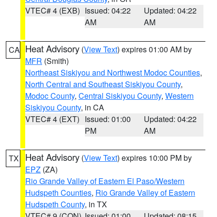
VTEC# 4 (EXB)
Issued: 04:22
Updated: 04:22
AM
AM
Heat Advisory
(
View Text
) expires 01:00 AM by
CA
MFR
(Smith)
Northeast Siskiyou and Northwest Modoc Counties
,
North Central and Southeast Siskiyou County
,
Modoc County
,
Central Siskiyou County
,
Western
Siskiyou County
, in CA
VTEC# 4 (EXT)
Issued: 01:00
Updated: 04:22
PM
AM
Heat Advisory
(
View Text
) expires 10:00 PM by
TX
EPZ
(ZA)
Rio Grande Valley of Eastern El Paso/Western
Hudspeth Counties
,
Rio Grande Valley of Eastern
Hudspeth County
, in TX
VTEC# 9 (CON)
Issued: 01:00
Updated: 08:15