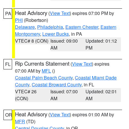
Heat Advisory
(
View Text
) expires 07:00 PM by
PA
PHI
(Robertson)
Delaware
,
Philadelphia
,
Eastern Chester
,
Eastern
Montgomery
,
Lower Bucks
, in PA
VTEC# 8 (CON)
Issued: 09:00
Updated: 01:12
AM
PM
Rip Currents Statement
(
View Text
) expires
FL
07:00 AM by
MFL
()
Coastal Palm Beach County
,
Coastal Miami Dade
County
,
Coastal Broward County
, in FL
VTEC# 26
Issued: 07:00
Updated: 02:01
(CON)
AM
AM
Heat Advisory
(
View Text
) expires 01:00 AM by
OR
MFR
(TD)
Central Douglas County
, in OR