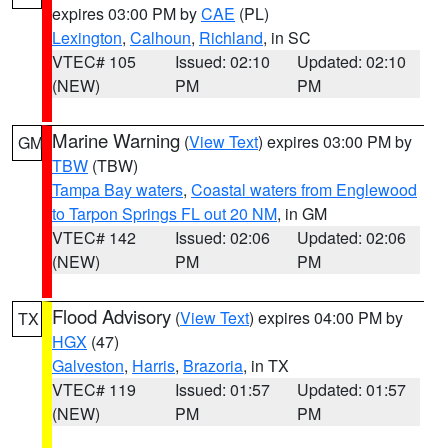
expires 03:00 PM by
CAE
(PL)
Lexington
,
Calhoun
,
Richland
, in SC
VTEC# 105
Issued: 02:10
Updated: 02:10
(NEW)
PM
PM
Marine Warning
(
View Text
) expires 03:00 PM by
GM
TBW
(TBW)
Tampa Bay waters
,
Coastal waters from Englewood
to Tarpon Springs FL out 20 NM
, in GM
VTEC# 142
Issued: 02:06
Updated: 02:06
(NEW)
PM
PM
Flood Advisory
(
View Text
) expires 04:00 PM by
TX
HGX
(47)
Galveston
,
Harris
,
Brazoria
, in TX
VTEC# 119
Issued: 01:57
Updated: 01:57
(NEW)
PM
PM