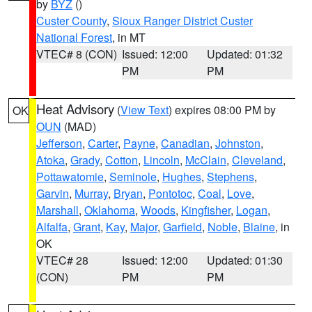
by
BYZ
()
Custer County
,
Sioux Ranger District Custer
National Forest
, in MT
VTEC# 8 (CON)
Issued: 12:00
Updated: 01:32
PM
PM
Heat Advisory
(
View Text
) expires 08:00 PM by
OK
OUN
(MAD)
Jefferson
,
Carter
,
Payne
,
Canadian
,
Johnston
,
Atoka
,
Grady
,
Cotton
,
Lincoln
,
McClain
,
Cleveland
,
Pottawatomie
,
Seminole
,
Hughes
,
Stephens
,
Garvin
,
Murray
,
Bryan
,
Pontotoc
,
Coal
,
Love
,
Marshall
,
Oklahoma
,
Woods
,
Kingfisher
,
Logan
,
Alfalfa
,
Grant
,
Kay
,
Major
,
Garfield
,
Noble
,
Blaine
, in
OK
VTEC# 28
Issued: 12:00
Updated: 01:30
(CON)
PM
PM