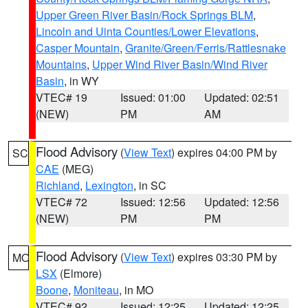
Upper Green River Basin/Rock Springs BLM
,
Lincoln and Uinta Counties/Lower Elevations
,
Casper Mountain
,
Granite/Green/Ferris/Rattlesnake
Mountains
,
Upper Wind River Basin/Wind River
Basin
, in WY
VTEC# 19
Issued: 01:00
Updated: 02:51
(NEW)
PM
AM
Flood Advisory
(
View Text
) expires 04:00 PM by
SC
CAE
(MEG)
Richland
,
Lexington
, in SC
VTEC# 72
Issued: 12:56
Updated: 12:56
(NEW)
PM
PM
Flood Advisory
(
View Text
) expires 03:30 PM by
MO
LSX
(Elmore)
Boone
,
Moniteau
, in MO
VTEC# 92
Issued: 12:25
Updated: 12:25