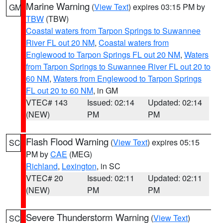
Marine Warning
(
View Text
) expires 03:15 PM by
GM
TBW
(TBW)
Coastal waters from Tarpon Springs to Suwannee
River FL out 20 NM
,
Coastal waters from
Englewood to Tarpon Springs FL out 20 NM
,
Waters
from Tarpon Springs to Suwannee River FL out 20 to
60 NM
,
Waters from Englewood to Tarpon Springs
FL out 20 to 60 NM
, in GM
VTEC# 143
Issued: 02:14
Updated: 02:14
(NEW)
PM
PM
Flash Flood Warning
(
View Text
) expires 05:15
SC
PM by
CAE
(MEG)
Richland
,
Lexington
, in SC
VTEC# 20
Issued: 02:11
Updated: 02:11
(NEW)
PM
PM
Severe Thunderstorm Warning
(
View Text
)
SC