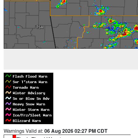
Warnings Valid at:
06 Aug 2026 02:27 PM CDT