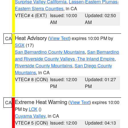
Surprise Valley California
,
Lassen-Eastern Plumas-
Eastern Sierra Counties
, in CA
VTEC# 4 (EXT)
Issued: 10:00
Updated: 02:50
AM
AM
Heat Advisory
(
View Text
) expires 10:00 PM by
CA
SGX
(17)
San Bernardino County Mountains
,
San Bernardino
and Riverside County Valleys -The Inland Empire
,
Riverside County Mountains
,
San Diego County
Mountains
, in CA
VTEC# 8 (CON)
Issued: 12:00
Updated: 01:27
PM
PM
Extreme Heat Warning
(
View Text
) expires 10:00
CA
PM by
LOX
()
Cuyama Valley
, in CA
VTEC# 5 (CON)
Issued: 12:00
Updated: 04:13