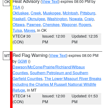
Heat Advisory
(
View Text
) expires 08:00 PM by
OK
TSA
()
Okfuskee
,
Creek
,
Muskogee
,
McIntosh
,
Pittsburg
,
Haskell
,
Okmulgee
,
Washington
,
Nowata
,
Craig
,
Ottawa
,
Pawnee
,
Cherokee
,
Wagoner
,
Rogers
,
Tulsa
,
Mayes
, in OK
VTEC# 30
Issued: 12:00
Updated: 12:35
(CON)
PM
PM
Red Flag Warning
(
View Text
) expires 08:00 PM
MT
by
GGW
()
Dawson/McCone/Prairie/Richland/Wibaux
Counties
,
Southern Petroleum and Southern
Garfield Counties
,
The Lower Missouri River Breaks
including the Charles M Russell National Wildlife
Refuge
, in MT
VTEC# 14
Issued: 12:00
Updated: 01:53
(CON)
PM
PM