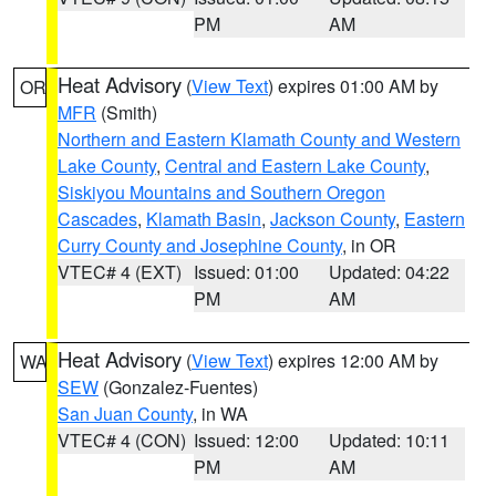
PM
AM
Heat Advisory
(
View Text
) expires 01:00 AM by
OR
MFR
(Smith)
Northern and Eastern Klamath County and Western
Lake County
,
Central and Eastern Lake County
,
Siskiyou Mountains and Southern Oregon
Cascades
,
Klamath Basin
,
Jackson County
,
Eastern
Curry County and Josephine County
, in OR
VTEC# 4 (EXT)
Issued: 01:00
Updated: 04:22
PM
AM
Heat Advisory
(
View Text
) expires 12:00 AM by
WA
SEW
(Gonzalez-Fuentes)
San Juan County
, in WA
VTEC# 4 (CON)
Issued: 12:00
Updated: 10:11
PM
AM