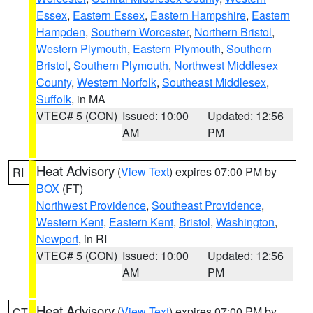
Essex
,
Eastern Essex
,
Eastern Hampshire
,
Eastern
Hampden
,
Southern Worcester
,
Northern Bristol
,
Western Plymouth
,
Eastern Plymouth
,
Southern
Bristol
,
Southern Plymouth
,
Northwest Middlesex
County
,
Western Norfolk
,
Southeast Middlesex
,
Suffolk
, in MA
VTEC# 5 (CON)
Issued: 10:00
Updated: 12:56
AM
PM
Heat Advisory
(
View Text
) expires 07:00 PM by
RI
BOX
(FT)
Northwest Providence
,
Southeast Providence
,
Western Kent
,
Eastern Kent
,
Bristol
,
Washington
,
Newport
, in RI
VTEC# 5 (CON)
Issued: 10:00
Updated: 12:56
AM
PM
Heat Advisory
(
View Text
) expires 07:00 PM by
CT