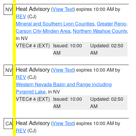
Heat Advisory
(
View Text
) expires 10:00 AM by
NV
REV
(CJ)
Mineral and Southern Lyon Counties
,
Greater Reno-
Carson City-Minden Area
,
Northern Washoe County
,
in NV
VTEC# 4 (EXT)
Issued: 10:00
Updated: 02:50
AM
AM
Heat Advisory
(
View Text
) expires 10:00 AM by
NV
REV
(CJ)
Western Nevada Basin and Range including
Pyramid Lake
, in NV
VTEC# 4 (EXT)
Issued: 10:00
Updated: 02:50
AM
AM
Heat Advisory
(
View Text
) expires 10:00 AM by
CA
REV
(CJ)