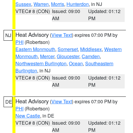
Sussex
,
Warren
,
Morris
,
Hunterdon
, in NJ
VTEC# 8 (CON)
Issued: 09:00
Updated: 01:12
AM
PM
Heat Advisory
(
View Text
) expires 07:00 PM by
NJ
PHI
(Robertson)
Eastern Monmouth
,
Somerset
,
Middlesex
,
Western
Monmouth
,
Mercer
,
Gloucester
,
Camden
,
Northwestern Burlington
,
Ocean
,
Southeastern
Burlington
, in NJ
VTEC# 8 (CON)
Issued: 09:00
Updated: 01:12
AM
PM
Heat Advisory
(
View Text
) expires 07:00 PM by
DE
PHI
(Robertson)
New Castle
, in DE
VTEC# 8 (CON)
Issued: 09:00
Updated: 01:12
AM
PM