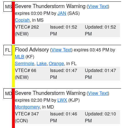
Severe Thunderstorm Warning
(
View Text
)
MS
expires 03:00 PM by
JAN
(SAS)
Copiah
, in MS
VTEC# 262
Issued: 01:52
Updated: 01:52
(NEW)
PM
PM
Flood Advisory
(
View Text
) expires 03:45 PM by
FL
MLB
(KF)
Seminole
,
Lake
,
Orange
, in FL
VTEC# 66
Issued: 01:47
Updated: 01:47
(NEW)
PM
PM
Severe Thunderstorm Warning
(
View Text
)
MD
expires 02:30 PM by
LWX
(KJP)
Montgomery
, in MD
VTEC# 347
Issued: 01:46
Updated: 02:10
(CON)
PM
PM