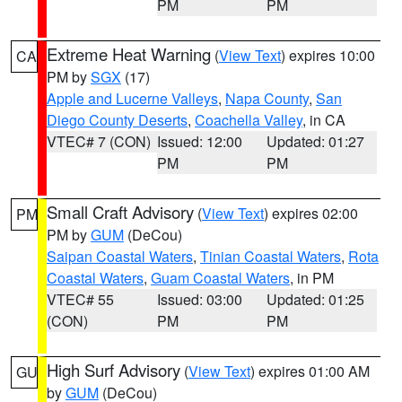
PM
PM
Extreme Heat Warning
(
View Text
) expires 10:00
CA
PM by
SGX
(17)
Apple and Lucerne Valleys
,
Napa County
,
San
Diego County Deserts
,
Coachella Valley
, in CA
VTEC# 7 (CON)
Issued: 12:00
Updated: 01:27
PM
PM
Small Craft Advisory
(
View Text
) expires 02:00
PM
PM by
GUM
(DeCou)
Saipan Coastal Waters
,
Tinian Coastal Waters
,
Rota
Coastal Waters
,
Guam Coastal Waters
, in PM
VTEC# 55
Issued: 03:00
Updated: 01:25
(CON)
PM
PM
High Surf Advisory
(
View Text
) expires 01:00 AM
GU
by
GUM
(DeCou)