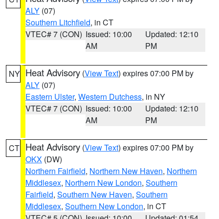
ALY
(07)
Southern Litchfield
, in CT
VTEC# 7 (CON)
Issued: 10:00
Updated: 12:10
AM
PM
Heat Advisory
(
View Text
) expires 07:00 PM by
NY
ALY
(07)
Eastern Ulster
,
Western Dutchess
, in NY
VTEC# 7 (CON)
Issued: 10:00
Updated: 12:10
AM
PM
Heat Advisory
(
View Text
) expires 07:00 PM by
CT
OKX
(DW)
Northern Fairfield
,
Northern New Haven
,
Northern
Middlesex
,
Northern New London
,
Southern
Fairfield
,
Southern New Haven
,
Southern
Middlesex
,
Southern New London
, in CT
VTEC# 5 (CON)
Issued: 10:00
Updated: 01:54