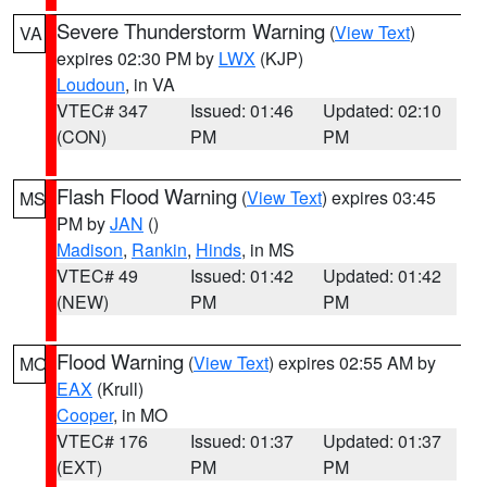
Severe Thunderstorm Warning
(
View Text
)
VA
expires 02:30 PM by
LWX
(KJP)
Loudoun
, in VA
VTEC# 347
Issued: 01:46
Updated: 02:10
(CON)
PM
PM
Flash Flood Warning
(
View Text
) expires 03:45
MS
PM by
JAN
()
Madison
,
Rankin
,
Hinds
, in MS
VTEC# 49
Issued: 01:42
Updated: 01:42
(NEW)
PM
PM
Flood Warning
(
View Text
) expires 02:55 AM by
MO
EAX
(Krull)
Cooper
, in MO
VTEC# 176
Issued: 01:37
Updated: 01:37
(EXT)
PM
PM