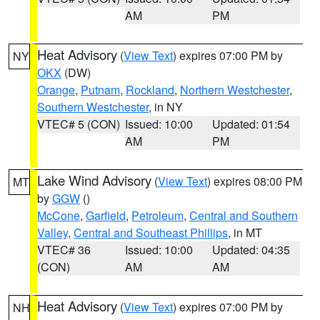
AM
PM
Heat Advisory
(
View Text
) expires 07:00 PM by
NY
OKX
(DW)
Orange
,
Putnam
,
Rockland
,
Northern Westchester
,
Southern Westchester
, in NY
VTEC# 5 (CON)
Issued: 10:00
Updated: 01:54
AM
PM
Lake Wind Advisory
(
View Text
) expires 08:00 PM
MT
by
GGW
()
McCone
,
Garfield
,
Petroleum
,
Central and Southern
Valley
,
Central and Southeast Phillips
, in MT
VTEC# 36
Issued: 10:00
Updated: 04:35
(CON)
AM
AM
Heat Advisory
(
View Text
) expires 07:00 PM by
NH