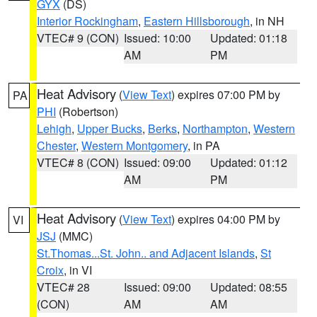
GYX
(DS)
Interior Rockingham
,
Eastern Hillsborough
, in NH
VTEC# 9 (CON)
Issued: 10:00
Updated: 01:18
AM
PM
Heat Advisory
(
View Text
) expires 07:00 PM by
PA
PHI
(Robertson)
Lehigh
,
Upper Bucks
,
Berks
,
Northampton
,
Western
Chester
,
Western Montgomery
, in PA
VTEC# 8 (CON)
Issued: 09:00
Updated: 01:12
AM
PM
Heat Advisory
(
View Text
) expires 04:00 PM by
VI
JSJ
(MMC)
St.Thomas...St. John.. and Adjacent Islands
,
St
Croix
, in VI
VTEC# 28
Issued: 09:00
Updated: 08:55
(CON)
AM
AM