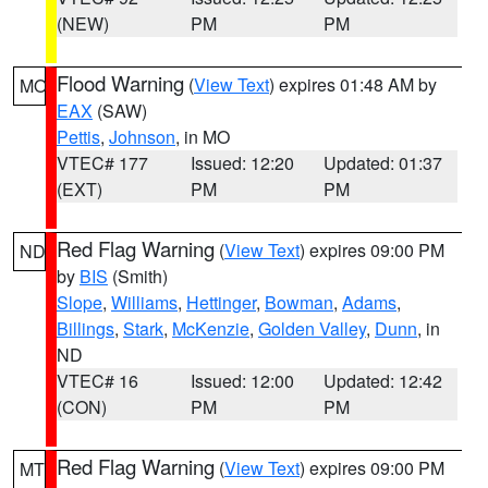
(NEW)
PM
PM
Flood Warning
(
View Text
) expires 01:48 AM by
MO
EAX
(SAW)
Pettis
,
Johnson
, in MO
VTEC# 177
Issued: 12:20
Updated: 01:37
(EXT)
PM
PM
Red Flag Warning
(
View Text
) expires 09:00 PM
ND
by
BIS
(Smith)
Slope
,
Williams
,
Hettinger
,
Bowman
,
Adams
,
Billings
,
Stark
,
McKenzie
,
Golden Valley
,
Dunn
, in
ND
VTEC# 16
Issued: 12:00
Updated: 12:42
(CON)
PM
PM
Red Flag Warning
(
View Text
) expires 09:00 PM
MT