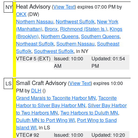
Heat Advisory
(
View Text
) expires 07:00 PM by
NY
OKX
(DW)
Northern Nassau
,
Northwest Suffolk
,
New York
(Manhattan)
,
Bronx
,
Richmond (Staten Is.)
,
Kings
(Brooklyn)
,
Northern Queens
,
Southern Queens
,
Northeast Suffolk
,
Southern Nassau
,
Southeast
Suffolk
,
Southwest Suffolk
, in NY
VTEC# 5 (EXT)
Issued: 10:00
Updated: 01:54
AM
PM
Small Craft Advisory
(
View Text
) expires 10:00
LS
PM by
DLH
()
Grand Marais to Taconite Harbor MN
,
Taconite
Harbor to Silver Bay Harbor MN
,
Silver Bay Harbor
to Two Harbors MN
,
Two Harbors to Duluth MN
,
Duluth MN to Port Wing WI
,
Port Wing to Sand
Island WI
, in LS
VTEC# 92
Issued: 10:00
Updated: 10:20