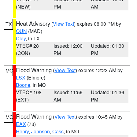
(NEW)
PM
AM
Heat Advisory
(
View Text
) expires 08:00 PM by
TX
OUN
(MAD)
Clay
, in TX
VTEC# 28
Issued: 12:00
Updated: 01:30
(CON)
PM
PM
Flood Warning
(
View Text
) expires 12:23 AM by
MO
LSX
(Elmore)
Boone
, in MO
VTEC# 108
Issued: 11:59
Updated: 01:36
(EXT)
AM
PM
Flood Warning
(
View Text
) expires 10:45 AM by
MO
EAX
(73)
Henry
,
Johnson
,
Cass
, in MO