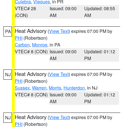
Culebra
,
Vieques
, in PR
VTEC# 28
Issued: 09:00
Updated: 08:55
(CON)
AM
AM
Heat Advisory
(
View Text
) expires 07:00 PM by
PA
PHI
(Robertson)
Carbon
,
Monroe
, in PA
VTEC# 8 (CON)
Issued: 09:00
Updated: 01:12
AM
PM
Heat Advisory
(
View Text
) expires 07:00 PM by
NJ
PHI
(Robertson)
Sussex
,
Warren
,
Morris
,
Hunterdon
, in NJ
VTEC# 8 (CON)
Issued: 09:00
Updated: 01:12
AM
PM
Heat Advisory
(
View Text
) expires 07:00 PM by
NJ
PHI
(Robertson)