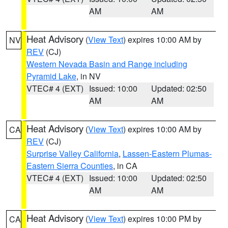
AM
AM
Heat Advisory
(
View Text
) expires 10:00 AM by
NV
REV
(CJ)
Western Nevada Basin and Range including
Pyramid Lake
, in NV
VTEC# 4 (EXT)
Issued: 10:00
Updated: 02:50
AM
AM
Heat Advisory
(
View Text
) expires 10:00 AM by
CA
REV
(CJ)
Surprise Valley California
,
Lassen-Eastern Plumas-
Eastern Sierra Counties
, in CA
VTEC# 4 (EXT)
Issued: 10:00
Updated: 02:50
AM
AM
Heat Advisory
(
View Text
) expires 10:00 PM by
CA