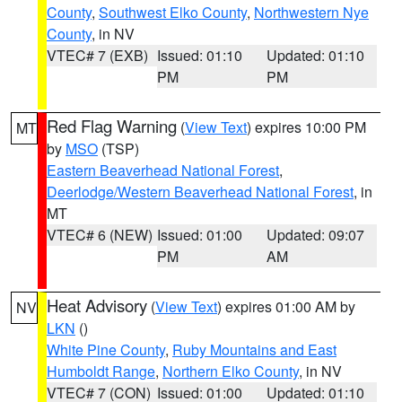
County
,
Southwest Elko County
,
Northwestern Nye
County
, in NV
VTEC# 7 (EXB)
Issued: 01:10
Updated: 01:10
PM
PM
Red Flag Warning
(
View Text
) expires 10:00 PM
MT
by
MSO
(TSP)
Eastern Beaverhead National Forest
,
Deerlodge/Western Beaverhead National Forest
, in
MT
VTEC# 6 (NEW)
Issued: 01:00
Updated: 09:07
PM
AM
Heat Advisory
(
View Text
) expires 01:00 AM by
NV
LKN
()
White Pine County
,
Ruby Mountains and East
Humboldt Range
,
Northern Elko County
, in NV
VTEC# 7 (CON)
Issued: 01:00
Updated: 01:10