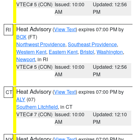
VTEC# 5 (CON)
Issued: 10:00
Updated: 12:56
AM
PM
Heat Advisory
(
View Text
) expires 07:00 PM by
RI
BOX
(FT)
Northwest Providence
,
Southeast Providence
,
Western Kent
,
Eastern Kent
,
Bristol
,
Washington
,
Newport
, in RI
VTEC# 5 (CON)
Issued: 10:00
Updated: 12:56
AM
PM
Heat Advisory
(
View Text
) expires 07:00 PM by
CT
ALY
(07)
Southern Litchfield
, in CT
VTEC# 7 (CON)
Issued: 10:00
Updated: 12:10
AM
PM
Heat Advisory
(
View Text
) expires 07:00 PM by
NY