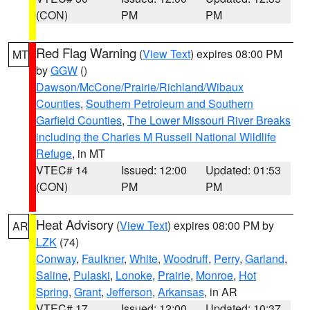
(CON)
PM
PM
Red Flag Warning
(
View Text
) expires 08:00 PM
MT
by
GGW
()
Dawson/McCone/Prairie/Richland/Wibaux
Counties
,
Southern Petroleum and Southern
Garfield Counties
,
The Lower Missouri River Breaks
including the Charles M Russell National Wildlife
Refuge
, in MT
VTEC# 14
Issued: 12:00
Updated: 01:53
(CON)
PM
PM
Heat Advisory
(
View Text
) expires 08:00 PM by
AR
LZK
(74)
Conway
,
Faulkner
,
White
,
Woodruff
,
Perry
,
Garland
,
Saline
,
Pulaski
,
Lonoke
,
Prairie
,
Monroe
,
Hot
Spring
,
Grant
,
Jefferson
,
Arkansas
, in AR
VTEC# 17
Issued: 12:00
Updated: 10:37