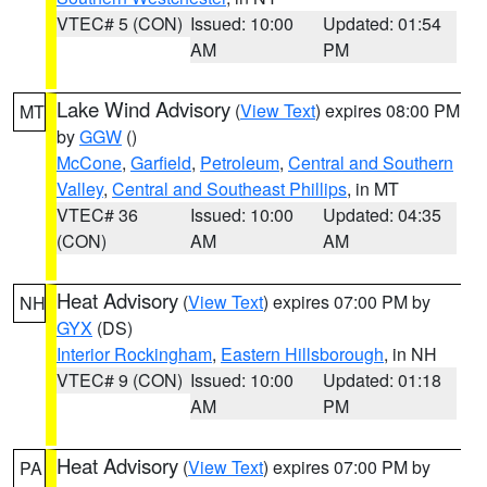
VTEC# 5 (CON)
Issued: 10:00
Updated: 01:54
AM
PM
Lake Wind Advisory
(
View Text
) expires 08:00 PM
MT
by
GGW
()
McCone
,
Garfield
,
Petroleum
,
Central and Southern
Valley
,
Central and Southeast Phillips
, in MT
VTEC# 36
Issued: 10:00
Updated: 04:35
(CON)
AM
AM
Heat Advisory
(
View Text
) expires 07:00 PM by
NH
GYX
(DS)
Interior Rockingham
,
Eastern Hillsborough
, in NH
VTEC# 9 (CON)
Issued: 10:00
Updated: 01:18
AM
PM
Heat Advisory
(
View Text
) expires 07:00 PM by
PA