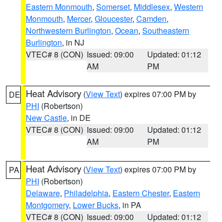
Eastern Monmouth
,
Somerset
,
Middlesex
,
Western
Monmouth
,
Mercer
,
Gloucester
,
Camden
,
Northwestern Burlington
,
Ocean
,
Southeastern
Burlington
, in NJ
VTEC# 8 (CON)
Issued: 09:00
Updated: 01:12
AM
PM
Heat Advisory
(
View Text
) expires 07:00 PM by
DE
PHI
(Robertson)
New Castle
, in DE
VTEC# 8 (CON)
Issued: 09:00
Updated: 01:12
AM
PM
Heat Advisory
(
View Text
) expires 07:00 PM by
PA
PHI
(Robertson)
Delaware
,
Philadelphia
,
Eastern Chester
,
Eastern
Montgomery
,
Lower Bucks
, in PA
VTEC# 8 (CON)
Issued: 09:00
Updated: 01:12