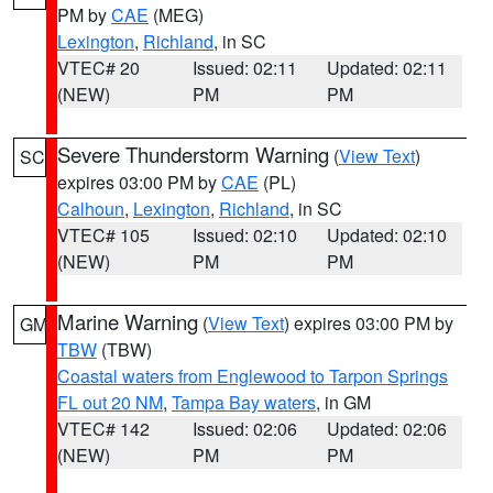
PM by
CAE
(MEG)
Lexington
,
Richland
, in SC
VTEC# 20
Issued: 02:11
Updated: 02:11
(NEW)
PM
PM
Severe Thunderstorm Warning
(
View Text
)
SC
expires 03:00 PM by
CAE
(PL)
Calhoun
,
Lexington
,
Richland
, in SC
VTEC# 105
Issued: 02:10
Updated: 02:10
(NEW)
PM
PM
Marine Warning
(
View Text
) expires 03:00 PM by
GM
TBW
(TBW)
Coastal waters from Englewood to Tarpon Springs
FL out 20 NM
,
Tampa Bay waters
, in GM
VTEC# 142
Issued: 02:06
Updated: 02:06
(NEW)
PM
PM