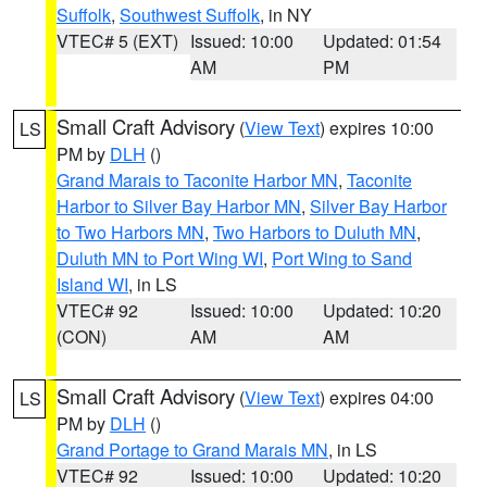
Suffolk
,
Southwest Suffolk
, in NY
VTEC# 5 (EXT)
Issued: 10:00
Updated: 01:54
AM
PM
Small Craft Advisory
(
View Text
) expires 10:00
LS
PM by
DLH
()
Grand Marais to Taconite Harbor MN
,
Taconite
Harbor to Silver Bay Harbor MN
,
Silver Bay Harbor
to Two Harbors MN
,
Two Harbors to Duluth MN
,
Duluth MN to Port Wing WI
,
Port Wing to Sand
Island WI
, in LS
VTEC# 92
Issued: 10:00
Updated: 10:20
(CON)
AM
AM
Small Craft Advisory
(
View Text
) expires 04:00
LS
PM by
DLH
()
Grand Portage to Grand Marais MN
, in LS
VTEC# 92
Issued: 10:00
Updated: 10:20