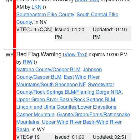
AM by
LKN
()
Southeastern Elko County
,
South Central Elko
County
, in NV
VTEC# 1 (CON)
Issued: 01:00
Updated: 01:10
PM
PM
Red Flag Warning
(
View Text
) expires 10:00 PM
WY
by
RIW
()
Natrona County/Casper BLM
,
Johnson
County/Casper BLM
,
East Wind River
Mountains/South Shoshone NF
,
Sweetwater
County/Rock Springs BLM/Flaming Gorge NRA
,
Upper Green River Basin/Rock Springs BLM
,
Lincoln and Uinta Counties/Lower Elevations
,
Casper Mountain
,
Granite/Green/Ferris/Rattlesnake
Mountains
,
Upper Wind River Basin/Wind River
Basin
, in WY
VTEC# 19
Issued: 01:00
Updated: 02:51