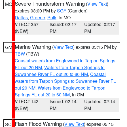
Severe Thunderstorm Warning
(
View Text
)
MO
expires 03:00 PM by
SGF
(Camden)
Dallas
,
Greene
,
Polk
, in MO
VTEC# 357
Issued: 02:17
Updated: 02:17
(NEW)
PM
PM
Marine Warning
(
View Text
) expires 03:15 PM by
GM
TBW
(TBW)
Coastal waters from Englewood to Tarpon Springs
FL out 20 NM
,
Waters from Tarpon Springs to
Suwannee River FL out 20 to 60 NM
,
Coastal
waters from Tarpon Springs to Suwannee River FL
out 20 NM
,
Waters from Englewood to Tarpon
Springs FL out 20 to 60 NM
, in GM
VTEC# 143
Issued: 02:14
Updated: 02:14
(NEW)
PM
PM
Flash Flood Warning
(
View Text
) expires 05:15
SC