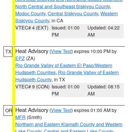
North Central and Southeast Siskiyou County
,
Modoc County
,
Central Siskiyou County
,
Western
Siskiyou County
, in CA
VTEC# 4 (EXT)
Issued: 01:00
Updated: 04:22
PM
AM
Heat Advisory
(
View Text
) expires 10:00 PM by
TX
EPZ
(ZA)
Rio Grande Valley of Eastern El Paso/Western
Hudspeth Counties
,
Rio Grande Valley of Eastern
Hudspeth County
, in TX
VTEC# 9 (CON)
Issued: 01:00
Updated: 08:15
PM
AM
Heat Advisory
(
View Text
) expires 01:00 AM by
OR
MFR
(Smith)
Northern and Eastern Klamath County and Western
Lake County
,
Central and Eastern Lake County
,