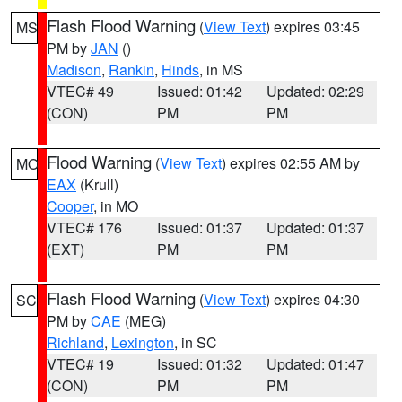
Flash Flood Warning
(
View Text
) expires 03:45
MS
PM by
JAN
()
Madison
,
Rankin
,
Hinds
, in MS
VTEC# 49
Issued: 01:42
Updated: 02:29
(CON)
PM
PM
Flood Warning
(
View Text
) expires 02:55 AM by
MO
EAX
(Krull)
Cooper
, in MO
VTEC# 176
Issued: 01:37
Updated: 01:37
(EXT)
PM
PM
Flash Flood Warning
(
View Text
) expires 04:30
SC
PM by
CAE
(MEG)
Richland
,
Lexington
, in SC
VTEC# 19
Issued: 01:32
Updated: 01:47
(CON)
PM
PM