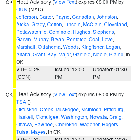
Heat Advisory
(
View Text
) expires 08:00 PM by
OK
OUN
(MAD)
Jefferson
,
Carter
,
Payne
,
Canadian
,
Johnston
,
Atoka
,
Grady
,
Cotton
,
Lincoln
,
McClain
,
Cleveland
,
Pottawatomie
,
Seminole
,
Hughes
,
Stephens
,
Garvin
,
Murray
,
Bryan
,
Pontotoc
,
Coal
,
Love
,
Marshall
,
Oklahoma
,
Woods
,
Kingfisher
,
Logan
,
Alfalfa
,
Grant
,
Kay
,
Major
,
Garfield
,
Noble
,
Blaine
, in
OK
VTEC# 28
Issued: 12:00
Updated: 01:30
(CON)
PM
PM
Heat Advisory
(
View Text
) expires 08:00 PM by
OK
TSA
()
Okfuskee
,
Creek
,
Muskogee
,
McIntosh
,
Pittsburg
,
Haskell
,
Okmulgee
,
Washington
,
Nowata
,
Craig
,
Ottawa
,
Pawnee
,
Cherokee
,
Wagoner
,
Rogers
,
Tulsa
,
Mayes
, in OK
VTEC# 30
Issued: 12:00
Updated: 12:35