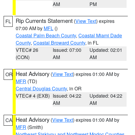
AM
PM
Rip Currents Statement
(
View Text
) expires
FL
07:00 AM by
MFL
()
Coastal Palm Beach County
,
Coastal Miami Dade
County
,
Coastal Broward County
, in FL
VTEC# 26
Issued: 07:00
Updated: 02:01
(CON)
AM
AM
Heat Advisory
(
View Text
) expires 01:00 AM by
OR
MFR
(TD)
Central Douglas County
, in OR
VTEC# 4 (EXB)
Issued: 04:22
Updated: 04:22
AM
AM
Heat Advisory
(
View Text
) expires 01:00 AM by
CA
MFR
(Smith)
Northeast Siskiyou and Northwest Modoc Counties
,