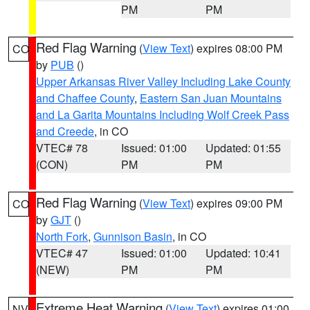
PM
PM
Red Flag Warning
(
View Text
) expires 08:00 PM
CO
by
PUB
()
Upper Arkansas River Valley Including Lake County
and Chaffee County
,
Eastern San Juan Mountains
and La Garita Mountains Including Wolf Creek Pass
and Creede
, in CO
VTEC# 78
Issued: 01:00
Updated: 01:55
(CON)
PM
PM
Red Flag Warning
(
View Text
) expires 09:00 PM
CO
by
GJT
()
North Fork
,
Gunnison Basin
, in CO
VTEC# 47
Issued: 01:00
Updated: 10:41
(NEW)
PM
PM
Extreme Heat Warning
(
View Text
) expires 01:00
NV