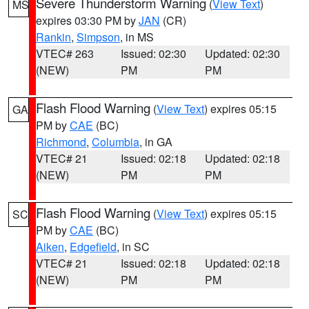
Severe Thunderstorm Warning
(
View Text
)
MS
expires 03:30 PM by
JAN
(CR)
Rankin
,
Simpson
, in MS
VTEC# 263
Issued: 02:30
Updated: 02:30
(NEW)
PM
PM
Flash Flood Warning
(
View Text
) expires 05:15
GA
PM by
CAE
(BC)
Richmond
,
Columbia
, in GA
VTEC# 21
Issued: 02:18
Updated: 02:18
(NEW)
PM
PM
Flash Flood Warning
(
View Text
) expires 05:15
SC
PM by
CAE
(BC)
Aiken
,
Edgefield
, in SC
VTEC# 21
Issued: 02:18
Updated: 02:18
(NEW)
PM
PM