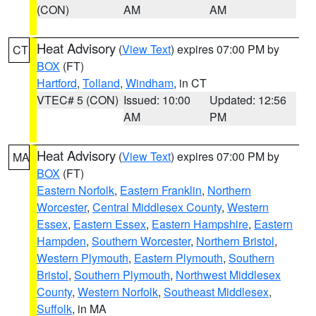
(CON)
AM
AM
Heat Advisory
(
View Text
) expires 07:00 PM by
CT
BOX
(FT)
Hartford
,
Tolland
,
Windham
, in CT
VTEC# 5 (CON)
Issued: 10:00
Updated: 12:56
AM
PM
Heat Advisory
(
View Text
) expires 07:00 PM by
MA
BOX
(FT)
Eastern Norfolk
,
Eastern Franklin
,
Northern
Worcester
,
Central Middlesex County
,
Western
Essex
,
Eastern Essex
,
Eastern Hampshire
,
Eastern
Hampden
,
Southern Worcester
,
Northern Bristol
,
Western Plymouth
,
Eastern Plymouth
,
Southern
Bristol
,
Southern Plymouth
,
Northwest Middlesex
County
,
Western Norfolk
,
Southeast Middlesex
,
Suffolk
, in MA