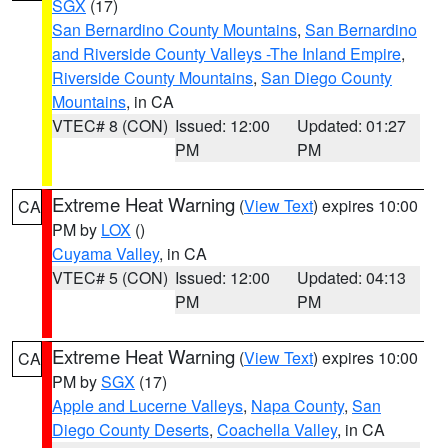
SGX
(17)
San Bernardino County Mountains
,
San Bernardino
and Riverside County Valleys -The Inland Empire
,
Riverside County Mountains
,
San Diego County
Mountains
, in CA
VTEC# 8 (CON)
Issued: 12:00
Updated: 01:27
PM
PM
Extreme Heat Warning
(
View Text
) expires 10:00
CA
PM by
LOX
()
Cuyama Valley
, in CA
VTEC# 5 (CON)
Issued: 12:00
Updated: 04:13
PM
PM
Extreme Heat Warning
(
View Text
) expires 10:00
CA
PM by
SGX
(17)
Apple and Lucerne Valleys
,
Napa County
,
San
Diego County Deserts
,
Coachella Valley
, in CA