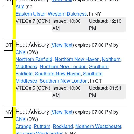
ALY
(07)
Eastern Ulster
,
Western Dutchess
, in NY
VTEC# 7 (CON)
Issued: 10:00
Updated: 12:10
AM
PM
Heat Advisory
(
View Text
) expires 07:00 PM by
CT
OKX
(DW)
Northern Fairfield
,
Northern New Haven
,
Northern
Middlesex
,
Northern New London
,
Southern
Fairfield
,
Southern New Haven
,
Southern
Middlesex
,
Southern New London
, in CT
VTEC# 5 (CON)
Issued: 10:00
Updated: 01:54
AM
PM
Heat Advisory
(
View Text
) expires 07:00 PM by
NY
OKX
(DW)
Orange
,
Putnam
,
Rockland
,
Northern Westchester
,
Southern Westchester
, in NY