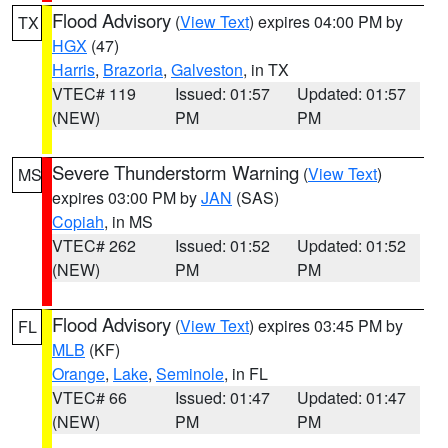
Flood Advisory
(
View Text
) expires 04:00 PM by
TX
HGX
(47)
Harris
,
Brazoria
,
Galveston
, in TX
VTEC# 119
Issued: 01:57
Updated: 01:57
(NEW)
PM
PM
Severe Thunderstorm Warning
(
View Text
)
MS
expires 03:00 PM by
JAN
(SAS)
Copiah
, in MS
VTEC# 262
Issued: 01:52
Updated: 01:52
(NEW)
PM
PM
Flood Advisory
(
View Text
) expires 03:45 PM by
FL
MLB
(KF)
Orange
,
Lake
,
Seminole
, in FL
VTEC# 66
Issued: 01:47
Updated: 01:47
(NEW)
PM
PM