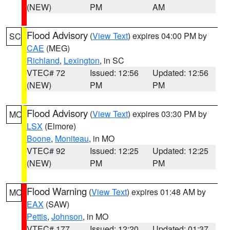
(NEW)
PM
AM
Flood Advisory
(
View Text
) expires 04:00 PM by
SC
CAE
(MEG)
Richland
,
Lexington
, in SC
VTEC# 72
Issued: 12:56
Updated: 12:56
(NEW)
PM
PM
Flood Advisory
(
View Text
) expires 03:30 PM by
MO
LSX
(Elmore)
Boone
,
Moniteau
, in MO
VTEC# 92
Issued: 12:25
Updated: 12:25
(NEW)
PM
PM
Flood Warning
(
View Text
) expires 01:48 AM by
MO
EAX
(SAW)
Pettis
,
Johnson
, in MO
VTEC# 177
Issued: 12:20
Updated: 01:37