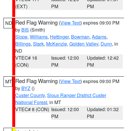
(EXT)
PM
PM
Red Flag Warning
(
View Text
) expires 09:00 PM
ND
by
BIS
(Smith)
Slope
,
Williams
,
Hettinger
,
Bowman
,
Adams
,
Billings
,
Stark
,
McKenzie
,
Golden Valley
,
Dunn
, in
ND
VTEC# 16
Issued: 12:00
Updated: 12:42
(CON)
PM
PM
Red Flag Warning
(
View Text
) expires 09:00 PM
MT
by
BYZ
()
Custer County
,
Sioux Ranger District Custer
National Forest
, in MT
VTEC# 8 (CON)
Issued: 12:00
Updated: 01:32
PM
PM