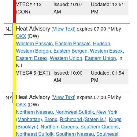
VTEC# 113
Issued: 10:07
Updated: 12:51
(CON)
AM
PM
Heat Advisory
(
View Text
) expires 07:00 PM by
NJ
OKX
(DW)
Western Passaic
,
Eastern Passaic
,
Hudson
,
Western Bergen
,
Eastern Bergen
,
Western Essex
,
Eastern Essex
,
Western Union
,
Eastern Union
, in
NJ
VTEC# 5 (EXT)
Issued: 10:00
Updated: 01:54
AM
PM
Heat Advisory
(
View Text
) expires 07:00 PM by
NY
OKX
(DW)
Northern Nassau
,
Northwest Suffolk
,
New York
(Manhattan)
,
Bronx
,
Richmond (Staten Is.)
,
Kings
(Brooklyn)
,
Northern Queens
,
Southern Queens
,
Northeast Suffolk
,
Southern Nassau
,
Southeast