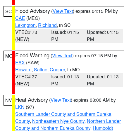
Flood Advisory
(
View Text
) expires 04:15 PM by
SC
CAE
(MEG)
Lexington
,
Richland
, in SC
VTEC# 73
Issued: 01:15
Updated: 01:15
(NEW)
PM
PM
Flood Warning
(
View Text
) expires 07:15 PM by
MO
EAX
(SAW)
Howard
,
Saline
,
Cooper
, in MO
VTEC# 37
Issued: 01:13
Updated: 01:13
(NEW)
PM
PM
Heat Advisory
(
View Text
) expires 08:00 AM by
NV
LKN
(97)
Southern Lander County and Southern Eureka
County
,
Northeastern Nye County
,
Northern Lander
County and Northern Eureka County
,
Humboldt