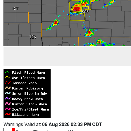
Warnings Valid at:
06 Aug 2026 02:33 PM CDT