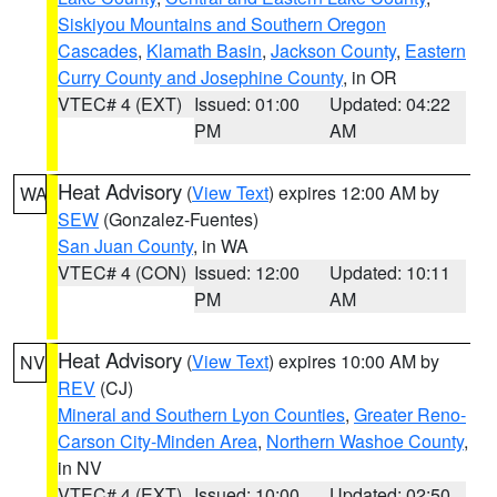
Siskiyou Mountains and Southern Oregon
Cascades
,
Klamath Basin
,
Jackson County
,
Eastern
Curry County and Josephine County
, in OR
VTEC# 4 (EXT)
Issued: 01:00
Updated: 04:22
PM
AM
Heat Advisory
(
View Text
) expires 12:00 AM by
WA
SEW
(Gonzalez-Fuentes)
San Juan County
, in WA
VTEC# 4 (CON)
Issued: 12:00
Updated: 10:11
PM
AM
Heat Advisory
(
View Text
) expires 10:00 AM by
NV
REV
(CJ)
Mineral and Southern Lyon Counties
,
Greater Reno-
Carson City-Minden Area
,
Northern Washoe County
,
in NV
VTEC# 4 (EXT)
Issued: 10:00
Updated: 02:50