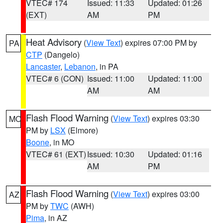
VTEC# 174
Issued: 11:33
Updated: 01:26
(EXT)
AM
PM
Heat Advisory
(
View Text
) expires 07:00 PM by
PA
CTP
(Dangelo)
Lancaster
,
Lebanon
, in PA
VTEC# 6 (CON)
Issued: 11:00
Updated: 11:00
AM
AM
Flash Flood Warning
(
View Text
) expires 03:30
MO
PM by
LSX
(Elmore)
Boone
, in MO
VTEC# 61 (EXT)
Issued: 10:30
Updated: 01:16
AM
PM
Flash Flood Warning
(
View Text
) expires 03:00
AZ
PM by
TWC
(AWH)
Pima
, in AZ