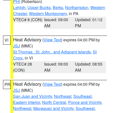
PHI
(Robertson)
Lehigh
,
Upper Bucks
,
Berks
,
Northampton
,
Western
Chester
,
Western Montgomery
, in PA
VTEC# 8 (CON)
Issued: 09:00
Updated: 01:12
AM
PM
Heat Advisory
(
View Text
) expires 04:00 PM by
VI
JSJ
(MMC)
St.Thomas...St. John.. and Adjacent Islands
,
St
Croix
, in VI
VTEC# 28
Issued: 09:00
Updated: 08:55
(CON)
AM
AM
Heat Advisory
(
View Text
) expires 04:00 PM by
PR
JSJ
(MMC)
San Juan and Vicinity
,
Northeast
,
Southeast
,
Eastern Interior
,
North Central
,
Ponce and Vicinity
,
Northwest
,
Mayaguez and Vicinity
,
Southwest
,