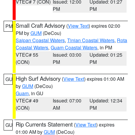
VTEC# 7 (CON)
Issued: 12:00
Updated: 01:27
PM
PM
Small Craft Advisory
(
View Text
) expires 02:00
PM
PM by
GUM
(DeCou)
Saipan Coastal Waters
,
Tinian Coastal Waters
,
Rota
Coastal Waters
,
Guam Coastal Waters
, in PM
VTEC# 55
Issued: 03:00
Updated: 01:25
(CON)
PM
PM
High Surf Advisory
(
View Text
) expires 01:00 AM
GU
by
GUM
(DeCou)
Guam
, in GU
VTEC# 49
Issued: 07:00
Updated: 12:34
(CON)
AM
PM
Rip Currents Statement
(
View Text
) expires
GU
01:00 AM by
GUM
(DeCou)