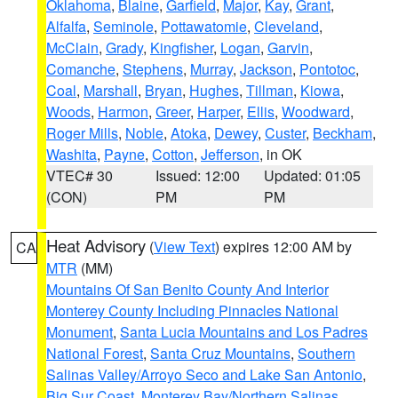
Oklahoma
,
Blaine
,
Garfield
,
Major
,
Kay
,
Grant
,
Alfalfa
,
Seminole
,
Pottawatomie
,
Cleveland
,
McClain
,
Grady
,
Kingfisher
,
Logan
,
Garvin
,
Comanche
,
Stephens
,
Murray
,
Jackson
,
Pontotoc
,
Coal
,
Marshall
,
Bryan
,
Hughes
,
Tillman
,
Kiowa
,
Woods
,
Harmon
,
Greer
,
Harper
,
Ellis
,
Woodward
,
Roger Mills
,
Noble
,
Atoka
,
Dewey
,
Custer
,
Beckham
,
Washita
,
Payne
,
Cotton
,
Jefferson
, in OK
VTEC# 30
Issued: 12:00
Updated: 01:05
(CON)
PM
PM
Heat Advisory
(
View Text
) expires 12:00 AM by
CA
MTR
(MM)
Mountains Of San Benito County And Interior
Monterey County Including Pinnacles National
Monument
,
Santa Lucia Mountains and Los Padres
National Forest
,
Santa Cruz Mountains
,
Southern
Salinas Valley/Arroyo Seco and Lake San Antonio
,
Big Sur Coast
,
Monterey Bay/Northern Salinas