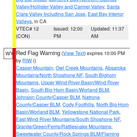
Valley/Hollister Valley and Carmel Valley
,
Santa
Clara Valley Including San Jose
,
East Bay Interior
Valleys
, in CA
VTEC# 12
Issued: 12:00
Updated: 11:37
(CON)
PM
AM
Red Flag Warning
(
View Text
) expires 10:00 PM
WY
by
RIW
()
Casper Mountain
,
Owl Creek Mountains
,
Absaroka
Mountains/North Shoshone NF
,
South Bighorn
Mountains
,
Upper Wind River Basin/Wind River
Basin
,
South Big Horn Basin/Worland BLM
,
Johnson County/Casper BLM
,
Natrona
County/Casper BLM
,
Cody Foothills
,
North Big Horn
Basin/Worland BLM
,
Yellowstone National Park
,
East Wind River Mountains/South Shoshone NF
,
Granite/Green/Ferris/Rattlesnake Mountains
,
Sweetwater County/Rock Springs BLM/Flaming