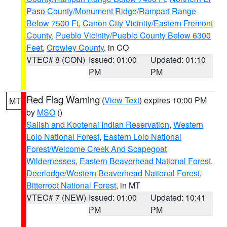
Paso County/Monument Ridge/Rampart Range
Below 7500 Ft
,
Canon City Vicinity/Eastern Fremont
County
,
Pueblo Vicinity/Pueblo County Below 6300
Feet
,
Crowley County
, in CO
VTEC# 8 (CON)
Issued: 01:00
Updated: 01:10
PM
PM
Red Flag Warning
(
View Text
) expires 10:00 PM
MT
by
MSO
()
Salish and Kootenai Indian Reservation
,
Western
Lolo National Forest
,
Eastern Lolo National
Forest/Welcome Creek And Scapegoat
Wildernesses
,
Eastern Beaverhead National Forest
,
Deerlodge/Western Beaverhead National Forest
,
Bitterroot National Forest
, in MT
VTEC# 7 (NEW)
Issued: 01:00
Updated: 10:41
PM
PM