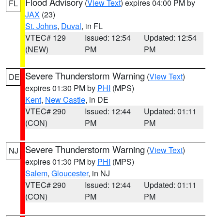
Flood Advisory
(
View Text
) expires 04:00 PM by
FL
JAX
(23)
St. Johns
,
Duval
, in FL
VTEC# 129
Issued: 12:54
Updated: 12:54
(NEW)
PM
PM
Severe Thunderstorm Warning
(
View Text
)
DE
expires 01:30 PM by
PHI
(MPS)
Kent
,
New Castle
, in DE
VTEC# 290
Issued: 12:44
Updated: 01:11
(CON)
PM
PM
Severe Thunderstorm Warning
(
View Text
)
NJ
expires 01:30 PM by
PHI
(MPS)
Salem
,
Gloucester
, in NJ
VTEC# 290
Issued: 12:44
Updated: 01:11
(CON)
PM
PM