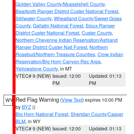
Golden Valley County/Musselshell County
,
Beartooth Ranger District Custer National Forest
,
Stillwater County
,
Wheatland County/Sweet Grass
County
,
Gallatin National Forest
,
Sioux Ranger
District Custer National Forest
,
Custer County
,
Northern Cheyenne Indian Reservation/Ashland
Ranger District Custer Natl Forest
,
Northern
Rosebud/Northern Treasure Counties
,
Crow Indian
Reservation/Big Horn Canyon Rec Area
,
Yellowstone County
, in MT
VTEC# 9 (NEW)
Issued: 12:00
Updated: 01:13
PM
PM
Red Flag Warning
(
View Text
) expires 10:00 PM
WY
by
BYZ
()
Big Horn National Forest
,
Sheridan County/Casper
BLM
, in WY
VTEC# 9 (NEW)
Issued: 12:00
Updated: 01:13