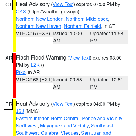
Heat Advisory
(
View Text
) expires 07:00 PM by
CT
OKX
(https://weather.gov/nyc)
Northern New London
,
Northern Middlesex
,
Northern New Haven
,
Northern Fairfield
, in CT
VTEC# 5 (EXB)
Issued: 10:00
Updated: 11:58
AM
PM
Flash Flood Warning
(
View Text
) expires 03:00
AR
PM by
LZK
()
Pike
, in AR
VTEC# 66 (EXT)
Issued: 09:55
Updated: 12:51
AM
PM
Heat Advisory
(
View Text
) expires 04:00 PM by
PR
JSJ
(MMC)
Eastern Interior
,
North Central
,
Ponce and Vicinity
,
Northwest
,
Mayaguez and Vicinity
,
Southeast
,
Southwest
,
Culebra
,
Vieques
,
San Juan and