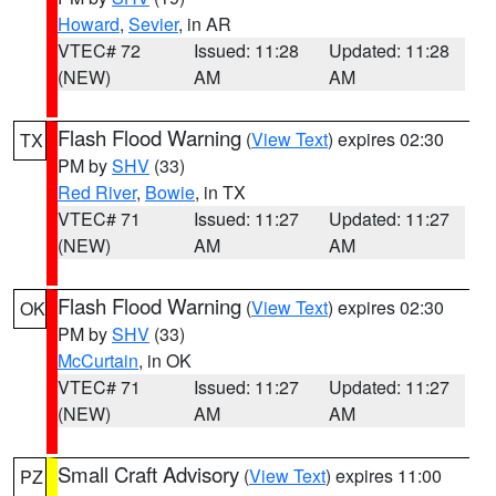
Howard
,
Sevier
, in AR
VTEC# 72
Issued: 11:28
Updated: 11:28
(NEW)
AM
AM
Flash Flood Warning
(
View Text
) expires 02:30
TX
PM by
SHV
(33)
Red River
,
Bowie
, in TX
VTEC# 71
Issued: 11:27
Updated: 11:27
(NEW)
AM
AM
Flash Flood Warning
(
View Text
) expires 02:30
OK
PM by
SHV
(33)
McCurtain
, in OK
VTEC# 71
Issued: 11:27
Updated: 11:27
(NEW)
AM
AM
Small Craft Advisory
(
View Text
) expires 11:00
PZ