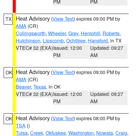
PM
PM
Heat Advisory
(
View Text
) expires 09:00 PM by
TX
AMA
(CR)
Collingsworth
,
Wheeler
,
Gray
,
Hemphill
,
Roberts
,
Hutchinson
,
Lipscomb
,
Ochiltree
,
Hansford
, in TX
VTEC# 32 (EXA)
Issued: 12:00
Updated: 09:27
PM
AM
Heat Advisory
(
View Text
) expires 09:00 PM by
OK
AMA
(CR)
Beaver
,
Texas
, in OK
VTEC# 32 (EXA)
Issued: 12:00
Updated: 09:27
PM
AM
Heat Advisory
(
View Text
) expires 08:00 PM by
OK
TSA
()
Tulsa
,
Creek
,
Okfuskee
,
Washington
,
Nowata
,
Craig
,