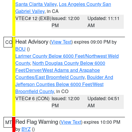
Santa Clarita Valley
,
Los Angeles County San
Gabriel Valley
, in CA
VTEC# 12 (EXB)
Issued: 12:00
Updated: 11:11
PM
AM
Heat Advisory
(
View Text
) expires 09:00 PM by
CO
BOU
()
Larimer County Below 6000 Feet/Northwest Weld
County
,
North Douglas County Below 6000
Feet/Denver/West Adams and Arapahoe
Counties/East Broomfield County
,
Boulder And
Jefferson Counties Below 6000 Feet/West
Broomfield County
, in CO
VTEC# 6 (CON)
Issued: 12:00
Updated: 04:51
PM
AM
Red Flag Warning
(
View Text
) expires 10:00 PM
MT
by
BYZ
()