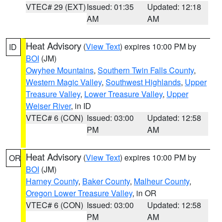
VTEC# 29 (EXT)
Issued: 01:35
Updated: 12:18
AM
AM
Heat Advisory
(
View Text
) expires 10:00 PM by
ID
BOI
(JM)
Owyhee Mountains
,
Southern Twin Falls County
,
Western Magic Valley
,
Southwest Highlands
,
Upper
Treasure Valley
,
Lower Treasure Valley
,
Upper
Weiser River
, in ID
VTEC# 6 (CON)
Issued: 03:00
Updated: 12:58
PM
AM
Heat Advisory
(
View Text
) expires 10:00 PM by
OR
BOI
(JM)
Harney County
,
Baker County
,
Malheur County
,
Oregon Lower Treasure Valley
, in OR
VTEC# 6 (CON)
Issued: 03:00
Updated: 12:58
PM
AM