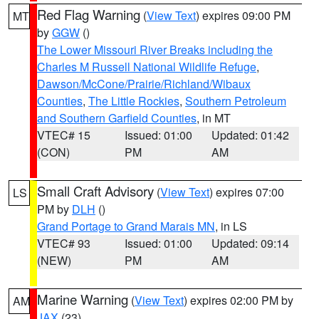
Red Flag Warning
(
View Text
) expires 09:00 PM
MT
by
GGW
()
The Lower Missouri River Breaks including the
Charles M Russell National Wildlife Refuge
,
Dawson/McCone/Prairie/Richland/Wibaux
Counties
,
The Little Rockies
,
Southern Petroleum
and Southern Garfield Counties
, in MT
VTEC# 15
Issued: 01:00
Updated: 01:42
(CON)
PM
AM
Small Craft Advisory
(
View Text
) expires 07:00
LS
PM by
DLH
()
Grand Portage to Grand Marais MN
, in LS
VTEC# 93
Issued: 01:00
Updated: 09:14
(NEW)
PM
AM
Marine Warning
(
View Text
) expires 02:00 PM by
AM
JAX
(23)