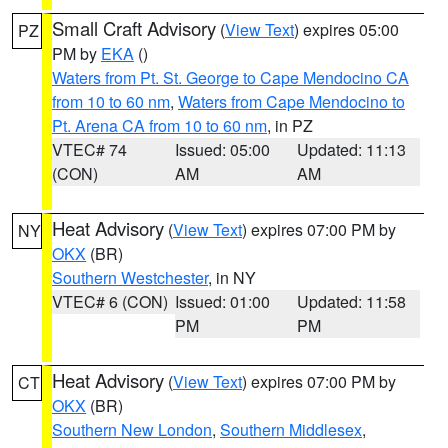
Small Craft Advisory
(
View Text
) expires 05:00
PZ
PM by
EKA
()
Waters from Pt. St. George to Cape Mendocino CA
from 10 to 60 nm
,
Waters from Cape Mendocino to
Pt. Arena CA from 10 to 60 nm
, in PZ
VTEC# 74
Issued: 05:00
Updated: 11:13
(CON)
AM
AM
Heat Advisory
(
View Text
) expires 07:00 PM by
NY
OKX
(BR)
Southern Westchester
, in NY
VTEC# 6 (CON)
Issued: 01:00
Updated: 11:58
PM
PM
Heat Advisory
(
View Text
) expires 07:00 PM by
CT
OKX
(BR)
Southern New London
,
Southern Middlesex
,