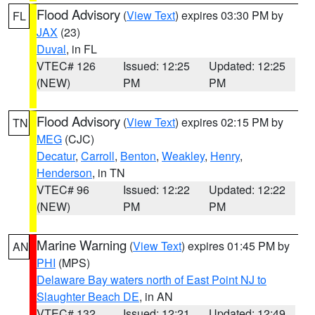
Flood Advisory
(
View Text
) expires 03:30 PM by
FL
JAX
(23)
Duval
, in FL
VTEC# 126
Issued: 12:25
Updated: 12:25
(NEW)
PM
PM
Flood Advisory
(
View Text
) expires 02:15 PM by
TN
MEG
(CJC)
Decatur
,
Carroll
,
Benton
,
Weakley
,
Henry
,
Henderson
, in TN
VTEC# 96
Issued: 12:22
Updated: 12:22
(NEW)
PM
PM
Marine Warning
(
View Text
) expires 01:45 PM by
AN
PHI
(MPS)
Delaware Bay waters north of East Point NJ to
Slaughter Beach DE
, in AN
VTEC# 132
Issued: 12:21
Updated: 12:49