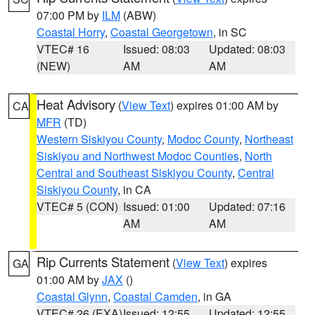
07:00 PM by
ILM
(ABW)
Coastal Horry
,
Coastal Georgetown
, in SC
VTEC# 16
Issued: 08:03
Updated: 08:03
(NEW)
AM
AM
Heat Advisory
(
View Text
) expires 01:00 AM by
CA
MFR
(TD)
Western Siskiyou County
,
Modoc County
,
Northeast
Siskiyou and Northwest Modoc Counties
,
North
Central and Southeast Siskiyou County
,
Central
Siskiyou County
, in CA
VTEC# 5 (CON)
Issued: 01:00
Updated: 07:16
AM
AM
Rip Currents Statement
(
View Text
) expires
GA
01:00 AM by
JAX
()
Coastal Glynn
,
Coastal Camden
, in GA
VTEC# 26 (EXA)
Issued: 12:55
Updated: 12:55