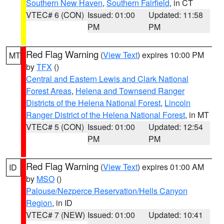
Southern New Haven
,
Southern Fairfield
, in CT
VTEC# 6 (CON)
Issued: 01:00
Updated: 11:58
PM
PM
Red Flag Warning
(
View Text
) expires 10:00 PM
MT
by
TFX
()
Central and Eastern Lewis and Clark National
Forest Areas
,
Helena and Townsend Ranger
Districts of the Helena National Forest
,
Lincoln
Ranger District of the Helena National Forest
, in MT
VTEC# 5 (CON)
Issued: 01:00
Updated: 12:54
PM
PM
Red Flag Warning
(
View Text
) expires 01:00 AM
ID
by
MSO
()
Palouse/Nezperce Reservation/Hells Canyon
Region
, in ID
VTEC# 7 (NEW)
Issued: 01:00
Updated: 10:41