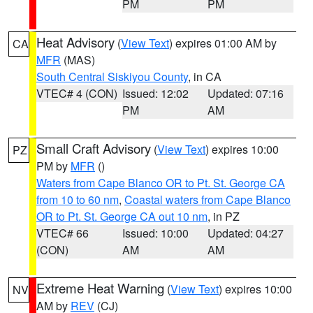
PM
PM
Heat Advisory
(
View Text
) expires 01:00 AM by
CA
MFR
(MAS)
South Central Siskiyou County
, in CA
VTEC# 4 (CON)
Issued: 12:02
Updated: 07:16
PM
AM
Small Craft Advisory
(
View Text
) expires 10:00
PZ
PM by
MFR
()
Waters from Cape Blanco OR to Pt. St. George CA
from 10 to 60 nm
,
Coastal waters from Cape Blanco
OR to Pt. St. George CA out 10 nm
, in PZ
VTEC# 66
Issued: 10:00
Updated: 04:27
(CON)
AM
AM
Extreme Heat Warning
(
View Text
) expires 10:00
NV
AM by
REV
(CJ)