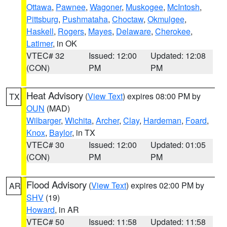
Ottawa
,
Pawnee
,
Wagoner
,
Muskogee
,
McIntosh
,
Pittsburg
,
Pushmataha
,
Choctaw
,
Okmulgee
,
Haskell
,
Rogers
,
Mayes
,
Delaware
,
Cherokee
,
Latimer
, in OK
VTEC# 32
Issued: 12:00
Updated: 12:08
(CON)
PM
PM
Heat Advisory
(
View Text
) expires 08:00 PM by
TX
OUN
(MAD)
Wilbarger
,
Wichita
,
Archer
,
Clay
,
Hardeman
,
Foard
,
Knox
,
Baylor
, in TX
VTEC# 30
Issued: 12:00
Updated: 01:05
(CON)
PM
PM
Flood Advisory
(
View Text
) expires 02:00 PM by
AR
SHV
(19)
Howard
, in AR
VTEC# 50
Issued: 11:58
Updated: 11:58