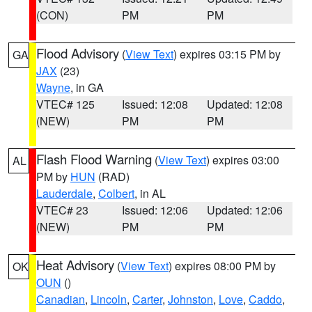
(CON)
PM
PM
Flood Advisory
(
View Text
) expires 03:15 PM by
GA
JAX
(23)
Wayne
, in GA
VTEC# 125
Issued: 12:08
Updated: 12:08
(NEW)
PM
PM
Flash Flood Warning
(
View Text
) expires 03:00
AL
PM by
HUN
(RAD)
Lauderdale
,
Colbert
, in AL
VTEC# 23
Issued: 12:06
Updated: 12:06
(NEW)
PM
PM
Heat Advisory
(
View Text
) expires 08:00 PM by
OK
OUN
()
Canadian
,
Lincoln
,
Carter
,
Johnston
,
Love
,
Caddo
,