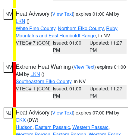
Heat Advisory
(
View Text
) expires 01:00 AM by
NV
LKN
()
White Pine County
,
Northern Elko County
,
Ruby
Mountains and East Humboldt Range
, in NV
VTEC# 7 (CON)
Issued: 01:00
Updated: 11:27
PM
PM
Extreme Heat Warning
(
View Text
) expires 01:00
NV
AM by
LKN
()
Southeastern Elko County
, in NV
VTEC# 1 (CON)
Issued: 01:00
Updated: 11:27
PM
PM
Heat Advisory
(
View Text
) expires 07:00 PM by
NJ
OKX
(DW)
Hudson
,
Eastern Passaic
,
Western Passaic
,
Western Bergen
,
Eastern Bergen
,
Western Essex
,