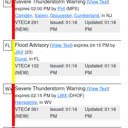
Severe Thunderstorm Warning
(
View Text
)
NJ
expires 02:00 PM by
PHI
(MPS)
Camden
,
Salem
,
Gloucester
,
Cumberland
, in NJ
VTEC# 291
Issued: 01:18
Updated: 01:18
(NEW)
PM
PM
Flood Advisory
(
View Text
) expires 04:15 PM by
FL
JAX
(23)
Duval
, in FL
VTEC# 132
Issued: 01:16
Updated: 01:16
(NEW)
PM
PM
Severe Thunderstorm Warning
(
View Text
)
WV
expires 02:15 PM by
LWX
(DHOF)
Hampshire
, in WV
VTEC# 361
Issued: 01:16
Updated: 01:16
(NEW)
PM
PM