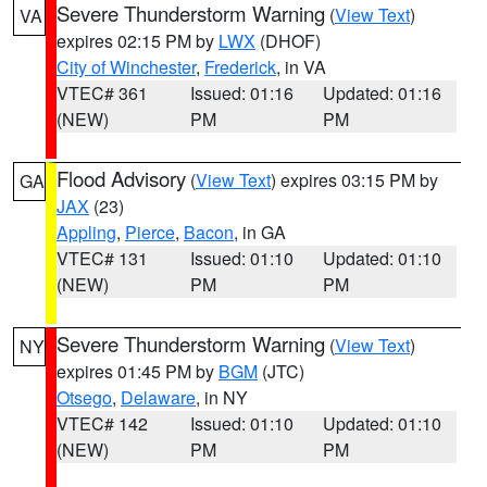
Severe Thunderstorm Warning
(
View Text
)
VA
expires 02:15 PM by
LWX
(DHOF)
City of Winchester
,
Frederick
, in VA
VTEC# 361
Issued: 01:16
Updated: 01:16
(NEW)
PM
PM
Flood Advisory
(
View Text
) expires 03:15 PM by
GA
JAX
(23)
Appling
,
Pierce
,
Bacon
, in GA
VTEC# 131
Issued: 01:10
Updated: 01:10
(NEW)
PM
PM
Severe Thunderstorm Warning
(
View Text
)
NY
expires 01:45 PM by
BGM
(JTC)
Otsego
,
Delaware
, in NY
VTEC# 142
Issued: 01:10
Updated: 01:10
(NEW)
PM
PM