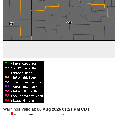
Warnings Valid at:
08 Aug 2026 01:21 PM CDT