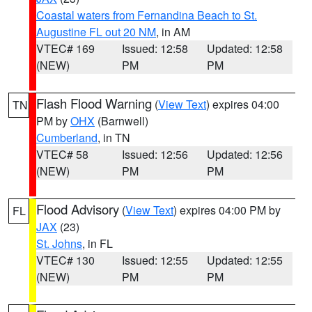
Coastal waters from Fernandina Beach to St.
Augustine FL out 20 NM
, in AM
VTEC# 169
Issued: 12:58
Updated: 12:58
(NEW)
PM
PM
Flash Flood Warning
(
View Text
) expires 04:00
TN
PM by
OHX
(Barnwell)
Cumberland
, in TN
VTEC# 58
Issued: 12:56
Updated: 12:56
(NEW)
PM
PM
Flood Advisory
(
View Text
) expires 04:00 PM by
FL
JAX
(23)
St. Johns
, in FL
VTEC# 130
Issued: 12:55
Updated: 12:55
(NEW)
PM
PM