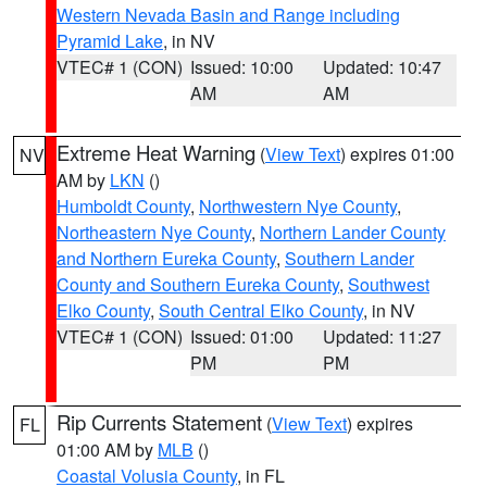
Western Nevada Basin and Range including
Pyramid Lake
, in NV
VTEC# 1 (CON)
Issued: 10:00
Updated: 10:47
AM
AM
Extreme Heat Warning
(
View Text
) expires 01:00
NV
AM by
LKN
()
Humboldt County
,
Northwestern Nye County
,
Northeastern Nye County
,
Northern Lander County
and Northern Eureka County
,
Southern Lander
County and Southern Eureka County
,
Southwest
Elko County
,
South Central Elko County
, in NV
VTEC# 1 (CON)
Issued: 01:00
Updated: 11:27
PM
PM
Rip Currents Statement
(
View Text
) expires
FL
01:00 AM by
MLB
()
Coastal Volusia County
, in FL