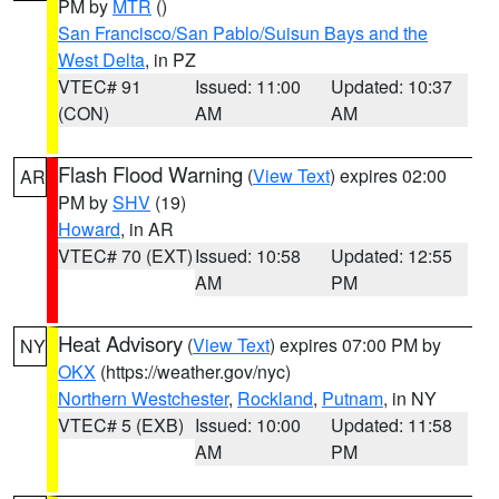
PM by
MTR
()
San Francisco/San Pablo/Suisun Bays and the
West Delta
, in PZ
VTEC# 91
Issued: 11:00
Updated: 10:37
(CON)
AM
AM
Flash Flood Warning
(
View Text
) expires 02:00
AR
PM by
SHV
(19)
Howard
, in AR
VTEC# 70 (EXT)
Issued: 10:58
Updated: 12:55
AM
PM
Heat Advisory
(
View Text
) expires 07:00 PM by
NY
OKX
(https://weather.gov/nyc)
Northern Westchester
,
Rockland
,
Putnam
, in NY
VTEC# 5 (EXB)
Issued: 10:00
Updated: 11:58
AM
PM