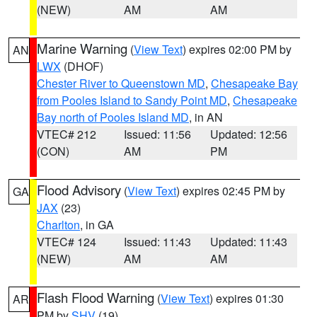
(NEW)
AM
AM
Marine Warning
(
View Text
) expires 02:00 PM by
AN
LWX
(DHOF)
Chester River to Queenstown MD
,
Chesapeake Bay
from Pooles Island to Sandy Point MD
,
Chesapeake
Bay north of Pooles Island MD
, in AN
VTEC# 212
Issued: 11:56
Updated: 12:56
(CON)
AM
PM
Flood Advisory
(
View Text
) expires 02:45 PM by
GA
JAX
(23)
Charlton
, in GA
VTEC# 124
Issued: 11:43
Updated: 11:43
(NEW)
AM
AM
Flash Flood Warning
(
View Text
) expires 01:30
AR
PM by
SHV
(19)