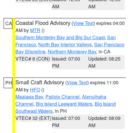
AM
AM
Coastal Flood Advisory
(
View Text
) expires 04:00
CA
AM by
MTR
()
Southern Monterey Bay and Big Sur Coast
,
San
Francisco
,
North Bay Interior Valleys
,
San Francisco
Bay Shoreline
,
Northern Monterey Bay
, in CA
VTEC# 8 (CON)
Issued: 07:00
Updated: 08:25
PM
AM
Small Craft Advisory
(
View Text
) expires 11:00
PH
AM by
HFO
()
Maalaea Bay
,
Pailolo Channel
,
Alenuihaha
Channel
,
Big Island Leeward Waters
,
Big Island
Southeast Waters
, in PH
VTEC# 32 (EXT)
Issued: 07:00
Updated: 08:09
PM
AM