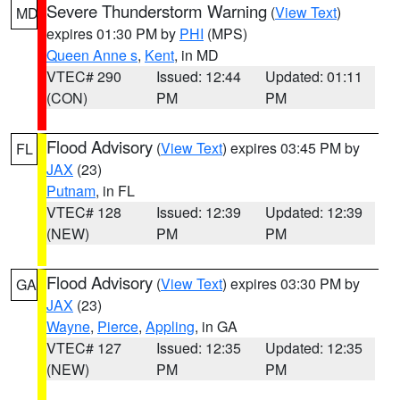
Severe Thunderstorm Warning
(
View Text
)
MD
expires 01:30 PM by
PHI
(MPS)
Queen Anne s
,
Kent
, in MD
VTEC# 290
Issued: 12:44
Updated: 01:11
(CON)
PM
PM
Flood Advisory
(
View Text
) expires 03:45 PM by
FL
JAX
(23)
Putnam
, in FL
VTEC# 128
Issued: 12:39
Updated: 12:39
(NEW)
PM
PM
Flood Advisory
(
View Text
) expires 03:30 PM by
GA
JAX
(23)
Wayne
,
Pierce
,
Appling
, in GA
VTEC# 127
Issued: 12:35
Updated: 12:35
(NEW)
PM
PM