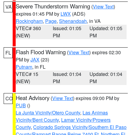
Severe Thunderstorm Warning
(
View Text
)
VA
expires 01:45 PM by
LWX
(ADS)
Rockingham
,
Page
,
Shenandoah
, in VA
VTEC# 360
Issued: 01:05
Updated: 01:05
(NEW)
PM
PM
Flash Flood Warning
(
View Text
) expires 02:30
FL
PM by
JAX
(23)
Putnam
, in FL
VTEC# 15
Issued: 01:04
Updated: 01:04
(NEW)
PM
PM
Heat Advisory
(
View Text
) expires 09:00 PM by
CO
PUB
()
La Junta Vicinity/Otero County
,
Las Animas
Vicinity/Bent County
,
Lamar Vicinity/Prowers
County
,
Colorado Springs Vicinity/Southern El Paso
County/Rampart Range Below 7400 Ft
,
Northern El