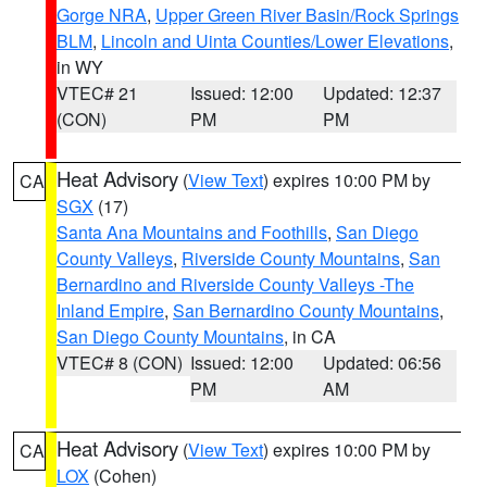
Gorge NRA
,
Upper Green River Basin/Rock Springs
BLM
,
Lincoln and Uinta Counties/Lower Elevations
,
in WY
VTEC# 21
Issued: 12:00
Updated: 12:37
(CON)
PM
PM
Heat Advisory
(
View Text
) expires 10:00 PM by
CA
SGX
(17)
Santa Ana Mountains and Foothills
,
San Diego
County Valleys
,
Riverside County Mountains
,
San
Bernardino and Riverside County Valleys -The
Inland Empire
,
San Bernardino County Mountains
,
San Diego County Mountains
, in CA
VTEC# 8 (CON)
Issued: 12:00
Updated: 06:56
PM
AM
Heat Advisory
(
View Text
) expires 10:00 PM by
CA
LOX
(Cohen)