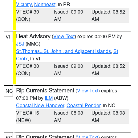
Vicinity
,
Northeast
, in PR
VTEC# 30
Issued: 09:00
Updated: 08:52
(CON)
AM
AM
Heat Advisory
(
View Text
) expires 04:00 PM by
VI
JSJ
(MMC)
St.Thomas...St. John.. and Adjacent Islands
,
St
Croix
, in VI
VTEC# 30
Issued: 09:00
Updated: 08:52
(CON)
AM
AM
Rip Currents Statement
(
View Text
) expires
NC
07:00 PM by
ILM
(ABW)
Coastal New Hanover
,
Coastal Pender
, in NC
VTEC# 16
Issued: 08:03
Updated: 08:03
(NEW)
AM
AM
Rip Currents Statement
(
View Text
) expires
SC