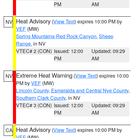
PM
AM
Heat Advisory
(
View Text
) expires 10:00 PM by
NV
VEF
(MW)
Spring Mountains-Red Rock Canyon
,
Sheep
Range
, in NV
VTEC# 2 (CON)
Issued: 12:00
Updated: 09:29
PM
AM
Extreme Heat Warning
(
View Text
) expires 10:00
NV
PM by
VEF
(MW)
Lincoln County
,
Esmeralda and Central Nye County
,
Southern Clark County
, in NV
VTEC# 3 (CON)
Issued: 12:00
Updated: 09:29
PM
AM
Heat Advisory
(
View Text
) expires 10:00 PM by
CA
VEF
(MW)