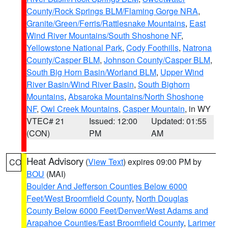
County/Rock Springs BLM/Flaming Gorge NRA
,
Granite/Green/Ferris/Rattlesnake Mountains
,
East
Wind River Mountains/South Shoshone NF
,
Yellowstone National Park
,
Cody Foothills
,
Natrona
County/Casper BLM
,
Johnson County/Casper BLM
,
South Big Horn Basin/Worland BLM
,
Upper Wind
River Basin/Wind River Basin
,
South Bighorn
Mountains
,
Absaroka Mountains/North Shoshone
NF
,
Owl Creek Mountains
,
Casper Mountain
, in WY
VTEC# 21
Issued: 12:00
Updated: 01:55
(CON)
PM
AM
Heat Advisory
(
View Text
) expires 09:00 PM by
CO
BOU
(MAI)
Boulder And Jefferson Counties Below 6000
Feet/West Broomfield County
,
North Douglas
County Below 6000 Feet/Denver/West Adams and
Arapahoe Counties/East Broomfield County
,
Larimer