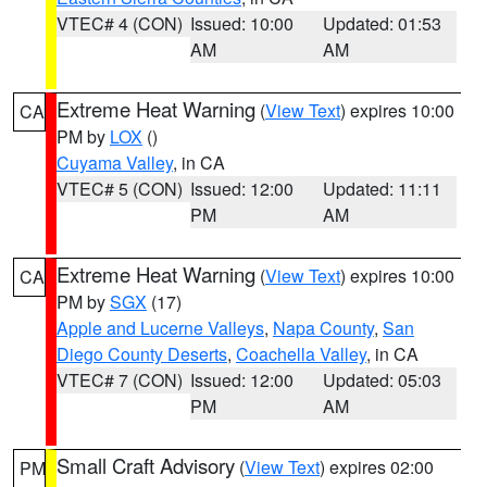
VTEC# 4 (CON)
Issued: 10:00
Updated: 01:53
AM
AM
Extreme Heat Warning
(
View Text
) expires 10:00
CA
PM by
LOX
()
Cuyama Valley
, in CA
VTEC# 5 (CON)
Issued: 12:00
Updated: 11:11
PM
AM
Extreme Heat Warning
(
View Text
) expires 10:00
CA
PM by
SGX
(17)
Apple and Lucerne Valleys
,
Napa County
,
San
Diego County Deserts
,
Coachella Valley
, in CA
VTEC# 7 (CON)
Issued: 12:00
Updated: 05:03
PM
AM
Small Craft Advisory
(
View Text
) expires 02:00
PM