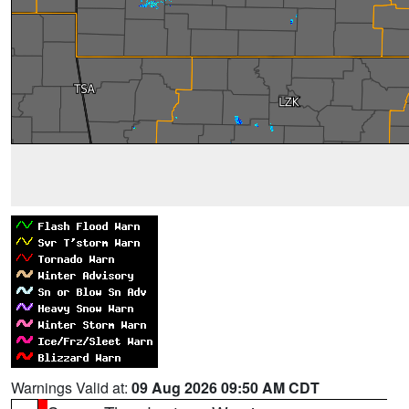
Warnings Valid at:
09 Aug 2026 09:50 AM CDT