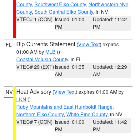
County
,
Southwest Elko County
,
Northwestern Nye
County
,
South Central Elko County
, in NV
VTEC# 1 (CON)
Issued: 01:00
Updated: 11:42
PM
PM
Rip Currents Statement
(
View Text
) expires
FL
01:00 AM by
MLB
()
Coastal Volusia County
, in FL
VTEC# 29 (EXT)
Issued: 01:35
Updated: 12:29
AM
AM
Heat Advisory
(
View Text
) expires 01:00 AM by
NV
LKN
()
Ruby Mountains and East Humboldt Range
,
Northern Elko County
,
White Pine County
, in NV
VTEC# 7 (CON)
Issued: 01:00
Updated: 11:42
PM
PM