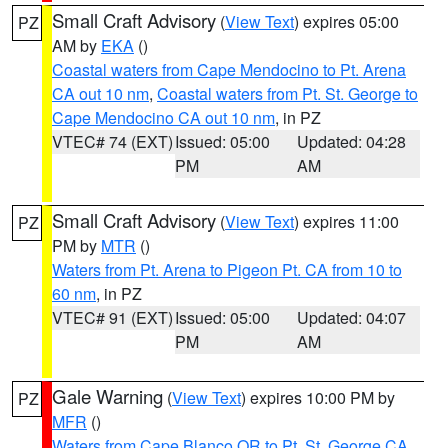
Small Craft Advisory
(
View Text
) expires 05:00
PZ
AM by
EKA
()
Coastal waters from Cape Mendocino to Pt. Arena
CA out 10 nm
,
Coastal waters from Pt. St. George to
Cape Mendocino CA out 10 nm
, in PZ
VTEC# 74 (EXT)
Issued: 05:00
Updated: 04:28
PM
AM
Small Craft Advisory
(
View Text
) expires 11:00
PZ
PM by
MTR
()
Waters from Pt. Arena to Pigeon Pt. CA from 10 to
60 nm
, in PZ
VTEC# 91 (EXT)
Issued: 05:00
Updated: 04:07
PM
AM
Gale Warning
(
View Text
) expires 10:00 PM by
PZ
MFR
()
Waters from Cape Blanco OR to Pt. St. George CA