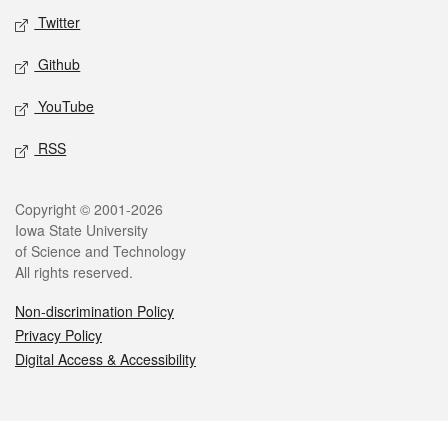
Twitter
Github
YouTube
RSS
Legal
Copyright © 2001-2026
Iowa State University
of Science and Technology
All rights reserved.
Non-discrimination Policy
Privacy Policy
Digital Access & Accessibility