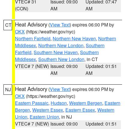
VTEC# 31
Issued: 09:00
Updated: 07:47
(CON)
AM
AM
Heat Advisory
(
View Text
) expires 06:00 PM by
CT
OKX
(https://weather.gov/nyc)
Northern Fairfield
,
Northern New Haven
,
Northern
Middlesex
,
Northern New London
,
Southern
Fairfield
,
Southern New Haven
,
Southern
Middlesex
,
Southern New London
, in CT
VTEC# 7 (NEW)
Issued: 09:00
Updated: 01:51
AM
AM
Heat Advisory
(
View Text
) expires 06:00 PM by
NJ
OKX
(https://weather.gov/nyc)
Eastern Passaic
,
Hudson
,
Western Bergen
,
Eastern
Bergen
,
Western Essex
,
Eastern Essex
,
Western
Union
,
Eastern Union
, in NJ
VTEC# 7 (NEW)
Issued: 09:00
Updated: 01:51