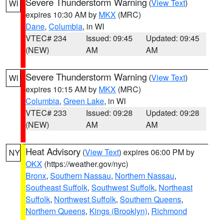
Severe Thunderstorm Warning
(
View Text
)
WI
expires 10:30 AM by
MKX
(MRC)
Dane
,
Columbia
, in WI
VTEC# 234
Issued: 09:45
Updated: 09:45
(NEW)
AM
AM
Severe Thunderstorm Warning
(
View Text
)
WI
expires 10:15 AM by
MKX
(MRC)
Columbia
,
Green Lake
, in WI
VTEC# 233
Issued: 09:28
Updated: 09:28
(NEW)
AM
AM
Heat Advisory
(
View Text
) expires 06:00 PM by
NY
OKX
(https://weather.gov/nyc)
Bronx
,
Southern Nassau
,
Northern Nassau
,
Southeast Suffolk
,
Southwest Suffolk
,
Northeast
Suffolk
,
Northwest Suffolk
,
Southern Queens
,
Northern Queens
,
Kings (Brooklyn)
,
Richmond