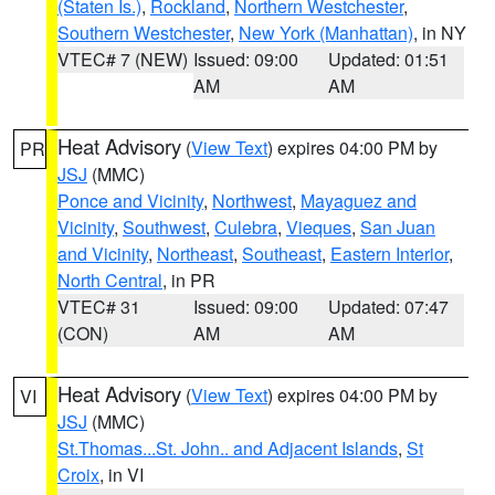
(Staten Is.)
,
Rockland
,
Northern Westchester
,
Southern Westchester
,
New York (Manhattan)
, in NY
VTEC# 7 (NEW)
Issued: 09:00
Updated: 01:51
AM
AM
Heat Advisory
(
View Text
) expires 04:00 PM by
PR
JSJ
(MMC)
Ponce and Vicinity
,
Northwest
,
Mayaguez and
Vicinity
,
Southwest
,
Culebra
,
Vieques
,
San Juan
and Vicinity
,
Northeast
,
Southeast
,
Eastern Interior
,
North Central
, in PR
VTEC# 31
Issued: 09:00
Updated: 07:47
(CON)
AM
AM
Heat Advisory
(
View Text
) expires 04:00 PM by
VI
JSJ
(MMC)
St.Thomas...St. John.. and Adjacent Islands
,
St
Croix
, in VI