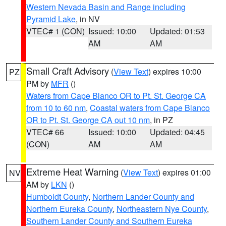
Western Nevada Basin and Range including
Pyramid Lake
, in NV
VTEC# 1 (CON)
Issued: 10:00
Updated: 01:53
AM
AM
Small Craft Advisory
(
View Text
) expires 10:00
PZ
PM by
MFR
()
Waters from Cape Blanco OR to Pt. St. George CA
from 10 to 60 nm
,
Coastal waters from Cape Blanco
OR to Pt. St. George CA out 10 nm
, in PZ
VTEC# 66
Issued: 10:00
Updated: 04:45
(CON)
AM
AM
Extreme Heat Warning
(
View Text
) expires 01:00
NV
AM by
LKN
()
Humboldt County
,
Northern Lander County and
Northern Eureka County
,
Northeastern Nye County
,
Southern Lander County and Southern Eureka