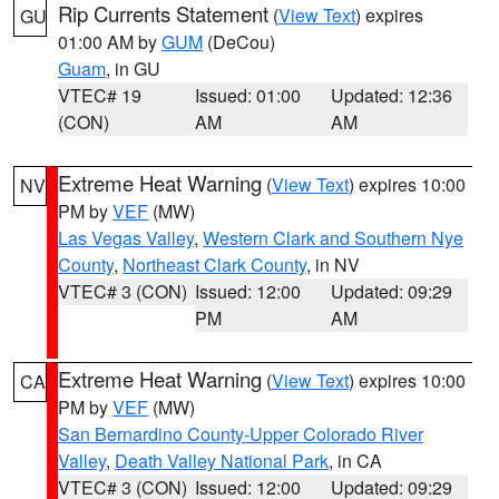
Rip Currents Statement
(
View Text
) expires
GU
01:00 AM by
GUM
(DeCou)
Guam
, in GU
VTEC# 19
Issued: 01:00
Updated: 12:36
(CON)
AM
AM
Extreme Heat Warning
(
View Text
) expires 10:00
NV
PM by
VEF
(MW)
Las Vegas Valley
,
Western Clark and Southern Nye
County
,
Northeast Clark County
, in NV
VTEC# 3 (CON)
Issued: 12:00
Updated: 09:29
PM
AM
Extreme Heat Warning
(
View Text
) expires 10:00
CA
PM by
VEF
(MW)
San Bernardino County-Upper Colorado River
Valley
,
Death Valley National Park
, in CA
VTEC# 3 (CON)
Issued: 12:00
Updated: 09:29