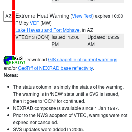
Extreme Heat Warning
(
View Text
) expires 10:00
AZ
PM by
VEF
(MW)
Lake Havasu and Fort Mohave
, in AZ
VTEC# 3 (CON)
Issued: 12:00
Updated: 09:29
PM
AM
Download
GIS shapefile of current warnings
and/or
GeoTiff of NEXRAD base reflectivity
.
Notes:
The status column is simply the status of the warning.
The warning is in 'NEW' state until a SVS is issued,
then it goes to 'CON' for continued.
NEXRAD composite is available since 1 Jan 1997.
Prior to the NWS adoption of VTEC, warnings were not
expired nor canceled.
SVS updates were added in 2005.