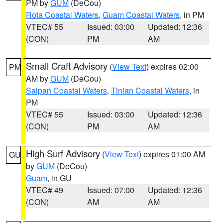
PM by
GUM
(DeCou)
Rota Coastal Waters
,
Guam Coastal Waters
, in PM
VTEC# 55
Issued: 03:00
Updated: 12:36
(CON)
PM
AM
Small Craft Advisory
(
View Text
) expires 02:00
PM
AM by
GUM
(DeCou)
Saipan Coastal Waters
,
Tinian Coastal Waters
, in
PM
VTEC# 55
Issued: 03:00
Updated: 12:36
(CON)
PM
AM
High Surf Advisory
(
View Text
) expires 01:00 AM
GU
by
GUM
(DeCou)
Guam
, in GU
VTEC# 49
Issued: 07:00
Updated: 12:36
(CON)
AM
AM