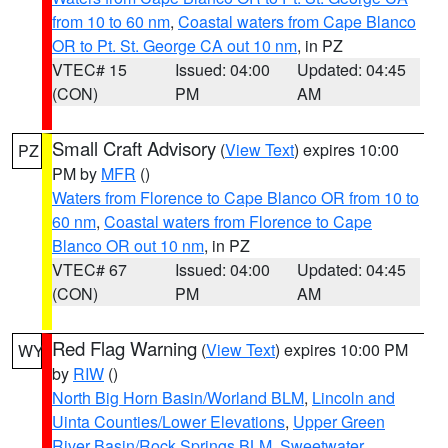
from 10 to 60 nm
,
Coastal waters from Cape Blanco
OR to Pt. St. George CA out 10 nm
, in PZ
VTEC# 15
Issued: 04:00
Updated: 04:45
(CON)
PM
AM
Small Craft Advisory
(
View Text
) expires 10:00
PZ
PM by
MFR
()
Waters from Florence to Cape Blanco OR from 10 to
60 nm
,
Coastal waters from Florence to Cape
Blanco OR out 10 nm
, in PZ
VTEC# 67
Issued: 04:00
Updated: 04:45
(CON)
PM
AM
Red Flag Warning
(
View Text
) expires 10:00 PM
WY
by
RIW
()
North Big Horn Basin/Worland BLM
,
Lincoln and
Uinta Counties/Lower Elevations
,
Upper Green
River Basin/Rock Springs BLM
,
Sweetwater