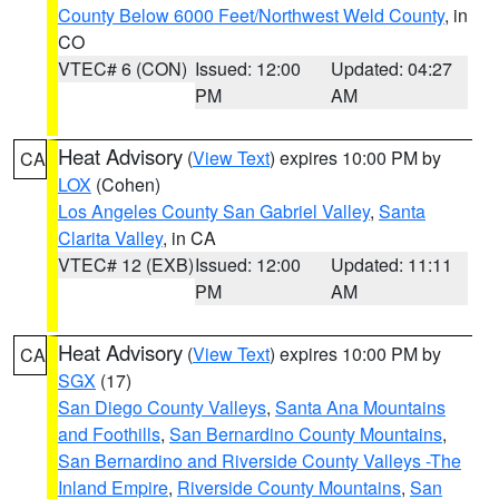
County Below 6000 Feet/Northwest Weld County
, in
CO
VTEC# 6 (CON)
Issued: 12:00
Updated: 04:27
PM
AM
Heat Advisory
(
View Text
) expires 10:00 PM by
CA
LOX
(Cohen)
Los Angeles County San Gabriel Valley
,
Santa
Clarita Valley
, in CA
VTEC# 12 (EXB)
Issued: 12:00
Updated: 11:11
PM
AM
Heat Advisory
(
View Text
) expires 10:00 PM by
CA
SGX
(17)
San Diego County Valleys
,
Santa Ana Mountains
and Foothills
,
San Bernardino County Mountains
,
San Bernardino and Riverside County Valleys -The
Inland Empire
,
Riverside County Mountains
,
San