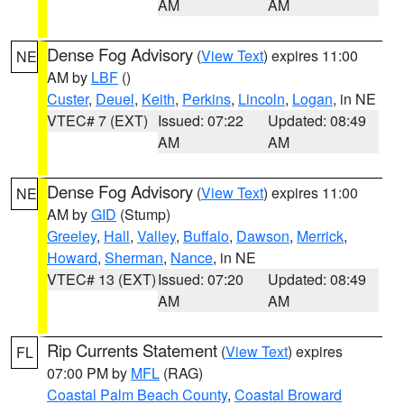
AM
AM
Dense Fog Advisory
(
View Text
) expires 11:00
NE
AM by
LBF
()
Custer
,
Deuel
,
Keith
,
Perkins
,
Lincoln
,
Logan
, in NE
VTEC# 7 (EXT)
Issued: 07:22
Updated: 08:49
AM
AM
Dense Fog Advisory
(
View Text
) expires 11:00
NE
AM by
GID
(Stump)
Greeley
,
Hall
,
Valley
,
Buffalo
,
Dawson
,
Merrick
,
Howard
,
Sherman
,
Nance
, in NE
VTEC# 13 (EXT)
Issued: 07:20
Updated: 08:49
AM
AM
Rip Currents Statement
(
View Text
) expires
FL
07:00 PM by
MFL
(RAG)
Coastal Palm Beach County
,
Coastal Broward