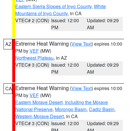
Eastern Sierra Slopes of Inyo County
,
White
Mountains of Inyo County
, in CA
VTEC# 2 (CON)
Issued: 12:00
Updated: 09:29
PM
AM
Extreme Heat Warning
(
View Text
) expires 10:00
AZ
PM by
VEF
(MW)
Northwest Plateau
, in AZ
VTEC# 3 (CON)
Issued: 12:00
Updated: 09:29
PM
AM
Extreme Heat Warning
(
View Text
) expires 10:00
CA
PM by
VEF
(MW)
Eastern Mojave Desert, Including the Mojave
National Preserve
,
Morongo Basin
,
Cadiz Basin
,
Western Mojave Desert
, in CA
VTEC# 3 (CON)
Issued: 12:00
Updated: 09:29
PM
AM