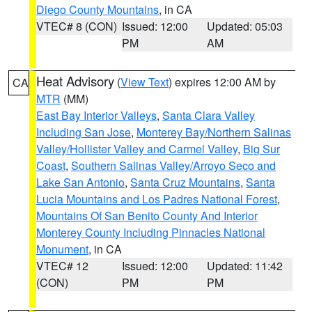
Diego County Mountains
, in CA
VTEC# 8 (CON)
Issued: 12:00
Updated: 05:03
PM
AM
Heat Advisory
(
View Text
) expires 12:00 AM by
CA
MTR
(MM)
East Bay Interior Valleys
,
Santa Clara Valley
Including San Jose
,
Monterey Bay/Northern Salinas
Valley/Hollister Valley and Carmel Valley
,
Big Sur
Coast
,
Southern Salinas Valley/Arroyo Seco and
Lake San Antonio
,
Santa Cruz Mountains
,
Santa
Lucia Mountains and Los Padres National Forest
,
Mountains Of San Benito County And Interior
Monterey County Including Pinnacles National
Monument
, in CA
VTEC# 12
Issued: 12:00
Updated: 11:42
(CON)
PM
PM