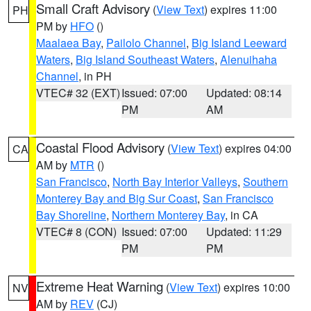
Small Craft Advisory
(
View Text
) expires 11:00
PH
PM by
HFO
()
Maalaea Bay
,
Pailolo Channel
,
Big Island Leeward
Waters
,
Big Island Southeast Waters
,
Alenuihaha
Channel
, in PH
VTEC# 32 (EXT)
Issued: 07:00
Updated: 08:14
PM
AM
Coastal Flood Advisory
(
View Text
) expires 04:00
CA
AM by
MTR
()
San Francisco
,
North Bay Interior Valleys
,
Southern
Monterey Bay and Big Sur Coast
,
San Francisco
Bay Shoreline
,
Northern Monterey Bay
, in CA
VTEC# 8 (CON)
Issued: 07:00
Updated: 11:29
PM
PM
Extreme Heat Warning
(
View Text
) expires 10:00
NV
AM by
REV
(CJ)