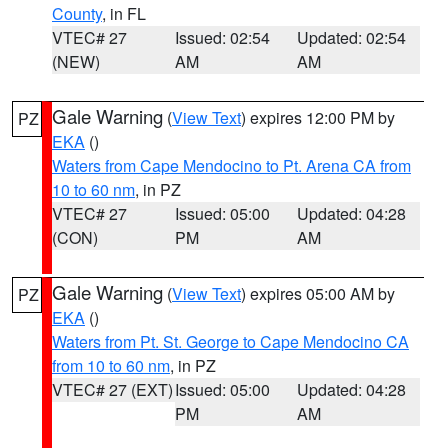
County
, in FL
VTEC# 27
Issued: 02:54
Updated: 02:54
(NEW)
AM
AM
Gale Warning
(
View Text
) expires 12:00 PM by
PZ
EKA
()
Waters from Cape Mendocino to Pt. Arena CA from
10 to 60 nm
, in PZ
VTEC# 27
Issued: 05:00
Updated: 04:28
(CON)
PM
AM
Gale Warning
(
View Text
) expires 05:00 AM by
PZ
EKA
()
Waters from Pt. St. George to Cape Mendocino CA
from 10 to 60 nm
, in PZ
VTEC# 27 (EXT)
Issued: 05:00
Updated: 04:28
PM
AM