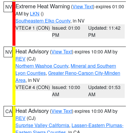
Extreme Heat Warning
(
View Text
) expires 01:00
NV
AM by
LKN
()
Southeastern Elko County
, in NV
VTEC# 1 (CON)
Issued: 01:00
Updated: 11:42
PM
PM
Heat Advisory
(
View Text
) expires 10:00 AM by
NV
REV
(CJ)
Northern Washoe County
,
Mineral and Southern
Lyon Counties
,
Greater Reno-Carson City-Minden
Area
, in NV
VTEC# 4 (CON)
Issued: 10:00
Updated: 01:53
AM
AM
Heat Advisory
(
View Text
) expires 10:00 AM by
CA
REV
(CJ)
Surprise Valley California
,
Lassen-Eastern Plumas-
Eastern Sierra Counties
, in CA