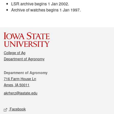
LSR archive begins 1 Jan 2002.
Archive of watches begins 1 Jan 1997.
College of Ag
Department of Agronomy
Contact
Department of Agronomy
716 Farm House Ln
Ames, IA 50011
akrherz@iastate.edu
Social media
Facebook