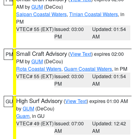
AM by
GUM
(DeCou)
Saipan Coastal Waters
,
Tinian Coastal Waters
, in
PM
VTEC# 55 (EXT)
Issued: 03:00
Updated: 01:54
PM
AM
Small Craft Advisory
(
View Text
) expires 02:00
PM
PM by
GUM
(DeCou)
Rota Coastal Waters
,
Guam Coastal Waters
, in PM
VTEC# 55 (EXT)
Issued: 03:00
Updated: 01:54
PM
AM
High Surf Advisory
(
View Text
) expires 01:00 AM
GU
by
GUM
(DeCou)
Guam
, in GU
VTEC# 49 (EXT)
Issued: 07:00
Updated: 12:42
AM
AM