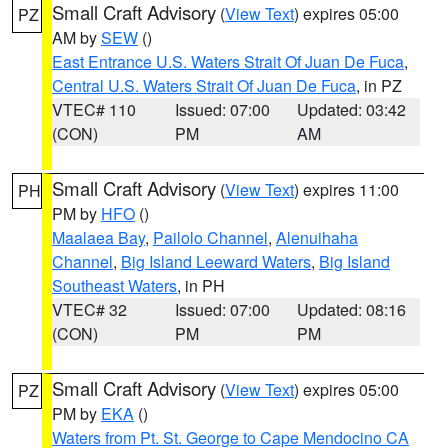
Small Craft Advisory
(
View Text
) expires 05:00
PZ
AM by
SEW
()
East Entrance U.S. Waters Strait Of Juan De Fuca
,
Central U.S. Waters Strait Of Juan De Fuca
, in PZ
VTEC# 110
Issued: 07:00
Updated: 03:42
(CON)
PM
AM
Small Craft Advisory
(
View Text
) expires 11:00
PH
PM by
HFO
()
Maalaea Bay
,
Pailolo Channel
,
Alenuihaha
Channel
,
Big Island Leeward Waters
,
Big Island
Southeast Waters
, in PH
VTEC# 32
Issued: 07:00
Updated: 08:16
(CON)
PM
PM
Small Craft Advisory
(
View Text
) expires 05:00
PZ
PM by
EKA
()
Waters from Pt. St. George to Cape Mendocino CA