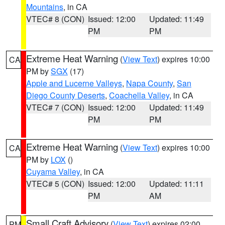
Mountains
, in CA
VTEC# 8 (CON)
Issued: 12:00
Updated: 11:49
PM
PM
Extreme Heat Warning
(
View Text
) expires 10:00
CA
PM by
SGX
(17)
Apple and Lucerne Valleys
,
Napa County
,
San
Diego County Deserts
,
Coachella Valley
, in CA
VTEC# 7 (CON)
Issued: 12:00
Updated: 11:49
PM
PM
Extreme Heat Warning
(
View Text
) expires 10:00
CA
PM by
LOX
()
Cuyama Valley
, in CA
VTEC# 5 (CON)
Issued: 12:00
Updated: 11:11
PM
AM
Small Craft Advisory
(
View Text
) expires 02:00
PM