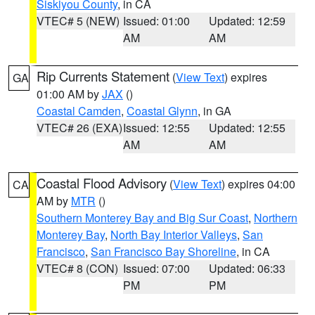
Siskiyou County
, in CA
VTEC# 5 (NEW)
Issued: 01:00
Updated: 12:59
AM
AM
Rip Currents Statement
(
View Text
) expires
GA
01:00 AM by
JAX
()
Coastal Camden
,
Coastal Glynn
, in GA
VTEC# 26 (EXA)
Issued: 12:55
Updated: 12:55
AM
AM
Coastal Flood Advisory
(
View Text
) expires 04:00
CA
AM by
MTR
()
Southern Monterey Bay and Big Sur Coast
,
Northern
Monterey Bay
,
North Bay Interior Valleys
,
San
Francisco
,
San Francisco Bay Shoreline
, in CA
VTEC# 8 (CON)
Issued: 07:00
Updated: 06:33
PM
PM