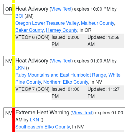
Heat Advisory
(
View Text
) expires 10:00 PM by
OR
BOI
(JM)
Oregon Lower Treasure Valley
,
Malheur County
,
Baker County
,
Harney County
, in OR
VTEC# 6 (CON)
Issued: 03:00
Updated: 12:58
PM
AM
Heat Advisory
(
View Text
) expires 01:00 AM by
NV
LKN
()
Ruby Mountains and East Humboldt Range
,
White
Pine County
,
Northern Elko County
, in NV
VTEC# 7 (CON)
Issued: 01:00
Updated: 11:27
PM
PM
Extreme Heat Warning
(
View Text
) expires 01:00
NV
AM by
LKN
()
Southeastern Elko County
, in NV