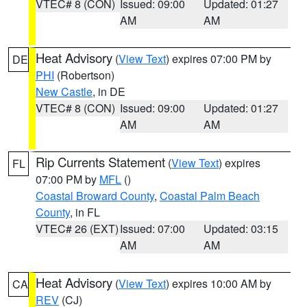
VTEC# 8 (CON)
Issued: 09:00
Updated: 01:27
AM
AM
Heat Advisory
(
View Text
) expires 07:00 PM by
DE
PHI
(Robertson)
New Castle
, in DE
VTEC# 8 (CON)
Issued: 09:00
Updated: 01:27
AM
AM
Rip Currents Statement
(
View Text
) expires
FL
07:00 PM by
MFL
()
Coastal Broward County
,
Coastal Palm Beach
County
, in FL
VTEC# 26 (EXT)
Issued: 07:00
Updated: 03:15
AM
AM
Heat Advisory
(
View Text
) expires 10:00 AM by
CA
REV
(CJ)