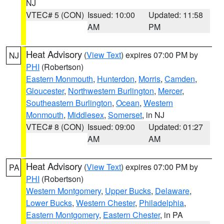
NJ
VTEC# 5 (CON)
Issued: 10:00
Updated: 11:58
AM
PM
Heat Advisory
(
View Text
) expires 07:00 PM by
NJ
PHI
(Robertson)
Eastern Monmouth
,
Hunterdon
,
Morris
,
Camden
,
Gloucester
,
Northwestern Burlington
,
Mercer
,
Southeastern Burlington
,
Ocean
,
Western
Monmouth
,
Middlesex
,
Somerset
, in NJ
VTEC# 8 (CON)
Issued: 09:00
Updated: 01:27
AM
AM
Heat Advisory
(
View Text
) expires 07:00 PM by
PA
PHI
(Robertson)
Western Montgomery
,
Upper Bucks
,
Delaware
,
Lower Bucks
,
Western Chester
,
Philadelphia
,
Eastern Montgomery
,
Eastern Chester
, in PA