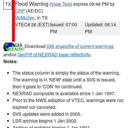
Flood Warning
(
View Text
) expires 09:48 PM by
TX
CRP
(AE/DC)
McMullen
, in TX
VTEC# 26 (EXT)
Issued: 07:00
Updated: 08:14
PM
PM
Download
GIS shapefile of current warnings
and/or
GeoTiff of NEXRAD base reflectivity
.
Notes:
The status column is simply the status of the warning.
The warning is in 'NEW' state until a SVS is issued,
then it goes to 'CON' for continued.
NEXRAD composite is available since 1 Jan 1997.
Prior to the NWS adoption of VTEC, warnings were not
expired nor canceled.
SVS updates were added in 2005.
LSR archive begins 1 Jan 2002.
Archive of watches begins 1 Jan 1997.