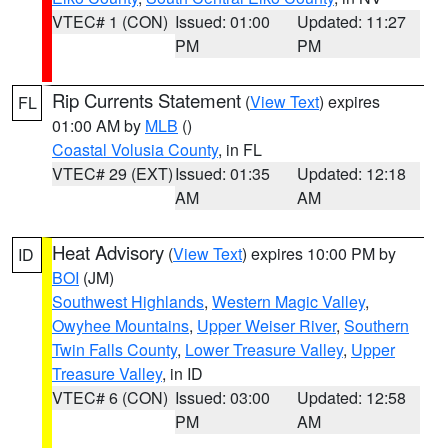
VTEC# 1 (CON)
Issued: 01:00
Updated: 11:27
PM
PM
Rip Currents Statement
(
View Text
) expires
FL
01:00 AM by
MLB
()
Coastal Volusia County
, in FL
VTEC# 29 (EXT)
Issued: 01:35
Updated: 12:18
AM
AM
Heat Advisory
(
View Text
) expires 10:00 PM by
ID
BOI
(JM)
Southwest Highlands
,
Western Magic Valley
,
Owyhee Mountains
,
Upper Weiser River
,
Southern
Twin Falls County
,
Lower Treasure Valley
,
Upper
Treasure Valley
, in ID
VTEC# 6 (CON)
Issued: 03:00
Updated: 12:58
PM
AM