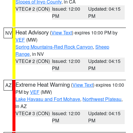
Slopes of Inyo County
, in CA
VTEC# 2 (CON)
Issued: 12:00
Updated: 04:15
PM
PM
Heat Advisory
(
View Text
) expires 10:00 PM by
NV
VEF
(MW)
Spring Mountains-Red Rock Canyon
,
Sheep
Range
, in NV
VTEC# 2 (CON)
Issued: 12:00
Updated: 04:15
PM
PM
Extreme Heat Warning
(
View Text
) expires 10:00
AZ
PM by
VEF
(MW)
Lake Havasu and Fort Mohave
,
Northwest Plateau
,
in AZ
VTEC# 3 (CON)
Issued: 12:00
Updated: 04:15
PM
PM