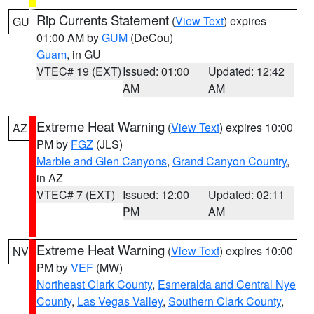
Rip Currents Statement
(
View Text
) expires
GU
01:00 AM by
GUM
(DeCou)
Guam
, in GU
VTEC# 19 (EXT)
Issued: 01:00
Updated: 12:42
AM
AM
Extreme Heat Warning
(
View Text
) expires 10:00
AZ
PM by
FGZ
(JLS)
Marble and Glen Canyons
,
Grand Canyon Country
,
in AZ
VTEC# 7 (EXT)
Issued: 12:00
Updated: 02:11
PM
AM
Extreme Heat Warning
(
View Text
) expires 10:00
NV
PM by
VEF
(MW)
Northeast Clark County
,
Esmeralda and Central Nye
County
,
Las Vegas Valley
,
Southern Clark County
,