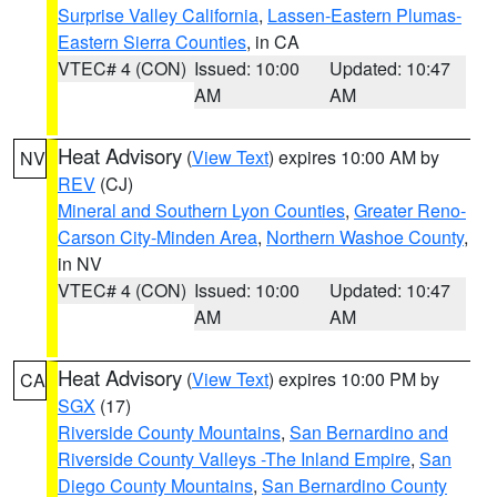
Surprise Valley California
,
Lassen-Eastern Plumas-
Eastern Sierra Counties
, in CA
VTEC# 4 (CON)
Issued: 10:00
Updated: 10:47
AM
AM
Heat Advisory
(
View Text
) expires 10:00 AM by
NV
REV
(CJ)
Mineral and Southern Lyon Counties
,
Greater Reno-
Carson City-Minden Area
,
Northern Washoe County
,
in NV
VTEC# 4 (CON)
Issued: 10:00
Updated: 10:47
AM
AM
Heat Advisory
(
View Text
) expires 10:00 PM by
CA
SGX
(17)
Riverside County Mountains
,
San Bernardino and
Riverside County Valleys -The Inland Empire
,
San
Diego County Mountains
,
San Bernardino County