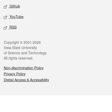
Github
YouTube
RSS
Legal
Copyright © 2001-2026
Iowa State University
of Science and Technology
All rights reserved.
Non-discrimination Policy
Privacy Policy
Digital Access & Accessibility