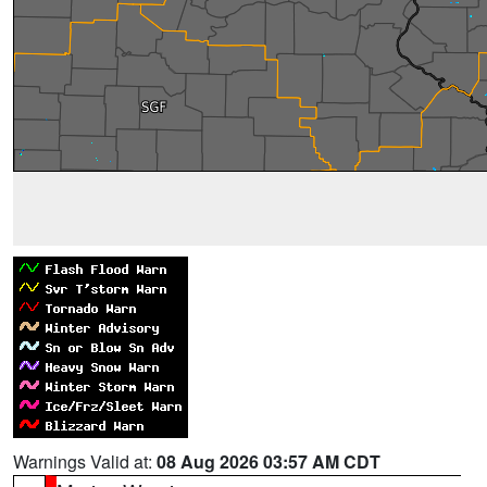
Warnings Valid at:
08 Aug 2026 03:57 AM CDT