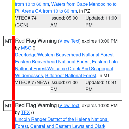
from 10 to 60 nm
,
Waters from Cape Mendocino to
Pt. Arena CA from 10 to 60 nm
, in PZ
VTEC# 74
Issued: 05:00
Updated: 11:00
(CON)
AM
PM
Red Flag Warning
(
View Text
) expires 10:00 PM
MT
by
MSO
()
Deerlodge/Western Beaverhead National Forest
,
Eastern Beaverhead National Forest
,
Eastern Lolo
National Forest/Welcome Creek And Scapegoat
Wildernesses
,
Bitterroot National Forest
, in MT
VTEC# 7 (NEW)
Issued: 01:00
Updated: 10:41
PM
PM
Red Flag Warning
(
View Text
) expires 10:00 PM
MT
by
TFX
()
Lincoln Ranger District of the Helena National
Forest
,
Central and Eastern Lewis and Clark