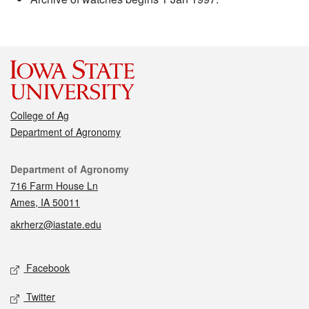
College of Ag
Department of Agronomy
Contact
Department of Agronomy
716 Farm House Ln
Ames, IA 50011
akrherz@iastate.edu
Social media
Facebook
Twitter