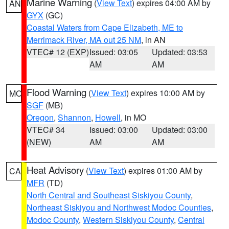
Marine Warning
(
View Text
) expires 04:00 AM by
AN
GYX
(GC)
Coastal Waters from Cape Elizabeth, ME to
Merrimack River, MA out 25 NM
, in AN
VTEC# 12 (EXP)
Issued: 03:05
Updated: 03:53
AM
AM
Flood Warning
(
View Text
) expires 10:00 AM by
MO
SGF
(MB)
Oregon
,
Shannon
,
Howell
, in MO
VTEC# 34
Issued: 03:00
Updated: 03:00
(NEW)
AM
AM
Heat Advisory
(
View Text
) expires 01:00 AM by
CA
MFR
(TD)
North Central and Southeast Siskiyou County
,
Northeast Siskiyou and Northwest Modoc Counties
,
Modoc County
,
Western Siskiyou County
,
Central