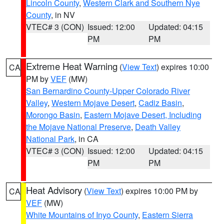
Lincoln County
,
Western Clark and Southern Nye
County
, in NV
VTEC# 3 (CON)
Issued: 12:00
Updated: 04:15
PM
PM
Extreme Heat Warning
(
View Text
) expires 10:00
CA
PM by
VEF
(MW)
San Bernardino County-Upper Colorado River
Valley
,
Western Mojave Desert
,
Cadiz Basin
,
Morongo Basin
,
Eastern Mojave Desert, Including
the Mojave National Preserve
,
Death Valley
National Park
, in CA
VTEC# 3 (CON)
Issued: 12:00
Updated: 04:15
PM
PM
Heat Advisory
(
View Text
) expires 10:00 PM by
CA
VEF
(MW)
White Mountains of Inyo County
,
Eastern Sierra