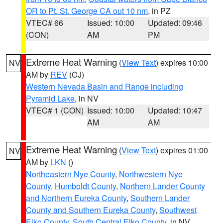
OR to Pt. St. George CA out 10 nm
, in PZ
VTEC# 66
Issued: 10:00
Updated: 09:46
(CON)
AM
PM
Extreme Heat Warning
(
View Text
) expires 10:00
NV
AM by
REV
(CJ)
Western Nevada Basin and Range including
Pyramid Lake
, in NV
VTEC# 1 (CON)
Issued: 10:00
Updated: 10:47
AM
AM
Extreme Heat Warning
(
View Text
) expires 01:00
NV
AM by
LKN
()
Northeastern Nye County
,
Northwestern Nye
County
,
Humboldt County
,
Northern Lander County
and Northern Eureka County
,
Southern Lander
County and Southern Eureka County
,
Southwest
Elko County
,
South Central Elko County
, in NV