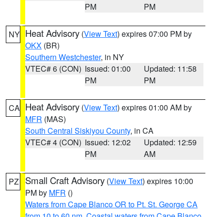
PM
PM
Heat Advisory
(
View Text
) expires 07:00 PM by
NY
OKX
(BR)
Southern Westchester
, in NY
VTEC# 6 (CON)
Issued: 01:00
Updated: 11:58
PM
PM
Heat Advisory
(
View Text
) expires 01:00 AM by
CA
MFR
(MAS)
South Central Siskiyou County
, in CA
VTEC# 4 (CON)
Issued: 12:02
Updated: 12:59
PM
AM
Small Craft Advisory
(
View Text
) expires 10:00
PZ
PM by
MFR
()
Waters from Cape Blanco OR to Pt. St. George CA
from 10 to 60 nm
,
Coastal waters from Cape Blanco