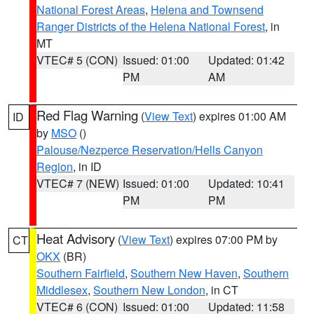
National Forest Areas
,
Helena and Townsend
Ranger Districts of the Helena National Forest
, in
MT
VTEC# 5 (CON)
Issued: 01:00
Updated: 01:42
PM
AM
Red Flag Warning
(
View Text
) expires 01:00 AM
ID
by
MSO
()
Palouse/Nezperce Reservation/Hells Canyon
Region
, in ID
VTEC# 7 (NEW)
Issued: 01:00
Updated: 10:41
PM
PM
Heat Advisory
(
View Text
) expires 07:00 PM by
CT
OKX
(BR)
Southern Fairfield
,
Southern New Haven
,
Southern
Middlesex
,
Southern New London
, in CT
VTEC# 6 (CON)
Issued: 01:00
Updated: 11:58