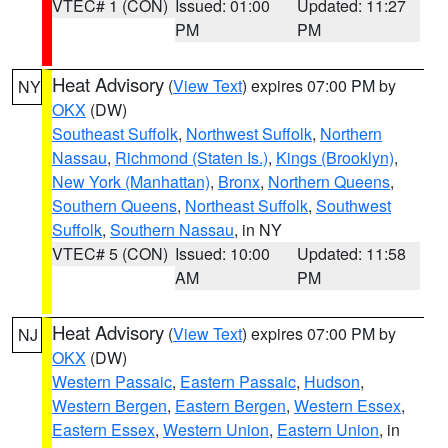
VTEC# 1 (CON)
Issued: 01:00
Updated: 11:27
PM
PM
Heat Advisory
(
View Text
) expires 07:00 PM by
NY
OKX
(DW)
Southeast Suffolk
,
Northwest Suffolk
,
Northern
Nassau
,
Richmond (Staten Is.)
,
Kings (Brooklyn)
,
New York (Manhattan)
,
Bronx
,
Northern Queens
,
Southern Queens
,
Northeast Suffolk
,
Southwest
Suffolk
,
Southern Nassau
, in NY
VTEC# 5 (CON)
Issued: 10:00
Updated: 11:58
AM
PM
Heat Advisory
(
View Text
) expires 07:00 PM by
NJ
OKX
(DW)
Western Passaic
,
Eastern Passaic
,
Hudson
,
Western Bergen
,
Eastern Bergen
,
Western Essex
,
Eastern Essex
,
Western Union
,
Eastern Union
, in