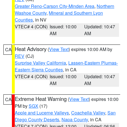
Greater Reno-Carson City-Minden Area
,
Northern
Washoe County
,
Mineral and Southern Lyon
Counties
, in NV
VTEC# 4 (CON)
Issued: 10:00
Updated: 10:47
AM
AM
Heat Advisory
(
View Text
) expires 10:00 AM by
CA
REV
(CJ)
Surprise Valley California
,
Lassen-Eastern Plumas-
Eastern Sierra Counties
, in CA
VTEC# 4 (CON)
Issued: 10:00
Updated: 10:47
AM
AM
Extreme Heat Warning
(
View Text
) expires 10:00
CA
PM by
SGX
(17)
Apple and Lucerne Valleys
,
Coachella Valley
,
San
Diego County Deserts
,
Napa County
, in CA
VTEC# 7 (CON)
Issued: 12:00
Updated: 06:56