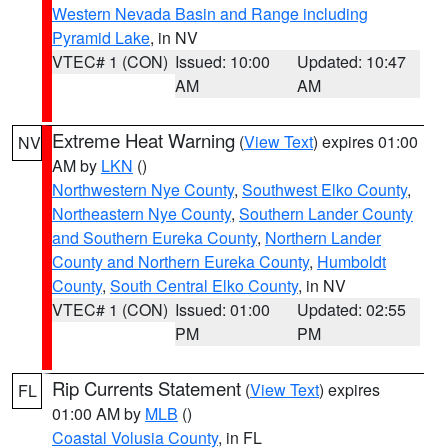
Western Nevada Basin and Range including
Pyramid Lake
, in NV
VTEC# 1 (CON)
Issued: 10:00
Updated: 10:47
AM
AM
Extreme Heat Warning
(
View Text
) expires 01:00
NV
AM by
LKN
()
Northwestern Nye County
,
Southwest Elko County
,
Northeastern Nye County
,
Southern Lander County
and Southern Eureka County
,
Northern Lander
County and Northern Eureka County
,
Humboldt
County
,
South Central Elko County
, in NV
VTEC# 1 (CON)
Issued: 01:00
Updated: 02:55
PM
PM
Rip Currents Statement
(
View Text
) expires
FL
01:00 AM by
MLB
()
Coastal Volusia County
, in FL