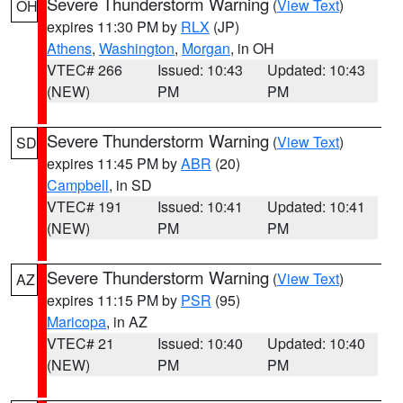
Severe Thunderstorm Warning
(
View Text
)
OH
expires 11:30 PM by
RLX
(JP)
Athens
,
Washington
,
Morgan
, in OH
VTEC# 266
Issued: 10:43
Updated: 10:43
(NEW)
PM
PM
Severe Thunderstorm Warning
(
View Text
)
SD
expires 11:45 PM by
ABR
(20)
Campbell
, in SD
VTEC# 191
Issued: 10:41
Updated: 10:41
(NEW)
PM
PM
Severe Thunderstorm Warning
(
View Text
)
AZ
expires 11:15 PM by
PSR
(95)
Maricopa
, in AZ
VTEC# 21
Issued: 10:40
Updated: 10:40
(NEW)
PM
PM