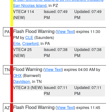
San Nicolas Island
, in PZ
VTEC# 114
Issued: 07:49
Updated: 07:49
(NEW)
PM
PM
Flash Flood Warning
(
View Text
) expires 11:30
PA
PM by
CLE
(Saunders)
Erie
,
Crawford
, in PA
VTEC# 25
Issued: 07:38
Updated: 07:38
(NEW)
PM
PM
Flood Warning
(
View Text
) expires 04:00 AM by
TN
OHX
(Barnwell)
Davidson
, in TN
VTEC# 3 (NEW)
Issued: 07:11
Updated: 07:11
PM
PM
Flash Flood Warning
(
View Text
) expires 11:45
AZ