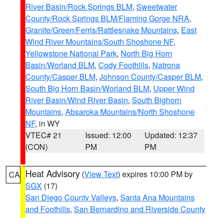
River Basin/Rock Springs BLM
,
Sweetwater
County/Rock Springs BLM/Flaming Gorge NRA
,
Granite/Green/Ferris/Rattlesnake Mountains
,
East
Wind River Mountains/South Shoshone NF
,
Yellowstone National Park
,
North Big Horn
Basin/Worland BLM
,
Cody Foothills
,
Natrona
County/Casper BLM
,
Johnson County/Casper BLM
,
South Big Horn Basin/Worland BLM
,
Upper Wind
River Basin/Wind River Basin
,
South Bighorn
Mountains
,
Absaroka Mountains/North Shoshone
NF
, in WY
VTEC# 21
Issued: 12:00
Updated: 12:37
(CON)
PM
PM
Heat Advisory
(
View Text
) expires 10:00 PM by
CA
SGX
(17)
San Diego County Valleys
,
Santa Ana Mountains
and Foothills
,
San Bernardino and Riverside County