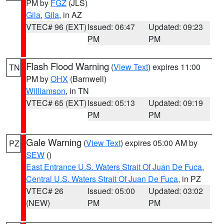
PM by
FGZ
(JLS)
Gila
,
Gila
, in AZ
VTEC# 96 (EXT)
Issued: 06:47
Updated: 09:23
PM
PM
Flash Flood Warning
(
View Text
) expires 11:00
TN
PM by
OHX
(Barnwell)
Williamson
, in TN
VTEC# 65 (EXT)
Issued: 05:13
Updated: 09:19
PM
PM
Gale Warning
(
View Text
) expires 05:00 AM by
PZ
SEW
()
East Entrance U.S. Waters Strait Of Juan De Fuca
,
Central U.S. Waters Strait Of Juan De Fuca
, in PZ
VTEC# 26
Issued: 05:00
Updated: 03:02
(NEW)
PM
PM