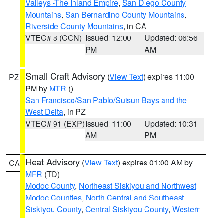
Valleys -The Inland Empire
,
San Diego County
Mountains
,
San Bernardino County Mountains
,
Riverside County Mountains
, in CA
VTEC# 8 (CON)
Issued: 12:00
Updated: 06:56
PM
AM
Small Craft Advisory
(
View Text
) expires 11:00
PZ
PM by
MTR
()
San Francisco/San Pablo/Suisun Bays and the
West Delta
, in PZ
VTEC# 91 (EXP)
Issued: 11:00
Updated: 10:31
AM
PM
Heat Advisory
(
View Text
) expires 01:00 AM by
CA
MFR
(TD)
Modoc County
,
Northeast Siskiyou and Northwest
Modoc Counties
,
North Central and Southeast
Siskiyou County
,
Central Siskiyou County
,
Western