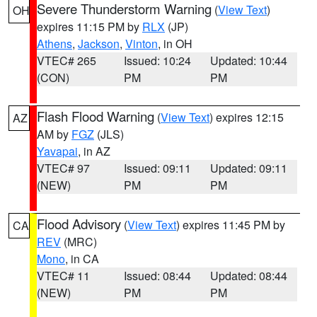
Severe Thunderstorm Warning
(
View Text
)
OH
expires 11:15 PM by
RLX
(JP)
Athens
,
Jackson
,
Vinton
, in OH
VTEC# 265
Issued: 10:24
Updated: 10:44
(CON)
PM
PM
Flash Flood Warning
(
View Text
) expires 12:15
AZ
AM by
FGZ
(JLS)
Yavapai
, in AZ
VTEC# 97
Issued: 09:11
Updated: 09:11
(NEW)
PM
PM
Flood Advisory
(
View Text
) expires 11:45 PM by
CA
REV
(MRC)
Mono
, in CA
VTEC# 11
Issued: 08:44
Updated: 08:44
(NEW)
PM
PM