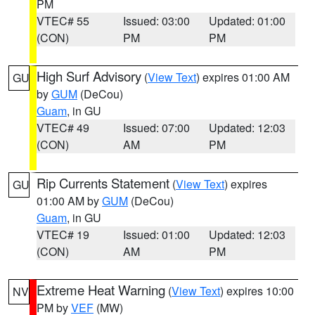
PM
VTEC# 55
Issued: 03:00
Updated: 01:00
(CON)
PM
PM
High Surf Advisory
(
View Text
) expires 01:00 AM
GU
by
GUM
(DeCou)
Guam
, in GU
VTEC# 49
Issued: 07:00
Updated: 12:03
(CON)
AM
PM
Rip Currents Statement
(
View Text
) expires
GU
01:00 AM by
GUM
(DeCou)
Guam
, in GU
VTEC# 19
Issued: 01:00
Updated: 12:03
(CON)
AM
PM
Extreme Heat Warning
(
View Text
) expires 10:00
NV
PM by
VEF
(MW)