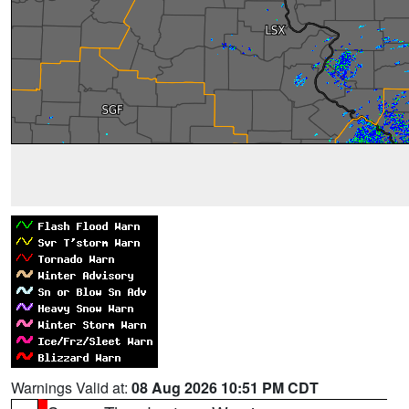
Warnings Valid at:
08 Aug 2026 10:51 PM CDT