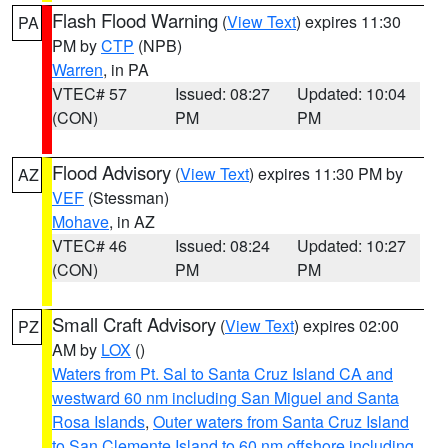
Flash Flood Warning
(
View Text
) expires 11:30
PA
PM by
CTP
(NPB)
Warren
, in PA
VTEC# 57
Issued: 08:27
Updated: 10:04
(CON)
PM
PM
Flood Advisory
(
View Text
) expires 11:30 PM by
AZ
VEF
(Stessman)
Mohave
, in AZ
VTEC# 46
Issued: 08:24
Updated: 10:27
(CON)
PM
PM
Small Craft Advisory
(
View Text
) expires 02:00
PZ
AM by
LOX
()
Waters from Pt. Sal to Santa Cruz Island CA and
westward 60 nm including San Miguel and Santa
Rosa Islands
,
Outer waters from Santa Cruz Island
to San Clemente Island to 60 nm offshore including