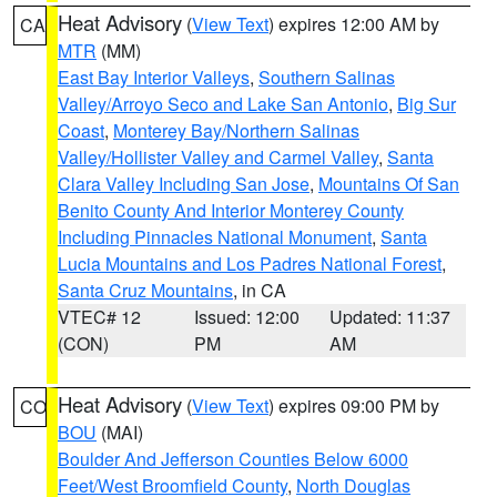
Heat Advisory
(
View Text
) expires 12:00 AM by
CA
MTR
(MM)
East Bay Interior Valleys
,
Southern Salinas
Valley/Arroyo Seco and Lake San Antonio
,
Big Sur
Coast
,
Monterey Bay/Northern Salinas
Valley/Hollister Valley and Carmel Valley
,
Santa
Clara Valley Including San Jose
,
Mountains Of San
Benito County And Interior Monterey County
Including Pinnacles National Monument
,
Santa
Lucia Mountains and Los Padres National Forest
,
Santa Cruz Mountains
, in CA
VTEC# 12
Issued: 12:00
Updated: 11:37
(CON)
PM
AM
Heat Advisory
(
View Text
) expires 09:00 PM by
CO
BOU
(MAI)
Boulder And Jefferson Counties Below 6000
Feet/West Broomfield County
,
North Douglas