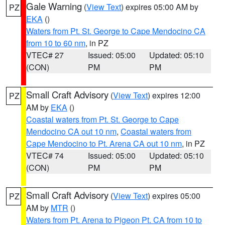
Gale Warning
(
View Text
) expires 05:00 AM by
PZ
EKA
()
Waters from Pt. St. George to Cape Mendocino CA
from 10 to 60 nm
, in PZ
VTEC# 27
Issued: 05:00
Updated: 05:10
(CON)
PM
PM
Small Craft Advisory
(
View Text
) expires 12:00
PZ
AM by
EKA
()
Coastal waters from Pt. St. George to Cape
Mendocino CA out 10 nm
,
Coastal waters from
Cape Mendocino to Pt. Arena CA out 10 nm
, in PZ
VTEC# 74
Issued: 05:00
Updated: 05:10
(CON)
PM
PM
Small Craft Advisory
(
View Text
) expires 05:00
PZ
AM by
MTR
()
Waters from Pt. Arena to Pigeon Pt. CA from 10 to