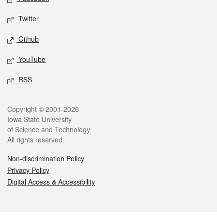
Twitter
Github
YouTube
RSS
Legal
Copyright © 2001-2026
Iowa State University
of Science and Technology
All rights reserved.
Non-discrimination Policy
Privacy Policy
Digital Access & Accessibility