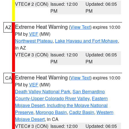
VTEC# 2 (CON)
Issued: 12:00
Updated: 06:05
PM
PM
Extreme Heat Warning
(
View Text
) expires 10:00
AZ
PM by
VEF
(MW)
Northwest Plateau
,
Lake Havasu and Fort Mohave
,
in AZ
VTEC# 3 (CON)
Issued: 12:00
Updated: 06:05
PM
PM
Extreme Heat Warning
(
View Text
) expires 10:00
CA
PM by
VEF
(MW)
Death Valley National Park
,
San Bernardino
County-Upper Colorado River Valley
,
Eastern
Mojave Desert, Including the Mojave National
Preserve
,
Morongo Basin
,
Cadiz Basin
,
Western
Mojave Desert
, in CA
VTEC# 3 (CON)
Issued: 12:00
Updated: 06:05