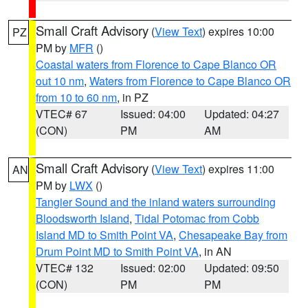
Small Craft Advisory
(
View Text
) expires 10:00
PZ
PM by
MFR
()
Coastal waters from Florence to Cape Blanco OR
out 10 nm
,
Waters from Florence to Cape Blanco OR
from 10 to 60 nm
, in PZ
VTEC# 67
Issued: 04:00
Updated: 04:27
(CON)
PM
AM
Small Craft Advisory
(
View Text
) expires 11:00
AN
PM by
LWX
()
Tangier Sound and the inland waters surrounding
Bloodsworth Island
,
Tidal Potomac from Cobb
Island MD to Smith Point VA
,
Chesapeake Bay from
Drum Point MD to Smith Point VA
, in AN
VTEC# 132
Issued: 02:00
Updated: 09:50
(CON)
PM
PM