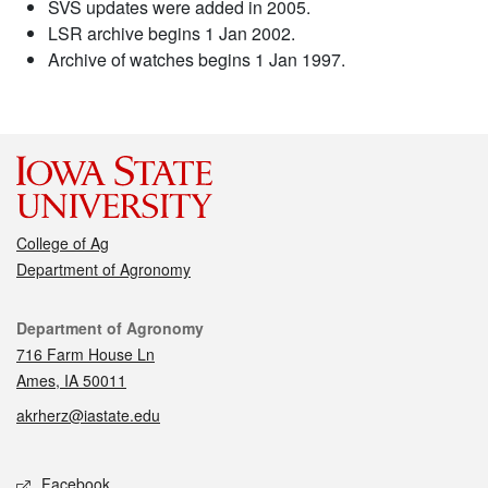
SVS updates were added in 2005.
LSR archive begins 1 Jan 2002.
Archive of watches begins 1 Jan 1997.
College of Ag
Department of Agronomy
Contact
Department of Agronomy
716 Farm House Ln
Ames, IA 50011
akrherz@iastate.edu
Social media
Facebook