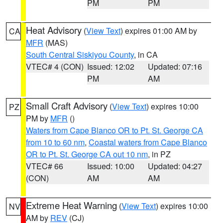
PM
PM
Heat Advisory
(
View Text
) expires 01:00 AM by
CA
MFR
(MAS)
South Central Siskiyou County
, in CA
VTEC# 4 (CON)
Issued: 12:02
Updated: 07:16
PM
AM
Small Craft Advisory
(
View Text
) expires 10:00
PZ
PM by
MFR
()
Waters from Cape Blanco OR to Pt. St. George CA
from 10 to 60 nm
,
Coastal waters from Cape Blanco
OR to Pt. St. George CA out 10 nm
, in PZ
VTEC# 66
Issued: 10:00
Updated: 04:27
(CON)
AM
AM
Extreme Heat Warning
(
View Text
) expires 10:00
NV
AM by
REV
(CJ)