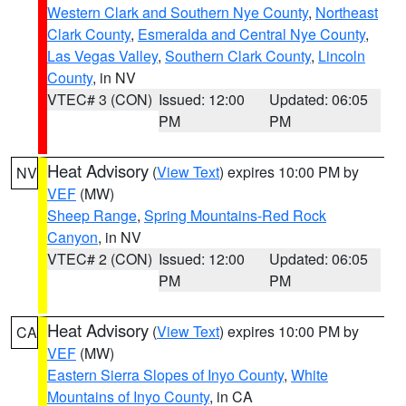
Western Clark and Southern Nye County
,
Northeast
Clark County
,
Esmeralda and Central Nye County
,
Las Vegas Valley
,
Southern Clark County
,
Lincoln
County
, in NV
VTEC# 3 (CON)
Issued: 12:00
Updated: 06:05
PM
PM
Heat Advisory
(
View Text
) expires 10:00 PM by
NV
VEF
(MW)
Sheep Range
,
Spring Mountains-Red Rock
Canyon
, in NV
VTEC# 2 (CON)
Issued: 12:00
Updated: 06:05
PM
PM
Heat Advisory
(
View Text
) expires 10:00 PM by
CA
VEF
(MW)
Eastern Sierra Slopes of Inyo County
,
White
Mountains of Inyo County
, in CA