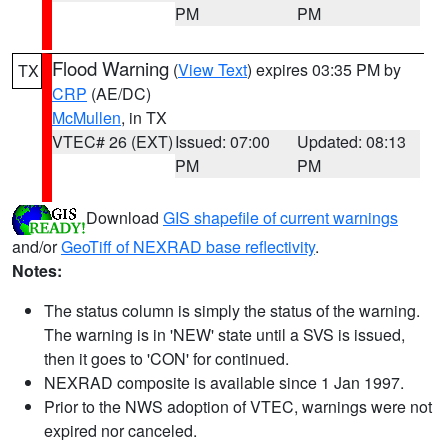
PM
PM
Flood Warning
(
View Text
) expires 03:35 PM by
TX
CRP
(AE/DC)
McMullen
, in TX
VTEC# 26 (EXT)
Issued: 07:00
Updated: 08:13
PM
PM
Download
GIS shapefile of current warnings
and/or
GeoTiff of NEXRAD base reflectivity
.
Notes:
The status column is simply the status of the warning.
The warning is in 'NEW' state until a SVS is issued,
then it goes to 'CON' for continued.
NEXRAD composite is available since 1 Jan 1997.
Prior to the NWS adoption of VTEC, warnings were not
expired nor canceled.