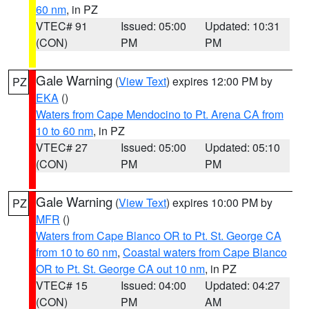
60 nm
, in PZ
VTEC# 91
Issued: 05:00
Updated: 10:31
(CON)
PM
PM
Gale Warning
(
View Text
) expires 12:00 PM by
PZ
EKA
()
Waters from Cape Mendocino to Pt. Arena CA from
10 to 60 nm
, in PZ
VTEC# 27
Issued: 05:00
Updated: 05:10
(CON)
PM
PM
Gale Warning
(
View Text
) expires 10:00 PM by
PZ
MFR
()
Waters from Cape Blanco OR to Pt. St. George CA
from 10 to 60 nm
,
Coastal waters from Cape Blanco
OR to Pt. St. George CA out 10 nm
, in PZ
VTEC# 15
Issued: 04:00
Updated: 04:27
(CON)
PM
AM