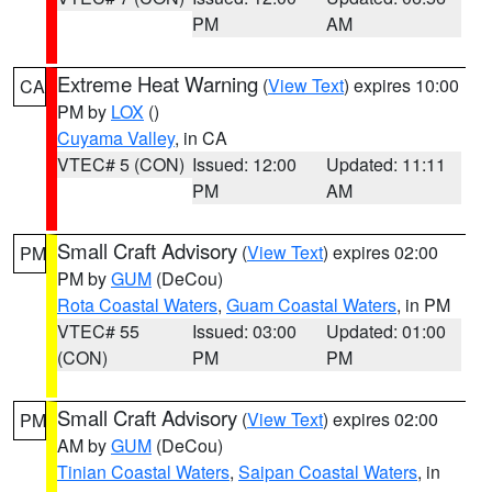
PM
AM
Extreme Heat Warning
(
View Text
) expires 10:00
CA
PM by
LOX
()
Cuyama Valley
, in CA
VTEC# 5 (CON)
Issued: 12:00
Updated: 11:11
PM
AM
Small Craft Advisory
(
View Text
) expires 02:00
PM
PM by
GUM
(DeCou)
Rota Coastal Waters
,
Guam Coastal Waters
, in PM
VTEC# 55
Issued: 03:00
Updated: 01:00
(CON)
PM
PM
Small Craft Advisory
(
View Text
) expires 02:00
PM
AM by
GUM
(DeCou)
Tinian Coastal Waters
,
Saipan Coastal Waters
, in