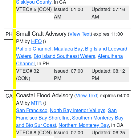
Siskiyou County
, in CA
VTEC# 5 (CON)
Issued: 01:00
Updated: 07:16
AM
AM
Small Craft Advisory
(
View Text
) expires 11:00
PH
PM by
HFO
()
Pailolo Channel
,
Maalaea Bay
,
Big Island Leeward
Waters
,
Big Island Southeast Waters
,
Alenuihaha
Channel
, in PH
VTEC# 32
Issued: 07:00
Updated: 08:12
(CON)
PM
PM
Coastal Flood Advisory
(
View Text
) expires 04:00
CA
AM by
MTR
()
San Francisco
,
North Bay Interior Valleys
,
San
Francisco Bay Shoreline
,
Southern Monterey Bay
and Big Sur Coast
,
Northern Monterey Bay
, in CA
VTEC# 8 (CON)
Issued: 07:00
Updated: 06:25