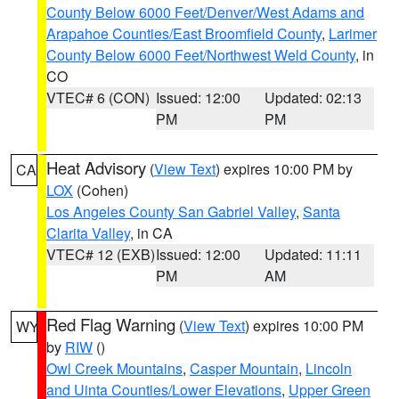
County Below 6000 Feet/Denver/West Adams and
Arapahoe Counties/East Broomfield County
,
Larimer
County Below 6000 Feet/Northwest Weld County
, in
CO
VTEC# 6 (CON)
Issued: 12:00
Updated: 02:13
PM
PM
Heat Advisory
(
View Text
) expires 10:00 PM by
CA
LOX
(Cohen)
Los Angeles County San Gabriel Valley
,
Santa
Clarita Valley
, in CA
VTEC# 12 (EXB)
Issued: 12:00
Updated: 11:11
PM
AM
Red Flag Warning
(
View Text
) expires 10:00 PM
WY
by
RIW
()
Owl Creek Mountains
,
Casper Mountain
,
Lincoln
and Uinta Counties/Lower Elevations
,
Upper Green