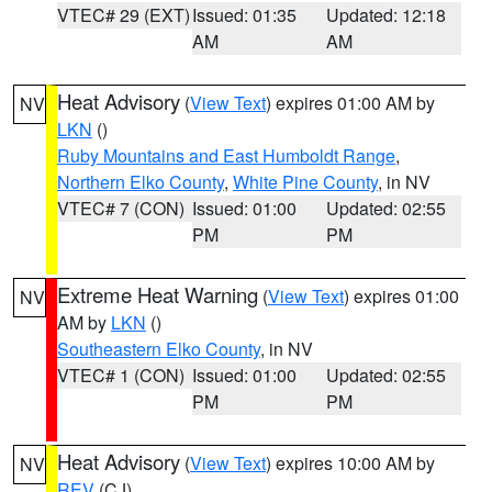
VTEC# 29 (EXT)
Issued: 01:35
Updated: 12:18
AM
AM
Heat Advisory
(
View Text
) expires 01:00 AM by
NV
LKN
()
Ruby Mountains and East Humboldt Range
,
Northern Elko County
,
White Pine County
, in NV
VTEC# 7 (CON)
Issued: 01:00
Updated: 02:55
PM
PM
Extreme Heat Warning
(
View Text
) expires 01:00
NV
AM by
LKN
()
Southeastern Elko County
, in NV
VTEC# 1 (CON)
Issued: 01:00
Updated: 02:55
PM
PM
Heat Advisory
(
View Text
) expires 10:00 AM by
NV
REV
(CJ)