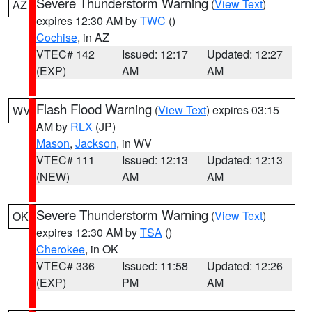
Severe Thunderstorm Warning
(
View Text
)
AZ
expires 12:30 AM by
TWC
()
Cochise
, in AZ
VTEC# 142
Issued: 12:17
Updated: 12:27
(EXP)
AM
AM
Flash Flood Warning
(
View Text
) expires 03:15
WV
AM by
RLX
(JP)
Mason
,
Jackson
, in WV
VTEC# 111
Issued: 12:13
Updated: 12:13
(NEW)
AM
AM
Severe Thunderstorm Warning
(
View Text
)
OK
expires 12:30 AM by
TSA
()
Cherokee
, in OK
VTEC# 336
Issued: 11:58
Updated: 12:26
(EXP)
PM
AM