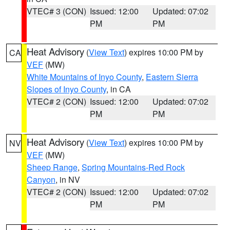
VTEC# 3 (CON)
Issued: 12:00
Updated: 07:02
PM
PM
Heat Advisory
(
View Text
) expires 10:00 PM by
CA
VEF
(MW)
White Mountains of Inyo County
,
Eastern Sierra
Slopes of Inyo County
, in CA
VTEC# 2 (CON)
Issued: 12:00
Updated: 07:02
PM
PM
Heat Advisory
(
View Text
) expires 10:00 PM by
NV
VEF
(MW)
Sheep Range
,
Spring Mountains-Red Rock
Canyon
, in NV
VTEC# 2 (CON)
Issued: 12:00
Updated: 07:02
PM
PM