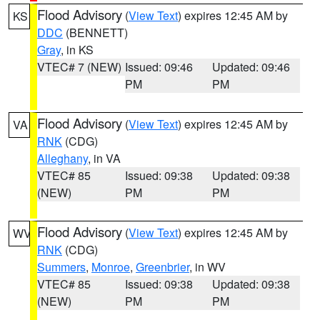
Flood Advisory
(
View Text
) expires 12:45 AM by
KS
DDC
(BENNETT)
Gray
, in KS
VTEC# 7 (NEW)
Issued: 09:46
Updated: 09:46
PM
PM
Flood Advisory
(
View Text
) expires 12:45 AM by
VA
RNK
(CDG)
Alleghany
, in VA
VTEC# 85
Issued: 09:38
Updated: 09:38
(NEW)
PM
PM
Flood Advisory
(
View Text
) expires 12:45 AM by
WV
RNK
(CDG)
Summers
,
Monroe
,
Greenbrier
, in WV
VTEC# 85
Issued: 09:38
Updated: 09:38
(NEW)
PM
PM