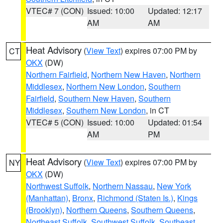
VTEC# 7 (CON)
Issued: 10:00
Updated: 12:17
AM
AM
Heat Advisory
(
View Text
) expires 07:00 PM by
CT
OKX
(DW)
Northern Fairfield
,
Northern New Haven
,
Northern
Middlesex
,
Northern New London
,
Southern
Fairfield
,
Southern New Haven
,
Southern
Middlesex
,
Southern New London
, in CT
VTEC# 5 (CON)
Issued: 10:00
Updated: 01:54
AM
PM
Heat Advisory
(
View Text
) expires 07:00 PM by
NY
OKX
(DW)
Northwest Suffolk
,
Northern Nassau
,
New York
(Manhattan)
,
Bronx
,
Richmond (Staten Is.)
,
Kings
(Brooklyn)
,
Northern Queens
,
Southern Queens
,
Northeast Suffolk
,
Southwest Suffolk
,
Southeast