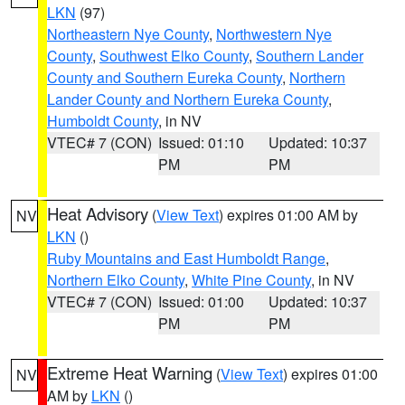
LKN
(97)
Northeastern Nye County
,
Northwestern Nye
County
,
Southwest Elko County
,
Southern Lander
County and Southern Eureka County
,
Northern
Lander County and Northern Eureka County
,
Humboldt County
, in NV
VTEC# 7 (CON)
Issued: 01:10
Updated: 10:37
PM
PM
Heat Advisory
(
View Text
) expires 01:00 AM by
NV
LKN
()
Ruby Mountains and East Humboldt Range
,
Northern Elko County
,
White Pine County
, in NV
VTEC# 7 (CON)
Issued: 01:00
Updated: 10:37
PM
PM
Extreme Heat Warning
(
View Text
) expires 01:00
NV
AM by
LKN
()