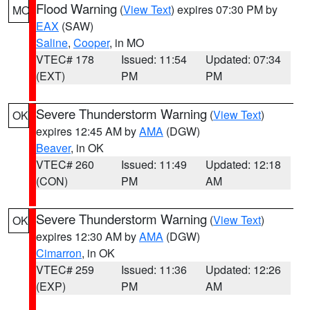
Flood Warning
(
View Text
) expires 07:30 PM by
MO
EAX
(SAW)
Saline
,
Cooper
, in MO
VTEC# 178
Issued: 11:54
Updated: 07:34
(EXT)
PM
PM
Severe Thunderstorm Warning
(
View Text
)
OK
expires 12:45 AM by
AMA
(DGW)
Beaver
, in OK
VTEC# 260
Issued: 11:49
Updated: 12:18
(CON)
PM
AM
Severe Thunderstorm Warning
(
View Text
)
OK
expires 12:30 AM by
AMA
(DGW)
Cimarron
, in OK
VTEC# 259
Issued: 11:36
Updated: 12:26
(EXP)
PM
AM