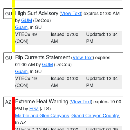
High Surf Advisory
(
View Text
) expires 01:00 AM
GU
by
GUM
(DeCou)
Guam
, in GU
VTEC# 49
Issued: 07:00
Updated: 12:34
(CON)
AM
PM
Rip Currents Statement
(
View Text
) expires
GU
01:00 AM by
GUM
(DeCou)
Guam
, in GU
VTEC# 19
Issued: 01:00
Updated: 12:34
(CON)
AM
PM
Extreme Heat Warning
(
View Text
) expires 10:00
AZ
PM by
FGZ
(JLS)
Marble and Glen Canyons
,
Grand Canyon Country
,
in AZ
VTEC# 7 (CON)
Issued: 12:00
Updated: 01:29