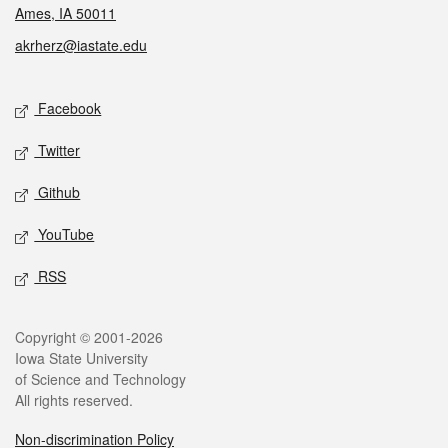
Ames, IA 50011
akrherz@iastate.edu
Social media
Facebook
Twitter
Github
YouTube
RSS
Legal
Copyright © 2001-2026
Iowa State University
of Science and Technology
All rights reserved.
Non-discrimination Policy