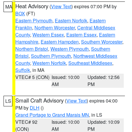
Heat Advisory
(
View Text
) expires 07:00 PM by
MA
BOX
(FT)
Eastern Plymouth
,
Eastern Norfolk
,
Eastern
Franklin
,
Northern Worcester
,
Central Middlesex
County
,
Western Essex
,
Eastern Essex
,
Eastern
Hampshire
,
Eastern Hampden
,
Southern Worcester
,
Northern Bristol
,
Western Plymouth
,
Southern
Bristol
,
Southern Plymouth
,
Northwest Middlesex
County
,
Western Norfolk
,
Southeast Middlesex
,
Suffolk
, in MA
VTEC# 5 (CON)
Issued: 10:00
Updated: 12:56
AM
PM
Small Craft Advisory
(
View Text
) expires 04:00
LS
PM by
DLH
()
Grand Portage to Grand Marais MN
, in LS
VTEC# 92
Issued: 10:00
Updated: 10:09
(CON)
AM
PM