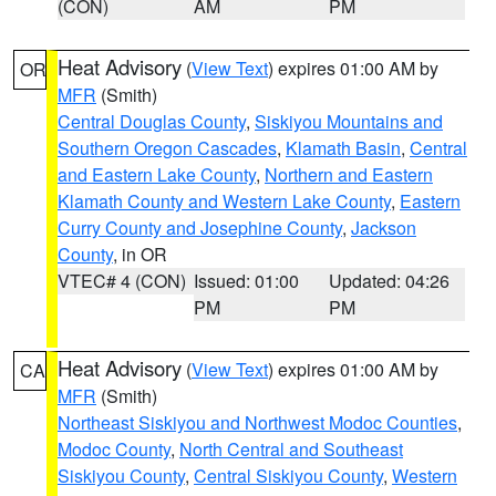
(CON)
AM
PM
Heat Advisory
(
View Text
) expires 01:00 AM by
OR
MFR
(Smith)
Central Douglas County
,
Siskiyou Mountains and
Southern Oregon Cascades
,
Klamath Basin
,
Central
and Eastern Lake County
,
Northern and Eastern
Klamath County and Western Lake County
,
Eastern
Curry County and Josephine County
,
Jackson
County
, in OR
VTEC# 4 (CON)
Issued: 01:00
Updated: 04:26
PM
PM
Heat Advisory
(
View Text
) expires 01:00 AM by
CA
MFR
(Smith)
Northeast Siskiyou and Northwest Modoc Counties
,
Modoc County
,
North Central and Southeast
Siskiyou County
,
Central Siskiyou County
,
Western