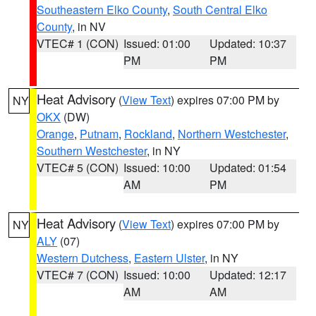
Southeastern Elko County
,
South Central Elko
County
, in NV
VTEC# 1 (CON)
Issued: 01:00
Updated: 10:37
PM
PM
Heat Advisory
(
View Text
) expires 07:00 PM by
NY
OKX
(DW)
Orange
,
Putnam
,
Rockland
,
Northern Westchester
,
Southern Westchester
, in NY
VTEC# 5 (CON)
Issued: 10:00
Updated: 01:54
AM
PM
Heat Advisory
(
View Text
) expires 07:00 PM by
NY
ALY
(07)
Western Dutchess
,
Eastern Ulster
, in NY
VTEC# 7 (CON)
Issued: 10:00
Updated: 12:17
AM
AM