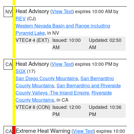
Heat Advisory
(
View Text
) expires 10:00 AM by
NV
REV
(CJ)
Western Nevada Basin and Range including
Pyramid Lake
, in NV
VTEC# 4 (EXT)
Issued: 10:00
Updated: 02:50
AM
AM
Heat Advisory
(
View Text
) expires 10:00 PM by
CA
SGX
(17)
San Diego County Mountains
,
San Bernardino
County Mountains
,
San Bernardino and Riverside
County Valleys -The Inland Empire
,
Riverside
County Mountains
, in CA
VTEC# 8 (CON)
Issued: 12:00
Updated: 10:36
PM
PM
Extreme Heat Warning
(
View Text
) expires 10:00
CA