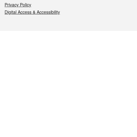
Privacy Policy
Digital Access & Accessibility