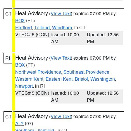
Heat Advisory
(
View Text
) expires 07:00 PM by
CT
BOX
(FT)
Hartford
,
Tolland
,
Windham
, in CT
VTEC# 5 (CON)
Issued: 10:00
Updated: 12:56
AM
PM
Heat Advisory
(
View Text
) expires 07:00 PM by
RI
BOX
(FT)
Northwest Providence
,
Southeast Providence
,
Western Kent
,
Eastern Kent
,
Bristol
,
Washington
,
Newport
, in RI
VTEC# 5 (CON)
Issued: 10:00
Updated: 12:56
AM
PM
Heat Advisory
(
View Text
) expires 07:00 PM by
CT
ALY
(07)
Southern Litchfield
, in CT