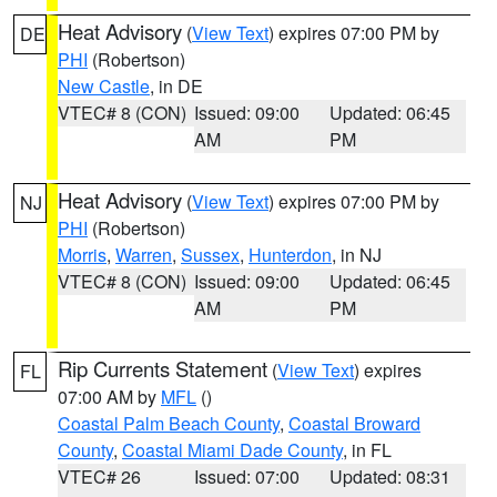
Heat Advisory
(
View Text
) expires 07:00 PM by
DE
PHI
(Robertson)
New Castle
, in DE
VTEC# 8 (CON)
Issued: 09:00
Updated: 06:45
AM
PM
Heat Advisory
(
View Text
) expires 07:00 PM by
NJ
PHI
(Robertson)
Morris
,
Warren
,
Sussex
,
Hunterdon
, in NJ
VTEC# 8 (CON)
Issued: 09:00
Updated: 06:45
AM
PM
Rip Currents Statement
(
View Text
) expires
FL
07:00 AM by
MFL
()
Coastal Palm Beach County
,
Coastal Broward
County
,
Coastal Miami Dade County
, in FL
VTEC# 26
Issued: 07:00
Updated: 08:31