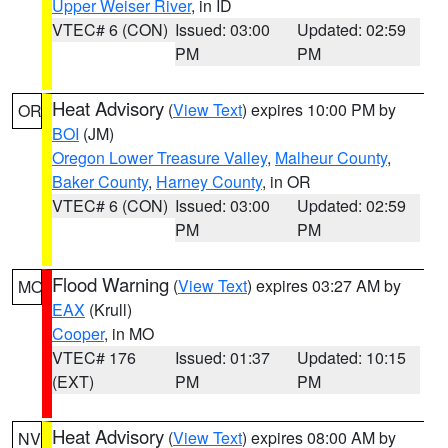
Upper Weiser River
, in ID
VTEC# 6 (CON)
Issued: 03:00
Updated: 02:59
PM
PM
Heat Advisory
(
View Text
) expires 10:00 PM by
OR
BOI
(JM)
Oregon Lower Treasure Valley
,
Malheur County
,
Baker County
,
Harney County
, in OR
VTEC# 6 (CON)
Issued: 03:00
Updated: 02:59
PM
PM
Flood Warning
(
View Text
) expires 03:27 AM by
MO
EAX
(Krull)
Cooper
, in MO
VTEC# 176
Issued: 01:37
Updated: 10:15
(EXT)
PM
PM
Heat Advisory
(
View Text
) expires 08:00 AM by
NV