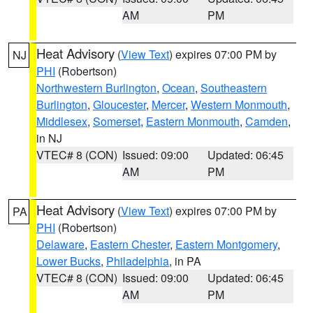
AM
PM
Heat Advisory
(
View Text
) expires 07:00 PM by
NJ
PHI
(Robertson)
Northwestern Burlington
,
Ocean
,
Southeastern
Burlington
,
Gloucester
,
Mercer
,
Western Monmouth
,
Middlesex
,
Somerset
,
Eastern Monmouth
,
Camden
,
in NJ
VTEC# 8 (CON)
Issued: 09:00
Updated: 06:45
AM
PM
Heat Advisory
(
View Text
) expires 07:00 PM by
PA
PHI
(Robertson)
Delaware
,
Eastern Chester
,
Eastern Montgomery
,
Lower Bucks
,
Philadelphia
, in PA
VTEC# 8 (CON)
Issued: 09:00
Updated: 06:45
AM
PM