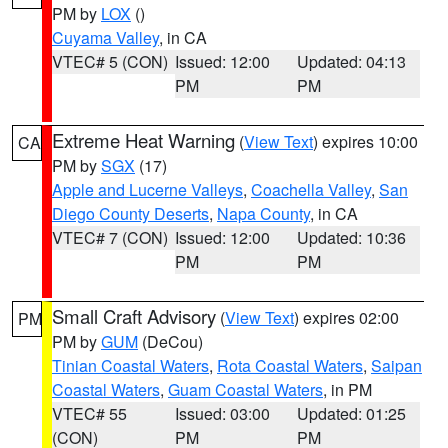
PM by
LOX
()
Cuyama Valley
, in CA
VTEC# 5 (CON)
Issued: 12:00
Updated: 04:13
PM
PM
Extreme Heat Warning
(
View Text
) expires 10:00
CA
PM by
SGX
(17)
Apple and Lucerne Valleys
,
Coachella Valley
,
San
Diego County Deserts
,
Napa County
, in CA
VTEC# 7 (CON)
Issued: 12:00
Updated: 10:36
PM
PM
Small Craft Advisory
(
View Text
) expires 02:00
PM
PM by
GUM
(DeCou)
Tinian Coastal Waters
,
Rota Coastal Waters
,
Saipan
Coastal Waters
,
Guam Coastal Waters
, in PM
VTEC# 55
Issued: 03:00
Updated: 01:25
(CON)
PM
PM