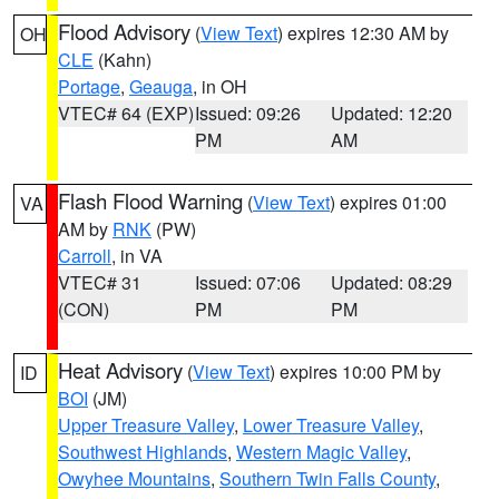
Flood Advisory
(
View Text
) expires 12:30 AM by
OH
CLE
(Kahn)
Portage
,
Geauga
, in OH
VTEC# 64 (EXP)
Issued: 09:26
Updated: 12:20
PM
AM
Flash Flood Warning
(
View Text
) expires 01:00
VA
AM by
RNK
(PW)
Carroll
, in VA
VTEC# 31
Issued: 07:06
Updated: 08:29
(CON)
PM
PM
Heat Advisory
(
View Text
) expires 10:00 PM by
ID
BOI
(JM)
Upper Treasure Valley
,
Lower Treasure Valley
,
Southwest Highlands
,
Western Magic Valley
,
Owyhee Mountains
,
Southern Twin Falls County
,