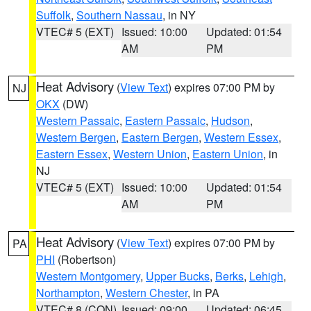
Suffolk
,
Southern Nassau
, in NY
VTEC# 5 (EXT)
Issued: 10:00
Updated: 01:54
AM
PM
Heat Advisory
(
View Text
) expires 07:00 PM by
NJ
OKX
(DW)
Western Passaic
,
Eastern Passaic
,
Hudson
,
Western Bergen
,
Eastern Bergen
,
Western Essex
,
Eastern Essex
,
Western Union
,
Eastern Union
, in
NJ
VTEC# 5 (EXT)
Issued: 10:00
Updated: 01:54
AM
PM
Heat Advisory
(
View Text
) expires 07:00 PM by
PA
PHI
(Robertson)
Western Montgomery
,
Upper Bucks
,
Berks
,
Lehigh
,
Northampton
,
Western Chester
, in PA
VTEC# 8 (CON)
Issued: 09:00
Updated: 06:45