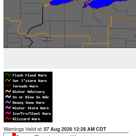
Warnings Valid at:
07 Aug 2026 12:28 AM CDT