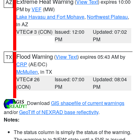
Extreme Heat Warning
(
View Text
) expires 10:00
AZ
PM by
VEF
(MW)
Lake Havasu and Fort Mohave
,
Northwest Plateau
,
in AZ
VTEC# 3 (CON)
Issued: 12:00
Updated: 07:02
PM
PM
Flood Warning
(
View Text
) expires 05:43 AM by
TX
CRP
(AE/DC)
McMullen
, in TX
VTEC# 26
Issued: 07:00
Updated: 08:04
(CON)
PM
PM
Download
GIS shapefile of current warnings
and/or
GeoTiff of NEXRAD base reflectivity
.
Notes:
The status column is simply the status of the warning.
The warning is in 'NEW' state until a SVS is issued,