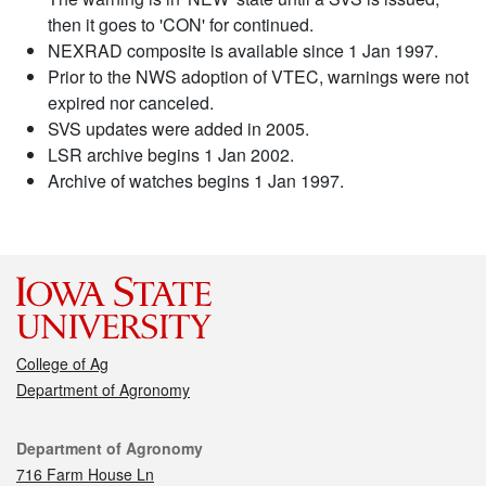
then it goes to 'CON' for continued.
NEXRAD composite is available since 1 Jan 1997.
Prior to the NWS adoption of VTEC, warnings were not
expired nor canceled.
SVS updates were added in 2005.
LSR archive begins 1 Jan 2002.
Archive of watches begins 1 Jan 1997.
College of Ag
Department of Agronomy
Contact
Department of Agronomy
716 Farm House Ln