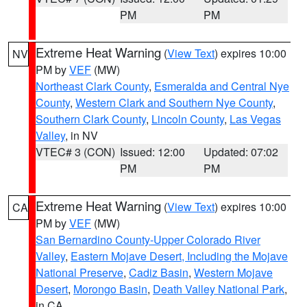
PM
PM
Extreme Heat Warning
(
View Text
) expires 10:00
NV
PM by
VEF
(MW)
Northeast Clark County
,
Esmeralda and Central Nye
County
,
Western Clark and Southern Nye County
,
Southern Clark County
,
Lincoln County
,
Las Vegas
Valley
, in NV
VTEC# 3 (CON)
Issued: 12:00
Updated: 07:02
PM
PM
Extreme Heat Warning
(
View Text
) expires 10:00
CA
PM by
VEF
(MW)
San Bernardino County-Upper Colorado River
Valley
,
Eastern Mojave Desert, Including the Mojave
National Preserve
,
Cadiz Basin
,
Western Mojave
Desert
,
Morongo Basin
,
Death Valley National Park
,
in CA