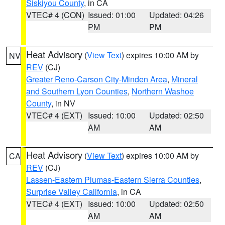
Siskiyou County
, in CA
VTEC# 4 (CON)
Issued: 01:00
Updated: 04:26
PM
PM
Heat Advisory
(
View Text
) expires 10:00 AM by
NV
REV
(CJ)
Greater Reno-Carson City-Minden Area
,
Mineral
and Southern Lyon Counties
,
Northern Washoe
County
, in NV
VTEC# 4 (EXT)
Issued: 10:00
Updated: 02:50
AM
AM
Heat Advisory
(
View Text
) expires 10:00 AM by
CA
REV
(CJ)
Lassen-Eastern Plumas-Eastern Sierra Counties
,
Surprise Valley California
, in CA
VTEC# 4 (EXT)
Issued: 10:00
Updated: 02:50
AM
AM