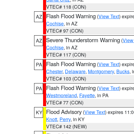
VTEC# 118 (CON)
Flash Flood Warning
(
View Text
) expi
AZ
Cochise
, in AZ
VTEC# 97 (CON)
Severe Thunderstorm Warning
(
View
AZ
Cochise
, in AZ
VTEC# 117 (CON)
Flash Flood Warning
(
View Text
) expi
PA
Chester
,
Delaware
,
Montgomery
,
Bucks
, 
VTEC# 103 (CON)
Flash Flood Warning
(
View Text
) expi
PA
Westmoreland
,
Fayette
, in PA
VTEC# 77 (CON)
Flood Advisory
(
View Text
) expires 11
KY
Knott
,
Perry
, in KY
VTEC# 142 (NEW)