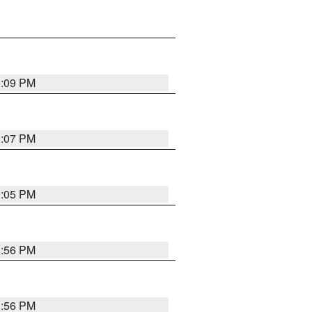
9:09 PM
9:07 PM
9:05 PM
8:56 PM
8:56 PM