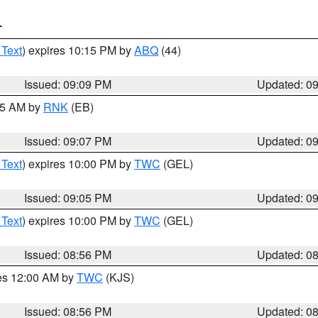
T
 Text
) expires 10:15 PM by
ABQ
(44)
Issued: 09:09 PM
Updated: 0
:15 AM by
RNK
(EB)
Issued: 09:07 PM
Updated: 0
 Text
) expires 10:00 PM by
TWC
(GEL)
Issued: 09:05 PM
Updated: 0
 Text
) expires 10:00 PM by
TWC
(GEL)
Issued: 08:56 PM
Updated: 0
res 12:00 AM by
TWC
(KJS)
Issued: 08:56 PM
Updated: 0