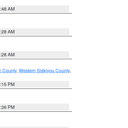
2:48 AM
0:28 AM
0:28 AM
 County
,
Western Siskiyou County
,
4:15 PM
5:36 PM