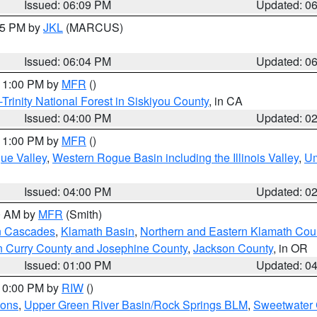
Issued: 06:09 PM
Updated: 0
:15 PM by
JKL
(MARCUS)
Issued: 06:04 PM
Updated: 0
 11:00 PM by
MFR
()
Trinity National Forest in Siskiyou County
, in CA
Issued: 04:00 PM
Updated: 0
 11:00 PM by
MFR
()
ue Valley
,
Western Rogue Basin including the Illinois Valley
,
Um
Issued: 04:00 PM
Updated: 0
00 AM by
MFR
(Smith)
n Cascades
,
Klamath Basin
,
Northern and Eastern Klamath Cou
n Curry County and Josephine County
,
Jackson County
, in OR
Issued: 01:00 PM
Updated: 0
 10:00 PM by
RIW
()
ions
,
Upper Green River Basin/Rock Springs BLM
,
Sweetwater 