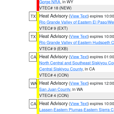
Gorge NRA
, in WY
VTEC# 18 (NEW)
Heat Advisory
(
View Text
) expires 10:
TX
Rio Grande Valley of Eastern El Paso/W
VTEC# 9 (EXT)
Heat Advisory
(
View Text
) expires 10:
TX
Rio Grande Valley of Eastern Hudspeth 
VTEC# 9 (EXB)
Heat Advisory
(
View Text
) expires 01:
CA
North Central and Southeast Siskiyou Co
Central Siskiyou County
, in CA
VTEC# 4 (CON)
Heat Advisory
(
View Text
) expires 12:
WA
San Juan County
, in WA
VTEC# 4 (CON)
Heat Advisory
(
View Text
) expires 10:
CA
Lassen-Eastern Plumas-Eastern Sierra C