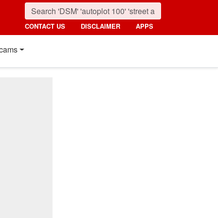
CONTACT US
DISCLAIMER
APPS
cams