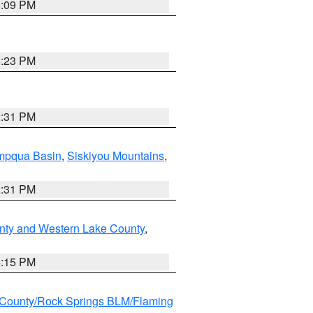
6:09 PM
6:23 PM
2:31 PM
pqua Basin
,
Siskiyou Mountains
,
2:31 PM
nty and Western Lake County
,
4:15 PM
County/Rock Springs BLM/Flaming