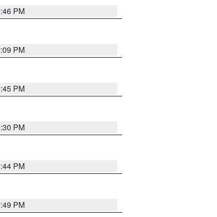
8:46 PM
9:09 PM
8:45 PM
8:30 PM
8:44 PM
7:49 PM