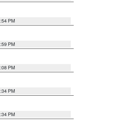
8:54 PM
8:59 PM
9:08 PM
8:34 PM
8:34 PM