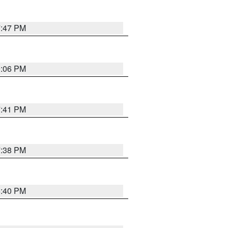
7:47 PM
9:06 PM
7:41 PM
7:38 PM
6:40 PM