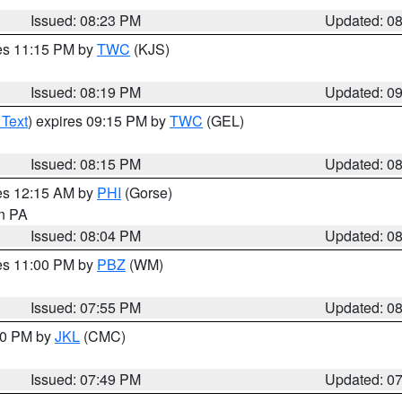
Issued: 08:23 PM
Updated: 0
res 11:15 PM by
TWC
(KJS)
Issued: 08:19 PM
Updated: 0
 Text
) expires 09:15 PM by
TWC
(GEL)
Issued: 08:15 PM
Updated: 0
res 12:15 AM by
PHI
(Gorse)
in PA
Issued: 08:04 PM
Updated: 0
res 11:00 PM by
PBZ
(WM)
Issued: 07:55 PM
Updated: 0
:00 PM by
JKL
(CMC)
Issued: 07:49 PM
Updated: 0