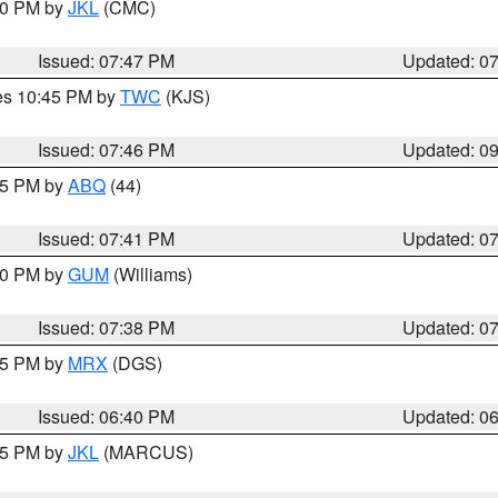
:00 PM by
JKL
(CMC)
Issued: 07:47 PM
Updated: 0
res 10:45 PM by
TWC
(KJS)
Issued: 07:46 PM
Updated: 0
:45 PM by
ABQ
(44)
Issued: 07:41 PM
Updated: 0
:30 PM by
GUM
(Williams)
Issued: 07:38 PM
Updated: 0
:45 PM by
MRX
(DGS)
Issued: 06:40 PM
Updated: 0
:15 PM by
JKL
(MARCUS)