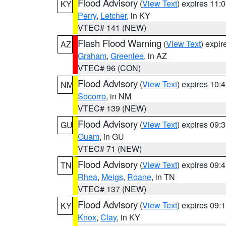
Flood Advisory
(
View Text
) expires 11
KY
Perry
,
Letcher
, in KY
VTEC# 141 (NEW)
Flash Flood Warning
(
View Text
) expi
AZ
Graham
,
Greenlee
, in AZ
VTEC# 96 (CON)
Flood Advisory
(
View Text
) expires 10
NM
Socorro
, in NM
VTEC# 139 (NEW)
Flood Advisory
(
View Text
) expires 09
GU
Guam
, in GU
VTEC# 71 (NEW)
Flood Advisory
(
View Text
) expires 09
TN
Rhea
,
Meigs
,
Roane
, in TN
VTEC# 137 (NEW)
Flood Advisory
(
View Text
) expires 09
KY
Knox
,
Clay
, in KY