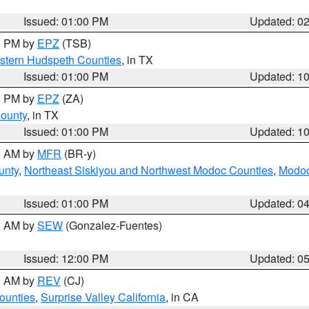
Issued: 01:00 PM
Updated: 0
00 PM by
EPZ
(TSB)
estern Hudspeth Counties
, in TX
Issued: 01:00 PM
Updated: 1
00 PM by
EPZ
(ZA)
County
, in TX
Issued: 01:00 PM
Updated: 1
00 AM by
MFR
(BR-y)
unty
,
Northeast Siskiyou and Northwest Modoc Counties
,
Modoc
Issued: 01:00 PM
Updated: 0
00 AM by
SEW
(Gonzalez-Fuentes)
Issued: 12:00 PM
Updated: 0
00 AM by
REV
(CJ)
ounties
,
Surprise Valley California
, in CA