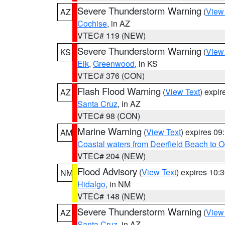
Severe Thunderstorm Warning
(
View
AZ
Cochise
, in AZ
VTEC# 119 (NEW)
Severe Thunderstorm Warning
(
View
KS
Elk
,
Greenwood
, in KS
VTEC# 376 (CON)
Flash Flood Warning
(
View Text
) expi
AZ
Santa Cruz
, in AZ
VTEC# 98 (CON)
Marine Warning
(
View Text
) expires 0
AM
Coastal waters from Deerfield Beach to 
VTEC# 204 (NEW)
Flood Advisory
(
View Text
) expires 10
NM
Hidalgo
, in NM
VTEC# 148 (NEW)
Severe Thunderstorm Warning
(
View
AZ
Santa Cruz
, in AZ