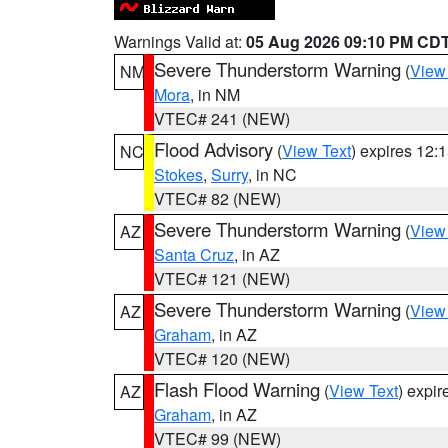
Warnings Valid at:
05 Aug 2026 09:10 PM CD
Severe Thunderstorm Warning
(
View
NM
Mora
, in NM
VTEC# 241 (NEW)
Flood Advisory
(
View Text
) expires 12
NC
Stokes
,
Surry
, in NC
VTEC# 82 (NEW)
Severe Thunderstorm Warning
(
View
AZ
Santa Cruz
, in AZ
VTEC# 121 (NEW)
Severe Thunderstorm Warning
(
View
AZ
Graham
, in AZ
VTEC# 120 (NEW)
Flash Flood Warning
(
View Text
) expi
AZ
Graham
, in AZ
VTEC# 99 (NEW)