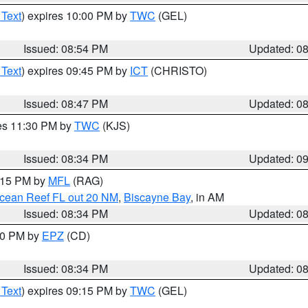
 Text
) expires 10:00 PM by
TWC
(GEL)
Issued: 08:54 PM
Updated: 0
 Text
) expires 09:45 PM by
ICT
(CHRISTO)
Issued: 08:47 PM
Updated: 0
res 11:30 PM by
TWC
(KJS)
Issued: 08:34 PM
Updated: 0
9:15 PM by
MFL
(RAG)
Ocean Reef FL out 20 NM
,
Biscayne Bay
, in AM
Issued: 08:34 PM
Updated: 0
:30 PM by
EPZ
(CD)
Issued: 08:34 PM
Updated: 0
 Text
) expires 09:15 PM by
TWC
(GEL)