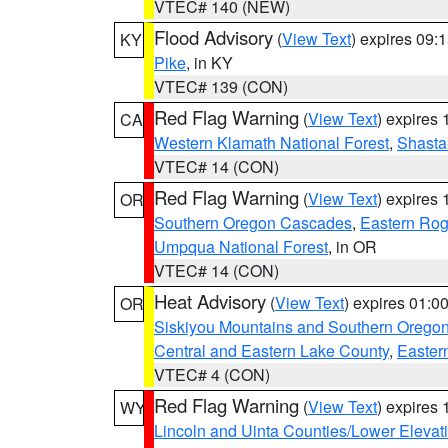
VTEC# 140 (NEW)
Flood Advisory
(
View Text
) expires 09
KY
Pike
, in KY
VTEC# 139 (CON)
Red Flag Warning
(
View Text
) expires
CA
Western Klamath National Forest
,
Shasta-
VTEC# 14 (CON)
Red Flag Warning
(
View Text
) expires
OR
Southern Oregon Cascades
,
Eastern Rog
Umpqua National Forest
, in OR
VTEC# 14 (CON)
Heat Advisory
(
View Text
) expires 01:
OR
Siskiyou Mountains and Southern Orego
Central and Eastern Lake County
,
Easter
VTEC# 4 (CON)
Red Flag Warning
(
View Text
) expires
WY
Lincoln and Uinta Counties/Lower Elevat