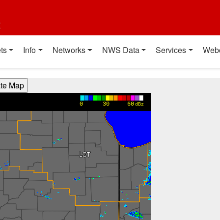
t
ts
Info
Networks
NWS Data
Services
Web