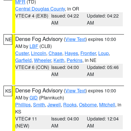
MFR
(TD)
Central Douglas County
, in OR
VTEC# 4 (EXB)
Issued: 04:22
Updated: 04:22
AM
AM
Dense Fog Advisory
(
View Text
) expires 10:00
NE
AM by
LBF
(CLB)
Custer
,
Lincoln
,
Chase
,
Hayes
,
Frontier
,
Loup
,
Garfield
,
Wheeler
,
Keith
,
Perkins
, in NE
VTEC# 6 (CON)
Issued: 04:00
Updated: 05:46
AM
AM
Dense Fog Advisory
(
View Text
) expires 10:00
KS
AM by
GID
(Pfannkuch)
Phillips
,
Smith
,
Jewell
,
Rooks
,
Osborne
,
Mitchell
, in
KS
VTEC# 11
Issued: 04:00
Updated: 12:04
(NEW)
AM
AM