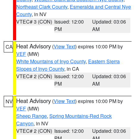
Northeast Clark County
,
Esmeralda and Central Nye
County
, in NV
VTEC# 3 (CON)
Issued: 12:00
Updated: 03:06
PM
AM
Heat Advisory
(
View Text
) expires 10:00 PM by
CA
VEF
(MW)
White Mountains of Inyo County
,
Eastern Sierra
Slopes of Inyo County
, in CA
VTEC# 2 (CON)
Issued: 12:00
Updated: 03:06
PM
AM
Heat Advisory
(
View Text
) expires 10:00 PM by
NV
VEF
(MW)
Sheep Range
,
Spring Mountains-Red Rock
Canyon
, in NV
VTEC# 2 (CON)
Issued: 12:00
Updated: 03:06
PM
AM