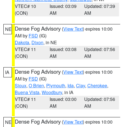
VTEC# 10
Issued: 03:09
Updated: 07:39
(CON)
AM
AM
Dense Fog Advisory
(
View Text
) expires 10:00
NE
AM by
FSD
(IG)
Dakota
,
Dixon
, in NE
VTEC# 11
Issued: 03:08
Updated: 07:56
(CON)
AM
AM
Dense Fog Advisory
(
View Text
) expires 10:00
IA
AM by
FSD
(IG)
Sioux
,
O Brien
,
Plymouth
,
Ida
,
Clay
,
Cherokee
,
Buena Vista
,
Woodbury
, in IA
VTEC# 11
Issued: 03:00
Updated: 07:56
(CON)
AM
AM
Dense Fog Advisory
(
View Text
) expires 10:00
NE