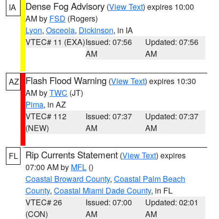
Dense Fog Advisory
(
View Text
) expires 10:00
IA
AM by
FSD
(Rogers)
Lyon
,
Osceola
,
Dickinson
, in IA
VTEC# 11 (EXA)
Issued: 07:56
Updated: 07:56
AM
AM
Flash Flood Warning
(
View Text
) expires 10:30
AZ
AM by
TWC
(JT)
Pima
, in AZ
VTEC# 112
Issued: 07:37
Updated: 07:37
(NEW)
AM
AM
Rip Currents Statement
(
View Text
) expires
FL
07:00 AM by
MFL
()
Coastal Broward County
,
Coastal Palm Beach
County
,
Coastal Miami Dade County
, in FL
VTEC# 26
Issued: 07:00
Updated: 02:01
(CON)
AM
AM