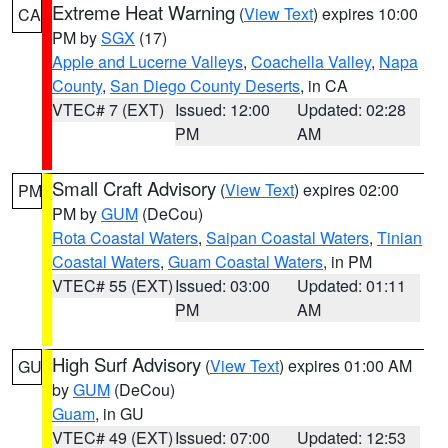
Extreme Heat Warning
(
View Text
) expires 10:00
CA
PM by
SGX
(17)
Apple and Lucerne Valleys
,
Coachella Valley
,
Napa
County
,
San Diego County Deserts
, in CA
VTEC# 7 (EXT)
Issued: 12:00
Updated: 02:28
PM
AM
Small Craft Advisory
(
View Text
) expires 02:00
PM
PM by
GUM
(DeCou)
Rota Coastal Waters
,
Saipan Coastal Waters
,
Tinian
Coastal Waters
,
Guam Coastal Waters
, in PM
VTEC# 55 (EXT)
Issued: 03:00
Updated: 01:11
PM
AM
High Surf Advisory
(
View Text
) expires 01:00 AM
GU
by
GUM
(DeCou)
Guam
, in GU
VTEC# 49 (EXT)
Issued: 07:00
Updated: 12:53