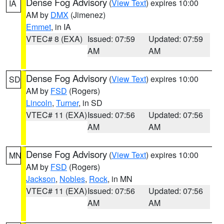
Dense Fog Advisory
(
View Text
) expires 10:00
IA
AM by
DMX
(Jimenez)
Emmet
, in IA
VTEC# 8 (EXA)
Issued: 07:59
Updated: 07:59
AM
AM
Dense Fog Advisory
(
View Text
) expires 10:00
SD
AM by
FSD
(Rogers)
Lincoln
,
Turner
, in SD
VTEC# 11 (EXA)
Issued: 07:56
Updated: 07:56
AM
AM
Dense Fog Advisory
(
View Text
) expires 10:00
MN
AM by
FSD
(Rogers)
Jackson
,
Nobles
,
Rock
, in MN
VTEC# 11 (EXA)
Issued: 07:56
Updated: 07:56
AM
AM