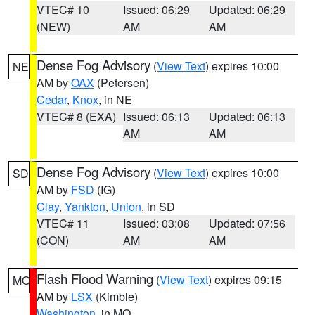
VTEC# 10
Issued: 06:29
Updated: 06:29
(NEW)
AM
AM
Dense Fog Advisory
(
View Text
) expires 10:00
NE
AM by
OAX
(Petersen)
Cedar
,
Knox
, in NE
VTEC# 8 (EXA)
Issued: 06:13
Updated: 06:13
AM
AM
Dense Fog Advisory
(
View Text
) expires 10:00
SD
AM by
FSD
(IG)
Clay
,
Yankton
,
Union
, in SD
VTEC# 11
Issued: 03:08
Updated: 07:56
(CON)
AM
AM
Flash Flood Warning
(
View Text
) expires 09:15
MO
AM by
LSX
(Kimble)
Washington
, in MO