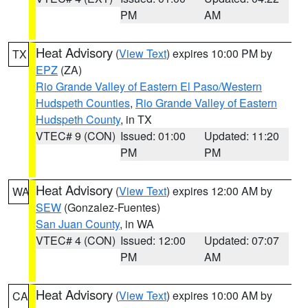
PM
AM
Heat Advisory
(
View Text
) expires 10:00 PM by
TX
EPZ
(ZA)
Rio Grande Valley of Eastern El Paso/Western
Hudspeth Counties
,
Rio Grande Valley of Eastern
Hudspeth County
, in TX
VTEC# 9 (CON)
Issued: 01:00
Updated: 11:20
PM
PM
Heat Advisory
(
View Text
) expires 12:00 AM by
WA
SEW
(Gonzalez-Fuentes)
San Juan County
, in WA
VTEC# 4 (CON)
Issued: 12:00
Updated: 07:07
PM
AM
Heat Advisory
(
View Text
) expires 10:00 AM by
CA