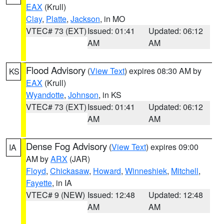
EAX
(Krull)
Clay
,
Platte
,
Jackson
, in MO
VTEC# 73 (EXT)
Issued: 01:41
Updated: 06:12
AM
AM
Flood Advisory
(
View Text
) expires 08:30 AM by
KS
EAX
(Krull)
Wyandotte
,
Johnson
, in KS
VTEC# 73 (EXT)
Issued: 01:41
Updated: 06:12
AM
AM
Dense Fog Advisory
(
View Text
) expires 09:00
IA
AM by
ARX
(JAR)
Floyd
,
Chickasaw
,
Howard
,
Winneshiek
,
Mitchell
,
Fayette
, in IA
VTEC# 9 (NEW)
Issued: 12:48
Updated: 12:48
AM
AM