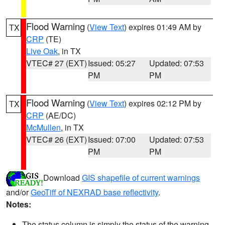
Flood Warning
(
View Text
) expires 01:49 AM by
TX
CRP
(TE)
Live Oak
, in TX
VTEC# 27 (EXT)
Issued: 05:27
Updated: 07:53
PM
PM
Flood Warning
(
View Text
) expires 02:12 PM by
TX
CRP
(AE/DC)
McMullen
, in TX
VTEC# 26 (EXT)
Issued: 07:00
Updated: 07:53
PM
PM
Download
GIS shapefile of current warnings
and/or
GeoTiff of NEXRAD base reflectivity
.
Notes:
The status column is simply the status of the warning.