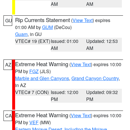
AM
AM
Rip Currents Statement
(
View Text
) expires
GU
01:00 AM by
GUM
(DeCou)
Guam
, in GU
VTEC# 19 (EXT)
Issued: 01:00
Updated: 12:53
AM
AM
Extreme Heat Warning
(
View Text
) expires 10:00
AZ
PM by
FGZ
(JLS)
Marble and Glen Canyons
,
Grand Canyon Country
,
in AZ
VTEC# 7 (CON)
Issued: 12:00
Updated: 09:32
PM
PM
Extreme Heat Warning
(
View Text
) expires 10:00
CA
PM by
VEF
(MW)
Eastern Mojave Desert, Including the Mojave