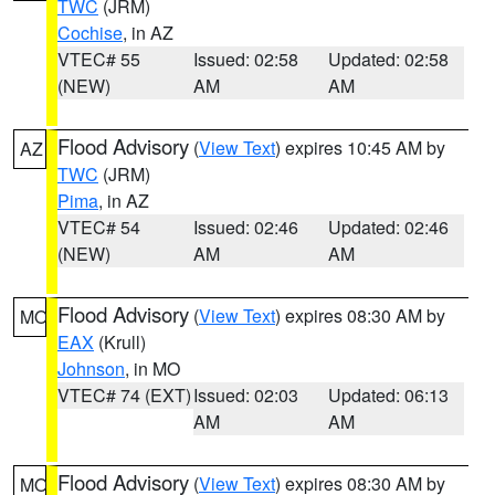
TWC
(JRM)
Cochise
, in AZ
VTEC# 55
Issued: 02:58
Updated: 02:58
(NEW)
AM
AM
Flood Advisory
(
View Text
) expires 10:45 AM by
AZ
TWC
(JRM)
Pima
, in AZ
VTEC# 54
Issued: 02:46
Updated: 02:46
(NEW)
AM
AM
Flood Advisory
(
View Text
) expires 08:30 AM by
MO
EAX
(Krull)
Johnson
, in MO
VTEC# 74 (EXT)
Issued: 02:03
Updated: 06:13
AM
AM
Flood Advisory
(
View Text
) expires 08:30 AM by
MO