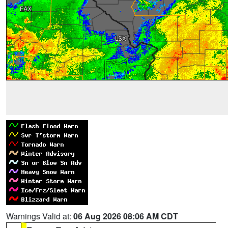
Warnings Valid at:
06 Aug 2026 08:06 AM CDT