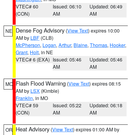
VTEC# 60
Issued: 06:10
Updated: 06:49
(CON)
AM
AM
Dense Fog Advisory
(
View Text
) expires 10:00
NE
AM by
LBF
(CLB)
McPherson
,
Logan
,
Arthur
,
Blaine
,
Thomas
,
Hooker
,
Grant
,
Holt
, in NE
VTEC# 6 (EXA)
Issued: 05:46
Updated: 05:46
AM
AM
Flash Flood Warning
(
View Text
) expires 08:15
MO
AM by
LSX
(Kimble)
Franklin
, in MO
VTEC# 59
Issued: 05:22
Updated: 06:18
(CON)
AM
AM
Heat Advisory
(
View Text
) expires 01:00 AM by
OR