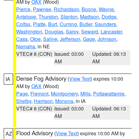
AM by
OAX
(Wood)
Pierce
,
Pawnee
,
Richardson
,
Boone
,
Wayne
,
Antelope
,
Thurston
,
Stanton
,
Madison
,
Dodge
,
Colfax
,
Platte
,
Burt
,
Cuming
,
Butler
,
Saunders
,
Washington
,
Douglas
,
Sarpy
,
Seward
,
Lancaster
,
Cass
,
Otoe
,
Saline
,
Jefferson
,
Gage
,
Johnson
,
Nemaha
, in NE
VTEC# 8 (CON)
Issued: 03:00
Updated: 06:13
AM
AM
Dense Fog Advisory
(
View Text
) expires 10:00
IA
AM by
OAX
(Wood)
Page
,
Fremont
,
Montgomery
,
Mills
,
Pottawattamie
,
Shelby
,
Harrison
,
Monona
, in IA
VTEC# 8 (CON)
Issued: 03:00
Updated: 06:13
AM
AM
Flood Advisory
(
View Text
) expires 10:00 AM by
AZ