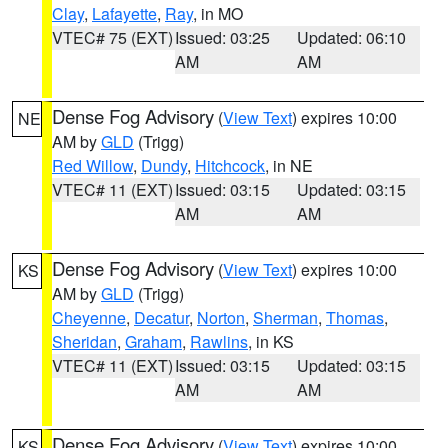
Clay
,
Lafayette
,
Ray
, in MO
VTEC# 75 (EXT)
Issued: 03:25
Updated: 06:10
AM
AM
Dense Fog Advisory
(
View Text
) expires 10:00
NE
AM by
GLD
(Trigg)
Red Willow
,
Dundy
,
Hitchcock
, in NE
VTEC# 11 (EXT)
Issued: 03:15
Updated: 03:15
AM
AM
Dense Fog Advisory
(
View Text
) expires 10:00
KS
AM by
GLD
(Trigg)
Cheyenne
,
Decatur
,
Norton
,
Sherman
,
Thomas
,
Sheridan
,
Graham
,
Rawlins
, in KS
VTEC# 11 (EXT)
Issued: 03:15
Updated: 03:15
AM
AM
Dense Fog Advisory
(
View Text
) expires 10:00
KS