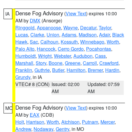
Dense Fog Advisory
(
View Text
) expires 10:00
IA
AM by
DMX
(Ansorge)
Ringgold
,
Appanoose
,
Wayne
,
Decatur
,
Taylor
,
Lucas
,
Clarke
,
Union
,
Adams
,
Madison
,
Adair
,
Black
Hawk
,
Sac
,
Calhoun
,
Kossuth
,
Winnebago
,
Worth
,
Palo Alto
,
Hancock
,
Cerro Gordo
,
Pocahontas
,
Humboldt
,
Wright
,
Webster
,
Audubon
,
Cass
,
Marshall
,
Story
,
Boone
,
Greene
,
Carroll
,
Crawford
,
Franklin
,
Guthrie
,
Butler
,
Hamilton
,
Bremer
,
Hardin
,
Grundy
, in IA
VTEC# 8 (CON)
Issued: 02:00
Updated: 07:59
AM
AM
Dense Fog Advisory
(
View Text
) expires 10:00
MO
AM by
EAX
(CDB)
Holt
,
Harrison
,
Worth
,
Atchison
,
Putnam
,
Mercer
,
Andrew
,
Nodaway
,
Gentry
, in MO