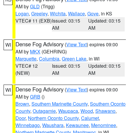
AM by
GLD
(Trigg)
Logan
,
Greeley
,
Wichita
,
Wallace
,
Gove
, in KS
VTEC# 11 (EXB)
Issued: 03:15
Updated: 03:15
AM
AM
Dense Fog Advisory
(
View Text
) expires 09:00
WI
AM by
MKX
(GEHRING)
Marquette
,
Columbia
,
Green Lake
, in WI
VTEC# 12
Issued: 03:15
Updated: 03:15
(NEW)
AM
AM
Dense Fog Advisory
(
View Text
) expires 09:00
WI
AM by
GRB
()
Brown
,
Southern Marinette County
,
Southern Oconto
County
,
Outagamie
,
Waupaca
,
Wood
,
Shawano
,
Door
,
Northern Oconto County
,
Calumet
,
Winnebago
,
Waushara
,
Kewaunee
,
Menominee
,
Northern Marinette County
,
Manitowoc
, in WI