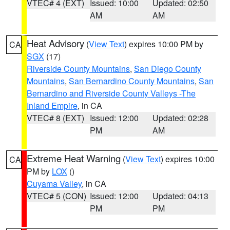
VTEC# 4 (EXT)
Issued: 10:00
Updated: 02:50
AM
AM
Heat Advisory
(
View Text
) expires 10:00 PM by
CA
SGX
(17)
Riverside County Mountains
,
San Diego County
Mountains
,
San Bernardino County Mountains
,
San
Bernardino and Riverside County Valleys -The
Inland Empire
, in CA
VTEC# 8 (EXT)
Issued: 12:00
Updated: 02:28
PM
AM
Extreme Heat Warning
(
View Text
) expires 10:00
CA
PM by
LOX
()
Cuyama Valley
, in CA
VTEC# 5 (CON)
Issued: 12:00
Updated: 04:13
PM
PM