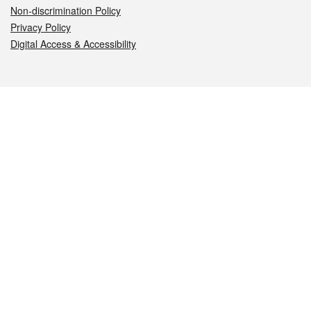
Non-discrimination Policy
Privacy Policy
Digital Access & Accessibility