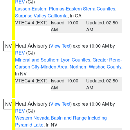
REV
(CJ)
Lassen-Eastern Plumas-Eastern Sierra Counties
,
Surprise Valley California
, in CA
VTEC# 4 (EXT)
Issued: 10:00
Updated: 02:50
AM
AM
Heat Advisory
(
View Text
) expires 10:00 AM by
NV
REV
(CJ)
Mineral and Southern Lyon Counties
,
Greater Reno-
Carson City-Minden Area
,
Northern Washoe County
,
in NV
VTEC# 4 (EXT)
Issued: 10:00
Updated: 02:50
AM
AM
Heat Advisory
(
View Text
) expires 10:00 AM by
NV
REV
(CJ)
Western Nevada Basin and Range including
Pyramid Lake
, in NV