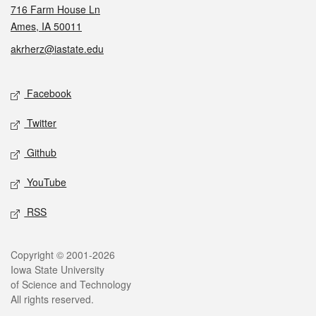
716 Farm House Ln
Ames, IA 50011
akrherz@iastate.edu
Social media
Facebook
Twitter
Github
YouTube
RSS
Legal
Copyright © 2001-2026
Iowa State University
of Science and Technology
All rights reserved.