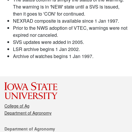
The warning is in 'NEW' state until a SVS is issued,
then it goes to 'CON' for continued.
NEXRAD composite is available since 1 Jan 1997.
Prior to the NWS adoption of VTEC, warnings were not
expired nor canceled.
SVS updates were added in 2005.
LSR archive begins 1 Jan 2002.
Archive of watches begins 1 Jan 1997.
College of Ag
Department of Agronomy
Contact
Department of Agronomy