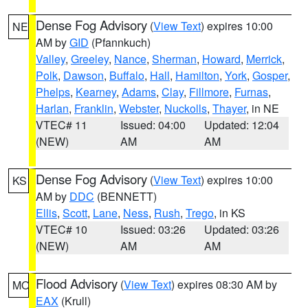
Dense Fog Advisory
(
View Text
) expires 10:00
NE
AM by
GID
(Pfannkuch)
Valley
,
Greeley
,
Nance
,
Sherman
,
Howard
,
Merrick
,
Polk
,
Dawson
,
Buffalo
,
Hall
,
Hamilton
,
York
,
Gosper
,
Phelps
,
Kearney
,
Adams
,
Clay
,
Fillmore
,
Furnas
,
Harlan
,
Franklin
,
Webster
,
Nuckolls
,
Thayer
, in NE
VTEC# 11
Issued: 04:00
Updated: 12:04
(NEW)
AM
AM
Dense Fog Advisory
(
View Text
) expires 10:00
KS
AM by
DDC
(BENNETT)
Ellis
,
Scott
,
Lane
,
Ness
,
Rush
,
Trego
, in KS
VTEC# 10
Issued: 03:26
Updated: 03:26
(NEW)
AM
AM
Flood Advisory
(
View Text
) expires 08:30 AM by
MO
EAX
(Krull)