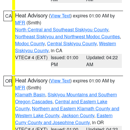
Heat Advisory
(
View Text
) expires 01:00 AM by
CA
MFR
(Smith)
North Central and Southeast Siskiyou County
,
Northeast Siskiyou and Northwest Modoc Counties
,
Modoc County
,
Central Siskiyou County
,
Western
Siskiyou County
, in CA
VTEC# 4 (EXT)
Issued: 01:00
Updated: 04:22
PM
AM
Heat Advisory
(
View Text
) expires 01:00 AM by
OR
MFR
(Smith)
Klamath Basin
,
Siskiyou Mountains and Southern
Oregon Cascades
,
Central and Eastern Lake
County
,
Northern and Eastern Klamath County and
Western Lake County
,
Jackson County
,
Eastern
Curry County and Josephine County
, in OR
VTEC# 4 (EXT)
Issued: 01:00
Updated: 04:22