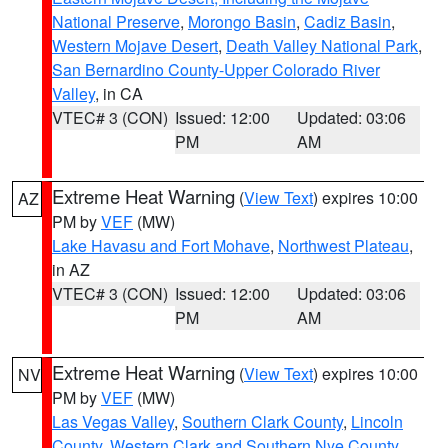
National Preserve
,
Morongo Basin
,
Cadiz Basin
,
Western Mojave Desert
,
Death Valley National Park
,
San Bernardino County-Upper Colorado River
Valley
, in CA
VTEC# 3 (CON)
Issued: 12:00
Updated: 03:06
PM
AM
Extreme Heat Warning
(
View Text
) expires 10:00
AZ
PM by
VEF
(MW)
Lake Havasu and Fort Mohave
,
Northwest Plateau
,
in AZ
VTEC# 3 (CON)
Issued: 12:00
Updated: 03:06
PM
AM
Extreme Heat Warning
(
View Text
) expires 10:00
NV
PM by
VEF
(MW)
Las Vegas Valley
,
Southern Clark County
,
Lincoln
County
,
Western Clark and Southern Nye County
,