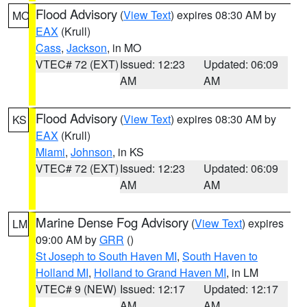
Flood Advisory
(
View Text
) expires 08:30 AM by
MO
EAX
(Krull)
Cass
,
Jackson
, in MO
VTEC# 72 (EXT)
Issued: 12:23
Updated: 06:09
AM
AM
Flood Advisory
(
View Text
) expires 08:30 AM by
KS
EAX
(Krull)
Miami
,
Johnson
, in KS
VTEC# 72 (EXT)
Issued: 12:23
Updated: 06:09
AM
AM
Marine Dense Fog Advisory
(
View Text
) expires
LM
09:00 AM by
GRR
()
St Joseph to South Haven MI
,
South Haven to
Holland MI
,
Holland to Grand Haven MI
, in LM
VTEC# 9 (NEW)
Issued: 12:17
Updated: 12:17
AM
AM