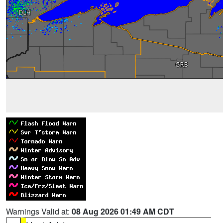
Warnings Valid at:
08 Aug 2026 01:49 AM CDT