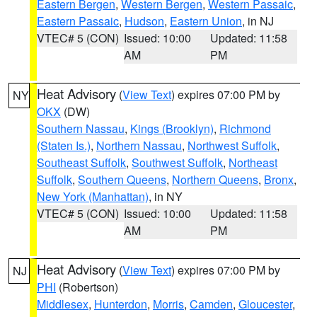
Eastern Bergen
,
Western Bergen
,
Western Passaic
,
Eastern Passaic
,
Hudson
,
Eastern Union
, in NJ
VTEC# 5 (CON)
Issued: 10:00
Updated: 11:58
AM
PM
Heat Advisory
(
View Text
) expires 07:00 PM by
NY
OKX
(DW)
Southern Nassau
,
Kings (Brooklyn)
,
Richmond
(Staten Is.)
,
Northern Nassau
,
Northwest Suffolk
,
Southeast Suffolk
,
Southwest Suffolk
,
Northeast
Suffolk
,
Southern Queens
,
Northern Queens
,
Bronx
,
New York (Manhattan)
, in NY
VTEC# 5 (CON)
Issued: 10:00
Updated: 11:58
AM
PM
Heat Advisory
(
View Text
) expires 07:00 PM by
NJ
PHI
(Robertson)
Middlesex
,
Hunterdon
,
Morris
,
Camden
,
Gloucester
,