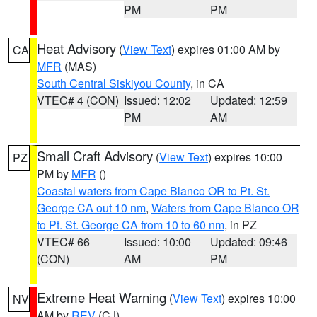
PM
PM
Heat Advisory
(
View Text
) expires 01:00 AM by
CA
MFR
(MAS)
South Central Siskiyou County
, in CA
VTEC# 4 (CON)
Issued: 12:02
Updated: 12:59
PM
AM
Small Craft Advisory
(
View Text
) expires 10:00
PZ
PM by
MFR
()
Coastal waters from Cape Blanco OR to Pt. St.
George CA out 10 nm
,
Waters from Cape Blanco OR
to Pt. St. George CA from 10 to 60 nm
, in PZ
VTEC# 66
Issued: 10:00
Updated: 09:46
(CON)
AM
PM
Extreme Heat Warning
(
View Text
) expires 10:00
NV
AM by
REV
(CJ)