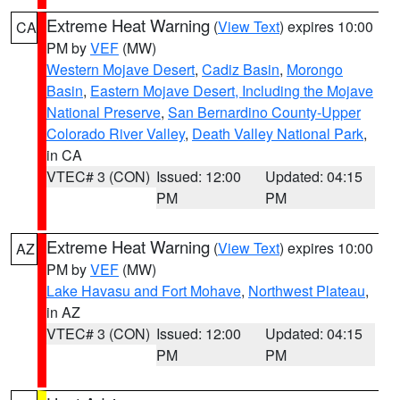
Extreme Heat Warning
(
View Text
) expires 10:00
CA
PM by
VEF
(MW)
Western Mojave Desert
,
Cadiz Basin
,
Morongo
Basin
,
Eastern Mojave Desert, Including the Mojave
National Preserve
,
San Bernardino County-Upper
Colorado River Valley
,
Death Valley National Park
,
in CA
VTEC# 3 (CON)
Issued: 12:00
Updated: 04:15
PM
PM
Extreme Heat Warning
(
View Text
) expires 10:00
AZ
PM by
VEF
(MW)
Lake Havasu and Fort Mohave
,
Northwest Plateau
,
in AZ
VTEC# 3 (CON)
Issued: 12:00
Updated: 04:15
PM
PM