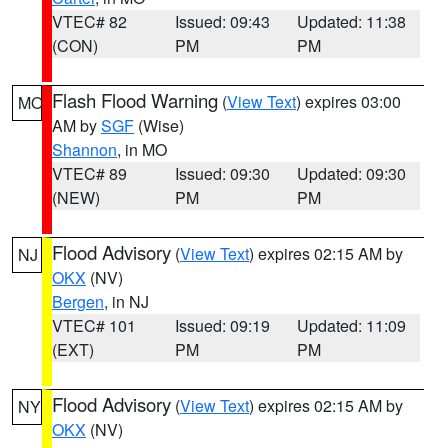
VTEC# 82
Issued: 09:43
Updated: 11:38
(CON)
PM
PM
Flash Flood Warning
(
View Text
) expires 03:00
MO
AM by
SGF
(Wise)
Shannon
, in MO
VTEC# 89
Issued: 09:30
Updated: 09:30
(NEW)
PM
PM
Flood Advisory
(
View Text
) expires 02:15 AM by
NJ
OKX
(NV)
Bergen
, in NJ
VTEC# 101
Issued: 09:19
Updated: 11:09
(EXT)
PM
PM
Flood Advisory
(
View Text
) expires 02:15 AM by
NY
OKX
(NV)