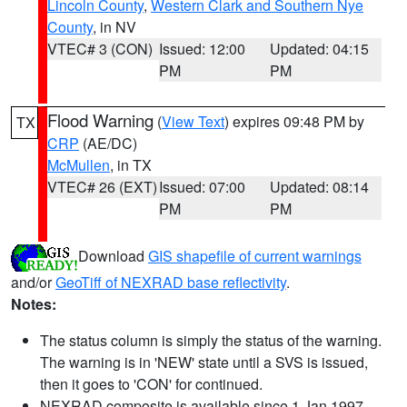
Lincoln County
,
Western Clark and Southern Nye
County
, in NV
VTEC# 3 (CON)
Issued: 12:00
Updated: 04:15
PM
PM
Flood Warning
(
View Text
) expires 09:48 PM by
TX
CRP
(AE/DC)
McMullen
, in TX
VTEC# 26 (EXT)
Issued: 07:00
Updated: 08:14
PM
PM
Download
GIS shapefile of current warnings
and/or
GeoTiff of NEXRAD base reflectivity
.
Notes:
The status column is simply the status of the warning.
The warning is in 'NEW' state until a SVS is issued,
then it goes to 'CON' for continued.
NEXRAD composite is available since 1 Jan 1997.