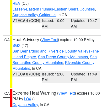
REV
(CJ)
Lassen-Eastern Plumas-Eastern Sierra Counties
,
Surprise Valley California
, in CA
VTEC# 4 (CON)
Issued: 10:00
Updated: 10:47
AM
AM
Heat Advisory
(
View Text
) expires 10:00 PM by
CA
SGX
(17)
San Bernardino and Riverside County Valleys -The
Inland Empire
,
San Diego County Mountains
,
San
Bernardino County Mountains
,
Riverside County
Mountains
, in CA
VTEC# 8 (CON)
Issued: 12:00
Updated: 11:49
PM
PM
Extreme Heat Warning
(
View Text
) expires 10:00
CA
PM by
LOX
()
Cuyama Valley
, in CA