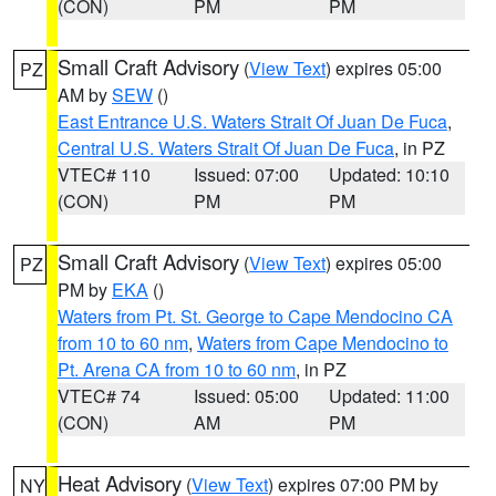
(CON)
PM
PM
Small Craft Advisory
(
View Text
) expires 05:00
PZ
AM by
SEW
()
East Entrance U.S. Waters Strait Of Juan De Fuca
,
Central U.S. Waters Strait Of Juan De Fuca
, in PZ
VTEC# 110
Issued: 07:00
Updated: 10:10
(CON)
PM
PM
Small Craft Advisory
(
View Text
) expires 05:00
PZ
PM by
EKA
()
Waters from Pt. St. George to Cape Mendocino CA
from 10 to 60 nm
,
Waters from Cape Mendocino to
Pt. Arena CA from 10 to 60 nm
, in PZ
VTEC# 74
Issued: 05:00
Updated: 11:00
(CON)
AM
PM
Heat Advisory
(
View Text
) expires 07:00 PM by
NY