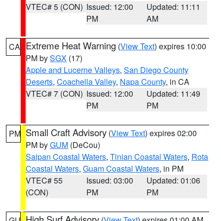
VTEC# 5 (CON)
Issued: 12:00
Updated: 11:11
PM
AM
Extreme Heat Warning
(
View Text
) expires 10:00
CA
PM by
SGX
(17)
Apple and Lucerne Valleys
,
San Diego County
Deserts
,
Coachella Valley
,
Napa County
, in CA
VTEC# 7 (CON)
Issued: 12:00
Updated: 11:49
PM
PM
Small Craft Advisory
(
View Text
) expires 02:00
PM
PM by
GUM
(DeCou)
Saipan Coastal Waters
,
Tinian Coastal Waters
,
Rota
Coastal Waters
,
Guam Coastal Waters
, in PM
VTEC# 55
Issued: 03:00
Updated: 01:06
(CON)
PM
PM
High Surf Advisory
(
View Text
) expires 01:00 AM
GU