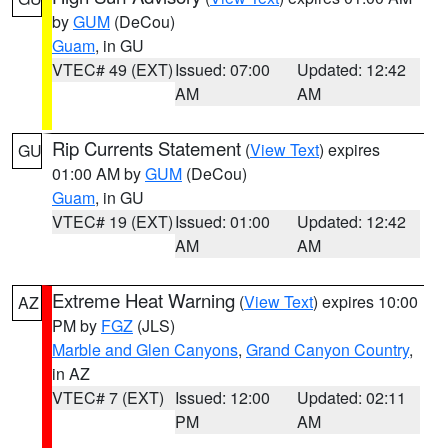
by
GUM
(DeCou)
Guam
, in GU
VTEC# 49 (EXT)
Issued: 07:00
Updated: 12:42
AM
AM
Rip Currents Statement
(
View Text
) expires
GU
01:00 AM by
GUM
(DeCou)
Guam
, in GU
VTEC# 19 (EXT)
Issued: 01:00
Updated: 12:42
AM
AM
Extreme Heat Warning
(
View Text
) expires 10:00
AZ
PM by
FGZ
(JLS)
Marble and Glen Canyons
,
Grand Canyon Country
,
in AZ
VTEC# 7 (EXT)
Issued: 12:00
Updated: 02:11
PM
AM