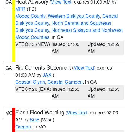
Heat Advisory
(
View Text
) expires 01:00 AM by
CA
MFR
(TD)
Modoc County
,
Western Siskiyou County
,
Central
Siskiyou County
,
North Central and Southeast
Siskiyou County
,
Northeast Siskiyou and Northwest
Modoc Counties
, in CA
VTEC# 5 (NEW)
Issued: 01:00
Updated: 12:59
AM
AM
Rip Currents Statement
(
View Text
) expires
GA
01:00 AM by
JAX
()
Coastal Glynn
,
Coastal Camden
, in GA
VTEC# 26 (EXA)
Issued: 12:55
Updated: 12:55
AM
AM
Flash Flood Warning
(
View Text
) expires 03:00
MO
AM by
SGF
(Wise)
Oregon
, in MO