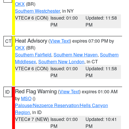
OKX
(BR)
Southern Westchester
, in NY
VTEC# 6 (CON)
Issued: 01:00
Updated: 11:58
PM
PM
Heat Advisory
(
View Text
) expires 07:00 PM by
CT
OKX
(BR)
Southern Fairfield
,
Southern New Haven
,
Southern
Middlesex
,
Southern New London
, in CT
VTEC# 6 (CON)
Issued: 01:00
Updated: 11:58
PM
PM
Red Flag Warning
(
View Text
) expires 01:00 AM
ID
by
MSO
()
Palouse/Nezperce Reservation/Hells Canyon
Region
, in ID
VTEC# 7 (NEW)
Issued: 01:00
Updated: 10:41
PM
PM