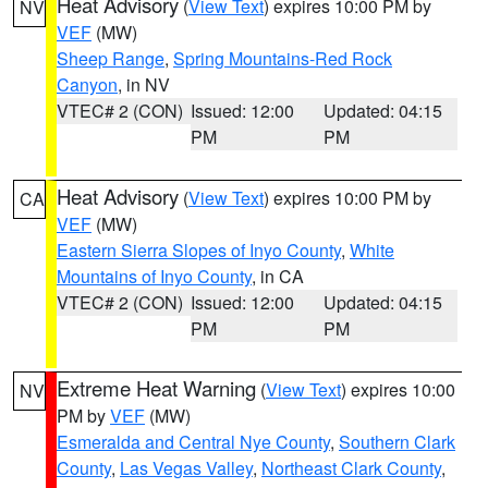
Heat Advisory
(
View Text
) expires 10:00 PM by
NV
VEF
(MW)
Sheep Range
,
Spring Mountains-Red Rock
Canyon
, in NV
VTEC# 2 (CON)
Issued: 12:00
Updated: 04:15
PM
PM
Heat Advisory
(
View Text
) expires 10:00 PM by
CA
VEF
(MW)
Eastern Sierra Slopes of Inyo County
,
White
Mountains of Inyo County
, in CA
VTEC# 2 (CON)
Issued: 12:00
Updated: 04:15
PM
PM
Extreme Heat Warning
(
View Text
) expires 10:00
NV
PM by
VEF
(MW)
Esmeralda and Central Nye County
,
Southern Clark
County
,
Las Vegas Valley
,
Northeast Clark County
,