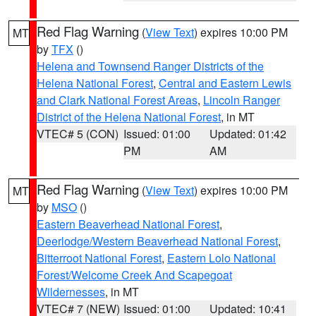
Red Flag Warning
(
View Text
) expires 10:00 PM
MT
by
TFX
()
Helena and Townsend Ranger Districts of the
Helena National Forest
,
Central and Eastern Lewis
and Clark National Forest Areas
,
Lincoln Ranger
District of the Helena National Forest
, in MT
VTEC# 5 (CON)
Issued: 01:00
Updated: 01:42
PM
AM
Red Flag Warning
(
View Text
) expires 10:00 PM
MT
by
MSO
()
Eastern Beaverhead National Forest
,
Deerlodge/Western Beaverhead National Forest
,
Bitterroot National Forest
,
Eastern Lolo National
Forest/Welcome Creek And Scapegoat
Wildernesses
, in MT
VTEC# 7 (NEW)
Issued: 01:00
Updated: 10:41