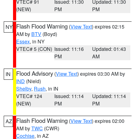
VTEC# 91
Issued: 11:30
Updated: 11:30
(NEW)
PM
PM
Flash Flood Warning
(
View Text
) expires 02:15
NY
AM by
BTV
(Boyd)
Essex
, in NY
VTEC# 5 (CON)
Issued: 11:16
Updated: 01:43
PM
AM
Flood Advisory
(
View Text
) expires 03:30 AM by
IN
IND
(Nield)
Shelby
,
Rush
, in IN
VTEC# 124
Issued: 11:14
Updated: 11:14
(NEW)
PM
PM
Flash Flood Warning
(
View Text
) expires 02:00
AZ
AM by
TWC
(CWR)
Cochise
, in AZ