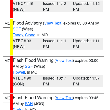
VTEC# 115
Issued: 11:12
Updated: 11:12
(NEW)
PM
PM
Flood Advisory
(
View Text
) expires 03:00 AM by
MO
SGF
(Wise)
Taney
,
Stone
, in MO
VTEC# 93
Issued: 11:11
Updated: 11:11
(NEW)
PM
PM
Flash Flood Warning
(
View Text
) expires 03:00
MO
AM by
SGF
(Wise)
Howell
, in MO
VTEC# 90
Issued: 10:17
Updated: 11:37
(CON)
PM
PM
Flash Flood Warning
(
View Text
) expires 03:45
MO
AM by
PAH
(JGG)
Carter
, in MO