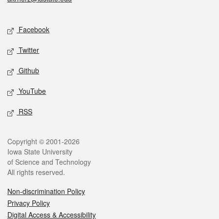
Social media
Facebook
Twitter
Github
YouTube
RSS
Legal
Copyright © 2001-2026
Iowa State University
of Science and Technology
All rights reserved.
Non-discrimination Policy
Privacy Policy
Digital Access & Accessibility