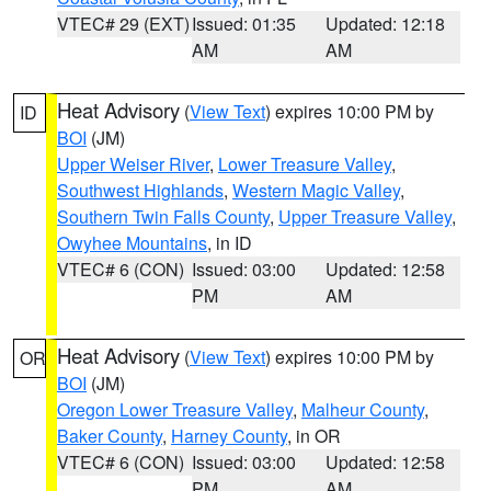
VTEC# 29 (EXT)
Issued: 01:35
Updated: 12:18
AM
AM
Heat Advisory
(
View Text
) expires 10:00 PM by
ID
BOI
(JM)
Upper Weiser River
,
Lower Treasure Valley
,
Southwest Highlands
,
Western Magic Valley
,
Southern Twin Falls County
,
Upper Treasure Valley
,
Owyhee Mountains
, in ID
VTEC# 6 (CON)
Issued: 03:00
Updated: 12:58
PM
AM
Heat Advisory
(
View Text
) expires 10:00 PM by
OR
BOI
(JM)
Oregon Lower Treasure Valley
,
Malheur County
,
Baker County
,
Harney County
, in OR
VTEC# 6 (CON)
Issued: 03:00
Updated: 12:58
PM
AM