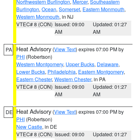
Northwestern Burlington
,
Mercer
,
Southeastern
Burlington
,
Ocean
,
Somerset
,
Eastern Monmouth
,
Western Monmouth
, in NJ
VTEC# 8 (CON)
Issued: 09:00
Updated: 01:27
AM
AM
Heat Advisory
(
View Text
) expires 07:00 PM by
PA
PHI
(Robertson)
Western Montgomery
,
Upper Bucks
,
Delaware
,
Lower Bucks
,
Philadelphia
,
Eastern Montgomery
,
Eastern Chester
,
Western Chester
, in PA
VTEC# 8 (CON)
Issued: 09:00
Updated: 01:27
AM
AM
Heat Advisory
(
View Text
) expires 07:00 PM by
DE
PHI
(Robertson)
New Castle
, in DE
VTEC# 8 (CON)
Issued: 09:00
Updated: 01:27