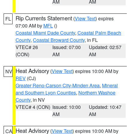
AM
AM
Rip Currents Statement
(
View Text
) expires
FL
07:00 AM by
MFL
()
Coastal Miami Dade County
,
Coastal Palm Beach
County
,
Coastal Broward County
, in FL
VTEC# 26
Issued: 07:00
Updated: 02:57
(CON)
AM
AM
Heat Advisory
(
View Text
) expires 10:00 AM by
NV
REV
(CJ)
Greater Reno-Carson City-Minden Area
,
Mineral
and Southern Lyon Counties
,
Northern Washoe
County
, in NV
VTEC# 4 (CON)
Issued: 10:00
Updated: 10:47
AM
AM
Heat Advisory
(
View Text
) expires 10:00 AM by
CA