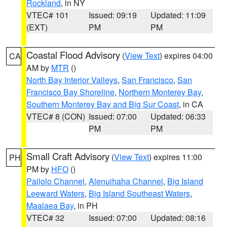
Rockland
, in NY
VTEC# 101
Issued: 09:19
Updated: 11:09
(EXT)
PM
PM
Coastal Flood Advisory
(
View Text
) expires 04:00
CA
AM by
MTR
()
North Bay Interior Valleys
,
San Francisco
,
San
Francisco Bay Shoreline
,
Northern Monterey Bay
,
Southern Monterey Bay and Big Sur Coast
, in CA
VTEC# 8 (CON)
Issued: 07:00
Updated: 06:33
PM
PM
Small Craft Advisory
(
View Text
) expires 11:00
PH
PM by
HFO
()
Pailolo Channel
,
Alenuihaha Channel
,
Big Island
Leeward Waters
,
Big Island Southeast Waters
,
Maalaea Bay
, in PH
VTEC# 32
Issued: 07:00
Updated: 08:16