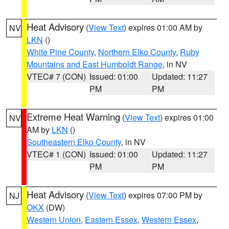
Heat Advisory
(
View Text
) expires 01:00 AM by
NV
LKN
()
White Pine County
,
Northern Elko County
,
Ruby
Mountains and East Humboldt Range
, in NV
VTEC# 7 (CON)
Issued: 01:00
Updated: 11:27
PM
PM
Extreme Heat Warning
(
View Text
) expires 01:00
NV
AM by
LKN
()
Southeastern Elko County
, in NV
VTEC# 1 (CON)
Issued: 01:00
Updated: 11:27
PM
PM
Heat Advisory
(
View Text
) expires 07:00 PM by
NJ
OKX
(DW)
Western Union
,
Eastern Essex
,
Western Essex
,