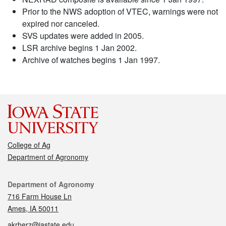
Prior to the NWS adoption of VTEC, warnings were not
expired nor canceled.
SVS updates were added in 2005.
LSR archive begins 1 Jan 2002.
Archive of watches begins 1 Jan 1997.
College of Ag
Department of Agronomy
Contact
Department of Agronomy
716 Farm House Ln
Ames, IA 50011
akrherz@iastate.edu