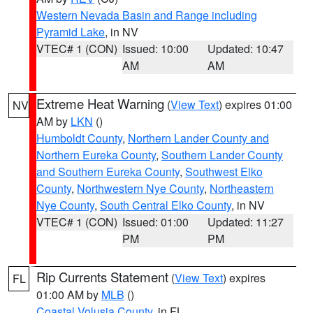
Western Nevada Basin and Range including
Pyramid Lake
, in NV
VTEC# 1 (CON)
Issued: 10:00
Updated: 10:47
AM
AM
Extreme Heat Warning
(
View Text
) expires 01:00
NV
AM by
LKN
()
Humboldt County
,
Northern Lander County and
Northern Eureka County
,
Southern Lander County
and Southern Eureka County
,
Southwest Elko
County
,
Northwestern Nye County
,
Northeastern
Nye County
,
South Central Elko County
, in NV
VTEC# 1 (CON)
Issued: 01:00
Updated: 11:27
PM
PM
Rip Currents Statement
(
View Text
) expires
FL
01:00 AM by
MLB
()
Coastal Volusia County
, in FL