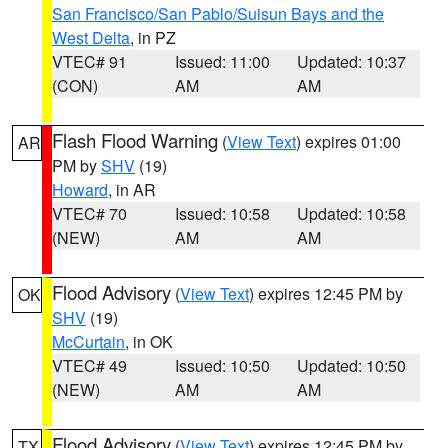
San Francisco/San Pablo/Suisun Bays and the
West Delta
, in PZ
VTEC# 91
Issued: 11:00
Updated: 10:37
(CON)
AM
AM
Flash Flood Warning
(
View Text
) expires 01:00
AR
PM by
SHV
(19)
Howard
, in AR
VTEC# 70
Issued: 10:58
Updated: 10:58
(NEW)
AM
AM
Flood Advisory
(
View Text
) expires 12:45 PM by
OK
SHV
(19)
McCurtain
, in OK
VTEC# 49
Issued: 10:50
Updated: 10:50
(NEW)
AM
AM
Flood Advisory
(
View Text
) expires 12:45 PM by
TX