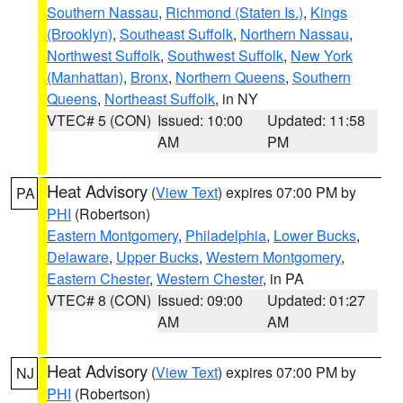
Southern Nassau
,
Richmond (Staten Is.)
,
Kings
(Brooklyn)
,
Southeast Suffolk
,
Northern Nassau
,
Northwest Suffolk
,
Southwest Suffolk
,
New York
(Manhattan)
,
Bronx
,
Northern Queens
,
Southern
Queens
,
Northeast Suffolk
, in NY
VTEC# 5 (CON)
Issued: 10:00
Updated: 11:58
AM
PM
Heat Advisory
(
View Text
) expires 07:00 PM by
PA
PHI
(Robertson)
Eastern Montgomery
,
Philadelphia
,
Lower Bucks
,
Delaware
,
Upper Bucks
,
Western Montgomery
,
Eastern Chester
,
Western Chester
, in PA
VTEC# 8 (CON)
Issued: 09:00
Updated: 01:27
AM
AM
Heat Advisory
(
View Text
) expires 07:00 PM by
NJ
PHI
(Robertson)