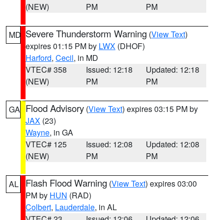
(NEW)
PM
PM
Severe Thunderstorm Warning
(
View Text
)
MD
expires 01:15 PM by
LWX
(DHOF)
Harford
,
Cecil
, in MD
VTEC# 358
Issued: 12:18
Updated: 12:18
(NEW)
PM
PM
Flood Advisory
(
View Text
) expires 03:15 PM by
GA
JAX
(23)
Wayne
, in GA
VTEC# 125
Issued: 12:08
Updated: 12:08
(NEW)
PM
PM
Flash Flood Warning
(
View Text
) expires 03:00
AL
PM by
HUN
(RAD)
Colbert
,
Lauderdale
, in AL
VTEC# 23
Issued: 12:06
Updated: 12:06