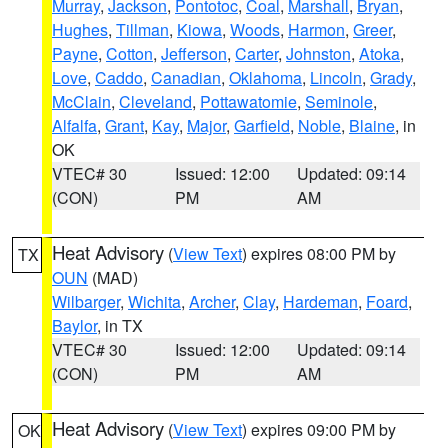
Murray
,
Jackson
,
Pontotoc
,
Coal
,
Marshall
,
Bryan
,
Hughes
,
Tillman
,
Kiowa
,
Woods
,
Harmon
,
Greer
,
Payne
,
Cotton
,
Jefferson
,
Carter
,
Johnston
,
Atoka
,
Love
,
Caddo
,
Canadian
,
Oklahoma
,
Lincoln
,
Grady
,
McClain
,
Cleveland
,
Pottawatomie
,
Seminole
,
Alfalfa
,
Grant
,
Kay
,
Major
,
Garfield
,
Noble
,
Blaine
, in
OK
VTEC# 30
Issued: 12:00
Updated: 09:14
(CON)
PM
AM
Heat Advisory
(
View Text
) expires 08:00 PM by
TX
OUN
(MAD)
Wilbarger
,
Wichita
,
Archer
,
Clay
,
Hardeman
,
Foard
,
Baylor
, in TX
VTEC# 30
Issued: 12:00
Updated: 09:14
(CON)
PM
AM
Heat Advisory
(
View Text
) expires 09:00 PM by
OK