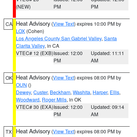
(NEW)
PM
PM
Heat Advisory
(
View Text
) expires 10:00 PM by
CA
LOX
(Cohen)
Los Angeles County San Gabriel Valley
,
Santa
Clarita Valley
, in CA
VTEC# 12 (EXB)
Issued: 12:00
Updated: 11:11
PM
AM
Heat Advisory
(
View Text
) expires 08:00 PM by
OK
OUN
()
Dewey
,
Custer
,
Beckham
,
Washita
,
Harper
,
Ellis
,
Woodward
,
Roger Mills
, in OK
VTEC# 30 (EXA)
Issued: 12:00
Updated: 09:14
PM
AM
Heat Advisory
(
View Text
) expires 08:00 PM by
TX