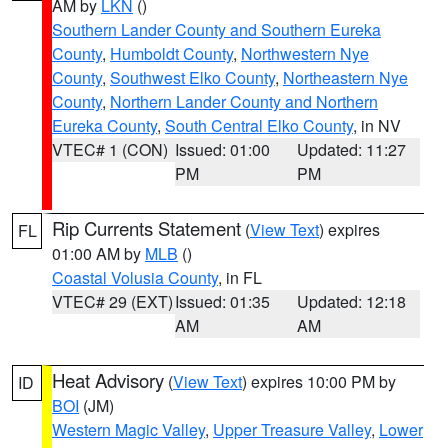
AM by
LKN
()
Southern Lander County and Southern Eureka
County
,
Humboldt County
,
Northwestern Nye
County
,
Southwest Elko County
,
Northeastern Nye
County
,
Northern Lander County and Northern
Eureka County
,
South Central Elko County
, in NV
VTEC# 1 (CON)
Issued: 01:00
Updated: 11:27
PM
PM
Rip Currents Statement
(
View Text
) expires
FL
01:00 AM by
MLB
()
Coastal Volusia County
, in FL
VTEC# 29 (EXT)
Issued: 01:35
Updated: 12:18
AM
AM
Heat Advisory
(
View Text
) expires 10:00 PM by
ID
BOI
(JM)
Western Magic Valley
,
Upper Treasure Valley
,
Lower