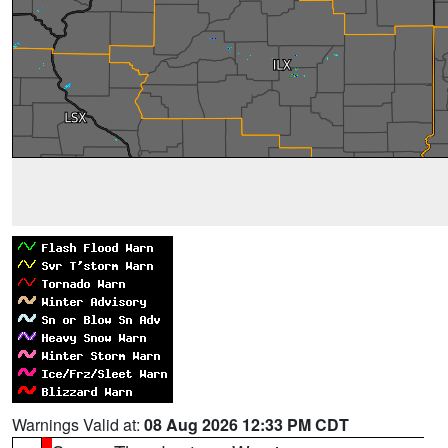
Warnings Valid at:
08 Aug 2026 12:33 PM CDT