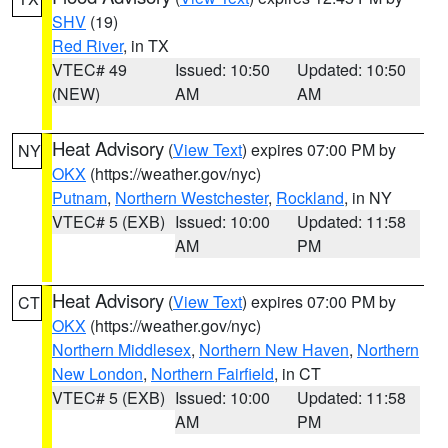
SHV
(19)
Red River
, in TX
VTEC# 49
Issued: 10:50
Updated: 10:50
(NEW)
AM
AM
Heat Advisory
(
View Text
) expires 07:00 PM by
NY
OKX
(https://weather.gov/nyc)
Putnam
,
Northern Westchester
,
Rockland
, in NY
VTEC# 5 (EXB)
Issued: 10:00
Updated: 11:58
AM
PM
Heat Advisory
(
View Text
) expires 07:00 PM by
CT
OKX
(https://weather.gov/nyc)
Northern Middlesex
,
Northern New Haven
,
Northern
New London
,
Northern Fairfield
, in CT
VTEC# 5 (EXB)
Issued: 10:00
Updated: 11:58
AM
PM