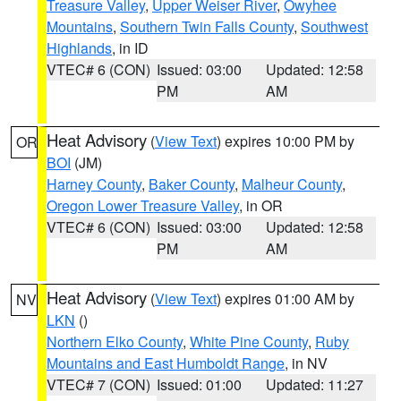
Treasure Valley
,
Upper Weiser River
,
Owyhee
Mountains
,
Southern Twin Falls County
,
Southwest
Highlands
, in ID
VTEC# 6 (CON)
Issued: 03:00
Updated: 12:58
PM
AM
Heat Advisory
(
View Text
) expires 10:00 PM by
OR
BOI
(JM)
Harney County
,
Baker County
,
Malheur County
,
Oregon Lower Treasure Valley
, in OR
VTEC# 6 (CON)
Issued: 03:00
Updated: 12:58
PM
AM
Heat Advisory
(
View Text
) expires 01:00 AM by
NV
LKN
()
Northern Elko County
,
White Pine County
,
Ruby
Mountains and East Humboldt Range
, in NV
VTEC# 7 (CON)
Issued: 01:00
Updated: 11:27