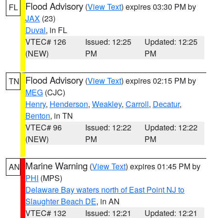
Flood Advisory
(
View Text
) expires 03:30 PM by
FL
JAX
(23)
Duval
, in FL
VTEC# 126
Issued: 12:25
Updated: 12:25
(NEW)
PM
PM
Flood Advisory
(
View Text
) expires 02:15 PM by
TN
MEG
(CJC)
Henry
,
Henderson
,
Weakley
,
Carroll
,
Decatur
,
Benton
, in TN
VTEC# 96
Issued: 12:22
Updated: 12:22
(NEW)
PM
PM
Marine Warning
(
View Text
) expires 01:45 PM by
AN
PHI
(MPS)
Delaware Bay waters north of East Point NJ to
Slaughter Beach DE
, in AN
VTEC# 132
Issued: 12:21
Updated: 12:21