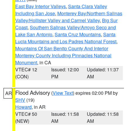
East Bay Interior Valleys
,
Santa Clara Valley
Including San Jose
,
Monterey Bay/Northern Salinas
Valley/Hollister Valley and Carmel Valley
,
Big Sur
Coast
,
Southern Salinas Valley/Arroyo Seco and
Lake San Antonio
,
Santa Cruz Mountains
,
Santa
Lucia Mountains and Los Padres National Forest
,
Mountains Of San Benito County And Interior
Monterey County Including Pinnacles National
Monument
, in CA
VTEC# 12
Issued: 12:00
Updated: 11:37
(CON)
PM
AM
Flood Advisory
(
View Text
) expires 02:00 PM by
AR
SHV
(19)
Howard
, in AR
VTEC# 50
Issued: 11:58
Updated: 11:58
(NEW)
AM
AM