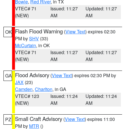
Bowie
,
Red River
, in TX
VTEC# 71
Issued: 11:27
Updated: 11:27
(NEW)
AM
AM
Flash Flood Warning
(
View Text
) expires 02:30
OK
PM by
SHV
(33)
McCurtain
, in OK
VTEC# 71
Issued: 11:27
Updated: 11:27
(NEW)
AM
AM
Flood Advisory
(
View Text
) expires 02:30 PM by
GA
JAX
(23)
Camden
,
Charlton
, in GA
VTEC# 123
Issued: 11:24
Updated: 11:24
(NEW)
AM
AM
Small Craft Advisory
(
View Text
) expires 11:00
PZ
PM by
MTR
()