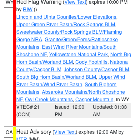
Red Flag Warning
(
View Text
) expires 10:00 PM
WY
by
RIW
()
Lincoln and Uinta Counties/Lower Elevations
,
Upper Green River Basin/Rock Springs BLM
,
Sweetwater County/Rock Springs BLM/Flaming
Gorge NRA
,
Granite/Green/Ferris/Rattlesnake
Mountains
,
East Wind River Mountains/South
Shoshone NF
,
Yellowstone National Park
,
North Big
Horn Basin/Worland BLM
,
Cody Foothills
,
Natrona
County/Casper BLM
,
Johnson County/Casper BLM
,
South Big Horn Basin/Worland BLM
,
Upper Wind
River Basin/Wind River Basin
,
South Bighorn
Mountains
,
Absaroka Mountains/North Shoshone
NF
,
Owl Creek Mountains
,
Casper Mountain
, in WY
VTEC# 21
Issued: 12:00
Updated: 01:33
(CON)
PM
AM
Heat Advisory
(
View Text
) expires 12:00 AM by
CA
MTR
(MM)