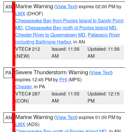
Marine Warning
(
View Text
) expires 02:00 PM by
AN
LWX
(DHOF)
Chesapeake Bay from Pooles Island to Sandy Point
MD
,
Chesapeake Bay north of Pooles Island MD
,
Chester River to Queenstown MD
,
Patapsco River
including Baltimore Harbor
, in AN
VTEC# 212
Issued: 11:56
Updated: 11:56
(NEW)
AM
AM
Severe Thunderstorm Warning
(
View Text
)
PA
expires 12:45 PM by
PHI
(MPS)
Chester
, in PA
VTEC# 287
Issued: 11:55
Updated: 12:15
(CON)
AM
PM
Marine Warning
(
View Text
) expires 01:00 PM by
AN
LWX
(ADS)
Chesapeake Bay north of Pooles Island MD
, in AN