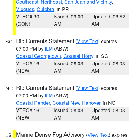
Southeast
,
Northeast
,
San Juan and Vicinity
,
Vieques
,
Culebra
, in PR
VTEC# 30
Issued: 09:00
Updated: 08:52
(CON)
AM
AM
Rip Currents Statement
(
View Text
) expires
SC
07:00 PM by
ILM
(ABW)
Coastal Georgetown
,
Coastal Horry
, in SC
VTEC# 16
Issued: 08:03
Updated: 08:03
(NEW)
AM
AM
Rip Currents Statement
(
View Text
) expires
NC
07:00 PM by
ILM
(ABW)
Coastal Pender
,
Coastal New Hanover
, in NC
VTEC# 16
Issued: 08:03
Updated: 08:03
(NEW)
AM
AM
Marine Dense Fog Advisory
(
View Text
) expires
LS