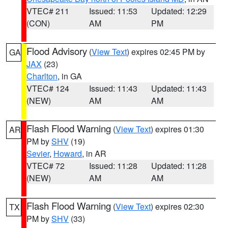
VTEC# 211
Issued: 11:53
Updated: 12:29
(CON)
AM
PM
Flood Advisory
(
View Text
) expires 02:45 PM by
GA
JAX
(23)
Charlton
, in GA
VTEC# 124
Issued: 11:43
Updated: 11:43
(NEW)
AM
AM
Flash Flood Warning
(
View Text
) expires 01:30
AR
PM by
SHV
(19)
Sevier
,
Howard
, in AR
VTEC# 72
Issued: 11:28
Updated: 11:28
(NEW)
AM
AM
Flash Flood Warning
(
View Text
) expires 02:30
TX
PM by
SHV
(33)