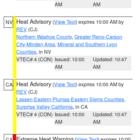
AM
AM
Heat Advisory
(
View Text
) expires 10:00 AM by
NV
REV
(CJ)
Northern Washoe County
,
Greater Reno-Carson
City-Minden Area
,
Mineral and Southern Lyon
Counties
, in NV
VTEC# 4 (CON)
Issued: 10:00
Updated: 10:47
AM
AM
Heat Advisory
(
View Text
) expires 10:00 AM by
CA
REV
(CJ)
Lassen-Eastern Plumas-Eastern Sierra Counties
,
Surprise Valley California
, in CA
VTEC# 4 (CON)
Issued: 10:00
Updated: 10:47
AM
AM
Extreme Heat Warning
(
View Text
) expires 10:00
CA