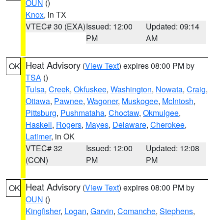
OUN
()
Knox
, in TX
VTEC# 30 (EXA)
Issued: 12:00
Updated: 09:14
PM
AM
Heat Advisory
(
View Text
) expires 08:00 PM by
OK
TSA
()
Tulsa
,
Creek
,
Okfuskee
,
Washington
,
Nowata
,
Craig
,
Ottawa
,
Pawnee
,
Wagoner
,
Muskogee
,
McIntosh
,
Pittsburg
,
Pushmataha
,
Choctaw
,
Okmulgee
,
Haskell
,
Rogers
,
Mayes
,
Delaware
,
Cherokee
,
Latimer
, in OK
VTEC# 32
Issued: 12:00
Updated: 12:08
(CON)
PM
PM
Heat Advisory
(
View Text
) expires 08:00 PM by
OK
OUN
()
Kingfisher
,
Logan
,
Garvin
,
Comanche
,
Stephens
,