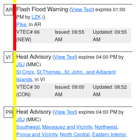
Flash Flood Warning
(
View Text
) expires 01:00
AR
PM by
LZK
()
Pike
, in AR
VTEC# 66
Issued: 09:55
Updated: 09:55
(NEW)
AM
AM
Heat Advisory
(
View Text
) expires 04:00 PM by
VI
JSJ
(MMC)
St Croix
,
St.Thomas...St. John.. and Adjacent
Islands
, in VI
VTEC# 30
Issued: 09:00
Updated: 08:52
(CON)
AM
AM
Heat Advisory
(
View Text
) expires 04:00 PM by
PR
JSJ
(MMC)
Southwest
,
Mayaguez and Vicinity
,
Northwest
,
Ponce and Vicinity
,
North Central
,
Eastern Interior
,