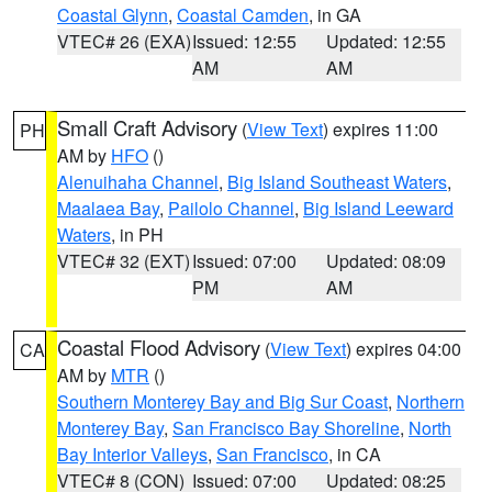
Coastal Glynn
,
Coastal Camden
, in GA
VTEC# 26 (EXA)
Issued: 12:55
Updated: 12:55
AM
AM
Small Craft Advisory
(
View Text
) expires 11:00
PH
AM by
HFO
()
Alenuihaha Channel
,
Big Island Southeast Waters
,
Maalaea Bay
,
Pailolo Channel
,
Big Island Leeward
Waters
, in PH
VTEC# 32 (EXT)
Issued: 07:00
Updated: 08:09
PM
AM
Coastal Flood Advisory
(
View Text
) expires 04:00
CA
AM by
MTR
()
Southern Monterey Bay and Big Sur Coast
,
Northern
Monterey Bay
,
San Francisco Bay Shoreline
,
North
Bay Interior Valleys
,
San Francisco
, in CA
VTEC# 8 (CON)
Issued: 07:00
Updated: 08:25