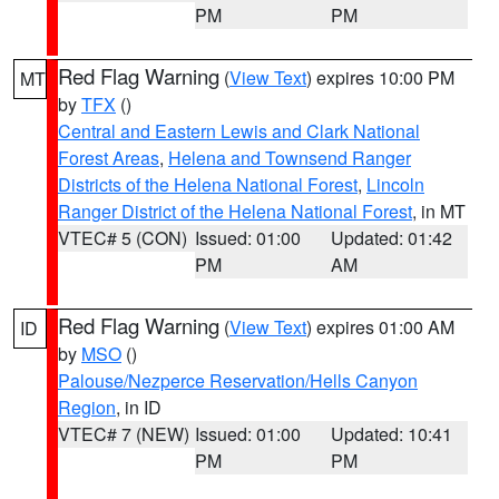
PM
PM
Red Flag Warning
(
View Text
) expires 10:00 PM
MT
by
TFX
()
Central and Eastern Lewis and Clark National
Forest Areas
,
Helena and Townsend Ranger
Districts of the Helena National Forest
,
Lincoln
Ranger District of the Helena National Forest
, in MT
VTEC# 5 (CON)
Issued: 01:00
Updated: 01:42
PM
AM
Red Flag Warning
(
View Text
) expires 01:00 AM
ID
by
MSO
()
Palouse/Nezperce Reservation/Hells Canyon
Region
, in ID
VTEC# 7 (NEW)
Issued: 01:00
Updated: 10:41
PM
PM