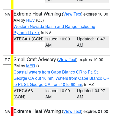
Extreme Heat Warning
(
View Text
) expires 10:00
NV
AM by
REV
(CJ)
Western Nevada Basin and Range including
Pyramid Lake
, in NV
VTEC# 1 (CON)
Issued: 10:00
Updated: 10:47
AM
AM
Small Craft Advisory
(
View Text
) expires 10:00
PZ
PM by
MFR
()
Coastal waters from Cape Blanco OR to Pt. St.
George CA out 10 nm
,
Waters from Cape Blanco OR
to Pt. St. George CA from 10 to 60 nm
, in PZ
VTEC# 66
Issued: 10:00
Updated: 04:27
(CON)
AM
AM
Extreme Heat Warning
(
View Text
) expires 01:00
NV