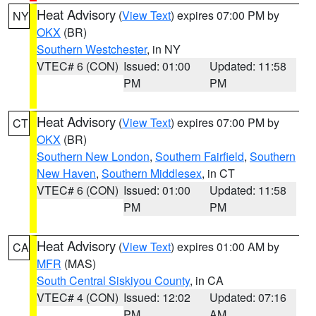
Heat Advisory
(
View Text
) expires 07:00 PM by
NY
OKX
(BR)
Southern Westchester
, in NY
VTEC# 6 (CON)
Issued: 01:00
Updated: 11:58
PM
PM
Heat Advisory
(
View Text
) expires 07:00 PM by
CT
OKX
(BR)
Southern New London
,
Southern Fairfield
,
Southern
New Haven
,
Southern Middlesex
, in CT
VTEC# 6 (CON)
Issued: 01:00
Updated: 11:58
PM
PM
Heat Advisory
(
View Text
) expires 01:00 AM by
CA
MFR
(MAS)
South Central Siskiyou County
, in CA
VTEC# 4 (CON)
Issued: 12:02
Updated: 07:16
PM
AM