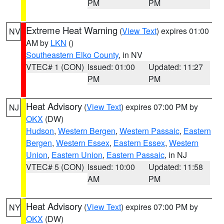
PM
PM
Extreme Heat Warning
(
View Text
) expires 01:00
NV
AM by
LKN
()
Southeastern Elko County
, in NV
VTEC# 1 (CON)
Issued: 01:00
Updated: 11:27
PM
PM
Heat Advisory
(
View Text
) expires 07:00 PM by
NJ
OKX
(DW)
Hudson
,
Western Bergen
,
Western Passaic
,
Eastern
Bergen
,
Western Essex
,
Eastern Essex
,
Western
Union
,
Eastern Union
,
Eastern Passaic
, in NJ
VTEC# 5 (CON)
Issued: 10:00
Updated: 11:58
AM
PM
Heat Advisory
(
View Text
) expires 07:00 PM by
NY
OKX
(DW)