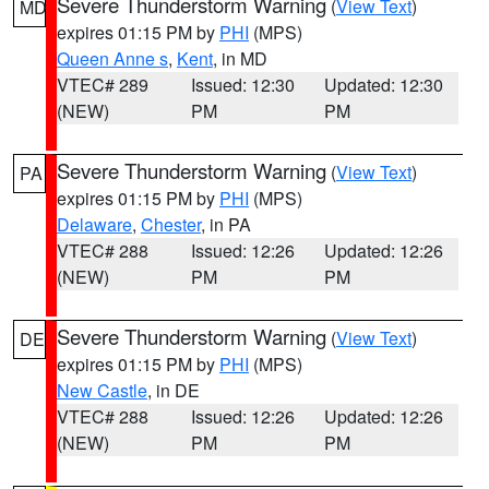
Severe Thunderstorm Warning
(
View Text
)
MD
expires 01:15 PM by
PHI
(MPS)
Queen Anne s
,
Kent
, in MD
VTEC# 289
Issued: 12:30
Updated: 12:30
(NEW)
PM
PM
Severe Thunderstorm Warning
(
View Text
)
PA
expires 01:15 PM by
PHI
(MPS)
Delaware
,
Chester
, in PA
VTEC# 288
Issued: 12:26
Updated: 12:26
(NEW)
PM
PM
Severe Thunderstorm Warning
(
View Text
)
DE
expires 01:15 PM by
PHI
(MPS)
New Castle
, in DE
VTEC# 288
Issued: 12:26
Updated: 12:26
(NEW)
PM
PM