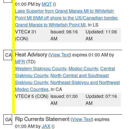
01:00 PM by
MQT
()
Lake Superior from Grand Marais MI to Whitefish
Point MI 5NM off shore to the US/Canadian border
,
Grand Marais to Whitefish Point MI
, in LS
VTEC# 31
Issued: 06:16
Updated: 11:06
(CON)
AM
AM
Heat Advisory
(
View Text
) expires 01:00 AM by
CA
MFR
(TD)
Western Siskiyou County
,
Modoc County
,
Central
Siskiyou County
,
North Central and Southeast
Siskiyou County
,
Northeast Siskiyou and Northwest
Modoc Counties
, in CA
VTEC# 5 (CON)
Issued: 01:00
Updated: 07:16
AM
AM
Rip Currents Statement
(
View Text
) expires
GA
01:00 AM by
JAX
()