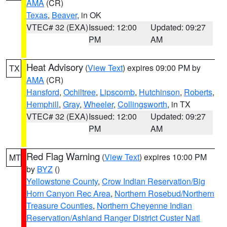
AMA
(CR)
Texas
,
Beaver
, in OK
VTEC# 32 (EXA)
Issued: 12:00
Updated: 09:27
PM
AM
Heat Advisory
(
View Text
) expires 09:00 PM by
TX
AMA
(CR)
Hansford
,
Ochiltree
,
Lipscomb
,
Hutchinson
,
Roberts
,
Hemphill
,
Gray
,
Wheeler
,
Collingsworth
, in TX
VTEC# 32 (EXA)
Issued: 12:00
Updated: 09:27
PM
AM
Red Flag Warning
(
View Text
) expires 10:00 PM
MT
by
BYZ
()
Yellowstone County
,
Crow Indian Reservation/Big
Horn Canyon Rec Area
,
Northern Rosebud/Northern
Treasure Counties
,
Northern Cheyenne Indian
Reservation/Ashland Ranger District Custer Natl