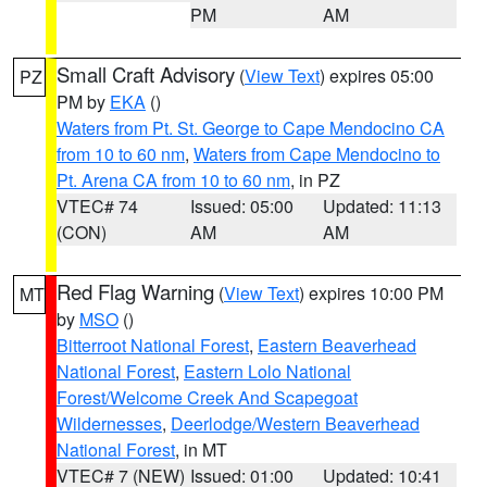
PM
AM
Small Craft Advisory
(
View Text
) expires 05:00
PZ
PM by
EKA
()
Waters from Pt. St. George to Cape Mendocino CA
from 10 to 60 nm
,
Waters from Cape Mendocino to
Pt. Arena CA from 10 to 60 nm
, in PZ
VTEC# 74
Issued: 05:00
Updated: 11:13
(CON)
AM
AM
Red Flag Warning
(
View Text
) expires 10:00 PM
MT
by
MSO
()
Bitterroot National Forest
,
Eastern Beaverhead
National Forest
,
Eastern Lolo National
Forest/Welcome Creek And Scapegoat
Wildernesses
,
Deerlodge/Western Beaverhead
National Forest
, in MT
VTEC# 7 (NEW)
Issued: 01:00
Updated: 10:41