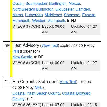
Ocean
,
Southeastern Burlington
,
Mercer
,
Northwestern Burlington
,
Gloucester
,
Camden
,
Morris
,
Hunterdon
,
Middlesex
,
Somerset
,
Eastern
Monmouth
,
Western Monmouth
, in NJ
VTEC# 8 (CON)
Issued: 09:00
Updated: 01:27
AM
AM
Heat Advisory
(
View Text
) expires 07:00 PM by
DE
PHI
(Robertson)
New Castle
, in DE
VTEC# 8 (CON)
Issued: 09:00
Updated: 01:27
AM
AM
Rip Currents Statement
(
View Text
) expires
FL
07:00 PM by
MFL
()
Coastal Palm Beach County
,
Coastal Broward
County
, in FL
VTEC# 26 (EXT)
Issued: 07:00
Updated: 03:15