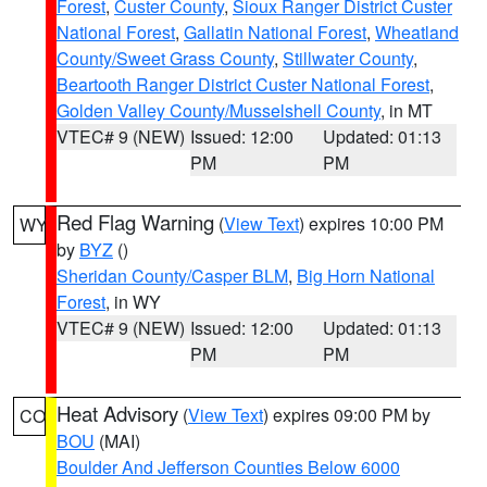
Forest
,
Custer County
,
Sioux Ranger District Custer
National Forest
,
Gallatin National Forest
,
Wheatland
County/Sweet Grass County
,
Stillwater County
,
Beartooth Ranger District Custer National Forest
,
Golden Valley County/Musselshell County
, in MT
VTEC# 9 (NEW)
Issued: 12:00
Updated: 01:13
PM
PM
Red Flag Warning
(
View Text
) expires 10:00 PM
WY
by
BYZ
()
Sheridan County/Casper BLM
,
Big Horn National
Forest
, in WY
VTEC# 9 (NEW)
Issued: 12:00
Updated: 01:13
PM
PM
Heat Advisory
(
View Text
) expires 09:00 PM by
CO
BOU
(MAI)
Boulder And Jefferson Counties Below 6000