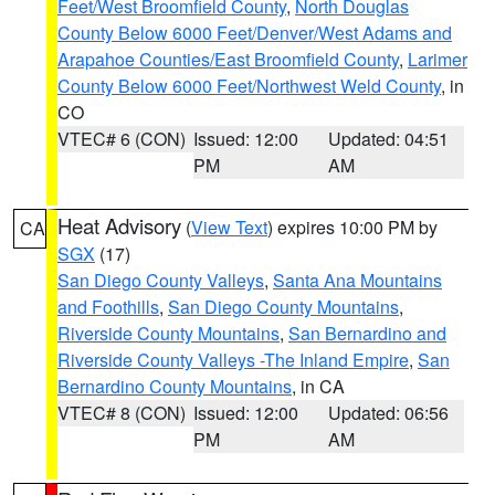
Feet/West Broomfield County
,
North Douglas
County Below 6000 Feet/Denver/West Adams and
Arapahoe Counties/East Broomfield County
,
Larimer
County Below 6000 Feet/Northwest Weld County
, in
CO
VTEC# 6 (CON)
Issued: 12:00
Updated: 04:51
PM
AM
Heat Advisory
(
View Text
) expires 10:00 PM by
CA
SGX
(17)
San Diego County Valleys
,
Santa Ana Mountains
and Foothills
,
San Diego County Mountains
,
Riverside County Mountains
,
San Bernardino and
Riverside County Valleys -The Inland Empire
,
San
Bernardino County Mountains
, in CA
VTEC# 8 (CON)
Issued: 12:00
Updated: 06:56
PM
AM