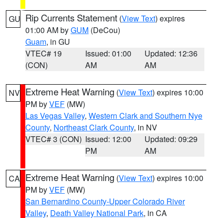
Rip Currents Statement
(
View Text
) expires
GU
01:00 AM by
GUM
(DeCou)
Guam
, in GU
VTEC# 19
Issued: 01:00
Updated: 12:36
(CON)
AM
AM
Extreme Heat Warning
(
View Text
) expires 10:00
NV
PM by
VEF
(MW)
Las Vegas Valley
,
Western Clark and Southern Nye
County
,
Northeast Clark County
, in NV
VTEC# 3 (CON)
Issued: 12:00
Updated: 09:29
PM
AM
Extreme Heat Warning
(
View Text
) expires 10:00
CA
PM by
VEF
(MW)
San Bernardino County-Upper Colorado River
Valley
,
Death Valley National Park
, in CA