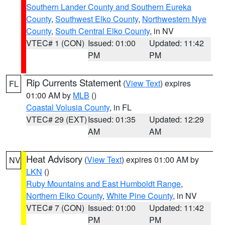
Southern Lander County and Southern Eureka
County
,
Southwest Elko County
,
Northwestern Nye
County
,
South Central Elko County
, in NV
VTEC# 1 (CON)
Issued: 01:00
Updated: 11:42
PM
PM
Rip Currents Statement
(
View Text
) expires
FL
01:00 AM by
MLB
()
Coastal Volusia County
, in FL
VTEC# 29 (EXT)
Issued: 01:35
Updated: 12:29
AM
AM
Heat Advisory
(
View Text
) expires 01:00 AM by
NV
LKN
()
Ruby Mountains and East Humboldt Range
,
Northern Elko County
,
White Pine County
, in NV
VTEC# 7 (CON)
Issued: 01:00
Updated: 11:42
PM
PM