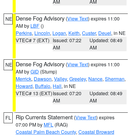
AM
AM
Dense Fog Advisory
(
View Text
) expires 11:00
NE
AM by
LBF
()
Perkins
,
Lincoln
,
Logan
,
Keith
,
Custer
,
Deuel
, in NE
VTEC# 7 (EXT)
Issued: 07:22
Updated: 08:49
AM
AM
Dense Fog Advisory
(
View Text
) expires 11:00
NE
AM by
GID
(Stump)
Merrick
,
Dawson
,
Valley
,
Greeley
,
Nance
,
Sherman
,
Howard
,
Buffalo
,
Hall
, in NE
VTEC# 13 (EXT)
Issued: 07:20
Updated: 08:49
AM
AM
Rip Currents Statement
(
View Text
) expires
FL
07:00 PM by
MFL
(RAG)
Coastal Palm Beach County
,
Coastal Broward