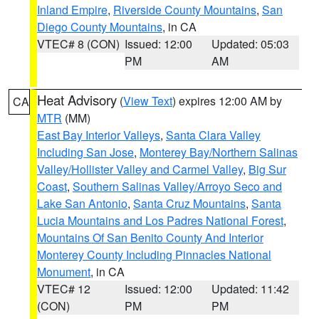
Inland Empire
,
Riverside County Mountains
,
San
Diego County Mountains
, in CA
VTEC# 8 (CON)
Issued: 12:00
Updated: 05:03
PM
AM
Heat Advisory
(
View Text
) expires 12:00 AM by
CA
MTR
(MM)
East Bay Interior Valleys
,
Santa Clara Valley
Including San Jose
,
Monterey Bay/Northern Salinas
Valley/Hollister Valley and Carmel Valley
,
Big Sur
Coast
,
Southern Salinas Valley/Arroyo Seco and
Lake San Antonio
,
Santa Cruz Mountains
,
Santa
Lucia Mountains and Los Padres National Forest
,
Mountains Of San Benito County And Interior
Monterey County Including Pinnacles National
Monument
, in CA
VTEC# 12
Issued: 12:00
Updated: 11:42
(CON)
PM
PM