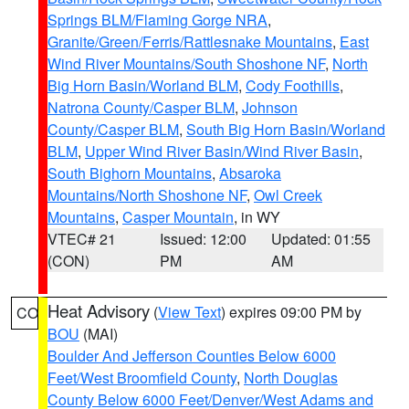
Springs BLM/Flaming Gorge NRA
,
Granite/Green/Ferris/Rattlesnake Mountains
,
East
Wind River Mountains/South Shoshone NF
,
North
Big Horn Basin/Worland BLM
,
Cody Foothills
,
Natrona County/Casper BLM
,
Johnson
County/Casper BLM
,
South Big Horn Basin/Worland
BLM
,
Upper Wind River Basin/Wind River Basin
,
South Bighorn Mountains
,
Absaroka
Mountains/North Shoshone NF
,
Owl Creek
Mountains
,
Casper Mountain
, in WY
VTEC# 21
Issued: 12:00
Updated: 01:55
(CON)
PM
AM
Heat Advisory
(
View Text
) expires 09:00 PM by
CO
BOU
(MAI)
Boulder And Jefferson Counties Below 6000
Feet/West Broomfield County
,
North Douglas
County Below 6000 Feet/Denver/West Adams and