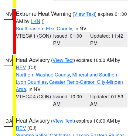
Extreme Heat Warning
(
View Text
) expires 01:00
NV
AM by
LKN
()
Southeastern Elko County
, in NV
VTEC# 1 (CON)
Issued: 01:00
Updated: 11:42
PM
PM
Heat Advisory
(
View Text
) expires 10:00 AM by
NV
REV
(CJ)
Northern Washoe County
,
Mineral and Southern
Lyon Counties
,
Greater Reno-Carson City-Minden
Area
, in NV
VTEC# 4 (CON)
Issued: 10:00
Updated: 01:53
AM
AM
Heat Advisory
(
View Text
) expires 10:00 AM by
CA
REV
(CJ)
Surprise Valley California
,
Lassen-Eastern Plumas-