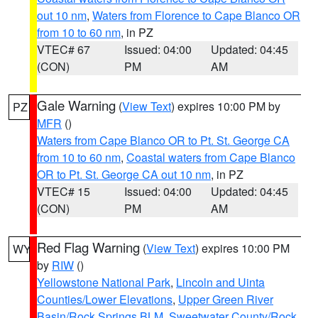
out 10 nm
,
Waters from Florence to Cape Blanco OR
from 10 to 60 nm
, in PZ
VTEC# 67
Issued: 04:00
Updated: 04:45
(CON)
PM
AM
Gale Warning
(
View Text
) expires 10:00 PM by
PZ
MFR
()
Waters from Cape Blanco OR to Pt. St. George CA
from 10 to 60 nm
,
Coastal waters from Cape Blanco
OR to Pt. St. George CA out 10 nm
, in PZ
VTEC# 15
Issued: 04:00
Updated: 04:45
(CON)
PM
AM
Red Flag Warning
(
View Text
) expires 10:00 PM
WY
by
RIW
()
Yellowstone National Park
,
Lincoln and Uinta
Counties/Lower Elevations
,
Upper Green River
Basin/Rock Springs BLM
,
Sweetwater County/Rock