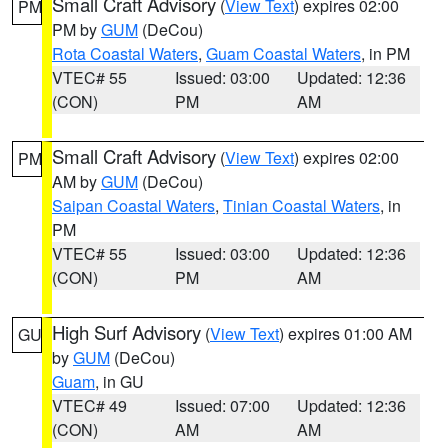
Small Craft Advisory
(
View Text
) expires 02:00
PM
PM by
GUM
(DeCou)
Rota Coastal Waters
,
Guam Coastal Waters
, in PM
VTEC# 55
Issued: 03:00
Updated: 12:36
(CON)
PM
AM
Small Craft Advisory
(
View Text
) expires 02:00
PM
AM by
GUM
(DeCou)
Saipan Coastal Waters
,
Tinian Coastal Waters
, in
PM
VTEC# 55
Issued: 03:00
Updated: 12:36
(CON)
PM
AM
High Surf Advisory
(
View Text
) expires 01:00 AM
GU
by
GUM
(DeCou)
Guam
, in GU
VTEC# 49
Issued: 07:00
Updated: 12:36
(CON)
AM
AM