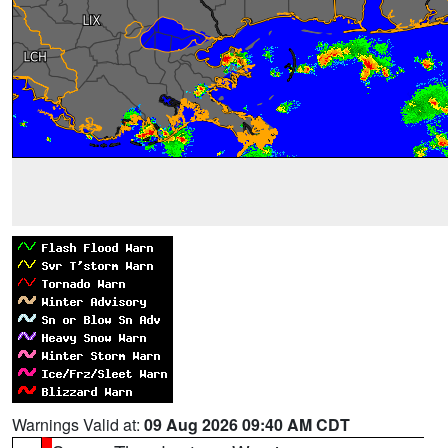
Warnings Valid at:
09 Aug 2026 09:40 AM CDT