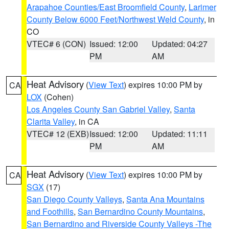
Arapahoe Counties/East Broomfield County
,
Larimer
County Below 6000 Feet/Northwest Weld County
, in
CO
VTEC# 6 (CON)
Issued: 12:00
Updated: 04:27
PM
AM
Heat Advisory
(
View Text
) expires 10:00 PM by
CA
LOX
(Cohen)
Los Angeles County San Gabriel Valley
,
Santa
Clarita Valley
, in CA
VTEC# 12 (EXB)
Issued: 12:00
Updated: 11:11
PM
AM
Heat Advisory
(
View Text
) expires 10:00 PM by
CA
SGX
(17)
San Diego County Valleys
,
Santa Ana Mountains
and Foothills
,
San Bernardino County Mountains
,
San Bernardino and Riverside County Valleys -The