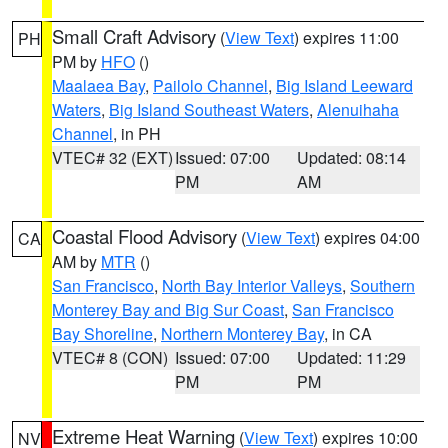
Small Craft Advisory
(
View Text
) expires 11:00
PH
PM by
HFO
()
Maalaea Bay
,
Pailolo Channel
,
Big Island Leeward
Waters
,
Big Island Southeast Waters
,
Alenuihaha
Channel
, in PH
VTEC# 32 (EXT)
Issued: 07:00
Updated: 08:14
PM
AM
Coastal Flood Advisory
(
View Text
) expires 04:00
CA
AM by
MTR
()
San Francisco
,
North Bay Interior Valleys
,
Southern
Monterey Bay and Big Sur Coast
,
San Francisco
Bay Shoreline
,
Northern Monterey Bay
, in CA
VTEC# 8 (CON)
Issued: 07:00
Updated: 11:29
PM
PM
Extreme Heat Warning
(
View Text
) expires 10:00
NV