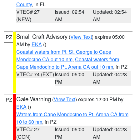
County
, in FL
VTEC# 27
Issued: 02:54
Updated: 02:54
(NEW)
AM
AM
Small Craft Advisory
(
View Text
) expires 05:00
PZ
AM by
EKA
()
Coastal waters from Pt. St. George to Cape
Mendocino CA out 10 nm
,
Coastal waters from
Cape Mendocino to Pt. Arena CA out 10 nm
, in PZ
VTEC# 74 (EXT)
Issued: 05:00
Updated: 04:28
PM
AM
Gale Warning
(
View Text
) expires 12:00 PM by
PZ
EKA
()
Waters from Cape Mendocino to Pt. Arena CA from
10 to 60 nm
, in PZ
VTEC# 27
Issued: 05:00
Updated: 04:28
(CON)
PM
AM