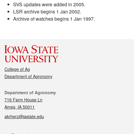
SVS updates were added in 2005.
LSR archive begins 1 Jan 2002.
Archive of watches begins 1 Jan 1997.
College of Ag
Department of Agronomy
Contact
Department of Agronomy
716 Farm House Ln
Ames, IA 50011
akrherz@iastate.edu
Social media