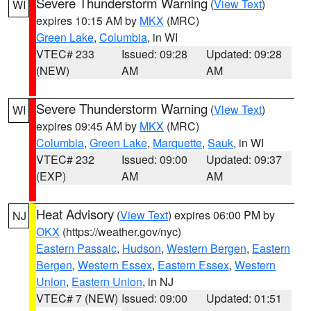
Severe Thunderstorm Warning
(
View Text
)
WI
expires 10:15 AM by
MKX
(MRC)
Green Lake
,
Columbia
, in WI
VTEC# 233
Issued: 09:28
Updated: 09:28
(NEW)
AM
AM
Severe Thunderstorm Warning
(
View Text
)
WI
expires 09:45 AM by
MKX
(MRC)
Columbia
,
Green Lake
,
Marquette
,
Sauk
, in WI
VTEC# 232
Issued: 09:00
Updated: 09:37
(EXP)
AM
AM
Heat Advisory
(
View Text
) expires 06:00 PM by
NJ
OKX
(https://weather.gov/nyc)
Eastern Passaic
,
Hudson
,
Western Bergen
,
Eastern
Bergen
,
Western Essex
,
Eastern Essex
,
Western
Union
,
Eastern Union
, in NJ
VTEC# 7 (NEW)
Issued: 09:00
Updated: 01:51