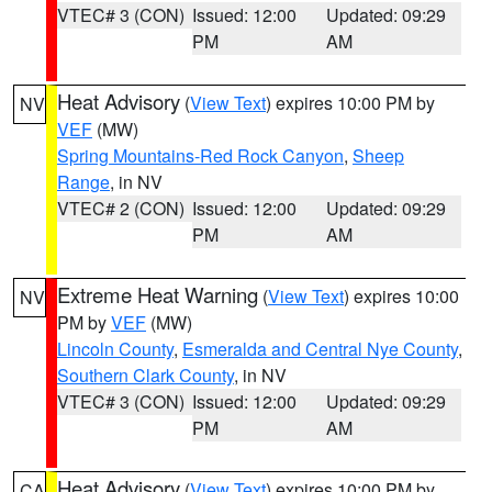
VTEC# 3 (CON)
Issued: 12:00
Updated: 09:29
PM
AM
Heat Advisory
(
View Text
) expires 10:00 PM by
NV
VEF
(MW)
Spring Mountains-Red Rock Canyon
,
Sheep
Range
, in NV
VTEC# 2 (CON)
Issued: 12:00
Updated: 09:29
PM
AM
Extreme Heat Warning
(
View Text
) expires 10:00
NV
PM by
VEF
(MW)
Lincoln County
,
Esmeralda and Central Nye County
,
Southern Clark County
, in NV
VTEC# 3 (CON)
Issued: 12:00
Updated: 09:29
PM
AM
Heat Advisory
(
View Text
) expires 10:00 PM by
CA