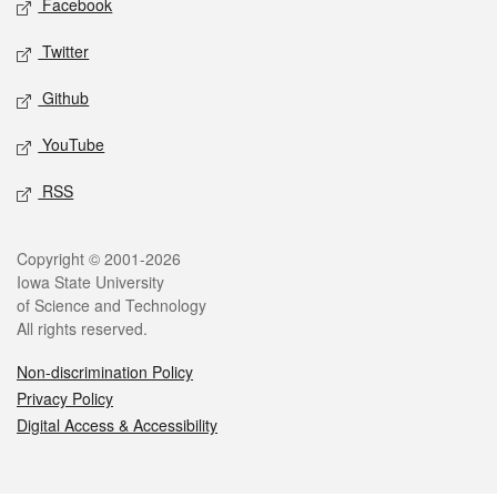
Facebook
Twitter
Github
YouTube
RSS
Legal
Copyright © 2001-2026
Iowa State University
of Science and Technology
All rights reserved.
Non-discrimination Policy
Privacy Policy
Digital Access & Accessibility