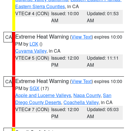
Eastern Sierra Counties
, in CA
VTEC# 4 (CON)
Issued: 10:00
Updated: 01:53
AM
AM
Extreme Heat Warning
(
View Text
) expires 10:00
CA
PM by
LOX
()
Cuyama Valley
, in CA
VTEC# 5 (CON)
Issued: 12:00
Updated: 11:11
PM
AM
Extreme Heat Warning
(
View Text
) expires 10:00
CA
PM by
SGX
(17)
Apple and Lucerne Valleys
,
Napa County
,
San
Diego County Deserts
,
Coachella Valley
, in CA
VTEC# 7 (CON)
Issued: 12:00
Updated: 05:03
PM
AM