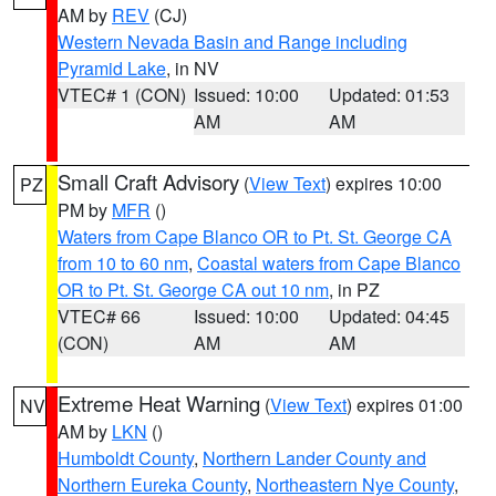
AM by
REV
(CJ)
Western Nevada Basin and Range including
Pyramid Lake
, in NV
VTEC# 1 (CON)
Issued: 10:00
Updated: 01:53
AM
AM
Small Craft Advisory
(
View Text
) expires 10:00
PZ
PM by
MFR
()
Waters from Cape Blanco OR to Pt. St. George CA
from 10 to 60 nm
,
Coastal waters from Cape Blanco
OR to Pt. St. George CA out 10 nm
, in PZ
VTEC# 66
Issued: 10:00
Updated: 04:45
(CON)
AM
AM
Extreme Heat Warning
(
View Text
) expires 01:00
NV
AM by
LKN
()
Humboldt County
,
Northern Lander County and
Northern Eureka County
,
Northeastern Nye County
,