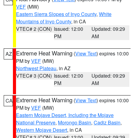
VEF
(MW)
Eastern Sierra Slopes of Inyo County
,
White
Mountains of Inyo County
, in CA
VTEC# 2 (CON)
Issued: 12:00
Updated: 09:29
PM
AM
Extreme Heat Warning
(
View Text
) expires 10:00
AZ
PM by
VEF
(MW)
Northwest Plateau
, in AZ
VTEC# 3 (CON)
Issued: 12:00
Updated: 09:29
PM
AM
Extreme Heat Warning
(
View Text
) expires 10:00
CA
PM by
VEF
(MW)
Eastern Mojave Desert, Including the Mojave
National Preserve
,
Morongo Basin
,
Cadiz Basin
,
Western Mojave Desert
, in CA
VTEC# 3 (CON)
Issued: 12:00
Updated: 09:29