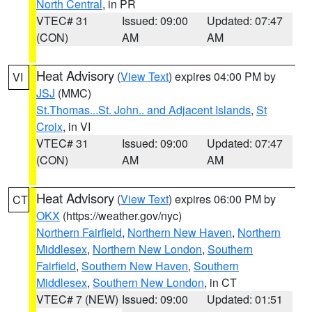
North Central
, in PR
VTEC# 31
Issued: 09:00
Updated: 07:47
(CON)
AM
AM
Heat Advisory
(
View Text
) expires 04:00 PM by
VI
JSJ
(MMC)
St.Thomas...St. John.. and Adjacent Islands
,
St
Croix
, in VI
VTEC# 31
Issued: 09:00
Updated: 07:47
(CON)
AM
AM
Heat Advisory
(
View Text
) expires 06:00 PM by
CT
OKX
(https://weather.gov/nyc)
Northern Fairfield
,
Northern New Haven
,
Northern
Middlesex
,
Northern New London
,
Southern
Fairfield
,
Southern New Haven
,
Southern
Middlesex
,
Southern New London
, in CT
VTEC# 7 (NEW)
Issued: 09:00
Updated: 01:51