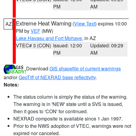
PM
AM
Extreme Heat Warning
(
View Text
) expires 10:00
AZ
PM by
VEF
(MW)
Lake Havasu and Fort Mohave
, in AZ
VTEC# 3 (CON)
Issued: 12:00
Updated: 09:29
PM
AM
Download
GIS shapefile of current warnings
and/or
GeoTiff of NEXRAD base reflectivity
.
Notes:
The status column is simply the status of the warning.
The warning is in 'NEW' state until a SVS is issued,
then it goes to 'CON' for continued.
NEXRAD composite is available since 1 Jan 1997.
Prior to the NWS adoption of VTEC, warnings were not
expired nor canceled.