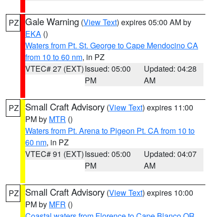
Gale Warning
(
View Text
) expires 05:00 AM by
PZ
EKA
()
Waters from Pt. St. George to Cape Mendocino CA
from 10 to 60 nm
, in PZ
VTEC# 27 (EXT)
Issued: 05:00
Updated: 04:28
PM
AM
Small Craft Advisory
(
View Text
) expires 11:00
PZ
PM by
MTR
()
Waters from Pt. Arena to Pigeon Pt. CA from 10 to
60 nm
, in PZ
VTEC# 91 (EXT)
Issued: 05:00
Updated: 04:07
PM
AM
Small Craft Advisory
(
View Text
) expires 10:00
PZ
PM by
MFR
()
Coastal waters from Florence to Cape Blanco OR