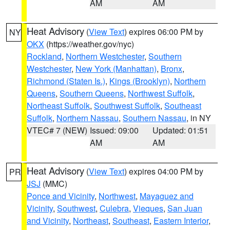
AM
AM
Heat Advisory
(
View Text
) expires 06:00 PM by
NY
OKX
(https://weather.gov/nyc)
Rockland
,
Northern Westchester
,
Southern
Westchester
,
New York (Manhattan)
,
Bronx
,
Richmond (Staten Is.)
,
Kings (Brooklyn)
,
Northern
Queens
,
Southern Queens
,
Northwest Suffolk
,
Northeast Suffolk
,
Southwest Suffolk
,
Southeast
Suffolk
,
Northern Nassau
,
Southern Nassau
, in NY
VTEC# 7 (NEW)
Issued: 09:00
Updated: 01:51
AM
AM
Heat Advisory
(
View Text
) expires 04:00 PM by
PR
JSJ
(MMC)
Ponce and Vicinity
,
Northwest
,
Mayaguez and
Vicinity
,
Southwest
,
Culebra
,
Vieques
,
San Juan
and Vicinity
,
Northeast
,
Southeast
,
Eastern Interior
,