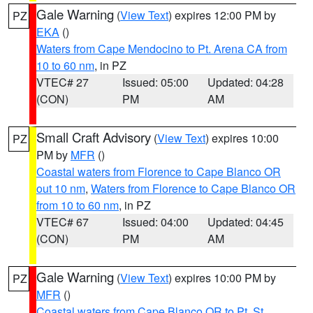
Gale Warning
(
View Text
) expires 12:00 PM by
PZ
EKA
()
Waters from Cape Mendocino to Pt. Arena CA from
10 to 60 nm
, in PZ
VTEC# 27
Issued: 05:00
Updated: 04:28
(CON)
PM
AM
Small Craft Advisory
(
View Text
) expires 10:00
PZ
PM by
MFR
()
Coastal waters from Florence to Cape Blanco OR
out 10 nm
,
Waters from Florence to Cape Blanco OR
from 10 to 60 nm
, in PZ
VTEC# 67
Issued: 04:00
Updated: 04:45
(CON)
PM
AM
Gale Warning
(
View Text
) expires 10:00 PM by
PZ
MFR
()
Coastal waters from Cape Blanco OR to Pt. St.