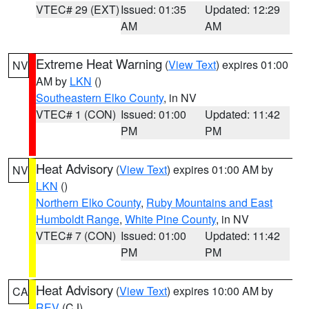
VTEC# 29 (EXT)
Issued: 01:35
Updated: 12:29
AM
AM
Extreme Heat Warning
(
View Text
) expires 01:00
NV
AM by
LKN
()
Southeastern Elko County
, in NV
VTEC# 1 (CON)
Issued: 01:00
Updated: 11:42
PM
PM
Heat Advisory
(
View Text
) expires 01:00 AM by
NV
LKN
()
Northern Elko County
,
Ruby Mountains and East
Humboldt Range
,
White Pine County
, in NV
VTEC# 7 (CON)
Issued: 01:00
Updated: 11:42
PM
PM
Heat Advisory
(
View Text
) expires 10:00 AM by
CA
REV
(CJ)