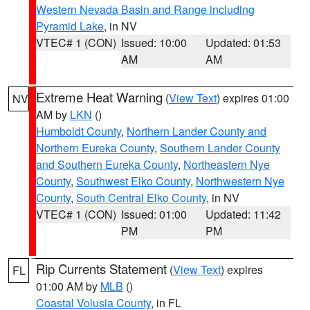
Western Nevada Basin and Range including
Pyramid Lake
, in NV
VTEC# 1 (CON)
Issued: 10:00
Updated: 01:53
AM
AM
Extreme Heat Warning
(
View Text
) expires 01:00
NV
AM by
LKN
()
Humboldt County
,
Northern Lander County and
Northern Eureka County
,
Southern Lander County
and Southern Eureka County
,
Northeastern Nye
County
,
Southwest Elko County
,
Northwestern Nye
County
,
South Central Elko County
, in NV
VTEC# 1 (CON)
Issued: 01:00
Updated: 11:42
PM
PM
Rip Currents Statement
(
View Text
) expires
FL
01:00 AM by
MLB
()
Coastal Volusia County
, in FL