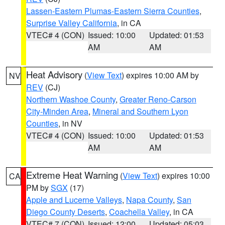
Lassen-Eastern Plumas-Eastern Sierra Counties
,
Surprise Valley California
, in CA
VTEC# 4 (CON)
Issued: 10:00
Updated: 01:53
AM
AM
Heat Advisory
(
View Text
) expires 10:00 AM by
NV
REV
(CJ)
Northern Washoe County
,
Greater Reno-Carson
City-Minden Area
,
Mineral and Southern Lyon
Counties
, in NV
VTEC# 4 (CON)
Issued: 10:00
Updated: 01:53
AM
AM
Extreme Heat Warning
(
View Text
) expires 10:00
CA
PM by
SGX
(17)
Apple and Lucerne Valleys
,
Napa County
,
San
Diego County Deserts
,
Coachella Valley
, in CA
VTEC# 7 (CON)
Issued: 12:00
Updated: 05:03