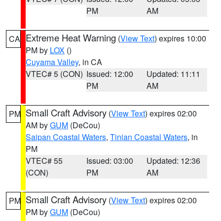
PM
AM
Extreme Heat Warning
(
View Text
) expires 10:00
CA
PM by
LOX
()
Cuyama Valley
, in CA
VTEC# 5 (CON)
Issued: 12:00
Updated: 11:11
PM
AM
Small Craft Advisory
(
View Text
) expires 02:00
PM
AM by
GUM
(DeCou)
Saipan Coastal Waters
,
Tinian Coastal Waters
, in
PM
VTEC# 55
Issued: 03:00
Updated: 12:36
(CON)
PM
AM
Small Craft Advisory
(
View Text
) expires 02:00
PM
PM by
GUM
(DeCou)