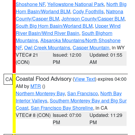
Shoshone NF
,
Yellowstone National Park
,
North Big
Horn Basin/Worland BLM
,
Cody Foothills
,
Natrona
County/Casper BLM
,
Johnson County/Casper BLM
,
South Big Horn Basin/Worland BLM
,
Upper Wind
River Basin/Wind River Basin
,
South Bighorn
Mountains
,
Absaroka Mountains/North Shoshone
NF
,
Owl Creek Mountains
,
Casper Mountain
, in WY
VTEC# 21
Issued: 12:00
Updated: 01:55
(CON)
PM
AM
Coastal Flood Advisory
(
View Text
) expires 04:00
CA
AM by
MTR
()
Northern Monterey Bay
,
San Francisco
,
North Bay
Interior Valleys
,
Southern Monterey Bay and Big Sur
Coast
,
San Francisco Bay Shoreline
, in CA
VTEC# 8 (CON)
Issued: 07:00
Updated: 11:29
PM
PM