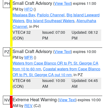
Small Craft Advisory
(
View Text
) expires 11:00
PH
PM by
HFO
()
Maalaea Bay
,
Pailolo Channel
,
Big Island Leeward
Waters
,
Big Island Southeast Waters
,
Alenuihaha
Channel
, in PH
VTEC# 32
Issued: 07:00
Updated: 08:12
(CON)
PM
PM
Small Craft Advisory
(
View Text
) expires 10:00
PZ
PM by
MFR
()
Waters from Cape Blanco OR to Pt. St. George CA
from 10 to 60 nm
,
Coastal waters from Cape Blanco
OR to Pt. St. George CA out 10 nm
, in PZ
VTEC# 66
Issued: 10:00
Updated: 04:45
(CON)
AM
AM
Extreme Heat Warning
(
View Text
) expires 10:00
NV
AM by
REV
(CJ)