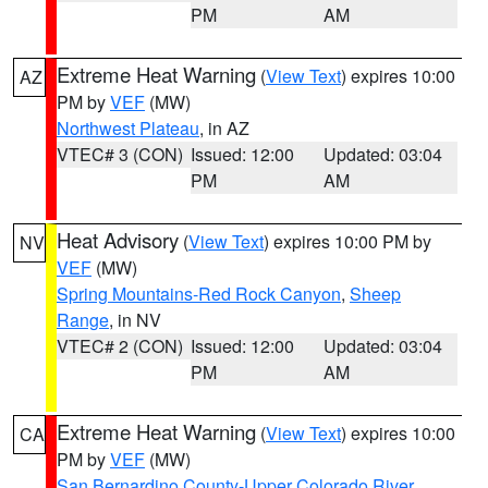
PM
AM
Extreme Heat Warning
(
View Text
) expires 10:00
AZ
PM by
VEF
(MW)
Northwest Plateau
, in AZ
VTEC# 3 (CON)
Issued: 12:00
Updated: 03:04
PM
AM
Heat Advisory
(
View Text
) expires 10:00 PM by
NV
VEF
(MW)
Spring Mountains-Red Rock Canyon
,
Sheep
Range
, in NV
VTEC# 2 (CON)
Issued: 12:00
Updated: 03:04
PM
AM
Extreme Heat Warning
(
View Text
) expires 10:00
CA
PM by
VEF
(MW)
San Bernardino County-Upper Colorado River