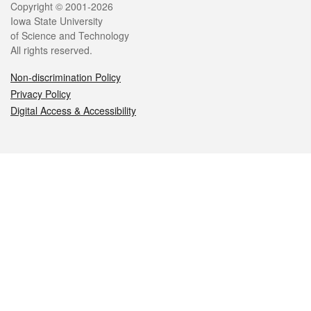
Legal
Copyright © 2001-2026
Iowa State University
of Science and Technology
All rights reserved.
Non-discrimination Policy
Privacy Policy
Digital Access & Accessibility