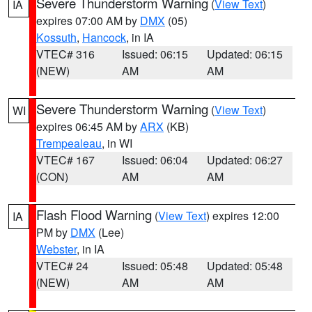
Severe Thunderstorm Warning
(
View Text
)
IA
expires 07:00 AM by
DMX
(05)
Kossuth
,
Hancock
, in IA
VTEC# 316
Issued: 06:15
Updated: 06:15
(NEW)
AM
AM
Severe Thunderstorm Warning
(
View Text
)
WI
expires 06:45 AM by
ARX
(KB)
Trempealeau
, in WI
VTEC# 167
Issued: 06:04
Updated: 06:27
(CON)
AM
AM
Flash Flood Warning
(
View Text
) expires 12:00
IA
PM by
DMX
(Lee)
Webster
, in IA
VTEC# 24
Issued: 05:48
Updated: 05:48
(NEW)
AM
AM