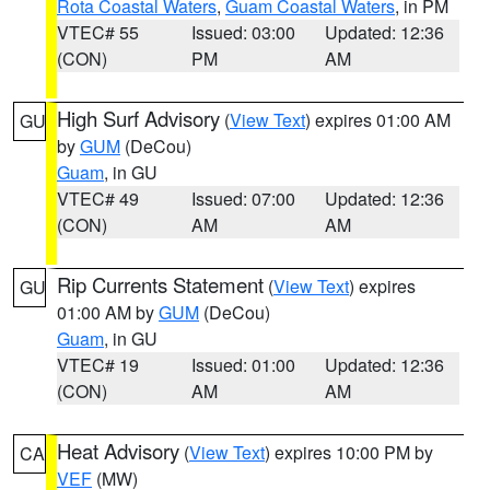
Rota Coastal Waters
,
Guam Coastal Waters
, in PM
VTEC# 55
Issued: 03:00
Updated: 12:36
(CON)
PM
AM
High Surf Advisory
(
View Text
) expires 01:00 AM
GU
by
GUM
(DeCou)
Guam
, in GU
VTEC# 49
Issued: 07:00
Updated: 12:36
(CON)
AM
AM
Rip Currents Statement
(
View Text
) expires
GU
01:00 AM by
GUM
(DeCou)
Guam
, in GU
VTEC# 19
Issued: 01:00
Updated: 12:36
(CON)
AM
AM
Heat Advisory
(
View Text
) expires 10:00 PM by
CA
VEF
(MW)