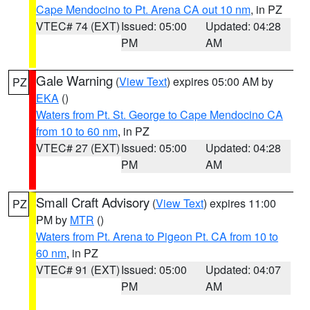
Cape Mendocino to Pt. Arena CA out 10 nm
, in PZ
VTEC# 74 (EXT)
Issued: 05:00
Updated: 04:28
PM
AM
Gale Warning
(
View Text
) expires 05:00 AM by
PZ
EKA
()
Waters from Pt. St. George to Cape Mendocino CA
from 10 to 60 nm
, in PZ
VTEC# 27 (EXT)
Issued: 05:00
Updated: 04:28
PM
AM
Small Craft Advisory
(
View Text
) expires 11:00
PZ
PM by
MTR
()
Waters from Pt. Arena to Pigeon Pt. CA from 10 to
60 nm
, in PZ
VTEC# 91 (EXT)
Issued: 05:00
Updated: 04:07
PM
AM