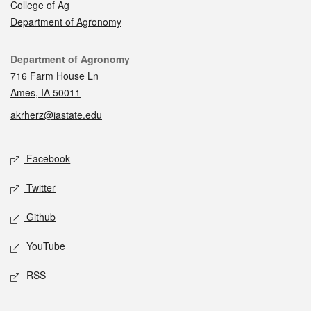
College of Ag
Department of Agronomy
Contact
Department of Agronomy
716 Farm House Ln
Ames, IA 50011
akrherz@iastate.edu
Social media
Facebook
Twitter
Github
YouTube
RSS