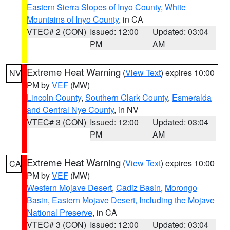
Eastern Sierra Slopes of Inyo County
,
White
Mountains of Inyo County
, in CA
VTEC# 2 (CON)
Issued: 12:00
Updated: 03:04
PM
AM
Extreme Heat Warning
(
View Text
) expires 10:00
NV
PM by
VEF
(MW)
Lincoln County
,
Southern Clark County
,
Esmeralda
and Central Nye County
, in NV
VTEC# 3 (CON)
Issued: 12:00
Updated: 03:04
PM
AM
Extreme Heat Warning
(
View Text
) expires 10:00
CA
PM by
VEF
(MW)
Western Mojave Desert
,
Cadiz Basin
,
Morongo
Basin
,
Eastern Mojave Desert, Including the Mojave
National Preserve
, in CA
VTEC# 3 (CON)
Issued: 12:00
Updated: 03:04