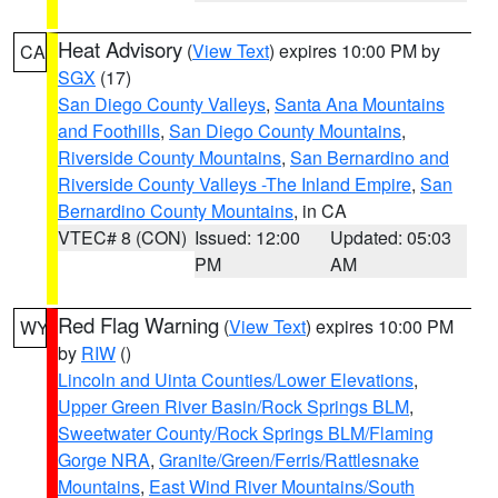
Heat Advisory
(
View Text
) expires 10:00 PM by
CA
SGX
(17)
San Diego County Valleys
,
Santa Ana Mountains
and Foothills
,
San Diego County Mountains
,
Riverside County Mountains
,
San Bernardino and
Riverside County Valleys -The Inland Empire
,
San
Bernardino County Mountains
, in CA
VTEC# 8 (CON)
Issued: 12:00
Updated: 05:03
PM
AM
Red Flag Warning
(
View Text
) expires 10:00 PM
WY
by
RIW
()
Lincoln and Uinta Counties/Lower Elevations
,
Upper Green River Basin/Rock Springs BLM
,
Sweetwater County/Rock Springs BLM/Flaming
Gorge NRA
,
Granite/Green/Ferris/Rattlesnake
Mountains
,
East Wind River Mountains/South