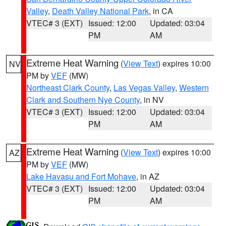
Valley
,
Death Valley National Park
, in CA
VTEC# 3 (EXT)
Issued: 12:00
Updated: 03:04
PM
AM
Extreme Heat Warning
(
View Text
) expires 10:00
NV
PM by
VEF
(MW)
Northeast Clark County
,
Las Vegas Valley
,
Western
Clark and Southern Nye County
, in NV
VTEC# 3 (EXT)
Issued: 12:00
Updated: 03:04
PM
AM
Extreme Heat Warning
(
View Text
) expires 10:00
AZ
PM by
VEF
(MW)
Lake Havasu and Fort Mohave
, in AZ
VTEC# 3 (EXT)
Issued: 12:00
Updated: 03:04
PM
AM