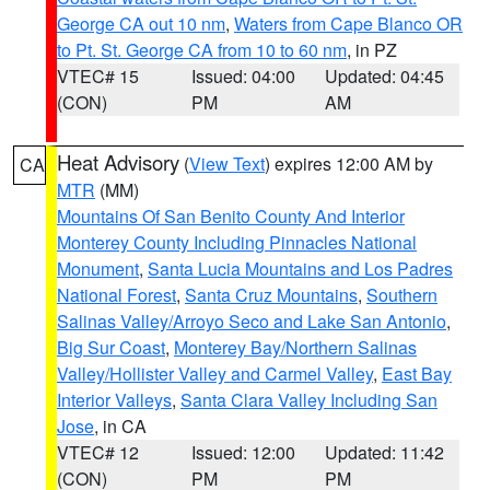
George CA out 10 nm
,
Waters from Cape Blanco OR
to Pt. St. George CA from 10 to 60 nm
, in PZ
VTEC# 15
Issued: 04:00
Updated: 04:45
(CON)
PM
AM
Heat Advisory
(
View Text
) expires 12:00 AM by
CA
MTR
(MM)
Mountains Of San Benito County And Interior
Monterey County Including Pinnacles National
Monument
,
Santa Lucia Mountains and Los Padres
National Forest
,
Santa Cruz Mountains
,
Southern
Salinas Valley/Arroyo Seco and Lake San Antonio
,
Big Sur Coast
,
Monterey Bay/Northern Salinas
Valley/Hollister Valley and Carmel Valley
,
East Bay
Interior Valleys
,
Santa Clara Valley Including San
Jose
, in CA
VTEC# 12
Issued: 12:00
Updated: 11:42
(CON)
PM
PM