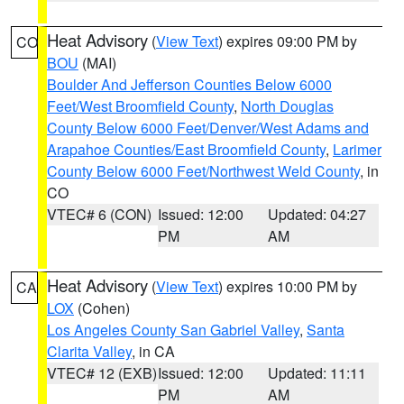
Heat Advisory
(
View Text
) expires 09:00 PM by
CO
BOU
(MAI)
Boulder And Jefferson Counties Below 6000
Feet/West Broomfield County
,
North Douglas
County Below 6000 Feet/Denver/West Adams and
Arapahoe Counties/East Broomfield County
,
Larimer
County Below 6000 Feet/Northwest Weld County
, in
CO
VTEC# 6 (CON)
Issued: 12:00
Updated: 04:27
PM
AM
Heat Advisory
(
View Text
) expires 10:00 PM by
CA
LOX
(Cohen)
Los Angeles County San Gabriel Valley
,
Santa
Clarita Valley
, in CA
VTEC# 12 (EXB)
Issued: 12:00
Updated: 11:11
PM
AM