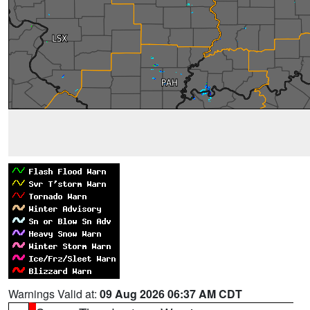
Warnings Valid at:
09 Aug 2026 06:37 AM CDT