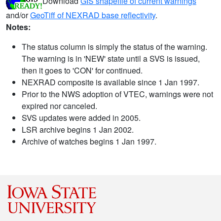
Download
GIS shapefile of current warnings
and/or
GeoTiff of NEXRAD base reflectivity
.
Notes:
The status column is simply the status of the warning.
The warning is in 'NEW' state until a SVS is issued,
then it goes to 'CON' for continued.
NEXRAD composite is available since 1 Jan 1997.
Prior to the NWS adoption of VTEC, warnings were not
expired nor canceled.
SVS updates were added in 2005.
LSR archive begins 1 Jan 2002.
Archive of watches begins 1 Jan 1997.