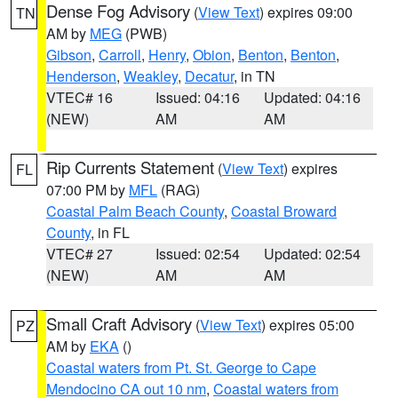
Dense Fog Advisory
(
View Text
) expires 09:00
TN
AM by
MEG
(PWB)
Gibson
,
Carroll
,
Henry
,
Obion
,
Benton
,
Benton
,
Henderson
,
Weakley
,
Decatur
, in TN
VTEC# 16
Issued: 04:16
Updated: 04:16
(NEW)
AM
AM
Rip Currents Statement
(
View Text
) expires
FL
07:00 PM by
MFL
(RAG)
Coastal Palm Beach County
,
Coastal Broward
County
, in FL
VTEC# 27
Issued: 02:54
Updated: 02:54
(NEW)
AM
AM
Small Craft Advisory
(
View Text
) expires 05:00
PZ
AM by
EKA
()
Coastal waters from Pt. St. George to Cape
Mendocino CA out 10 nm
,
Coastal waters from