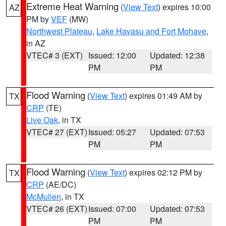
Extreme Heat Warning
(
View Text
) expires 10:00
AZ
PM by
VEF
(MW)
Northwest Plateau
,
Lake Havasu and Fort Mohave
,
in AZ
VTEC# 3 (EXT)
Issued: 12:00
Updated: 12:38
PM
PM
Flood Warning
(
View Text
) expires 01:49 AM by
TX
CRP
(TE)
Live Oak
, in TX
VTEC# 27 (EXT)
Issued: 05:27
Updated: 07:53
PM
PM
Flood Warning
(
View Text
) expires 02:12 PM by
TX
CRP
(AE/DC)
McMullen
, in TX
VTEC# 26 (EXT)
Issued: 07:00
Updated: 07:53
PM
PM