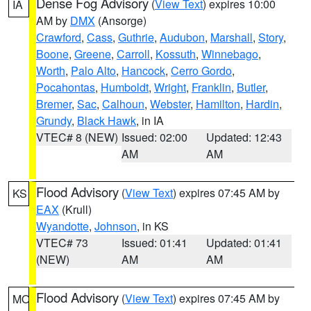
Dense Fog Advisory
(
View Text
) expires 10:00
IA
AM by
DMX
(Ansorge)
Crawford
,
Cass
,
Guthrie
,
Audubon
,
Marshall
,
Story
,
Boone
,
Greene
,
Carroll
,
Kossuth
,
Winnebago
,
Worth
,
Palo Alto
,
Hancock
,
Cerro Gordo
,
Pocahontas
,
Humboldt
,
Wright
,
Franklin
,
Butler
,
Bremer
,
Sac
,
Calhoun
,
Webster
,
Hamilton
,
Hardin
,
Grundy
,
Black Hawk
, in IA
VTEC# 8 (NEW)
Issued: 02:00
Updated: 12:43
AM
AM
Flood Advisory
(
View Text
) expires 07:45 AM by
KS
EAX
(Krull)
Wyandotte
,
Johnson
, in KS
VTEC# 73
Issued: 01:41
Updated: 01:41
(NEW)
AM
AM
Flood Advisory
(
View Text
) expires 07:45 AM by
MO