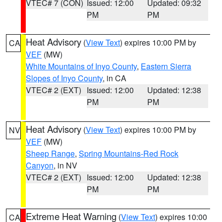
VTEC# 7 (CON)
Issued: 12:00
Updated: 09:32
PM
PM
Heat Advisory
(
View Text
) expires 10:00 PM by
CA
VEF
(MW)
White Mountains of Inyo County
,
Eastern Sierra
Slopes of Inyo County
, in CA
VTEC# 2 (EXT)
Issued: 12:00
Updated: 12:38
PM
PM
Heat Advisory
(
View Text
) expires 10:00 PM by
NV
VEF
(MW)
Sheep Range
,
Spring Mountains-Red Rock
Canyon
, in NV
VTEC# 2 (EXT)
Issued: 12:00
Updated: 12:38
PM
PM
Extreme Heat Warning
(
View Text
) expires 10:00
CA