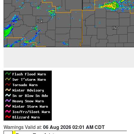
Warnings Valid at:
06 Aug 2026 02:01 AM CDT