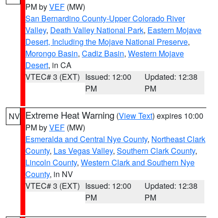
PM by
VEF
(MW)
San Bernardino County-Upper Colorado River
Valley
,
Death Valley National Park
,
Eastern Mojave
Desert, Including the Mojave National Preserve
,
Morongo Basin
,
Cadiz Basin
,
Western Mojave
Desert
, in CA
VTEC# 3 (EXT)
Issued: 12:00
Updated: 12:38
PM
PM
Extreme Heat Warning
(
View Text
) expires 10:00
NV
PM by
VEF
(MW)
Esmeralda and Central Nye County
,
Northeast Clark
County
,
Las Vegas Valley
,
Southern Clark County
,
Lincoln County
,
Western Clark and Southern Nye
County
, in NV
VTEC# 3 (EXT)
Issued: 12:00
Updated: 12:38
PM
PM