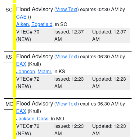
Flood Advisory
(
View Text
) expires 02:30 AM by
SC
CAE
()
Aiken
,
Edgefield
, in SC
VTEC# 70
Issued: 12:37
Updated: 12:37
(NEW)
AM
AM
Flood Advisory
(
View Text
) expires 06:30 AM by
KS
EAX
(Krull)
Johnson
,
Miami
, in KS
VTEC# 72
Issued: 12:23
Updated: 12:23
(NEW)
AM
AM
Flood Advisory
(
View Text
) expires 06:30 AM by
MO
EAX
(Krull)
Jackson
,
Cass
, in MO
VTEC# 72
Issued: 12:23
Updated: 12:23
(NEW)
AM
AM