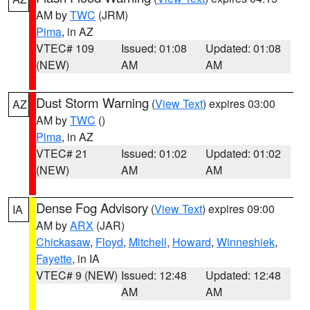
AM by
TWC
(JRM)
Pima
, in AZ
VTEC# 109
Issued: 01:08
Updated: 01:08
(NEW)
AM
AM
Dust Storm Warning
(
View Text
) expires 03:00
AZ
AM by
TWC
()
Pima
, in AZ
VTEC# 21
Issued: 01:02
Updated: 01:02
(NEW)
AM
AM
Dense Fog Advisory
(
View Text
) expires 09:00
IA
AM by
ARX
(JAR)
Chickasaw
,
Floyd
,
Mitchell
,
Howard
,
Winneshiek
,
Fayette
, in IA
VTEC# 9 (NEW)
Issued: 12:48
Updated: 12:48
AM
AM