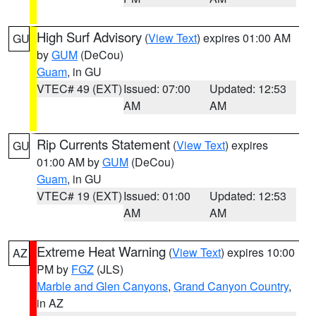
High Surf Advisory
(
View Text
) expires 01:00 AM
GU
by
GUM
(DeCou)
Guam
, in GU
VTEC# 49 (EXT)
Issued: 07:00
Updated: 12:53
AM
AM
Rip Currents Statement
(
View Text
) expires
GU
01:00 AM by
GUM
(DeCou)
Guam
, in GU
VTEC# 19 (EXT)
Issued: 01:00
Updated: 12:53
AM
AM
Extreme Heat Warning
(
View Text
) expires 10:00
AZ
PM by
FGZ
(JLS)
Marble and Glen Canyons
,
Grand Canyon Country
,
in AZ