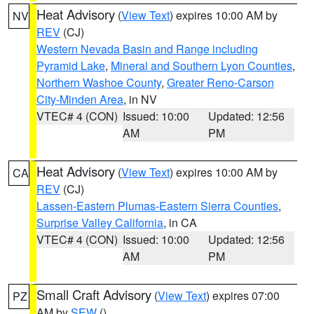
Heat Advisory
(
View Text
) expires 10:00 AM by
NV
REV
(CJ)
Western Nevada Basin and Range including
Pyramid Lake
,
Mineral and Southern Lyon Counties
,
Northern Washoe County
,
Greater Reno-Carson
City-Minden Area
, in NV
VTEC# 4 (CON)
Issued: 10:00
Updated: 12:56
AM
PM
Heat Advisory
(
View Text
) expires 10:00 AM by
CA
REV
(CJ)
Lassen-Eastern Plumas-Eastern Sierra Counties
,
Surprise Valley California
, in CA
VTEC# 4 (CON)
Issued: 10:00
Updated: 12:56
AM
PM
Small Craft Advisory
(
View Text
) expires 07:00
PZ
AM by
SEW
()