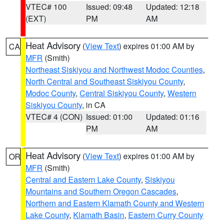
VTEC# 100
Issued: 09:48
Updated: 12:18
(EXT)
PM
AM
Heat Advisory
(
View Text
) expires 01:00 AM by
CA
MFR
(Smith)
Northeast Siskiyou and Northwest Modoc Counties
,
North Central and Southeast Siskiyou County
,
Modoc County
,
Central Siskiyou County
,
Western
Siskiyou County
, in CA
VTEC# 4 (CON)
Issued: 01:00
Updated: 01:16
PM
AM
Heat Advisory
(
View Text
) expires 01:00 AM by
OR
MFR
(Smith)
Central and Eastern Lake County
,
Siskiyou
Mountains and Southern Oregon Cascades
,
Northern and Eastern Klamath County and Western
Lake County
,
Klamath Basin
,
Eastern Curry County