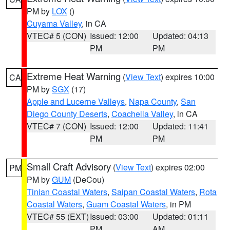
PM by
LOX
()
Cuyama Valley
, in CA
VTEC# 5 (CON)
Issued: 12:00
Updated: 04:13
PM
PM
Extreme Heat Warning
(
View Text
) expires 10:00
CA
PM by
SGX
(17)
Apple and Lucerne Valleys
,
Napa County
,
San
Diego County Deserts
,
Coachella Valley
, in CA
VTEC# 7 (CON)
Issued: 12:00
Updated: 11:41
PM
PM
Small Craft Advisory
(
View Text
) expires 02:00
PM
PM by
GUM
(DeCou)
Tinian Coastal Waters
,
Saipan Coastal Waters
,
Rota
Coastal Waters
,
Guam Coastal Waters
, in PM
VTEC# 55 (EXT)
Issued: 03:00
Updated: 01:11
PM
AM