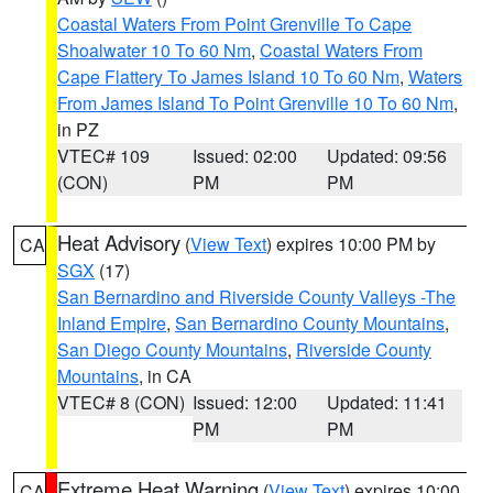
Coastal Waters From Point Grenville To Cape
Shoalwater 10 To 60 Nm
,
Coastal Waters From
Cape Flattery To James Island 10 To 60 Nm
,
Waters
From James Island To Point Grenville 10 To 60 Nm
,
in PZ
VTEC# 109
Issued: 02:00
Updated: 09:56
(CON)
PM
PM
Heat Advisory
(
View Text
) expires 10:00 PM by
CA
SGX
(17)
San Bernardino and Riverside County Valleys -The
Inland Empire
,
San Bernardino County Mountains
,
San Diego County Mountains
,
Riverside County
Mountains
, in CA
VTEC# 8 (CON)
Issued: 12:00
Updated: 11:41
PM
PM
Extreme Heat Warning
(
View Text
) expires 10:00
CA