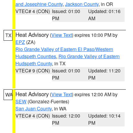
and Josephine County
,
Jackson County
, in OR
VTEC# 4 (CON)
Issued: 01:00
Updated: 01:16
PM
AM
Heat Advisory
(
View Text
) expires 10:00 PM by
TX
EPZ
(ZA)
Rio Grande Valley of Eastern El Paso/Western
Hudspeth Counties
,
Rio Grande Valley of Eastern
Hudspeth County
, in TX
VTEC# 9 (CON)
Issued: 01:00
Updated: 11:20
PM
PM
Heat Advisory
(
View Text
) expires 12:00 AM by
WA
SEW
(Gonzalez-Fuentes)
San Juan County
, in WA
VTEC# 4 (CON)
Issued: 12:00
Updated: 10:14
PM
PM