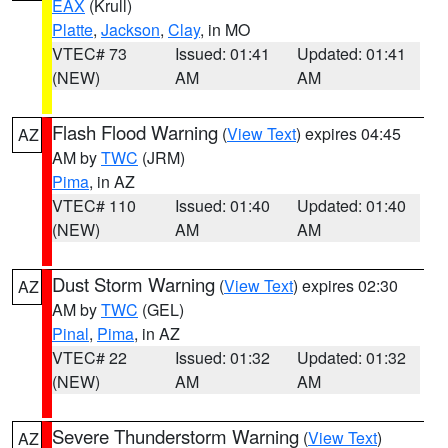
EAX
(Krull)
Platte
,
Jackson
,
Clay
, in MO
VTEC# 73
Issued: 01:41
Updated: 01:41
(NEW)
AM
AM
Flash Flood Warning
(
View Text
) expires 04:45
AZ
AM by
TWC
(JRM)
Pima
, in AZ
VTEC# 110
Issued: 01:40
Updated: 01:40
(NEW)
AM
AM
Dust Storm Warning
(
View Text
) expires 02:30
AZ
AM by
TWC
(GEL)
Pinal
,
Pima
, in AZ
VTEC# 22
Issued: 01:32
Updated: 01:32
(NEW)
AM
AM
Severe Thunderstorm Warning
(
View Text
)
AZ