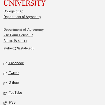
College of Ag
Department of Agronomy
Contact
Department of Agronomy
716 Farm House Ln
Ames, IA 50011
akrherz@iastate.edu
Social media
Facebook
Twitter
Github
YouTube
RSS