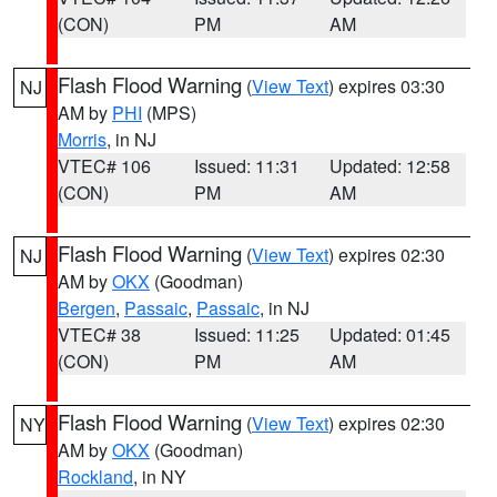
(CON)
PM
AM
Flash Flood Warning
(
View Text
) expires 03:30
NJ
AM by
PHI
(MPS)
Morris
, in NJ
VTEC# 106
Issued: 11:31
Updated: 12:58
(CON)
PM
AM
Flash Flood Warning
(
View Text
) expires 02:30
NJ
AM by
OKX
(Goodman)
Bergen
,
Passaic
,
Passaic
, in NJ
VTEC# 38
Issued: 11:25
Updated: 01:45
(CON)
PM
AM
Flash Flood Warning
(
View Text
) expires 02:30
NY
AM by
OKX
(Goodman)
Rockland
, in NY