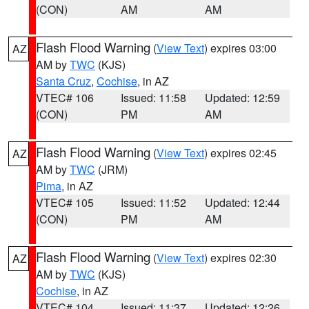
(CON)
AM
AM
Flash Flood Warning
(
View Text
) expires 03:00
AZ
AM by
TWC
(KJS)
Santa Cruz
,
Cochise
, in AZ
VTEC# 106
Issued: 11:58
Updated: 12:59
(CON)
PM
AM
Flash Flood Warning
(
View Text
) expires 02:45
AZ
AM by
TWC
(JRM)
Pima
, in AZ
VTEC# 105
Issued: 11:52
Updated: 12:44
(CON)
PM
AM
Flash Flood Warning
(
View Text
) expires 02:30
AZ
AM by
TWC
(KJS)
Cochise
, in AZ
VTEC# 104
Issued: 11:37
Updated: 12:26