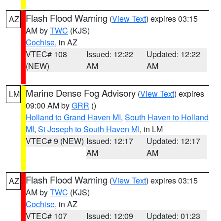
Flash Flood Warning
(
View Text
) expires 03:15
AZ
AM by
TWC
(KJS)
Cochise
, in AZ
VTEC# 108
Issued: 12:22
Updated: 12:22
(NEW)
AM
AM
Marine Dense Fog Advisory
(
View Text
) expires
LM
09:00 AM by
GRR
()
Holland to Grand Haven MI
,
South Haven to Holland
MI
,
St Joseph to South Haven MI
, in LM
VTEC# 9 (NEW)
Issued: 12:17
Updated: 12:17
AM
AM
Flash Flood Warning
(
View Text
) expires 03:15
AZ
AM by
TWC
(KJS)
Cochise
, in AZ
VTEC# 107
Issued: 12:09
Updated: 01:23