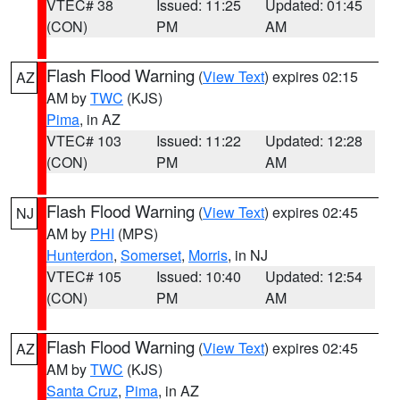
VTEC# 38
Issued: 11:25
Updated: 01:45
(CON)
PM
AM
Flash Flood Warning
(
View Text
) expires 02:15
AZ
AM by
TWC
(KJS)
Pima
, in AZ
VTEC# 103
Issued: 11:22
Updated: 12:28
(CON)
PM
AM
Flash Flood Warning
(
View Text
) expires 02:45
NJ
AM by
PHI
(MPS)
Hunterdon
,
Somerset
,
Morris
, in NJ
VTEC# 105
Issued: 10:40
Updated: 12:54
(CON)
PM
AM
Flash Flood Warning
(
View Text
) expires 02:45
AZ
AM by
TWC
(KJS)
Santa Cruz
,
Pima
, in AZ