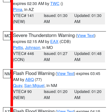
expires 02:30 AM by
TWC
()
Pima
, in AZ
VTEC# 141
Issued: 01:30
Updated: 01:30
(NEW)
AM
AM
Severe Thunderstorm Warning
(
View Text
)
MO
expires 02:15 AM by
EAX
(CDB)
Pettis
,
Johnson
, in MO
VTEC# 446
Issued: 01:27
Updated: 01:48
(CON)
AM
AM
Flash Flood Warning
(
View Text
) expires 03:45
NM
AM by
ABQ
(77)
Quay
,
San Miguel
, in NM
VTEC# 90
Issued: 01:20
Updated: 01:20
(NEW)
AM
AM
Flash Flood Warning
(
View Text
) expires 04:15
AZ