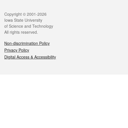
Legal
Copyright © 2001-2026
Iowa State University
of Science and Technology
All rights reserved.
Non-discrimination Policy
Privacy Policy
Digital Access & Accessibility