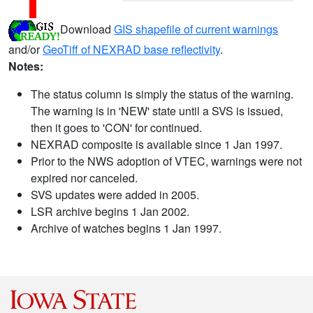
Download
GIS shapefile of current warnings
and/or
GeoTiff of NEXRAD base reflectivity
.
Notes:
The status column is simply the status of the warning.
The warning is in 'NEW' state until a SVS is issued,
then it goes to 'CON' for continued.
NEXRAD composite is available since 1 Jan 1997.
Prior to the NWS adoption of VTEC, warnings were not
expired nor canceled.
SVS updates were added in 2005.
LSR archive begins 1 Jan 2002.
Archive of watches begins 1 Jan 1997.