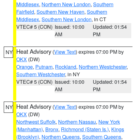
Middlesex
,
Northern New London
,
Southern
Fairfield
,
Southern New Haven
,
Southern
Middlesex
,
Southern New London
, in CT
VTEC# 5 (CON)
Issued: 10:00
Updated: 01:54
AM
PM
Heat Advisory
(
View Text
) expires 07:00 PM by
NY
OKX
(DW)
Orange
,
Putnam
,
Rockland
,
Northern Westchester
,
Southern Westchester
, in NY
VTEC# 5 (CON)
Issued: 10:00
Updated: 01:54
AM
PM
Heat Advisory
(
View Text
) expires 07:00 PM by
NY
OKX
(DW)
Northwest Suffolk
,
Northern Nassau
,
New York
(Manhattan)
,
Bronx
,
Richmond (Staten Is.)
,
Kings
(Brooklyn)
,
Northern Queens
,
Southern Queens
,