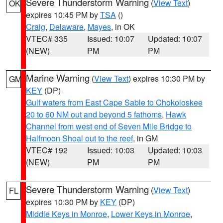
Severe Thunderstorm Warning
(
View Text
)
OK
expires 10:45 PM by
TSA
()
Craig
,
Delaware
,
Mayes
, in OK
VTEC# 335
Issued: 10:07
Updated: 10:07
(NEW)
PM
PM
Marine Warning
(
View Text
) expires 10:30 PM by
GM
KEY
(DP)
Gulf waters from East Cape Sable to Chokoloskee
20 to 60 NM out and beyond 5 fathoms
,
Hawk
Channel from west end of Seven Mile Bridge to
Halfmoon Shoal out to the reef
, in GM
VTEC# 192
Issued: 10:03
Updated: 10:03
(NEW)
PM
PM
Severe Thunderstorm Warning
(
View Text
)
FL
expires 10:30 PM by
KEY
(DP)
Middle Keys in Monroe
,
Lower Keys in Monroe
,