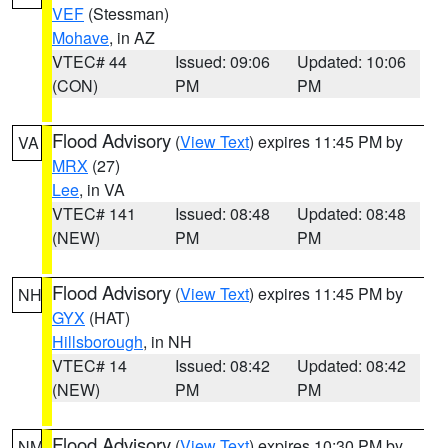
VEF
(Stessman)
Mohave
, in AZ
VTEC# 44
Issued: 09:06
Updated: 10:06
(CON)
PM
PM
Flood Advisory
(
View Text
) expires 11:45 PM by
VA
MRX
(27)
Lee
, in VA
VTEC# 141
Issued: 08:48
Updated: 08:48
(NEW)
PM
PM
Flood Advisory
(
View Text
) expires 11:45 PM by
NH
GYX
(HAT)
Hillsborough
, in NH
VTEC# 14
Issued: 08:42
Updated: 08:42
(NEW)
PM
PM
Flood Advisory
(
View Text
) expires 10:30 PM by
NM