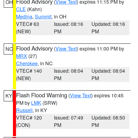
Flood Advisory
(
View Text
) expires 11:15 PM by
OH
CLE
(Kahn)
Medina
,
Summit
, in OH
VTEC# 63
Issued: 08:16
Updated: 08:16
(NEW)
PM
PM
Flood Advisory
(
View Text
) expires 11:00 PM by
NC
MRX
(27)
Cherokee
, in NC
VTEC# 140
Issued: 08:04
Updated: 08:04
(NEW)
PM
PM
Flash Flood Warning
(
View Text
) expires 10:45
KY
PM by
LMK
(SRW)
Russell
, in KY
VTEC# 120
Issued: 07:49
Updated: 08:50
(CON)
PM
PM