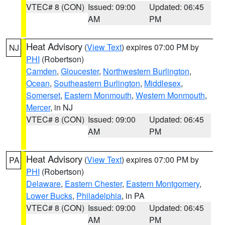
VTEC# 8 (CON)
Issued: 09:00
Updated: 06:45
AM
PM
Heat Advisory
(
View Text
) expires 07:00 PM by
NJ
PHI
(Robertson)
Camden
,
Gloucester
,
Northwestern Burlington
,
Ocean
,
Southeastern Burlington
,
Middlesex
,
Somerset
,
Eastern Monmouth
,
Western Monmouth
,
Mercer
, in NJ
VTEC# 8 (CON)
Issued: 09:00
Updated: 06:45
AM
PM
Heat Advisory
(
View Text
) expires 07:00 PM by
PA
PHI
(Robertson)
Delaware
,
Eastern Chester
,
Eastern Montgomery
,
Lower Bucks
,
Philadelphia
, in PA
VTEC# 8 (CON)
Issued: 09:00
Updated: 06:45
AM
PM