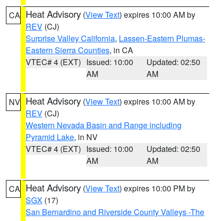
Heat Advisory
(
View Text
) expires 10:00 AM by
CA
REV
(CJ)
Surprise Valley California
,
Lassen-Eastern Plumas-
Eastern Sierra Counties
, in CA
VTEC# 4 (EXT)
Issued: 10:00
Updated: 02:50
AM
AM
Heat Advisory
(
View Text
) expires 10:00 AM by
NV
REV
(CJ)
Western Nevada Basin and Range including
Pyramid Lake
, in NV
VTEC# 4 (EXT)
Issued: 10:00
Updated: 02:50
AM
AM
Heat Advisory
(
View Text
) expires 10:00 PM by
CA
SGX
(17)
San Bernardino and Riverside County Valleys -The