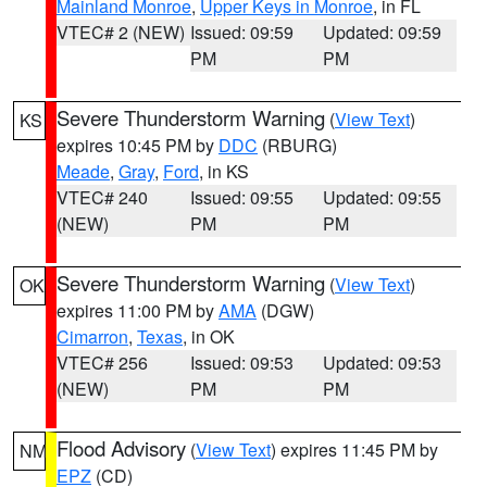
Mainland Monroe
,
Upper Keys in Monroe
, in FL
VTEC# 2 (NEW)
Issued: 09:59
Updated: 09:59
PM
PM
Severe Thunderstorm Warning
(
View Text
)
KS
expires 10:45 PM by
DDC
(RBURG)
Meade
,
Gray
,
Ford
, in KS
VTEC# 240
Issued: 09:55
Updated: 09:55
(NEW)
PM
PM
Severe Thunderstorm Warning
(
View Text
)
OK
expires 11:00 PM by
AMA
(DGW)
Cimarron
,
Texas
, in OK
VTEC# 256
Issued: 09:53
Updated: 09:53
(NEW)
PM
PM
Flood Advisory
(
View Text
) expires 11:45 PM by
NM
EPZ
(CD)