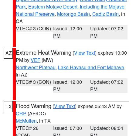
Park
,
Eastern Mojave Desert, Including the Mojave
National Preserve
,
Morongo Basin
,
Cadiz Basin
, in
CA
VTEC# 3 (CON)
Issued: 12:00
Updated: 07:02
PM
PM
Extreme Heat Warning
(
View Text
) expires 10:00
AZ
PM by
VEF
(MW)
Northwest Plateau
,
Lake Havasu and Fort Mohave
,
in AZ
VTEC# 3 (CON)
Issued: 12:00
Updated: 07:02
PM
PM
Flood Warning
(
View Text
) expires 05:43 AM by
TX
CRP
(AE/DC)
McMullen
, in TX
VTEC# 26
Issued: 07:00
Updated: 08:04
(CON)
PM
PM