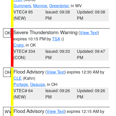
Summers
,
Monroe
,
Greenbrier
, in WV
VTEC# 85
Issued: 09:38
Updated: 09:38
(NEW)
PM
PM
Severe Thunderstorm Warning
(
View Text
)
OK
expires 10:15 PM by
TSA
()
Craig
, in OK
VTEC# 334
Issued: 09:33
Updated: 09:47
(CON)
PM
PM
Flood Advisory
(
View Text
) expires 12:30 AM by
OH
CLE
(Kahn)
Portage
,
Geauga
, in OH
VTEC# 64
Issued: 09:26
Updated: 09:26
(NEW)
PM
PM
Flood Advisory
(
View Text
) expires 12:15 AM by
WV