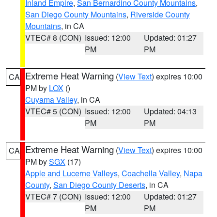
Inland Empire
,
San Bernardino County Mountains
,
San Diego County Mountains
,
Riverside County
Mountains
, in CA
VTEC# 8 (CON)
Issued: 12:00
Updated: 01:27
PM
PM
Extreme Heat Warning
(
View Text
) expires 10:00
CA
PM by
LOX
()
Cuyama Valley
, in CA
VTEC# 5 (CON)
Issued: 12:00
Updated: 04:13
PM
PM
Extreme Heat Warning
(
View Text
) expires 10:00
CA
PM by
SGX
(17)
Apple and Lucerne Valleys
,
Coachella Valley
,
Napa
County
,
San Diego County Deserts
, in CA
VTEC# 7 (CON)
Issued: 12:00
Updated: 01:27
PM
PM