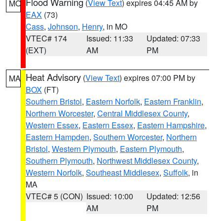
Flood Warning
(
View Text
) expires 04:45 AM by
MO
EAX
(73)
Cass
,
Johnson
,
Henry
, in MO
VTEC# 174
Issued: 11:33
Updated: 07:33
(EXT)
AM
PM
Heat Advisory
(
View Text
) expires 07:00 PM by
MA
BOX
(FT)
Southern Bristol
,
Eastern Norfolk
,
Eastern Franklin
,
Northern Worcester
,
Central Middlesex County
,
Western Essex
,
Eastern Essex
,
Eastern Hampshire
,
Eastern Hampden
,
Southern Worcester
,
Northern
Bristol
,
Western Plymouth
,
Eastern Plymouth
,
Southern Plymouth
,
Northwest Middlesex County
,
Western Norfolk
,
Southeast Middlesex
,
Suffolk
, in
MA
VTEC# 5 (CON)
Issued: 10:00
Updated: 12:56
AM
PM