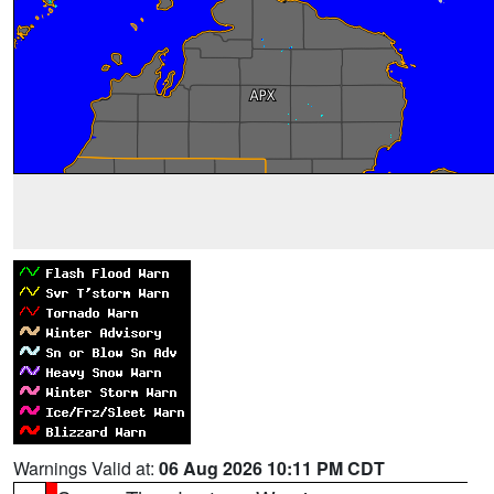
Warnings Valid at:
06 Aug 2026 10:11 PM CDT