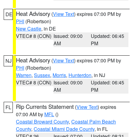
Heat Advisory
(
View Text
) expires 07:00 PM by
DE
PHI
(Robertson)
New Castle
, in DE
VTEC# 8 (CON)
Issued: 09:00
Updated: 06:45
AM
PM
Heat Advisory
(
View Text
) expires 07:00 PM by
NJ
PHI
(Robertson)
Warren
,
Sussex
,
Morris
,
Hunterdon
, in NJ
VTEC# 8 (CON)
Issued: 09:00
Updated: 06:45
AM
PM
Rip Currents Statement
(
View Text
) expires
FL
07:00 AM by
MFL
()
Coastal Broward County
,
Coastal Palm Beach
County
,
Coastal Miami Dade County
, in FL
VTEC# 26
Issued: 07:00
Updated: 08:31