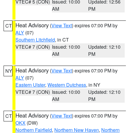
VTEC# 5 (CON)
Issued: 10:00
Updated: 12:56
AM
PM
Heat Advisory
(
View Text
) expires 07:00 PM by
CT
ALY
(07)
Southern Litchfield
, in CT
VTEC# 7 (CON)
Issued: 10:00
Updated: 12:10
AM
PM
Heat Advisory
(
View Text
) expires 07:00 PM by
NY
ALY
(07)
Eastern Ulster
,
Western Dutchess
, in NY
VTEC# 7 (CON)
Issued: 10:00
Updated: 12:10
AM
PM
Heat Advisory
(
View Text
) expires 07:00 PM by
CT
OKX
(DW)
Northern Fairfield
,
Northern New Haven
,
Northern