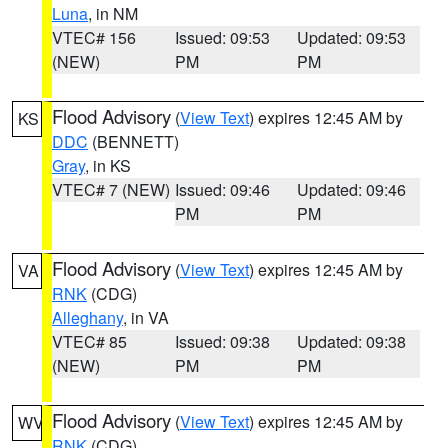
Luna
, in NM
VTEC# 156
Issued: 09:53
Updated: 09:53
(NEW)
PM
PM
Flood Advisory
(
View Text
) expires 12:45 AM by
KS
DDC
(BENNETT)
Gray
, in KS
VTEC# 7 (NEW)
Issued: 09:46
Updated: 09:46
PM
PM
Flood Advisory
(
View Text
) expires 12:45 AM by
VA
RNK
(CDG)
Alleghany
, in VA
VTEC# 85
Issued: 09:38
Updated: 09:38
(NEW)
PM
PM
Flood Advisory
(
View Text
) expires 12:45 AM by
WV
RNK
(CDG)