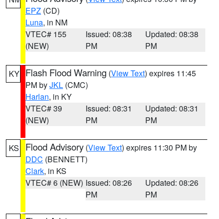
EPZ
(CD)
Luna
, in NM
VTEC# 155
Issued: 08:38
Updated: 08:38
(NEW)
PM
PM
Flash Flood Warning
(
View Text
) expires 11:45
KY
PM by
JKL
(CMC)
Harlan
, in KY
VTEC# 39
Issued: 08:31
Updated: 08:31
(NEW)
PM
PM
Flood Advisory
(
View Text
) expires 11:30 PM by
KS
DDC
(BENNETT)
Clark
, in KS
VTEC# 6 (NEW)
Issued: 08:26
Updated: 08:26
PM
PM