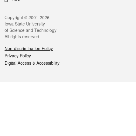
Legal
Copyright © 2001-2026
Iowa State University
of Science and Technology
All rights reserved.
Non-discrimination Policy
Privacy Policy
Digital Access & Accessibility