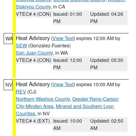
Siskiyou County
, in CA
VTEC# 4 (CON)
Issued: 01:00
Updated: 04:26
PM
PM
Heat Advisory
(
View Text
) expires 12:00 AM by
WA
SEW
(Gonzalez-Fuentes)
San Juan County
, in WA
VTEC# 4 (CON)
Issued: 12:00
Updated: 05:30
PM
PM
Heat Advisory
(
View Text
) expires 10:00 AM by
NV
REV
(CJ)
Northern Washoe County
,
Greater Reno-Carson
City-Minden Area
,
Mineral and Southern Lyon
Counties
, in NV
VTEC# 4 (EXT)
Issued: 10:00
Updated: 02:50
AM
AM