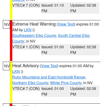
VTEC# 7 (CON)
Issued: 01:10
Updated: 02:38
PM
PM
Extreme Heat Warning
(
View Text
) expires 01:00
NV
AM by
LKN
()
Southeastern Elko County
,
South Central Elko
County
, in NV
VTEC# 1 (CON)
Issued: 01:00
Updated: 02:38
PM
PM
Heat Advisory
(
View Text
) expires 01:00 AM by
NV
LKN
()
Ruby Mountains and East Humboldt Range
,
Northern Elko County
,
White Pine County
, in NV
VTEC# 7 (CON)
Issued: 01:00
Updated: 02:38
PM
PM