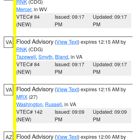
RNK
(CDG)
Mercer
, in WV
VTEC# 84
Issued: 09:17
Updated: 09:17
(NEW)
PM
PM
Flood Advisory
(
View Text
) expires 12:15 AM by
VA
RNK
(CDG)
Tazewell
,
Smyth
,
Bland
, in VA
VTEC# 84
Issued: 09:17
Updated: 09:17
(NEW)
PM
PM
Flood Advisory
(
View Text
) expires 12:15 AM by
VA
MRX
(27)
Washington
,
Russell
, in VA
VTEC# 142
Issued: 09:09
Updated: 09:09
(NEW)
PM
PM
Flood Advisory
(
View Text
) expires 12:00 AM by
AZ