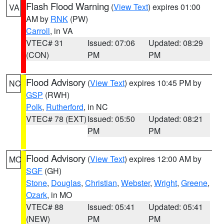
Flash Flood Warning
(
View Text
) expires 01:00
VA
AM by
RNK
(PW)
Carroll
, in VA
VTEC# 31
Issued: 07:06
Updated: 08:29
(CON)
PM
PM
Flood Advisory
(
View Text
) expires 10:45 PM by
NC
GSP
(RWH)
Polk
,
Rutherford
, in NC
VTEC# 78 (EXT)
Issued: 05:50
Updated: 08:21
PM
PM
Flood Advisory
(
View Text
) expires 12:00 AM by
MO
SGF
(GH)
Stone
,
Douglas
,
Christian
,
Webster
,
Wright
,
Greene
,
Ozark
, in MO
VTEC# 88
Issued: 05:41
Updated: 05:41
(NEW)
PM
PM