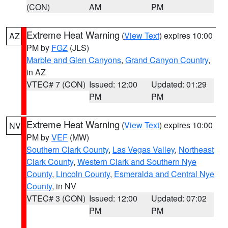
(CON)
AM
PM
Extreme Heat Warning
(
View Text
) expires 10:00
AZ
PM by
FGZ
(JLS)
Marble and Glen Canyons
,
Grand Canyon Country
,
in AZ
VTEC# 7 (CON)
Issued: 12:00
Updated: 01:29
PM
PM
Extreme Heat Warning
(
View Text
) expires 10:00
NV
PM by
VEF
(MW)
Southern Clark County
,
Las Vegas Valley
,
Northeast
Clark County
,
Western Clark and Southern Nye
County
,
Lincoln County
,
Esmeralda and Central Nye
County
, in NV
VTEC# 3 (CON)
Issued: 12:00
Updated: 07:02
PM
PM