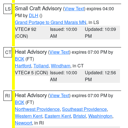
Small Craft Advisory
(
View Text
) expires 04:00
LS
PM by
DLH
()
Grand Portage to Grand Marais MN
, in LS
VTEC# 92
Issued: 10:00
Updated: 10:09
(CON)
AM
PM
Heat Advisory
(
View Text
) expires 07:00 PM by
CT
BOX
(FT)
Hartford
,
Tolland
,
Windham
, in CT
VTEC# 5 (CON)
Issued: 10:00
Updated: 12:56
AM
PM
Heat Advisory
(
View Text
) expires 07:00 PM by
RI
BOX
(FT)
Northwest Providence
,
Southeast Providence
,
Western Kent
,
Eastern Kent
,
Bristol
,
Washington
,
Newport
, in RI