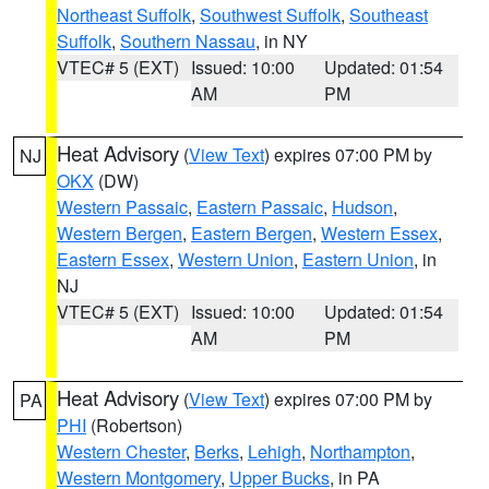
Northeast Suffolk
,
Southwest Suffolk
,
Southeast
Suffolk
,
Southern Nassau
, in NY
VTEC# 5 (EXT)
Issued: 10:00
Updated: 01:54
AM
PM
Heat Advisory
(
View Text
) expires 07:00 PM by
NJ
OKX
(DW)
Western Passaic
,
Eastern Passaic
,
Hudson
,
Western Bergen
,
Eastern Bergen
,
Western Essex
,
Eastern Essex
,
Western Union
,
Eastern Union
, in
NJ
VTEC# 5 (EXT)
Issued: 10:00
Updated: 01:54
AM
PM
Heat Advisory
(
View Text
) expires 07:00 PM by
PA
PHI
(Robertson)
Western Chester
,
Berks
,
Lehigh
,
Northampton
,
Western Montgomery
,
Upper Bucks
, in PA