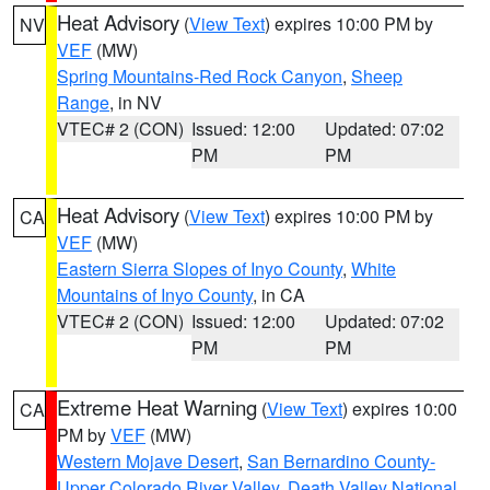
Heat Advisory
(
View Text
) expires 10:00 PM by
NV
VEF
(MW)
Spring Mountains-Red Rock Canyon
,
Sheep
Range
, in NV
VTEC# 2 (CON)
Issued: 12:00
Updated: 07:02
PM
PM
Heat Advisory
(
View Text
) expires 10:00 PM by
CA
VEF
(MW)
Eastern Sierra Slopes of Inyo County
,
White
Mountains of Inyo County
, in CA
VTEC# 2 (CON)
Issued: 12:00
Updated: 07:02
PM
PM
Extreme Heat Warning
(
View Text
) expires 10:00
CA
PM by
VEF
(MW)
Western Mojave Desert
,
San Bernardino County-
Upper Colorado River Valley
,
Death Valley National