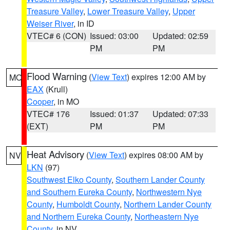
Treasure Valley
,
Lower Treasure Valley
,
Upper
Weiser River
, in ID
VTEC# 6 (CON)
Issued: 03:00
Updated: 02:59
PM
PM
Flood Warning
(
View Text
) expires 12:00 AM by
MO
EAX
(Krull)
Cooper
, in MO
VTEC# 176
Issued: 01:37
Updated: 07:33
(EXT)
PM
PM
Heat Advisory
(
View Text
) expires 08:00 AM by
NV
LKN
(97)
Southwest Elko County
,
Southern Lander County
and Southern Eureka County
,
Northwestern Nye
County
,
Humboldt County
,
Northern Lander County
and Northern Eureka County
,
Northeastern Nye
County
, in NV