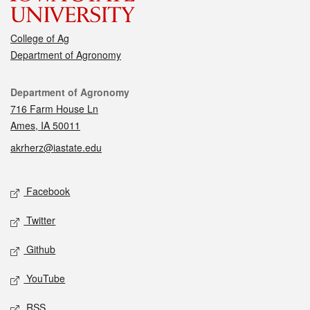
College of Ag
Department of Agronomy
Contact
Department of Agronomy
716 Farm House Ln
Ames, IA 50011
akrherz@iastate.edu
Social media
Facebook
Twitter
Github
YouTube
RSS