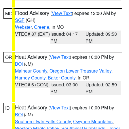
Flood Advisory
(
View Text
) expires 12:00 AM by
MO
SGF
(GH)
Webster
,
Greene
, in MO
VTEC# 87 (EXT)
Issued: 04:17
Updated: 09:53
PM
PM
Heat Advisory
(
View Text
) expires 10:00 PM by
OR
BOI
(JM)
Malheur County
,
Oregon Lower Treasure Valley
,
Harney County
,
Baker County
, in OR
VTEC# 6 (CON)
Issued: 03:00
Updated: 02:59
PM
PM
Heat Advisory
(
View Text
) expires 10:00 PM by
ID
BOI
(JM)
Southern Twin Falls County
,
Owyhee Mountains
,
Western Magic Valley
,
Southwest Highlands
,
Upper