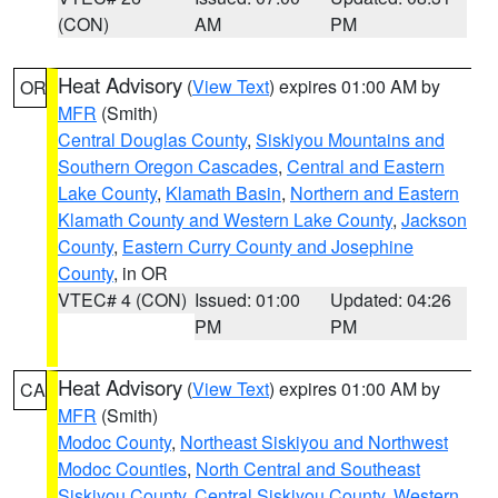
(CON)
AM
PM
Heat Advisory
(
View Text
) expires 01:00 AM by
OR
MFR
(Smith)
Central Douglas County
,
Siskiyou Mountains and
Southern Oregon Cascades
,
Central and Eastern
Lake County
,
Klamath Basin
,
Northern and Eastern
Klamath County and Western Lake County
,
Jackson
County
,
Eastern Curry County and Josephine
County
, in OR
VTEC# 4 (CON)
Issued: 01:00
Updated: 04:26
PM
PM
Heat Advisory
(
View Text
) expires 01:00 AM by
CA
MFR
(Smith)
Modoc County
,
Northeast Siskiyou and Northwest
Modoc Counties
,
North Central and Southeast
Siskiyou County
,
Central Siskiyou County
,
Western