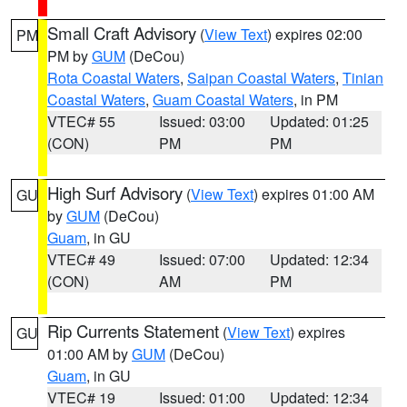
Small Craft Advisory
(
View Text
) expires 02:00
PM
PM by
GUM
(DeCou)
Rota Coastal Waters
,
Saipan Coastal Waters
,
Tinian
Coastal Waters
,
Guam Coastal Waters
, in PM
VTEC# 55
Issued: 03:00
Updated: 01:25
(CON)
PM
PM
High Surf Advisory
(
View Text
) expires 01:00 AM
GU
by
GUM
(DeCou)
Guam
, in GU
VTEC# 49
Issued: 07:00
Updated: 12:34
(CON)
AM
PM
Rip Currents Statement
(
View Text
) expires
GU
01:00 AM by
GUM
(DeCou)
Guam
, in GU
VTEC# 19
Issued: 01:00
Updated: 12:34