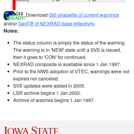
Download
GIS shapefile of current warnings
and/or
GeoTiff of NEXRAD base reflectivity
.
Notes:
The status column is simply the status of the warning.
The warning is in 'NEW' state until a SVS is issued,
then it goes to 'CON' for continued.
NEXRAD composite is available since 1 Jan 1997.
Prior to the NWS adoption of VTEC, warnings were not
expired nor canceled.
SVS updates were added in 2005.
LSR archive begins 1 Jan 2002.
Archive of watches begins 1 Jan 1997.