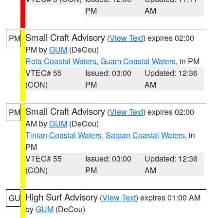
PM
AM
Small Craft Advisory
(
View Text
) expires 02:00
PM
PM by
GUM
(DeCou)
Rota Coastal Waters
,
Guam Coastal Waters
, in PM
VTEC# 55
Issued: 03:00
Updated: 12:36
(CON)
PM
AM
Small Craft Advisory
(
View Text
) expires 02:00
PM
AM by
GUM
(DeCou)
Tinian Coastal Waters
,
Saipan Coastal Waters
, in
PM
VTEC# 55
Issued: 03:00
Updated: 12:36
(CON)
PM
AM
High Surf Advisory
(
View Text
) expires 01:00 AM
GU
by
GUM
(DeCou)