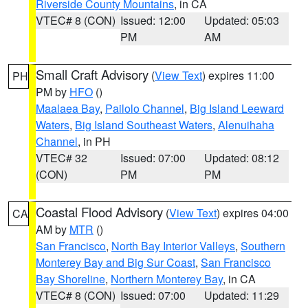
Riverside County Mountains
, in CA
VTEC# 8 (CON)
Issued: 12:00
Updated: 05:03
PM
AM
Small Craft Advisory
(
View Text
) expires 11:00
PH
PM by
HFO
()
Maalaea Bay
,
Pailolo Channel
,
Big Island Leeward
Waters
,
Big Island Southeast Waters
,
Alenuihaha
Channel
, in PH
VTEC# 32
Issued: 07:00
Updated: 08:12
(CON)
PM
PM
Coastal Flood Advisory
(
View Text
) expires 04:00
CA
AM by
MTR
()
San Francisco
,
North Bay Interior Valleys
,
Southern
Monterey Bay and Big Sur Coast
,
San Francisco
Bay Shoreline
,
Northern Monterey Bay
, in CA
VTEC# 8 (CON)
Issued: 07:00
Updated: 11:29