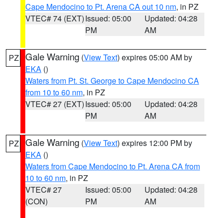
Cape Mendocino to Pt. Arena CA out 10 nm
, in PZ
VTEC# 74 (EXT)
Issued: 05:00
Updated: 04:28
PM
AM
Gale Warning
(
View Text
) expires 05:00 AM by
PZ
EKA
()
Waters from Pt. St. George to Cape Mendocino CA
from 10 to 60 nm
, in PZ
VTEC# 27 (EXT)
Issued: 05:00
Updated: 04:28
PM
AM
Gale Warning
(
View Text
) expires 12:00 PM by
PZ
EKA
()
Waters from Cape Mendocino to Pt. Arena CA from
10 to 60 nm
, in PZ
VTEC# 27
Issued: 05:00
Updated: 04:28
(CON)
PM
AM