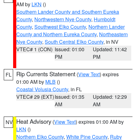
AM by
LKN
()
Southern Lander County and Southern Eureka
County
,
Northwestern Nye County
,
Humboldt
County
,
Southwest Elko County
,
Northern Lander
County and Northern Eureka County
,
Northeastern
Nye County
,
South Central Elko County
, in NV
VTEC# 1 (CON)
Issued: 01:00
Updated: 11:42
PM
PM
Rip Currents Statement
(
View Text
) expires
FL
01:00 AM by
MLB
()
Coastal Volusia County
, in FL
VTEC# 29 (EXT)
Issued: 01:35
Updated: 12:29
AM
AM
Heat Advisory
(
View Text
) expires 01:00 AM by
NV
LKN
()
Northern Elko County
,
White Pine County
,
Ruby