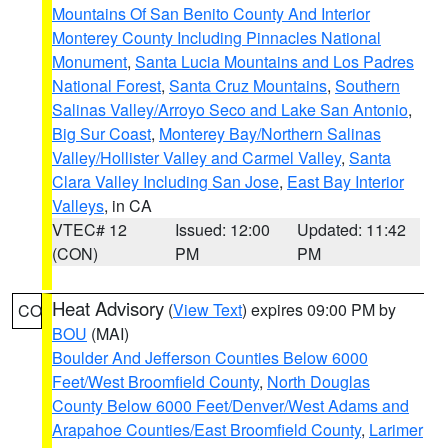
Mountains Of San Benito County And Interior
Monterey County Including Pinnacles National
Monument
,
Santa Lucia Mountains and Los Padres
National Forest
,
Santa Cruz Mountains
,
Southern
Salinas Valley/Arroyo Seco and Lake San Antonio
,
Big Sur Coast
,
Monterey Bay/Northern Salinas
Valley/Hollister Valley and Carmel Valley
,
Santa
Clara Valley Including San Jose
,
East Bay Interior
Valleys
, in CA
VTEC# 12
Issued: 12:00
Updated: 11:42
(CON)
PM
PM
Heat Advisory
(
View Text
) expires 09:00 PM by
CO
BOU
(MAI)
Boulder And Jefferson Counties Below 6000
Feet/West Broomfield County
,
North Douglas
County Below 6000 Feet/Denver/West Adams and
Arapahoe Counties/East Broomfield County
,
Larimer