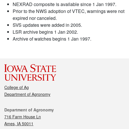
NEXRAD composite is available since 1 Jan 1997.
Prior to the NWS adoption of VTEC, warnings were not
expired nor canceled.
SVS updates were added in 2005.
LSR archive begins 1 Jan 2002.
Archive of watches begins 1 Jan 1997.
College of Ag
Department of Agronomy
Contact
Department of Agronomy
716 Farm House Ln
Ames, IA 50011