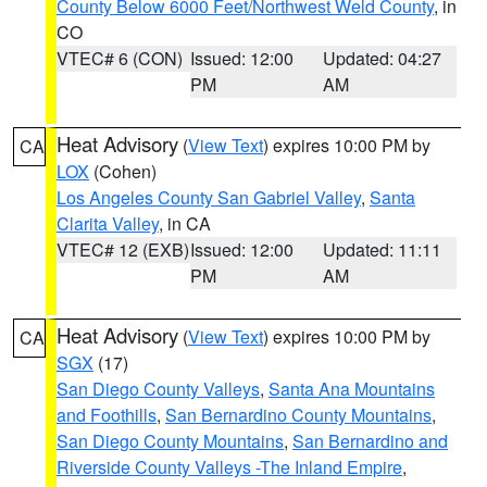
County Below 6000 Feet/Northwest Weld County
, in
CO
VTEC# 6 (CON)
Issued: 12:00
Updated: 04:27
PM
AM
Heat Advisory
(
View Text
) expires 10:00 PM by
CA
LOX
(Cohen)
Los Angeles County San Gabriel Valley
,
Santa
Clarita Valley
, in CA
VTEC# 12 (EXB)
Issued: 12:00
Updated: 11:11
PM
AM
Heat Advisory
(
View Text
) expires 10:00 PM by
CA
SGX
(17)
San Diego County Valleys
,
Santa Ana Mountains
and Foothills
,
San Bernardino County Mountains
,
San Diego County Mountains
,
San Bernardino and
Riverside County Valleys -The Inland Empire
,