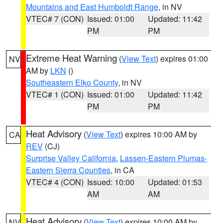
Mountains and East Humboldt Range
, in NV
VTEC# 7 (CON)
Issued: 01:00
Updated: 11:42
PM
PM
Extreme Heat Warning
(
View Text
) expires 01:00
NV
AM by
LKN
()
Southeastern Elko County
, in NV
VTEC# 1 (CON)
Issued: 01:00
Updated: 11:42
PM
PM
Heat Advisory
(
View Text
) expires 10:00 AM by
CA
REV
(CJ)
Surprise Valley California
,
Lassen-Eastern Plumas-
Eastern Sierra Counties
, in CA
VTEC# 4 (CON)
Issued: 10:00
Updated: 01:53
AM
AM
Heat Advisory
(
View Text
) expires 10:00 AM by
NV