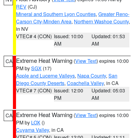
REV
(CJ)
Mineral and Southern Lyon Counties
,
Greater Reno-
Carson City-Minden Area
,
Northern Washoe County
,
in NV
VTEC# 4 (CON)
Issued: 10:00
Updated: 01:53
AM
AM
Extreme Heat Warning
(
View Text
) expires 10:00
CA
PM by
SGX
(17)
Apple and Lucerne Valleys
,
Napa County
,
San
Diego County Deserts
,
Coachella Valley
, in CA
VTEC# 7 (CON)
Issued: 12:00
Updated: 05:03
PM
AM
Extreme Heat Warning
(
View Text
) expires 10:00
CA
PM by
LOX
()
Cuyama Valley
, in CA
VTEC# 5 (CON)
Issued: 12:00
Updated: 11:11