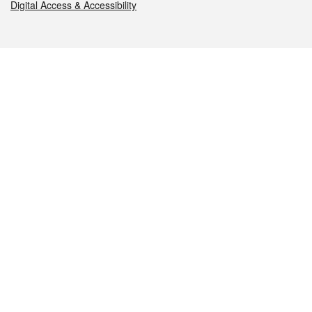
Digital Access & Accessibility