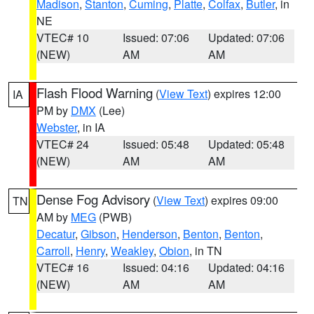
Madison
,
Stanton
,
Cuming
,
Platte
,
Colfax
,
Butler
, in
NE
VTEC# 10
Issued: 07:06
Updated: 07:06
(NEW)
AM
AM
Flash Flood Warning
(
View Text
) expires 12:00
IA
PM by
DMX
(Lee)
Webster
, in IA
VTEC# 24
Issued: 05:48
Updated: 05:48
(NEW)
AM
AM
Dense Fog Advisory
(
View Text
) expires 09:00
TN
AM by
MEG
(PWB)
Decatur
,
Gibson
,
Henderson
,
Benton
,
Benton
,
Carroll
,
Henry
,
Weakley
,
Obion
, in TN
VTEC# 16
Issued: 04:16
Updated: 04:16
(NEW)
AM
AM