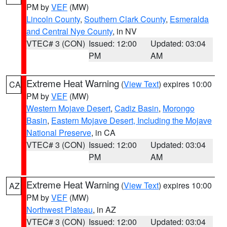
PM by
VEF
(MW)
Lincoln County
,
Southern Clark County
,
Esmeralda
and Central Nye County
, in NV
VTEC# 3 (CON)
Issued: 12:00
Updated: 03:04
PM
AM
Extreme Heat Warning
(
View Text
) expires 10:00
CA
PM by
VEF
(MW)
Western Mojave Desert
,
Cadiz Basin
,
Morongo
Basin
,
Eastern Mojave Desert, Including the Mojave
National Preserve
, in CA
VTEC# 3 (CON)
Issued: 12:00
Updated: 03:04
PM
AM
Extreme Heat Warning
(
View Text
) expires 10:00
AZ
PM by
VEF
(MW)
Northwest Plateau
, in AZ
VTEC# 3 (CON)
Issued: 12:00
Updated: 03:04