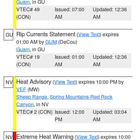
Guam
, in GU
VTEC# 49
Issued: 07:00
Updated: 12:36
(CON)
AM
AM
Rip Currents Statement
(
View Text
) expires
GU
01:00 AM by
GUM
(DeCou)
Guam
, in GU
VTEC# 19
Issued: 01:00
Updated: 12:36
(CON)
AM
AM
Heat Advisory
(
View Text
) expires 10:00 PM by
NV
VEF
(MW)
Sheep Range
,
Spring Mountains-Red Rock
Canyon
, in NV
VTEC# 2 (CON)
Issued: 12:00
Updated: 03:04
PM
AM
Extreme Heat Warning
(
View Text
) expires 10:00
NV