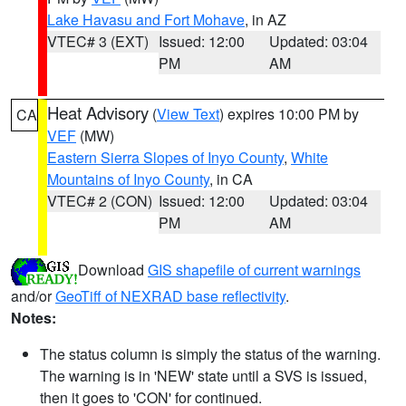
Lake Havasu and Fort Mohave
, in AZ
VTEC# 3 (EXT)
Issued: 12:00
Updated: 03:04
PM
AM
Heat Advisory
(
View Text
) expires 10:00 PM by
CA
VEF
(MW)
Eastern Sierra Slopes of Inyo County
,
White
Mountains of Inyo County
, in CA
VTEC# 2 (CON)
Issued: 12:00
Updated: 03:04
PM
AM
Download
GIS shapefile of current warnings
and/or
GeoTiff of NEXRAD base reflectivity
.
Notes:
The status column is simply the status of the warning.
The warning is in 'NEW' state until a SVS is issued,
then it goes to 'CON' for continued.