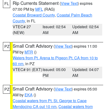
Rip Currents Statement
(
View Text
) expires
FL
07:00 PM by
MFL
(RAG)
Coastal Broward County
,
Coastal Palm Beach
County
, in FL
VTEC# 27
Issued: 02:54
Updated: 02:54
(NEW)
AM
AM
Small Craft Advisory
(
View Text
) expires 11:00
PZ
PM by
MTR
()
Waters from Pt. Arena to Pigeon Pt. CA from 10 to
60 nm
, in PZ
VTEC# 91 (EXT)
Issued: 05:00
Updated: 04:07
PM
AM
Small Craft Advisory
(
View Text
) expires 05:00
PZ
AM by
EKA
()
Coastal waters from Pt. St. George to Cape
Mendocino CA out 10 nm
,
Coastal waters from