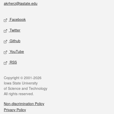
akrherz@iastate.edu
Social media
Facebook
Twitter
Github
YouTube
RSS
Legal
Copyright © 2001-2026
Iowa State University
of Science and Technology
All rights reserved.
Non-discrimination Policy
Privacy Policy