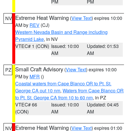
PM
PM
Extreme Heat Warning
(
View Text
) expires 10:00
NV
AM by
REV
(CJ)
Western Nevada Basin and Range including
Pyramid Lake
, in NV
VTEC# 1 (CON)
Issued: 10:00
Updated: 01:53
AM
AM
Small Craft Advisory
(
View Text
) expires 10:00
PZ
PM by
MFR
()
Coastal waters from Cape Blanco OR to Pt. St.
George CA out 10 nm
,
Waters from Cape Blanco OR
to Pt. St. George CA from 10 to 60 nm
, in PZ
VTEC# 66
Issued: 10:00
Updated: 04:45
(CON)
AM
AM
Extreme Heat Warning
(
View Text
) expires 01:00
NV