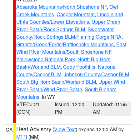
Absaroka Mountains/North Shoshone NF
,
Owl
Creek Mountains
,
Casper Mountain
,
Lincoln and
Uinta Counties/Lower Elevations
,
Upper Green
River Basin/Rock Springs BLM
,
Sweetwater
County/Rock Springs BLM/Flaming Gorge NRA
,
Granite/Green/Ferris/Rattlesnake Mountains
,
East
Wind River Mountains/South Shoshone NF
,
Yellowstone National Park
,
North Big Horn
Basin/Worland BLM
,
Cody Foothills
,
Natrona
County/Casper BLM
,
Johnson County/Casper BLM
,
South Big Horn Basin/Worland BLM
,
Upper Wind
River Basin/Wind River Basin
,
South Bighorn
Mountains
, in WY
VTEC# 21
Issued: 12:00
Updated: 01:55
(CON)
PM
AM
Heat Advisory
(
View Text
) expires 12:00 AM by
CA
MTR
(MM)