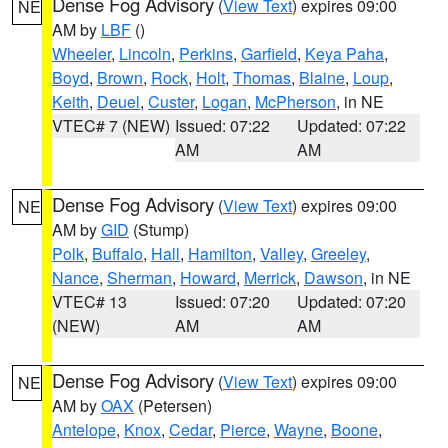
Dense Fog Advisory
(
View Text
) expires 09:00
NE
AM by
LBF
()
Wheeler
,
Lincoln
,
Perkins
,
Garfield
,
Keya Paha
,
Boyd
,
Brown
,
Rock
,
Holt
,
Thomas
,
Blaine
,
Loup
,
Keith
,
Deuel
,
Custer
,
Logan
,
McPherson
, in NE
VTEC# 7 (NEW)
Issued: 07:22
Updated: 07:22
AM
AM
Dense Fog Advisory
(
View Text
) expires 09:00
NE
AM by
GID
(Stump)
Polk
,
Buffalo
,
Hall
,
Hamilton
,
Valley
,
Greeley
,
Nance
,
Sherman
,
Howard
,
Merrick
,
Dawson
, in NE
VTEC# 13
Issued: 07:20
Updated: 07:20
(NEW)
AM
AM
Dense Fog Advisory
(
View Text
) expires 09:00
NE
AM by
OAX
(Petersen)
Antelope
,
Knox
,
Cedar
,
Pierce
,
Wayne
,
Boone
,