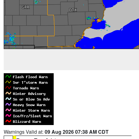
Warnings Valid at:
09 Aug 2026 07:38 AM CDT