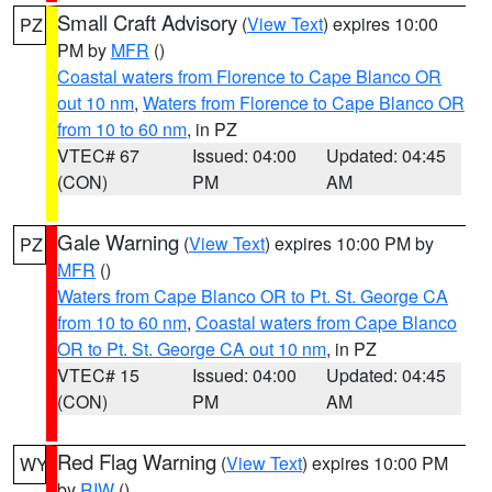
Small Craft Advisory
(
View Text
) expires 10:00
PZ
PM by
MFR
()
Coastal waters from Florence to Cape Blanco OR
out 10 nm
,
Waters from Florence to Cape Blanco OR
from 10 to 60 nm
, in PZ
VTEC# 67
Issued: 04:00
Updated: 04:45
(CON)
PM
AM
Gale Warning
(
View Text
) expires 10:00 PM by
PZ
MFR
()
Waters from Cape Blanco OR to Pt. St. George CA
from 10 to 60 nm
,
Coastal waters from Cape Blanco
OR to Pt. St. George CA out 10 nm
, in PZ
VTEC# 15
Issued: 04:00
Updated: 04:45
(CON)
PM
AM
Red Flag Warning
(
View Text
) expires 10:00 PM
WY
by
RIW
()