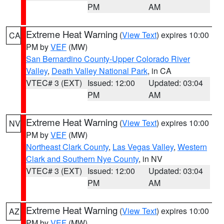
PM
AM
Extreme Heat Warning
(
View Text
) expires 10:00
CA
PM by
VEF
(MW)
San Bernardino County-Upper Colorado River
Valley
,
Death Valley National Park
, in CA
VTEC# 3 (EXT)
Issued: 12:00
Updated: 03:04
PM
AM
Extreme Heat Warning
(
View Text
) expires 10:00
NV
PM by
VEF
(MW)
Northeast Clark County
,
Las Vegas Valley
,
Western
Clark and Southern Nye County
, in NV
VTEC# 3 (EXT)
Issued: 12:00
Updated: 03:04
PM
AM
Extreme Heat Warning
(
View Text
) expires 10:00
AZ
PM by
VEF
(MW)