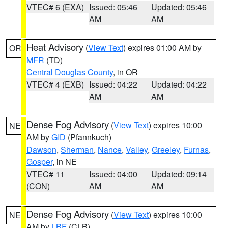
VTEC# 6 (EXA)
Issued: 05:46
Updated: 05:46
AM
AM
Heat Advisory
(
View Text
) expires 01:00 AM by
OR
MFR
(TD)
Central Douglas County
, in OR
VTEC# 4 (EXB)
Issued: 04:22
Updated: 04:22
AM
AM
Dense Fog Advisory
(
View Text
) expires 10:00
NE
AM by
GID
(Pfannkuch)
Dawson
,
Sherman
,
Nance
,
Valley
,
Greeley
,
Furnas
,
Gosper
, in NE
VTEC# 11
Issued: 04:00
Updated: 09:14
(CON)
AM
AM
Dense Fog Advisory
(
View Text
) expires 10:00
NE
AM by
LBF
(CLB)