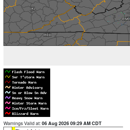
Warnings Valid at:
06 Aug 2026 09:29 AM CDT