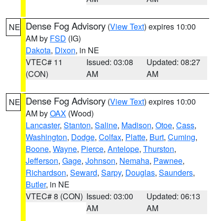
Dense Fog Advisory
(
View Text
) expires 10:00
NE
AM by
FSD
(IG)
Dakota
,
Dixon
, in NE
VTEC# 11
Issued: 03:08
Updated: 08:27
(CON)
AM
AM
Dense Fog Advisory
(
View Text
) expires 10:00
NE
AM by
OAX
(Wood)
Lancaster
,
Stanton
,
Saline
,
Madison
,
Otoe
,
Cass
,
Washington
,
Dodge
,
Colfax
,
Platte
,
Burt
,
Cuming
,
Boone
,
Wayne
,
Pierce
,
Antelope
,
Thurston
,
Jefferson
,
Gage
,
Johnson
,
Nemaha
,
Pawnee
,
Richardson
,
Seward
,
Sarpy
,
Douglas
,
Saunders
,
Butler
, in NE
VTEC# 8 (CON)
Issued: 03:00
Updated: 06:13
AM
AM