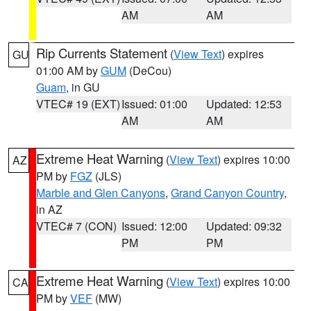
AM
AM
Rip Currents Statement
(
View Text
) expires
GU
01:00 AM by
GUM
(DeCou)
Guam
, in GU
VTEC# 19 (EXT)
Issued: 01:00
Updated: 12:53
AM
AM
Extreme Heat Warning
(
View Text
) expires 10:00
AZ
PM by
FGZ
(JLS)
Marble and Glen Canyons
,
Grand Canyon Country
,
in AZ
VTEC# 7 (CON)
Issued: 12:00
Updated: 09:32
PM
PM
Extreme Heat Warning
(
View Text
) expires 10:00
CA
PM by
VEF
(MW)