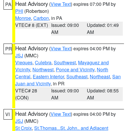
Heat Advisory
(
View Text
) expires 07:00 PM by
PA
PHI
(Robertson)
Monroe
,
Carbon
, in PA
VTEC# 8 (EXT)
Issued: 09:00
Updated: 01:49
AM
AM
Heat Advisory
(
View Text
) expires 04:00 PM by
PR
JSJ
(MMC)
Vieques
,
Culebra
,
Southwest
,
Mayaguez and
Vicinity
,
Northwest
,
Ponce and Vicinity
,
North
Central
,
Eastern Interior
,
Southeast
,
Northeast
,
San
Juan and Vicinity
, in PR
VTEC# 28
Issued: 09:00
Updated: 08:55
(CON)
AM
AM
Heat Advisory
(
View Text
) expires 04:00 PM by
VI
JSJ
(MMC)
St Croix
,
St.Thomas...St. John.. and Adjacent