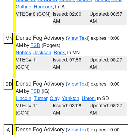
Guthrie
,
Hancock
, in IA
VTEC# 8 (CON)
Issued: 02:00
Updated: 08:57
AM
AM
Dense Fog Advisory
(
View Text
) expires 10:00
MN
AM by
FSD
(Rogers)
Nobles
,
Jackson
,
Rock
, in MN
VTEC# 11
Issued: 07:56
Updated: 08:27
(CON)
AM
AM
Dense Fog Advisory
(
View Text
) expires 10:00
SD
AM by
FSD
(IG)
Lincoln
,
Turner
,
Clay
,
Yankton
,
Union
, in SD
VTEC# 11
Issued: 03:08
Updated: 08:27
(CON)
AM
AM
Dense Fog Advisory
(
View Text
) expires 10:00
IA