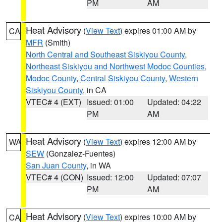
PM
AM
Heat Advisory
(
View Text
) expires 01:00 AM by
CA
MFR
(Smith)
North Central and Southeast Siskiyou County
,
Northeast Siskiyou and Northwest Modoc Counties
,
Modoc County
,
Central Siskiyou County
,
Western
Siskiyou County
, in CA
VTEC# 4 (EXT)
Issued: 01:00
Updated: 04:22
PM
AM
Heat Advisory
(
View Text
) expires 12:00 AM by
WA
SEW
(Gonzalez-Fuentes)
San Juan County
, in WA
VTEC# 4 (CON)
Issued: 12:00
Updated: 07:07
PM
AM
Heat Advisory
(
View Text
) expires 10:00 AM by
CA