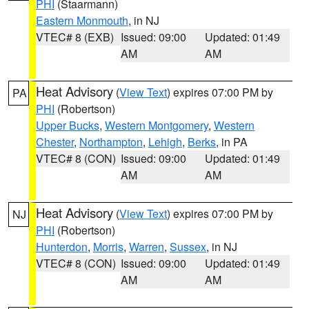
PHI
(Staarmann)
Eastern Monmouth
, in NJ
VTEC# 8 (EXB)
Issued: 09:00
Updated: 01:49
AM
AM
Heat Advisory
(
View Text
) expires 07:00 PM by
PA
PHI
(Robertson)
Upper Bucks
,
Western Montgomery
,
Western
Chester
,
Northampton
,
Lehigh
,
Berks
, in PA
VTEC# 8 (CON)
Issued: 09:00
Updated: 01:49
AM
AM
Heat Advisory
(
View Text
) expires 07:00 PM by
NJ
PHI
(Robertson)
Hunterdon
,
Morris
,
Warren
,
Sussex
, in NJ
VTEC# 8 (CON)
Issued: 09:00
Updated: 01:49
AM
AM