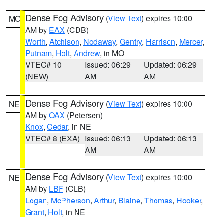
Dense Fog Advisory
(
View Text
) expires 10:00
MO
AM by
EAX
(CDB)
Worth
,
Atchison
,
Nodaway
,
Gentry
,
Harrison
,
Mercer
,
Putnam
,
Holt
,
Andrew
, in MO
VTEC# 10
Issued: 06:29
Updated: 06:29
(NEW)
AM
AM
Dense Fog Advisory
(
View Text
) expires 10:00
NE
AM by
OAX
(Petersen)
Knox
,
Cedar
, in NE
VTEC# 8 (EXA)
Issued: 06:13
Updated: 06:13
AM
AM
Dense Fog Advisory
(
View Text
) expires 10:00
NE
AM by
LBF
(CLB)
Logan
,
McPherson
,
Arthur
,
Blaine
,
Thomas
,
Hooker
,
Grant
,
Holt
, in NE