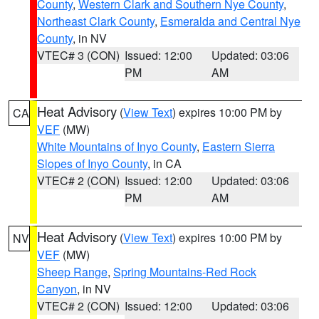
County
,
Western Clark and Southern Nye County
,
Northeast Clark County
,
Esmeralda and Central Nye
County
, in NV
VTEC# 3 (CON)
Issued: 12:00
Updated: 03:06
PM
AM
Heat Advisory
(
View Text
) expires 10:00 PM by
CA
VEF
(MW)
White Mountains of Inyo County
,
Eastern Sierra
Slopes of Inyo County
, in CA
VTEC# 2 (CON)
Issued: 12:00
Updated: 03:06
PM
AM
Heat Advisory
(
View Text
) expires 10:00 PM by
NV
VEF
(MW)
Sheep Range
,
Spring Mountains-Red Rock
Canyon
, in NV
VTEC# 2 (CON)
Issued: 12:00
Updated: 03:06