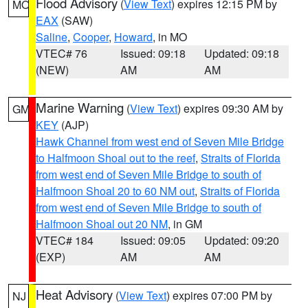
Flood Advisory
(
View Text
) expires 12:15 PM by
MO
EAX
(SAW)
Saline
,
Cooper
,
Howard
, in MO
VTEC# 76
Issued: 09:18
Updated: 09:18
(NEW)
AM
AM
Marine Warning
(
View Text
) expires 09:30 AM by
GM
KEY
(AJP)
Hawk Channel from west end of Seven Mile Bridge
to Halfmoon Shoal out to the reef
,
Straits of Florida
from west end of Seven Mile Bridge to south of
Halfmoon Shoal 20 to 60 NM out
,
Straits of Florida
from west end of Seven Mile Bridge to south of
Halfmoon Shoal out 20 NM
, in GM
VTEC# 184
Issued: 09:05
Updated: 09:20
(EXP)
AM
AM
Heat Advisory
(
View Text
) expires 07:00 PM by
NJ