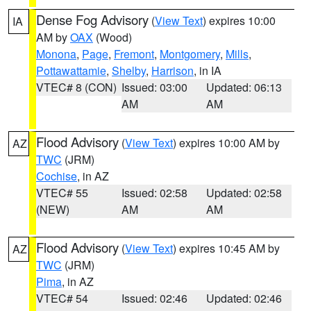
Dense Fog Advisory
(
View Text
) expires 10:00
IA
AM by
OAX
(Wood)
Monona
,
Page
,
Fremont
,
Montgomery
,
Mills
,
Pottawattamie
,
Shelby
,
Harrison
, in IA
VTEC# 8 (CON)
Issued: 03:00
Updated: 06:13
AM
AM
Flood Advisory
(
View Text
) expires 10:00 AM by
AZ
TWC
(JRM)
Cochise
, in AZ
VTEC# 55
Issued: 02:58
Updated: 02:58
(NEW)
AM
AM
Flood Advisory
(
View Text
) expires 10:45 AM by
AZ
TWC
(JRM)
Pima
, in AZ
VTEC# 54
Issued: 02:46
Updated: 02:46