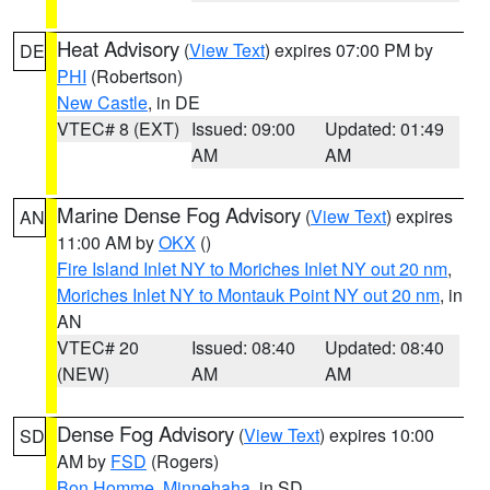
Heat Advisory
(
View Text
) expires 07:00 PM by
DE
PHI
(Robertson)
New Castle
, in DE
VTEC# 8 (EXT)
Issued: 09:00
Updated: 01:49
AM
AM
Marine Dense Fog Advisory
(
View Text
) expires
AN
11:00 AM by
OKX
()
Fire Island Inlet NY to Moriches Inlet NY out 20 nm
,
Moriches Inlet NY to Montauk Point NY out 20 nm
, in
AN
VTEC# 20
Issued: 08:40
Updated: 08:40
(NEW)
AM
AM
Dense Fog Advisory
(
View Text
) expires 10:00
SD
AM by
FSD
(Rogers)
Bon Homme
,
Minnehaha
, in SD