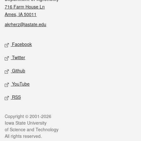
716 Farm House Ln
Ames, IA 50011
akrherz@iastate.edu
Social media
Facebook
Twitter
Github
YouTube
RSS
Legal
Copyright © 2001-2026
Iowa State University
of Science and Technology
All rights reserved.