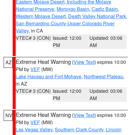
Eastern Mojave Desert, Including the Mojave
National Preserve
,
Morongo Basin
,
Cadiz Basin
,
Western Mojave Desert
,
Death Valley National Park
,
San Bernardino County-Upper Colorado River
Valley
, in CA
VTEC# 3 (CON)
Issued: 12:00
Updated: 03:06
PM
AM
Extreme Heat Warning
(
View Text
) expires 10:00
AZ
PM by
VEF
(MW)
Lake Havasu and Fort Mohave
,
Northwest Plateau
,
in AZ
VTEC# 3 (CON)
Issued: 12:00
Updated: 03:06
PM
AM
Extreme Heat Warning
(
View Text
) expires 10:00
NV
PM by
VEF
(MW)
Las Vegas Valley
,
Southern Clark County
,
Lincoln