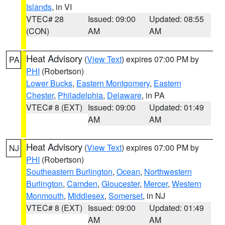
Islands
, in VI
VTEC# 28
Issued: 09:00
Updated: 08:55
(CON)
AM
AM
Heat Advisory
(
View Text
) expires 07:00 PM by
PA
PHI
(Robertson)
Lower Bucks
,
Eastern Montgomery
,
Eastern
Chester
,
Philadelphia
,
Delaware
, in PA
VTEC# 8 (EXT)
Issued: 09:00
Updated: 01:49
AM
AM
Heat Advisory
(
View Text
) expires 07:00 PM by
NJ
PHI
(Robertson)
Southeastern Burlington
,
Ocean
,
Northwestern
Burlington
,
Camden
,
Gloucester
,
Mercer
,
Western
Monmouth
,
Middlesex
,
Somerset
, in NJ
VTEC# 8 (EXT)
Issued: 09:00
Updated: 01:49
AM
AM