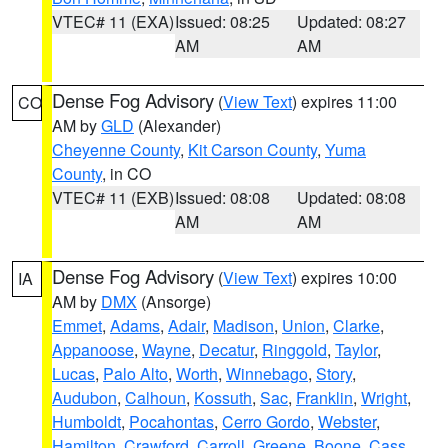
VTEC# 11 (EXA)
Issued: 08:25
Updated: 08:27
AM
AM
Dense Fog Advisory
(
View Text
) expires 11:00
CO
AM by
GLD
(Alexander)
Cheyenne County
,
Kit Carson County
,
Yuma
County
, in CO
VTEC# 11 (EXB)
Issued: 08:08
Updated: 08:08
AM
AM
Dense Fog Advisory
(
View Text
) expires 10:00
IA
AM by
DMX
(Ansorge)
Emmet
,
Adams
,
Adair
,
Madison
,
Union
,
Clarke
,
Appanoose
,
Wayne
,
Decatur
,
Ringgold
,
Taylor
,
Lucas
,
Palo Alto
,
Worth
,
Winnebago
,
Story
,
Audubon
,
Calhoun
,
Kossuth
,
Sac
,
Franklin
,
Wright
,
Humboldt
,
Pocahontas
,
Cerro Gordo
,
Webster
,
Hamilton
,
Crawford
,
Carroll
,
Greene
,
Boone
,
Cass
,