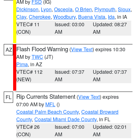
AM by
FSD
(IG)
Dickinson
,
Lyon
,
Osceola
,
O Brien
,
Plymouth
,
Sioux
,
Clay
,
Cherokee
,
Woodbury
,
Buena Vista
,
Ida
, in IA
VTEC# 11
Issued: 03:00
Updated: 08:27
(CON)
AM
AM
Flash Flood Warning
(
View Text
) expires 10:30
AZ
AM by
TWC
(JT)
Pima
, in AZ
VTEC# 112
Issued: 07:37
Updated: 07:37
(NEW)
AM
AM
Rip Currents Statement
(
View Text
) expires
FL
07:00 AM by
MFL
()
Coastal Palm Beach County
,
Coastal Broward
County
,
Coastal Miami Dade County
, in FL
VTEC# 26
Issued: 07:00
Updated: 02:01
(CON)
AM
AM