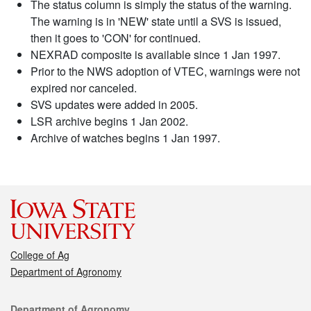
The status column is simply the status of the warning.
The warning is in 'NEW' state until a SVS is issued,
then it goes to 'CON' for continued.
NEXRAD composite is available since 1 Jan 1997.
Prior to the NWS adoption of VTEC, warnings were not
expired nor canceled.
SVS updates were added in 2005.
LSR archive begins 1 Jan 2002.
Archive of watches begins 1 Jan 1997.
College of Ag
Department of Agronomy
Contact
Department of Agronomy