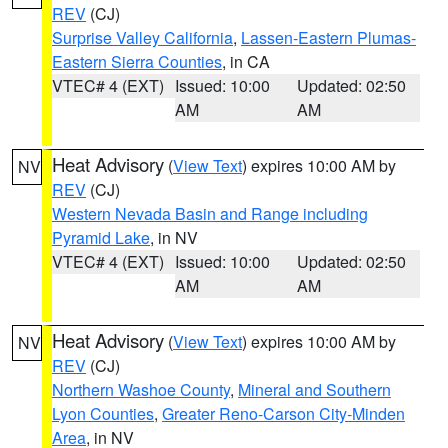
REV
(CJ)
Surprise Valley California
,
Lassen-Eastern Plumas-
Eastern Sierra Counties
, in CA
VTEC# 4 (EXT)
Issued: 10:00
Updated: 02:50
AM
AM
Heat Advisory
(
View Text
) expires 10:00 AM by
NV
REV
(CJ)
Western Nevada Basin and Range including
Pyramid Lake
, in NV
VTEC# 4 (EXT)
Issued: 10:00
Updated: 02:50
AM
AM
Heat Advisory
(
View Text
) expires 10:00 AM by
NV
REV
(CJ)
Northern Washoe County
,
Mineral and Southern
Lyon Counties
,
Greater Reno-Carson City-Minden
Area
, in NV