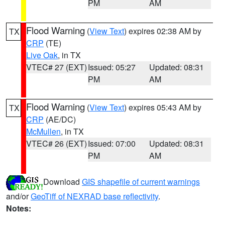
PM
AM
Flood Warning
(
View Text
) expires 02:38 AM by
TX
CRP
(TE)
Live Oak
, in TX
VTEC# 27 (EXT)
Issued: 05:27
Updated: 08:31
PM
AM
Flood Warning
(
View Text
) expires 05:43 AM by
TX
CRP
(AE/DC)
McMullen
, in TX
VTEC# 26 (EXT)
Issued: 07:00
Updated: 08:31
PM
AM
Download
GIS shapefile of current warnings
and/or
GeoTiff of NEXRAD base reflectivity
.
Notes: