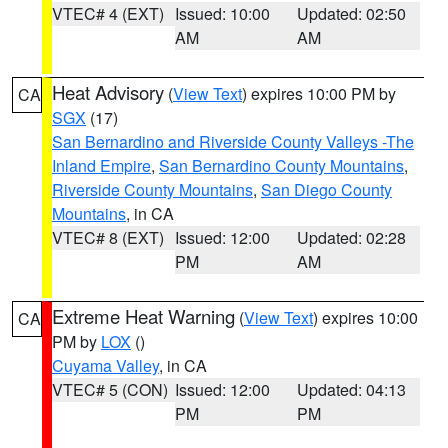
VTEC# 4 (EXT)
Issued: 10:00
Updated: 02:50
AM
AM
Heat Advisory
(
View Text
) expires 10:00 PM by
CA
SGX
(17)
San Bernardino and Riverside County Valleys -The
Inland Empire
,
San Bernardino County Mountains
,
Riverside County Mountains
,
San Diego County
Mountains
, in CA
VTEC# 8 (EXT)
Issued: 12:00
Updated: 02:28
PM
AM
Extreme Heat Warning
(
View Text
) expires 10:00
CA
PM by
LOX
()
Cuyama Valley
, in CA
VTEC# 5 (CON)
Issued: 12:00
Updated: 04:13
PM
PM