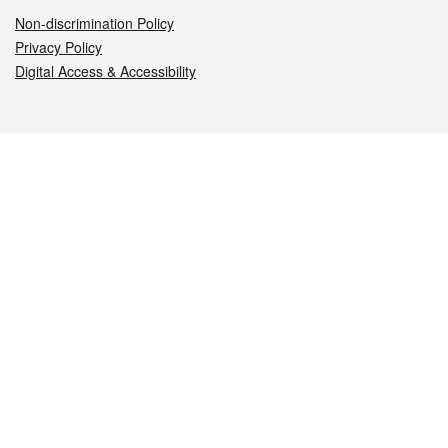
Non-discrimination Policy
Privacy Policy
Digital Access & Accessibility