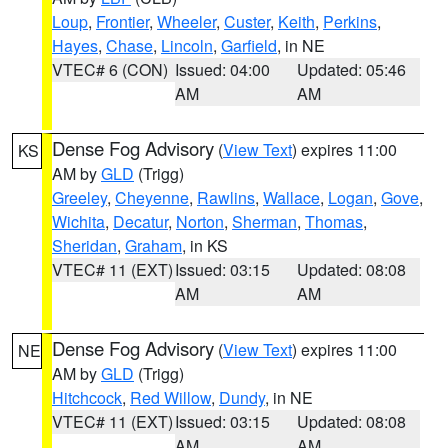
Loup
,
Frontier
,
Wheeler
,
Custer
,
Keith
,
Perkins
,
Hayes
,
Chase
,
Lincoln
,
Garfield
, in NE
VTEC# 6 (CON)
Issued: 04:00
Updated: 05:46
AM
AM
Dense Fog Advisory
(
View Text
) expires 11:00
KS
AM by
GLD
(Trigg)
Greeley
,
Cheyenne
,
Rawlins
,
Wallace
,
Logan
,
Gove
,
Wichita
,
Decatur
,
Norton
,
Sherman
,
Thomas
,
Sheridan
,
Graham
, in KS
VTEC# 11 (EXT)
Issued: 03:15
Updated: 08:08
AM
AM
Dense Fog Advisory
(
View Text
) expires 11:00
NE
AM by
GLD
(Trigg)
Hitchcock
,
Red Willow
,
Dundy
, in NE
VTEC# 11 (EXT)
Issued: 03:15
Updated: 08:08
AM
AM