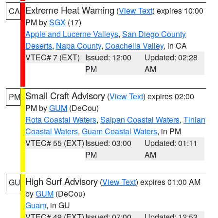
Extreme Heat Warning
(
View Text
) expires 10:00
CA
PM by
SGX
(17)
Apple and Lucerne Valleys
,
San Diego County
Deserts
,
Napa County
,
Coachella Valley
, in CA
VTEC# 7 (EXT)
Issued: 12:00
Updated: 02:28
PM
AM
Small Craft Advisory
(
View Text
) expires 02:00
PM
PM by
GUM
(DeCou)
Rota Coastal Waters
,
Saipan Coastal Waters
,
Tinian
Coastal Waters
,
Guam Coastal Waters
, in PM
VTEC# 55 (EXT)
Issued: 03:00
Updated: 01:11
PM
AM
High Surf Advisory
(
View Text
) expires 01:00 AM
GU
by
GUM
(DeCou)
Guam
, in GU
VTEC# 49 (EXT)
Issued: 07:00
Updated: 12:53