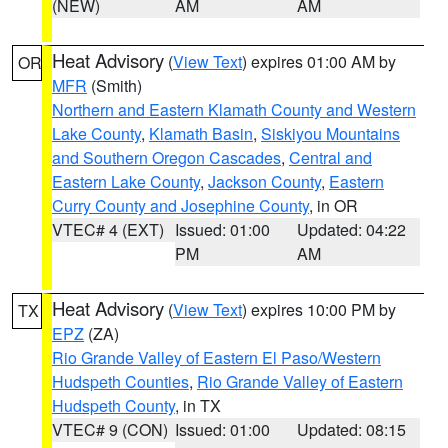
(NEW)
AM
AM
Heat Advisory
(
View Text
) expires 01:00 AM by
OR
MFR
(Smith)
Northern and Eastern Klamath County and Western
Lake County
,
Klamath Basin
,
Siskiyou Mountains
and Southern Oregon Cascades
,
Central and
Eastern Lake County
,
Jackson County
,
Eastern
Curry County and Josephine County
, in OR
VTEC# 4 (EXT)
Issued: 01:00
Updated: 04:22
PM
AM
Heat Advisory
(
View Text
) expires 10:00 PM by
TX
EPZ
(ZA)
Rio Grande Valley of Eastern El Paso/Western
Hudspeth Counties
,
Rio Grande Valley of Eastern
Hudspeth County
, in TX
VTEC# 9 (CON)
Issued: 01:00
Updated: 08:15