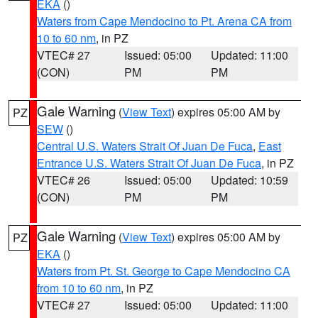
EKA
()
Waters from Cape Mendocino to Pt. Arena CA from
10 to 60 nm
, in PZ
VTEC# 27
Issued: 05:00
Updated: 11:00
(CON)
PM
PM
Gale Warning
(
View Text
) expires 05:00 AM by
PZ
SEW
()
Central U.S. Waters Strait Of Juan De Fuca
,
East
Entrance U.S. Waters Strait Of Juan De Fuca
, in PZ
VTEC# 26
Issued: 05:00
Updated: 10:59
(CON)
PM
PM
Gale Warning
(
View Text
) expires 05:00 AM by
PZ
EKA
()
Waters from Pt. St. George to Cape Mendocino CA
from 10 to 60 nm
, in PZ
VTEC# 27
Issued: 05:00
Updated: 11:00