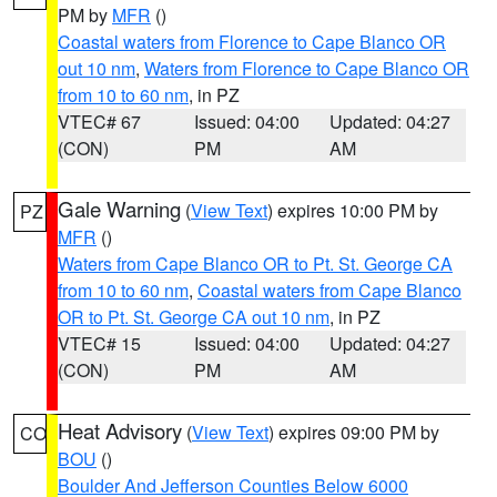
PM by
MFR
()
Coastal waters from Florence to Cape Blanco OR
out 10 nm
,
Waters from Florence to Cape Blanco OR
from 10 to 60 nm
, in PZ
VTEC# 67
Issued: 04:00
Updated: 04:27
(CON)
PM
AM
Gale Warning
(
View Text
) expires 10:00 PM by
PZ
MFR
()
Waters from Cape Blanco OR to Pt. St. George CA
from 10 to 60 nm
,
Coastal waters from Cape Blanco
OR to Pt. St. George CA out 10 nm
, in PZ
VTEC# 15
Issued: 04:00
Updated: 04:27
(CON)
PM
AM
Heat Advisory
(
View Text
) expires 09:00 PM by
CO
BOU
()
Boulder And Jefferson Counties Below 6000