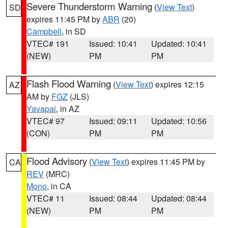
Severe Thunderstorm Warning
(
View Text
)
SD
expires 11:45 PM by
ABR
(20)
Campbell
, in SD
VTEC# 191
Issued: 10:41
Updated: 10:41
(NEW)
PM
PM
Flash Flood Warning
(
View Text
) expires 12:15
AZ
AM by
FGZ
(JLS)
Yavapai
, in AZ
VTEC# 97
Issued: 09:11
Updated: 10:56
(CON)
PM
PM
Flood Advisory
(
View Text
) expires 11:45 PM by
CA
REV
(MRC)
Mono
, in CA
VTEC# 11
Issued: 08:44
Updated: 08:44
(NEW)
PM
PM