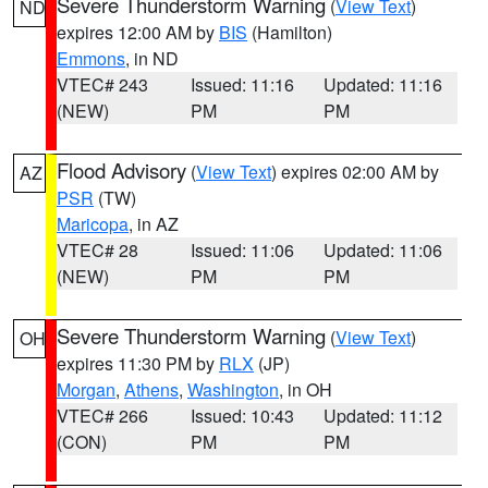
Severe Thunderstorm Warning
(
View Text
)
ND
expires 12:00 AM by
BIS
(Hamilton)
Emmons
, in ND
VTEC# 243
Issued: 11:16
Updated: 11:16
(NEW)
PM
PM
Flood Advisory
(
View Text
) expires 02:00 AM by
AZ
PSR
(TW)
Maricopa
, in AZ
VTEC# 28
Issued: 11:06
Updated: 11:06
(NEW)
PM
PM
Severe Thunderstorm Warning
(
View Text
)
OH
expires 11:30 PM by
RLX
(JP)
Morgan
,
Athens
,
Washington
, in OH
VTEC# 266
Issued: 10:43
Updated: 11:12
(CON)
PM
PM