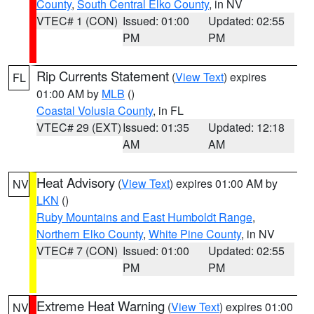
County
,
South Central Elko County
, in NV
VTEC# 1 (CON)
Issued: 01:00
Updated: 02:55
PM
PM
Rip Currents Statement
(
View Text
) expires
FL
01:00 AM by
MLB
()
Coastal Volusia County
, in FL
VTEC# 29 (EXT)
Issued: 01:35
Updated: 12:18
AM
AM
Heat Advisory
(
View Text
) expires 01:00 AM by
NV
LKN
()
Ruby Mountains and East Humboldt Range
,
Northern Elko County
,
White Pine County
, in NV
VTEC# 7 (CON)
Issued: 01:00
Updated: 02:55
PM
PM
Extreme Heat Warning
(
View Text
) expires 01:00
NV