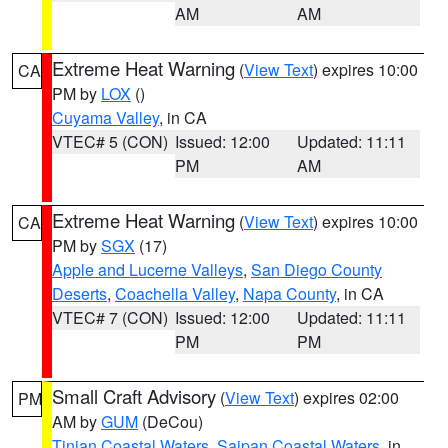
AM
AM
Extreme Heat Warning
(
View Text
) expires 10:00
CA
PM by
LOX
()
Cuyama Valley
, in CA
VTEC# 5 (CON)
Issued: 12:00
Updated: 11:11
PM
AM
Extreme Heat Warning
(
View Text
) expires 10:00
CA
PM by
SGX
(17)
Apple and Lucerne Valleys
,
San Diego County
Deserts
,
Coachella Valley
,
Napa County
, in CA
VTEC# 7 (CON)
Issued: 12:00
Updated: 11:11
PM
PM
Small Craft Advisory
(
View Text
) expires 02:00
PM
AM by
GUM
(DeCou)
Tinian Coastal Waters
,
Saipan Coastal Waters
, in