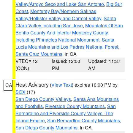
Valley/Arroyo Seco and Lake San Antonio
,
Big Sur
Coast
,
Monterey Bay/Northern Salinas
Valley/Hollister Valley and Carmel Valley
,
Santa
Clara Valley Including San Jose
,
Mountains Of San
Benito County And Interior Monterey County
Including Pinnacles National Monument
,
Santa
Lucia Mountains and Los Padres National Forest
,
Santa Cruz Mountains
, in CA
VTEC# 12
Issued: 12:00
Updated: 11:37
(CON)
PM
AM
Heat Advisory
(
View Text
) expires 10:00 PM by
CA
SGX
(17)
San Diego County Valleys
,
Santa Ana Mountains
and Foothills
,
Riverside County Mountains
,
San
Bernardino and Riverside County Valleys -The
Inland Empire
,
San Bernardino County Mountains
,
San Diego County Mountains
, in CA