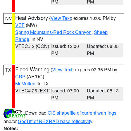
PM
PM
Heat Advisory
(
View Text
) expires 10:00 PM by
NV
VEF
(MW)
Spring Mountains-Red Rock Canyon
,
Sheep
Range
, in NV
VTEC# 2 (CON)
Issued: 12:00
Updated: 06:05
PM
PM
Flood Warning
(
View Text
) expires 03:35 PM by
TX
CRP
(AE/DC)
McMullen
, in TX
VTEC# 26 (EXT)
Issued: 07:00
Updated: 08:13
PM
PM
Download
GIS shapefile of current warnings
and/or
GeoTiff of NEXRAD base reflectivity
.
Notes: