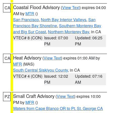
Coastal Flood Advisory
(
View Text
) expires 04:00
CA
AM by
MTR
()
San Francisco
,
North Bay Interior Valleys
,
San
Francisco Bay Shoreline
,
Southern Monterey Bay
and Big Sur Coast
,
Northern Monterey Bay
, in CA
VTEC# 8 (CON)
Issued: 07:00
Updated: 06:25
PM
PM
Heat Advisory
(
View Text
) expires 01:00 AM by
CA
MFR
(MAS)
South Central Siskiyou County
, in CA
VTEC# 4 (CON)
Issued: 12:02
Updated: 07:16
PM
AM
Small Craft Advisory
(
View Text
) expires 10:00
PZ
PM by
MFR
()
Waters from Cape Blanco OR to Pt. St. George CA