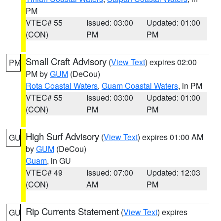
PM
VTEC# 55
Issued: 03:00
Updated: 01:00
(CON)
PM
PM
Small Craft Advisory
(
View Text
) expires 02:00
PM
PM by
GUM
(DeCou)
Rota Coastal Waters
,
Guam Coastal Waters
, in PM
VTEC# 55
Issued: 03:00
Updated: 01:00
(CON)
PM
PM
High Surf Advisory
(
View Text
) expires 01:00 AM
GU
by
GUM
(DeCou)
Guam
, in GU
VTEC# 49
Issued: 07:00
Updated: 12:03
(CON)
AM
PM
Rip Currents Statement
(
View Text
) expires
GU