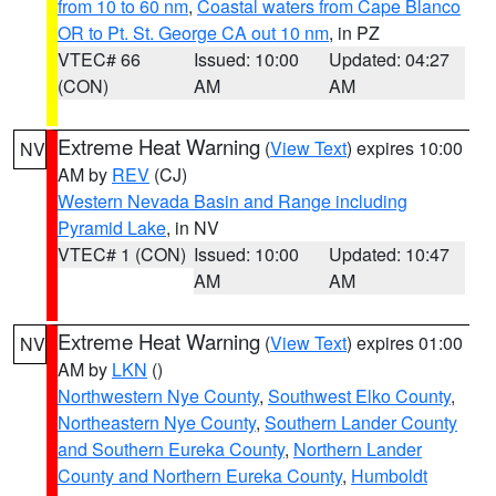
from 10 to 60 nm
,
Coastal waters from Cape Blanco
OR to Pt. St. George CA out 10 nm
, in PZ
VTEC# 66
Issued: 10:00
Updated: 04:27
(CON)
AM
AM
Extreme Heat Warning
(
View Text
) expires 10:00
NV
AM by
REV
(CJ)
Western Nevada Basin and Range including
Pyramid Lake
, in NV
VTEC# 1 (CON)
Issued: 10:00
Updated: 10:47
AM
AM
Extreme Heat Warning
(
View Text
) expires 01:00
NV
AM by
LKN
()
Northwestern Nye County
,
Southwest Elko County
,
Northeastern Nye County
,
Southern Lander County
and Southern Eureka County
,
Northern Lander
County and Northern Eureka County
,
Humboldt