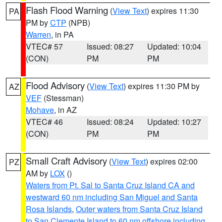
Flash Flood Warning
(
View Text
) expires 11:30
PA
PM by
CTP
(NPB)
Warren
, in PA
VTEC# 57
Issued: 08:27
Updated: 10:04
(CON)
PM
PM
Flood Advisory
(
View Text
) expires 11:30 PM by
AZ
VEF
(Stessman)
Mohave
, in AZ
VTEC# 46
Issued: 08:24
Updated: 10:27
(CON)
PM
PM
Small Craft Advisory
(
View Text
) expires 02:00
PZ
AM by
LOX
()
Waters from Pt. Sal to Santa Cruz Island CA and
westward 60 nm including San Miguel and Santa
Rosa Islands
,
Outer waters from Santa Cruz Island
to San Clemente Island to 60 nm offshore including