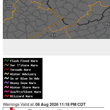
Warnings Valid at:
08 Aug 2026 11:18 PM CDT