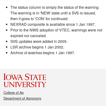
The status column is simply the status of the warning.
The warning is in 'NEW' state until a SVS is issued,
then it goes to 'CON' for continued.
NEXRAD composite is available since 1 Jan 1997.
Prior to the NWS adoption of VTEC, warnings were not
expired nor canceled.
SVS updates were added in 2005.
LSR archive begins 1 Jan 2002.
Archive of watches begins 1 Jan 1997.
College of Ag
Department of Agronomy