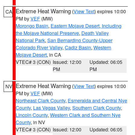
Extreme Heat Warning
(
View Text
) expires 10:00
CA
PM by
VEF
(MW)
Morongo Basin
,
Eastern Mojave Desert, Including
the Mojave National Preserve
,
Death Valley
National Park
,
San Bernardino County-Upper
Colorado River Valley
,
Cadiz Basin
,
Western
Mojave Desert
, in CA
VTEC# 3 (CON)
Issued: 12:00
Updated: 06:05
PM
PM
Extreme Heat Warning
(
View Text
) expires 10:00
NV
PM by
VEF
(MW)
Northeast Clark County
,
Esmeralda and Central Nye
County
,
Las Vegas Valley
,
Southern Clark County
,
Lincoln County
,
Western Clark and Southern Nye
County
, in NV
VTEC# 3 (CON)
Issued: 12:00
Updated: 06:05