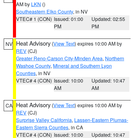
AM by
LKN
()
Southeastern Elko County
, in NV
VTEC# 1 (CON)
Issued: 01:00
Updated: 02:55
PM
PM
Heat Advisory
(
View Text
) expires 10:00 AM by
NV
REV
(CJ)
Greater Reno-Carson City-Minden Area
,
Northern
Washoe County
,
Mineral and Southern Lyon
Counties
, in NV
VTEC# 4 (CON)
Issued: 10:00
Updated: 10:47
AM
AM
Heat Advisory
(
View Text
) expires 10:00 AM by
CA
REV
(CJ)
Surprise Valley California
,
Lassen-Eastern Plumas-
Eastern Sierra Counties
, in CA
VTEC# 4 (CON)
Issued: 10:00
Updated: 10:47