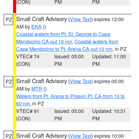
(CON)
PM
PM
Small Craft Advisory
(
View Text
) expires 12:00
PZ
AM by
EKA
()
Coastal waters from Pt. St. George to Cape
Mendocino CA out 10 nm
,
Coastal waters from
Cape Mendocino to Pt. Arena CA out 10 nm
, in PZ
VTEC# 74
Issued: 05:00
Updated: 11:00
(CON)
PM
PM
Small Craft Advisory
(
View Text
) expires 05:00
PZ
AM by
MTR
()
Waters from Pt. Arena to Pigeon Pt. CA from 10 to
60 nm
, in PZ
VTEC# 91
Issued: 05:00
Updated: 10:31
(CON)
PM
PM
Small Craft Advisory
(
View Text
) expires 10:00
PZ