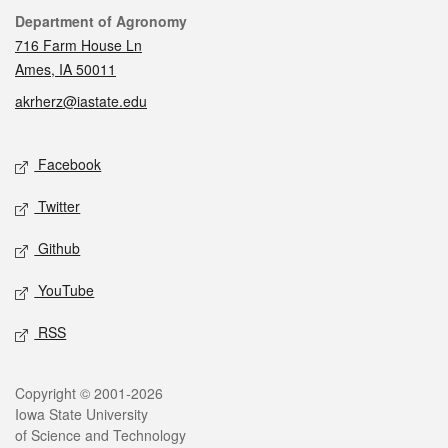
Contact
Department of Agronomy
716 Farm House Ln
Ames, IA 50011
akrherz@iastate.edu
Social media
Facebook
Twitter
Github
YouTube
RSS
Legal
Copyright © 2001-2026
Iowa State University
of Science and Technology