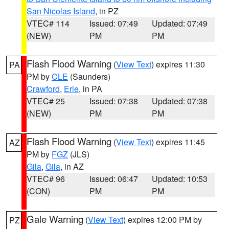
San Nicolas Island
, in PZ
VTEC# 114
Issued: 07:49
Updated: 07:49
(NEW)
PM
PM
Flash Flood Warning
(
View Text
) expires 11:30
PA
PM by
CLE
(Saunders)
Crawford
,
Erie
, in PA
VTEC# 25
Issued: 07:38
Updated: 07:38
(NEW)
PM
PM
Flash Flood Warning
(
View Text
) expires 11:45
AZ
PM by
FGZ
(JLS)
Gila
,
Gila
, in AZ
VTEC# 96
Issued: 06:47
Updated: 10:53
(CON)
PM
PM
Gale Warning
(
View Text
) expires 12:00 PM by
PZ