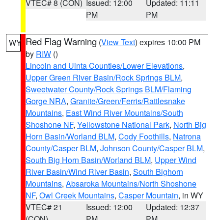
VTEC# 8 (CON)
Issued: 12:00
Updated: 11:11
PM
PM
Red Flag Warning
(
View Text
) expires 10:00 PM
WY
by
RIW
()
Lincoln and Uinta Counties/Lower Elevations
,
Upper Green River Basin/Rock Springs BLM
,
Sweetwater County/Rock Springs BLM/Flaming
Gorge NRA
,
Granite/Green/Ferris/Rattlesnake
Mountains
,
East Wind River Mountains/South
Shoshone NF
,
Yellowstone National Park
,
North Big
Horn Basin/Worland BLM
,
Cody Foothills
,
Natrona
County/Casper BLM
,
Johnson County/Casper BLM
,
South Big Horn Basin/Worland BLM
,
Upper Wind
River Basin/Wind River Basin
,
South Bighorn
Mountains
,
Absaroka Mountains/North Shoshone
NF
,
Owl Creek Mountains
,
Casper Mountain
, in WY
VTEC# 21
Issued: 12:00
Updated: 12:37
(CON)
PM
PM