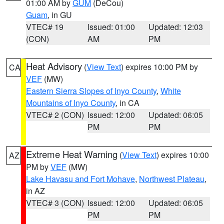
01:00 AM by
GUM
(DeCou)
Guam
, in GU
VTEC# 19
Issued: 01:00
Updated: 12:03
(CON)
AM
PM
Heat Advisory
(
View Text
) expires 10:00 PM by
CA
VEF
(MW)
Eastern Sierra Slopes of Inyo County
,
White
Mountains of Inyo County
, in CA
VTEC# 2 (CON)
Issued: 12:00
Updated: 06:05
PM
PM
Extreme Heat Warning
(
View Text
) expires 10:00
AZ
PM by
VEF
(MW)
Lake Havasu and Fort Mohave
,
Northwest Plateau
,
in AZ
VTEC# 3 (CON)
Issued: 12:00
Updated: 06:05
PM
PM