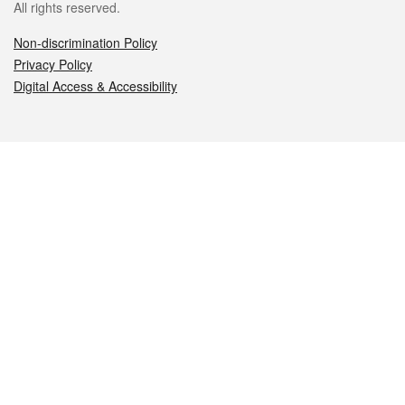
All rights reserved.
Non-discrimination Policy
Privacy Policy
Digital Access & Accessibility