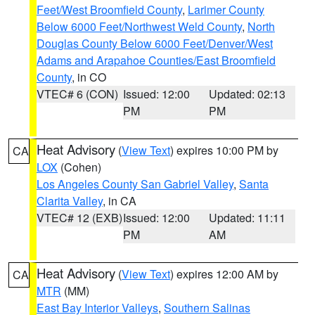
Feet/West Broomfield County
,
Larimer County
Below 6000 Feet/Northwest Weld County
,
North
Douglas County Below 6000 Feet/Denver/West
Adams and Arapahoe Counties/East Broomfield
County
, in CO
VTEC# 6 (CON)
Issued: 12:00
Updated: 02:13
PM
PM
Heat Advisory
(
View Text
) expires 10:00 PM by
CA
LOX
(Cohen)
Los Angeles County San Gabriel Valley
,
Santa
Clarita Valley
, in CA
VTEC# 12 (EXB)
Issued: 12:00
Updated: 11:11
PM
AM
Heat Advisory
(
View Text
) expires 12:00 AM by
CA
MTR
(MM)
East Bay Interior Valleys
,
Southern Salinas