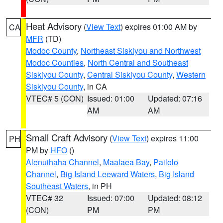
Heat Advisory
(
View Text
) expires 01:00 AM by
CA
MFR
(TD)
Modoc County
,
Northeast Siskiyou and Northwest
Modoc Counties
,
North Central and Southeast
Siskiyou County
,
Central Siskiyou County
,
Western
Siskiyou County
, in CA
VTEC# 5 (CON)
Issued: 01:00
Updated: 07:16
AM
AM
Small Craft Advisory
(
View Text
) expires 11:00
PH
PM by
HFO
()
Alenuihaha Channel
,
Maalaea Bay
,
Pailolo
Channel
,
Big Island Leeward Waters
,
Big Island
Southeast Waters
, in PH
VTEC# 32
Issued: 07:00
Updated: 08:12
(CON)
PM
PM