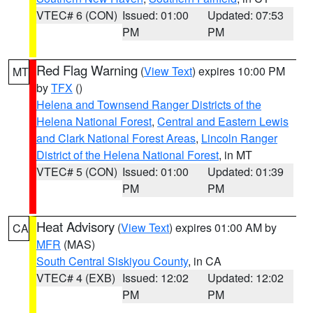
VTEC# 6 (CON)
Issued: 01:00
Updated: 07:53
PM
PM
Red Flag Warning
(
View Text
) expires 10:00 PM
MT
by
TFX
()
Helena and Townsend Ranger Districts of the
Helena National Forest
,
Central and Eastern Lewis
and Clark National Forest Areas
,
Lincoln Ranger
District of the Helena National Forest
, in MT
VTEC# 5 (CON)
Issued: 01:00
Updated: 01:39
PM
PM
Heat Advisory
(
View Text
) expires 01:00 AM by
CA
MFR
(MAS)
South Central Siskiyou County
, in CA
VTEC# 4 (EXB)
Issued: 12:02
Updated: 12:02
PM
PM