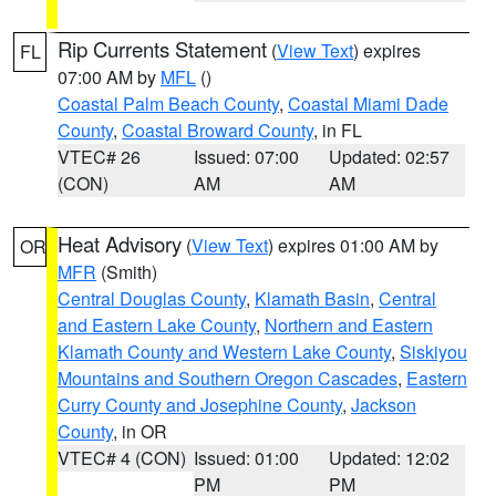
Rip Currents Statement
(
View Text
) expires
FL
07:00 AM by
MFL
()
Coastal Palm Beach County
,
Coastal Miami Dade
County
,
Coastal Broward County
, in FL
VTEC# 26
Issued: 07:00
Updated: 02:57
(CON)
AM
AM
Heat Advisory
(
View Text
) expires 01:00 AM by
OR
MFR
(Smith)
Central Douglas County
,
Klamath Basin
,
Central
and Eastern Lake County
,
Northern and Eastern
Klamath County and Western Lake County
,
Siskiyou
Mountains and Southern Oregon Cascades
,
Eastern
Curry County and Josephine County
,
Jackson
County
, in OR
VTEC# 4 (CON)
Issued: 01:00
Updated: 12:02
PM
PM