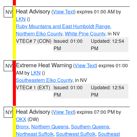
Heat Advisory
(
View Text
) expires 01:00 AM by
NV
LKN
()
Ruby Mountains and East Humboldt Range
,
Northern Elko County
,
White Pine County
, in NV
VTEC# 7 (CON)
Issued: 01:00
Updated: 12:54
PM
PM
Extreme Heat Warning
(
View Text
) expires 01:00
NV
AM by
LKN
()
Southeastern Elko County
, in NV
VTEC# 1 (EXT)
Issued: 01:00
Updated: 12:54
PM
PM
Heat Advisory
(
View Text
) expires 07:00 PM by
NY
OKX
(DW)
Bronx
,
Northern Queens
,
Southern Queens
,
Northeast Suffolk
,
Southwest Suffolk
,
Southeast