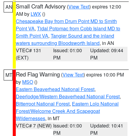
Small Craft Advisory
(
View Text
) expires 12:00
AN
AM by
LWX
()
Chesapeake Bay from Drum Point MD to Smith
Point VA
,
Tidal Potomac from Cobb Island MD to
Smith Point VA
,
Tangier Sound and the inland
waters surrounding Bloodsworth Island
, in AN
VTEC# 131
Issued: 01:00
Updated: 09:44
(EXT)
PM
PM
Red Flag Warning
(
View Text
) expires 10:00 PM
MT
by
MSO
()
Eastern Beaverhead National Forest
,
Deerlodge/Western Beaverhead National Forest
,
Bitterroot National Forest
,
Eastern Lolo National
Forest/Welcome Creek And Scapegoat
Wildernesses
, in MT
VTEC# 7 (NEW)
Issued: 01:00
Updated: 10:41
PM
PM