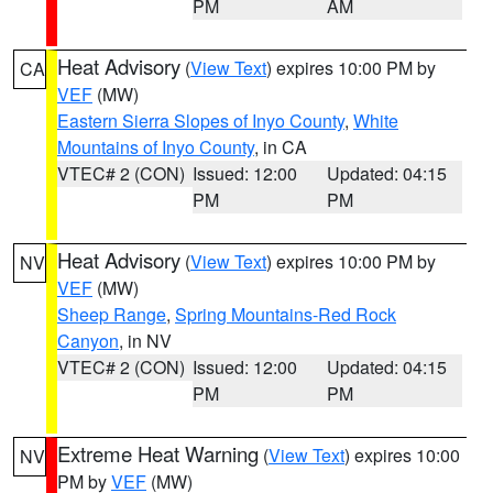
PM
AM
Heat Advisory
(
View Text
) expires 10:00 PM by
CA
VEF
(MW)
Eastern Sierra Slopes of Inyo County
,
White
Mountains of Inyo County
, in CA
VTEC# 2 (CON)
Issued: 12:00
Updated: 04:15
PM
PM
Heat Advisory
(
View Text
) expires 10:00 PM by
NV
VEF
(MW)
Sheep Range
,
Spring Mountains-Red Rock
Canyon
, in NV
VTEC# 2 (CON)
Issued: 12:00
Updated: 04:15
PM
PM
Extreme Heat Warning
(
View Text
) expires 10:00
NV
PM by
VEF
(MW)