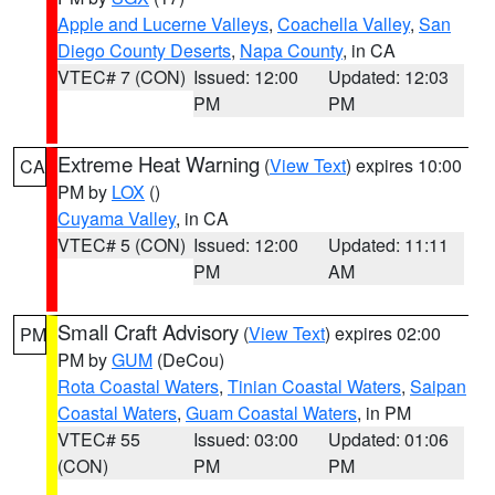
Apple and Lucerne Valleys
,
Coachella Valley
,
San
Diego County Deserts
,
Napa County
, in CA
VTEC# 7 (CON)
Issued: 12:00
Updated: 12:03
PM
PM
Extreme Heat Warning
(
View Text
) expires 10:00
CA
PM by
LOX
()
Cuyama Valley
, in CA
VTEC# 5 (CON)
Issued: 12:00
Updated: 11:11
PM
AM
Small Craft Advisory
(
View Text
) expires 02:00
PM
PM by
GUM
(DeCou)
Rota Coastal Waters
,
Tinian Coastal Waters
,
Saipan
Coastal Waters
,
Guam Coastal Waters
, in PM
VTEC# 55
Issued: 03:00
Updated: 01:06
(CON)
PM
PM