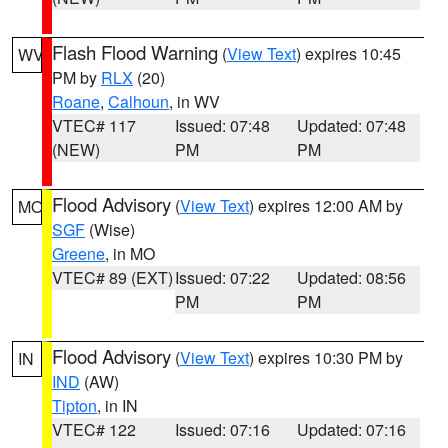
Flash Flood Warning
(
View Text
) expires 10:45
WV
PM by
RLX
(20)
Roane
,
Calhoun
, in WV
VTEC# 117
Issued: 07:48
Updated: 07:48
(NEW)
PM
PM
Flood Advisory
(
View Text
) expires 12:00 AM by
MO
SGF
(Wise)
Greene
, in MO
VTEC# 89 (EXT)
Issued: 07:22
Updated: 08:56
PM
PM
Flood Advisory
(
View Text
) expires 10:30 PM by
IN
IND
(AW)
Tipton
, in IN
VTEC# 122
Issued: 07:16
Updated: 07:16