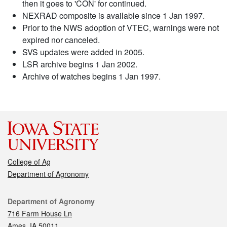
then it goes to 'CON' for continued.
NEXRAD composite is available since 1 Jan 1997.
Prior to the NWS adoption of VTEC, warnings were not
expired nor canceled.
SVS updates were added in 2005.
LSR archive begins 1 Jan 2002.
Archive of watches begins 1 Jan 1997.
College of Ag
Department of Agronomy
Contact
Department of Agronomy
716 Farm House Ln
Ames, IA 50011