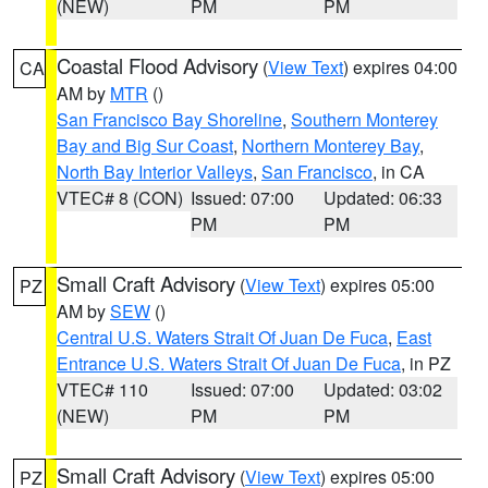
(NEW)
PM
PM
Coastal Flood Advisory
(
View Text
) expires 04:00
CA
AM by
MTR
()
San Francisco Bay Shoreline
,
Southern Monterey
Bay and Big Sur Coast
,
Northern Monterey Bay
,
North Bay Interior Valleys
,
San Francisco
, in CA
VTEC# 8 (CON)
Issued: 07:00
Updated: 06:33
PM
PM
Small Craft Advisory
(
View Text
) expires 05:00
PZ
AM by
SEW
()
Central U.S. Waters Strait Of Juan De Fuca
,
East
Entrance U.S. Waters Strait Of Juan De Fuca
, in PZ
VTEC# 110
Issued: 07:00
Updated: 03:02
(NEW)
PM
PM
Small Craft Advisory
(
View Text
) expires 05:00
PZ