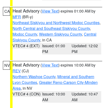
Heat Advisory
(
View Text
) expires 01:00 AM by
CA
MFR
(BR-y)
Northeast Siskiyou and Northwest Modoc Counties
,
North Central and Southeast Siskiyou County
,
Modoc County
,
Western Siskiyou County
,
Central
Siskiyou County
, in CA
VTEC# 4 (EXT)
Issued: 01:00
Updated: 12:02
PM
PM
Heat Advisory
(
View Text
) expires 10:00 AM by
NV
REV
(CJ)
Northern Washoe County
,
Mineral and Southern
Lyon Counties
,
Greater Reno-Carson City-Minden
Area
, in NV
VTEC# 4 (CON)
Issued: 10:00
Updated: 10:47
AM
AM