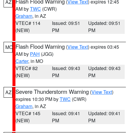
Flash Flood Warning
(
View Text
) expires 12:45
AZ
AM by
TWC
(CWR)
Graham
, in AZ
VTEC# 114
Issued: 09:51
Updated: 09:51
(NEW)
PM
PM
Flash Flood Warning
(
View Text
) expires 03:45
MO
AM by
PAH
(JGG)
Carter
, in MO
VTEC# 82
Issued: 09:43
Updated: 09:43
(NEW)
PM
PM
Severe Thunderstorm Warning
(
View Text
)
AZ
expires 10:30 PM by
TWC
(CWR)
Graham
, in AZ
VTEC# 145
Issued: 09:41
Updated: 09:41
(NEW)
PM
PM