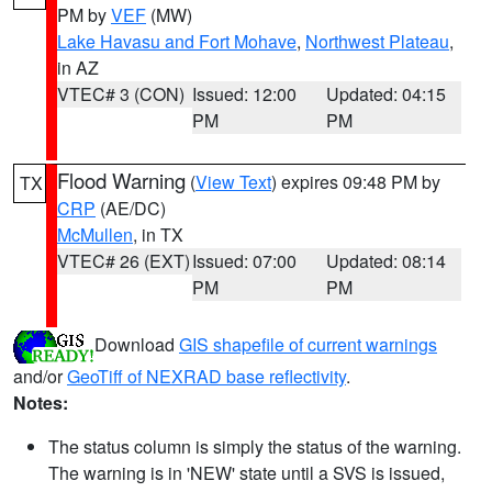
PM by
VEF
(MW)
Lake Havasu and Fort Mohave
,
Northwest Plateau
,
in AZ
VTEC# 3 (CON)
Issued: 12:00
Updated: 04:15
PM
PM
Flood Warning
(
View Text
) expires 09:48 PM by
TX
CRP
(AE/DC)
McMullen
, in TX
VTEC# 26 (EXT)
Issued: 07:00
Updated: 08:14
PM
PM
Download
GIS shapefile of current warnings
and/or
GeoTiff of NEXRAD base reflectivity
.
Notes:
The status column is simply the status of the warning.
The warning is in 'NEW' state until a SVS is issued,