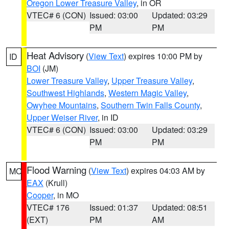
Oregon Lower Treasure Valley
, in OR
VTEC# 6 (CON)
Issued: 03:00
Updated: 03:29
PM
PM
Heat Advisory
(
View Text
) expires 10:00 PM by
ID
BOI
(JM)
Lower Treasure Valley
,
Upper Treasure Valley
,
Southwest Highlands
,
Western Magic Valley
,
Owyhee Mountains
,
Southern Twin Falls County
,
Upper Weiser River
, in ID
VTEC# 6 (CON)
Issued: 03:00
Updated: 03:29
PM
PM
Flood Warning
(
View Text
) expires 04:03 AM by
MO
EAX
(Krull)
Cooper
, in MO
VTEC# 176
Issued: 01:37
Updated: 08:51
(EXT)
PM
AM