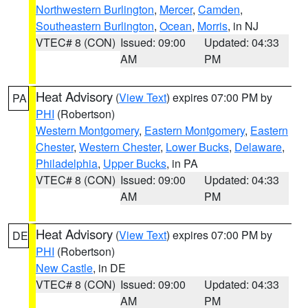
Northwestern Burlington
,
Mercer
,
Camden
,
Southeastern Burlington
,
Ocean
,
Morris
, in NJ
VTEC# 8 (CON)
Issued: 09:00
Updated: 04:33
AM
PM
Heat Advisory
(
View Text
) expires 07:00 PM by
PA
PHI
(Robertson)
Western Montgomery
,
Eastern Montgomery
,
Eastern
Chester
,
Western Chester
,
Lower Bucks
,
Delaware
,
Philadelphia
,
Upper Bucks
, in PA
VTEC# 8 (CON)
Issued: 09:00
Updated: 04:33
AM
PM
Heat Advisory
(
View Text
) expires 07:00 PM by
DE
PHI
(Robertson)
New Castle
, in DE
VTEC# 8 (CON)
Issued: 09:00
Updated: 04:33
AM
PM