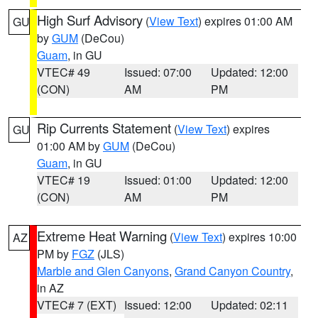
High Surf Advisory
(
View Text
) expires 01:00 AM
GU
by
GUM
(DeCou)
Guam
, in GU
VTEC# 49
Issued: 07:00
Updated: 12:00
(CON)
AM
PM
Rip Currents Statement
(
View Text
) expires
GU
01:00 AM by
GUM
(DeCou)
Guam
, in GU
VTEC# 19
Issued: 01:00
Updated: 12:00
(CON)
AM
PM
Extreme Heat Warning
(
View Text
) expires 10:00
AZ
PM by
FGZ
(JLS)
Marble and Glen Canyons
,
Grand Canyon Country
,
in AZ
VTEC# 7 (EXT)
Issued: 12:00
Updated: 02:11