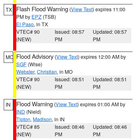
Flash Flood Warning
(
View Text
) expires 11:00
TX
PM by
EPZ
(TSB)
El Paso
, in TX
VTEC# 90
Issued: 08:57
Updated: 08:57
(NEW)
PM
PM
Flood Advisory
(
View Text
) expires 12:00 AM by
MO
SGF
(Wise)
Webster
,
Christian
, in MO
VTEC# 90
Issued: 08:51
Updated: 08:51
(NEW)
PM
PM
Flood Warning
(
View Text
) expires 01:00 AM by
IN
IND
(Nield)
Tipton
,
Madison
, in IN
VTEC# 85
Issued: 08:46
Updated: 08:46
(NEW)
PM
PM