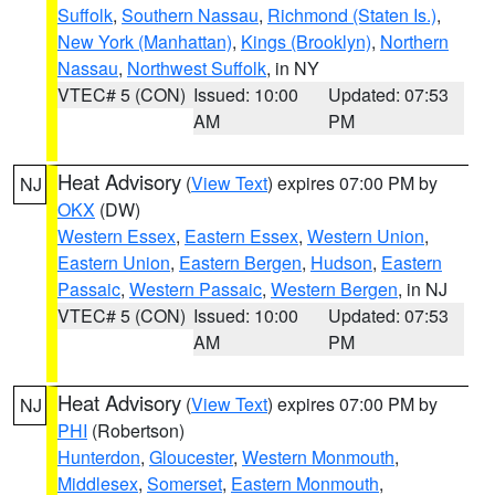
Suffolk
,
Southern Nassau
,
Richmond (Staten Is.)
,
New York (Manhattan)
,
Kings (Brooklyn)
,
Northern
Nassau
,
Northwest Suffolk
, in NY
VTEC# 5 (CON)
Issued: 10:00
Updated: 07:53
AM
PM
Heat Advisory
(
View Text
) expires 07:00 PM by
NJ
OKX
(DW)
Western Essex
,
Eastern Essex
,
Western Union
,
Eastern Union
,
Eastern Bergen
,
Hudson
,
Eastern
Passaic
,
Western Passaic
,
Western Bergen
, in NJ
VTEC# 5 (CON)
Issued: 10:00
Updated: 07:53
AM
PM
Heat Advisory
(
View Text
) expires 07:00 PM by
NJ
PHI
(Robertson)
Hunterdon
,
Gloucester
,
Western Monmouth
,
Middlesex
,
Somerset
,
Eastern Monmouth
,