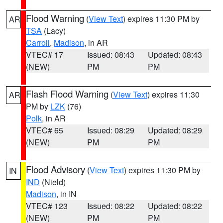
Flood Warning
(
View Text
) expires 11:30 PM by
AR
TSA
(Lacy)
Carroll
,
Madison
, in AR
VTEC# 17
Issued: 08:43
Updated: 08:43
(NEW)
PM
PM
Flash Flood Warning
(
View Text
) expires 11:30
AR
PM by
LZK
(76)
Polk
, in AR
VTEC# 65
Issued: 08:29
Updated: 08:29
(NEW)
PM
PM
Flood Advisory
(
View Text
) expires 11:30 PM by
IN
IND
(Nield)
Madison
, in IN
VTEC# 123
Issued: 08:22
Updated: 08:22
(NEW)
PM
PM