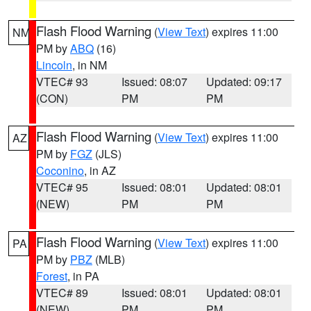
Flash Flood Warning
(
View Text
) expires 11:00
NM
PM by
ABQ
(16)
Lincoln
, in NM
VTEC# 93
Issued: 08:07
Updated: 09:17
(CON)
PM
PM
Flash Flood Warning
(
View Text
) expires 11:00
AZ
PM by
FGZ
(JLS)
Coconino
, in AZ
VTEC# 95
Issued: 08:01
Updated: 08:01
(NEW)
PM
PM
Flash Flood Warning
(
View Text
) expires 11:00
PA
PM by
PBZ
(MLB)
Forest
, in PA
VTEC# 89
Issued: 08:01
Updated: 08:01
(NEW)
PM
PM