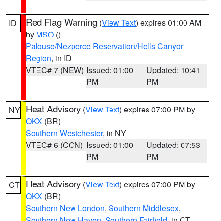
Red Flag Warning
(
View Text
) expires 01:00 AM
ID
by
MSO
()
Palouse/Nezperce Reservation/Hells Canyon
Region
, in ID
VTEC# 7 (NEW)
Issued: 01:00
Updated: 10:41
PM
PM
Heat Advisory
(
View Text
) expires 07:00 PM by
NY
OKX
(BR)
Southern Westchester
, in NY
VTEC# 6 (CON)
Issued: 01:00
Updated: 07:53
PM
PM
Heat Advisory
(
View Text
) expires 07:00 PM by
CT
OKX
(BR)
Southern New London
,
Southern Middlesex
,
Southern New Haven
,
Southern Fairfield
, in CT