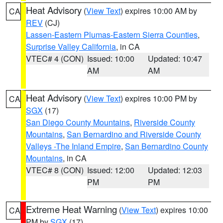
Heat Advisory
(
View Text
) expires 10:00 AM by
CA
REV
(CJ)
Lassen-Eastern Plumas-Eastern Sierra Counties
,
Surprise Valley California
, in CA
VTEC# 4 (CON)
Issued: 10:00
Updated: 10:47
AM
AM
Heat Advisory
(
View Text
) expires 10:00 PM by
CA
SGX
(17)
San Diego County Mountains
,
Riverside County
Mountains
,
San Bernardino and Riverside County
Valleys -The Inland Empire
,
San Bernardino County
Mountains
, in CA
VTEC# 8 (CON)
Issued: 12:00
Updated: 12:03
PM
PM
Extreme Heat Warning
(
View Text
) expires 10:00
CA
PM by
SGX
(17)