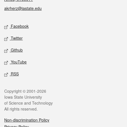
akrherz@iastate.edu
Social media
Facebook
Twitter
Github
YouTube
RSS
Legal
Copyright © 2001-2026
Iowa State University
of Science and Technology
All rights reserved.
Non-discrimination Policy
Privacy Policy