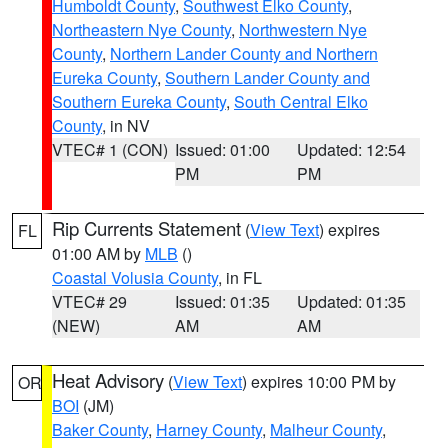
Humboldt County
,
Southwest Elko County
,
Northeastern Nye County
,
Northwestern Nye
County
,
Northern Lander County and Northern
Eureka County
,
Southern Lander County and
Southern Eureka County
,
South Central Elko
County
, in NV
VTEC# 1 (CON)
Issued: 01:00
Updated: 12:54
PM
PM
Rip Currents Statement
(
View Text
) expires
FL
01:00 AM by
MLB
()
Coastal Volusia County
, in FL
VTEC# 29
Issued: 01:35
Updated: 01:35
(NEW)
AM
AM
Heat Advisory
(
View Text
) expires 10:00 PM by
OR
BOI
(JM)
Baker County
,
Harney County
,
Malheur County
,