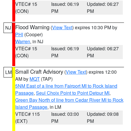
VTEC# 15
Issued: 06:19
Updated: 06:27
(CON)
PM
PM
Flood Warning
(
View Text
) expires 10:30 PM by
NJ
PHI
(Cooper)
Warren
, in NJ
VTEC# 15
Issued: 06:19
Updated: 06:27
(CON)
PM
PM
Small Craft Advisory
(
View Text
) expires 12:00
LM
AM by
MQT
(TAP)
5NM East of a line from Fairport MI to Rock Island
Passage
,
Seul Choix Point to Point Detour MI
,
Green Bay North of line from Cedar River MI to Rock
Island Passage
, in LM
VTEC# 115
Issued: 03:00
Updated: 09:08
(EXT)
PM
PM