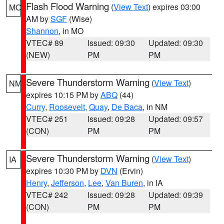
Flash Flood Warning
(
View Text
) expires 03:00
MO
AM by
SGF
(Wise)
Shannon
, in MO
VTEC# 89
Issued: 09:30
Updated: 09:30
(NEW)
PM
PM
Severe Thunderstorm Warning
(
View Text
)
NM
expires 10:15 PM by
ABQ
(44)
Curry
,
Roosevelt
,
Quay
,
De Baca
, in NM
VTEC# 251
Issued: 09:28
Updated: 09:57
(CON)
PM
PM
Severe Thunderstorm Warning
(
View Text
)
IA
expires 10:30 PM by
DVN
(Ervin)
Henry
,
Jefferson
,
Lee
,
Van Buren
, in IA
VTEC# 242
Issued: 09:28
Updated: 09:39
(CON)
PM
PM