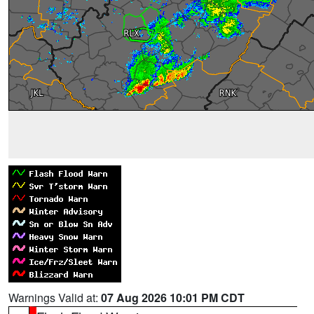
Warnings Valid at:
07 Aug 2026 10:01 PM CDT