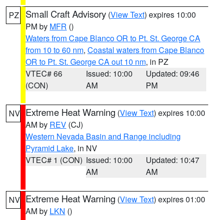
Small Craft Advisory
(
View Text
) expires 10:00
PZ
PM by
MFR
()
Waters from Cape Blanco OR to Pt. St. George CA
from 10 to 60 nm
,
Coastal waters from Cape Blanco
OR to Pt. St. George CA out 10 nm
, in PZ
VTEC# 66
Issued: 10:00
Updated: 09:46
(CON)
AM
PM
Extreme Heat Warning
(
View Text
) expires 10:00
NV
AM by
REV
(CJ)
Western Nevada Basin and Range including
Pyramid Lake
, in NV
VTEC# 1 (CON)
Issued: 10:00
Updated: 10:47
AM
AM
Extreme Heat Warning
(
View Text
) expires 01:00
NV
AM by
LKN
()