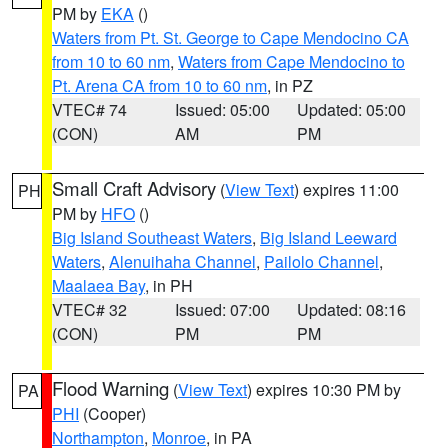
PM by
EKA
()
Waters from Pt. St. George to Cape Mendocino CA
from 10 to 60 nm
,
Waters from Cape Mendocino to
Pt. Arena CA from 10 to 60 nm
, in PZ
VTEC# 74
Issued: 05:00
Updated: 05:00
(CON)
AM
PM
Small Craft Advisory
(
View Text
) expires 11:00
PH
PM by
HFO
()
Big Island Southeast Waters
,
Big Island Leeward
Waters
,
Alenuihaha Channel
,
Pailolo Channel
,
Maalaea Bay
, in PH
VTEC# 32
Issued: 07:00
Updated: 08:16
(CON)
PM
PM
Flood Warning
(
View Text
) expires 10:30 PM by
PA
PHI
(Cooper)
Northampton
,
Monroe
, in PA