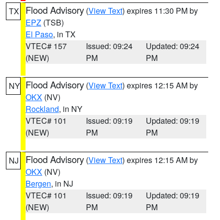
Flood Advisory
(
View Text
) expires 11:30 PM by
TX
EPZ
(TSB)
El Paso
, in TX
VTEC# 157
Issued: 09:24
Updated: 09:24
(NEW)
PM
PM
Flood Advisory
(
View Text
) expires 12:15 AM by
NY
OKX
(NV)
Rockland
, in NY
VTEC# 101
Issued: 09:19
Updated: 09:19
(NEW)
PM
PM
Flood Advisory
(
View Text
) expires 12:15 AM by
NJ
OKX
(NV)
Bergen
, in NJ
VTEC# 101
Issued: 09:19
Updated: 09:19
(NEW)
PM
PM