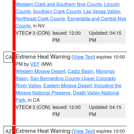
Western Clark and Southern Nye County
,
Lincoln
County
,
Southern Clark County
,
Las Vegas Valley
,
Northeast Clark County
,
Esmeralda and Central Nye
County
, in NV
VTEC# 3 (CON)
Issued: 12:00
Updated: 04:15
PM
PM
Extreme Heat Warning
(
View Text
) expires 10:00
CA
PM by
VEF
(MW)
Western Mojave Desert
,
Cadiz Basin
,
Morongo
Basin
,
San Bernardino County-Upper Colorado
River Valley
,
Eastern Mojave Desert, Including the
Mojave National Preserve
,
Death Valley National
Park
, in CA
VTEC# 3 (CON)
Issued: 12:00
Updated: 04:15
PM
PM
Extreme Heat Warning
(
View Text
) expires 10:00
AZ