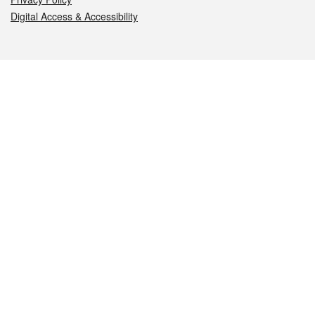
Digital Access & Accessibility