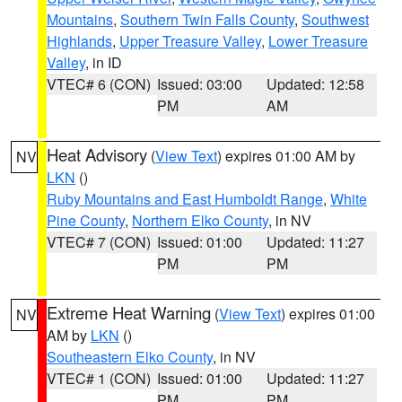
Mountains
,
Southern Twin Falls County
,
Southwest
Highlands
,
Upper Treasure Valley
,
Lower Treasure
Valley
, in ID
VTEC# 6 (CON)
Issued: 03:00
Updated: 12:58
PM
AM
Heat Advisory
(
View Text
) expires 01:00 AM by
NV
LKN
()
Ruby Mountains and East Humboldt Range
,
White
Pine County
,
Northern Elko County
, in NV
VTEC# 7 (CON)
Issued: 01:00
Updated: 11:27
PM
PM
Extreme Heat Warning
(
View Text
) expires 01:00
NV
AM by
LKN
()
Southeastern Elko County
, in NV
VTEC# 1 (CON)
Issued: 01:00
Updated: 11:27
PM
PM