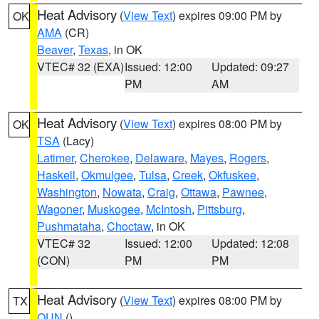
Heat Advisory
(
View Text
) expires 09:00 PM by
OK
AMA
(CR)
Beaver
,
Texas
, in OK
VTEC# 32 (EXA)
Issued: 12:00
Updated: 09:27
PM
AM
Heat Advisory
(
View Text
) expires 08:00 PM by
OK
TSA
(Lacy)
Latimer
,
Cherokee
,
Delaware
,
Mayes
,
Rogers
,
Haskell
,
Okmulgee
,
Tulsa
,
Creek
,
Okfuskee
,
Washington
,
Nowata
,
Craig
,
Ottawa
,
Pawnee
,
Wagoner
,
Muskogee
,
McIntosh
,
Pittsburg
,
Pushmataha
,
Choctaw
, in OK
VTEC# 32
Issued: 12:00
Updated: 12:08
(CON)
PM
PM
Heat Advisory
(
View Text
) expires 08:00 PM by
TX
OUN
()