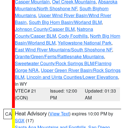
Casper Mountain
,
Owl Creek Mountains
,
Absaroka
Mountains/North Shoshone NF
,
South Bighorn
Mountains
,
Upper Wind River Basin/Wind River
Basin
,
South Big Horn Basin/Worland BLM
,
Johnson County/Casper BLM
,
Natrona
County/Casper BLM
,
Cody Foothills
,
North Big Horn
Basin/Worland BLM
,
Yellowstone National Park
,
East Wind River Mountains/South Shoshone NF
,
Granite/Green/Ferris/Rattlesnake Mountains
,
Sweetwater County/Rock Springs BLM/Flaming
Gorge NRA
,
Upper Green River Basin/Rock Springs
BLM
,
Lincoln and Uinta Counties/Lower Elevations
,
in WY
VTEC# 21
Issued: 12:00
Updated: 01:33
(CON)
PM
AM
Heat Advisory
(
View Text
) expires 10:00 PM by
CA
SGX
(17)
Santa Ana Mountains and Foothills
,
San Diego