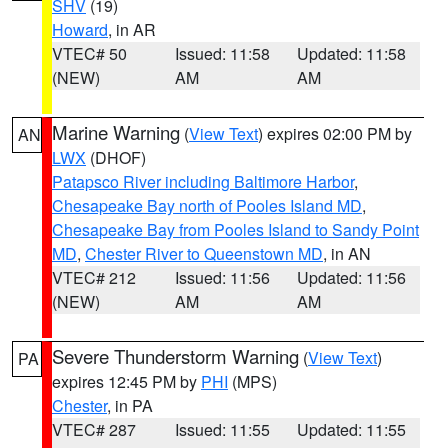
SHV
(19)
Howard
, in AR
VTEC# 50
Issued: 11:58
Updated: 11:58
(NEW)
AM
AM
Marine Warning
(
View Text
) expires 02:00 PM by
AN
LWX
(DHOF)
Patapsco River including Baltimore Harbor
,
Chesapeake Bay north of Pooles Island MD
,
Chesapeake Bay from Pooles Island to Sandy Point
MD
,
Chester River to Queenstown MD
, in AN
VTEC# 212
Issued: 11:56
Updated: 11:56
(NEW)
AM
AM
Severe Thunderstorm Warning
(
View Text
)
PA
expires 12:45 PM by
PHI
(MPS)
Chester
, in PA
VTEC# 287
Issued: 11:55
Updated: 11:55