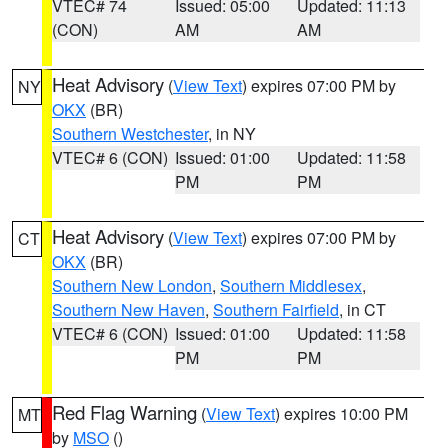
VTEC# 74
Issued: 05:00
Updated: 11:13
(CON)
AM
AM
Heat Advisory
(
View Text
) expires 07:00 PM by
NY
OKX
(BR)
Southern Westchester
, in NY
VTEC# 6 (CON)
Issued: 01:00
Updated: 11:58
PM
PM
Heat Advisory
(
View Text
) expires 07:00 PM by
CT
OKX
(BR)
Southern New London
,
Southern Middlesex
,
Southern New Haven
,
Southern Fairfield
, in CT
VTEC# 6 (CON)
Issued: 01:00
Updated: 11:58
PM
PM
Red Flag Warning
(
View Text
) expires 10:00 PM
MT
by
MSO
()