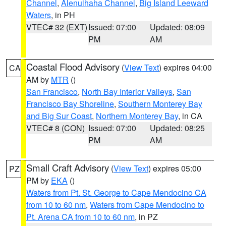
Channel
,
Alenuihaha Channel
,
Big Island Leeward
Waters
, in PH
VTEC# 32 (EXT)
Issued: 07:00
Updated: 08:09
PM
AM
Coastal Flood Advisory
(
View Text
) expires 04:00
CA
AM by
MTR
()
San Francisco
,
North Bay Interior Valleys
,
San
Francisco Bay Shoreline
,
Southern Monterey Bay
and Big Sur Coast
,
Northern Monterey Bay
, in CA
VTEC# 8 (CON)
Issued: 07:00
Updated: 08:25
PM
AM
Small Craft Advisory
(
View Text
) expires 05:00
PZ
PM by
EKA
()
Waters from Pt. St. George to Cape Mendocino CA
from 10 to 60 nm
,
Waters from Cape Mendocino to
Pt. Arena CA from 10 to 60 nm
, in PZ