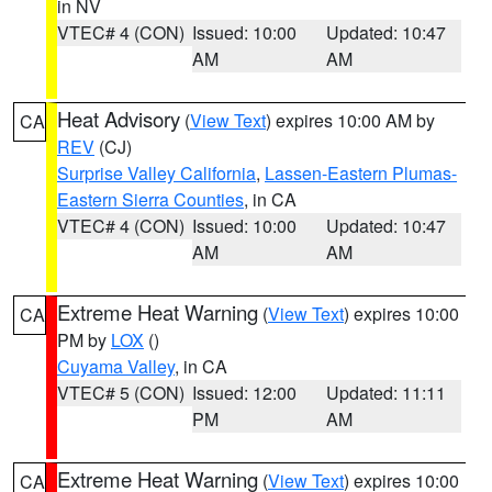
in NV
VTEC# 4 (CON)
Issued: 10:00
Updated: 10:47
AM
AM
Heat Advisory
(
View Text
) expires 10:00 AM by
CA
REV
(CJ)
Surprise Valley California
,
Lassen-Eastern Plumas-
Eastern Sierra Counties
, in CA
VTEC# 4 (CON)
Issued: 10:00
Updated: 10:47
AM
AM
Extreme Heat Warning
(
View Text
) expires 10:00
CA
PM by
LOX
()
Cuyama Valley
, in CA
VTEC# 5 (CON)
Issued: 12:00
Updated: 11:11
PM
AM
Extreme Heat Warning
(
View Text
) expires 10:00
CA