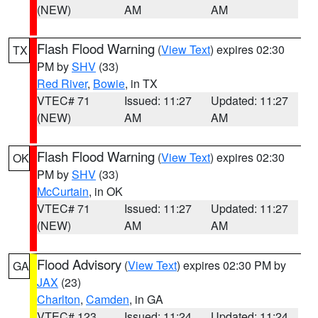
(NEW)
AM
AM
Flash Flood Warning
(
View Text
) expires 02:30
TX
PM by
SHV
(33)
Red River
,
Bowie
, in TX
VTEC# 71
Issued: 11:27
Updated: 11:27
(NEW)
AM
AM
Flash Flood Warning
(
View Text
) expires 02:30
OK
PM by
SHV
(33)
McCurtain
, in OK
VTEC# 71
Issued: 11:27
Updated: 11:27
(NEW)
AM
AM
Flood Advisory
(
View Text
) expires 02:30 PM by
GA
JAX
(23)
Charlton
,
Camden
, in GA
VTEC# 123
Issued: 11:24
Updated: 11:24