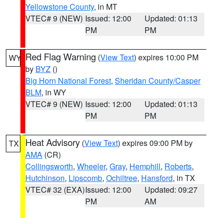
Yellowstone County
, in MT
VTEC# 9 (NEW)
Issued: 12:00
Updated: 01:13
PM
PM
Red Flag Warning
(
View Text
) expires 10:00 PM
WY
by
BYZ
()
Big Horn National Forest
,
Sheridan County/Casper
BLM
, in WY
VTEC# 9 (NEW)
Issued: 12:00
Updated: 01:13
PM
PM
Heat Advisory
(
View Text
) expires 09:00 PM by
TX
AMA
(CR)
Collingsworth
,
Wheeler
,
Gray
,
Hemphill
,
Roberts
,
Hutchinson
,
Lipscomb
,
Ochiltree
,
Hansford
, in TX
VTEC# 32 (EXA)
Issued: 12:00
Updated: 09:27
PM
AM