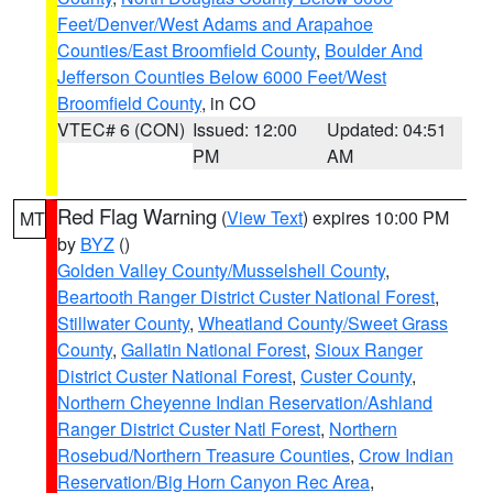
Feet/Denver/West Adams and Arapahoe
Counties/East Broomfield County
,
Boulder And
Jefferson Counties Below 6000 Feet/West
Broomfield County
, in CO
VTEC# 6 (CON)
Issued: 12:00
Updated: 04:51
PM
AM
Red Flag Warning
(
View Text
) expires 10:00 PM
MT
by
BYZ
()
Golden Valley County/Musselshell County
,
Beartooth Ranger District Custer National Forest
,
Stillwater County
,
Wheatland County/Sweet Grass
County
,
Gallatin National Forest
,
Sioux Ranger
District Custer National Forest
,
Custer County
,
Northern Cheyenne Indian Reservation/Ashland
Ranger District Custer Natl Forest
,
Northern
Rosebud/Northern Treasure Counties
,
Crow Indian
Reservation/Big Horn Canyon Rec Area
,