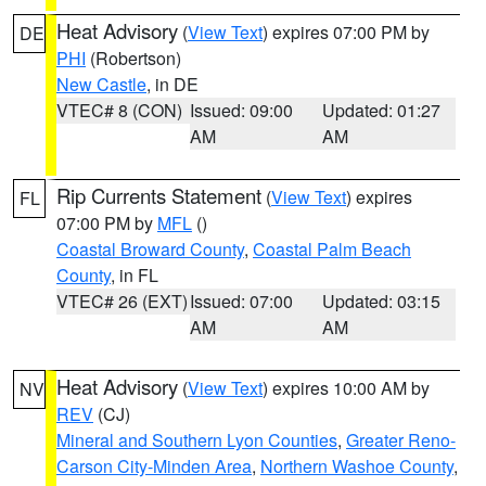
Heat Advisory
(
View Text
) expires 07:00 PM by
DE
PHI
(Robertson)
New Castle
, in DE
VTEC# 8 (CON)
Issued: 09:00
Updated: 01:27
AM
AM
Rip Currents Statement
(
View Text
) expires
FL
07:00 PM by
MFL
()
Coastal Broward County
,
Coastal Palm Beach
County
, in FL
VTEC# 26 (EXT)
Issued: 07:00
Updated: 03:15
AM
AM
Heat Advisory
(
View Text
) expires 10:00 AM by
NV
REV
(CJ)
Mineral and Southern Lyon Counties
,
Greater Reno-
Carson City-Minden Area
,
Northern Washoe County
,