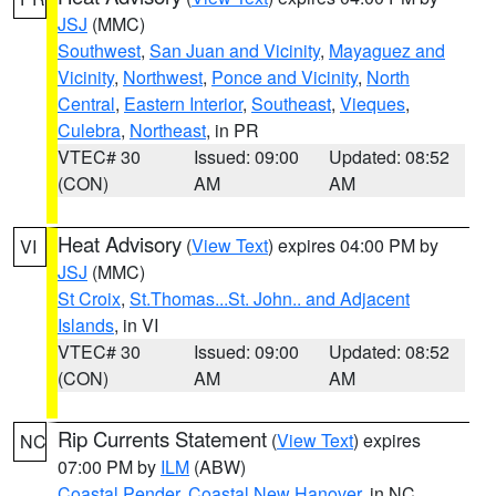
JSJ
(MMC)
Southwest
,
San Juan and Vicinity
,
Mayaguez and
Vicinity
,
Northwest
,
Ponce and Vicinity
,
North
Central
,
Eastern Interior
,
Southeast
,
Vieques
,
Culebra
,
Northeast
, in PR
VTEC# 30
Issued: 09:00
Updated: 08:52
(CON)
AM
AM
Heat Advisory
(
View Text
) expires 04:00 PM by
VI
JSJ
(MMC)
St Croix
,
St.Thomas...St. John.. and Adjacent
Islands
, in VI
VTEC# 30
Issued: 09:00
Updated: 08:52
(CON)
AM
AM
Rip Currents Statement
(
View Text
) expires
NC
07:00 PM by
ILM
(ABW)
Coastal Pender
,
Coastal New Hanover
, in NC