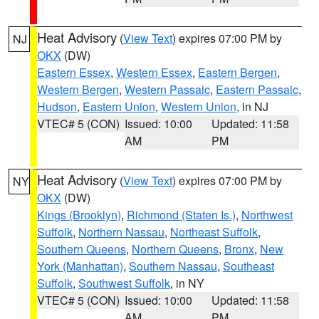
Heat Advisory
(
View Text
) expires 07:00 PM by
NJ
OKX
(DW)
Eastern Essex
,
Western Essex
,
Eastern Bergen
,
Western Bergen
,
Western Passaic
,
Eastern Passaic
,
Hudson
,
Eastern Union
,
Western Union
, in NJ
VTEC# 5 (CON)
Issued: 10:00
Updated: 11:58
AM
PM
Heat Advisory
(
View Text
) expires 07:00 PM by
NY
OKX
(DW)
Kings (Brooklyn)
,
Richmond (Staten Is.)
,
Northwest
Suffolk
,
Northern Nassau
,
Northeast Suffolk
,
Southern Queens
,
Northern Queens
,
Bronx
,
New
York (Manhattan)
,
Southern Nassau
,
Southeast
Suffolk
,
Southwest Suffolk
, in NY
VTEC# 5 (CON)
Issued: 10:00
Updated: 11:58
AM
PM