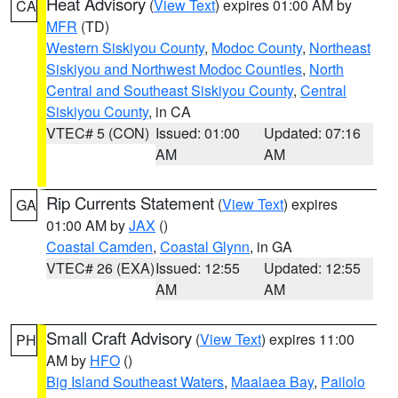
Heat Advisory
(
View Text
) expires 01:00 AM by
CA
MFR
(TD)
Western Siskiyou County
,
Modoc County
,
Northeast
Siskiyou and Northwest Modoc Counties
,
North
Central and Southeast Siskiyou County
,
Central
Siskiyou County
, in CA
VTEC# 5 (CON)
Issued: 01:00
Updated: 07:16
AM
AM
Rip Currents Statement
(
View Text
) expires
GA
01:00 AM by
JAX
()
Coastal Camden
,
Coastal Glynn
, in GA
VTEC# 26 (EXA)
Issued: 12:55
Updated: 12:55
AM
AM
Small Craft Advisory
(
View Text
) expires 11:00
PH
AM by
HFO
()
Big Island Southeast Waters
,
Maalaea Bay
,
Pailolo