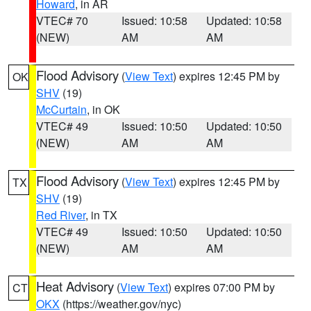
Howard
, in AR
VTEC# 70
Issued: 10:58
Updated: 10:58
(NEW)
AM
AM
Flood Advisory
(
View Text
) expires 12:45 PM by
OK
SHV
(19)
McCurtain
, in OK
VTEC# 49
Issued: 10:50
Updated: 10:50
(NEW)
AM
AM
Flood Advisory
(
View Text
) expires 12:45 PM by
TX
SHV
(19)
Red River
, in TX
VTEC# 49
Issued: 10:50
Updated: 10:50
(NEW)
AM
AM
Heat Advisory
(
View Text
) expires 07:00 PM by
CT
OKX
(https://weather.gov/nyc)