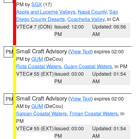
PM by
SGX
(17)
Apple and Lucerne Valleys
,
Napa County
,
San
Diego County Deserts
,
Coachella Valley
, in CA
VTEC# 7 (CON)
Issued: 12:00
Updated: 06:56
PM
AM
Small Craft Advisory
(
View Text
) expires 02:00
PM
PM by
GUM
(DeCou)
Rota Coastal Waters
,
Guam Coastal Waters
, in PM
VTEC# 55 (EXT)
Issued: 03:00
Updated: 01:54
PM
AM
Small Craft Advisory
(
View Text
) expires 02:00
PM
AM by
GUM
(DeCou)
Saipan Coastal Waters
,
Tinian Coastal Waters
, in
PM
VTEC# 55 (EXT)
Issued: 03:00
Updated: 01:54
PM
AM