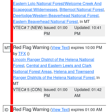
Eastern Lolo National Forest/Welcome Creek And
Scapegoat Wildernesses
,
Bitterroot National Forest
,
Deerlodge/Western Beaverhead National Forest
,
Eastern Beaverhead National Forest
, in MT
VTEC# 7 (NEW)
Issued: 01:00
Updated: 10:41
PM
PM
Red Flag Warning
(
View Text
) expires 10:00 PM
MT
by
TFX
()
Lincoln Ranger District of the Helena National
Forest
,
Central and Eastern Lewis and Clark
National Forest Areas
,
Helena and Townsend
Ranger Districts of the Helena National Forest
, in
MT
VTEC# 5 (CON)
Issued: 01:00
Updated: 01:42
PM
AM
Red Flag Warning
(
View Text
) expires 01:00 AM
ID