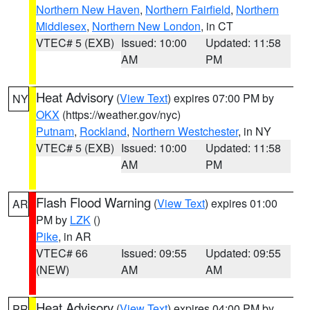
Northern New Haven
,
Northern Fairfield
,
Northern
Middlesex
,
Northern New London
, in CT
VTEC# 5 (EXB)
Issued: 10:00
Updated: 11:58
AM
PM
Heat Advisory
(
View Text
) expires 07:00 PM by
NY
OKX
(https://weather.gov/nyc)
Putnam
,
Rockland
,
Northern Westchester
, in NY
VTEC# 5 (EXB)
Issued: 10:00
Updated: 11:58
AM
PM
Flash Flood Warning
(
View Text
) expires 01:00
AR
PM by
LZK
()
Pike
, in AR
VTEC# 66
Issued: 09:55
Updated: 09:55
(NEW)
AM
AM
Heat Advisory
(
View Text
) expires 04:00 PM by
PR