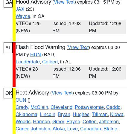
Flood Advisory
(
View Text
) expires 03:15 PM by
GA
JAX
(23)
Wayne
, in GA
VTEC# 125
Issued: 12:08
Updated: 12:08
(NEW)
PM
PM
Flash Flood Warning
(
View Text
) expires 03:00
AL
PM by
HUN
(RAD)
Lauderdale
,
Colbert
, in AL
VTEC# 23
Issued: 12:06
Updated: 12:06
(NEW)
PM
PM
Heat Advisory
(
View Text
) expires 08:00 PM by
OK
OUN
()
Grady
,
McClain
,
Cleveland
,
Pottawatomie
,
Caddo
,
Oklahoma
,
Lincoln
,
Bryan
,
Hughes
,
Tillman
,
Kiowa
,
Woods
,
Harmon
,
Greer
,
Payne
,
Cotton
,
Jefferson
,
Carter
,
Johnston
,
Atoka
,
Love
,
Canadian
,
Blaine
,