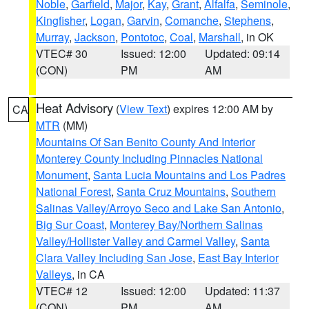
Noble
,
Garfield
,
Major
,
Kay
,
Grant
,
Alfalfa
,
Seminole
,
Kingfisher
,
Logan
,
Garvin
,
Comanche
,
Stephens
,
Murray
,
Jackson
,
Pontotoc
,
Coal
,
Marshall
, in OK
VTEC# 30
Issued: 12:00
Updated: 09:14
(CON)
PM
AM
Heat Advisory
(
View Text
) expires 12:00 AM by
CA
MTR
(MM)
Mountains Of San Benito County And Interior
Monterey County Including Pinnacles National
Monument
,
Santa Lucia Mountains and Los Padres
National Forest
,
Santa Cruz Mountains
,
Southern
Salinas Valley/Arroyo Seco and Lake San Antonio
,
Big Sur Coast
,
Monterey Bay/Northern Salinas
Valley/Hollister Valley and Carmel Valley
,
Santa
Clara Valley Including San Jose
,
East Bay Interior
Valleys
, in CA
VTEC# 12
Issued: 12:00
Updated: 11:37
(CON)
PM
AM