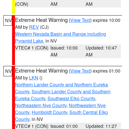
(CON)
AM
AM
Extreme Heat Warning
(
View Text
) expires 10:00
NV
AM by
REV
(CJ)
Western Nevada Basin and Range including
Pyramid Lake
, in NV
VTEC# 1 (CON)
Issued: 10:00
Updated: 10:47
AM
AM
Extreme Heat Warning
(
View Text
) expires 01:00
NV
AM by
LKN
()
Northern Lander County and Northern Eureka
County
,
Southern Lander County and Southern
Eureka County
,
Southwest Elko County
,
Northeastern Nye County
,
Northwestern Nye
County
,
Humboldt County
,
South Central Elko
County
, in NV
VTEC# 1 (CON)
Issued: 01:00
Updated: 11:27