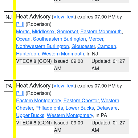
Heat Advisory
(
View Text
) expires 07:00 PM by
NJ
PHI
(Robertson)
Morris
,
Middlesex
,
Somerset
,
Eastern Monmouth
,
Ocean
,
Southeastern Burlington
,
Mercer
,
Northwestern Burlington
,
Gloucester
,
Camden
,
Hunterdon
,
Western Monmouth
, in NJ
VTEC# 8 (CON)
Issued: 09:00
Updated: 01:27
AM
AM
Heat Advisory
(
View Text
) expires 07:00 PM by
PA
PHI
(Robertson)
Eastern Montgomery
,
Eastern Chester
,
Western
Chester
,
Philadelphia
,
Lower Bucks
,
Delaware
,
Upper Bucks
,
Western Montgomery
, in PA
VTEC# 8 (CON)
Issued: 09:00
Updated: 01:27
AM
AM