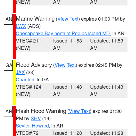
(NEW)
AM
AM
Marine Warning
(
View Text
) expires 01:00 PM by
AN
LWX
(ADS)
Chesapeake Bay north of Pooles Island MD
, in AN
VTEC# 211
Issued: 11:53
Updated: 11:53
(NEW)
AM
AM
Flood Advisory
(
View Text
) expires 02:45 PM by
GA
JAX
(23)
Charlton
, in GA
VTEC# 124
Issued: 11:43
Updated: 11:43
(NEW)
AM
AM
Flash Flood Warning
(
View Text
) expires 01:30
AR
PM by
SHV
(19)
Sevier
,
Howard
, in AR
VTEC# 72
Issued: 11:28
Updated: 11:28