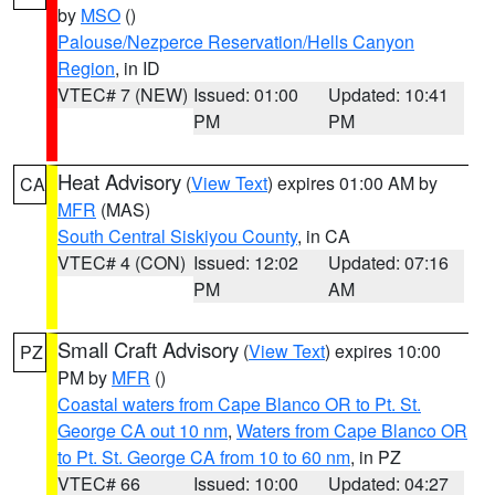
by
MSO
()
Palouse/Nezperce Reservation/Hells Canyon
Region
, in ID
VTEC# 7 (NEW)
Issued: 01:00
Updated: 10:41
PM
PM
Heat Advisory
(
View Text
) expires 01:00 AM by
CA
MFR
(MAS)
South Central Siskiyou County
, in CA
VTEC# 4 (CON)
Issued: 12:02
Updated: 07:16
PM
AM
Small Craft Advisory
(
View Text
) expires 10:00
PZ
PM by
MFR
()
Coastal waters from Cape Blanco OR to Pt. St.
George CA out 10 nm
,
Waters from Cape Blanco OR
to Pt. St. George CA from 10 to 60 nm
, in PZ
VTEC# 66
Issued: 10:00
Updated: 04:27