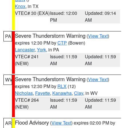
Knox
, in TX
VTEC# 30 (EXA)
Issued: 12:00
Updated: 09:14
PM
AM
Severe Thunderstorm Warning
(
View Text
)
PA
expires 12:30 PM by
CTP
(Bowen)
Lancaster
,
York
, in PA
VTEC# 241
Issued: 11:59
Updated: 11:59
(NEW)
AM
AM
Severe Thunderstorm Warning
(
View Text
)
WV
expires 12:30 PM by
RLX
(12)
Nicholas
,
Fayette
,
Kanawha
,
Clay
, in WV
VTEC# 264
Issued: 11:59
Updated: 11:59
(NEW)
AM
AM
Flood Advisory
(
View Text
) expires 02:00 PM by
AR