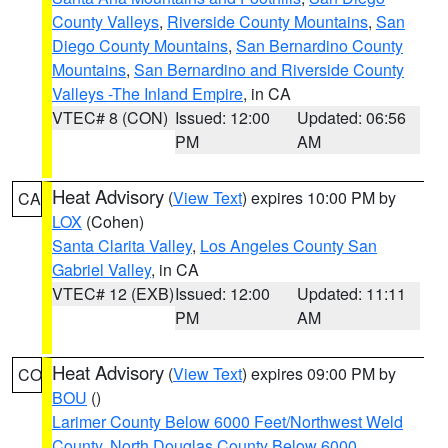
County Valleys
,
Riverside County Mountains
,
San
Diego County Mountains
,
San Bernardino County
Mountains
,
San Bernardino and Riverside County
Valleys -The Inland Empire
, in CA
VTEC# 8 (CON)
Issued: 12:00
Updated: 06:56
PM
AM
Heat Advisory
(
View Text
) expires 10:00 PM by
CA
LOX
(Cohen)
Santa Clarita Valley
,
Los Angeles County San
Gabriel Valley
, in CA
VTEC# 12 (EXB)
Issued: 12:00
Updated: 11:11
PM
AM
Heat Advisory
(
View Text
) expires 09:00 PM by
CO
BOU
()
Larimer County Below 6000 Feet/Northwest Weld
County
,
North Douglas County Below 6000