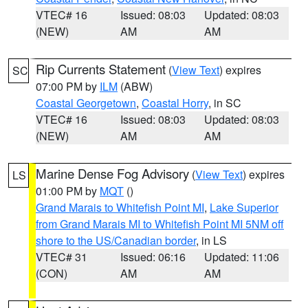
VTEC# 16
Issued: 08:03
Updated: 08:03
(NEW)
AM
AM
Rip Currents Statement
(
View Text
) expires
SC
07:00 PM by
ILM
(ABW)
Coastal Georgetown
,
Coastal Horry
, in SC
VTEC# 16
Issued: 08:03
Updated: 08:03
(NEW)
AM
AM
Marine Dense Fog Advisory
(
View Text
) expires
LS
01:00 PM by
MQT
()
Grand Marais to Whitefish Point MI
,
Lake Superior
from Grand Marais MI to Whitefish Point MI 5NM off
shore to the US/Canadian border
, in LS
VTEC# 31
Issued: 06:16
Updated: 11:06
(CON)
AM
AM