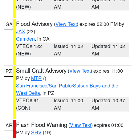
(NEW)
AM
AM
Flood Advisory
(
View Text
) expires 02:00 PM by
GA
JAX
(23)
Camden
, in GA
VTEC# 122
Issued: 11:02
Updated: 11:02
(NEW)
AM
AM
Small Craft Advisory
(
View Text
) expires 11:00
PZ
PM by
MTR
()
San Francisco/San Pablo/Suisun Bays and the
West Delta
, in PZ
VTEC# 91
Issued: 11:00
Updated: 10:37
(CON)
AM
AM
Flash Flood Warning
(
View Text
) expires 01:00
AR
PM by
SHV
(19)