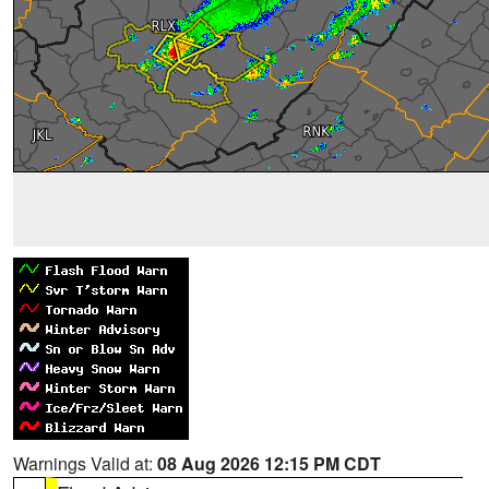
Warnings Valid at:
08 Aug 2026 12:15 PM CDT