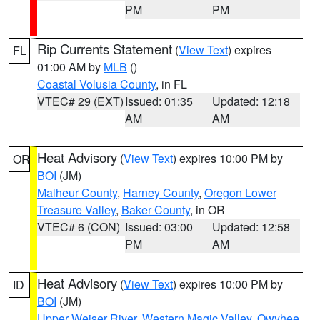
PM
PM
Rip Currents Statement
(
View Text
) expires
FL
01:00 AM by
MLB
()
Coastal Volusia County
, in FL
VTEC# 29 (EXT)
Issued: 01:35
Updated: 12:18
AM
AM
Heat Advisory
(
View Text
) expires 10:00 PM by
OR
BOI
(JM)
Malheur County
,
Harney County
,
Oregon Lower
Treasure Valley
,
Baker County
, in OR
VTEC# 6 (CON)
Issued: 03:00
Updated: 12:58
PM
AM
Heat Advisory
(
View Text
) expires 10:00 PM by
ID
BOI
(JM)
Upper Weiser River
,
Western Magic Valley
,
Owyhee