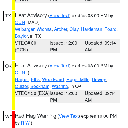
Heat Advisory
(
View Text
) expires 08:00 PM by
TX
OUN
(MAD)
Wilbarger
,
Wichita
,
Archer
,
Clay
,
Hardeman
,
Foard
,
Baylor
, in TX
VTEC# 30
Issued: 12:00
Updated: 09:14
(CON)
PM
AM
Heat Advisory
(
View Text
) expires 08:00 PM by
OK
OUN
()
Harper
,
Ellis
,
Woodward
,
Roger Mills
,
Dewey
,
Custer
,
Beckham
,
Washita
, in OK
VTEC# 30 (EXA)
Issued: 12:00
Updated: 09:14
PM
AM
Red Flag Warning
(
View Text
) expires 10:00 PM
WY
by
RIW
()