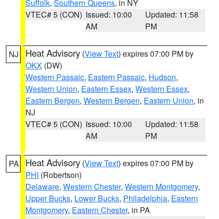
Suffolk
,
Southern Queens
, in NY
VTEC# 5 (CON)
Issued: 10:00
Updated: 11:58
AM
PM
Heat Advisory
(
View Text
) expires 07:00 PM by
NJ
OKX
(DW)
Western Passaic
,
Eastern Passaic
,
Hudson
,
Western Union
,
Eastern Essex
,
Western Essex
,
Eastern Bergen
,
Western Bergen
,
Eastern Union
, in
NJ
VTEC# 5 (CON)
Issued: 10:00
Updated: 11:58
AM
PM
Heat Advisory
(
View Text
) expires 07:00 PM by
PA
PHI
(Robertson)
Delaware
,
Western Chester
,
Western Montgomery
,
Upper Bucks
,
Lower Bucks
,
Philadelphia
,
Eastern
Montgomery
,
Eastern Chester
, in PA