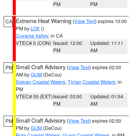
PM
PM
Extreme Heat Warning
(
View Text
) expires 10:00
CA
PM by
LOX
()
Cuyama Valley
, in CA
VTEC# 5 (CON)
Issued: 12:00
Updated: 11:11
PM
AM
Small Craft Advisory
(
View Text
) expires 02:00
PM
AM by
GUM
(DeCou)
Saipan Coastal Waters
,
Tinian Coastal Waters
, in
PM
VTEC# 55 (EXT)
Issued: 03:00
Updated: 01:54
PM
AM
Small Craft Advisory
(
View Text
) expires 02:00
PM
PM by
GUM
(DeCou)
Rota Coastal Waters
,
Guam Coastal Waters
, in PM