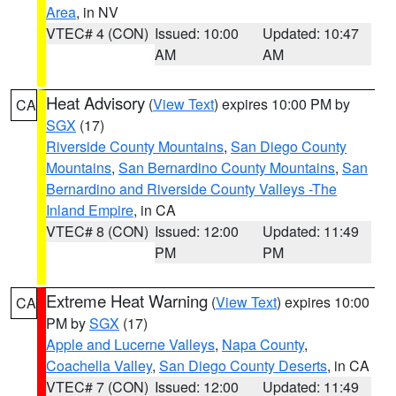
Area
, in NV
VTEC# 4 (CON)
Issued: 10:00
Updated: 10:47
AM
AM
Heat Advisory
(
View Text
) expires 10:00 PM by
CA
SGX
(17)
Riverside County Mountains
,
San Diego County
Mountains
,
San Bernardino County Mountains
,
San
Bernardino and Riverside County Valleys -The
Inland Empire
, in CA
VTEC# 8 (CON)
Issued: 12:00
Updated: 11:49
PM
PM
Extreme Heat Warning
(
View Text
) expires 10:00
CA
PM by
SGX
(17)
Apple and Lucerne Valleys
,
Napa County
,
Coachella Valley
,
San Diego County Deserts
, in CA
VTEC# 7 (CON)
Issued: 12:00
Updated: 11:49