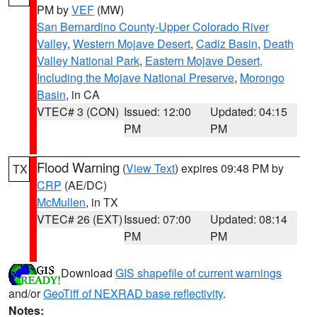
PM by
VEF
(MW)
San Bernardino County-Upper Colorado River
Valley
,
Western Mojave Desert
,
Cadiz Basin
,
Death
Valley National Park
,
Eastern Mojave Desert,
Including the Mojave National Preserve
,
Morongo
Basin
, in CA
VTEC# 3 (CON)
Issued: 12:00
Updated: 04:15
PM
PM
Flood Warning
(
View Text
) expires 09:48 PM by
TX
CRP
(AE/DC)
McMullen
, in TX
VTEC# 26 (EXT)
Issued: 07:00
Updated: 08:14
PM
PM
Download
GIS shapefile of current warnings
and/or
GeoTiff of NEXRAD base reflectivity
.
Notes: