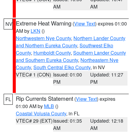
AM
AM
Extreme Heat Warning
(
View Text
) expires 01:00
NV
AM by
LKN
()
Northwestern Nye County
,
Northern Lander County
and Northern Eureka County
,
Southwest Elko
County
,
Humboldt County
,
Southern Lander County
and Southern Eureka County
,
Northeastern Nye
County
,
South Central Elko County
, in NV
VTEC# 1 (CON)
Issued: 01:00
Updated: 11:27
PM
PM
Rip Currents Statement
(
View Text
) expires
FL
01:00 AM by
MLB
()
Coastal Volusia County
, in FL
VTEC# 29 (EXT)
Issued: 01:35
Updated: 12:18
AM
AM