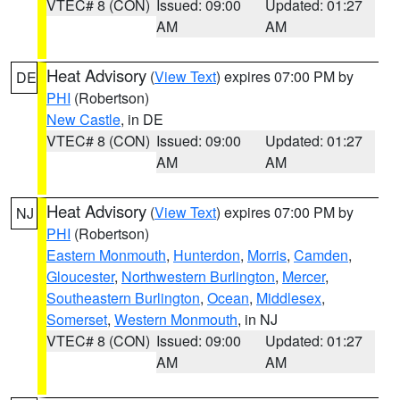
VTEC# 8 (CON)
Issued: 09:00
Updated: 01:27
AM
AM
Heat Advisory
(
View Text
) expires 07:00 PM by
DE
PHI
(Robertson)
New Castle
, in DE
VTEC# 8 (CON)
Issued: 09:00
Updated: 01:27
AM
AM
Heat Advisory
(
View Text
) expires 07:00 PM by
NJ
PHI
(Robertson)
Eastern Monmouth
,
Hunterdon
,
Morris
,
Camden
,
Gloucester
,
Northwestern Burlington
,
Mercer
,
Southeastern Burlington
,
Ocean
,
Middlesex
,
Somerset
,
Western Monmouth
, in NJ
VTEC# 8 (CON)
Issued: 09:00
Updated: 01:27
AM
AM