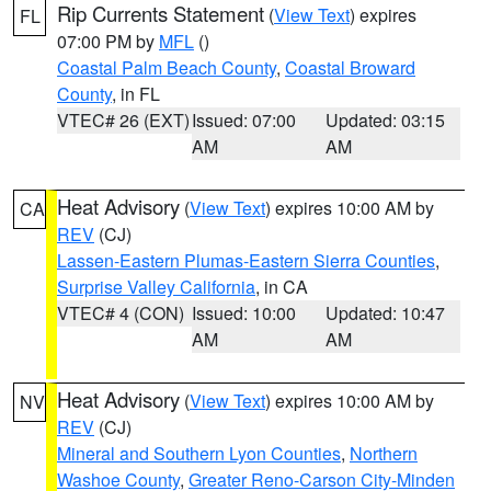
Rip Currents Statement
(
View Text
) expires
FL
07:00 PM by
MFL
()
Coastal Palm Beach County
,
Coastal Broward
County
, in FL
VTEC# 26 (EXT)
Issued: 07:00
Updated: 03:15
AM
AM
Heat Advisory
(
View Text
) expires 10:00 AM by
CA
REV
(CJ)
Lassen-Eastern Plumas-Eastern Sierra Counties
,
Surprise Valley California
, in CA
VTEC# 4 (CON)
Issued: 10:00
Updated: 10:47
AM
AM
Heat Advisory
(
View Text
) expires 10:00 AM by
NV
REV
(CJ)
Mineral and Southern Lyon Counties
,
Northern
Washoe County
,
Greater Reno-Carson City-Minden