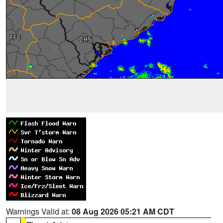
Warnings Valid at:
08 Aug 2026 05:21 AM CDT