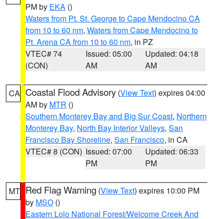
PM by
EKA
()
Waters from Pt. St. George to Cape Mendocino CA
from 10 to 60 nm
,
Waters from Cape Mendocino to
Pt. Arena CA from 10 to 60 nm
, in PZ
VTEC# 74
Issued: 05:00
Updated: 04:18
(CON)
AM
AM
Coastal Flood Advisory
(
View Text
) expires 04:00
CA
AM by
MTR
()
Southern Monterey Bay and Big Sur Coast
,
Northern
Monterey Bay
,
North Bay Interior Valleys
,
San
Francisco Bay Shoreline
,
San Francisco
, in CA
VTEC# 8 (CON)
Issued: 07:00
Updated: 06:33
PM
PM
Red Flag Warning
(
View Text
) expires 10:00 PM
MT
by
MSO
()
Eastern Lolo National Forest/Welcome Creek And