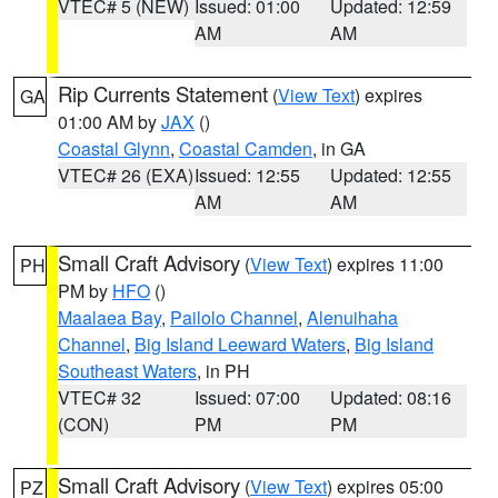
VTEC# 5 (NEW)
Issued: 01:00
Updated: 12:59
AM
AM
Rip Currents Statement
(
View Text
) expires
GA
01:00 AM by
JAX
()
Coastal Glynn
,
Coastal Camden
, in GA
VTEC# 26 (EXA)
Issued: 12:55
Updated: 12:55
AM
AM
Small Craft Advisory
(
View Text
) expires 11:00
PH
PM by
HFO
()
Maalaea Bay
,
Pailolo Channel
,
Alenuihaha
Channel
,
Big Island Leeward Waters
,
Big Island
Southeast Waters
, in PH
VTEC# 32
Issued: 07:00
Updated: 08:16
(CON)
PM
PM
Small Craft Advisory
(
View Text
) expires 05:00
PZ