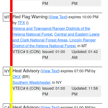
PM
PM
Red Flag Warning
(
View Text
) expires 10:00 PM
MT
by
TFX
()
Helena and Townsend Ranger Districts of the
Helena National Forest
,
Central and Eastern Lewis
and Clark National Forest Areas
,
Lincoln Ranger
District of the Helena National Forest
, in MT
VTEC# 5 (CON)
Issued: 01:00
Updated: 01:42
PM
AM
Heat Advisory
(
View Text
) expires 07:00 PM by
NY
OKX
(BR)
Southern Westchester
, in NY
VTEC# 6 (CON)
Issued: 01:00
Updated: 11:58
PM
PM
Heat Advisory
(
View Text
) expires 01:00 AM by
CA