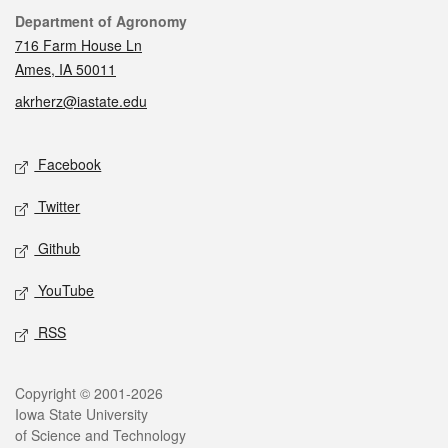
Contact
Department of Agronomy
716 Farm House Ln
Ames, IA 50011
akrherz@iastate.edu
Social media
Facebook
Twitter
Github
YouTube
RSS
Legal
Copyright © 2001-2026
Iowa State University
of Science and Technology