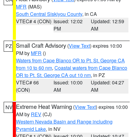
MFR
(MAS)
South Central Siskiyou County
, in CA
VTEC# 4 (CON)
Issued: 12:02
Updated: 12:59
PM
AM
Small Craft Advisory
(
View Text
) expires 10:00
PZ
PM by
MFR
()
Waters from Cape Blanco OR to Pt. St. George CA
from 10 to 60 nm
,
Coastal waters from Cape Blanco
OR to Pt. St. George CA out 10 nm
, in PZ
VTEC# 66
Issued: 10:00
Updated: 04:27
(CON)
AM
AM
Extreme Heat Warning
(
View Text
) expires 10:00
NV
AM by
REV
(CJ)
Western Nevada Basin and Range including
Pyramid Lake
, in NV
VTEC# 1 (CON)
Issued: 10:00
Updated: 10:47