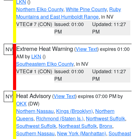
LKN
()
Northern Elko County
,
White Pine County
,
Ruby
Mountains and East Humboldt Range
, in NV
VTEC# 7 (CON)
Issued: 01:00
Updated: 11:27
PM
PM
Extreme Heat Warning
(
View Text
) expires 01:00
NV
AM by
LKN
()
Southeastern Elko County
, in NV
VTEC# 1 (CON)
Issued: 01:00
Updated: 11:27
PM
PM
Heat Advisory
(
View Text
) expires 07:00 PM by
NY
OKX
(DW)
Northern Nassau
,
Kings (Brooklyn)
,
Northern
Queens
,
Richmond (Staten Is.)
,
Northwest Suffolk
,
Southwest Suffolk
,
Northeast Suffolk
,
Bronx
,
Southern Nassau
,
New York (Manhattan)
,
Southeast