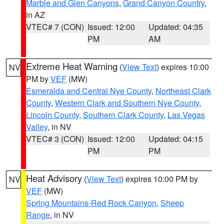
Marble and Glen Canyons
,
Grand Canyon Country
,
in AZ
VTEC# 7 (CON)
Issued: 12:00
Updated: 04:35
PM
AM
Extreme Heat Warning
(
View Text
) expires 10:00
NV
PM by
VEF
(MW)
Esmeralda and Central Nye County
,
Northeast Clark
County
,
Western Clark and Southern Nye County
,
Lincoln County
,
Southern Clark County
,
Las Vegas
Valley
, in NV
VTEC# 3 (CON)
Issued: 12:00
Updated: 04:15
PM
PM
Heat Advisory
(
View Text
) expires 10:00 PM by
NV
VEF
(MW)
Spring Mountains-Red Rock Canyon
,
Sheep
Range
, in NV