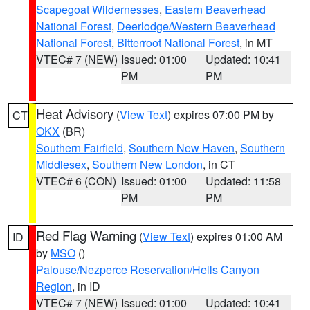
Scapegoat Wildernesses
,
Eastern Beaverhead
National Forest
,
Deerlodge/Western Beaverhead
National Forest
,
Bitterroot National Forest
, in MT
VTEC# 7 (NEW)
Issued: 01:00
Updated: 10:41
PM
PM
Heat Advisory
(
View Text
) expires 07:00 PM by
CT
OKX
(BR)
Southern Fairfield
,
Southern New Haven
,
Southern
Middlesex
,
Southern New London
, in CT
VTEC# 6 (CON)
Issued: 01:00
Updated: 11:58
PM
PM
Red Flag Warning
(
View Text
) expires 01:00 AM
ID
by
MSO
()
Palouse/Nezperce Reservation/Hells Canyon
Region
, in ID
VTEC# 7 (NEW)
Issued: 01:00
Updated: 10:41