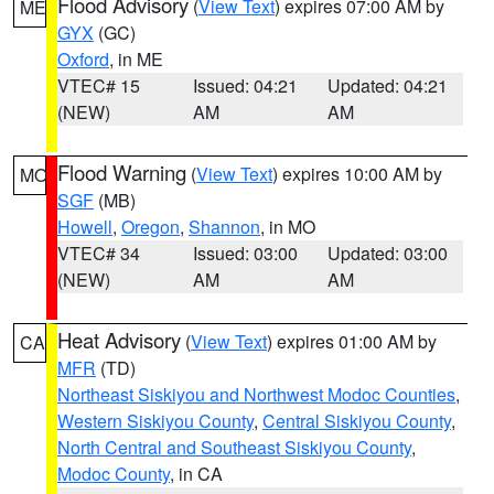
Flood Advisory
(
View Text
) expires 07:00 AM by
ME
GYX
(GC)
Oxford
, in ME
VTEC# 15
Issued: 04:21
Updated: 04:21
(NEW)
AM
AM
Flood Warning
(
View Text
) expires 10:00 AM by
MO
SGF
(MB)
Howell
,
Oregon
,
Shannon
, in MO
VTEC# 34
Issued: 03:00
Updated: 03:00
(NEW)
AM
AM
Heat Advisory
(
View Text
) expires 01:00 AM by
CA
MFR
(TD)
Northeast Siskiyou and Northwest Modoc Counties
,
Western Siskiyou County
,
Central Siskiyou County
,
North Central and Southeast Siskiyou County
,
Modoc County
, in CA