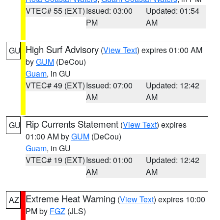
VTEC# 55 (EXT)
Issued: 03:00
Updated: 01:54
PM
AM
High Surf Advisory
(
View Text
) expires 01:00 AM
GU
by
GUM
(DeCou)
Guam
, in GU
VTEC# 49 (EXT)
Issued: 07:00
Updated: 12:42
AM
AM
Rip Currents Statement
(
View Text
) expires
GU
01:00 AM by
GUM
(DeCou)
Guam
, in GU
VTEC# 19 (EXT)
Issued: 01:00
Updated: 12:42
AM
AM
Extreme Heat Warning
(
View Text
) expires 10:00
AZ
PM by
FGZ
(JLS)