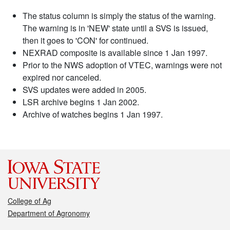
The status column is simply the status of the warning.
The warning is in 'NEW' state until a SVS is issued,
then it goes to 'CON' for continued.
NEXRAD composite is available since 1 Jan 1997.
Prior to the NWS adoption of VTEC, warnings were not
expired nor canceled.
SVS updates were added in 2005.
LSR archive begins 1 Jan 2002.
Archive of watches begins 1 Jan 1997.
College of Ag
Department of Agronomy