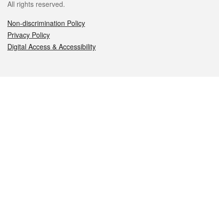
All rights reserved.
Non-discrimination Policy
Privacy Policy
Digital Access & Accessibility