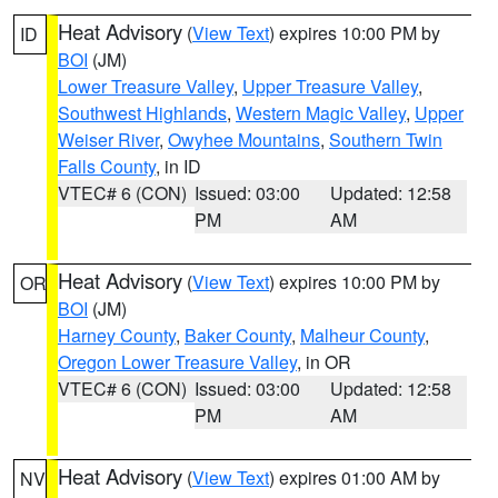
Heat Advisory
(
View Text
) expires 10:00 PM by
ID
BOI
(JM)
Lower Treasure Valley
,
Upper Treasure Valley
,
Southwest Highlands
,
Western Magic Valley
,
Upper
Weiser River
,
Owyhee Mountains
,
Southern Twin
Falls County
, in ID
VTEC# 6 (CON)
Issued: 03:00
Updated: 12:58
PM
AM
Heat Advisory
(
View Text
) expires 10:00 PM by
OR
BOI
(JM)
Harney County
,
Baker County
,
Malheur County
,
Oregon Lower Treasure Valley
, in OR
VTEC# 6 (CON)
Issued: 03:00
Updated: 12:58
PM
AM
Heat Advisory
(
View Text
) expires 01:00 AM by
NV