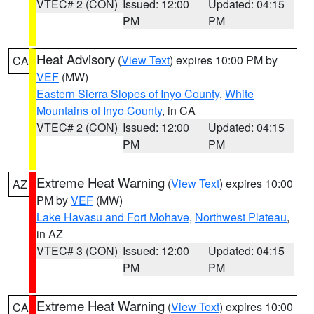
VTEC# 2 (CON)
Issued: 12:00
Updated: 04:15
PM
PM
Heat Advisory
(
View Text
) expires 10:00 PM by
CA
VEF
(MW)
Eastern Sierra Slopes of Inyo County
,
White
Mountains of Inyo County
, in CA
VTEC# 2 (CON)
Issued: 12:00
Updated: 04:15
PM
PM
Extreme Heat Warning
(
View Text
) expires 10:00
AZ
PM by
VEF
(MW)
Lake Havasu and Fort Mohave
,
Northwest Plateau
,
in AZ
VTEC# 3 (CON)
Issued: 12:00
Updated: 04:15
PM
PM
Extreme Heat Warning
(
View Text
) expires 10:00
CA