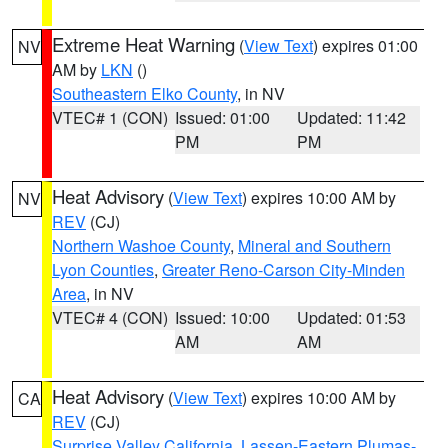
Extreme Heat Warning
(
View Text
) expires 01:00
NV
AM by
LKN
()
Southeastern Elko County
, in NV
VTEC# 1 (CON)
Issued: 01:00
Updated: 11:42
PM
PM
Heat Advisory
(
View Text
) expires 10:00 AM by
NV
REV
(CJ)
Northern Washoe County
,
Mineral and Southern
Lyon Counties
,
Greater Reno-Carson City-Minden
Area
, in NV
VTEC# 4 (CON)
Issued: 10:00
Updated: 01:53
AM
AM
Heat Advisory
(
View Text
) expires 10:00 AM by
CA
REV
(CJ)
Surprise Valley California
,
Lassen-Eastern Plumas-