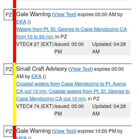
Gale Warning
(
View Text
) expires 05:00 AM by
PZ
EKA
()
Waters from Pt. St. George to Cape Mendocino CA
from 10 to 60 nm
, in PZ
VTEC# 27 (EXT)
Issued: 05:00
Updated: 04:28
PM
AM
Small Craft Advisory
(
View Text
) expires 05:00
PZ
AM by
EKA
()
Coastal waters from Cape Mendocino to Pt. Arena
CA out 10 nm
,
Coastal waters from Pt. St. George to
Cape Mendocino CA out 10 nm
, in PZ
VTEC# 74 (EXT)
Issued: 05:00
Updated: 04:28
PM
AM
Gale Warning
(
View Text
) expires 10:00 PM by
PZ
MFR
()