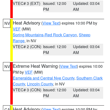
VTEC# 3 (EXT)
Issued: 12:00
Updated: 03:04
PM
AM
Heat Advisory
(
View Text
) expires 10:00 PM by
NV
VEF
(MW)
Spring Mountains-Red Rock Canyon
,
Sheep
Range
, in NV
VTEC# 2 (CON)
Issued: 12:00
Updated: 03:04
PM
AM
Extreme Heat Warning
(
View Text
) expires 10:00
NV
PM by
VEF
(MW)
Esmeralda and Central Nye County
,
Southern Clark
County
,
Lincoln County
, in NV
VTEC# 3 (CON)
Issued: 12:00
Updated: 03:04
PM
AM
Heat Advisory
(
View Text
) expires 10:00 PM by
CA