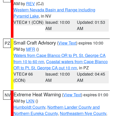
AM by
REV
(CJ)
Western Nevada Basin and Range including
Pyramid Lake
, in NV
VTEC# 1 (CON)
Issued: 10:00
Updated: 01:53
AM
AM
Small Craft Advisory
(
View Text
) expires 10:00
PZ
PM by
MFR
()
Waters from Cape Blanco OR to Pt. St. George CA
from 10 to 60 nm
,
Coastal waters from Cape Blanco
OR to Pt. St. George CA out 10 nm
, in PZ
VTEC# 66
Issued: 10:00
Updated: 04:45
(CON)
AM
AM
Extreme Heat Warning
(
View Text
) expires 01:00
NV
AM by
LKN
()
Humboldt County
,
Northern Lander County and
Northern Eureka County
,
Northeastern Nye County
,