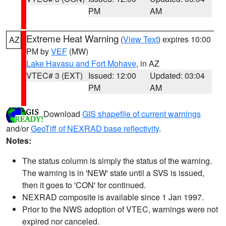
PM
AM
Extreme Heat Warning
(
View Text
) expires 10:00
AZ
PM by
VEF
(MW)
Lake Havasu and Fort Mohave
, in AZ
VTEC# 3 (EXT)
Issued: 12:00
Updated: 03:04
PM
AM
Download
GIS shapefile of current warnings
and/or
GeoTiff of NEXRAD base reflectivity
.
Notes:
The status column is simply the status of the warning.
The warning is in 'NEW' state until a SVS is issued,
then it goes to 'CON' for continued.
NEXRAD composite is available since 1 Jan 1997.
Prior to the NWS adoption of VTEC, warnings were not
expired nor canceled.