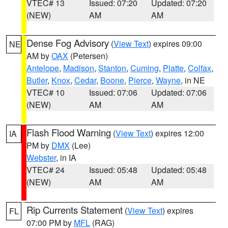
VTEC# 13
Issued: 07:20
Updated: 07:20
(NEW)
AM
AM
Dense Fog Advisory
(
View Text
) expires 09:00
NE
AM by
OAX
(Petersen)
Antelope
,
Madison
,
Stanton
,
Cuming
,
Platte
,
Colfax
,
Butler
,
Knox
,
Cedar
,
Boone
,
Pierce
,
Wayne
, in NE
VTEC# 10
Issued: 07:06
Updated: 07:06
(NEW)
AM
AM
Flash Flood Warning
(
View Text
) expires 12:00
IA
PM by
DMX
(Lee)
Webster
, in IA
VTEC# 24
Issued: 05:48
Updated: 05:48
(NEW)
AM
AM
Rip Currents Statement
(
View Text
) expires
FL
07:00 PM by
MFL
(RAG)