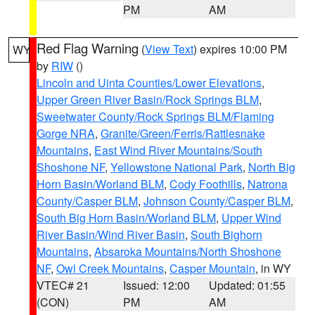
PM
AM
Red Flag Warning
(
View Text
) expires 10:00 PM
WY
by
RIW
()
Lincoln and Uinta Counties/Lower Elevations
,
Upper Green River Basin/Rock Springs BLM
,
Sweetwater County/Rock Springs BLM/Flaming
Gorge NRA
,
Granite/Green/Ferris/Rattlesnake
Mountains
,
East Wind River Mountains/South
Shoshone NF
,
Yellowstone National Park
,
North Big
Horn Basin/Worland BLM
,
Cody Foothills
,
Natrona
County/Casper BLM
,
Johnson County/Casper BLM
,
South Big Horn Basin/Worland BLM
,
Upper Wind
River Basin/Wind River Basin
,
South Bighorn
Mountains
,
Absaroka Mountains/North Shoshone
NF
,
Owl Creek Mountains
,
Casper Mountain
, in WY
VTEC# 21
Issued: 12:00
Updated: 01:55
(CON)
PM
AM