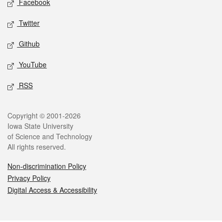
Facebook
Twitter
Github
YouTube
RSS
Legal
Copyright © 2001-2026
Iowa State University
of Science and Technology
All rights reserved.
Non-discrimination Policy
Privacy Policy
Digital Access & Accessibility