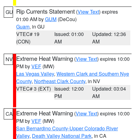
Rip Currents Statement
(
View Text
) expires
GU
01:00 AM by
GUM
(DeCou)
Guam
, in GU
VTEC# 19
Issued: 01:00
Updated: 12:36
(CON)
AM
AM
Extreme Heat Warning
(
View Text
) expires 10:00
NV
PM by
VEF
(MW)
Las Vegas Valley
,
Western Clark and Southern Nye
County
,
Northeast Clark County
, in NV
VTEC# 3 (EXT)
Issued: 12:00
Updated: 03:04
PM
AM
Extreme Heat Warning
(
View Text
) expires 10:00
CA
PM by
VEF
(MW)
San Bernardino County-Upper Colorado River
Valley
,
Death Valley National Park
, in CA