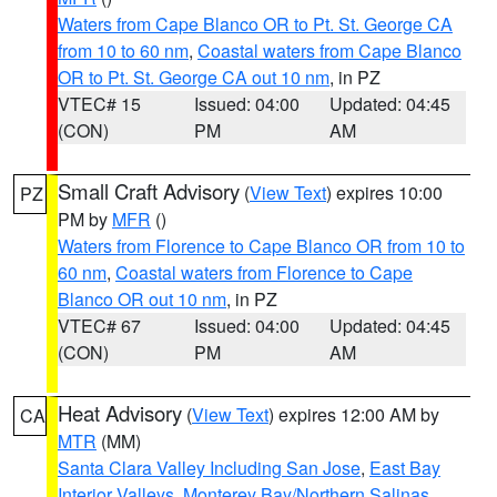
Waters from Cape Blanco OR to Pt. St. George CA
from 10 to 60 nm
,
Coastal waters from Cape Blanco
OR to Pt. St. George CA out 10 nm
, in PZ
VTEC# 15
Issued: 04:00
Updated: 04:45
(CON)
PM
AM
Small Craft Advisory
(
View Text
) expires 10:00
PZ
PM by
MFR
()
Waters from Florence to Cape Blanco OR from 10 to
60 nm
,
Coastal waters from Florence to Cape
Blanco OR out 10 nm
, in PZ
VTEC# 67
Issued: 04:00
Updated: 04:45
(CON)
PM
AM
Heat Advisory
(
View Text
) expires 12:00 AM by
CA
MTR
(MM)
Santa Clara Valley Including San Jose
,
East Bay
Interior Valleys
,
Monterey Bay/Northern Salinas