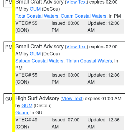
Small Craft Advisory
(
View Text
) expires 02:00
PM
PM by
GUM
(DeCou)
Rota Coastal Waters
,
Guam Coastal Waters
, in PM
VTEC# 55
Issued: 03:00
Updated: 12:36
(CON)
PM
AM
Small Craft Advisory
(
View Text
) expires 02:00
PM
AM by
GUM
(DeCou)
Saipan Coastal Waters
,
Tinian Coastal Waters
, in
PM
VTEC# 55
Issued: 03:00
Updated: 12:36
(CON)
PM
AM
High Surf Advisory
(
View Text
) expires 01:00 AM
GU
by
GUM
(DeCou)
Guam
, in GU
VTEC# 49
Issued: 07:00
Updated: 12:36
(CON)
AM
AM