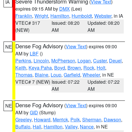
Severe Thunderstorm Warning
(
View Text
)
IA
expires 09:15 AM by
DMX
(Lee)
Franklin
,
Wright
,
Hamilton
,
Humboldt
,
Webster
, in IA
VTEC# 317
Issued: 08:20
Updated: 08:20
(NEW)
AM
AM
Dense Fog Advisory
(
View Text
) expires 09:00
NE
AM by
LBF
()
Perkins
,
Lincoln
,
McPherson
,
Logan
,
Custer
,
Deuel
,
Keith
,
Keya Paha
,
Boyd
,
Brown
,
Rock
,
Holt
,
Thomas
,
Blaine
,
Loup
,
Garfield
,
Wheeler
, in NE
VTEC# 7 (NEW)
Issued: 07:22
Updated: 07:22
AM
AM
Dense Fog Advisory
(
View Text
) expires 09:00
NE
AM by
GID
(Stump)
Greeley
,
Howard
,
Merrick
,
Polk
,
Sherman
,
Dawson
,
Buffalo
,
Hall
,
Hamilton
,
Valley
,
Nance
, in NE