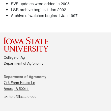
SVS updates were added in 2005.
LSR archive begins 1 Jan 2002.
Archive of watches begins 1 Jan 1997.
College of Ag
Department of Agronomy
Contact
Department of Agronomy
716 Farm House Ln
Ames, IA 50011
akrherz@iastate.edu
Social media