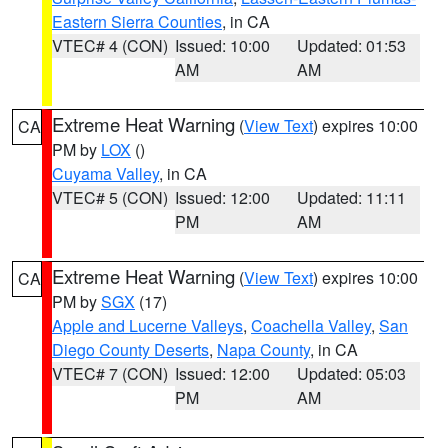
Eastern Sierra Counties
, in CA
VTEC# 4 (CON)
Issued: 10:00
Updated: 01:53
AM
AM
Extreme Heat Warning
(
View Text
) expires 10:00
CA
PM by
LOX
()
Cuyama Valley
, in CA
VTEC# 5 (CON)
Issued: 12:00
Updated: 11:11
PM
AM
Extreme Heat Warning
(
View Text
) expires 10:00
CA
PM by
SGX
(17)
Apple and Lucerne Valleys
,
Coachella Valley
,
San
Diego County Deserts
,
Napa County
, in CA
VTEC# 7 (CON)
Issued: 12:00
Updated: 05:03
PM
AM