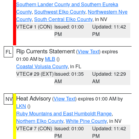
Southern Lander County and Southern Eureka
County
,
Southwest Elko County
,
Northwestern Nye
County
,
South Central Elko County
, in NV
VTEC# 1 (CON)
Issued: 01:00
Updated: 11:42
PM
PM
Rip Currents Statement
(
View Text
) expires
FL
01:00 AM by
MLB
()
Coastal Volusia County
, in FL
VTEC# 29 (EXT)
Issued: 01:35
Updated: 12:29
AM
AM
Heat Advisory
(
View Text
) expires 01:00 AM by
NV
LKN
()
Ruby Mountains and East Humboldt Range
,
Northern Elko County
,
White Pine County
, in NV
VTEC# 7 (CON)
Issued: 01:00
Updated: 11:42
PM
PM