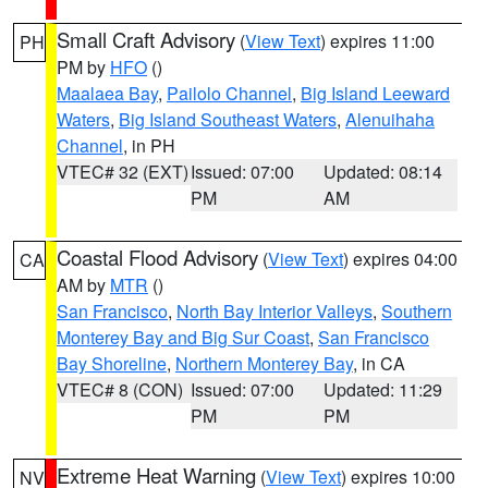
Small Craft Advisory
(
View Text
) expires 11:00
PH
PM by
HFO
()
Maalaea Bay
,
Pailolo Channel
,
Big Island Leeward
Waters
,
Big Island Southeast Waters
,
Alenuihaha
Channel
, in PH
VTEC# 32 (EXT)
Issued: 07:00
Updated: 08:14
PM
AM
Coastal Flood Advisory
(
View Text
) expires 04:00
CA
AM by
MTR
()
San Francisco
,
North Bay Interior Valleys
,
Southern
Monterey Bay and Big Sur Coast
,
San Francisco
Bay Shoreline
,
Northern Monterey Bay
, in CA
VTEC# 8 (CON)
Issued: 07:00
Updated: 11:29
PM
PM
Extreme Heat Warning
(
View Text
) expires 10:00
NV