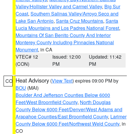
Valley/Hollister Valley and Carmel Valley
,
Big Sur
Coast
,
Southern Salinas Valley/Arroyo Seco and
Lake San Antonio
,
Santa Cruz Mountains
,
Santa
Lucia Mountains and Los Padres National Forest
,
Mountains Of San Benito County And Interior
Monterey County Including Pinnacles National
Monument
, in CA
VTEC# 12
Issued: 12:00
Updated: 11:42
(CON)
PM
PM
Heat Advisory
(
View Text
) expires 09:00 PM by
CO
BOU
(MAI)
Boulder And Jefferson Counties Below 6000
Feet/West Broomfield County
,
North Douglas
County Below 6000 Feet/Denver/West Adams and
Arapahoe Counties/East Broomfield County
,
Larimer
County Below 6000 Feet/Northwest Weld County
, in
CO