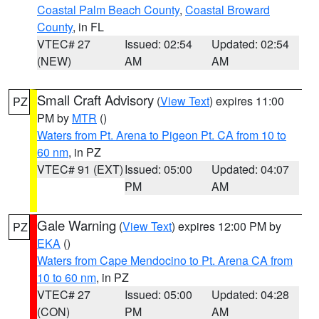
Coastal Palm Beach County
,
Coastal Broward
County
, in FL
VTEC# 27
Issued: 02:54
Updated: 02:54
(NEW)
AM
AM
Small Craft Advisory
(
View Text
) expires 11:00
PZ
PM by
MTR
()
Waters from Pt. Arena to Pigeon Pt. CA from 10 to
60 nm
, in PZ
VTEC# 91 (EXT)
Issued: 05:00
Updated: 04:07
PM
AM
Gale Warning
(
View Text
) expires 12:00 PM by
PZ
EKA
()
Waters from Cape Mendocino to Pt. Arena CA from
10 to 60 nm
, in PZ
VTEC# 27
Issued: 05:00
Updated: 04:28
(CON)
PM
AM