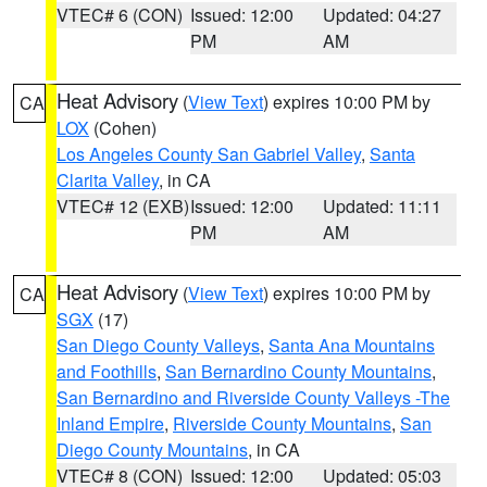
VTEC# 6 (CON)
Issued: 12:00
Updated: 04:27
PM
AM
Heat Advisory
(
View Text
) expires 10:00 PM by
CA
LOX
(Cohen)
Los Angeles County San Gabriel Valley
,
Santa
Clarita Valley
, in CA
VTEC# 12 (EXB)
Issued: 12:00
Updated: 11:11
PM
AM
Heat Advisory
(
View Text
) expires 10:00 PM by
CA
SGX
(17)
San Diego County Valleys
,
Santa Ana Mountains
and Foothills
,
San Bernardino County Mountains
,
San Bernardino and Riverside County Valleys -The
Inland Empire
,
Riverside County Mountains
,
San
Diego County Mountains
, in CA
VTEC# 8 (CON)
Issued: 12:00
Updated: 05:03