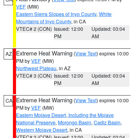
VEF
(MW)
Eastern Sierra Slopes of Inyo County
,
White
Mountains of Inyo County
, in CA
VTEC# 2 (CON)
Issued: 12:00
Updated: 03:04
PM
AM
Extreme Heat Warning
(
View Text
) expires 10:00
AZ
PM by
VEF
(MW)
Northwest Plateau
, in AZ
VTEC# 3 (CON)
Issued: 12:00
Updated: 03:04
PM
AM
Extreme Heat Warning
(
View Text
) expires 10:00
CA
PM by
VEF
(MW)
Eastern Mojave Desert, Including the Mojave
National Preserve
,
Morongo Basin
,
Cadiz Basin
,
Western Mojave Desert
, in CA
VTEC# 3 (CON)
Issued: 12:00
Updated: 03:04