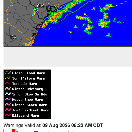
Warnings Valid at:
09 Aug 2026 08:23 AM CDT