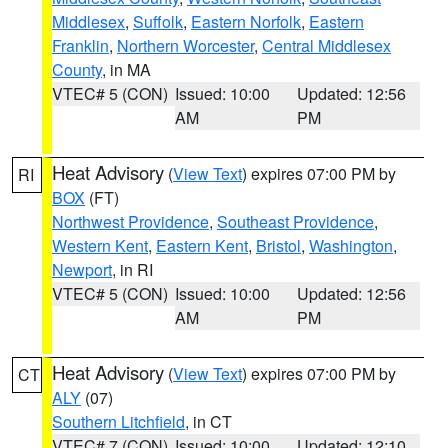
Middlesex
,
Suffolk
,
Eastern Norfolk
,
Eastern
Franklin
,
Northern Worcester
,
Central Middlesex
County
, in MA
VTEC# 5 (CON)
Issued: 10:00
Updated: 12:56
AM
PM
Heat Advisory
(
View Text
) expires 07:00 PM by
RI
BOX
(FT)
Northwest Providence
,
Southeast Providence
,
Western Kent
,
Eastern Kent
,
Bristol
,
Washington
,
Newport
, in RI
VTEC# 5 (CON)
Issued: 10:00
Updated: 12:56
AM
PM
Heat Advisory
(
View Text
) expires 07:00 PM by
CT
ALY
(07)
Southern Litchfield
, in CT
VTEC# 7 (CON)
Issued: 10:00
Updated: 12:10