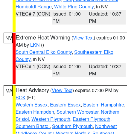
Humboldt Range
,
White Pine County
, in NV
VTEC# 7 (CON)
Issued: 01:00
Updated: 10:37
PM
PM
Extreme Heat Warning
(
View Text
) expires 01:00
NV
AM by
LKN
()
South Central Elko County
,
Southeastern Elko
County
, in NV
VTEC# 1 (CON)
Issued: 01:00
Updated: 10:37
PM
PM
Heat Advisory
(
View Text
) expires 07:00 PM by
MA
BOX
(FT)
Western Essex
,
Eastern Essex
,
Eastern Hampshire
,
Eastern Hampden
,
Southern Worcester
,
Northern
Bristol
,
Western Plymouth
,
Eastern Plymouth
,
Southern Bristol
,
Southern Plymouth
,
Northwest
Middlesex County
,
Western Norfolk
,
Southeast