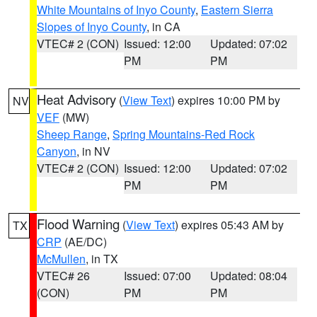
White Mountains of Inyo County
,
Eastern Sierra
Slopes of Inyo County
, in CA
VTEC# 2 (CON)
Issued: 12:00
Updated: 07:02
PM
PM
Heat Advisory
(
View Text
) expires 10:00 PM by
NV
VEF
(MW)
Sheep Range
,
Spring Mountains-Red Rock
Canyon
, in NV
VTEC# 2 (CON)
Issued: 12:00
Updated: 07:02
PM
PM
Flood Warning
(
View Text
) expires 05:43 AM by
TX
CRP
(AE/DC)
McMullen
, in TX
VTEC# 26
Issued: 07:00
Updated: 08:04
(CON)
PM
PM