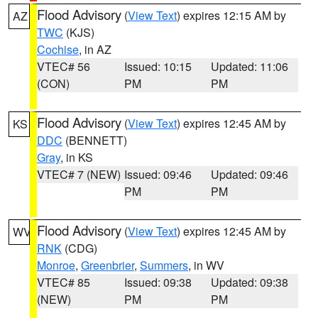
Flood Advisory
(
View Text
) expires 12:15 AM by
AZ
TWC
(KJS)
Cochise
, in AZ
VTEC# 56
Issued: 10:15
Updated: 11:06
(CON)
PM
PM
Flood Advisory
(
View Text
) expires 12:45 AM by
KS
DDC
(BENNETT)
Gray
, in KS
VTEC# 7 (NEW)
Issued: 09:46
Updated: 09:46
PM
PM
Flood Advisory
(
View Text
) expires 12:45 AM by
WV
RNK
(CDG)
Monroe
,
Greenbrier
,
Summers
, in WV
VTEC# 85
Issued: 09:38
Updated: 09:38
(NEW)
PM
PM