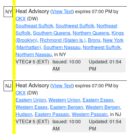
Heat Advisory
(
View Text
) expires 07:00 PM by
NY
OKX
(DW)
Southeast Suffolk
,
Southwest Suffolk
,
Northeast
Suffolk
,
Southern Queens
,
Northern Queens
,
Kings
(Brooklyn)
,
Richmond (Staten Is.)
,
Bronx
,
New York
(Manhattan)
,
Southern Nassau
,
Northwest Suffolk
,
Northern Nassau
, in NY
VTEC# 5 (EXT)
Issued: 10:00
Updated: 01:54
AM
PM
Heat Advisory
(
View Text
) expires 07:00 PM by
NJ
OKX
(DW)
Eastern Union
,
Western Union
,
Eastern Essex
,
Western Essex
,
Eastern Bergen
,
Western Bergen
,
Hudson
,
Eastern Passaic
,
Western Passaic
, in NJ
VTEC# 5 (EXT)
Issued: 10:00
Updated: 01:54
AM
PM