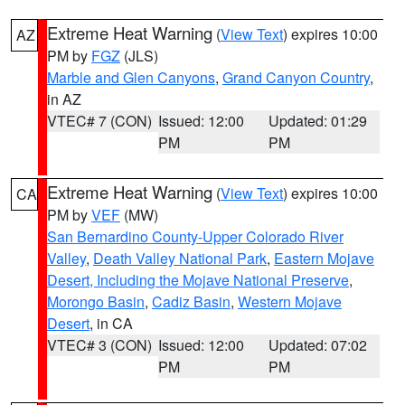
Extreme Heat Warning
(
View Text
) expires 10:00
AZ
PM by
FGZ
(JLS)
Marble and Glen Canyons
,
Grand Canyon Country
,
in AZ
VTEC# 7 (CON)
Issued: 12:00
Updated: 01:29
PM
PM
Extreme Heat Warning
(
View Text
) expires 10:00
CA
PM by
VEF
(MW)
San Bernardino County-Upper Colorado River
Valley
,
Death Valley National Park
,
Eastern Mojave
Desert, Including the Mojave National Preserve
,
Morongo Basin
,
Cadiz Basin
,
Western Mojave
Desert
, in CA
VTEC# 3 (CON)
Issued: 12:00
Updated: 07:02
PM
PM