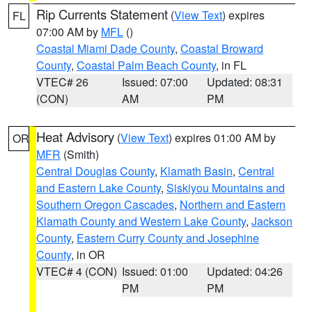
Rip Currents Statement
(
View Text
) expires
FL
07:00 AM by
MFL
()
Coastal Miami Dade County
,
Coastal Broward
County
,
Coastal Palm Beach County
, in FL
VTEC# 26
Issued: 07:00
Updated: 08:31
(CON)
AM
PM
Heat Advisory
(
View Text
) expires 01:00 AM by
OR
MFR
(Smith)
Central Douglas County
,
Klamath Basin
,
Central
and Eastern Lake County
,
Siskiyou Mountains and
Southern Oregon Cascades
,
Northern and Eastern
Klamath County and Western Lake County
,
Jackson
County
,
Eastern Curry County and Josephine
County
, in OR
VTEC# 4 (CON)
Issued: 01:00
Updated: 04:26
PM
PM