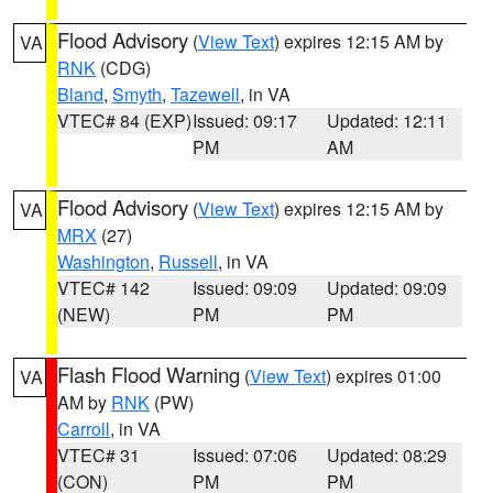
Flood Advisory
(
View Text
) expires 12:15 AM by
VA
RNK
(CDG)
Bland
,
Smyth
,
Tazewell
, in VA
VTEC# 84 (EXP)
Issued: 09:17
Updated: 12:11
PM
AM
Flood Advisory
(
View Text
) expires 12:15 AM by
VA
MRX
(27)
Washington
,
Russell
, in VA
VTEC# 142
Issued: 09:09
Updated: 09:09
(NEW)
PM
PM
Flash Flood Warning
(
View Text
) expires 01:00
VA
AM by
RNK
(PW)
Carroll
, in VA
VTEC# 31
Issued: 07:06
Updated: 08:29
(CON)
PM
PM