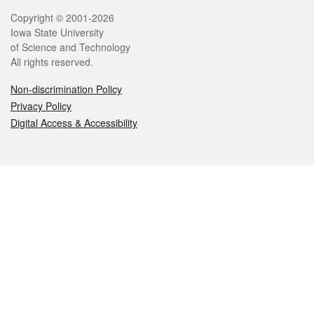
Legal
Copyright © 2001-2026
Iowa State University
of Science and Technology
All rights reserved.
Non-discrimination Policy
Privacy Policy
Digital Access & Accessibility