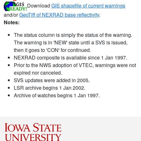
Download
GIS shapefile of current warnings
and/or
GeoTiff of NEXRAD base reflectivity
.
Notes:
The status column is simply the status of the warning.
The warning is in 'NEW' state until a SVS is issued,
then it goes to 'CON' for continued.
NEXRAD composite is available since 1 Jan 1997.
Prior to the NWS adoption of VTEC, warnings were not
expired nor canceled.
SVS updates were added in 2005.
LSR archive begins 1 Jan 2002.
Archive of watches begins 1 Jan 1997.