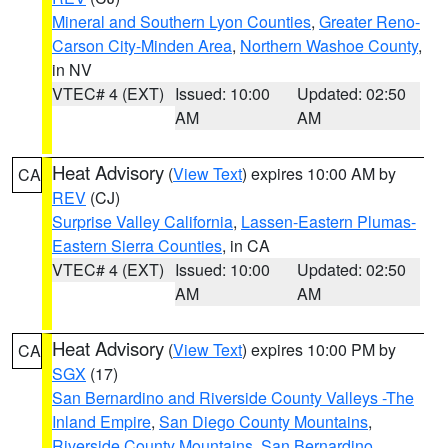
Mineral and Southern Lyon Counties
,
Greater Reno-
Carson City-Minden Area
,
Northern Washoe County
,
in NV
VTEC# 4 (EXT)
Issued: 10:00
Updated: 02:50
AM
AM
Heat Advisory
(
View Text
) expires 10:00 AM by
CA
REV
(CJ)
Surprise Valley California
,
Lassen-Eastern Plumas-
Eastern Sierra Counties
, in CA
VTEC# 4 (EXT)
Issued: 10:00
Updated: 02:50
AM
AM
Heat Advisory
(
View Text
) expires 10:00 PM by
CA
SGX
(17)
San Bernardino and Riverside County Valleys -The
Inland Empire
,
San Diego County Mountains
,
Riverside County Mountains
,
San Bernardino