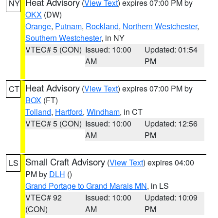
Heat Advisory
(
View Text
) expires 07:00 PM by
NY
OKX
(DW)
Orange
,
Putnam
,
Rockland
,
Northern Westchester
,
Southern Westchester
, in NY
VTEC# 5 (CON)
Issued: 10:00
Updated: 01:54
AM
PM
Heat Advisory
(
View Text
) expires 07:00 PM by
CT
BOX
(FT)
Tolland
,
Hartford
,
Windham
, in CT
VTEC# 5 (CON)
Issued: 10:00
Updated: 12:56
AM
PM
Small Craft Advisory
(
View Text
) expires 04:00
LS
PM by
DLH
()
Grand Portage to Grand Marais MN
, in LS
VTEC# 92
Issued: 10:00
Updated: 10:09
(CON)
AM
PM