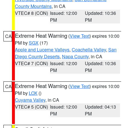
County Mountains
, in CA
VTEC# 8 (CON)
Issued: 12:00
Updated: 10:36
PM
PM
Extreme Heat Warning
(
View Text
) expires 10:00
CA
PM by
SGX
(17)
Apple and Lucerne Valleys
,
Coachella Valley
,
San
Diego County Deserts
,
Napa County
, in CA
VTEC# 7 (CON)
Issued: 12:00
Updated: 10:36
PM
PM
Extreme Heat Warning
(
View Text
) expires 10:00
CA
PM by
LOX
()
Cuyama Valley
, in CA
VTEC# 5 (CON)
Issued: 12:00
Updated: 04:13
PM
PM