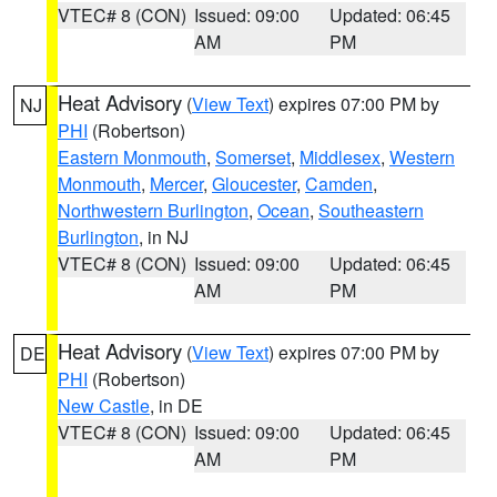
VTEC# 8 (CON)
Issued: 09:00
Updated: 06:45
AM
PM
Heat Advisory
(
View Text
) expires 07:00 PM by
NJ
PHI
(Robertson)
Eastern Monmouth
,
Somerset
,
Middlesex
,
Western
Monmouth
,
Mercer
,
Gloucester
,
Camden
,
Northwestern Burlington
,
Ocean
,
Southeastern
Burlington
, in NJ
VTEC# 8 (CON)
Issued: 09:00
Updated: 06:45
AM
PM
Heat Advisory
(
View Text
) expires 07:00 PM by
DE
PHI
(Robertson)
New Castle
, in DE
VTEC# 8 (CON)
Issued: 09:00
Updated: 06:45
AM
PM