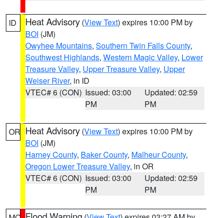
Heat Advisory
(
View Text
) expires 10:00 PM by
ID
BOI
(JM)
Owyhee Mountains
,
Southern Twin Falls County
,
Southwest Highlands
,
Western Magic Valley
,
Lower
Treasure Valley
,
Upper Treasure Valley
,
Upper
Weiser River
, in ID
VTEC# 6 (CON)
Issued: 03:00
Updated: 02:59
PM
PM
Heat Advisory
(
View Text
) expires 10:00 PM by
OR
BOI
(JM)
Harney County
,
Baker County
,
Malheur County
,
Oregon Lower Treasure Valley
, in OR
VTEC# 6 (CON)
Issued: 03:00
Updated: 02:59
PM
PM
Flood Warning
(
View Text
) expires 03:27 AM by
MO