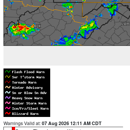
Warnings Valid at:
07 Aug 2026 12:11 AM CDT