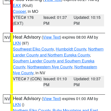
EAX
(Krull)
Cooper
, in MO
VTEC# 176
Issued: 01:37
Updated: 10:15
(EXT)
PM
PM
Heat Advisory
(
View Text
) expires 08:00 AM by
NV
LKN
(97)
Southwest Elko County
,
Humboldt County
,
Northern
Lander County and Northern Eureka County
,
Southern Lander County and Southern Eureka
County
,
Northwestern Nye County
,
Northeastern
Nye County
, in NV
VTEC# 7 (CON)
Issued: 01:10
Updated: 10:37
PM
PM
Heat Advisory
(
View Text
) expires 01:00 AM by
NV
LKN
()
Northern Elko County
,
Ruby Mountains and East