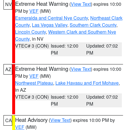
Extreme Heat Warning
(
View Text
) expires 10:00
NV
PM by
VEF
(MW)
Esmeralda and Central Nye County
,
Northeast Clark
County
,
Las Vegas Valley
,
Southern Clark County
,
Lincoln County
,
Western Clark and Southern Nye
County
, in NV
VTEC# 3 (CON)
Issued: 12:00
Updated: 07:02
PM
PM
Extreme Heat Warning
(
View Text
) expires 10:00
AZ
PM by
VEF
(MW)
Northwest Plateau
,
Lake Havasu and Fort Mohave
,
in AZ
VTEC# 3 (CON)
Issued: 12:00
Updated: 07:02
PM
PM
Heat Advisory
(
View Text
) expires 10:00 PM by
CA
VEF
(MW)