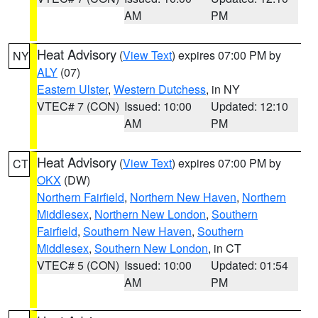
AM
PM
Heat Advisory
(
View Text
) expires 07:00 PM by
NY
ALY
(07)
Eastern Ulster
,
Western Dutchess
, in NY
VTEC# 7 (CON)
Issued: 10:00
Updated: 12:10
AM
PM
Heat Advisory
(
View Text
) expires 07:00 PM by
CT
OKX
(DW)
Northern Fairfield
,
Northern New Haven
,
Northern
Middlesex
,
Northern New London
,
Southern
Fairfield
,
Southern New Haven
,
Southern
Middlesex
,
Southern New London
, in CT
VTEC# 5 (CON)
Issued: 10:00
Updated: 01:54
AM
PM