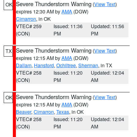
Severe Thunderstorm Warning
(
View Text
)
OK
expires 12:30 AM by
AMA
(DGW)
Cimarron
, in OK
VTEC# 259
Issued: 11:36
Updated: 11:56
(CON)
PM
PM
Severe Thunderstorm Warning
(
View Text
)
TX
expires 12:15 AM by
AMA
(DGW)
Dallam
,
Hansford
,
Ochiltree
,
Sherman
, in TX
VTEC# 258
Issued: 11:20
Updated: 12:04
(CON)
PM
AM
Severe Thunderstorm Warning
(
View Text
)
OK
expires 12:15 AM by
AMA
(DGW)
Beaver
,
Cimarron
,
Texas
, in OK
VTEC# 258
Issued: 11:20
Updated: 12:04
(CON)
PM
AM