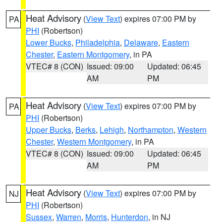
Heat Advisory
(
View Text
) expires 07:00 PM by
PA
PHI
(Robertson)
Lower Bucks
,
Philadelphia
,
Delaware
,
Eastern
Chester
,
Eastern Montgomery
, in PA
VTEC# 8 (CON)
Issued: 09:00
Updated: 06:45
AM
PM
Heat Advisory
(
View Text
) expires 07:00 PM by
PA
PHI
(Robertson)
Upper Bucks
,
Berks
,
Lehigh
,
Northampton
,
Western
Chester
,
Western Montgomery
, in PA
VTEC# 8 (CON)
Issued: 09:00
Updated: 06:45
AM
PM
Heat Advisory
(
View Text
) expires 07:00 PM by
NJ
PHI
(Robertson)
Sussex
,
Warren
,
Morris
,
Hunterdon
, in NJ