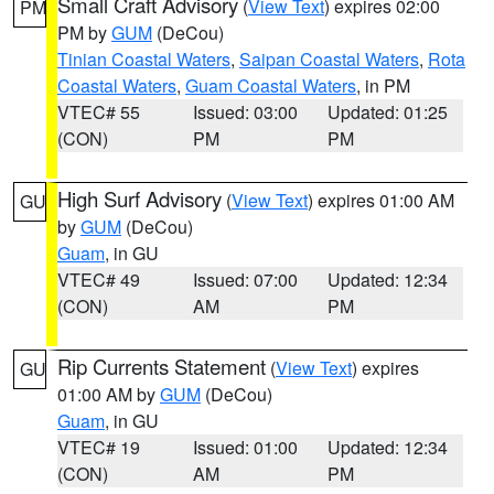
Small Craft Advisory
(
View Text
) expires 02:00
PM
PM by
GUM
(DeCou)
Tinian Coastal Waters
,
Saipan Coastal Waters
,
Rota
Coastal Waters
,
Guam Coastal Waters
, in PM
VTEC# 55
Issued: 03:00
Updated: 01:25
(CON)
PM
PM
High Surf Advisory
(
View Text
) expires 01:00 AM
GU
by
GUM
(DeCou)
Guam
, in GU
VTEC# 49
Issued: 07:00
Updated: 12:34
(CON)
AM
PM
Rip Currents Statement
(
View Text
) expires
GU
01:00 AM by
GUM
(DeCou)
Guam
, in GU
VTEC# 19
Issued: 01:00
Updated: 12:34
(CON)
AM
PM