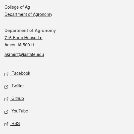
College of Ag
Department of Agronomy
Contact
Department of Agronomy
716 Farm House Ln
Ames, IA 50011
akrherz@iastate.edu
Social media
Facebook
Twitter
Github
YouTube
RSS