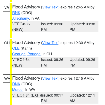
Flood Advisory
(
View Text
) expires 12:45 AM by
VA
RNK
(CDG)
Alleghany
, in VA
VTEC# 85
Issued: 09:38
Updated: 09:38
(NEW)
PM
PM
Flood Advisory
(
View Text
) expires 12:30 AM by
OH
CLE
(Kahn)
Geauga
,
Portage
, in OH
VTEC# 64
Issued: 09:26
Updated: 09:26
(NEW)
PM
PM
Flood Advisory
(
View Text
) expires 12:15 AM by
WV
RNK
(CDG)
Mercer
, in WV
VTEC# 84 (EXP)
Issued: 09:17
Updated: 12:11
PM
AM