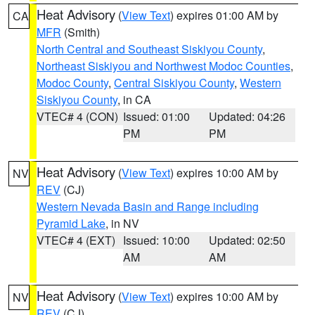
Heat Advisory
(
View Text
) expires 01:00 AM by
CA
MFR
(Smith)
North Central and Southeast Siskiyou County
,
Northeast Siskiyou and Northwest Modoc Counties
,
Modoc County
,
Central Siskiyou County
,
Western
Siskiyou County
, in CA
VTEC# 4 (CON)
Issued: 01:00
Updated: 04:26
PM
PM
Heat Advisory
(
View Text
) expires 10:00 AM by
NV
REV
(CJ)
Western Nevada Basin and Range including
Pyramid Lake
, in NV
VTEC# 4 (EXT)
Issued: 10:00
Updated: 02:50
AM
AM
Heat Advisory
(
View Text
) expires 10:00 AM by
NV
REV
(CJ)