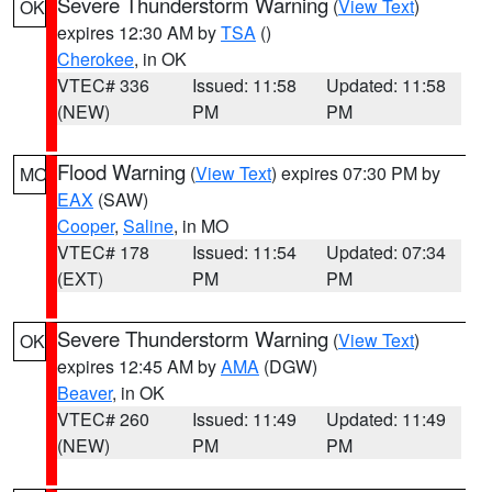
Severe Thunderstorm Warning
(
View Text
)
OK
expires 12:30 AM by
TSA
()
Cherokee
, in OK
VTEC# 336
Issued: 11:58
Updated: 11:58
(NEW)
PM
PM
Flood Warning
(
View Text
) expires 07:30 PM by
MO
EAX
(SAW)
Cooper
,
Saline
, in MO
VTEC# 178
Issued: 11:54
Updated: 07:34
(EXT)
PM
PM
Severe Thunderstorm Warning
(
View Text
)
OK
expires 12:45 AM by
AMA
(DGW)
Beaver
, in OK
VTEC# 260
Issued: 11:49
Updated: 11:49
(NEW)
PM
PM