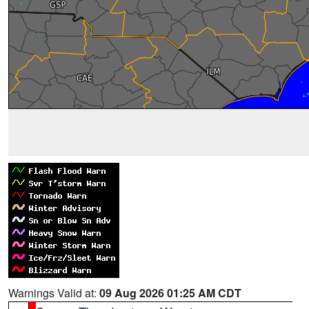
Warnings Valid at:
09 Aug 2026 01:25 AM CDT