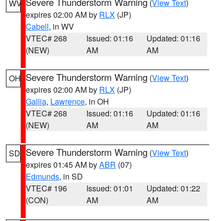
Severe Thunderstorm Warning
(
View Text
)
WV
expires 02:00 AM by
RLX
(JP)
Cabell
, in WV
VTEC# 268
Issued: 01:16
Updated: 01:16
(NEW)
AM
AM
Severe Thunderstorm Warning
(
View Text
)
OH
expires 02:00 AM by
RLX
(JP)
Gallia
,
Lawrence
, in OH
VTEC# 268
Issued: 01:16
Updated: 01:16
(NEW)
AM
AM
Severe Thunderstorm Warning
(
View Text
)
SD
expires 01:45 AM by
ABR
(07)
Edmunds
, in SD
VTEC# 196
Issued: 01:01
Updated: 01:22
(CON)
AM
AM