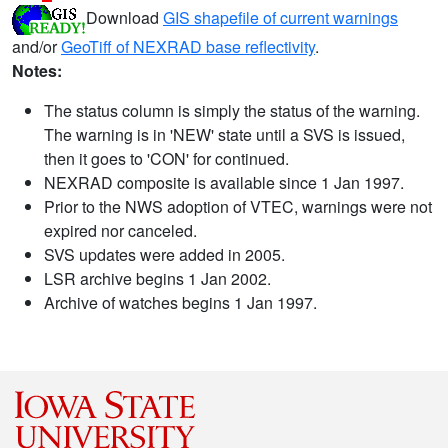
Download
GIS shapefile of current warnings
and/or
GeoTiff of NEXRAD base reflectivity
.
Notes:
The status column is simply the status of the warning.
The warning is in 'NEW' state until a SVS is issued,
then it goes to 'CON' for continued.
NEXRAD composite is available since 1 Jan 1997.
Prior to the NWS adoption of VTEC, warnings were not
expired nor canceled.
SVS updates were added in 2005.
LSR archive begins 1 Jan 2002.
Archive of watches begins 1 Jan 1997.