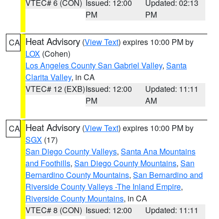
VTEC# 6 (CON)
Issued: 12:00
Updated: 02:13
PM
PM
Heat Advisory
(
View Text
) expires 10:00 PM by
CA
LOX
(Cohen)
Los Angeles County San Gabriel Valley
,
Santa
Clarita Valley
, in CA
VTEC# 12 (EXB)
Issued: 12:00
Updated: 11:11
PM
AM
Heat Advisory
(
View Text
) expires 10:00 PM by
CA
SGX
(17)
San Diego County Valleys
,
Santa Ana Mountains
and Foothills
,
San Diego County Mountains
,
San
Bernardino County Mountains
,
San Bernardino and
Riverside County Valleys -The Inland Empire
,
Riverside County Mountains
, in CA
VTEC# 8 (CON)
Issued: 12:00
Updated: 11:11