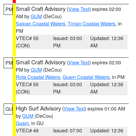
Small Craft Advisory
(
View Text
) expires 02:00
PM
AM by
GUM
(DeCou)
Saipan Coastal Waters
,
Tinian Coastal Waters
, in
PM
VTEC# 55
Issued: 03:00
Updated: 12:36
(CON)
PM
AM
Small Craft Advisory
(
View Text
) expires 02:00
PM
PM by
GUM
(DeCou)
Rota Coastal Waters
,
Guam Coastal Waters
, in PM
VTEC# 55
Issued: 03:00
Updated: 12:36
(CON)
PM
AM
High Surf Advisory
(
View Text
) expires 01:00 AM
GU
by
GUM
(DeCou)
Guam
, in GU
VTEC# 49
Issued: 07:00
Updated: 12:36