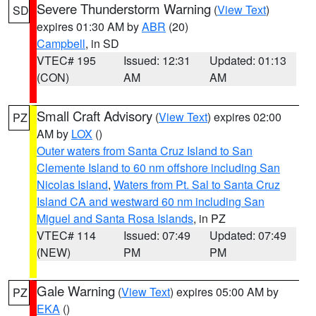
Severe Thunderstorm Warning
(
View Text
)
SD
expires 01:30 AM by
ABR
(20)
Campbell
, in SD
VTEC# 195
Issued: 12:31
Updated: 01:13
(CON)
AM
AM
Small Craft Advisory
(
View Text
) expires 02:00
PZ
AM by
LOX
()
Outer waters from Santa Cruz Island to San
Clemente Island to 60 nm offshore including San
Nicolas Island
,
Waters from Pt. Sal to Santa Cruz
Island CA and westward 60 nm including San
Miguel and Santa Rosa Islands
, in PZ
VTEC# 114
Issued: 07:49
Updated: 07:49
(NEW)
PM
PM
Gale Warning
(
View Text
) expires 05:00 AM by
PZ
EKA
()