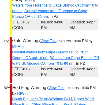
Waters from Florence to Cape Blanco OR from 10 to
60 nm
,
Coastal waters from Florence to Cape
Blanco OR out 10 nm
, in PZ
VTEC# 67
Issued: 04:00
Updated: 04:27
(CON)
PM
AM
Gale Warning
(
View Text
) expires 10:00 PM by
PZ
MFR
()
Coastal waters from Cape Blanco OR to Pt. St.
George CA out 10 nm
,
Waters from Cape Blanco OR
to Pt. St. George CA from 10 to 60 nm
, in PZ
VTEC# 15
Issued: 04:00
Updated: 04:27
(CON)
PM
AM
Red Flag Warning
(
View Text
) expires 10:00 PM
WY
by
RIW
()
South Big Horn Basin/Worland BLM
,
Upper Wind
River Basin/Wind River Basin
,
South Bighorn