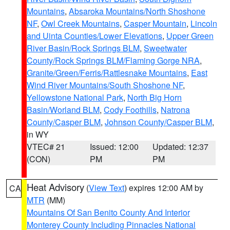
Mountains
,
Absaroka Mountains/North Shoshone
NF
,
Owl Creek Mountains
,
Casper Mountain
,
Lincoln
and Uinta Counties/Lower Elevations
,
Upper Green
River Basin/Rock Springs BLM
,
Sweetwater
County/Rock Springs BLM/Flaming Gorge NRA
,
Granite/Green/Ferris/Rattlesnake Mountains
,
East
Wind River Mountains/South Shoshone NF
,
Yellowstone National Park
,
North Big Horn
Basin/Worland BLM
,
Cody Foothills
,
Natrona
County/Casper BLM
,
Johnson County/Casper BLM
,
in WY
VTEC# 21
Issued: 12:00
Updated: 12:37
(CON)
PM
PM
Heat Advisory
(
View Text
) expires 12:00 AM by
CA
MTR
(MM)
Mountains Of San Benito County And Interior
Monterey County Including Pinnacles National