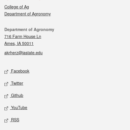
College of Ag
Department of Agronomy
Contact
Department of Agronomy
716 Farm House Ln
Ames, IA 50011
akrherz@iastate.edu
Social media
Facebook
Twitter
Github
YouTube
RSS