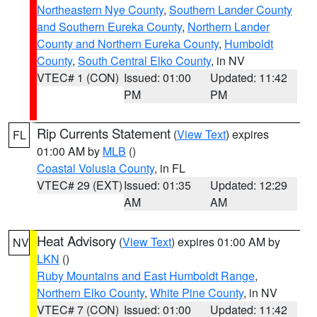
Northeastern Nye County
,
Southern Lander County
and Southern Eureka County
,
Northern Lander
County and Northern Eureka County
,
Humboldt
County
,
South Central Elko County
, in NV
VTEC# 1 (CON)
Issued: 01:00
Updated: 11:42
PM
PM
Rip Currents Statement
(
View Text
) expires
FL
01:00 AM by
MLB
()
Coastal Volusia County
, in FL
VTEC# 29 (EXT)
Issued: 01:35
Updated: 12:29
AM
AM
Heat Advisory
(
View Text
) expires 01:00 AM by
NV
LKN
()
Ruby Mountains and East Humboldt Range
,
Northern Elko County
,
White Pine County
, in NV
VTEC# 7 (CON)
Issued: 01:00
Updated: 11:42