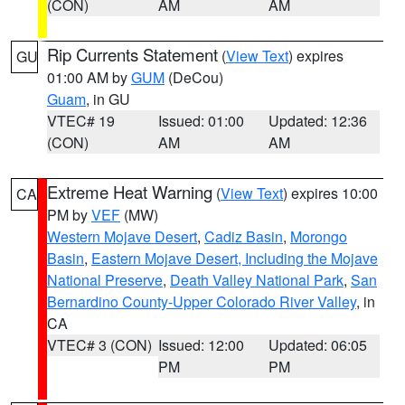
(CON)
AM
AM
Rip Currents Statement
(
View Text
) expires
GU
01:00 AM by
GUM
(DeCou)
Guam
, in GU
VTEC# 19
Issued: 01:00
Updated: 12:36
(CON)
AM
AM
Extreme Heat Warning
(
View Text
) expires 10:00
CA
PM by
VEF
(MW)
Western Mojave Desert
,
Cadiz Basin
,
Morongo
Basin
,
Eastern Mojave Desert, Including the Mojave
National Preserve
,
Death Valley National Park
,
San
Bernardino County-Upper Colorado River Valley
, in
CA
VTEC# 3 (CON)
Issued: 12:00
Updated: 06:05
PM
PM