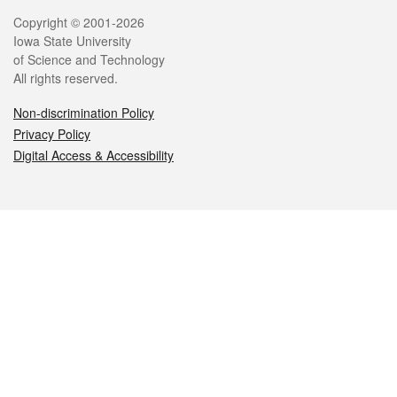
Legal
Copyright © 2001-2026
Iowa State University
of Science and Technology
All rights reserved.
Non-discrimination Policy
Privacy Policy
Digital Access & Accessibility