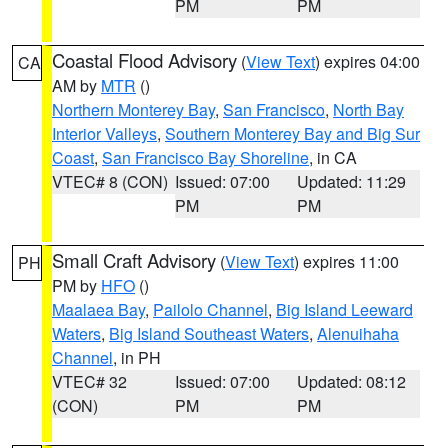
PM
PM
Coastal Flood Advisory
(
View Text
) expires 04:00
CA
AM by
MTR
()
Northern Monterey Bay
,
San Francisco
,
North Bay
Interior Valleys
,
Southern Monterey Bay and Big Sur
Coast
,
San Francisco Bay Shoreline
, in CA
VTEC# 8 (CON)
Issued: 07:00
Updated: 11:29
PM
PM
Small Craft Advisory
(
View Text
) expires 11:00
PH
PM by
HFO
()
Maalaea Bay
,
Pailolo Channel
,
Big Island Leeward
Waters
,
Big Island Southeast Waters
,
Alenuihaha
Channel
, in PH
VTEC# 32
Issued: 07:00
Updated: 08:12
(CON)
PM
PM