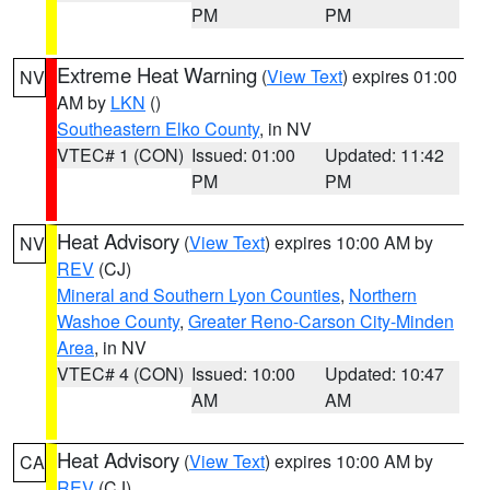
PM
PM
Extreme Heat Warning
(
View Text
) expires 01:00
NV
AM by
LKN
()
Southeastern Elko County
, in NV
VTEC# 1 (CON)
Issued: 01:00
Updated: 11:42
PM
PM
Heat Advisory
(
View Text
) expires 10:00 AM by
NV
REV
(CJ)
Mineral and Southern Lyon Counties
,
Northern
Washoe County
,
Greater Reno-Carson City-Minden
Area
, in NV
VTEC# 4 (CON)
Issued: 10:00
Updated: 10:47
AM
AM
Heat Advisory
(
View Text
) expires 10:00 AM by
CA
REV
(CJ)