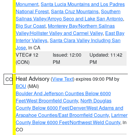
Monument
,
Santa Lucia Mountains and Los Padres
National Forest
,
Santa Cruz Mountains
,
Southern
Salinas Valley/Arroyo Seco and Lake San Antonio
,
Big Sur Coast
,
Monterey Bay/Northern Salinas
Valley/Hollister Valley and Carmel Valley
,
East Bay
Interior Valleys
,
Santa Clara Valley Including San
Jose
, in CA
VTEC# 12
Issued: 12:00
Updated: 11:42
(CON)
PM
PM
Heat Advisory
(
View Text
) expires 09:00 PM by
CO
BOU
(MAI)
Boulder And Jefferson Counties Below 6000
Feet/West Broomfield County
,
North Douglas
County Below 6000 Feet/Denver/West Adams and
Arapahoe Counties/East Broomfield County
,
Larimer
County Below 6000 Feet/Northwest Weld County
, in
CO