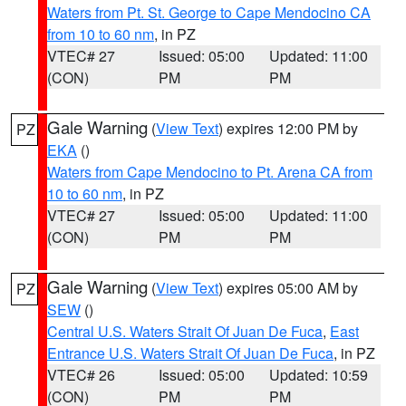
Waters from Pt. St. George to Cape Mendocino CA
from 10 to 60 nm
, in PZ
VTEC# 27
Issued: 05:00
Updated: 11:00
(CON)
PM
PM
Gale Warning
(
View Text
) expires 12:00 PM by
PZ
EKA
()
Waters from Cape Mendocino to Pt. Arena CA from
10 to 60 nm
, in PZ
VTEC# 27
Issued: 05:00
Updated: 11:00
(CON)
PM
PM
Gale Warning
(
View Text
) expires 05:00 AM by
PZ
SEW
()
Central U.S. Waters Strait Of Juan De Fuca
,
East
Entrance U.S. Waters Strait Of Juan De Fuca
, in PZ
VTEC# 26
Issued: 05:00
Updated: 10:59
(CON)
PM
PM