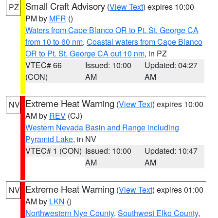
Small Craft Advisory
(
View Text
) expires 10:00
PZ
PM by
MFR
()
Waters from Cape Blanco OR to Pt. St. George CA
from 10 to 60 nm
,
Coastal waters from Cape Blanco
OR to Pt. St. George CA out 10 nm
, in PZ
VTEC# 66
Issued: 10:00
Updated: 04:27
(CON)
AM
AM
Extreme Heat Warning
(
View Text
) expires 10:00
NV
AM by
REV
(CJ)
Western Nevada Basin and Range including
Pyramid Lake
, in NV
VTEC# 1 (CON)
Issued: 10:00
Updated: 10:47
AM
AM
Extreme Heat Warning
(
View Text
) expires 01:00
NV
AM by
LKN
()
Northwestern Nye County
,
Southwest Elko County
,