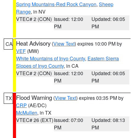
Spring Mountains-Red Rock Canyon
,
Sheep
Range
, in NV
VTEC# 2 (CON)
Issued: 12:00
Updated: 06:05
PM
PM
Heat Advisory
(
View Text
) expires 10:00 PM by
CA
VEF
(MW)
White Mountains of Inyo County
,
Eastern Sierra
Slopes of Inyo County
, in CA
VTEC# 2 (CON)
Issued: 12:00
Updated: 06:05
PM
PM
Flood Warning
(
View Text
) expires 03:35 PM by
TX
CRP
(AE/DC)
McMullen
, in TX
VTEC# 26 (EXT)
Issued: 07:00
Updated: 08:13
PM
PM