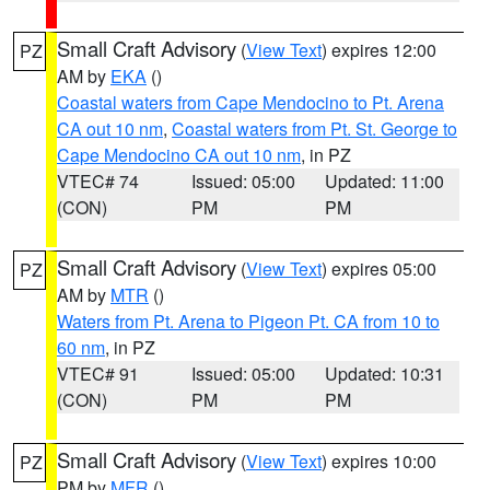
Small Craft Advisory
(
View Text
) expires 12:00
PZ
AM by
EKA
()
Coastal waters from Cape Mendocino to Pt. Arena
CA out 10 nm
,
Coastal waters from Pt. St. George to
Cape Mendocino CA out 10 nm
, in PZ
VTEC# 74
Issued: 05:00
Updated: 11:00
(CON)
PM
PM
Small Craft Advisory
(
View Text
) expires 05:00
PZ
AM by
MTR
()
Waters from Pt. Arena to Pigeon Pt. CA from 10 to
60 nm
, in PZ
VTEC# 91
Issued: 05:00
Updated: 10:31
(CON)
PM
PM
Small Craft Advisory
(
View Text
) expires 10:00
PZ
PM by
MFR
()