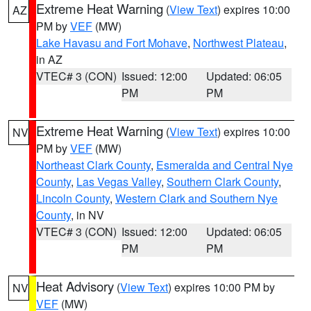
Extreme Heat Warning
(
View Text
) expires 10:00
AZ
PM by
VEF
(MW)
Lake Havasu and Fort Mohave
,
Northwest Plateau
,
in AZ
VTEC# 3 (CON)
Issued: 12:00
Updated: 06:05
PM
PM
Extreme Heat Warning
(
View Text
) expires 10:00
NV
PM by
VEF
(MW)
Northeast Clark County
,
Esmeralda and Central Nye
County
,
Las Vegas Valley
,
Southern Clark County
,
Lincoln County
,
Western Clark and Southern Nye
County
, in NV
VTEC# 3 (CON)
Issued: 12:00
Updated: 06:05
PM
PM
Heat Advisory
(
View Text
) expires 10:00 PM by
NV
VEF
(MW)