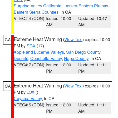
Surprise Valley California
,
Lassen-Eastern Plumas-
Eastern Sierra Counties
, in CA
VTEC# 4 (CON)
Issued: 10:00
Updated: 10:47
AM
AM
Extreme Heat Warning
(
View Text
) expires 10:00
CA
PM by
SGX
(17)
Apple and Lucerne Valleys
,
San Diego County
Deserts
,
Coachella Valley
,
Napa County
, in CA
VTEC# 7 (CON)
Issued: 12:00
Updated: 11:11
PM
PM
Extreme Heat Warning
(
View Text
) expires 10:00
CA
PM by
LOX
()
Cuyama Valley
, in CA
VTEC# 5 (CON)
Issued: 12:00
Updated: 11:11
PM
AM