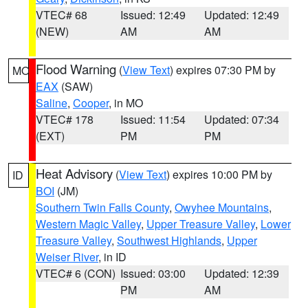
VTEC# 68
Issued: 12:49
Updated: 12:49
(NEW)
AM
AM
Flood Warning
(
View Text
) expires 07:30 PM by
MO
EAX
(SAW)
Saline
,
Cooper
, in MO
VTEC# 178
Issued: 11:54
Updated: 07:34
(EXT)
PM
PM
Heat Advisory
(
View Text
) expires 10:00 PM by
ID
BOI
(JM)
Southern Twin Falls County
,
Owyhee Mountains
,
Western Magic Valley
,
Upper Treasure Valley
,
Lower
Treasure Valley
,
Southwest Highlands
,
Upper
Weiser River
, in ID
VTEC# 6 (CON)
Issued: 03:00
Updated: 12:39
PM
AM