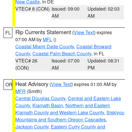
New Castle
, in DE
VTEC# 8 (CON)
Issued: 09:00
Updated: 02:03
AM
AM
Rip Currents Statement
(
View Text
) expires
FL
07:00 AM by
MFL
()
Coastal Miami Dade County
,
Coastal Broward
County
,
Coastal Palm Beach County
, in FL
VTEC# 26
Issued: 07:00
Updated: 08:31
(CON)
AM
PM
Heat Advisory
(
View Text
) expires 01:00 AM by
OR
MFR
(Smith)
Central Douglas County
,
Central and Eastern Lake
County
,
Klamath Basin
,
Northern and Eastern
Klamath County and Western Lake County
,
Siskiyou
Mountains and Southern Oregon Cascades
,
Jackson County
,
Eastern Curry County and