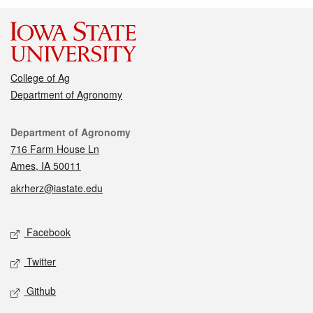
College of Ag
Department of Agronomy
Contact
Department of Agronomy
716 Farm House Ln
Ames, IA 50011
akrherz@iastate.edu
Social media
Facebook
Twitter
Github