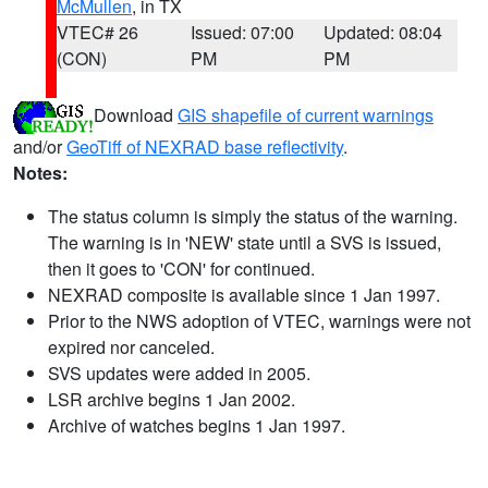
McMullen
, in TX
VTEC# 26
Issued: 07:00
Updated: 08:04
(CON)
PM
PM
Download
GIS shapefile of current warnings
and/or
GeoTiff of NEXRAD base reflectivity
.
Notes:
The status column is simply the status of the warning.
The warning is in 'NEW' state until a SVS is issued,
then it goes to 'CON' for continued.
NEXRAD composite is available since 1 Jan 1997.
Prior to the NWS adoption of VTEC, warnings were not
expired nor canceled.
SVS updates were added in 2005.
LSR archive begins 1 Jan 2002.
Archive of watches begins 1 Jan 1997.