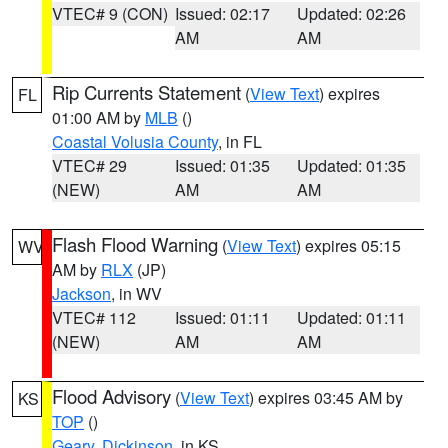
VTEC# 9 (CON)
Issued: 02:17
Updated: 02:26
AM
AM
Rip Currents Statement
(
View Text
) expires
FL
01:00 AM by
MLB
()
Coastal Volusia County
, in FL
VTEC# 29
Issued: 01:35
Updated: 01:35
(NEW)
AM
AM
Flash Flood Warning
(
View Text
) expires 05:15
WV
AM by
RLX
(JP)
Jackson
, in WV
VTEC# 112
Issued: 01:11
Updated: 01:11
(NEW)
AM
AM
Flood Advisory
(
View Text
) expires 03:45 AM by
KS
TOP
()
Geary
,
Dickinson
, in KS