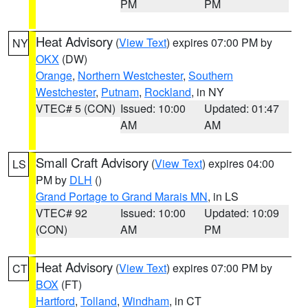
PM
PM
Heat Advisory
(
View Text
) expires 07:00 PM by
NY
OKX
(DW)
Orange
,
Northern Westchester
,
Southern
Westchester
,
Putnam
,
Rockland
, in NY
VTEC# 5 (CON)
Issued: 10:00
Updated: 01:47
AM
AM
Small Craft Advisory
(
View Text
) expires 04:00
LS
PM by
DLH
()
Grand Portage to Grand Marais MN
, in LS
VTEC# 92
Issued: 10:00
Updated: 10:09
(CON)
AM
PM
Heat Advisory
(
View Text
) expires 07:00 PM by
CT
BOX
(FT)
Hartford
,
Tolland
,
Windham
, in CT