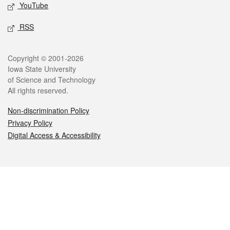
YouTube
RSS
Legal
Copyright © 2001-2026
Iowa State University
of Science and Technology
All rights reserved.
Non-discrimination Policy
Privacy Policy
Digital Access & Accessibility