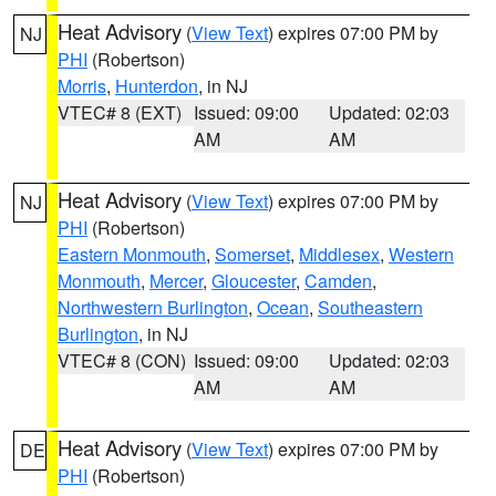
Heat Advisory
(
View Text
) expires 07:00 PM by
NJ
PHI
(Robertson)
Morris
,
Hunterdon
, in NJ
VTEC# 8 (EXT)
Issued: 09:00
Updated: 02:03
AM
AM
Heat Advisory
(
View Text
) expires 07:00 PM by
NJ
PHI
(Robertson)
Eastern Monmouth
,
Somerset
,
Middlesex
,
Western
Monmouth
,
Mercer
,
Gloucester
,
Camden
,
Northwestern Burlington
,
Ocean
,
Southeastern
Burlington
, in NJ
VTEC# 8 (CON)
Issued: 09:00
Updated: 02:03
AM
AM
Heat Advisory
(
View Text
) expires 07:00 PM by
DE
PHI
(Robertson)