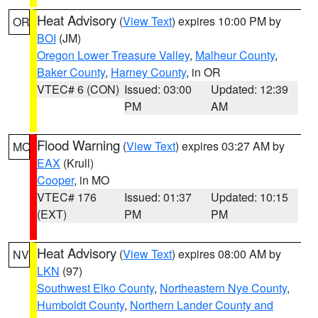
Heat Advisory
(
View Text
) expires 10:00 PM by
OR
BOI
(JM)
Oregon Lower Treasure Valley
,
Malheur County
,
Baker County
,
Harney County
, in OR
VTEC# 6 (CON)
Issued: 03:00
Updated: 12:39
PM
AM
Flood Warning
(
View Text
) expires 03:27 AM by
MO
EAX
(Krull)
Cooper
, in MO
VTEC# 176
Issued: 01:37
Updated: 10:15
(EXT)
PM
PM
Heat Advisory
(
View Text
) expires 08:00 AM by
NV
LKN
(97)
Southwest Elko County
,
Northeastern Nye County
,
Humboldt County
,
Northern Lander County and