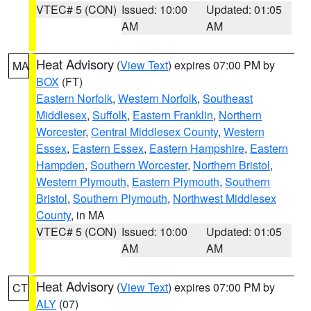
VTEC# 5 (CON)
Issued: 10:00
Updated: 01:05
AM
AM
Heat Advisory
(
View Text
) expires 07:00 PM by
MA
BOX
(FT)
Eastern Norfolk
,
Western Norfolk
,
Southeast
Middlesex
,
Suffolk
,
Eastern Franklin
,
Northern
Worcester
,
Central Middlesex County
,
Western
Essex
,
Eastern Essex
,
Eastern Hampshire
,
Eastern
Hampden
,
Southern Worcester
,
Northern Bristol
,
Western Plymouth
,
Eastern Plymouth
,
Southern
Bristol
,
Southern Plymouth
,
Northwest Middlesex
County
, in MA
VTEC# 5 (CON)
Issued: 10:00
Updated: 01:05
AM
AM
Heat Advisory
(
View Text
) expires 07:00 PM by
CT
ALY
(07)