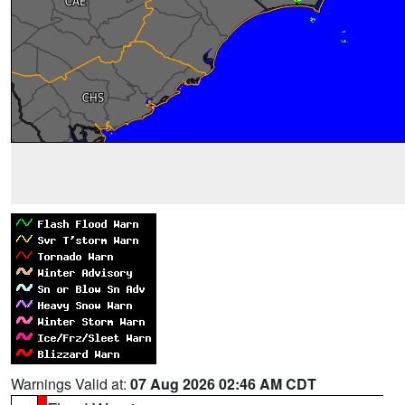
Warnings Valid at:
07 Aug 2026 02:46 AM CDT