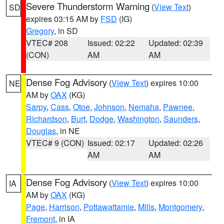
Severe Thunderstorm Warning
(
View Text
)
SD
expires 03:15 AM by
FSD
(IG)
Gregory
, in SD
VTEC# 208
Issued: 02:22
Updated: 02:39
(CON)
AM
AM
Dense Fog Advisory
(
View Text
) expires 10:00
NE
AM by
OAX
(KG)
Sarpy
,
Cass
,
Otoe
,
Johnson
,
Nemaha
,
Pawnee
,
Richardson
,
Burt
,
Dodge
,
Washington
,
Saunders
,
Douglas
, in NE
VTEC# 9 (CON)
Issued: 02:17
Updated: 02:26
AM
AM
Dense Fog Advisory
(
View Text
) expires 10:00
IA
AM by
OAX
(KG)
Page
,
Harrison
,
Pottawattamie
,
Mills
,
Montgomery
,
Fremont
, in IA