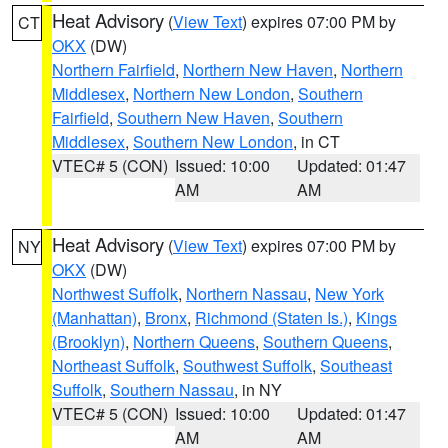
Heat Advisory
(
View Text
) expires 07:00 PM by
CT
OKX
(DW)
Northern Fairfield
,
Northern New Haven
,
Northern
Middlesex
,
Northern New London
,
Southern
Fairfield
,
Southern New Haven
,
Southern
Middlesex
,
Southern New London
, in CT
VTEC# 5 (CON)
Issued: 10:00
Updated: 01:47
AM
AM
Heat Advisory
(
View Text
) expires 07:00 PM by
NY
OKX
(DW)
Northwest Suffolk
,
Northern Nassau
,
New York
(Manhattan)
,
Bronx
,
Richmond (Staten Is.)
,
Kings
(Brooklyn)
,
Northern Queens
,
Southern Queens
,
Northeast Suffolk
,
Southwest Suffolk
,
Southeast
Suffolk
,
Southern Nassau
, in NY
VTEC# 5 (CON)
Issued: 10:00
Updated: 01:47
AM
AM