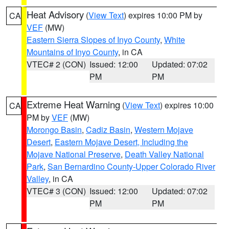
Heat Advisory
(
View Text
) expires 10:00 PM by
CA
VEF
(MW)
Eastern Sierra Slopes of Inyo County
,
White
Mountains of Inyo County
, in CA
VTEC# 2 (CON)
Issued: 12:00
Updated: 07:02
PM
PM
Extreme Heat Warning
(
View Text
) expires 10:00
CA
PM by
VEF
(MW)
Morongo Basin
,
Cadiz Basin
,
Western Mojave
Desert
,
Eastern Mojave Desert, Including the
Mojave National Preserve
,
Death Valley National
Park
,
San Bernardino County-Upper Colorado River
Valley
, in CA
VTEC# 3 (CON)
Issued: 12:00
Updated: 07:02
PM
PM