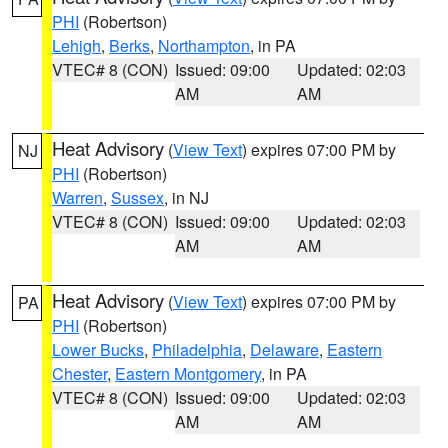
PHI
(Robertson)
Lehigh
,
Berks
,
Northampton
, in PA
VTEC# 8 (CON)
Issued: 09:00
Updated: 02:03
AM
AM
Heat Advisory
(
View Text
) expires 07:00 PM by
NJ
PHI
(Robertson)
Warren
,
Sussex
, in NJ
VTEC# 8 (CON)
Issued: 09:00
Updated: 02:03
AM
AM
Heat Advisory
(
View Text
) expires 07:00 PM by
PA
PHI
(Robertson)
Lower Bucks
,
Philadelphia
,
Delaware
,
Eastern
Chester
,
Eastern Montgomery
, in PA
VTEC# 8 (CON)
Issued: 09:00
Updated: 02:03
AM
AM