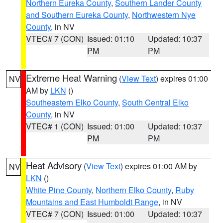
Northern Eureka County
,
Southern Lander County
and Southern Eureka County
,
Northwestern Nye
County
, in NV
VTEC# 7 (CON)
Issued: 01:10
Updated: 10:37
PM
PM
Extreme Heat Warning
(
View Text
) expires 01:00
NV
AM by
LKN
()
Southeastern Elko County
,
South Central Elko
County
, in NV
VTEC# 1 (CON)
Issued: 01:00
Updated: 10:37
PM
PM
Heat Advisory
(
View Text
) expires 01:00 AM by
NV
LKN
()
White Pine County
,
Northern Elko County
,
Ruby
Mountains and East Humboldt Range
, in NV
VTEC# 7 (CON)
Issued: 01:00
Updated: 10:37