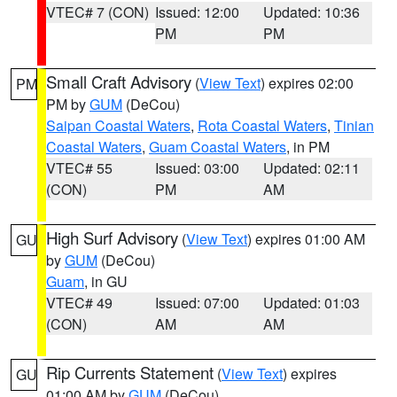
VTEC# 7 (CON)
Issued: 12:00
Updated: 10:36
PM
PM
Small Craft Advisory
(
View Text
) expires 02:00
PM
PM by
GUM
(DeCou)
Saipan Coastal Waters
,
Rota Coastal Waters
,
Tinian
Coastal Waters
,
Guam Coastal Waters
, in PM
VTEC# 55
Issued: 03:00
Updated: 02:11
(CON)
PM
AM
High Surf Advisory
(
View Text
) expires 01:00 AM
GU
by
GUM
(DeCou)
Guam
, in GU
VTEC# 49
Issued: 07:00
Updated: 01:03
(CON)
AM
AM
Rip Currents Statement
(
View Text
) expires
GU
01:00 AM by
GUM
(DeCou)