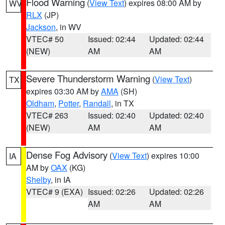
Flood Warning
(
View Text
) expires 08:00 AM by
WV
RLX
(JP)
Jackson
, in WV
VTEC# 50
Issued: 02:44
Updated: 02:44
(NEW)
AM
AM
Severe Thunderstorm Warning
(
View Text
)
TX
expires 03:30 AM by
AMA
(SH)
Oldham
,
Potter
,
Randall
, in TX
VTEC# 263
Issued: 02:40
Updated: 02:40
(NEW)
AM
AM
Dense Fog Advisory
(
View Text
) expires 10:00
IA
AM by
OAX
(KG)
Shelby
, in IA
VTEC# 9 (EXA)
Issued: 02:26
Updated: 02:26
AM
AM