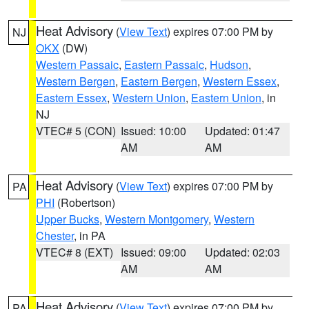
Heat Advisory
(
View Text
) expires 07:00 PM by
NJ
OKX
(DW)
Western Passaic
,
Eastern Passaic
,
Hudson
,
Western Bergen
,
Eastern Bergen
,
Western Essex
,
Eastern Essex
,
Western Union
,
Eastern Union
, in
NJ
VTEC# 5 (CON)
Issued: 10:00
Updated: 01:47
AM
AM
Heat Advisory
(
View Text
) expires 07:00 PM by
PA
PHI
(Robertson)
Upper Bucks
,
Western Montgomery
,
Western
Chester
, in PA
VTEC# 8 (EXT)
Issued: 09:00
Updated: 02:03
AM
AM
Heat Advisory
(
View Text
) expires 07:00 PM by
PA