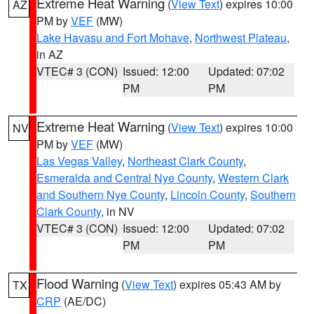
Extreme Heat Warning
(
View Text
) expires 10:00
AZ
PM by
VEF
(MW)
Lake Havasu and Fort Mohave
,
Northwest Plateau
,
in AZ
VTEC# 3 (CON)
Issued: 12:00
Updated: 07:02
PM
PM
Extreme Heat Warning
(
View Text
) expires 10:00
NV
PM by
VEF
(MW)
Las Vegas Valley
,
Northeast Clark County
,
Esmeralda and Central Nye County
,
Western Clark
and Southern Nye County
,
Lincoln County
,
Southern
Clark County
, in NV
VTEC# 3 (CON)
Issued: 12:00
Updated: 07:02
PM
PM
Flood Warning
(
View Text
) expires 05:43 AM by
TX
CRP
(AE/DC)