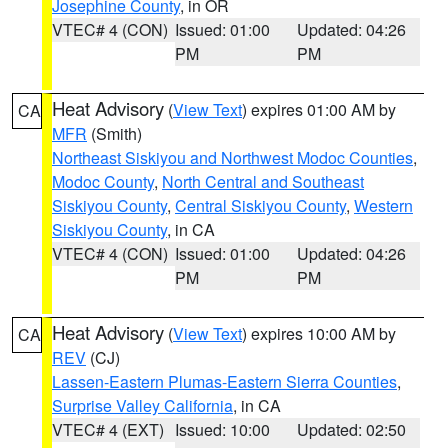
Josephine County
, in OR
VTEC# 4 (CON)
Issued: 01:00
Updated: 04:26
PM
PM
Heat Advisory
(
View Text
) expires 01:00 AM by
CA
MFR
(Smith)
Northeast Siskiyou and Northwest Modoc Counties
,
Modoc County
,
North Central and Southeast
Siskiyou County
,
Central Siskiyou County
,
Western
Siskiyou County
, in CA
VTEC# 4 (CON)
Issued: 01:00
Updated: 04:26
PM
PM
Heat Advisory
(
View Text
) expires 10:00 AM by
CA
REV
(CJ)
Lassen-Eastern Plumas-Eastern Sierra Counties
,
Surprise Valley California
, in CA
VTEC# 4 (EXT)
Issued: 10:00
Updated: 02:50