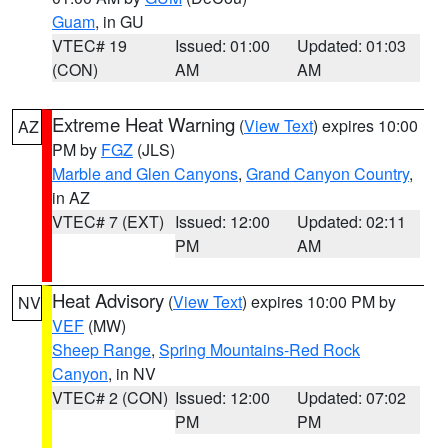
Guam
, in GU
VTEC# 19
Issued: 01:00
Updated: 01:03
(CON)
AM
AM
Extreme Heat Warning
(
View Text
) expires 10:00
AZ
PM by
FGZ
(JLS)
Marble and Glen Canyons
,
Grand Canyon Country
,
in AZ
VTEC# 7 (EXT)
Issued: 12:00
Updated: 02:11
PM
AM
Heat Advisory
(
View Text
) expires 10:00 PM by
NV
VEF
(MW)
Sheep Range
,
Spring Mountains-Red Rock
Canyon
, in NV
VTEC# 2 (CON)
Issued: 12:00
Updated: 07:02
PM
PM