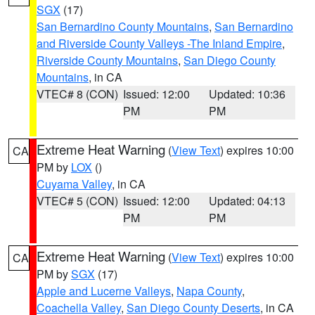
SGX
(17)
San Bernardino County Mountains
,
San Bernardino
and Riverside County Valleys -The Inland Empire
,
Riverside County Mountains
,
San Diego County
Mountains
, in CA
VTEC# 8 (CON)
Issued: 12:00
Updated: 10:36
PM
PM
Extreme Heat Warning
(
View Text
) expires 10:00
CA
PM by
LOX
()
Cuyama Valley
, in CA
VTEC# 5 (CON)
Issued: 12:00
Updated: 04:13
PM
PM
Extreme Heat Warning
(
View Text
) expires 10:00
CA
PM by
SGX
(17)
Apple and Lucerne Valleys
,
Napa County
,
Coachella Valley
,
San Diego County Deserts
, in CA