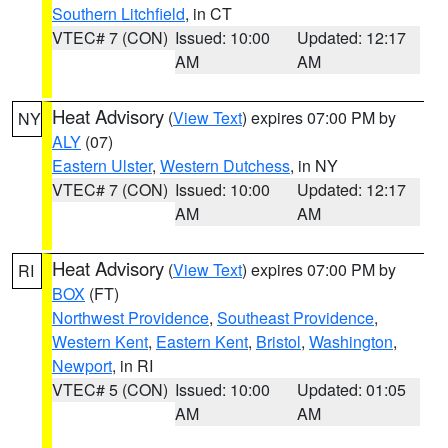
Southern Litchfield
, in CT
VTEC# 7 (CON)
Issued: 10:00
Updated: 12:17
AM
AM
Heat Advisory
(
View Text
) expires 07:00 PM by
NY
ALY
(07)
Eastern Ulster
,
Western Dutchess
, in NY
VTEC# 7 (CON)
Issued: 10:00
Updated: 12:17
AM
AM
Heat Advisory
(
View Text
) expires 07:00 PM by
RI
BOX
(FT)
Northwest Providence
,
Southeast Providence
,
Western Kent
,
Eastern Kent
,
Bristol
,
Washington
,
Newport
, in RI
VTEC# 5 (CON)
Issued: 10:00
Updated: 01:05
AM
AM