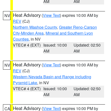
AM
AM
Heat Advisory
(
View Text
) expires 10:00 AM by
NV
REV
(CJ)
Northern Washoe County
,
Greater Reno-Carson
City-Minden Area
,
Mineral and Southern Lyon
Counties
, in NV
VTEC# 4 (EXT)
Issued: 10:00
Updated: 02:50
AM
AM
Heat Advisory
(
View Text
) expires 10:00 AM by
NV
REV
(CJ)
Western Nevada Basin and Range including
Pyramid Lake
, in NV
VTEC# 4 (EXT)
Issued: 10:00
Updated: 02:50
AM
AM
Heat Advisory
(
View Text
) expires 10:00 PM by
CA