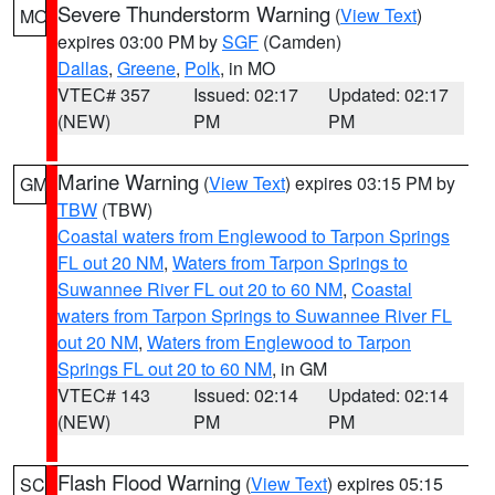
Severe Thunderstorm Warning
(
View Text
)
MO
expires 03:00 PM by
SGF
(Camden)
Dallas
,
Greene
,
Polk
, in MO
VTEC# 357
Issued: 02:17
Updated: 02:17
(NEW)
PM
PM
Marine Warning
(
View Text
) expires 03:15 PM by
GM
TBW
(TBW)
Coastal waters from Englewood to Tarpon Springs
FL out 20 NM
,
Waters from Tarpon Springs to
Suwannee River FL out 20 to 60 NM
,
Coastal
waters from Tarpon Springs to Suwannee River FL
out 20 NM
,
Waters from Englewood to Tarpon
Springs FL out 20 to 60 NM
, in GM
VTEC# 143
Issued: 02:14
Updated: 02:14
(NEW)
PM
PM
Flash Flood Warning
(
View Text
) expires 05:15
SC