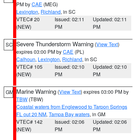
PM by
CAE
(MEG)
Lexington
,
Richland
, in SC
VTEC# 20
Issued: 02:11
Updated: 02:11
(NEW)
PM
PM
Severe Thunderstorm Warning
(
View Text
)
SC
expires 03:00 PM by
CAE
(PL)
Calhoun
,
Lexington
,
Richland
, in SC
VTEC# 105
Issued: 02:10
Updated: 02:10
(NEW)
PM
PM
Marine Warning
(
View Text
) expires 03:00 PM by
GM
TBW
(TBW)
Coastal waters from Englewood to Tarpon Springs
FL out 20 NM
,
Tampa Bay waters
, in GM
VTEC# 142
Issued: 02:06
Updated: 02:06
(NEW)
PM
PM