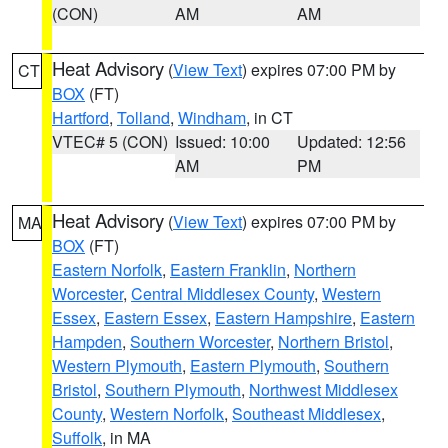
(CON)
AM
AM
Heat Advisory
(
View Text
) expires 07:00 PM by
CT
BOX
(FT)
Hartford
,
Tolland
,
Windham
, in CT
VTEC# 5 (CON)
Issued: 10:00
Updated: 12:56
AM
PM
Heat Advisory
(
View Text
) expires 07:00 PM by
MA
BOX
(FT)
Eastern Norfolk
,
Eastern Franklin
,
Northern
Worcester
,
Central Middlesex County
,
Western
Essex
,
Eastern Essex
,
Eastern Hampshire
,
Eastern
Hampden
,
Southern Worcester
,
Northern Bristol
,
Western Plymouth
,
Eastern Plymouth
,
Southern
Bristol
,
Southern Plymouth
,
Northwest Middlesex
County
,
Western Norfolk
,
Southeast Middlesex
,
Suffolk
, in MA