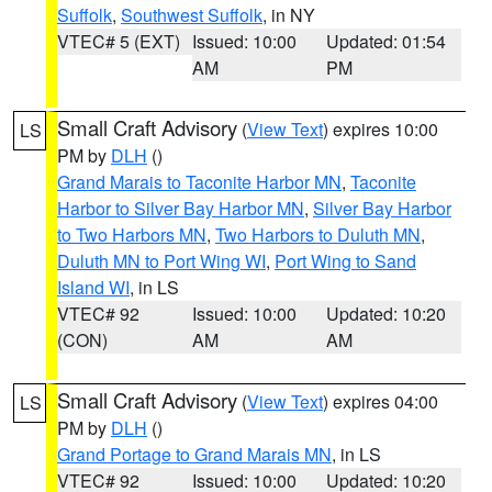
Suffolk
,
Southwest Suffolk
, in NY
VTEC# 5 (EXT)
Issued: 10:00
Updated: 01:54
AM
PM
Small Craft Advisory
(
View Text
) expires 10:00
LS
PM by
DLH
()
Grand Marais to Taconite Harbor MN
,
Taconite
Harbor to Silver Bay Harbor MN
,
Silver Bay Harbor
to Two Harbors MN
,
Two Harbors to Duluth MN
,
Duluth MN to Port Wing WI
,
Port Wing to Sand
Island WI
, in LS
VTEC# 92
Issued: 10:00
Updated: 10:20
(CON)
AM
AM
Small Craft Advisory
(
View Text
) expires 04:00
LS
PM by
DLH
()
Grand Portage to Grand Marais MN
, in LS
VTEC# 92
Issued: 10:00
Updated: 10:20