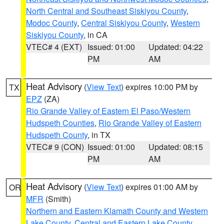
North Central and Southeast Siskiyou County
,
Modoc County
,
Central Siskiyou County
,
Western
Siskiyou County
, in CA
VTEC# 4 (EXT)
Issued: 01:00
Updated: 04:22
PM
AM
Heat Advisory
(
View Text
) expires 10:00 PM by
TX
EPZ
(ZA)
Rio Grande Valley of Eastern El Paso/Western
Hudspeth Counties
,
Rio Grande Valley of Eastern
Hudspeth County
, in TX
VTEC# 9 (CON)
Issued: 01:00
Updated: 08:15
PM
AM
Heat Advisory
(
View Text
) expires 01:00 AM by
OR
MFR
(Smith)
Northern and Eastern Klamath County and Western
Lake County
,
Central and Eastern Lake County
,