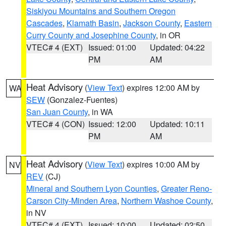
Siskiyou Mountains and Southern Oregon
Cascades
,
Klamath Basin
,
Jackson County
,
Eastern
Curry County and Josephine County
, in OR
VTEC# 4 (EXT)
Issued: 01:00
Updated: 04:22
PM
AM
Heat Advisory
(
View Text
) expires 12:00 AM by
WA
SEW
(Gonzalez-Fuentes)
San Juan County
, in WA
VTEC# 4 (CON)
Issued: 12:00
Updated: 10:11
PM
AM
Heat Advisory
(
View Text
) expires 10:00 AM by
NV
REV
(CJ)
Mineral and Southern Lyon Counties
,
Greater Reno-
Carson City-Minden Area
,
Northern Washoe County
,
in NV
VTEC# 4 (EXT)
Issued: 10:00
Updated: 02:50