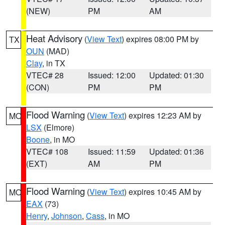
(NEW)
PM
AM
Heat Advisory
(
View Text
) expires 08:00 PM by
TX
OUN
(MAD)
Clay
, in TX
VTEC# 28
Issued: 12:00
Updated: 01:30
(CON)
PM
PM
Flood Warning
(
View Text
) expires 12:23 AM by
MO
LSX
(Elmore)
Boone
, in MO
VTEC# 108
Issued: 11:59
Updated: 01:36
(EXT)
AM
PM
Flood Warning
(
View Text
) expires 10:45 AM by
MO
EAX
(73)
Henry
,
Johnson
,
Cass
, in MO