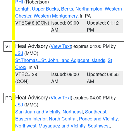
PHI
(Robertson)
Lehigh
,
Upper Bucks
,
Berks
,
Northampton
,
Western
Chester
,
Western Montgomery
, in PA
VTEC# 8 (CON)
Issued: 09:00
Updated: 01:12
AM
PM
Heat Advisory
(
View Text
) expires 04:00 PM by
VI
JSJ
(MMC)
St.Thomas...St. John.. and Adjacent Islands
,
St
Croix
, in VI
VTEC# 28
Issued: 09:00
Updated: 08:55
(CON)
AM
AM
Heat Advisory
(
View Text
) expires 04:00 PM by
PR
JSJ
(MMC)
San Juan and Vicinity
,
Northeast
,
Southeast
,
Eastern Interior
,
North Central
,
Ponce and Vicinity
,
Northwest
,
Mayaguez and Vicinity
,
Southwest
,