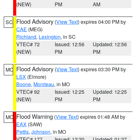
(NEW)
PM
AM
Flood Advisory
(
View Text
) expires 04:00 PM by
SC
CAE
(MEG)
Richland
,
Lexington
, in SC
VTEC# 72
Issued: 12:56
Updated: 12:56
(NEW)
PM
PM
Flood Advisory
(
View Text
) expires 03:30 PM by
MO
LSX
(Elmore)
Boone
,
Moniteau
, in MO
VTEC# 92
Issued: 12:25
Updated: 12:25
(NEW)
PM
PM
Flood Warning
(
View Text
) expires 01:48 AM by
MO
EAX
(SAW)
Pettis
,
Johnson
, in MO
VTEC# 177
Issued: 12:20
Updated: 01:37