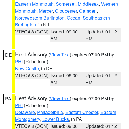
Eastern Monmouth
,
Somerset
,
Middlesex
,
Western
Monmouth
,
Mercer
,
Gloucester
,
Camden
,
Northwestern Burlington
,
Ocean
,
Southeastern
Burlington
, in NJ
VTEC# 8 (CON)
Issued: 09:00
Updated: 01:12
AM
PM
Heat Advisory
(
View Text
) expires 07:00 PM by
DE
PHI
(Robertson)
New Castle
, in DE
VTEC# 8 (CON)
Issued: 09:00
Updated: 01:12
AM
PM
Heat Advisory
(
View Text
) expires 07:00 PM by
PA
PHI
(Robertson)
Delaware
,
Philadelphia
,
Eastern Chester
,
Eastern
Montgomery
,
Lower Bucks
, in PA
VTEC# 8 (CON)
Issued: 09:00
Updated: 01:12