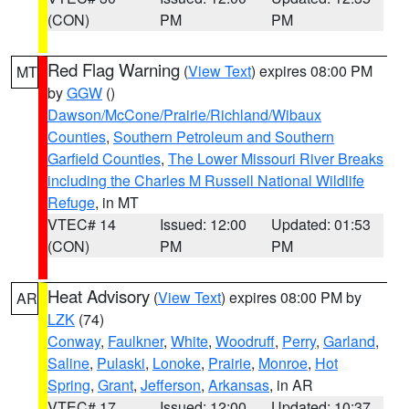
(CON)
PM
PM
Red Flag Warning
(
View Text
) expires 08:00 PM
MT
by
GGW
()
Dawson/McCone/Prairie/Richland/Wibaux
Counties
,
Southern Petroleum and Southern
Garfield Counties
,
The Lower Missouri River Breaks
including the Charles M Russell National Wildlife
Refuge
, in MT
VTEC# 14
Issued: 12:00
Updated: 01:53
(CON)
PM
PM
Heat Advisory
(
View Text
) expires 08:00 PM by
AR
LZK
(74)
Conway
,
Faulkner
,
White
,
Woodruff
,
Perry
,
Garland
,
Saline
,
Pulaski
,
Lonoke
,
Prairie
,
Monroe
,
Hot
Spring
,
Grant
,
Jefferson
,
Arkansas
, in AR
VTEC# 17
Issued: 12:00
Updated: 10:37