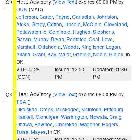
Heat Advisory
(
View Text
) expires 08:00 PM by
OK
OUN
(MAD)
Jefferson
,
Carter
,
Payne
,
Canadian
,
Johnston
,
Atoka
,
Grady
,
Cotton
,
Lincoln
,
McClain
,
Cleveland
,
Pottawatomie
,
Seminole
,
Hughes
,
Stephens
,
Garvin
,
Murray
,
Bryan
,
Pontotoc
,
Coal
,
Love
,
Marshall
,
Oklahoma
,
Woods
,
Kingfisher
,
Logan
,
Alfalfa
,
Grant
,
Kay
,
Major
,
Garfield
,
Noble
,
Blaine
, in
OK
VTEC# 28
Issued: 12:00
Updated: 01:30
(CON)
PM
PM
Heat Advisory
(
View Text
) expires 08:00 PM by
OK
TSA
()
Okfuskee
,
Creek
,
Muskogee
,
McIntosh
,
Pittsburg
,
Haskell
,
Okmulgee
,
Washington
,
Nowata
,
Craig
,
Ottawa
,
Pawnee
,
Cherokee
,
Wagoner
,
Rogers
,
Tulsa
,
Mayes
, in OK
VTEC# 30
Issued: 12:00
Updated: 12:35