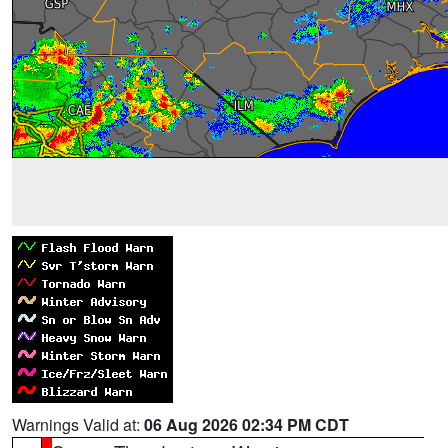
Warnings Valid at:
06 Aug 2026 02:34 PM CDT