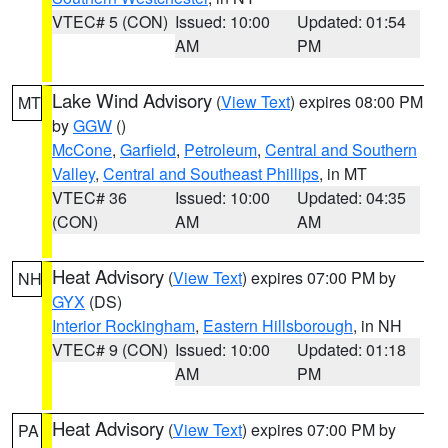
VTEC# 5 (CON)
Issued: 10:00
Updated: 01:54
AM
PM
Lake Wind Advisory
(
View Text
) expires 08:00 PM
MT
by
GGW
()
McCone
,
Garfield
,
Petroleum
,
Central and Southern
Valley
,
Central and Southeast Phillips
, in MT
VTEC# 36
Issued: 10:00
Updated: 04:35
(CON)
AM
AM
Heat Advisory
(
View Text
) expires 07:00 PM by
NH
GYX
(DS)
Interior Rockingham
,
Eastern Hillsborough
, in NH
VTEC# 9 (CON)
Issued: 10:00
Updated: 01:18
AM
PM
Heat Advisory
(
View Text
) expires 07:00 PM by
PA