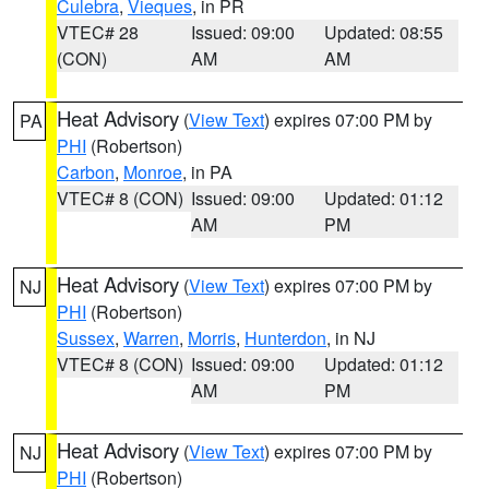
Culebra
,
Vieques
, in PR
VTEC# 28
Issued: 09:00
Updated: 08:55
(CON)
AM
AM
Heat Advisory
(
View Text
) expires 07:00 PM by
PA
PHI
(Robertson)
Carbon
,
Monroe
, in PA
VTEC# 8 (CON)
Issued: 09:00
Updated: 01:12
AM
PM
Heat Advisory
(
View Text
) expires 07:00 PM by
NJ
PHI
(Robertson)
Sussex
,
Warren
,
Morris
,
Hunterdon
, in NJ
VTEC# 8 (CON)
Issued: 09:00
Updated: 01:12
AM
PM
Heat Advisory
(
View Text
) expires 07:00 PM by
NJ
PHI
(Robertson)