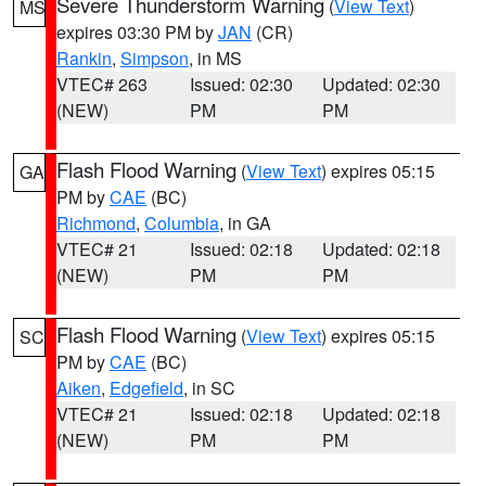
Severe Thunderstorm Warning
(
View Text
)
MS
expires 03:30 PM by
JAN
(CR)
Rankin
,
Simpson
, in MS
VTEC# 263
Issued: 02:30
Updated: 02:30
(NEW)
PM
PM
Flash Flood Warning
(
View Text
) expires 05:15
GA
PM by
CAE
(BC)
Richmond
,
Columbia
, in GA
VTEC# 21
Issued: 02:18
Updated: 02:18
(NEW)
PM
PM
Flash Flood Warning
(
View Text
) expires 05:15
SC
PM by
CAE
(BC)
Aiken
,
Edgefield
, in SC
VTEC# 21
Issued: 02:18
Updated: 02:18
(NEW)
PM
PM