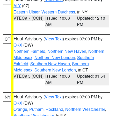
ALY
(07)
Eastern Ulster
,
Western Dutchess
, in NY
VTEC# 7 (CON)
Issued: 10:00
Updated: 12:10
AM
PM
Heat Advisory
(
View Text
) expires 07:00 PM by
CT
OKX
(DW)
Northern Fairfield
,
Northern New Haven
,
Northern
Middlesex
,
Northern New London
,
Southern
Fairfield
,
Southern New Haven
,
Southern
Middlesex
,
Southern New London
, in CT
VTEC# 5 (CON)
Issued: 10:00
Updated: 01:54
AM
PM
Heat Advisory
(
View Text
) expires 07:00 PM by
NY
OKX
(DW)
Orange
,
Putnam
,
Rockland
,
Northern Westchester
,
Southern Westchester
, in NY