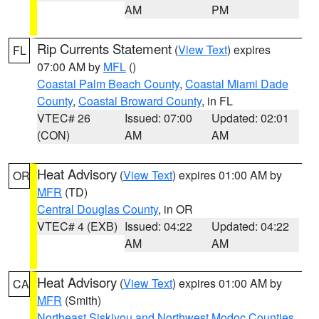
AM
PM
Rip Currents Statement
(
View Text
) expires
FL
07:00 AM by
MFL
()
Coastal Palm Beach County
,
Coastal Miami Dade
County
,
Coastal Broward County
, in FL
VTEC# 26
Issued: 07:00
Updated: 02:01
(CON)
AM
AM
Heat Advisory
(
View Text
) expires 01:00 AM by
OR
MFR
(TD)
Central Douglas County
, in OR
VTEC# 4 (EXB)
Issued: 04:22
Updated: 04:22
AM
AM
Heat Advisory
(
View Text
) expires 01:00 AM by
CA
MFR
(Smith)
Northeast Siskiyou and Northwest Modoc Counties
,