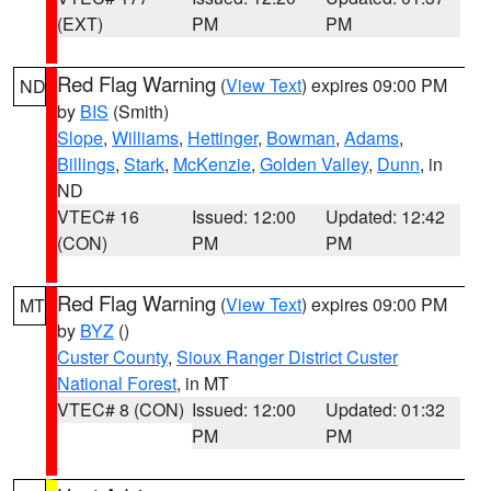
(EXT)
PM
PM
Red Flag Warning
(
View Text
) expires 09:00 PM
ND
by
BIS
(Smith)
Slope
,
Williams
,
Hettinger
,
Bowman
,
Adams
,
Billings
,
Stark
,
McKenzie
,
Golden Valley
,
Dunn
, in
ND
VTEC# 16
Issued: 12:00
Updated: 12:42
(CON)
PM
PM
Red Flag Warning
(
View Text
) expires 09:00 PM
MT
by
BYZ
()
Custer County
,
Sioux Ranger District Custer
National Forest
, in MT
VTEC# 8 (CON)
Issued: 12:00
Updated: 01:32
PM
PM