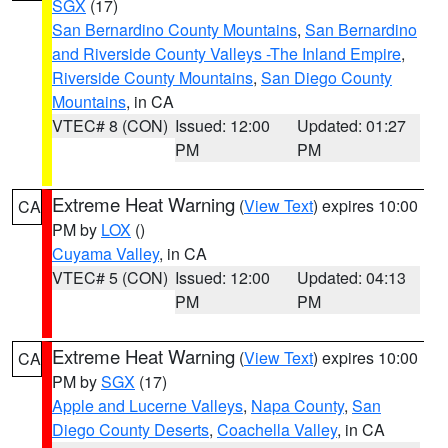
SGX
(17)
San Bernardino County Mountains
,
San Bernardino
and Riverside County Valleys -The Inland Empire
,
Riverside County Mountains
,
San Diego County
Mountains
, in CA
VTEC# 8 (CON)
Issued: 12:00
Updated: 01:27
PM
PM
Extreme Heat Warning
(
View Text
) expires 10:00
CA
PM by
LOX
()
Cuyama Valley
, in CA
VTEC# 5 (CON)
Issued: 12:00
Updated: 04:13
PM
PM
Extreme Heat Warning
(
View Text
) expires 10:00
CA
PM by
SGX
(17)
Apple and Lucerne Valleys
,
Napa County
,
San
Diego County Deserts
,
Coachella Valley
, in CA