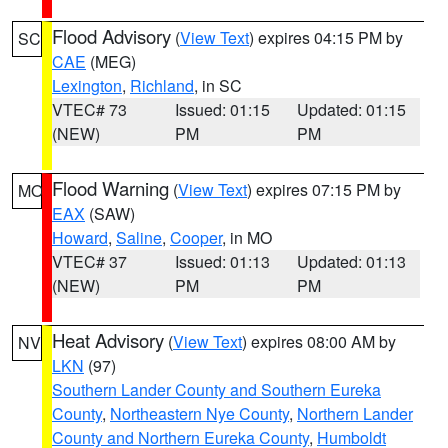
Flood Advisory
(
View Text
) expires 04:15 PM by
SC
CAE
(MEG)
Lexington
,
Richland
, in SC
VTEC# 73
Issued: 01:15
Updated: 01:15
(NEW)
PM
PM
Flood Warning
(
View Text
) expires 07:15 PM by
MO
EAX
(SAW)
Howard
,
Saline
,
Cooper
, in MO
VTEC# 37
Issued: 01:13
Updated: 01:13
(NEW)
PM
PM
Heat Advisory
(
View Text
) expires 08:00 AM by
NV
LKN
(97)
Southern Lander County and Southern Eureka
County
,
Northeastern Nye County
,
Northern Lander
County and Northern Eureka County
,
Humboldt