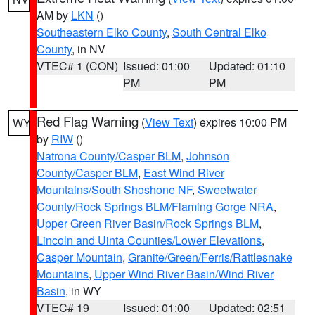
AM by
LKN
()
Southeastern Elko County
,
South Central Elko
County
, in NV
VTEC# 1 (CON)
Issued: 01:00
Updated: 01:10
PM
PM
Red Flag Warning
(
View Text
) expires 10:00 PM
WY
by
RIW
()
Natrona County/Casper BLM
,
Johnson
County/Casper BLM
,
East Wind River
Mountains/South Shoshone NF
,
Sweetwater
County/Rock Springs BLM/Flaming Gorge NRA
,
Upper Green River Basin/Rock Springs BLM
,
Lincoln and Uinta Counties/Lower Elevations
,
Casper Mountain
,
Granite/Green/Ferris/Rattlesnake
Mountains
,
Upper Wind River Basin/Wind River
Basin
, in WY
VTEC# 19
Issued: 01:00
Updated: 02:51