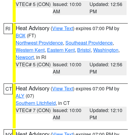
VTEC# 5 (CON)
Issued: 10:00
Updated: 12:56
AM
PM
Heat Advisory
(
View Text
) expires 07:00 PM by
RI
BOX
(FT)
Northwest Providence
,
Southeast Providence
,
Western Kent
,
Eastern Kent
,
Bristol
,
Washington
,
Newport
, in RI
VTEC# 5 (CON)
Issued: 10:00
Updated: 12:56
AM
PM
Heat Advisory
(
View Text
) expires 07:00 PM by
CT
ALY
(07)
Southern Litchfield
, in CT
VTEC# 7 (CON)
Issued: 10:00
Updated: 12:10
AM
PM
Heat Advisory
(
View Text
) expires 07:00 PM by
NY