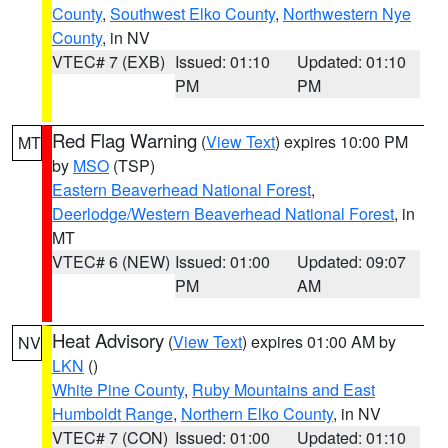
County
,
Southwest Elko County
,
Northwestern Nye
County
, in NV
VTEC# 7 (EXB)
Issued: 01:10
Updated: 01:10
PM
PM
Red Flag Warning
(
View Text
) expires 10:00 PM
MT
by
MSO
(TSP)
Eastern Beaverhead National Forest
,
Deerlodge/Western Beaverhead National Forest
, in
MT
VTEC# 6 (NEW)
Issued: 01:00
Updated: 09:07
PM
AM
Heat Advisory
(
View Text
) expires 01:00 AM by
NV
LKN
()
White Pine County
,
Ruby Mountains and East
Humboldt Range
,
Northern Elko County
, in NV
VTEC# 7 (CON)
Issued: 01:00
Updated: 01:10