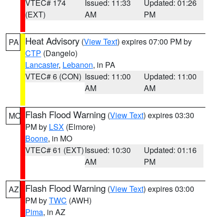
VTEC# 174
Issued: 11:33
Updated: 01:26
(EXT)
AM
PM
Heat Advisory
(
View Text
) expires 07:00 PM by
PA
CTP
(Dangelo)
Lancaster
,
Lebanon
, in PA
VTEC# 6 (CON)
Issued: 11:00
Updated: 11:00
AM
AM
Flash Flood Warning
(
View Text
) expires 03:30
MO
PM by
LSX
(Elmore)
Boone
, in MO
VTEC# 61 (EXT)
Issued: 10:30
Updated: 01:16
AM
PM
Flash Flood Warning
(
View Text
) expires 03:00
AZ
PM by
TWC
(AWH)
Pima
, in AZ