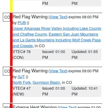
PM
PM
Red Flag Warning
(
View Text
) expires 08:00 PM
CO
by
PUB
()
Upper Arkansas River Valley Including Lake County
and Chaffee County
,
Eastern San Juan Mountains
and La Garita Mountains Including Wolf Creek Pass
and Creede
, in CO
VTEC# 78
Issued: 01:00
Updated: 01:55
(CON)
PM
PM
Red Flag Warning
(
View Text
) expires 09:00 PM
CO
by
GJT
()
North Fork
,
Gunnison Basin
, in CO
VTEC# 47
Issued: 01:00
Updated: 10:41
(NEW)
PM
PM
Extreme Heat Warning
(
View Text
) expires 01:00
NV