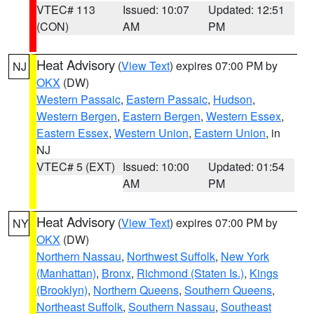
VTEC# 113
Issued: 10:07
Updated: 12:51
(CON)
AM
PM
Heat Advisory
(
View Text
) expires 07:00 PM by
NJ
OKX
(DW)
Western Passaic
,
Eastern Passaic
,
Hudson
,
Western Bergen
,
Eastern Bergen
,
Western Essex
,
Eastern Essex
,
Western Union
,
Eastern Union
, in
NJ
VTEC# 5 (EXT)
Issued: 10:00
Updated: 01:54
AM
PM
Heat Advisory
(
View Text
) expires 07:00 PM by
NY
OKX
(DW)
Northern Nassau
,
Northwest Suffolk
,
New York
(Manhattan)
,
Bronx
,
Richmond (Staten Is.)
,
Kings
(Brooklyn)
,
Northern Queens
,
Southern Queens
,
Northeast Suffolk
,
Southern Nassau
,
Southeast