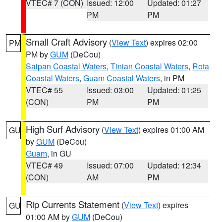
VTEC# 7 (CON)
Issued: 12:00
Updated: 01:27
PM
PM
Small Craft Advisory
(
View Text
) expires 02:00
PM
PM by
GUM
(DeCou)
Saipan Coastal Waters
,
Tinian Coastal Waters
,
Rota
Coastal Waters
,
Guam Coastal Waters
, in PM
VTEC# 55
Issued: 03:00
Updated: 01:25
(CON)
PM
PM
High Surf Advisory
(
View Text
) expires 01:00 AM
GU
by
GUM
(DeCou)
Guam
, in GU
VTEC# 49
Issued: 07:00
Updated: 12:34
(CON)
AM
PM
Rip Currents Statement
(
View Text
) expires
GU
01:00 AM by
GUM
(DeCou)