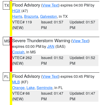
Flood Advisory
(
View Text
) expires 04:00 PM by
TX
HGX
(47)
Harris
,
Brazoria
,
Galveston
, in TX
VTEC# 119
Issued: 01:57
Updated: 01:57
(NEW)
PM
PM
Severe Thunderstorm Warning
(
View Text
)
MS
expires 03:00 PM by
JAN
(SAS)
Copiah
, in MS
VTEC# 262
Issued: 01:52
Updated: 01:52
(NEW)
PM
PM
Flood Advisory
(
View Text
) expires 03:45 PM by
FL
MLB
(KF)
Orange
,
Lake
,
Seminole
, in FL
VTEC# 66
Issued: 01:47
Updated: 01:47
(NEW)
PM
PM