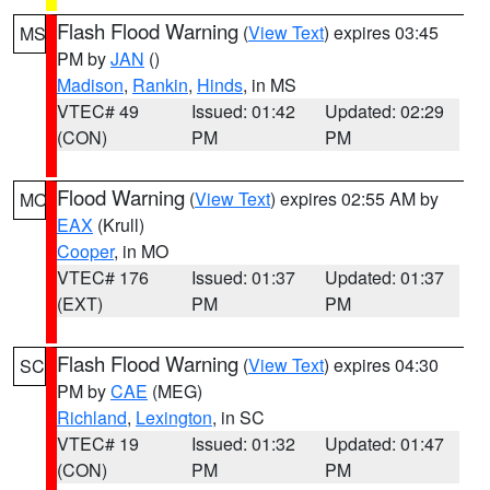
Flash Flood Warning
(
View Text
) expires 03:45
MS
PM by
JAN
()
Madison
,
Rankin
,
Hinds
, in MS
VTEC# 49
Issued: 01:42
Updated: 02:29
(CON)
PM
PM
Flood Warning
(
View Text
) expires 02:55 AM by
MO
EAX
(Krull)
Cooper
, in MO
VTEC# 176
Issued: 01:37
Updated: 01:37
(EXT)
PM
PM
Flash Flood Warning
(
View Text
) expires 04:30
SC
PM by
CAE
(MEG)
Richland
,
Lexington
, in SC
VTEC# 19
Issued: 01:32
Updated: 01:47
(CON)
PM
PM