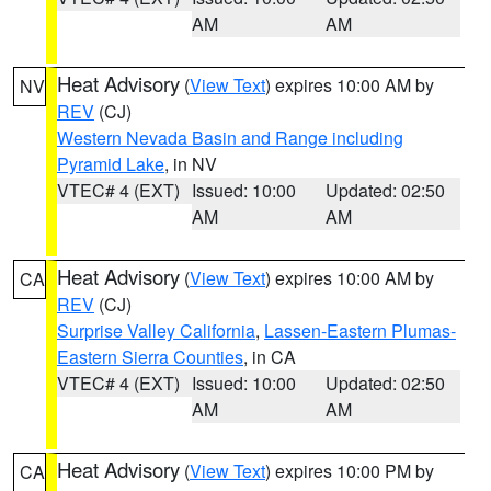
AM
AM
Heat Advisory
(
View Text
) expires 10:00 AM by
NV
REV
(CJ)
Western Nevada Basin and Range including
Pyramid Lake
, in NV
VTEC# 4 (EXT)
Issued: 10:00
Updated: 02:50
AM
AM
Heat Advisory
(
View Text
) expires 10:00 AM by
CA
REV
(CJ)
Surprise Valley California
,
Lassen-Eastern Plumas-
Eastern Sierra Counties
, in CA
VTEC# 4 (EXT)
Issued: 10:00
Updated: 02:50
AM
AM
Heat Advisory
(
View Text
) expires 10:00 PM by
CA