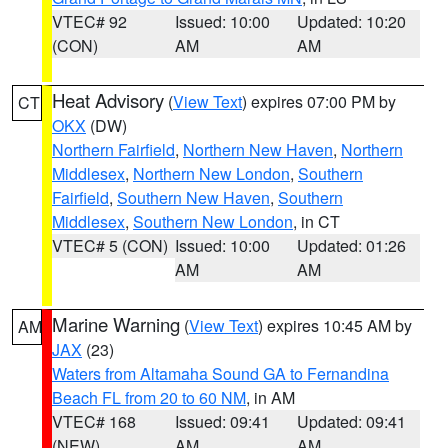
VTEC# 92
Issued: 10:00
Updated: 10:20
(CON)
AM
AM
Heat Advisory
(
View Text
) expires 07:00 PM by
CT
OKX
(DW)
Northern Fairfield
,
Northern New Haven
,
Northern
Middlesex
,
Northern New London
,
Southern
Fairfield
,
Southern New Haven
,
Southern
Middlesex
,
Southern New London
, in CT
VTEC# 5 (CON)
Issued: 10:00
Updated: 01:26
AM
AM
Marine Warning
(
View Text
) expires 10:45 AM by
AM
JAX
(23)
Waters from Altamaha Sound GA to Fernandina
Beach FL from 20 to 60 NM
, in AM
VTEC# 168
Issued: 09:41
Updated: 09:41
(NEW)
AM
AM