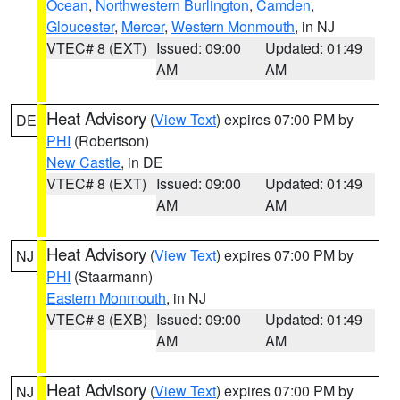
Ocean
,
Northwestern Burlington
,
Camden
,
Gloucester
,
Mercer
,
Western Monmouth
, in NJ
VTEC# 8 (EXT)
Issued: 09:00
Updated: 01:49
AM
AM
Heat Advisory
(
View Text
) expires 07:00 PM by
DE
PHI
(Robertson)
New Castle
, in DE
VTEC# 8 (EXT)
Issued: 09:00
Updated: 01:49
AM
AM
Heat Advisory
(
View Text
) expires 07:00 PM by
NJ
PHI
(Staarmann)
Eastern Monmouth
, in NJ
VTEC# 8 (EXB)
Issued: 09:00
Updated: 01:49
AM
AM
Heat Advisory
(
View Text
) expires 07:00 PM by
NJ