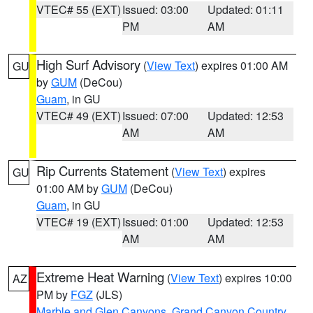
VTEC# 55 (EXT)
Issued: 03:00
Updated: 01:11
PM
AM
High Surf Advisory
(
View Text
) expires 01:00 AM
GU
by
GUM
(DeCou)
Guam
, in GU
VTEC# 49 (EXT)
Issued: 07:00
Updated: 12:53
AM
AM
Rip Currents Statement
(
View Text
) expires
GU
01:00 AM by
GUM
(DeCou)
Guam
, in GU
VTEC# 19 (EXT)
Issued: 01:00
Updated: 12:53
AM
AM
Extreme Heat Warning
(
View Text
) expires 10:00
AZ
PM by
FGZ
(JLS)
Marble and Glen Canyons
,
Grand Canyon Country
,