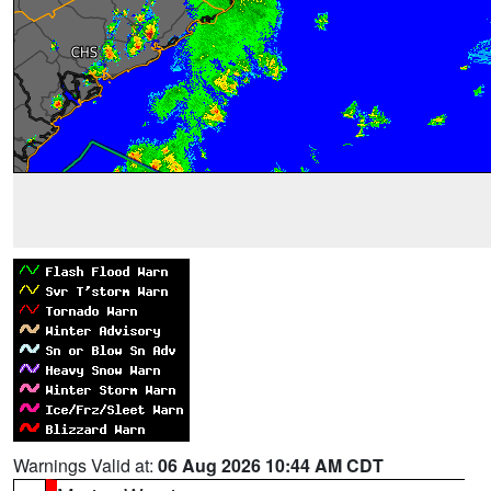
Warnings Valid at:
06 Aug 2026 10:44 AM CDT