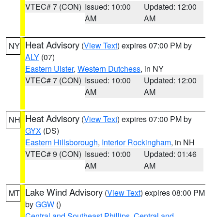
VTEC# 7 (CON)
Issued: 10:00
Updated: 12:00
AM
AM
Heat Advisory
(
View Text
) expires 07:00 PM by
NY
ALY
(07)
Eastern Ulster
,
Western Dutchess
, in NY
VTEC# 7 (CON)
Issued: 10:00
Updated: 12:00
AM
AM
Heat Advisory
(
View Text
) expires 07:00 PM by
NH
GYX
(DS)
Eastern Hillsborough
,
Interior Rockingham
, in NH
VTEC# 9 (CON)
Issued: 10:00
Updated: 01:46
AM
AM
Lake Wind Advisory
(
View Text
) expires 08:00 PM
MT
by
GGW
()
Central and Southeast Phillips
,
Central and