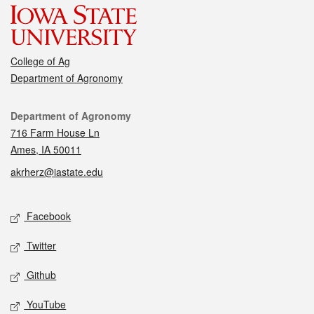
College of Ag
Department of Agronomy
Contact
Department of Agronomy
716 Farm House Ln
Ames, IA 50011
akrherz@iastate.edu
Social media
Facebook
Twitter
Github
YouTube