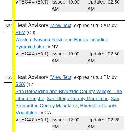
VTEC# 4 (EXT)
Issued: 10:00
Updated: 02:50
AM
AM
Heat Advisory
(
View Text
) expires 10:00 AM by
NV
REV
(CJ)
Western Nevada Basin and Range including
Pyramid Lake
, in NV
VTEC# 4 (EXT)
Issued: 10:00
Updated: 02:50
AM
AM
Heat Advisory
(
View Text
) expires 10:00 PM by
CA
SGX
(17)
San Bernardino and Riverside County Valleys -The
Inland Empire
,
San Diego County Mountains
,
San
Bernardino County Mountains
,
Riverside County
Mountains
, in CA
VTEC# 8 (EXT)
Issued: 12:00
Updated: 02:28
PM
AM