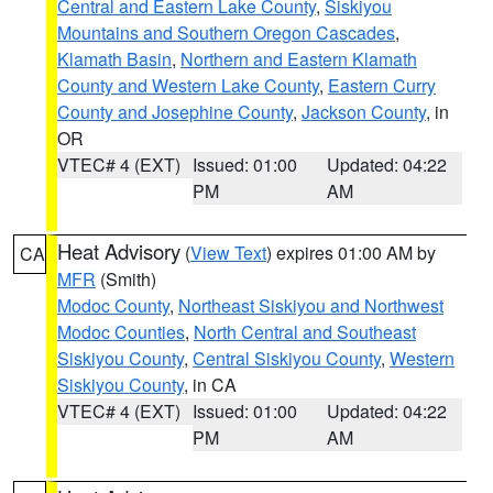
Central and Eastern Lake County
,
Siskiyou
Mountains and Southern Oregon Cascades
,
Klamath Basin
,
Northern and Eastern Klamath
County and Western Lake County
,
Eastern Curry
County and Josephine County
,
Jackson County
, in
OR
VTEC# 4 (EXT)
Issued: 01:00
Updated: 04:22
PM
AM
Heat Advisory
(
View Text
) expires 01:00 AM by
CA
MFR
(Smith)
Modoc County
,
Northeast Siskiyou and Northwest
Modoc Counties
,
North Central and Southeast
Siskiyou County
,
Central Siskiyou County
,
Western
Siskiyou County
, in CA
VTEC# 4 (EXT)
Issued: 01:00
Updated: 04:22
PM
AM