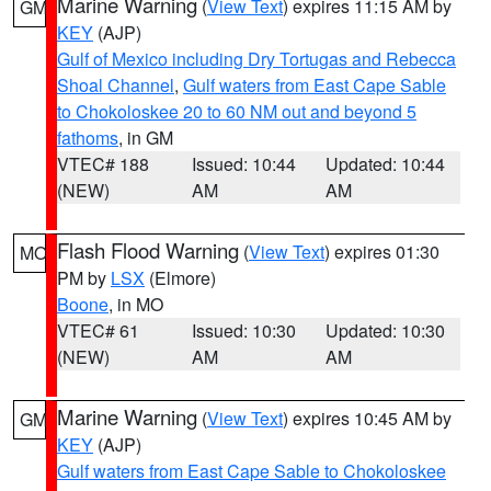
Marine Warning
(
View Text
) expires 11:15 AM by
GM
KEY
(AJP)
Gulf of Mexico including Dry Tortugas and Rebecca
Shoal Channel
,
Gulf waters from East Cape Sable
to Chokoloskee 20 to 60 NM out and beyond 5
fathoms
, in GM
VTEC# 188
Issued: 10:44
Updated: 10:44
(NEW)
AM
AM
Flash Flood Warning
(
View Text
) expires 01:30
MO
PM by
LSX
(Elmore)
Boone
, in MO
VTEC# 61
Issued: 10:30
Updated: 10:30
(NEW)
AM
AM
Marine Warning
(
View Text
) expires 10:45 AM by
GM
KEY
(AJP)
Gulf waters from East Cape Sable to Chokoloskee