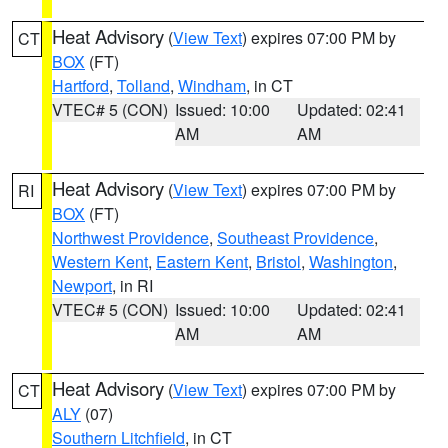
Heat Advisory
(
View Text
) expires 07:00 PM by
CT
BOX
(FT)
Hartford
,
Tolland
,
Windham
, in CT
VTEC# 5 (CON)
Issued: 10:00
Updated: 02:41
AM
AM
Heat Advisory
(
View Text
) expires 07:00 PM by
RI
BOX
(FT)
Northwest Providence
,
Southeast Providence
,
Western Kent
,
Eastern Kent
,
Bristol
,
Washington
,
Newport
, in RI
VTEC# 5 (CON)
Issued: 10:00
Updated: 02:41
AM
AM
Heat Advisory
(
View Text
) expires 07:00 PM by
CT
ALY
(07)
Southern Litchfield
, in CT