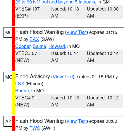
20 to 60 NM out and beyond 5 fathoms
, in GM
VTEC# 187
Issued: 10:18
Updated: 10:38
(EXP)
AM
AM
Flash Flood Warning
(
View Text
) expires 01:15
MO
PM by
EAX
(SAW)
Cooper
,
Saline
,
Howard
, in MO
VTEC# 57
Issued: 10:14
Updated: 10:14
(NEW)
AM
AM
Flood Advisory
(
View Text
) expires 01:15 PM by
MO
LSX
(Elmore)
Boone
, in MO
VTEC# 91
Issued: 10:12
Updated: 10:12
(NEW)
AM
AM
Flash Flood Warning
(
View Text
) expires 03:00
AZ
PM by
TWC
(AWH)