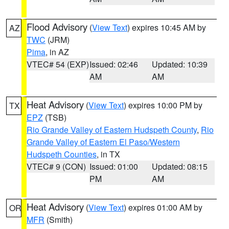
Flood Advisory
(
View Text
) expires 10:45 AM by
AZ
TWC
(JRM)
Pima
, in AZ
VTEC# 54 (EXP)
Issued: 02:46
Updated: 10:39
AM
AM
Heat Advisory
(
View Text
) expires 10:00 PM by
TX
EPZ
(TSB)
Rio Grande Valley of Eastern Hudspeth County
,
Rio
Grande Valley of Eastern El Paso/Western
Hudspeth Counties
, in TX
VTEC# 9 (CON)
Issued: 01:00
Updated: 08:15
PM
AM
Heat Advisory
(
View Text
) expires 01:00 AM by
OR
MFR
(Smith)