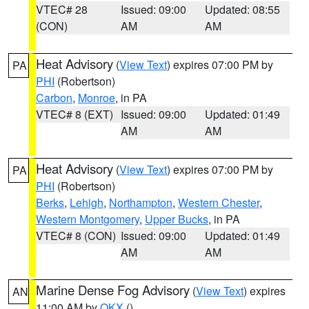
VTEC# 28
Issued: 09:00
Updated: 08:55
(CON)
AM
AM
Heat Advisory
(
View Text
) expires 07:00 PM by
PA
PHI
(Robertson)
Carbon
,
Monroe
, in PA
VTEC# 8 (EXT)
Issued: 09:00
Updated: 01:49
AM
AM
Heat Advisory
(
View Text
) expires 07:00 PM by
PA
PHI
(Robertson)
Berks
,
Lehigh
,
Northampton
,
Western Chester
,
Western Montgomery
,
Upper Bucks
, in PA
VTEC# 8 (CON)
Issued: 09:00
Updated: 01:49
AM
AM
Marine Dense Fog Advisory
(
View Text
) expires
AN
11:00 AM by
OKX
()