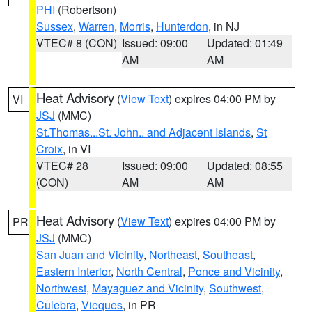
PHI
(Robertson)
Sussex
,
Warren
,
Morris
,
Hunterdon
, in NJ
VTEC# 8 (CON)
Issued: 09:00
Updated: 01:49
AM
AM
Heat Advisory
(
View Text
) expires 04:00 PM by
VI
JSJ
(MMC)
St.Thomas...St. John.. and Adjacent Islands
,
St
Croix
, in VI
VTEC# 28
Issued: 09:00
Updated: 08:55
(CON)
AM
AM
Heat Advisory
(
View Text
) expires 04:00 PM by
PR
JSJ
(MMC)
San Juan and Vicinity
,
Northeast
,
Southeast
,
Eastern Interior
,
North Central
,
Ponce and Vicinity
,
Northwest
,
Mayaguez and Vicinity
,
Southwest
,
Culebra
,
Vieques
, in PR