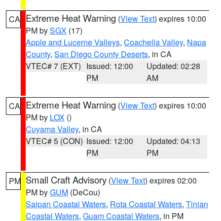
Extreme Heat Warning
(
View Text
) expires 10:00
CA
PM by
SGX
(17)
Apple and Lucerne Valleys
,
Coachella Valley
,
Napa
County
,
San Diego County Deserts
, in CA
VTEC# 7 (EXT)
Issued: 12:00
Updated: 02:28
PM
AM
Extreme Heat Warning
(
View Text
) expires 10:00
CA
PM by
LOX
()
Cuyama Valley
, in CA
VTEC# 5 (CON)
Issued: 12:00
Updated: 04:13
PM
PM
Small Craft Advisory
(
View Text
) expires 02:00
PM
PM by
GUM
(DeCou)
Saipan Coastal Waters
,
Rota Coastal Waters
,
Tinian
Coastal Waters
,
Guam Coastal Waters
, in PM