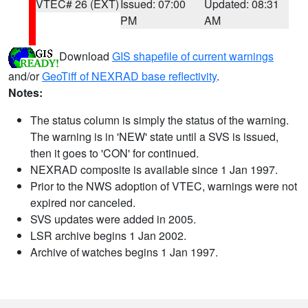
VTEC# 26 (EXT)
Issued: 07:00
Updated: 08:31
PM
AM
Download
GIS shapefile of current warnings
and/or
GeoTiff of NEXRAD base reflectivity
.
Notes:
The status column is simply the status of the warning.
The warning is in 'NEW' state until a SVS is issued,
then it goes to 'CON' for continued.
NEXRAD composite is available since 1 Jan 1997.
Prior to the NWS adoption of VTEC, warnings were not
expired nor canceled.
SVS updates were added in 2005.
LSR archive begins 1 Jan 2002.
Archive of watches begins 1 Jan 1997.