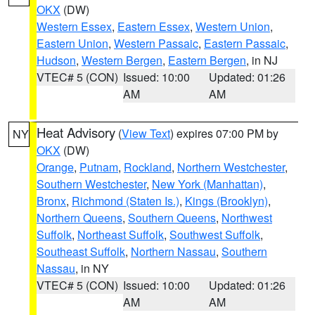
OKX
(DW)
Western Essex
,
Eastern Essex
,
Western Union
,
Eastern Union
,
Western Passaic
,
Eastern Passaic
,
Hudson
,
Western Bergen
,
Eastern Bergen
, in NJ
VTEC# 5 (CON)
Issued: 10:00
Updated: 01:26
AM
AM
Heat Advisory
(
View Text
) expires 07:00 PM by
NY
OKX
(DW)
Orange
,
Putnam
,
Rockland
,
Northern Westchester
,
Southern Westchester
,
New York (Manhattan)
,
Bronx
,
Richmond (Staten Is.)
,
Kings (Brooklyn)
,
Northern Queens
,
Southern Queens
,
Northwest
Suffolk
,
Northeast Suffolk
,
Southwest Suffolk
,
Southeast Suffolk
,
Northern Nassau
,
Southern
Nassau
, in NY
VTEC# 5 (CON)
Issued: 10:00
Updated: 01:26
AM
AM