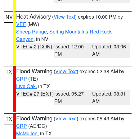
Heat Advisory
(
View Text
) expires 10:00 PM by
NV
VEF
(MW)
Sheep Range
,
Spring Mountains-Red Rock
Canyon
, in NV
VTEC# 2 (CON)
Issued: 12:00
Updated: 03:06
PM
AM
Flood Warning
(
View Text
) expires 02:38 AM by
TX
CRP
(TE)
Live Oak
, in TX
VTEC# 27 (EXT)
Issued: 05:27
Updated: 08:31
PM
AM
Flood Warning
(
View Text
) expires 05:43 AM by
TX
CRP
(AE/DC)
McMullen
, in TX