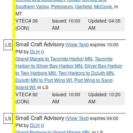
Southern Valley
,
Petroleum
,
Garfield
,
McCone
, in
MT
VTEC# 36
Issued: 10:00
Updated: 04:35
(CON)
AM
AM
Small Craft Advisory
(
View Text
) expires 10:00
LS
PM by
DLH
()
Grand Marais to Taconite Harbor MN
,
Taconite
Harbor to Silver Bay Harbor MN
,
Silver Bay Harbor
to Two Harbors MN
,
Two Harbors to Duluth MN
,
Duluth MN to Port Wing WI
,
Port Wing to Sand
Island WI
, in LS
VTEC# 92
Issued: 10:00
Updated: 10:20
(CON)
AM
AM
Small Craft Advisory
(
View Text
) expires 04:00
LS
PM by
DLH
()
Grand Portage to Grand Marais MN
, in LS