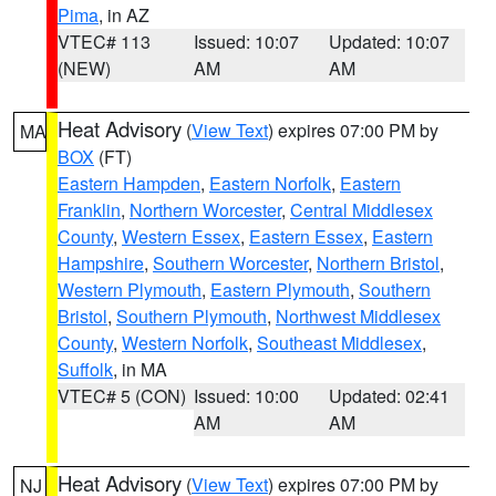
Pima
, in AZ
VTEC# 113
Issued: 10:07
Updated: 10:07
(NEW)
AM
AM
Heat Advisory
(
View Text
) expires 07:00 PM by
MA
BOX
(FT)
Eastern Hampden
,
Eastern Norfolk
,
Eastern
Franklin
,
Northern Worcester
,
Central Middlesex
County
,
Western Essex
,
Eastern Essex
,
Eastern
Hampshire
,
Southern Worcester
,
Northern Bristol
,
Western Plymouth
,
Eastern Plymouth
,
Southern
Bristol
,
Southern Plymouth
,
Northwest Middlesex
County
,
Western Norfolk
,
Southeast Middlesex
,
Suffolk
, in MA
VTEC# 5 (CON)
Issued: 10:00
Updated: 02:41
AM
AM
Heat Advisory
(
View Text
) expires 07:00 PM by
NJ