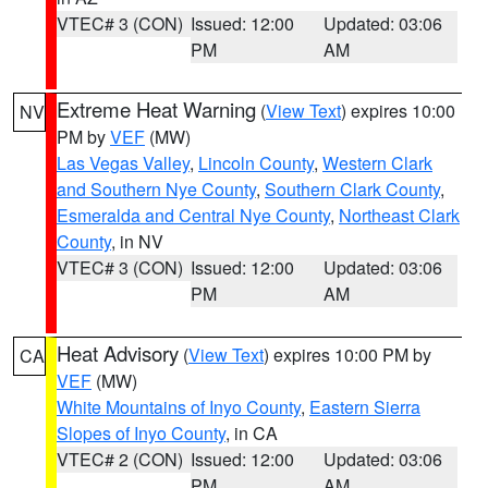
VTEC# 3 (CON)
Issued: 12:00
Updated: 03:06
PM
AM
Extreme Heat Warning
(
View Text
) expires 10:00
NV
PM by
VEF
(MW)
Las Vegas Valley
,
Lincoln County
,
Western Clark
and Southern Nye County
,
Southern Clark County
,
Esmeralda and Central Nye County
,
Northeast Clark
County
, in NV
VTEC# 3 (CON)
Issued: 12:00
Updated: 03:06
PM
AM
Heat Advisory
(
View Text
) expires 10:00 PM by
CA
VEF
(MW)
White Mountains of Inyo County
,
Eastern Sierra
Slopes of Inyo County
, in CA
VTEC# 2 (CON)
Issued: 12:00
Updated: 03:06
PM
AM