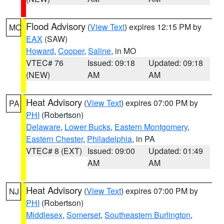
Flood Advisory
(
View Text
) expires 12:15 PM by
MO
EAX
(SAW)
Howard
,
Cooper
,
Saline
, in MO
VTEC# 76
Issued: 09:18
Updated: 09:18
(NEW)
AM
AM
Heat Advisory
(
View Text
) expires 07:00 PM by
PA
PHI
(Robertson)
Delaware
,
Lower Bucks
,
Eastern Montgomery
,
Eastern Chester
,
Philadelphia
, in PA
VTEC# 8 (EXT)
Issued: 09:00
Updated: 01:49
AM
AM
Heat Advisory
(
View Text
) expires 07:00 PM by
NJ
PHI
(Robertson)
Middlesex
,
Somerset
,
Southeastern Burlington
,