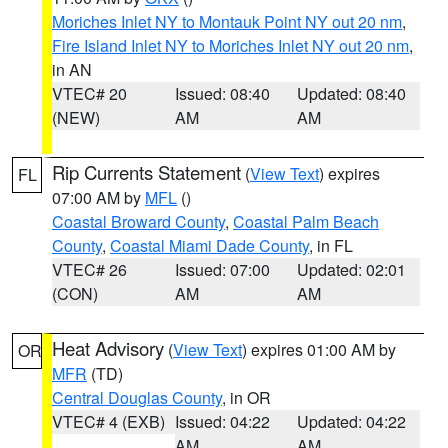
Moriches Inlet NY to Montauk Point NY out 20 nm
,
Fire Island Inlet NY to Moriches Inlet NY out 20 nm
,
in AN
VTEC# 20
Issued: 08:40
Updated: 08:40
(NEW)
AM
AM
Rip Currents Statement
(
View Text
) expires
FL
07:00 AM by
MFL
()
Coastal Broward County
,
Coastal Palm Beach
County
,
Coastal Miami Dade County
, in FL
VTEC# 26
Issued: 07:00
Updated: 02:01
(CON)
AM
AM
Heat Advisory
(
View Text
) expires 01:00 AM by
OR
MFR
(TD)
Central Douglas County
, in OR
VTEC# 4 (EXB)
Issued: 04:22
Updated: 04:22
AM
AM