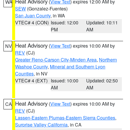
Heat Advisory
(
View Text
) expires 12:00 AM by
WA
SEW
(Gonzalez-Fuentes)
San Juan County
, in WA
VTEC# 4 (CON)
Issued: 12:00
Updated: 10:11
PM
AM
Heat Advisory
(
View Text
) expires 10:00 AM by
NV
REV
(CJ)
Greater Reno-Carson City-Minden Area
,
Northern
Washoe County
,
Mineral and Southern Lyon
Counties
, in NV
VTEC# 4 (EXT)
Issued: 10:00
Updated: 02:50
AM
AM
Heat Advisory
(
View Text
) expires 10:00 AM by
CA
REV
(CJ)
Lassen-Eastern Plumas-Eastern Sierra Counties
,
Surprise Valley California
, in CA