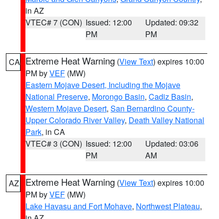
in AZ
VTEC# 7 (CON)
Issued: 12:00
Updated: 09:32
PM
PM
Extreme Heat Warning
(
View Text
) expires 10:00
CA
PM by
VEF
(MW)
Eastern Mojave Desert, Including the Mojave
National Preserve
,
Morongo Basin
,
Cadiz Basin
,
Western Mojave Desert
,
San Bernardino County-
Upper Colorado River Valley
,
Death Valley National
Park
, in CA
VTEC# 3 (CON)
Issued: 12:00
Updated: 03:06
PM
AM
Extreme Heat Warning
(
View Text
) expires 10:00
AZ
PM by
VEF
(MW)
Lake Havasu and Fort Mohave
,
Northwest Plateau
,
in AZ