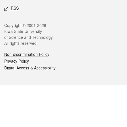
RSS
Legal
Copyright © 2001-2026
Iowa State University
of Science and Technology
All rights reserved.
Non-discrimination Policy
Privacy Policy
Digital Access & Accessibility